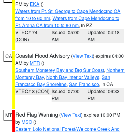
PM by
EKA
()
Waters from Pt. St. George to Cape Mendocino CA
from 10 to 60 nm
,
Waters from Cape Mendocino to
Pt. Arena CA from 10 to 60 nm
, in PZ
VTEC# 74
Issued: 05:00
Updated: 04:18
(CON)
AM
AM
Coastal Flood Advisory
(
View Text
) expires 04:00
CA
AM by
MTR
()
Southern Monterey Bay and Big Sur Coast
,
Northern
Monterey Bay
,
North Bay Interior Valleys
,
San
Francisco Bay Shoreline
,
San Francisco
, in CA
VTEC# 8 (CON)
Issued: 07:00
Updated: 06:33
PM
PM
Red Flag Warning
(
View Text
) expires 10:00 PM
MT
by
MSO
()
Eastern Lolo National Forest/Welcome Creek And