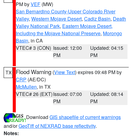
PM by
VEF
(MW)
San Bernardino County-Upper Colorado River
Valley
,
Western Mojave Desert
,
Cadiz Basin
,
Death
Valley National Park
,
Eastern Mojave Desert,
Including the Mojave National Preserve
,
Morongo
Basin
, in CA
VTEC# 3 (CON)
Issued: 12:00
Updated: 04:15
PM
PM
Flood Warning
(
View Text
) expires 09:48 PM by
TX
CRP
(AE/DC)
McMullen
, in TX
VTEC# 26 (EXT)
Issued: 07:00
Updated: 08:14
PM
PM
Download
GIS shapefile of current warnings
and/or
GeoTiff of NEXRAD base reflectivity
.
Notes: