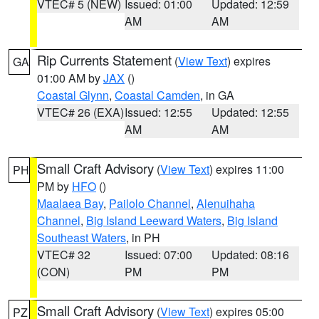
VTEC# 5 (NEW)
Issued: 01:00
Updated: 12:59
AM
AM
Rip Currents Statement
(
View Text
) expires
GA
01:00 AM by
JAX
()
Coastal Glynn
,
Coastal Camden
, in GA
VTEC# 26 (EXA)
Issued: 12:55
Updated: 12:55
AM
AM
Small Craft Advisory
(
View Text
) expires 11:00
PH
PM by
HFO
()
Maalaea Bay
,
Pailolo Channel
,
Alenuihaha
Channel
,
Big Island Leeward Waters
,
Big Island
Southeast Waters
, in PH
VTEC# 32
Issued: 07:00
Updated: 08:16
(CON)
PM
PM
Small Craft Advisory
(
View Text
) expires 05:00
PZ