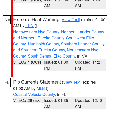
AM
AM
Extreme Heat Warning
(
View Text
) expires 01:00
NV
AM by
LKN
()
Northwestern Nye County
,
Northern Lander County
and Northern Eureka County
,
Southwest Elko
County
,
Humboldt County
,
Southern Lander County
and Southern Eureka County
,
Northeastern Nye
County
,
South Central Elko County
, in NV
VTEC# 1 (CON)
Issued: 01:00
Updated: 11:27
PM
PM
Rip Currents Statement
(
View Text
) expires
FL
01:00 AM by
MLB
()
Coastal Volusia County
, in FL
VTEC# 29 (EXT)
Issued: 01:35
Updated: 12:18
AM
AM