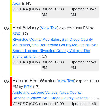
Area
, in NV
VTEC# 4 (CON)
Issued: 10:00
Updated: 10:47
AM
AM
Heat Advisory
(
View Text
) expires 10:00 PM by
CA
SGX
(17)
Riverside County Mountains
,
San Diego County
Mountains
,
San Bernardino County Mountains
,
San
Bernardino and Riverside County Valleys -The
Inland Empire
, in CA
VTEC# 8 (CON)
Issued: 12:00
Updated: 11:49
PM
PM
Extreme Heat Warning
(
View Text
) expires 10:00
CA
PM by
SGX
(17)
Apple and Lucerne Valleys
,
Napa County
,
Coachella Valley
,
San Diego County Deserts
, in CA
VTEC# 7 (CON)
Issued: 12:00
Updated: 11:49