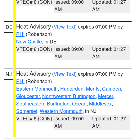
VTEC# 8 (CON)
Issued: 09:00
Updated: 01:27
AM
AM
Heat Advisory
(
View Text
) expires 07:00 PM by
DE
PHI
(Robertson)
New Castle
, in DE
VTEC# 8 (CON)
Issued: 09:00
Updated: 01:27
AM
AM
Heat Advisory
(
View Text
) expires 07:00 PM by
NJ
PHI
(Robertson)
Eastern Monmouth
,
Hunterdon
,
Morris
,
Camden
,
Gloucester
,
Northwestern Burlington
,
Mercer
,
Southeastern Burlington
,
Ocean
,
Middlesex
,
Somerset
,
Western Monmouth
, in NJ
VTEC# 8 (CON)
Issued: 09:00
Updated: 01:27
AM
AM