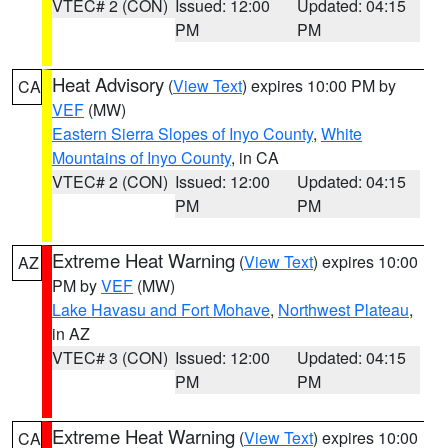
VTEC# 2 (CON)
Issued: 12:00
Updated: 04:15
PM
PM
Heat Advisory
(
View Text
) expires 10:00 PM by
CA
VEF
(MW)
Eastern Sierra Slopes of Inyo County
,
White
Mountains of Inyo County
, in CA
VTEC# 2 (CON)
Issued: 12:00
Updated: 04:15
PM
PM
Extreme Heat Warning
(
View Text
) expires 10:00
AZ
PM by
VEF
(MW)
Lake Havasu and Fort Mohave
,
Northwest Plateau
,
in AZ
VTEC# 3 (CON)
Issued: 12:00
Updated: 04:15
PM
PM
Extreme Heat Warning
(
View Text
) expires 10:00
CA