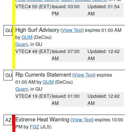
VTEC# 55 (EXT)
Issued: 03:00
Updated: 01:54
PM
AM
High Surf Advisory
(
View Text
) expires 01:00 AM
GU
by
GUM
(DeCou)
Guam
, in GU
VTEC# 49 (EXT)
Issued: 07:00
Updated: 12:42
AM
AM
Rip Currents Statement
(
View Text
) expires
GU
01:00 AM by
GUM
(DeCou)
Guam
, in GU
VTEC# 19 (EXT)
Issued: 01:00
Updated: 12:42
AM
AM
Extreme Heat Warning
(
View Text
) expires 10:00
AZ
PM by
FGZ
(JLS)