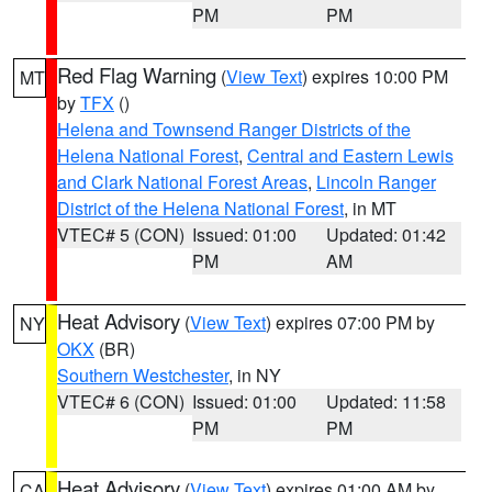
PM
PM
Red Flag Warning
(
View Text
) expires 10:00 PM
MT
by
TFX
()
Helena and Townsend Ranger Districts of the
Helena National Forest
,
Central and Eastern Lewis
and Clark National Forest Areas
,
Lincoln Ranger
District of the Helena National Forest
, in MT
VTEC# 5 (CON)
Issued: 01:00
Updated: 01:42
PM
AM
Heat Advisory
(
View Text
) expires 07:00 PM by
NY
OKX
(BR)
Southern Westchester
, in NY
VTEC# 6 (CON)
Issued: 01:00
Updated: 11:58
PM
PM
Heat Advisory
(
View Text
) expires 01:00 AM by
CA