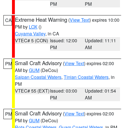
PM
PM
Extreme Heat Warning
(
View Text
) expires 10:00
CA
PM by
LOX
()
Cuyama Valley
, in CA
VTEC# 5 (CON)
Issued: 12:00
Updated: 11:11
PM
AM
Small Craft Advisory
(
View Text
) expires 02:00
PM
AM by
GUM
(DeCou)
Saipan Coastal Waters
,
Tinian Coastal Waters
, in
PM
VTEC# 55 (EXT)
Issued: 03:00
Updated: 01:54
PM
AM
Small Craft Advisory
(
View Text
) expires 02:00
PM
PM by
GUM
(DeCou)
Rota Coastal Waters
,
Guam Coastal Waters
, in PM