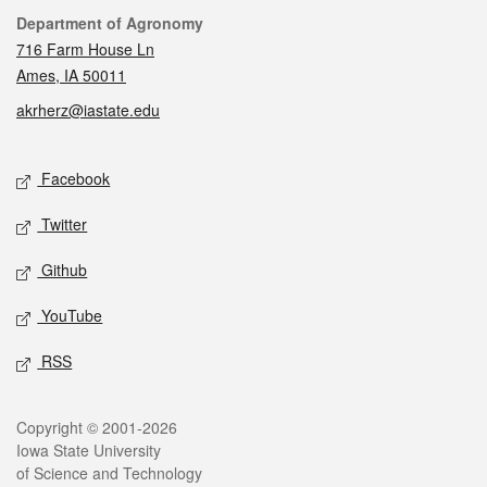
Contact
Department of Agronomy
716 Farm House Ln
Ames, IA 50011
akrherz@iastate.edu
Social media
Facebook
Twitter
Github
YouTube
RSS
Legal
Copyright © 2001-2026
Iowa State University
of Science and Technology