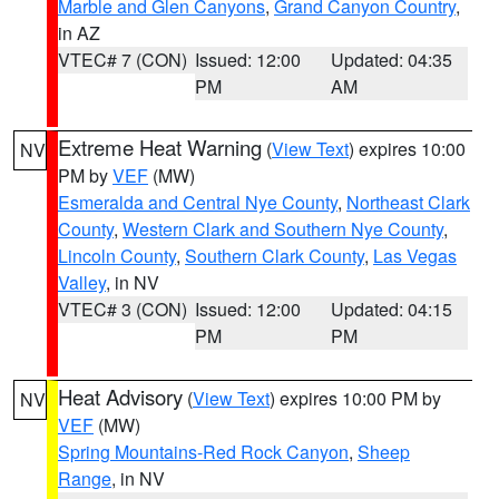
Marble and Glen Canyons
,
Grand Canyon Country
,
in AZ
VTEC# 7 (CON)
Issued: 12:00
Updated: 04:35
PM
AM
Extreme Heat Warning
(
View Text
) expires 10:00
NV
PM by
VEF
(MW)
Esmeralda and Central Nye County
,
Northeast Clark
County
,
Western Clark and Southern Nye County
,
Lincoln County
,
Southern Clark County
,
Las Vegas
Valley
, in NV
VTEC# 3 (CON)
Issued: 12:00
Updated: 04:15
PM
PM
Heat Advisory
(
View Text
) expires 10:00 PM by
NV
VEF
(MW)
Spring Mountains-Red Rock Canyon
,
Sheep
Range
, in NV