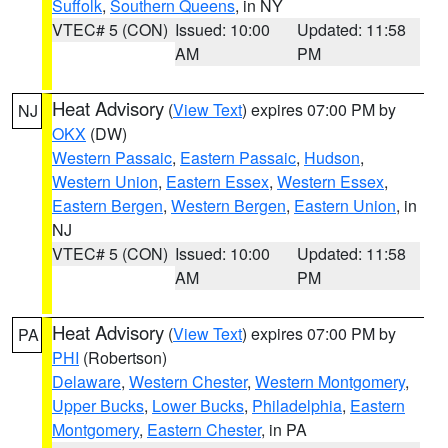
Suffolk
,
Southern Queens
, in NY
VTEC# 5 (CON)
Issued: 10:00
Updated: 11:58
AM
PM
Heat Advisory
(
View Text
) expires 07:00 PM by
NJ
OKX
(DW)
Western Passaic
,
Eastern Passaic
,
Hudson
,
Western Union
,
Eastern Essex
,
Western Essex
,
Eastern Bergen
,
Western Bergen
,
Eastern Union
, in
NJ
VTEC# 5 (CON)
Issued: 10:00
Updated: 11:58
AM
PM
Heat Advisory
(
View Text
) expires 07:00 PM by
PA
PHI
(Robertson)
Delaware
,
Western Chester
,
Western Montgomery
,
Upper Bucks
,
Lower Bucks
,
Philadelphia
,
Eastern
Montgomery
,
Eastern Chester
, in PA