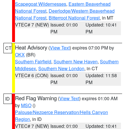
Scapegoat Wildernesses
,
Eastern Beaverhead
National Forest
,
Deerlodge/Western Beaverhead
National Forest
,
Bitterroot National Forest
, in MT
VTEC# 7 (NEW)
Issued: 01:00
Updated: 10:41
PM
PM
Heat Advisory
(
View Text
) expires 07:00 PM by
CT
OKX
(BR)
Southern Fairfield
,
Southern New Haven
,
Southern
Middlesex
,
Southern New London
, in CT
VTEC# 6 (CON)
Issued: 01:00
Updated: 11:58
PM
PM
Red Flag Warning
(
View Text
) expires 01:00 AM
ID
by
MSO
()
Palouse/Nezperce Reservation/Hells Canyon
Region
, in ID
VTEC# 7 (NEW)
Issued: 01:00
Updated: 10:41