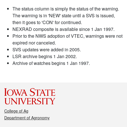
The status column is simply the status of the warning.
The warning is in 'NEW' state until a SVS is issued,
then it goes to 'CON' for continued.
NEXRAD composite is available since 1 Jan 1997.
Prior to the NWS adoption of VTEC, warnings were not
expired nor canceled.
SVS updates were added in 2005.
LSR archive begins 1 Jan 2002.
Archive of watches begins 1 Jan 1997.
College of Ag
Department of Agronomy