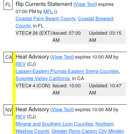
Rip Currents Statement
(
View Text
) expires
FL
07:00 PM by
MFL
()
Coastal Palm Beach County
,
Coastal Broward
County
, in FL
VTEC# 26 (EXT)
Issued: 07:00
Updated: 03:15
AM
AM
Heat Advisory
(
View Text
) expires 10:00 AM by
CA
REV
(CJ)
Lassen-Eastern Plumas-Eastern Sierra Counties
,
Surprise Valley California
, in CA
VTEC# 4 (CON)
Issued: 10:00
Updated: 10:47
AM
AM
Heat Advisory
(
View Text
) expires 10:00 AM by
NV
REV
(CJ)
Mineral and Southern Lyon Counties
,
Northern
Washoe County
,
Greater Reno-Carson City-Minden