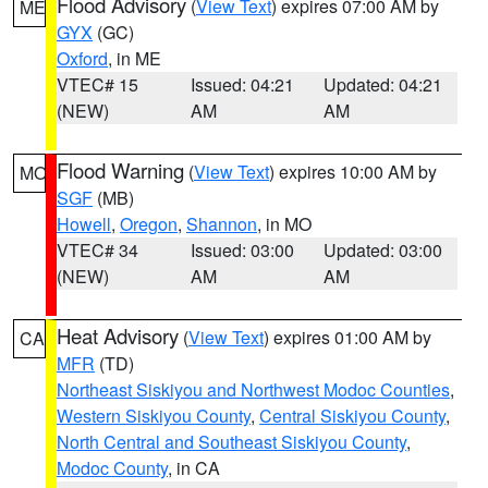
Flood Advisory
(
View Text
) expires 07:00 AM by
ME
GYX
(GC)
Oxford
, in ME
VTEC# 15
Issued: 04:21
Updated: 04:21
(NEW)
AM
AM
Flood Warning
(
View Text
) expires 10:00 AM by
MO
SGF
(MB)
Howell
,
Oregon
,
Shannon
, in MO
VTEC# 34
Issued: 03:00
Updated: 03:00
(NEW)
AM
AM
Heat Advisory
(
View Text
) expires 01:00 AM by
CA
MFR
(TD)
Northeast Siskiyou and Northwest Modoc Counties
,
Western Siskiyou County
,
Central Siskiyou County
,
North Central and Southeast Siskiyou County
,
Modoc County
, in CA