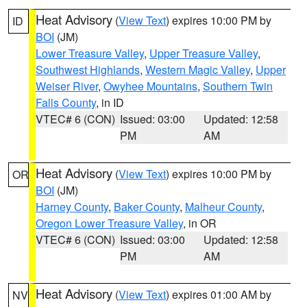
Heat Advisory
(
View Text
) expires 10:00 PM by
ID
BOI
(JM)
Lower Treasure Valley
,
Upper Treasure Valley
,
Southwest Highlands
,
Western Magic Valley
,
Upper
Weiser River
,
Owyhee Mountains
,
Southern Twin
Falls County
, in ID
VTEC# 6 (CON)
Issued: 03:00
Updated: 12:58
PM
AM
Heat Advisory
(
View Text
) expires 10:00 PM by
OR
BOI
(JM)
Harney County
,
Baker County
,
Malheur County
,
Oregon Lower Treasure Valley
, in OR
VTEC# 6 (CON)
Issued: 03:00
Updated: 12:58
PM
AM
Heat Advisory
(
View Text
) expires 01:00 AM by
NV