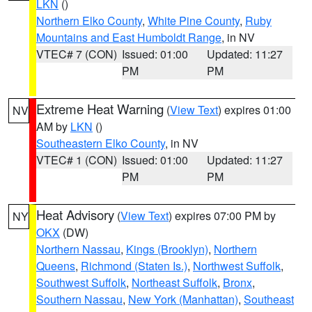
LKN
()
Northern Elko County
,
White Pine County
,
Ruby
Mountains and East Humboldt Range
, in NV
VTEC# 7 (CON)
Issued: 01:00
Updated: 11:27
PM
PM
Extreme Heat Warning
(
View Text
) expires 01:00
NV
AM by
LKN
()
Southeastern Elko County
, in NV
VTEC# 1 (CON)
Issued: 01:00
Updated: 11:27
PM
PM
Heat Advisory
(
View Text
) expires 07:00 PM by
NY
OKX
(DW)
Northern Nassau
,
Kings (Brooklyn)
,
Northern
Queens
,
Richmond (Staten Is.)
,
Northwest Suffolk
,
Southwest Suffolk
,
Northeast Suffolk
,
Bronx
,
Southern Nassau
,
New York (Manhattan)
,
Southeast