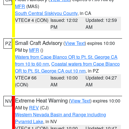
MFR
(MAS)
South Central Siskiyou County
, in CA
VTEC# 4 (CON)
Issued: 12:02
Updated: 12:59
PM
AM
Small Craft Advisory
(
View Text
) expires 10:00
PZ
PM by
MFR
()
Waters from Cape Blanco OR to Pt. St. George CA
from 10 to 60 nm
,
Coastal waters from Cape Blanco
OR to Pt. St. George CA out 10 nm
, in PZ
VTEC# 66
Issued: 10:00
Updated: 04:27
(CON)
AM
AM
Extreme Heat Warning
(
View Text
) expires 10:00
NV
AM by
REV
(CJ)
Western Nevada Basin and Range including
Pyramid Lake
, in NV
VTEC# 1 (CON)
Issued: 10:00
Updated: 10:47