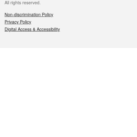
All rights reserved.
Non-discrimination Policy
Privacy Policy
Digital Access & Accessibility