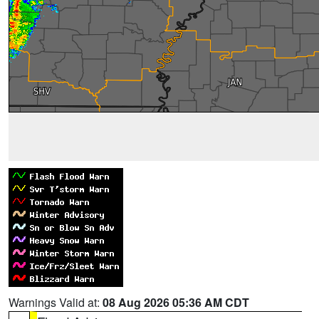
Warnings Valid at:
08 Aug 2026 05:36 AM CDT