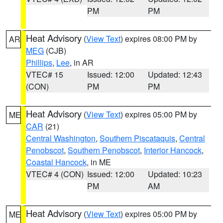
PM
PM
Heat Advisory
(
View Text
) expires 08:00 PM by
AR
MEG
(CJB)
Phillips
,
Lee
, in AR
VTEC# 15
Issued: 12:00
Updated: 12:43
(CON)
PM
PM
Heat Advisory
(
View Text
) expires 05:00 PM by
ME
CAR
(21)
Central Washington
,
Southern Piscataquis
,
Central
Penobscot
,
Southern Penobscot
,
Interior Hancock
,
Coastal Hancock
, in ME
VTEC# 4 (CON)
Issued: 12:00
Updated: 10:23
PM
AM
Heat Advisory
(
View Text
) expires 05:00 PM by
ME