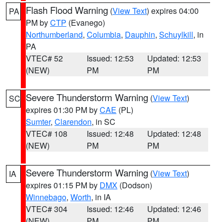
Flash Flood Warning
(
View Text
) expires 04:00
PA
PM by
CTP
(Evanego)
Northumberland
,
Columbia
,
Dauphin
,
Schuylkill
, in
PA
VTEC# 52
Issued: 12:53
Updated: 12:53
(NEW)
PM
PM
Severe Thunderstorm Warning
(
View Text
)
SC
expires 01:30 PM by
CAE
(PL)
Sumter
,
Clarendon
, in SC
VTEC# 108
Issued: 12:48
Updated: 12:48
(NEW)
PM
PM
Severe Thunderstorm Warning
(
View Text
)
IA
expires 01:15 PM by
DMX
(Dodson)
Winnebago
,
Worth
, in IA
VTEC# 304
Issued: 12:46
Updated: 12:46
(NEW)
PM
PM