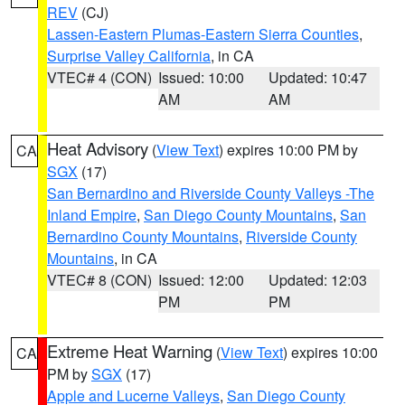
REV
(CJ)
Lassen-Eastern Plumas-Eastern Sierra Counties
,
Surprise Valley California
, in CA
VTEC# 4 (CON)
Issued: 10:00
Updated: 10:47
AM
AM
Heat Advisory
(
View Text
) expires 10:00 PM by
CA
SGX
(17)
San Bernardino and Riverside County Valleys -The
Inland Empire
,
San Diego County Mountains
,
San
Bernardino County Mountains
,
Riverside County
Mountains
, in CA
VTEC# 8 (CON)
Issued: 12:00
Updated: 12:03
PM
PM
Extreme Heat Warning
(
View Text
) expires 10:00
CA
PM by
SGX
(17)
Apple and Lucerne Valleys
,
San Diego County