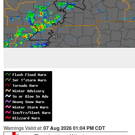
Warnings Valid at:
07 Aug 2026 01:04 PM CDT