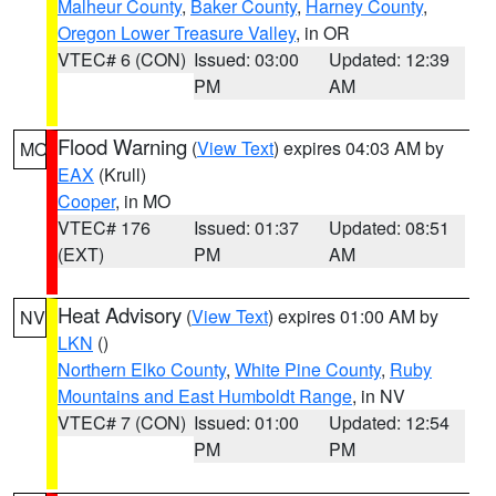
Malheur County
,
Baker County
,
Harney County
,
Oregon Lower Treasure Valley
, in OR
VTEC# 6 (CON)
Issued: 03:00
Updated: 12:39
PM
AM
Flood Warning
(
View Text
) expires 04:03 AM by
MO
EAX
(Krull)
Cooper
, in MO
VTEC# 176
Issued: 01:37
Updated: 08:51
(EXT)
PM
AM
Heat Advisory
(
View Text
) expires 01:00 AM by
NV
LKN
()
Northern Elko County
,
White Pine County
,
Ruby
Mountains and East Humboldt Range
, in NV
VTEC# 7 (CON)
Issued: 01:00
Updated: 12:54
PM
PM