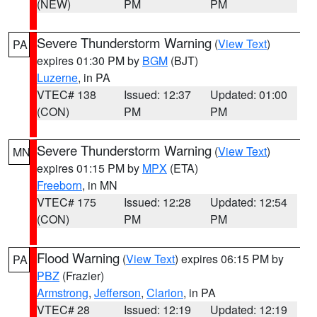
(NEW)
PM
PM
Severe Thunderstorm Warning
(
View Text
)
PA
expires 01:30 PM by
BGM
(BJT)
Luzerne
, in PA
VTEC# 138
Issued: 12:37
Updated: 01:00
(CON)
PM
PM
Severe Thunderstorm Warning
(
View Text
)
MN
expires 01:15 PM by
MPX
(ETA)
Freeborn
, in MN
VTEC# 175
Issued: 12:28
Updated: 12:54
(CON)
PM
PM
Flood Warning
(
View Text
) expires 06:15 PM by
PA
PBZ
(Frazier)
Armstrong
,
Jefferson
,
Clarion
, in PA
VTEC# 28
Issued: 12:19
Updated: 12:19