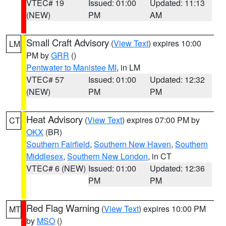
VTEC# 19
Issued: 01:00
Updated: 11:13
(NEW)
PM
AM
Small Craft Advisory
(
View Text
) expires 10:00
LM
PM by
GRR
()
Pentwater to Manistee MI
, in LM
VTEC# 57
Issued: 01:00
Updated: 12:32
(NEW)
PM
PM
Heat Advisory
(
View Text
) expires 07:00 PM by
CT
OKX
(BR)
Southern Fairfield
,
Southern New Haven
,
Southern
Middlesex
,
Southern New London
, in CT
VTEC# 6 (NEW)
Issued: 01:00
Updated: 12:36
PM
PM
Red Flag Warning
(
View Text
) expires 10:00 PM
MT
by
MSO
()