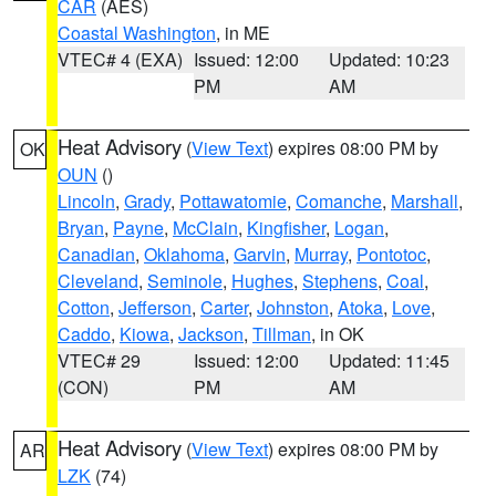
CAR
(AES)
Coastal Washington
, in ME
VTEC# 4 (EXA)
Issued: 12:00
Updated: 10:23
PM
AM
Heat Advisory
(
View Text
) expires 08:00 PM by
OK
OUN
()
Lincoln
,
Grady
,
Pottawatomie
,
Comanche
,
Marshall
,
Bryan
,
Payne
,
McClain
,
Kingfisher
,
Logan
,
Canadian
,
Oklahoma
,
Garvin
,
Murray
,
Pontotoc
,
Cleveland
,
Seminole
,
Hughes
,
Stephens
,
Coal
,
Cotton
,
Jefferson
,
Carter
,
Johnston
,
Atoka
,
Love
,
Caddo
,
Kiowa
,
Jackson
,
Tillman
, in OK
VTEC# 29
Issued: 12:00
Updated: 11:45
(CON)
PM
AM
Heat Advisory
(
View Text
) expires 08:00 PM by
AR
LZK
(74)