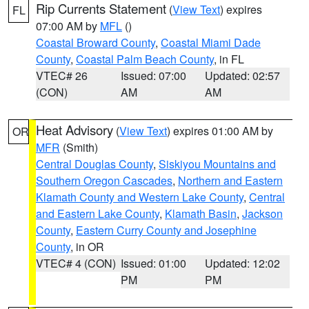
Rip Currents Statement
(
View Text
) expires
FL
07:00 AM by
MFL
()
Coastal Broward County
,
Coastal Miami Dade
County
,
Coastal Palm Beach County
, in FL
VTEC# 26
Issued: 07:00
Updated: 02:57
(CON)
AM
AM
Heat Advisory
(
View Text
) expires 01:00 AM by
OR
MFR
(Smith)
Central Douglas County
,
Siskiyou Mountains and
Southern Oregon Cascades
,
Northern and Eastern
Klamath County and Western Lake County
,
Central
and Eastern Lake County
,
Klamath Basin
,
Jackson
County
,
Eastern Curry County and Josephine
County
, in OR
VTEC# 4 (CON)
Issued: 01:00
Updated: 12:02
PM
PM