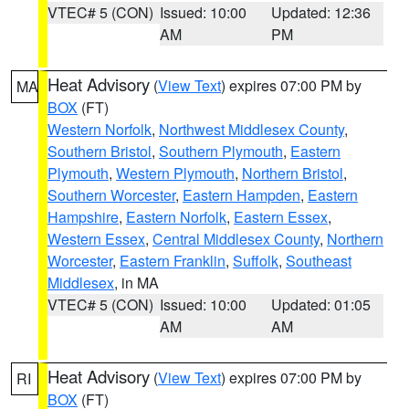
VTEC# 5 (CON)
Issued: 10:00
Updated: 12:36
AM
PM
Heat Advisory
(
View Text
) expires 07:00 PM by
MA
BOX
(FT)
Western Norfolk
,
Northwest Middlesex County
,
Southern Bristol
,
Southern Plymouth
,
Eastern
Plymouth
,
Western Plymouth
,
Northern Bristol
,
Southern Worcester
,
Eastern Hampden
,
Eastern
Hampshire
,
Eastern Norfolk
,
Eastern Essex
,
Western Essex
,
Central Middlesex County
,
Northern
Worcester
,
Eastern Franklin
,
Suffolk
,
Southeast
Middlesex
, in MA
VTEC# 5 (CON)
Issued: 10:00
Updated: 01:05
AM
AM
Heat Advisory
(
View Text
) expires 07:00 PM by
RI
BOX
(FT)