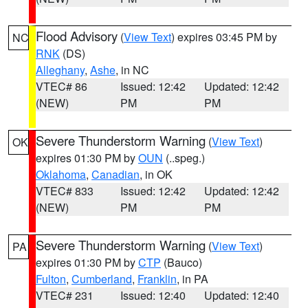
Flood Advisory
(
View Text
) expires 03:45 PM by
NC
RNK
(DS)
Alleghany
,
Ashe
, in NC
VTEC# 86
Issued: 12:42
Updated: 12:42
(NEW)
PM
PM
Severe Thunderstorm Warning
(
View Text
)
OK
expires 01:30 PM by
OUN
(..speg.)
Oklahoma
,
Canadian
, in OK
VTEC# 833
Issued: 12:42
Updated: 12:42
(NEW)
PM
PM
Severe Thunderstorm Warning
(
View Text
)
PA
expires 01:30 PM by
CTP
(Bauco)
Fulton
,
Cumberland
,
Franklin
, in PA
VTEC# 231
Issued: 12:40
Updated: 12:40