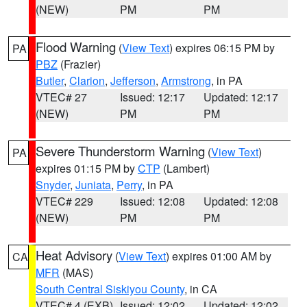
(NEW)
PM
PM
Flood Warning
(
View Text
) expires 06:15 PM by
PA
PBZ
(Frazier)
Butler
,
Clarion
,
Jefferson
,
Armstrong
, in PA
VTEC# 27
Issued: 12:17
Updated: 12:17
(NEW)
PM
PM
Severe Thunderstorm Warning
(
View Text
)
PA
expires 01:15 PM by
CTP
(Lambert)
Snyder
,
Juniata
,
Perry
, in PA
VTEC# 229
Issued: 12:08
Updated: 12:08
(NEW)
PM
PM
Heat Advisory
(
View Text
) expires 01:00 AM by
CA
MFR
(MAS)
South Central Siskiyou County
, in CA
VTEC# 4 (EXB)
Issued: 12:02
Updated: 12:02