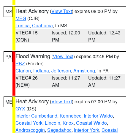
Heat Advisory
(
View Text
) expires 08:00 PM by
MS
MEG
(CJB)
Tunica
,
Coahoma
, in MS
VTEC# 15
Issued: 12:00
Updated: 12:43
(CON)
PM
PM
Flood Warning
(
View Text
) expires 02:45 PM by
PA
PBZ
(Frazier)
Clarion
,
Indiana
,
Jefferson
,
Armstrong
, in PA
VTEC# 26
Issued: 11:27
Updated: 11:27
(NEW)
AM
AM
Heat Advisory
(
View Text
) expires 07:00 PM by
ME
GYX
(DS)
Interior Cumberland
,
Kennebec
,
Interior Waldo
,
Coastal York
,
Lincoln
,
Knox
,
Coastal Waldo
,
Androscoggin
,
Sagadahoc
,
Interior York
,
Coastal