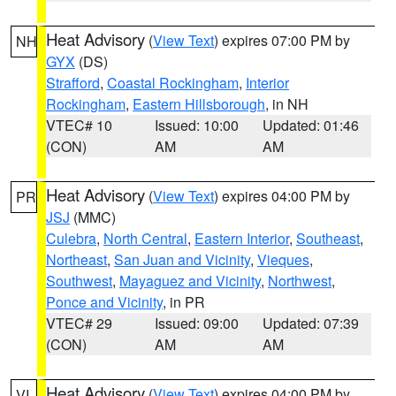
Heat Advisory
(
View Text
) expires 07:00 PM by
NH
GYX
(DS)
Strafford
,
Coastal Rockingham
,
Interior
Rockingham
,
Eastern Hillsborough
, in NH
VTEC# 10
Issued: 10:00
Updated: 01:46
(CON)
AM
AM
Heat Advisory
(
View Text
) expires 04:00 PM by
PR
JSJ
(MMC)
Culebra
,
North Central
,
Eastern Interior
,
Southeast
,
Northeast
,
San Juan and Vicinity
,
Vieques
,
Southwest
,
Mayaguez and Vicinity
,
Northwest
,
Ponce and Vicinity
, in PR
VTEC# 29
Issued: 09:00
Updated: 07:39
(CON)
AM
AM
Heat Advisory
(
View Text
) expires 04:00 PM by
VI