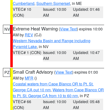
Cumberland
,
Southern Somerset
, in ME
VTEC# 10
Issued: 10:00
Updated: 01:46
(CON)
AM
AM
Extreme Heat Warning
(
View Text
) expires 10:00
NV
AM by
REV
(CJ)
Western Nevada Basin and Range including
Pyramid Lake
, in NV
VTEC# 1 (CON)
Issued: 10:00
Updated: 10:47
AM
AM
Small Craft Advisory
(
View Text
) expires 01:00
PZ
AM by
MFR
()
Coastal waters from Cape Blanco OR to Pt. St.
George CA out 10 nm
,
Waters from Cape Blanco OR
to Pt. St. George CA from 10 to 60 nm
, in PZ
VTEC# 66
Issued: 10:00
Updated: 05:48
(CON)
AM
AM