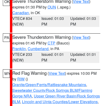
Severe Thunderstorm Warning
(
View Text
)
OK
expires 01:30 PM by
OUN
(..speg.)
Canadian
, in OK
VTEC# 834
Issued: 01:03
Updated: 01:03
(NEW)
PM
PM
Severe Thunderstorm Warning
(
View Text
)
PA
expires 01:45 PM by
CTP
(Bauco)
Franklin
,
Cumberland
, in PA
VTEC# 233
Issued: 01:01
Updated: 01:01
(NEW)
PM
PM
Red Flag Warning
(
View Text
) expires 10:00 PM
WY
by
RIW
()
Granite/Green/Ferris/Rattlesnake Mountains
,
Sweetwater County/Rock Springs BLM/Flaming
Gorge NRA
,
Upper Green River Basin/Rock Springs
BLM
,
Lincoln and Uinta Counties/Lower Elevations
,