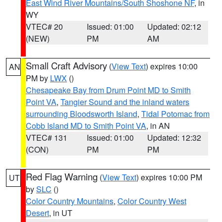
East Wind River Mountains/South Shoshone NF
, in
WY
VTEC# 20
Issued: 01:00
Updated: 02:12
(NEW)
PM
AM
Small Craft Advisory
(
View Text
) expires 10:00
AN
PM by
LWX
()
Chesapeake Bay from Drum Point MD to Smith
Point VA
,
Tangier Sound and the inland waters
surrounding Bloodsworth Island
,
Tidal Potomac from
Cobb Island MD to Smith Point VA
, in AN
VTEC# 131
Issued: 01:00
Updated: 12:32
(CON)
PM
PM
Red Flag Warning
(
View Text
) expires 10:00 PM
UT
by
SLC
()
Color Country Mountains
,
Color Country West
Desert
, in UT