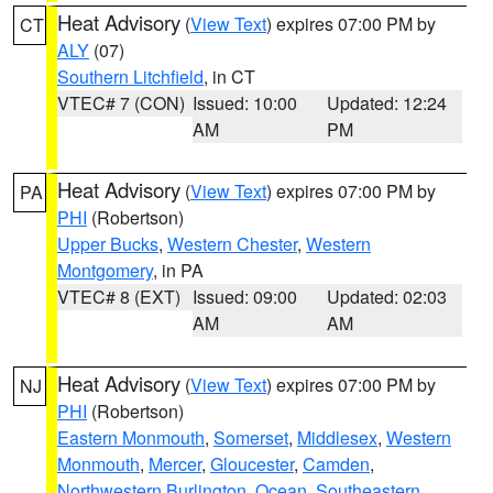
Heat Advisory
(
View Text
) expires 07:00 PM by
CT
ALY
(07)
Southern Litchfield
, in CT
VTEC# 7 (CON)
Issued: 10:00
Updated: 12:24
AM
PM
Heat Advisory
(
View Text
) expires 07:00 PM by
PA
PHI
(Robertson)
Upper Bucks
,
Western Chester
,
Western
Montgomery
, in PA
VTEC# 8 (EXT)
Issued: 09:00
Updated: 02:03
AM
AM
Heat Advisory
(
View Text
) expires 07:00 PM by
NJ
PHI
(Robertson)
Eastern Monmouth
,
Somerset
,
Middlesex
,
Western
Monmouth
,
Mercer
,
Gloucester
,
Camden
,
Northwestern Burlington
,
Ocean
,
Southeastern