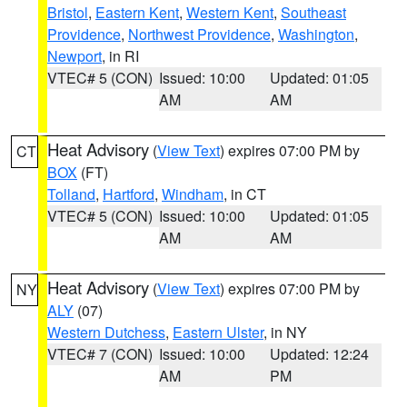
Bristol
,
Eastern Kent
,
Western Kent
,
Southeast
Providence
,
Northwest Providence
,
Washington
,
Newport
, in RI
VTEC# 5 (CON)
Issued: 10:00
Updated: 01:05
AM
AM
Heat Advisory
(
View Text
) expires 07:00 PM by
CT
BOX
(FT)
Tolland
,
Hartford
,
Windham
, in CT
VTEC# 5 (CON)
Issued: 10:00
Updated: 01:05
AM
AM
Heat Advisory
(
View Text
) expires 07:00 PM by
NY
ALY
(07)
Western Dutchess
,
Eastern Ulster
, in NY
VTEC# 7 (CON)
Issued: 10:00
Updated: 12:24
AM
PM