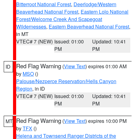
Bitterroot National Forest
,
Deerlodge/Western
Beaverhead National Forest
,
Eastern Lolo National
Forest/Welcome Creek And Scapegoat
Wildernesses
,
Eastern Beaverhead National Forest
,
in MT
VTEC# 7 (NEW)
Issued: 01:00
Updated: 10:41
PM
PM
Red Flag Warning
(
View Text
) expires 01:00 AM
ID
by
MSO
()
Palouse/Nezperce Reservation/Hells Canyon
Region
, in ID
VTEC# 7 (NEW)
Issued: 01:00
Updated: 10:41
PM
PM
Red Flag Warning
(
View Text
) expires 10:00 PM
MT
by
TFX
()
Helena and Townsend Ranger Districts of the