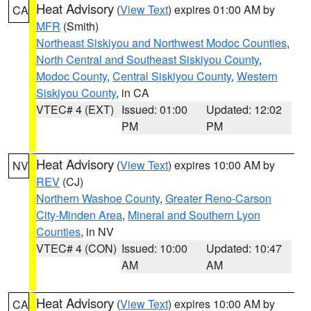
Heat Advisory
(
View Text
) expires 01:00 AM by
CA
MFR
(Smith)
Northeast Siskiyou and Northwest Modoc Counties
,
North Central and Southeast Siskiyou County
,
Modoc County
,
Central Siskiyou County
,
Western
Siskiyou County
, in CA
VTEC# 4 (EXT)
Issued: 01:00
Updated: 12:02
PM
PM
Heat Advisory
(
View Text
) expires 10:00 AM by
NV
REV
(CJ)
Northern Washoe County
,
Greater Reno-Carson
City-Minden Area
,
Mineral and Southern Lyon
Counties
, in NV
VTEC# 4 (CON)
Issued: 10:00
Updated: 10:47
AM
AM
Heat Advisory
(
View Text
) expires 10:00 AM by
CA