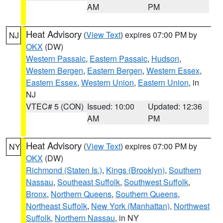
AM
PM
Heat Advisory
(
View Text
) expires 07:00 PM by
NJ
OKX
(DW)
Western Passaic
,
Eastern Passaic
,
Hudson
,
Western Bergen
,
Eastern Bergen
,
Western Essex
,
Eastern Essex
,
Western Union
,
Eastern Union
, in
NJ
VTEC# 5 (CON)
Issued: 10:00
Updated: 12:36
AM
PM
Heat Advisory
(
View Text
) expires 07:00 PM by
NY
OKX
(DW)
Richmond (Staten Is.)
,
Kings (Brooklyn)
,
Southern
Nassau
,
Southeast Suffolk
,
Southwest Suffolk
,
Bronx
,
Northern Queens
,
Southern Queens
,
Northeast Suffolk
,
New York (Manhattan)
,
Northwest
Suffolk
,
Northern Nassau
, in NY