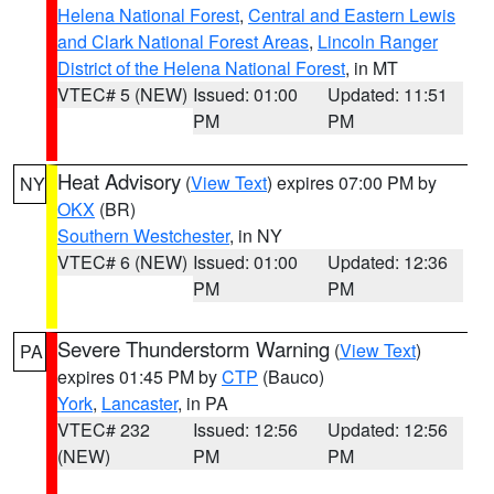
Helena National Forest
,
Central and Eastern Lewis
and Clark National Forest Areas
,
Lincoln Ranger
District of the Helena National Forest
, in MT
VTEC# 5 (NEW)
Issued: 01:00
Updated: 11:51
PM
PM
Heat Advisory
(
View Text
) expires 07:00 PM by
NY
OKX
(BR)
Southern Westchester
, in NY
VTEC# 6 (NEW)
Issued: 01:00
Updated: 12:36
PM
PM
Severe Thunderstorm Warning
(
View Text
)
PA
expires 01:45 PM by
CTP
(Bauco)
York
,
Lancaster
, in PA
VTEC# 232
Issued: 12:56
Updated: 12:56
(NEW)
PM
PM