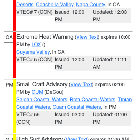
Deserts
,
Coachella Valley
,
Napa County
, in CA
VTEC# 7 (CON)
Issued: 12:00
Updated: 12:03
PM
PM
Extreme Heat Warning
(
View Text
) expires 10:00
CA
PM by
LOX
()
Cuyama Valley
, in CA
VTEC# 5 (CON)
Issued: 12:00
Updated: 11:11
PM
AM
Small Craft Advisory
(
View Text
) expires 02:00
PM
PM by
GUM
(DeCou)
Saipan Coastal Waters
,
Rota Coastal Waters
,
Tinian
Coastal Waters
,
Guam Coastal Waters
, in PM
VTEC# 55
Issued: 03:00
Updated: 01:00
(CON)
PM
PM
High Surf Advisory
(
View Text
) expires 01:00 AM
GU