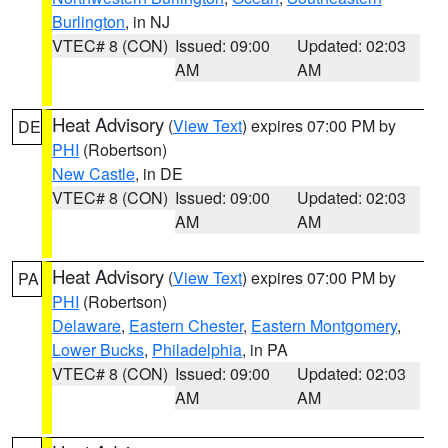
Burlington
, in NJ
VTEC# 8 (CON)
Issued: 09:00
Updated: 02:03
AM
AM
Heat Advisory
(
View Text
) expires 07:00 PM by
DE
PHI
(Robertson)
New Castle
, in DE
VTEC# 8 (CON)
Issued: 09:00
Updated: 02:03
AM
AM
Heat Advisory
(
View Text
) expires 07:00 PM by
PA
PHI
(Robertson)
Delaware
,
Eastern Chester
,
Eastern Montgomery
,
Lower Bucks
,
Philadelphia
, in PA
VTEC# 8 (CON)
Issued: 09:00
Updated: 02:03
AM
AM