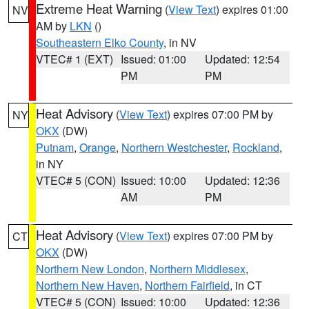
Extreme Heat Warning
(
View Text
) expires 01:00
NV
AM by
LKN
()
Southeastern Elko County
, in NV
VTEC# 1 (EXT)
Issued: 01:00
Updated: 12:54
PM
PM
Heat Advisory
(
View Text
) expires 07:00 PM by
NY
OKX
(DW)
Putnam
,
Orange
,
Northern Westchester
,
Rockland
,
in NY
VTEC# 5 (CON)
Issued: 10:00
Updated: 12:36
AM
PM
Heat Advisory
(
View Text
) expires 07:00 PM by
CT
OKX
(DW)
Northern New London
,
Northern Middlesex
,
Northern New Haven
,
Northern Fairfield
, in CT
VTEC# 5 (CON)
Issued: 10:00
Updated: 12:36