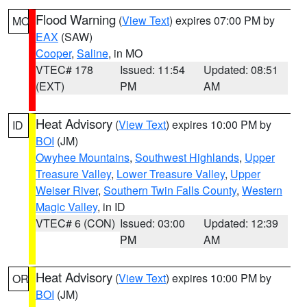
Flood Warning
(
View Text
) expires 07:00 PM by
MO
EAX
(SAW)
Cooper
,
Saline
, in MO
VTEC# 178
Issued: 11:54
Updated: 08:51
(EXT)
PM
AM
Heat Advisory
(
View Text
) expires 10:00 PM by
ID
BOI
(JM)
Owyhee Mountains
,
Southwest Highlands
,
Upper
Treasure Valley
,
Lower Treasure Valley
,
Upper
Weiser River
,
Southern Twin Falls County
,
Western
Magic Valley
, in ID
VTEC# 6 (CON)
Issued: 03:00
Updated: 12:39
PM
AM
Heat Advisory
(
View Text
) expires 10:00 PM by
OR
BOI
(JM)