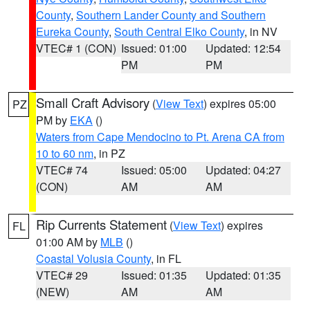
County
,
Southern Lander County and Southern
Eureka County
,
South Central Elko County
, in NV
VTEC# 1 (CON)
Issued: 01:00
Updated: 12:54
PM
PM
Small Craft Advisory
(
View Text
) expires 05:00
PZ
PM by
EKA
()
Waters from Cape Mendocino to Pt. Arena CA from
10 to 60 nm
, in PZ
VTEC# 74
Issued: 05:00
Updated: 04:27
(CON)
AM
AM
Rip Currents Statement
(
View Text
) expires
FL
01:00 AM by
MLB
()
Coastal Volusia County
, in FL
VTEC# 29
Issued: 01:35
Updated: 01:35
(NEW)
AM
AM