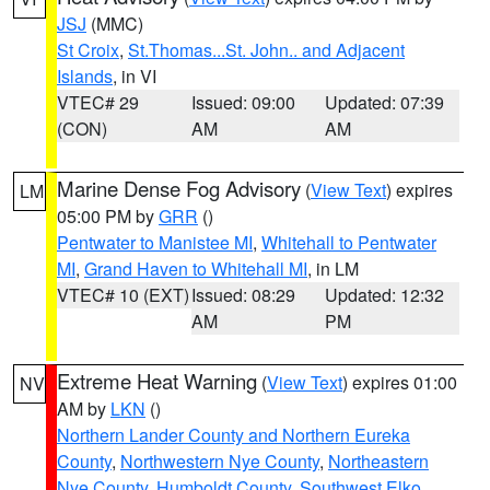
JSJ
(MMC)
St Croix
,
St.Thomas...St. John.. and Adjacent
Islands
, in VI
VTEC# 29
Issued: 09:00
Updated: 07:39
(CON)
AM
AM
Marine Dense Fog Advisory
(
View Text
) expires
LM
05:00 PM by
GRR
()
Pentwater to Manistee MI
,
Whitehall to Pentwater
MI
,
Grand Haven to Whitehall MI
, in LM
VTEC# 10 (EXT)
Issued: 08:29
Updated: 12:32
AM
PM
Extreme Heat Warning
(
View Text
) expires 01:00
NV
AM by
LKN
()
Northern Lander County and Northern Eureka
County
,
Northwestern Nye County
,
Northeastern
Nye County
,
Humboldt County
,
Southwest Elko