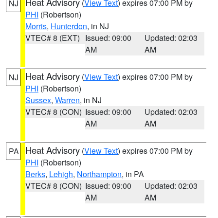
Heat Advisory
(
View Text
) expires 07:00 PM by
NJ
PHI
(Robertson)
Morris
,
Hunterdon
, in NJ
VTEC# 8 (EXT)
Issued: 09:00
Updated: 02:03
AM
AM
Heat Advisory
(
View Text
) expires 07:00 PM by
NJ
PHI
(Robertson)
Sussex
,
Warren
, in NJ
VTEC# 8 (CON)
Issued: 09:00
Updated: 02:03
AM
AM
Heat Advisory
(
View Text
) expires 07:00 PM by
PA
PHI
(Robertson)
Berks
,
Lehigh
,
Northampton
, in PA
VTEC# 8 (CON)
Issued: 09:00
Updated: 02:03
AM
AM