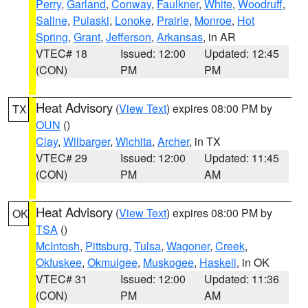
Perry
,
Garland
,
Conway
,
Faulkner
,
White
,
Woodruff
,
Saline
,
Pulaski
,
Lonoke
,
Prairie
,
Monroe
,
Hot
Spring
,
Grant
,
Jefferson
,
Arkansas
, in AR
VTEC# 18
Issued: 12:00
Updated: 12:45
(CON)
PM
PM
Heat Advisory
(
View Text
) expires 08:00 PM by
TX
OUN
()
Clay
,
Wilbarger
,
Wichita
,
Archer
, in TX
VTEC# 29
Issued: 12:00
Updated: 11:45
(CON)
PM
AM
Heat Advisory
(
View Text
) expires 08:00 PM by
OK
TSA
()
McIntosh
,
Pittsburg
,
Tulsa
,
Wagoner
,
Creek
,
Okfuskee
,
Okmulgee
,
Muskogee
,
Haskell
, in OK
VTEC# 31
Issued: 12:00
Updated: 11:36
(CON)
PM
AM