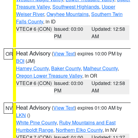
Treasure Valley
,
Southwest Highlands
,
Upper
Weiser River
,
Owyhee Mountains
,
Southern Twin
Falls County
, in ID
VTEC# 6 (CON)
Issued: 03:00
Updated: 12:58
PM
AM
Heat Advisory
(
View Text
) expires 10:00 PM by
OR
BOI
(JM)
Harney County
,
Baker County
,
Malheur County
,
Oregon Lower Treasure Valley
, in OR
VTEC# 6 (CON)
Issued: 03:00
Updated: 12:58
PM
AM
Heat Advisory
(
View Text
) expires 01:00 AM by
NV
LKN
()
White Pine County
,
Ruby Mountains and East
Humboldt Range
,
Northern Elko County
, in NV
VTEC# 7 (CON)
Issued: 01:00
Updated: 11:27