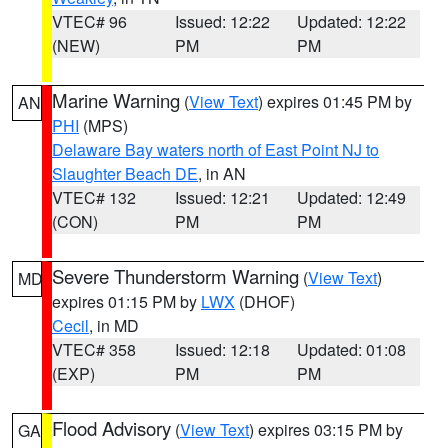
VTEC# 96
Issued: 12:22
Updated: 12:22
(NEW)
PM
PM
Marine Warning
(
View Text
) expires 01:45 PM by
AN
PHI
(MPS)
Delaware Bay waters north of East Point NJ to
Slaughter Beach DE
, in AN
VTEC# 132
Issued: 12:21
Updated: 12:49
(CON)
PM
PM
Severe Thunderstorm Warning
(
View Text
)
MD
expires 01:15 PM by
LWX
(DHOF)
Cecil
, in MD
VTEC# 358
Issued: 12:18
Updated: 01:08
(EXP)
PM
PM
Flood Advisory
(
View Text
) expires 03:15 PM by
GA