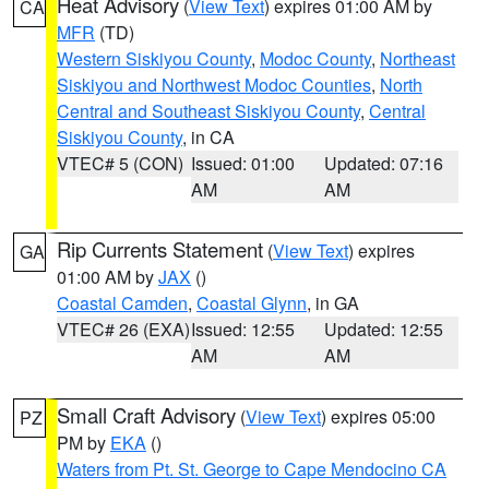
Heat Advisory
(
View Text
) expires 01:00 AM by
CA
MFR
(TD)
Western Siskiyou County
,
Modoc County
,
Northeast
Siskiyou and Northwest Modoc Counties
,
North
Central and Southeast Siskiyou County
,
Central
Siskiyou County
, in CA
VTEC# 5 (CON)
Issued: 01:00
Updated: 07:16
AM
AM
Rip Currents Statement
(
View Text
) expires
GA
01:00 AM by
JAX
()
Coastal Camden
,
Coastal Glynn
, in GA
VTEC# 26 (EXA)
Issued: 12:55
Updated: 12:55
AM
AM
Small Craft Advisory
(
View Text
) expires 05:00
PZ
PM by
EKA
()
Waters from Pt. St. George to Cape Mendocino CA