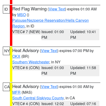
Red Flag Warning
(
View Text
) expires 01:00 AM
ID
by
MSO
()
Palouse/Nezperce Reservation/Hells Canyon
Region
, in ID
VTEC# 7 (NEW)
Issued: 01:00
Updated: 10:41
PM
PM
Heat Advisory
(
View Text
) expires 07:00 PM by
NY
OKX
(BR)
Southern Westchester
, in NY
VTEC# 6 (CON)
Issued: 01:00
Updated: 11:58
PM
PM
Heat Advisory
(
View Text
) expires 01:00 AM by
CA
MFR
(MAS)
South Central Siskiyou County
, in CA
VTEC# 4 (CON)
Issued: 12:02
Updated: 07:16