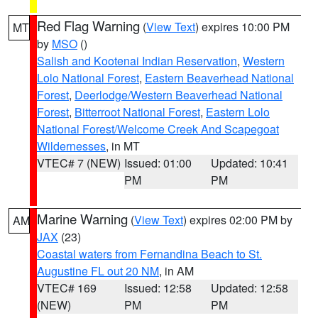
Red Flag Warning
(
View Text
) expires 10:00 PM
MT
by
MSO
()
Salish and Kootenai Indian Reservation
,
Western
Lolo National Forest
,
Eastern Beaverhead National
Forest
,
Deerlodge/Western Beaverhead National
Forest
,
Bitterroot National Forest
,
Eastern Lolo
National Forest/Welcome Creek And Scapegoat
Wildernesses
, in MT
VTEC# 7 (NEW)
Issued: 01:00
Updated: 10:41
PM
PM
Marine Warning
(
View Text
) expires 02:00 PM by
AM
JAX
(23)
Coastal waters from Fernandina Beach to St.
Augustine FL out 20 NM
, in AM
VTEC# 169
Issued: 12:58
Updated: 12:58
(NEW)
PM
PM