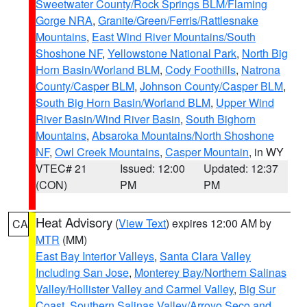
Sweetwater County/Rock Springs BLM/Flaming
Gorge NRA
,
Granite/Green/Ferris/Rattlesnake
Mountains
,
East Wind River Mountains/South
Shoshone NF
,
Yellowstone National Park
,
North Big
Horn Basin/Worland BLM
,
Cody Foothills
,
Natrona
County/Casper BLM
,
Johnson County/Casper BLM
,
South Big Horn Basin/Worland BLM
,
Upper Wind
River Basin/Wind River Basin
,
South Bighorn
Mountains
,
Absaroka Mountains/North Shoshone
NF
,
Owl Creek Mountains
,
Casper Mountain
, in WY
VTEC# 21
Issued: 12:00
Updated: 12:37
(CON)
PM
PM
Heat Advisory
(
View Text
) expires 12:00 AM by
CA
MTR
(MM)
East Bay Interior Valleys
,
Santa Clara Valley
Including San Jose
,
Monterey Bay/Northern Salinas
Valley/Hollister Valley and Carmel Valley
,
Big Sur
Coast
,
Southern Salinas Valley/Arroyo Seco and