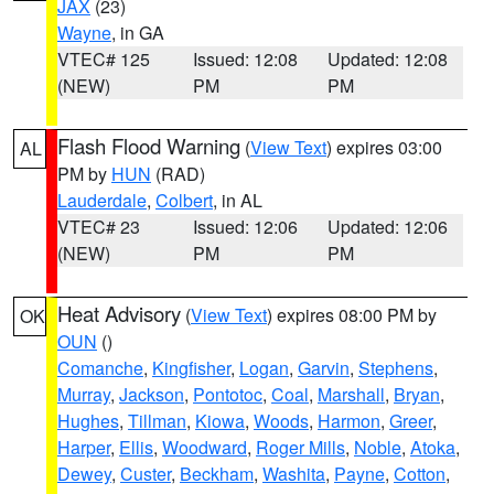
JAX
(23)
Wayne
, in GA
VTEC# 125
Issued: 12:08
Updated: 12:08
(NEW)
PM
PM
Flash Flood Warning
(
View Text
) expires 03:00
AL
PM by
HUN
(RAD)
Lauderdale
,
Colbert
, in AL
VTEC# 23
Issued: 12:06
Updated: 12:06
(NEW)
PM
PM
Heat Advisory
(
View Text
) expires 08:00 PM by
OK
OUN
()
Comanche
,
Kingfisher
,
Logan
,
Garvin
,
Stephens
,
Murray
,
Jackson
,
Pontotoc
,
Coal
,
Marshall
,
Bryan
,
Hughes
,
Tillman
,
Kiowa
,
Woods
,
Harmon
,
Greer
,
Harper
,
Ellis
,
Woodward
,
Roger Mills
,
Noble
,
Atoka
,
Dewey
,
Custer
,
Beckham
,
Washita
,
Payne
,
Cotton
,