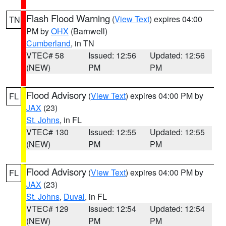
Flash Flood Warning
(
View Text
) expires 04:00
TN
PM by
OHX
(Barnwell)
Cumberland
, in TN
VTEC# 58
Issued: 12:56
Updated: 12:56
(NEW)
PM
PM
Flood Advisory
(
View Text
) expires 04:00 PM by
FL
JAX
(23)
St. Johns
, in FL
VTEC# 130
Issued: 12:55
Updated: 12:55
(NEW)
PM
PM
Flood Advisory
(
View Text
) expires 04:00 PM by
FL
JAX
(23)
St. Johns
,
Duval
, in FL
VTEC# 129
Issued: 12:54
Updated: 12:54
(NEW)
PM
PM