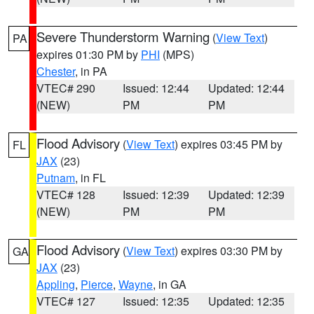
Severe Thunderstorm Warning
(
View Text
)
PA
expires 01:30 PM by
PHI
(MPS)
Chester
, in PA
VTEC# 290
Issued: 12:44
Updated: 12:44
(NEW)
PM
PM
Flood Advisory
(
View Text
) expires 03:45 PM by
FL
JAX
(23)
Putnam
, in FL
VTEC# 128
Issued: 12:39
Updated: 12:39
(NEW)
PM
PM
Flood Advisory
(
View Text
) expires 03:30 PM by
GA
JAX
(23)
Appling
,
Pierce
,
Wayne
, in GA
VTEC# 127
Issued: 12:35
Updated: 12:35