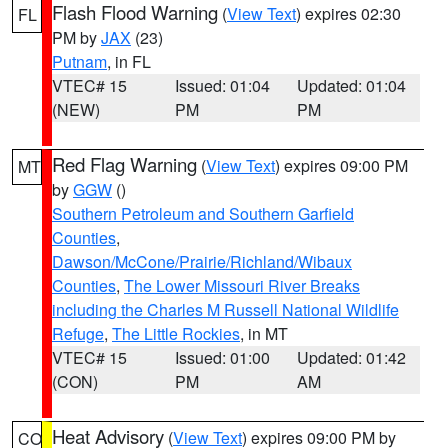
Flash Flood Warning
(
View Text
) expires 02:30
FL
PM by
JAX
(23)
Putnam
, in FL
VTEC# 15
Issued: 01:04
Updated: 01:04
(NEW)
PM
PM
Red Flag Warning
(
View Text
) expires 09:00 PM
MT
by
GGW
()
Southern Petroleum and Southern Garfield
Counties
,
Dawson/McCone/Prairie/Richland/Wibaux
Counties
,
The Lower Missouri River Breaks
including the Charles M Russell National Wildlife
Refuge
,
The Little Rockies
, in MT
VTEC# 15
Issued: 01:00
Updated: 01:42
(CON)
PM
AM
Heat Advisory
(
View Text
) expires 09:00 PM by
CO