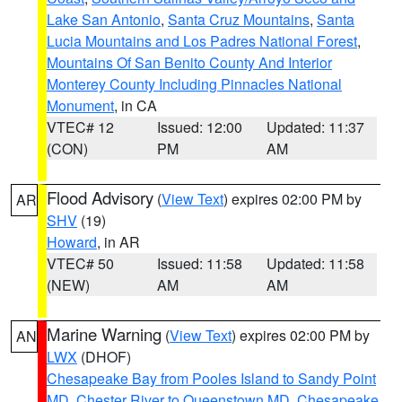
Lake San Antonio
,
Santa Cruz Mountains
,
Santa
Lucia Mountains and Los Padres National Forest
,
Mountains Of San Benito County And Interior
Monterey County Including Pinnacles National
Monument
, in CA
VTEC# 12
Issued: 12:00
Updated: 11:37
(CON)
PM
AM
Flood Advisory
(
View Text
) expires 02:00 PM by
AR
SHV
(19)
Howard
, in AR
VTEC# 50
Issued: 11:58
Updated: 11:58
(NEW)
AM
AM
Marine Warning
(
View Text
) expires 02:00 PM by
AN
LWX
(DHOF)
Chesapeake Bay from Pooles Island to Sandy Point
MD
,
Chester River to Queenstown MD
,
Chesapeake