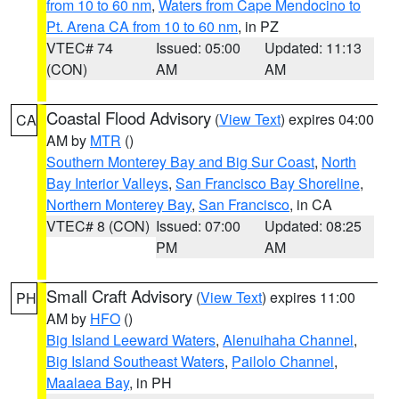
from 10 to 60 nm
,
Waters from Cape Mendocino to
Pt. Arena CA from 10 to 60 nm
, in PZ
VTEC# 74
Issued: 05:00
Updated: 11:13
(CON)
AM
AM
Coastal Flood Advisory
(
View Text
) expires 04:00
CA
AM by
MTR
()
Southern Monterey Bay and Big Sur Coast
,
North
Bay Interior Valleys
,
San Francisco Bay Shoreline
,
Northern Monterey Bay
,
San Francisco
, in CA
VTEC# 8 (CON)
Issued: 07:00
Updated: 08:25
PM
AM
Small Craft Advisory
(
View Text
) expires 11:00
PH
AM by
HFO
()
Big Island Leeward Waters
,
Alenuihaha Channel
,
Big Island Southeast Waters
,
Pailolo Channel
,
Maalaea Bay
, in PH