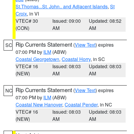
St.Thomas...St. John.. and Adjacent Islands
,
St
Croix
, in VI
VTEC# 30
Issued: 09:00
Updated: 08:52
(CON)
AM
AM
Rip Currents Statement
(
View Text
) expires
SC
07:00 PM by
ILM
(ABW)
Coastal Georgetown
,
Coastal Horry
, in SC
VTEC# 16
Issued: 08:03
Updated: 08:03
(NEW)
AM
AM
Rip Currents Statement
(
View Text
) expires
NC
07:00 PM by
ILM
(ABW)
Coastal New Hanover
,
Coastal Pender
, in NC
VTEC# 16
Issued: 08:03
Updated: 08:03
(NEW)
AM
AM