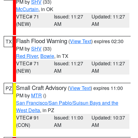
PM by
SHV
(33)
McCurtain
, in OK
VTEC# 71
Issued: 11:27
Updated: 11:27
(NEW)
AM
AM
Flash Flood Warning
(
View Text
) expires 02:30
TX
PM by
SHV
(33)
Red River
,
Bowie
, in TX
VTEC# 71
Issued: 11:27
Updated: 11:27
(NEW)
AM
AM
Small Craft Advisory
(
View Text
) expires 11:00
PZ
PM by
MTR
()
San Francisco/San Pablo/Suisun Bays and the
West Delta
, in PZ
VTEC# 91
Issued: 11:00
Updated: 10:37
(CON)
AM
AM