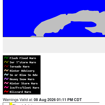
Warnings Valid at:
08 Aug 2026 01:11 PM CDT