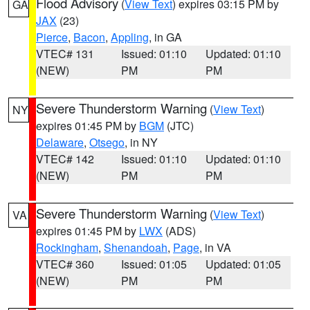
Flood Advisory
(
View Text
) expires 03:15 PM by
GA
JAX
(23)
Pierce
,
Bacon
,
Appling
, in GA
VTEC# 131
Issued: 01:10
Updated: 01:10
(NEW)
PM
PM
Severe Thunderstorm Warning
(
View Text
)
NY
expires 01:45 PM by
BGM
(JTC)
Delaware
,
Otsego
, in NY
VTEC# 142
Issued: 01:10
Updated: 01:10
(NEW)
PM
PM
Severe Thunderstorm Warning
(
View Text
)
VA
expires 01:45 PM by
LWX
(ADS)
Rockingham
,
Shenandoah
,
Page
, in VA
VTEC# 360
Issued: 01:05
Updated: 01:05
(NEW)
PM
PM