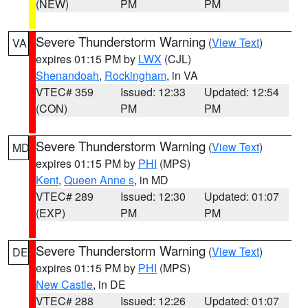
(NEW)
PM
PM
Severe Thunderstorm Warning
(
View Text
)
VA
expires 01:15 PM by
LWX
(CJL)
Shenandoah
,
Rockingham
, in VA
VTEC# 359
Issued: 12:33
Updated: 12:54
(CON)
PM
PM
Severe Thunderstorm Warning
(
View Text
)
MD
expires 01:15 PM by
PHI
(MPS)
Kent
,
Queen Anne s
, in MD
VTEC# 289
Issued: 12:30
Updated: 01:07
(EXP)
PM
PM
Severe Thunderstorm Warning
(
View Text
)
DE
expires 01:15 PM by
PHI
(MPS)
New Castle
, in DE
VTEC# 288
Issued: 12:26
Updated: 01:07