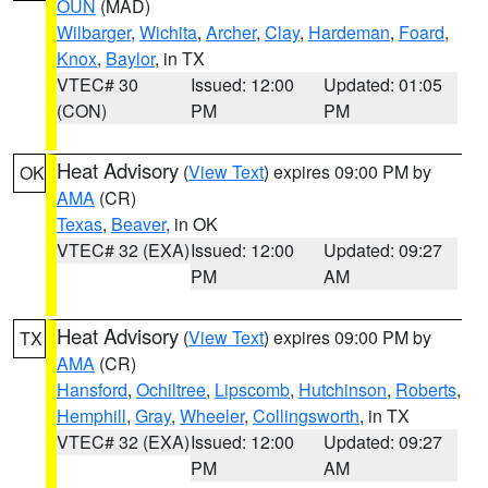
OUN
(MAD)
Wilbarger
,
Wichita
,
Archer
,
Clay
,
Hardeman
,
Foard
,
Knox
,
Baylor
, in TX
VTEC# 30
Issued: 12:00
Updated: 01:05
(CON)
PM
PM
Heat Advisory
(
View Text
) expires 09:00 PM by
OK
AMA
(CR)
Texas
,
Beaver
, in OK
VTEC# 32 (EXA)
Issued: 12:00
Updated: 09:27
PM
AM
Heat Advisory
(
View Text
) expires 09:00 PM by
TX
AMA
(CR)
Hansford
,
Ochiltree
,
Lipscomb
,
Hutchinson
,
Roberts
,
Hemphill
,
Gray
,
Wheeler
,
Collingsworth
, in TX
VTEC# 32 (EXA)
Issued: 12:00
Updated: 09:27
PM
AM