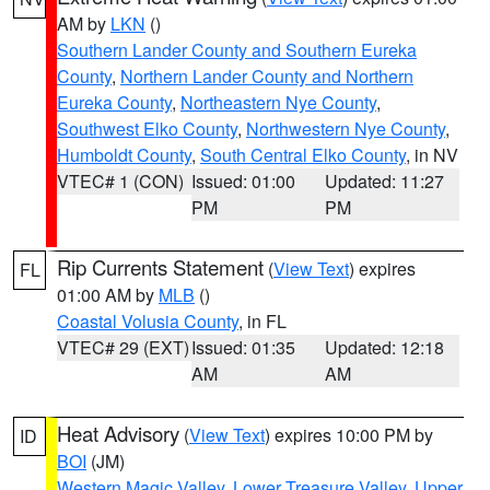
AM by
LKN
()
Southern Lander County and Southern Eureka
County
,
Northern Lander County and Northern
Eureka County
,
Northeastern Nye County
,
Southwest Elko County
,
Northwestern Nye County
,
Humboldt County
,
South Central Elko County
, in NV
VTEC# 1 (CON)
Issued: 01:00
Updated: 11:27
PM
PM
Rip Currents Statement
(
View Text
) expires
FL
01:00 AM by
MLB
()
Coastal Volusia County
, in FL
VTEC# 29 (EXT)
Issued: 01:35
Updated: 12:18
AM
AM
Heat Advisory
(
View Text
) expires 10:00 PM by
ID
BOI
(JM)
Western Magic Valley
,
Lower Treasure Valley
,
Upper