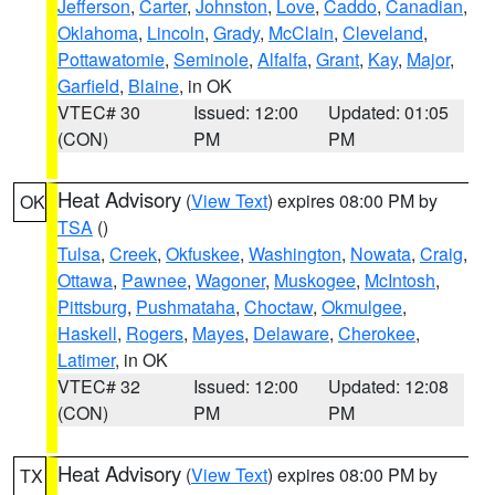
Jefferson
,
Carter
,
Johnston
,
Love
,
Caddo
,
Canadian
,
Oklahoma
,
Lincoln
,
Grady
,
McClain
,
Cleveland
,
Pottawatomie
,
Seminole
,
Alfalfa
,
Grant
,
Kay
,
Major
,
Garfield
,
Blaine
, in OK
VTEC# 30
Issued: 12:00
Updated: 01:05
(CON)
PM
PM
Heat Advisory
(
View Text
) expires 08:00 PM by
OK
TSA
()
Tulsa
,
Creek
,
Okfuskee
,
Washington
,
Nowata
,
Craig
,
Ottawa
,
Pawnee
,
Wagoner
,
Muskogee
,
McIntosh
,
Pittsburg
,
Pushmataha
,
Choctaw
,
Okmulgee
,
Haskell
,
Rogers
,
Mayes
,
Delaware
,
Cherokee
,
Latimer
, in OK
VTEC# 32
Issued: 12:00
Updated: 12:08
(CON)
PM
PM
Heat Advisory
(
View Text
) expires 08:00 PM by
TX