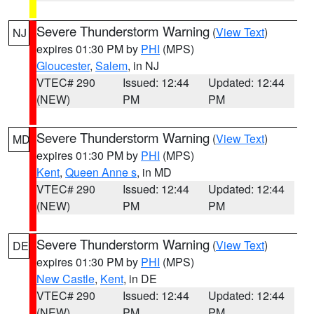
Severe Thunderstorm Warning
(
View Text
)
NJ
expires 01:30 PM by
PHI
(MPS)
Gloucester
,
Salem
, in NJ
VTEC# 290
Issued: 12:44
Updated: 12:44
(NEW)
PM
PM
Severe Thunderstorm Warning
(
View Text
)
MD
expires 01:30 PM by
PHI
(MPS)
Kent
,
Queen Anne s
, in MD
VTEC# 290
Issued: 12:44
Updated: 12:44
(NEW)
PM
PM
Severe Thunderstorm Warning
(
View Text
)
DE
expires 01:30 PM by
PHI
(MPS)
New Castle
,
Kent
, in DE
VTEC# 290
Issued: 12:44
Updated: 12:44
(NEW)
PM
PM