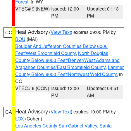
Forest
, in WY
VTEC# 9 (NEW)
Issued: 12:00
Updated: 01:13
PM
PM
Heat Advisory
(
View Text
) expires 09:00 PM by
CO
BOU
(MAI)
Boulder And Jefferson Counties Below 6000
Feet/West Broomfield County
,
North Douglas
County Below 6000 Feet/Denver/West Adams and
Arapahoe Counties/East Broomfield County
,
Larimer
County Below 6000 Feet/Northwest Weld County
, in
CO
VTEC# 6 (CON)
Issued: 12:00
Updated: 04:51
PM
AM
Heat Advisory
(
View Text
) expires 10:00 PM by
CA
LOX
(Cohen)
Los Angeles County San Gabriel Valley
,
Santa