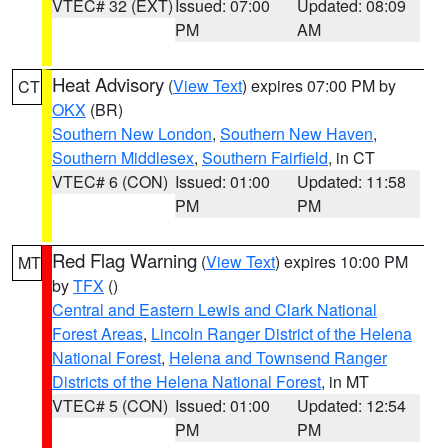
VTEC# 32 (EXT)
Issued: 07:00
Updated: 08:09
PM
AM
Heat Advisory
(
View Text
) expires 07:00 PM by
CT
OKX
(BR)
Southern New London
,
Southern New Haven
,
Southern Middlesex
,
Southern Fairfield
, in CT
VTEC# 6 (CON)
Issued: 01:00
Updated: 11:58
PM
PM
Red Flag Warning
(
View Text
) expires 10:00 PM
MT
by
TFX
()
Central and Eastern Lewis and Clark National
Forest Areas
,
Lincoln Ranger District of the Helena
National Forest
,
Helena and Townsend Ranger
Districts of the Helena National Forest
, in MT
VTEC# 5 (CON)
Issued: 01:00
Updated: 12:54
PM
PM