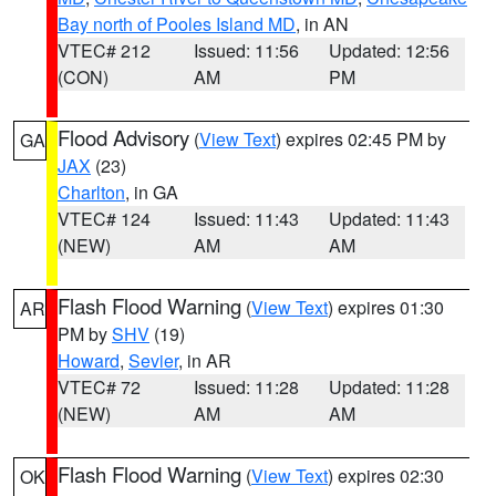
Bay north of Pooles Island MD
, in AN
VTEC# 212
Issued: 11:56
Updated: 12:56
(CON)
AM
PM
Flood Advisory
(
View Text
) expires 02:45 PM by
GA
JAX
(23)
Charlton
, in GA
VTEC# 124
Issued: 11:43
Updated: 11:43
(NEW)
AM
AM
Flash Flood Warning
(
View Text
) expires 01:30
AR
PM by
SHV
(19)
Howard
,
Sevier
, in AR
VTEC# 72
Issued: 11:28
Updated: 11:28
(NEW)
AM
AM
Flash Flood Warning
(
View Text
) expires 02:30
OK