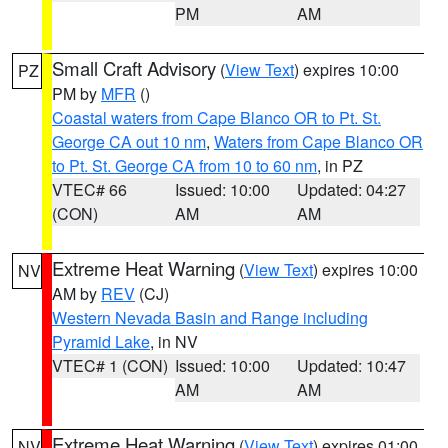
PM
AM
Small Craft Advisory
(
View Text
) expires 10:00
PZ
PM by
MFR
()
Coastal waters from Cape Blanco OR to Pt. St.
George CA out 10 nm
,
Waters from Cape Blanco OR
to Pt. St. George CA from 10 to 60 nm
, in PZ
VTEC# 66
Issued: 10:00
Updated: 04:27
(CON)
AM
AM
Extreme Heat Warning
(
View Text
) expires 10:00
NV
AM by
REV
(CJ)
Western Nevada Basin and Range including
Pyramid Lake
, in NV
VTEC# 1 (CON)
Issued: 10:00
Updated: 10:47
AM
AM
Extreme Heat Warning
(
View Text
) expires 01:00
NV