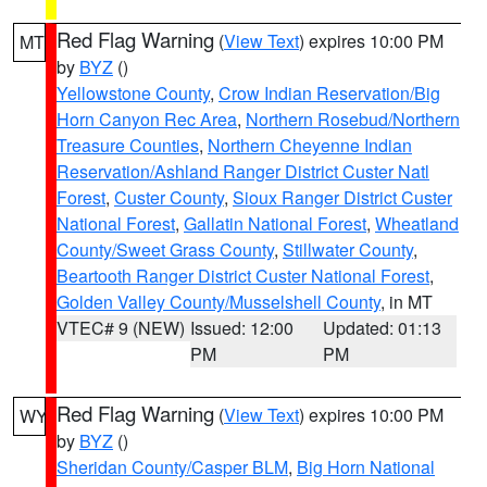
Red Flag Warning
(
View Text
) expires 10:00 PM
MT
by
BYZ
()
Yellowstone County
,
Crow Indian Reservation/Big
Horn Canyon Rec Area
,
Northern Rosebud/Northern
Treasure Counties
,
Northern Cheyenne Indian
Reservation/Ashland Ranger District Custer Natl
Forest
,
Custer County
,
Sioux Ranger District Custer
National Forest
,
Gallatin National Forest
,
Wheatland
County/Sweet Grass County
,
Stillwater County
,
Beartooth Ranger District Custer National Forest
,
Golden Valley County/Musselshell County
, in MT
VTEC# 9 (NEW)
Issued: 12:00
Updated: 01:13
PM
PM
Red Flag Warning
(
View Text
) expires 10:00 PM
WY
by
BYZ
()
Sheridan County/Casper BLM
,
Big Horn National