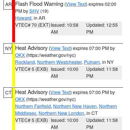
Flash Flood Warning
(
View Text
) expires 02:00
AR
PM by
SHV
(19)
Howard
, in AR
VTEC# 70 (EXT)
Issued: 10:58
Updated: 12:55
AM
PM
Heat Advisory
(
View Text
) expires 07:00 PM by
NY
OKX
(https://weather.gov/nyc)
Rockland
,
Northern Westchester
,
Putnam
, in NY
VTEC# 5 (EXB)
Issued: 10:00
Updated: 11:58
AM
PM
Heat Advisory
(
View Text
) expires 07:00 PM by
CT
OKX
(https://weather.gov/nyc)
Northern Fairfield
,
Northern New Haven
,
Northern
Middlesex
,
Northern New London
, in CT
VTEC# 5 (EXB)
Issued: 10:00
Updated: 11:58
AM
PM