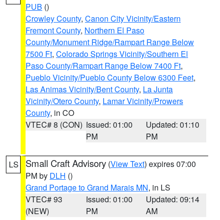
PUB
()
Crowley County
,
Canon City Vicinity/Eastern
Fremont County
,
Northern El Paso
County/Monument Ridge/Rampart Range Below
7500 Ft
,
Colorado Springs Vicinity/Southern El
Paso County/Rampart Range Below 7400 Ft
,
Pueblo Vicinity/Pueblo County Below 6300 Feet
,
Las Animas Vicinity/Bent County
,
La Junta
Vicinity/Otero County
,
Lamar Vicinity/Prowers
County
, in CO
VTEC# 8 (CON)
Issued: 01:00
Updated: 01:10
PM
PM
Small Craft Advisory
(
View Text
) expires 07:00
LS
PM by
DLH
()
Grand Portage to Grand Marais MN
, in LS
VTEC# 93
Issued: 01:00
Updated: 09:14
(NEW)
PM
AM