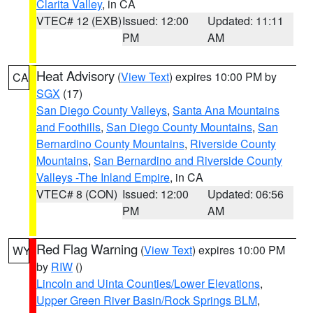
Clarita Valley
, in CA
VTEC# 12 (EXB)
Issued: 12:00
Updated: 11:11
PM
AM
Heat Advisory
(
View Text
) expires 10:00 PM by
CA
SGX
(17)
San Diego County Valleys
,
Santa Ana Mountains
and Foothills
,
San Diego County Mountains
,
San
Bernardino County Mountains
,
Riverside County
Mountains
,
San Bernardino and Riverside County
Valleys -The Inland Empire
, in CA
VTEC# 8 (CON)
Issued: 12:00
Updated: 06:56
PM
AM
Red Flag Warning
(
View Text
) expires 10:00 PM
WY
by
RIW
()
Lincoln and Uinta Counties/Lower Elevations
,
Upper Green River Basin/Rock Springs BLM
,