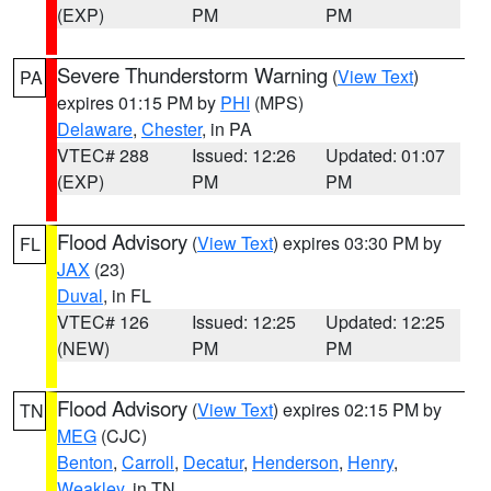
(EXP)
PM
PM
Severe Thunderstorm Warning
(
View Text
)
PA
expires 01:15 PM by
PHI
(MPS)
Delaware
,
Chester
, in PA
VTEC# 288
Issued: 12:26
Updated: 01:07
(EXP)
PM
PM
Flood Advisory
(
View Text
) expires 03:30 PM by
FL
JAX
(23)
Duval
, in FL
VTEC# 126
Issued: 12:25
Updated: 12:25
(NEW)
PM
PM
Flood Advisory
(
View Text
) expires 02:15 PM by
TN
MEG
(CJC)
Benton
,
Carroll
,
Decatur
,
Henderson
,
Henry
,
Weakley
, in TN