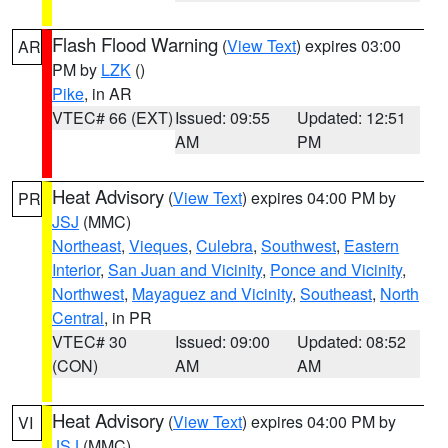
Flash Flood Warning
(
View Text
) expires 03:00
AR
PM by
LZK
()
Pike
, in AR
VTEC# 66 (EXT)
Issued: 09:55
Updated: 12:51
AM
PM
Heat Advisory
(
View Text
) expires 04:00 PM by
PR
JSJ
(MMC)
Northeast
,
Vieques
,
Culebra
,
Southwest
,
Eastern
Interior
,
San Juan and Vicinity
,
Ponce and Vicinity
,
Northwest
,
Mayaguez and Vicinity
,
Southeast
,
North
Central
, in PR
VTEC# 30
Issued: 09:00
Updated: 08:52
(CON)
AM
AM
Heat Advisory
(
View Text
) expires 04:00 PM by
VI
JSJ
(MMC)