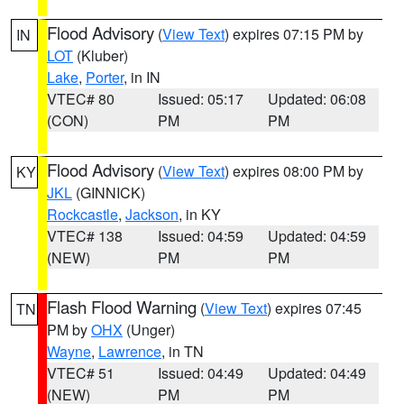
Flood Advisory
(
View Text
) expires 07:15 PM by
IN
LOT
(Kluber)
Lake
,
Porter
, in IN
VTEC# 80
Issued: 05:17
Updated: 06:08
(CON)
PM
PM
Flood Advisory
(
View Text
) expires 08:00 PM by
KY
JKL
(GINNICK)
Rockcastle
,
Jackson
, in KY
VTEC# 138
Issued: 04:59
Updated: 04:59
(NEW)
PM
PM
Flash Flood Warning
(
View Text
) expires 07:45
TN
PM by
OHX
(Unger)
Wayne
,
Lawrence
, in TN
VTEC# 51
Issued: 04:49
Updated: 04:49
(NEW)
PM
PM