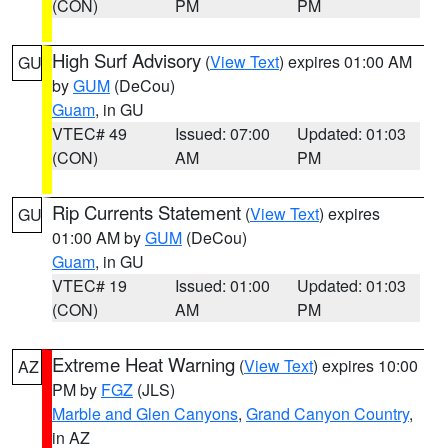
(CON)
PM
PM
High Surf Advisory
(
View Text
) expires 01:00 AM
GU
by
GUM
(DeCou)
Guam
, in GU
VTEC# 49
Issued: 07:00
Updated: 01:03
(CON)
AM
PM
Rip Currents Statement
(
View Text
) expires
GU
01:00 AM by
GUM
(DeCou)
Guam
, in GU
VTEC# 19
Issued: 01:00
Updated: 01:03
(CON)
AM
PM
Extreme Heat Warning
(
View Text
) expires 10:00
AZ
PM by
FGZ
(JLS)
Marble and Glen Canyons
,
Grand Canyon Country
,
in AZ