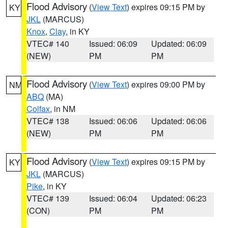
Flood Advisory
(
View Text
) expires 09:15 PM by
KY
JKL
(MARCUS)
Knox
,
Clay
, in KY
VTEC# 140
Issued: 06:09
Updated: 06:09
(NEW)
PM
PM
Flood Advisory
(
View Text
) expires 09:00 PM by
NM
ABQ
(MA)
Colfax
, in NM
VTEC# 138
Issued: 06:06
Updated: 06:06
(NEW)
PM
PM
Flood Advisory
(
View Text
) expires 09:15 PM by
KY
JKL
(MARCUS)
Pike
, in KY
VTEC# 139
Issued: 06:04
Updated: 06:23
(CON)
PM
PM