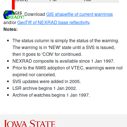
Download
GIS shapefile of current warnings
and/or
GeoTiff of NEXRAD base reflectivity
.
Notes:
The status column is simply the status of the warning.
The warning is in 'NEW' state until a SVS is issued,
then it goes to 'CON' for continued.
NEXRAD composite is available since 1 Jan 1997.
Prior to the NWS adoption of VTEC, warnings were not
expired nor canceled.
SVS updates were added in 2005.
LSR archive begins 1 Jan 2002.
Archive of watches begins 1 Jan 1997.