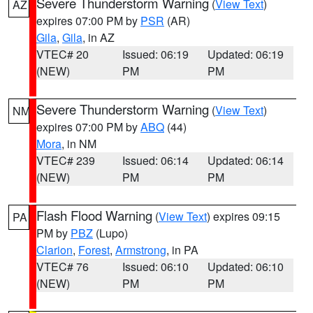
Severe Thunderstorm Warning
(
View Text
)
AZ
expires 07:00 PM by
PSR
(AR)
Gila
,
Gila
, in AZ
VTEC# 20
Issued: 06:19
Updated: 06:19
(NEW)
PM
PM
Severe Thunderstorm Warning
(
View Text
)
NM
expires 07:00 PM by
ABQ
(44)
Mora
, in NM
VTEC# 239
Issued: 06:14
Updated: 06:14
(NEW)
PM
PM
Flash Flood Warning
(
View Text
) expires 09:15
PA
PM by
PBZ
(Lupo)
Clarion
,
Forest
,
Armstrong
, in PA
VTEC# 76
Issued: 06:10
Updated: 06:10
(NEW)
PM
PM