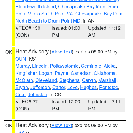
Bloodsworth Island
,
Chesapeake Bay from Drum
Point MD to Smith Point VA
,
Chesapeake Bay from
North Beach to Drum Point MD
, in AN
VTEC# 130
Issued: 01:00
Updated: 11:12
(CON)
PM
AM
Heat Advisory
(
View Text
) expires 08:00 PM by
OK
OUN
(KS)
Murray
,
Lincoln
,
Pottawatomie
,
Seminole
,
Atoka
,
Kingfisher
,
Logan
,
Payne
,
Canadian
,
Oklahoma
,
McClain
,
Cleveland
,
Stephens
,
Garvin
,
Marshall
,
Bryan
,
Jefferson
,
Carter
,
Love
,
Hughes
,
Pontotoc
,
Coal
,
Johnston
, in OK
VTEC# 27
Issued: 12:00
Updated: 12:11
(CON)
PM
PM
Heat Advisory
(
View Text
) expires 08:00 PM by
OK
TSA
()