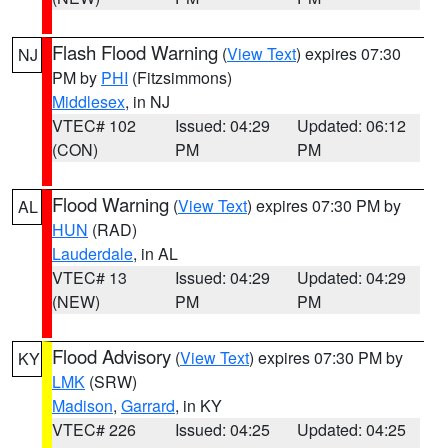
Flash Flood Warning
(
View Text
) expires 07:30
NJ
PM by
PHI
(Fitzsimmons)
Middlesex
, in NJ
VTEC# 102
Issued: 04:29
Updated: 06:12
(CON)
PM
PM
Flood Warning
(
View Text
) expires 07:30 PM by
AL
HUN
(RAD)
Lauderdale
, in AL
VTEC# 13
Issued: 04:29
Updated: 04:29
(NEW)
PM
PM
Flood Advisory
(
View Text
) expires 07:30 PM by
KY
LMK
(SRW)
Madison
,
Garrard
, in KY
VTEC# 226
Issued: 04:25
Updated: 04:25