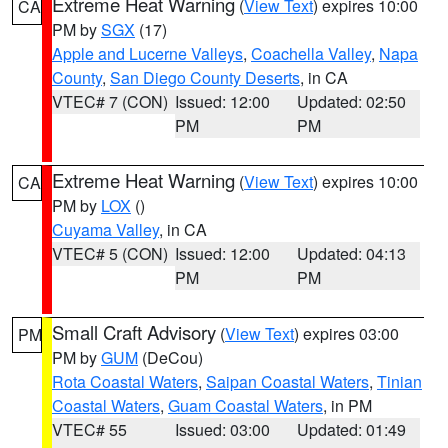
Extreme Heat Warning
(
View Text
) expires 10:00
CA
PM by
SGX
(17)
Apple and Lucerne Valleys
,
Coachella Valley
,
Napa
County
,
San Diego County Deserts
, in CA
VTEC# 7 (CON)
Issued: 12:00
Updated: 02:50
PM
PM
Extreme Heat Warning
(
View Text
) expires 10:00
CA
PM by
LOX
()
Cuyama Valley
, in CA
VTEC# 5 (CON)
Issued: 12:00
Updated: 04:13
PM
PM
Small Craft Advisory
(
View Text
) expires 03:00
PM
PM by
GUM
(DeCou)
Rota Coastal Waters
,
Saipan Coastal Waters
,
Tinian
Coastal Waters
,
Guam Coastal Waters
, in PM
VTEC# 55
Issued: 03:00
Updated: 01:49