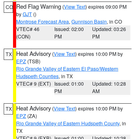
Red Flag Warning
(
View Text
) expires 09:00 PM
CO
by
GJT
()
Montrose Forecast Area
,
Gunnison Basin
, in CO
VTEC# 46
Issued: 02:00
Updated: 03:26
(CON)
PM
PM
Heat Advisory
(
View Text
) expires 10:00 PM by
TX
EPZ
(TSB)
Rio Grande Valley of Eastern El Paso/Western
Hudspeth Counties
, in TX
VTEC# 9 (EXT)
Issued: 01:00
Updated: 10:28
PM
AM
Heat Advisory
(
View Text
) expires 10:00 PM by
TX
EPZ
(ZA)
Rio Grande Valley of Eastern Hudspeth County
, in
TX
VTEC# 9 (EXB)
Issued: 01:00
Updated: 10:28