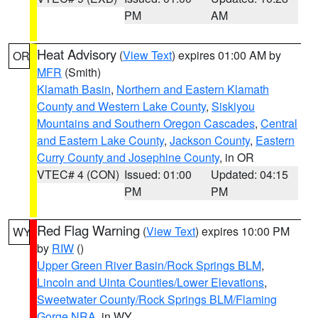
PM
AM
Heat Advisory
(
View Text
) expires 01:00 AM by
OR
MFR
(Smith)
Klamath Basin
,
Northern and Eastern Klamath
County and Western Lake County
,
Siskiyou
Mountains and Southern Oregon Cascades
,
Central
and Eastern Lake County
,
Jackson County
,
Eastern
Curry County and Josephine County
, in OR
VTEC# 4 (CON)
Issued: 01:00
Updated: 04:15
PM
PM
Red Flag Warning
(
View Text
) expires 10:00 PM
WY
by
RIW
()
Upper Green River Basin/Rock Springs BLM
,
Lincoln and Uinta Counties/Lower Elevations
,
Sweetwater County/Rock Springs BLM/Flaming
Gorge NRA
, in WY