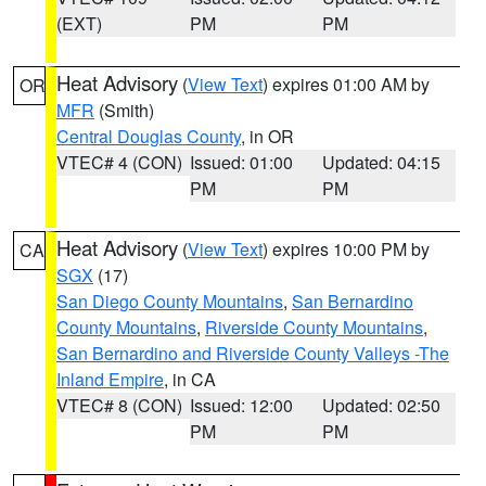
(EXT)
PM
PM
Heat Advisory
(
View Text
) expires 01:00 AM by
OR
MFR
(Smith)
Central Douglas County
, in OR
VTEC# 4 (CON)
Issued: 01:00
Updated: 04:15
PM
PM
Heat Advisory
(
View Text
) expires 10:00 PM by
CA
SGX
(17)
San Diego County Mountains
,
San Bernardino
County Mountains
,
Riverside County Mountains
,
San Bernardino and Riverside County Valleys -The
Inland Empire
, in CA
VTEC# 8 (CON)
Issued: 12:00
Updated: 02:50
PM
PM