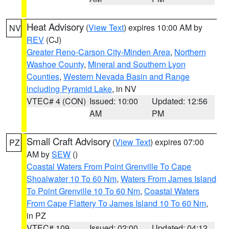
Heat Advisory
(
View Text
) expires 10:00 AM by
NV
REV
(CJ)
Greater Reno-Carson City-Minden Area
,
Northern
Washoe County
,
Mineral and Southern Lyon
Counties
,
Western Nevada Basin and Range
including Pyramid Lake
, in NV
VTEC# 4 (CON)
Issued: 10:00
Updated: 12:56
AM
PM
Small Craft Advisory
(
View Text
) expires 07:00
PZ
AM by
SEW
()
Coastal Waters From Point Grenville To Cape
Shoalwater 10 To 60 Nm
,
Waters From James Island
To Point Grenville 10 To 60 Nm
,
Coastal Waters
From Cape Flattery To James Island 10 To 60 Nm
,
in PZ
VTEC# 109
Issued: 02:00
Updated: 04:12