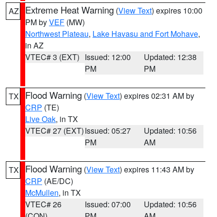
Extreme Heat Warning
(
View Text
) expires 10:00
AZ
PM by
VEF
(MW)
Northwest Plateau
,
Lake Havasu and Fort Mohave
,
in AZ
VTEC# 3 (EXT)
Issued: 12:00
Updated: 12:38
PM
PM
Flood Warning
(
View Text
) expires 02:31 AM by
TX
CRP
(TE)
Live Oak
, in TX
VTEC# 27 (EXT)
Issued: 05:27
Updated: 10:56
PM
AM
Flood Warning
(
View Text
) expires 11:43 AM by
TX
CRP
(AE/DC)
McMullen
, in TX
VTEC# 26
Issued: 07:00
Updated: 10:56
(CON)
PM
AM