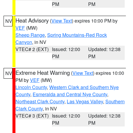
PM
PM
Heat Advisory
(
View Text
) expires 10:00 PM by
NV
VEF
(MW)
Sheep Range
,
Spring Mountains-Red Rock
Canyon
, in NV
VTEC# 2 (EXT)
Issued: 12:00
Updated: 12:38
PM
PM
Extreme Heat Warning
(
View Text
) expires 10:00
NV
PM by
VEF
(MW)
Lincoln County
,
Western Clark and Southern Nye
County
,
Esmeralda and Central Nye County
,
Northeast Clark County
,
Las Vegas Valley
,
Southern
Clark County
, in NV
VTEC# 3 (EXT)
Issued: 12:00
Updated: 12:38
PM
PM