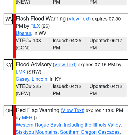
(NEW)
PM
PM
Flash Flood Warning
(
View Text
) expires 07:30
WV
PM by
RLX
(26)
Upshur
, in WV
VTEC# 108
Issued: 04:25
Updated: 05:17
(CON)
PM
PM
Flood Advisory
(
View Text
) expires 07:15 PM by
KY
LMK
(SRW)
Casey
,
Lincoln
, in KY
VTEC# 225
Issued: 04:12
Updated: 04:12
(NEW)
PM
PM
Red Flag Warning
(
View Text
) expires 11:00 PM
OR
by
MFR
()
Western Rogue Basin including the Illinois Valley
,
Siskiyou Mountains
,
Southern Oregon Cascades
,