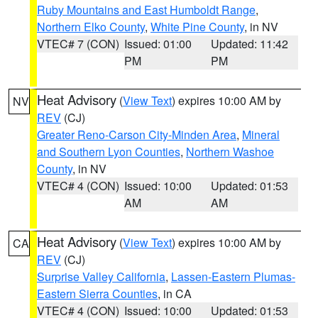
Ruby Mountains and East Humboldt Range
,
Northern Elko County
,
White Pine County
, in NV
VTEC# 7 (CON)
Issued: 01:00
Updated: 11:42
PM
PM
Heat Advisory
(
View Text
) expires 10:00 AM by
NV
REV
(CJ)
Greater Reno-Carson City-Minden Area
,
Mineral
and Southern Lyon Counties
,
Northern Washoe
County
, in NV
VTEC# 4 (CON)
Issued: 10:00
Updated: 01:53
AM
AM
Heat Advisory
(
View Text
) expires 10:00 AM by
CA
REV
(CJ)
Surprise Valley California
,
Lassen-Eastern Plumas-
Eastern Sierra Counties
, in CA
VTEC# 4 (CON)
Issued: 10:00
Updated: 01:53