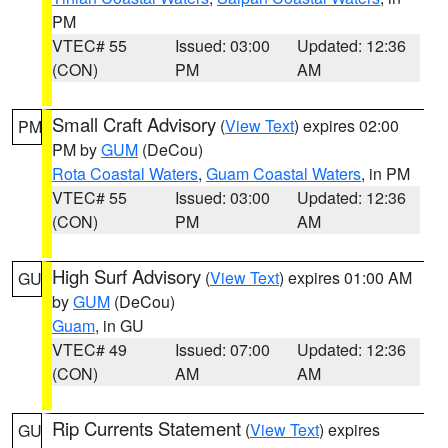
PM
VTEC# 55
Issued: 03:00
Updated: 12:36
(CON)
PM
AM
Small Craft Advisory
(
View Text
) expires 02:00
PM
PM by
GUM
(DeCou)
Rota Coastal Waters
,
Guam Coastal Waters
, in PM
VTEC# 55
Issued: 03:00
Updated: 12:36
(CON)
PM
AM
High Surf Advisory
(
View Text
) expires 01:00 AM
GU
by
GUM
(DeCou)
Guam
, in GU
VTEC# 49
Issued: 07:00
Updated: 12:36
(CON)
AM
AM
Rip Currents Statement
(
View Text
) expires
GU