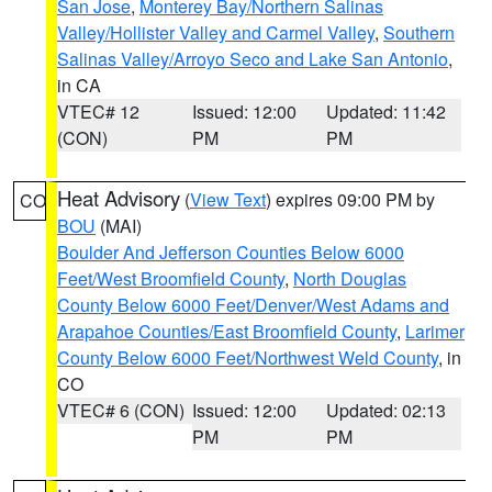
San Jose
,
Monterey Bay/Northern Salinas
Valley/Hollister Valley and Carmel Valley
,
Southern
Salinas Valley/Arroyo Seco and Lake San Antonio
,
in CA
VTEC# 12
Issued: 12:00
Updated: 11:42
(CON)
PM
PM
Heat Advisory
(
View Text
) expires 09:00 PM by
CO
BOU
(MAI)
Boulder And Jefferson Counties Below 6000
Feet/West Broomfield County
,
North Douglas
County Below 6000 Feet/Denver/West Adams and
Arapahoe Counties/East Broomfield County
,
Larimer
County Below 6000 Feet/Northwest Weld County
, in
CO
VTEC# 6 (CON)
Issued: 12:00
Updated: 02:13
PM
PM