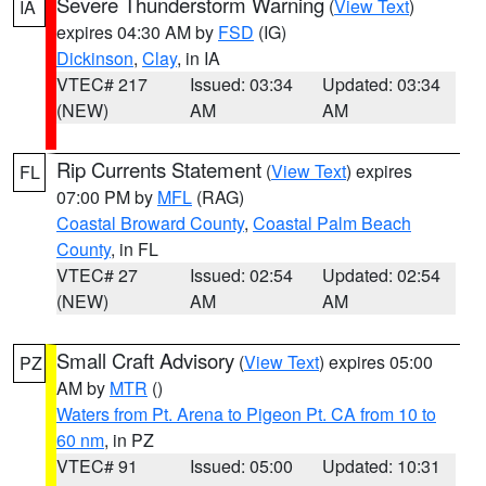
Severe Thunderstorm Warning
(
View Text
)
IA
expires 04:30 AM by
FSD
(IG)
Dickinson
,
Clay
, in IA
VTEC# 217
Issued: 03:34
Updated: 03:34
(NEW)
AM
AM
Rip Currents Statement
(
View Text
) expires
FL
07:00 PM by
MFL
(RAG)
Coastal Broward County
,
Coastal Palm Beach
County
, in FL
VTEC# 27
Issued: 02:54
Updated: 02:54
(NEW)
AM
AM
Small Craft Advisory
(
View Text
) expires 05:00
PZ
AM by
MTR
()
Waters from Pt. Arena to Pigeon Pt. CA from 10 to
60 nm
, in PZ
VTEC# 91
Issued: 05:00
Updated: 10:31