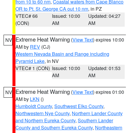
from 10 to 60 nm
,
Coastal waters from Cape Blanco
OR to Pt. St. George CA out 10 nm
, in PZ
VTEC# 66
Issued: 10:00
Updated: 04:27
(CON)
AM
AM
Extreme Heat Warning
(
View Text
) expires 10:00
NV
AM by
REV
(CJ)
Western Nevada Basin and Range including
Pyramid Lake
, in NV
VTEC# 1 (CON)
Issued: 10:00
Updated: 01:53
AM
AM
Extreme Heat Warning
(
View Text
) expires 01:00
NV
AM by
LKN
()
Humboldt County
,
Southwest Elko County
,
Northwestern Nye County
,
Northern Lander County
and Northern Eureka County
,
Southern Lander
County and Southern Eureka County
,
Northeastern