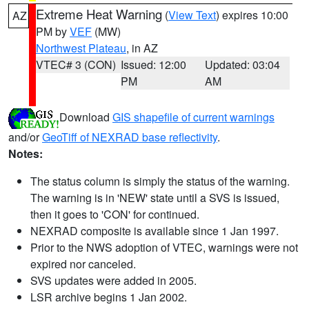
Extreme Heat Warning
(
View Text
) expires 10:00
AZ
PM by
VEF
(MW)
Northwest Plateau
, in AZ
VTEC# 3 (CON)
Issued: 12:00
Updated: 03:04
PM
AM
Download
GIS shapefile of current warnings
and/or
GeoTiff of NEXRAD base reflectivity
.
Notes:
The status column is simply the status of the warning.
The warning is in 'NEW' state until a SVS is issued,
then it goes to 'CON' for continued.
NEXRAD composite is available since 1 Jan 1997.
Prior to the NWS adoption of VTEC, warnings were not
expired nor canceled.
SVS updates were added in 2005.
LSR archive begins 1 Jan 2002.