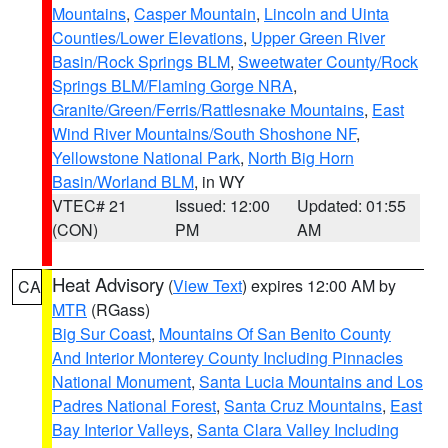
Mountains
,
Casper Mountain
,
Lincoln and Uinta
Counties/Lower Elevations
,
Upper Green River
Basin/Rock Springs BLM
,
Sweetwater County/Rock
Springs BLM/Flaming Gorge NRA
,
Granite/Green/Ferris/Rattlesnake Mountains
,
East
Wind River Mountains/South Shoshone NF
,
Yellowstone National Park
,
North Big Horn
Basin/Worland BLM
, in WY
VTEC# 21
Issued: 12:00
Updated: 01:55
(CON)
PM
AM
Heat Advisory
(
View Text
) expires 12:00 AM by
CA
MTR
(RGass)
Big Sur Coast
,
Mountains Of San Benito County
And Interior Monterey County Including Pinnacles
National Monument
,
Santa Lucia Mountains and Los
Padres National Forest
,
Santa Cruz Mountains
,
East
Bay Interior Valleys
,
Santa Clara Valley Including