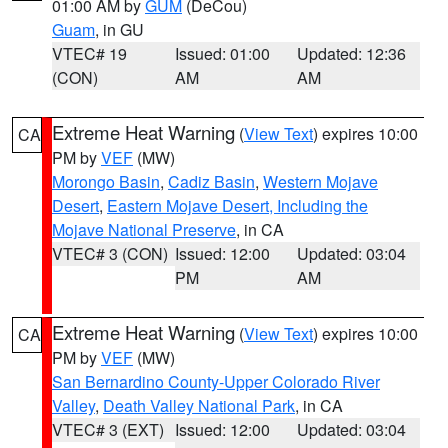
01:00 AM by
GUM
(DeCou)
Guam
, in GU
VTEC# 19
Issued: 01:00
Updated: 12:36
(CON)
AM
AM
Extreme Heat Warning
(
View Text
) expires 10:00
CA
PM by
VEF
(MW)
Morongo Basin
,
Cadiz Basin
,
Western Mojave
Desert
,
Eastern Mojave Desert, Including the
Mojave National Preserve
, in CA
VTEC# 3 (CON)
Issued: 12:00
Updated: 03:04
PM
AM
Extreme Heat Warning
(
View Text
) expires 10:00
CA
PM by
VEF
(MW)
San Bernardino County-Upper Colorado River
Valley
,
Death Valley National Park
, in CA
VTEC# 3 (EXT)
Issued: 12:00
Updated: 03:04