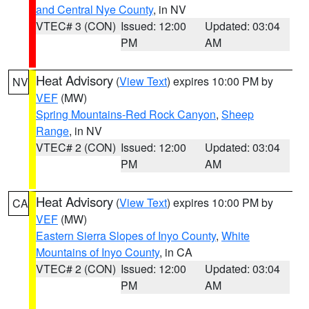
and Central Nye County
, in NV
VTEC# 3 (CON)
Issued: 12:00
Updated: 03:04
PM
AM
Heat Advisory
(
View Text
) expires 10:00 PM by
NV
VEF
(MW)
Spring Mountains-Red Rock Canyon
,
Sheep
Range
, in NV
VTEC# 2 (CON)
Issued: 12:00
Updated: 03:04
PM
AM
Heat Advisory
(
View Text
) expires 10:00 PM by
CA
VEF
(MW)
Eastern Sierra Slopes of Inyo County
,
White
Mountains of Inyo County
, in CA
VTEC# 2 (CON)
Issued: 12:00
Updated: 03:04
PM
AM