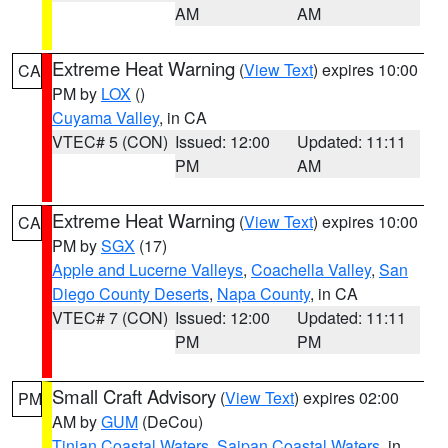
AM
AM
Extreme Heat Warning
(
View Text
) expires 10:00
CA
PM by
LOX
()
Cuyama Valley
, in CA
VTEC# 5 (CON)
Issued: 12:00
Updated: 11:11
PM
AM
Extreme Heat Warning
(
View Text
) expires 10:00
CA
PM by
SGX
(17)
Apple and Lucerne Valleys
,
Coachella Valley
,
San
Diego County Deserts
,
Napa County
, in CA
VTEC# 7 (CON)
Issued: 12:00
Updated: 11:11
PM
PM
Small Craft Advisory
(
View Text
) expires 02:00
PM
AM by
GUM
(DeCou)
Tinian Coastal Waters
,
Saipan Coastal Waters
, in