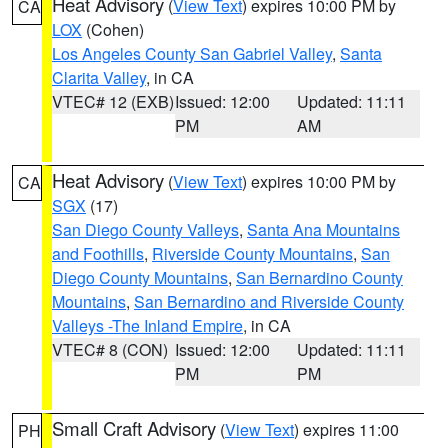
Heat Advisory
(
View Text
) expires 10:00 PM by
CA
LOX
(Cohen)
Los Angeles County San Gabriel Valley
,
Santa
Clarita Valley
, in CA
VTEC# 12 (EXB)
Issued: 12:00
Updated: 11:11
PM
AM
Heat Advisory
(
View Text
) expires 10:00 PM by
CA
SGX
(17)
San Diego County Valleys
,
Santa Ana Mountains
and Foothills
,
Riverside County Mountains
,
San
Diego County Mountains
,
San Bernardino County
Mountains
,
San Bernardino and Riverside County
Valleys -The Inland Empire
, in CA
VTEC# 8 (CON)
Issued: 12:00
Updated: 11:11
PM
PM
Small Craft Advisory
(
View Text
) expires 11:00
PH