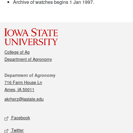
Archive of watches begins 1 Jan 1997.
College of Ag
Department of Agronomy
Contact
Department of Agronomy
716 Farm House Ln
Ames, IA 50011
akrherz@iastate.edu
Social media
Facebook
Twitter