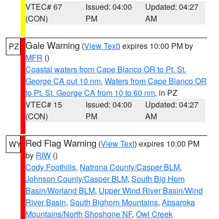
VTEC# 67
Issued: 04:00
Updated: 04:27
(CON)
PM
AM
Gale Warning
(
View Text
) expires 10:00 PM by
PZ
MFR
()
Coastal waters from Cape Blanco OR to Pt. St.
George CA out 10 nm
,
Waters from Cape Blanco OR
to Pt. St. George CA from 10 to 60 nm
, in PZ
VTEC# 15
Issued: 04:00
Updated: 04:27
(CON)
PM
AM
Red Flag Warning
(
View Text
) expires 10:00 PM
WY
by
RIW
()
Cody Foothills
,
Natrona County/Casper BLM
,
Johnson County/Casper BLM
,
South Big Horn
Basin/Worland BLM
,
Upper Wind River Basin/Wind
River Basin
,
South Bighorn Mountains
,
Absaroka
Mountains/North Shoshone NF
,
Owl Creek