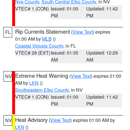
Nye County
,
South Central Elko County
, in NV
VTEC# 1 (CON)
Issued: 01:00
Updated: 11:42
PM
PM
Rip Currents Statement
(
View Text
) expires
FL
01:00 AM by
MLB
()
Coastal Volusia County
, in FL
VTEC# 29 (EXT)
Issued: 01:35
Updated: 12:29
AM
AM
Extreme Heat Warning
(
View Text
) expires 01:00
NV
AM by
LKN
()
Southeastern Elko County
, in NV
VTEC# 1 (CON)
Issued: 01:00
Updated: 11:42
PM
PM
Heat Advisory
(
View Text
) expires 01:00 AM by
NV
LKN
()