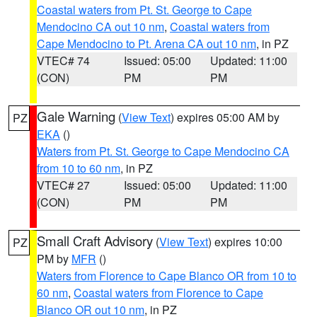
Coastal waters from Pt. St. George to Cape
Mendocino CA out 10 nm
,
Coastal waters from
Cape Mendocino to Pt. Arena CA out 10 nm
, in PZ
VTEC# 74
Issued: 05:00
Updated: 11:00
(CON)
PM
PM
Gale Warning
(
View Text
) expires 05:00 AM by
PZ
EKA
()
Waters from Pt. St. George to Cape Mendocino CA
from 10 to 60 nm
, in PZ
VTEC# 27
Issued: 05:00
Updated: 11:00
(CON)
PM
PM
Small Craft Advisory
(
View Text
) expires 10:00
PZ
PM by
MFR
()
Waters from Florence to Cape Blanco OR from 10 to
60 nm
,
Coastal waters from Florence to Cape
Blanco OR out 10 nm
, in PZ