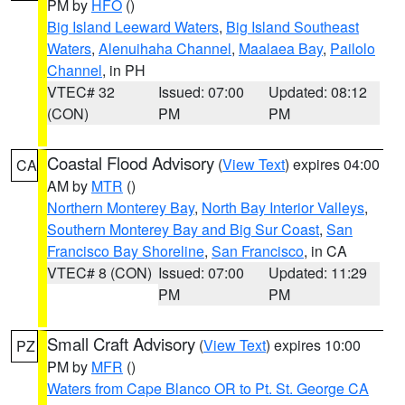
PM by
HFO
()
Big Island Leeward Waters
,
Big Island Southeast
Waters
,
Alenuihaha Channel
,
Maalaea Bay
,
Pailolo
Channel
, in PH
VTEC# 32
Issued: 07:00
Updated: 08:12
(CON)
PM
PM
Coastal Flood Advisory
(
View Text
) expires 04:00
CA
AM by
MTR
()
Northern Monterey Bay
,
North Bay Interior Valleys
,
Southern Monterey Bay and Big Sur Coast
,
San
Francisco Bay Shoreline
,
San Francisco
, in CA
VTEC# 8 (CON)
Issued: 07:00
Updated: 11:29
PM
PM
Small Craft Advisory
(
View Text
) expires 10:00
PZ
PM by
MFR
()
Waters from Cape Blanco OR to Pt. St. George CA