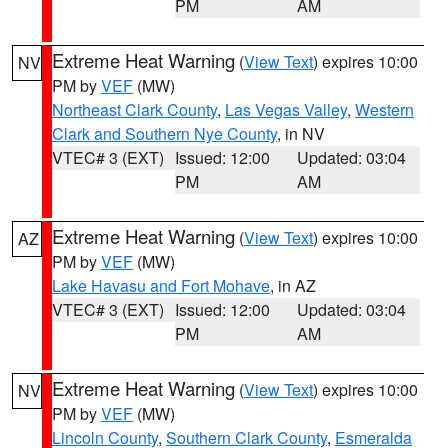
PM
AM
Extreme Heat Warning
(
View Text
) expires 10:00
NV
PM by
VEF
(MW)
Northeast Clark County
,
Las Vegas Valley
,
Western
Clark and Southern Nye County
, in NV
VTEC# 3 (EXT)
Issued: 12:00
Updated: 03:04
PM
AM
Extreme Heat Warning
(
View Text
) expires 10:00
AZ
PM by
VEF
(MW)
Lake Havasu and Fort Mohave
, in AZ
VTEC# 3 (EXT)
Issued: 12:00
Updated: 03:04
PM
AM
Extreme Heat Warning
(
View Text
) expires 10:00
NV
PM by
VEF
(MW)
Lincoln County
,
Southern Clark County
,
Esmeralda