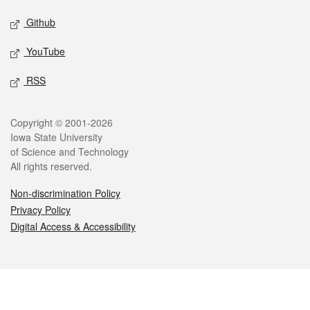
Github
YouTube
RSS
Legal
Copyright © 2001-2026
Iowa State University
of Science and Technology
All rights reserved.
Non-discrimination Policy
Privacy Policy
Digital Access & Accessibility