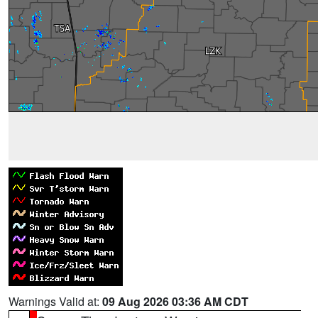
Warnings Valid at:
09 Aug 2026 03:36 AM CDT