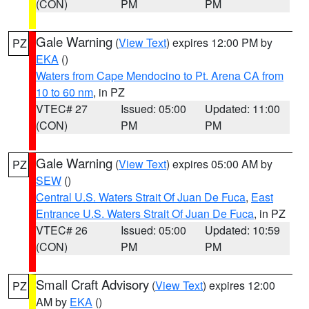
(CON)
PM
PM
Gale Warning
(
View Text
) expires 12:00 PM by
PZ
EKA
()
Waters from Cape Mendocino to Pt. Arena CA from
10 to 60 nm
, in PZ
VTEC# 27
Issued: 05:00
Updated: 11:00
(CON)
PM
PM
Gale Warning
(
View Text
) expires 05:00 AM by
PZ
SEW
()
Central U.S. Waters Strait Of Juan De Fuca
,
East
Entrance U.S. Waters Strait Of Juan De Fuca
, in PZ
VTEC# 26
Issued: 05:00
Updated: 10:59
(CON)
PM
PM
Small Craft Advisory
(
View Text
) expires 12:00
PZ
AM by
EKA
()