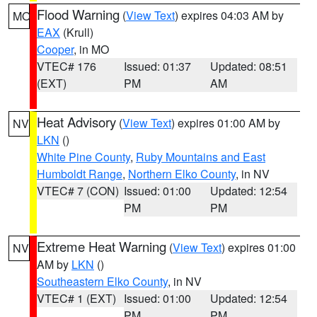
Flood Warning
(
View Text
) expires 04:03 AM by
MO
EAX
(Krull)
Cooper
, in MO
VTEC# 176
Issued: 01:37
Updated: 08:51
(EXT)
PM
AM
Heat Advisory
(
View Text
) expires 01:00 AM by
NV
LKN
()
White Pine County
,
Ruby Mountains and East
Humboldt Range
,
Northern Elko County
, in NV
VTEC# 7 (CON)
Issued: 01:00
Updated: 12:54
PM
PM
Extreme Heat Warning
(
View Text
) expires 01:00
NV
AM by
LKN
()
Southeastern Elko County
, in NV
VTEC# 1 (EXT)
Issued: 01:00
Updated: 12:54
PM
PM