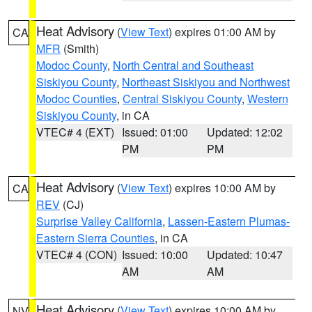
Heat Advisory
(
View Text
) expires 01:00 AM by
CA
MFR
(Smith)
Modoc County
,
North Central and Southeast
Siskiyou County
,
Northeast Siskiyou and Northwest
Modoc Counties
,
Central Siskiyou County
,
Western
Siskiyou County
, in CA
VTEC# 4 (EXT)
Issued: 01:00
Updated: 12:02
PM
PM
Heat Advisory
(
View Text
) expires 10:00 AM by
CA
REV
(CJ)
Surprise Valley California
,
Lassen-Eastern Plumas-
Eastern Sierra Counties
, in CA
VTEC# 4 (CON)
Issued: 10:00
Updated: 10:47
AM
AM
Heat Advisory
(
View Text
) expires 10:00 AM by
NV