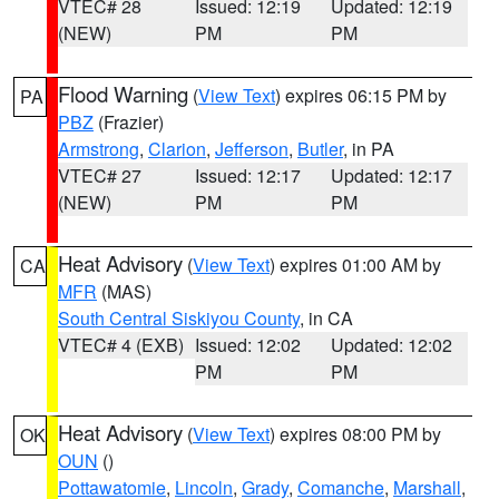
VTEC# 28
Issued: 12:19
Updated: 12:19
(NEW)
PM
PM
Flood Warning
(
View Text
) expires 06:15 PM by
PA
PBZ
(Frazier)
Armstrong
,
Clarion
,
Jefferson
,
Butler
, in PA
VTEC# 27
Issued: 12:17
Updated: 12:17
(NEW)
PM
PM
Heat Advisory
(
View Text
) expires 01:00 AM by
CA
MFR
(MAS)
South Central Siskiyou County
, in CA
VTEC# 4 (EXB)
Issued: 12:02
Updated: 12:02
PM
PM
Heat Advisory
(
View Text
) expires 08:00 PM by
OK
OUN
()
Pottawatomie
,
Lincoln
,
Grady
,
Comanche
,
Marshall
,