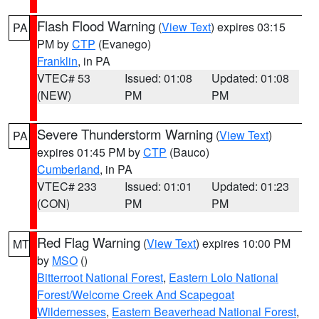
Flash Flood Warning
(
View Text
) expires 03:15
PA
PM by
CTP
(Evanego)
Franklin
, in PA
VTEC# 53
Issued: 01:08
Updated: 01:08
(NEW)
PM
PM
Severe Thunderstorm Warning
(
View Text
)
PA
expires 01:45 PM by
CTP
(Bauco)
Cumberland
, in PA
VTEC# 233
Issued: 01:01
Updated: 01:23
(CON)
PM
PM
Red Flag Warning
(
View Text
) expires 10:00 PM
MT
by
MSO
()
Bitterroot National Forest
,
Eastern Lolo National
Forest/Welcome Creek And Scapegoat
Wildernesses
,
Eastern Beaverhead National Forest
,