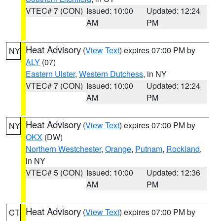
VTEC# 7 (CON)
Issued: 10:00
Updated: 12:24
AM
PM
Heat Advisory
(
View Text
) expires 07:00 PM by
NY
ALY
(07)
Eastern Ulster
,
Western Dutchess
, in NY
VTEC# 7 (CON)
Issued: 10:00
Updated: 12:24
AM
PM
Heat Advisory
(
View Text
) expires 07:00 PM by
NY
OKX
(DW)
Northern Westchester
,
Orange
,
Putnam
,
Rockland
,
in NY
VTEC# 5 (CON)
Issued: 10:00
Updated: 12:36
AM
PM
Heat Advisory
(
View Text
) expires 07:00 PM by
CT