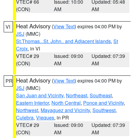
VTEC# 66
Issued: 10:00
Updated: 05:48
(CON)
AM
AM
Heat Advisory
(
View Text
) expires 04:00 PM by
VI
JSJ
(MMC)
St.Thomas...St. John.. and Adjacent Islands
,
St
Croix
, in VI
VTEC# 29
Issued: 09:00
Updated: 07:39
(CON)
AM
AM
Heat Advisory
(
View Text
) expires 04:00 PM by
PR
JSJ
(MMC)
San Juan and Vicinity
,
Northeast
,
Southeast
,
Eastern Interior
,
North Central
,
Ponce and Vicinity
,
Northwest
,
Mayaguez and Vicinity
,
Southwest
,
Culebra
,
Vieques
, in PR
VTEC# 29
Issued: 09:00
Updated: 07:39
(CON)
AM
AM