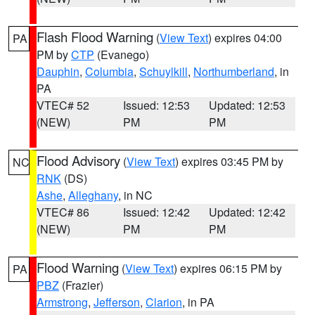
Flash Flood Warning
(
View Text
) expires 04:00
PA
PM by
CTP
(Evanego)
Dauphin
,
Columbia
,
Schuylkill
,
Northumberland
, in
PA
VTEC# 52
Issued: 12:53
Updated: 12:53
(NEW)
PM
PM
Flood Advisory
(
View Text
) expires 03:45 PM by
NC
RNK
(DS)
Ashe
,
Alleghany
, in NC
VTEC# 86
Issued: 12:42
Updated: 12:42
(NEW)
PM
PM
Flood Warning
(
View Text
) expires 06:15 PM by
PA
PBZ
(Frazier)
Armstrong
,
Jefferson
,
Clarion
, in PA