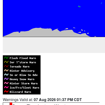
Warnings Valid at:
07 Aug 2026 01:37 PM CDT