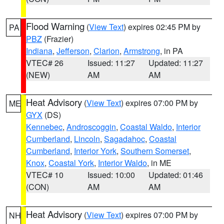
Flood Warning
(
View Text
) expires 02:45 PM by
PA
PBZ
(Frazier)
Indiana
,
Jefferson
,
Clarion
,
Armstrong
, in PA
VTEC# 26
Issued: 11:27
Updated: 11:27
(NEW)
AM
AM
Heat Advisory
(
View Text
) expires 07:00 PM by
ME
GYX
(DS)
Kennebec
,
Androscoggin
,
Coastal Waldo
,
Interior
Cumberland
,
Lincoln
,
Sagadahoc
,
Coastal
Cumberland
,
Interior York
,
Southern Somerset
,
Knox
,
Coastal York
,
Interior Waldo
, in ME
VTEC# 10
Issued: 10:00
Updated: 01:46
(CON)
AM
AM
Heat Advisory
(
View Text
) expires 07:00 PM by
NH