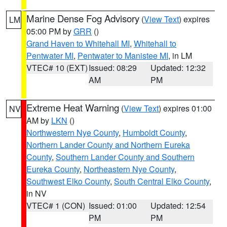
Marine Dense Fog Advisory
(
View Text
) expires
LM
05:00 PM by
GRR
()
Grand Haven to Whitehall MI
,
Whitehall to
Pentwater MI
,
Pentwater to Manistee MI
, in LM
VTEC# 10 (EXT)
Issued: 08:29
Updated: 12:32
AM
PM
Extreme Heat Warning
(
View Text
) expires 01:00
NV
AM by
LKN
()
Northwestern Nye County
,
Humboldt County
,
Northern Lander County and Northern Eureka
County
,
Southern Lander County and Southern
Eureka County
,
Northeastern Nye County
,
Southwest Elko County
,
South Central Elko County
,
in NV
VTEC# 1 (CON)
Issued: 01:00
Updated: 12:54
PM
PM