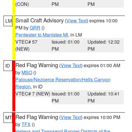
(CON)
PM
PM
Small Craft Advisory
(
View Text
) expires 10:00
LM
PM by
GRR
()
Pentwater to Manistee MI
, in LM
VTEC# 57
Issued: 01:00
Updated: 12:32
(NEW)
PM
PM
Red Flag Warning
(
View Text
) expires 01:00 AM
ID
by
MSO
()
Palouse/Nezperce Reservation/Hells Canyon
Region
, in ID
VTEC# 7 (NEW)
Issued: 01:00
Updated: 10:41
PM
PM
Red Flag Warning
(
View Text
) expires 10:00 PM
MT
by
TFX
()
Helena and Townsend Ranger Districts of the