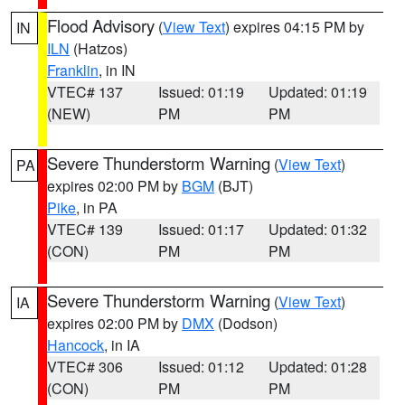
Flood Advisory
(
View Text
) expires 04:15 PM by
IN
ILN
(Hatzos)
Franklin
, in IN
VTEC# 137
Issued: 01:19
Updated: 01:19
(NEW)
PM
PM
Severe Thunderstorm Warning
(
View Text
)
PA
expires 02:00 PM by
BGM
(BJT)
Pike
, in PA
VTEC# 139
Issued: 01:17
Updated: 01:32
(CON)
PM
PM
Severe Thunderstorm Warning
(
View Text
)
IA
expires 02:00 PM by
DMX
(Dodson)
Hancock
, in IA
VTEC# 306
Issued: 01:12
Updated: 01:28
(CON)
PM
PM