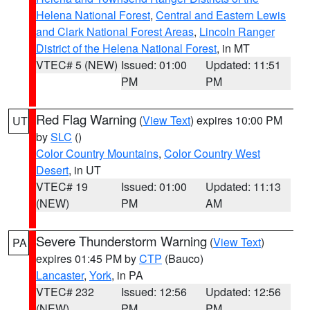
Helena National Forest
,
Central and Eastern Lewis
and Clark National Forest Areas
,
Lincoln Ranger
District of the Helena National Forest
, in MT
VTEC# 5 (NEW)
Issued: 01:00
Updated: 11:51
PM
PM
Red Flag Warning
(
View Text
) expires 10:00 PM
UT
by
SLC
()
Color Country Mountains
,
Color Country West
Desert
, in UT
VTEC# 19
Issued: 01:00
Updated: 11:13
(NEW)
PM
AM
Severe Thunderstorm Warning
(
View Text
)
PA
expires 01:45 PM by
CTP
(Bauco)
Lancaster
,
York
, in PA
VTEC# 232
Issued: 12:56
Updated: 12:56
(NEW)
PM
PM