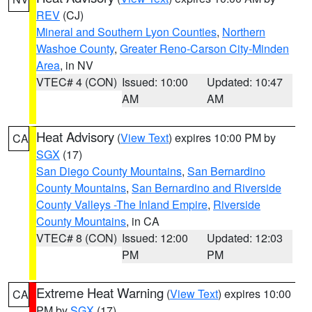
REV
(CJ)
Mineral and Southern Lyon Counties
,
Northern
Washoe County
,
Greater Reno-Carson City-Minden
Area
, in NV
VTEC# 4 (CON)
Issued: 10:00
Updated: 10:47
AM
AM
Heat Advisory
(
View Text
) expires 10:00 PM by
CA
SGX
(17)
San Diego County Mountains
,
San Bernardino
County Mountains
,
San Bernardino and Riverside
County Valleys -The Inland Empire
,
Riverside
County Mountains
, in CA
VTEC# 8 (CON)
Issued: 12:00
Updated: 12:03
PM
PM
Extreme Heat Warning
(
View Text
) expires 10:00
CA
PM by
SGX
(17)