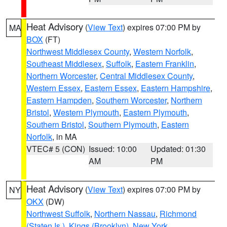
Heat Advisory
(
View Text
) expires 07:00 PM by
MA
BOX
(FT)
Northwest Middlesex County
,
Western Norfolk
,
Southeast Middlesex
,
Suffolk
,
Eastern Franklin
,
Northern Worcester
,
Central Middlesex County
,
Western Essex
,
Eastern Essex
,
Eastern Hampshire
,
Eastern Hampden
,
Southern Worcester
,
Northern
Bristol
,
Western Plymouth
,
Eastern Plymouth
,
Southern Bristol
,
Southern Plymouth
,
Eastern
Norfolk
, in MA
VTEC# 5 (CON)
Issued: 10:00
Updated: 01:30
AM
PM
Heat Advisory
(
View Text
) expires 07:00 PM by
NY
OKX
(DW)
Northwest Suffolk
,
Northern Nassau
,
Richmond
(Staten Is.)
,
Kings (Brooklyn)
,
New York