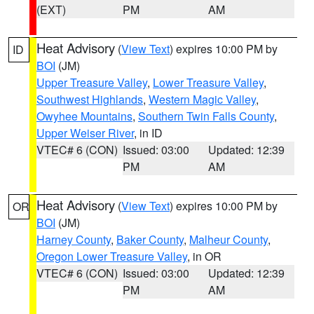
(EXT)
PM
AM
Heat Advisory
(
View Text
) expires 10:00 PM by
ID
BOI
(JM)
Upper Treasure Valley
,
Lower Treasure Valley
,
Southwest Highlands
,
Western Magic Valley
,
Owyhee Mountains
,
Southern Twin Falls County
,
Upper Weiser River
, in ID
VTEC# 6 (CON)
Issued: 03:00
Updated: 12:39
PM
AM
Heat Advisory
(
View Text
) expires 10:00 PM by
OR
BOI
(JM)
Harney County
,
Baker County
,
Malheur County
,
Oregon Lower Treasure Valley
, in OR
VTEC# 6 (CON)
Issued: 03:00
Updated: 12:39
PM
AM