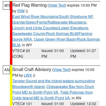
Red Flag Warning
(
View Text
) expires 10:00 PM
WY
by
RIW
()
East Wind River Mountains/South Shoshone NF
,
Granite/Green/Ferris/Rattlesnake Mountains
,
Lincoln and Uinta Counties/Lower Elevations
,
Sweetwater County/Rock Springs BLM/Flaming
Gorge NRA
,
Upper Green River Basin/Rock Springs
BLM
, in WY
VTEC# 20
Issued: 01:00
Updated: 01:27
(CON)
PM
PM
Small Craft Advisory
(
View Text
) expires 10:00
AN
PM by
LWX
()
Tangier Sound and the inland waters surrounding
Bloodsworth Island
,
Chesapeake Bay from Drum
Point MD to Smith Point VA
,
Tidal Potomac from
Cobb Island MD to Smith Point VA
, in AN
VTEC# 131
Issued: 01:00
Updated: 12:32