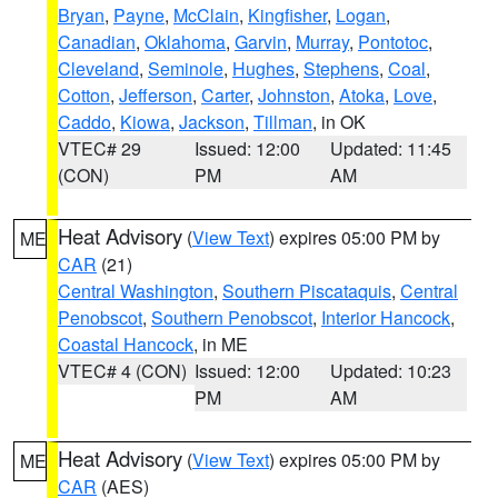
Bryan
,
Payne
,
McClain
,
Kingfisher
,
Logan
,
Canadian
,
Oklahoma
,
Garvin
,
Murray
,
Pontotoc
,
Cleveland
,
Seminole
,
Hughes
,
Stephens
,
Coal
,
Cotton
,
Jefferson
,
Carter
,
Johnston
,
Atoka
,
Love
,
Caddo
,
Kiowa
,
Jackson
,
Tillman
, in OK
VTEC# 29
Issued: 12:00
Updated: 11:45
(CON)
PM
AM
Heat Advisory
(
View Text
) expires 05:00 PM by
ME
CAR
(21)
Central Washington
,
Southern Piscataquis
,
Central
Penobscot
,
Southern Penobscot
,
Interior Hancock
,
Coastal Hancock
, in ME
VTEC# 4 (CON)
Issued: 12:00
Updated: 10:23
PM
AM
Heat Advisory
(
View Text
) expires 05:00 PM by
ME
CAR
(AES)