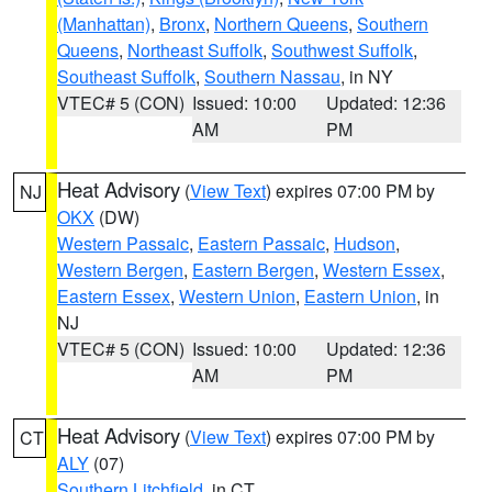
(Manhattan)
,
Bronx
,
Northern Queens
,
Southern
Queens
,
Northeast Suffolk
,
Southwest Suffolk
,
Southeast Suffolk
,
Southern Nassau
, in NY
VTEC# 5 (CON)
Issued: 10:00
Updated: 12:36
AM
PM
Heat Advisory
(
View Text
) expires 07:00 PM by
NJ
OKX
(DW)
Western Passaic
,
Eastern Passaic
,
Hudson
,
Western Bergen
,
Eastern Bergen
,
Western Essex
,
Eastern Essex
,
Western Union
,
Eastern Union
, in
NJ
VTEC# 5 (CON)
Issued: 10:00
Updated: 12:36
AM
PM
Heat Advisory
(
View Text
) expires 07:00 PM by
CT
ALY
(07)
Southern Litchfield
, in CT