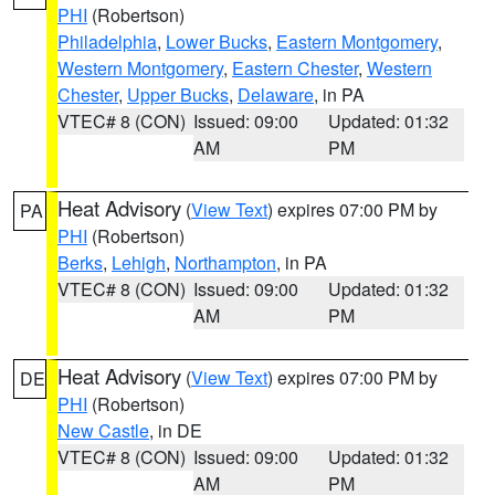
PHI
(Robertson)
Philadelphia
,
Lower Bucks
,
Eastern Montgomery
,
Western Montgomery
,
Eastern Chester
,
Western
Chester
,
Upper Bucks
,
Delaware
, in PA
VTEC# 8 (CON)
Issued: 09:00
Updated: 01:32
AM
PM
Heat Advisory
(
View Text
) expires 07:00 PM by
PA
PHI
(Robertson)
Berks
,
Lehigh
,
Northampton
, in PA
VTEC# 8 (CON)
Issued: 09:00
Updated: 01:32
AM
PM
Heat Advisory
(
View Text
) expires 07:00 PM by
DE
PHI
(Robertson)
New Castle
, in DE
VTEC# 8 (CON)
Issued: 09:00
Updated: 01:32
AM
PM