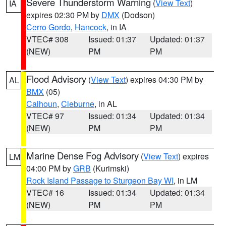
Severe Thunderstorm Warning
(
View Text
)
IA
expires 02:30 PM by
DMX
(Dodson)
Cerro Gordo
,
Hancock
, in IA
VTEC# 308
Issued: 01:37
Updated: 01:37
(NEW)
PM
PM
Flood Advisory
(
View Text
) expires 04:30 PM by
AL
BMX
(05)
Calhoun
,
Cleburne
, in AL
VTEC# 97
Issued: 01:34
Updated: 01:34
(NEW)
PM
PM
Marine Dense Fog Advisory
(
View Text
) expires
LM
04:00 PM by
GRB
(Kurimski)
Rock Island Passage to Sturgeon Bay WI
, in LM
VTEC# 16
Issued: 01:34
Updated: 01:34
(NEW)
PM
PM