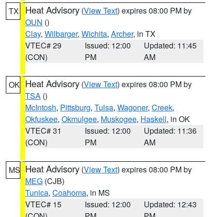
Heat Advisory
(
View Text
) expires 08:00 PM by
TX
OUN
()
Clay
,
Wilbarger
,
Wichita
,
Archer
, in TX
VTEC# 29
Issued: 12:00
Updated: 11:45
(CON)
PM
AM
Heat Advisory
(
View Text
) expires 08:00 PM by
OK
TSA
()
McIntosh
,
Pittsburg
,
Tulsa
,
Wagoner
,
Creek
,
Okfuskee
,
Okmulgee
,
Muskogee
,
Haskell
, in OK
VTEC# 31
Issued: 12:00
Updated: 11:36
(CON)
PM
AM
Heat Advisory
(
View Text
) expires 08:00 PM by
MS
MEG
(CJB)
Tunica
,
Coahoma
, in MS
VTEC# 15
Issued: 12:00
Updated: 12:43
(CON)
PM
PM