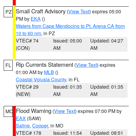
Small Craft Advisory
(
View Text
) expires 05:00
PZ
PM by
EKA
()
Waters from Cape Mendocino to Pt. Arena CA from
10 to 60 nm
, in PZ
VTEC# 74
Issued: 05:00
Updated: 04:27
(CON)
AM
AM
Rip Currents Statement
(
View Text
) expires
FL
01:00 AM by
MLB
()
Coastal Volusia County
, in FL
VTEC# 29
Issued: 01:35
Updated: 01:35
(NEW)
AM
AM
Flood Warning
(
View Text
) expires 07:00 PM by
MO
EAX
(SAW)
Saline
,
Cooper
, in MO
VTEC# 178
Issued: 11:54
Updated: 08:51