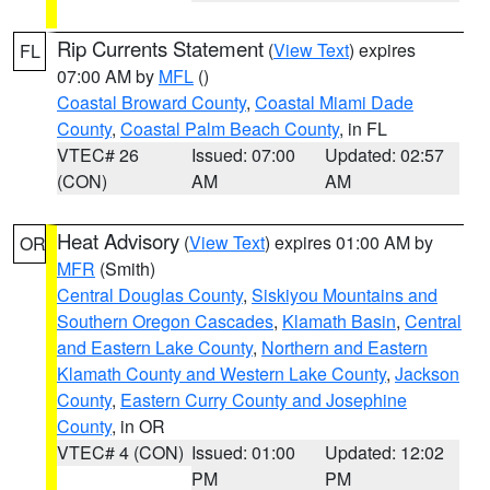
Rip Currents Statement
(
View Text
) expires
FL
07:00 AM by
MFL
()
Coastal Broward County
,
Coastal Miami Dade
County
,
Coastal Palm Beach County
, in FL
VTEC# 26
Issued: 07:00
Updated: 02:57
(CON)
AM
AM
Heat Advisory
(
View Text
) expires 01:00 AM by
OR
MFR
(Smith)
Central Douglas County
,
Siskiyou Mountains and
Southern Oregon Cascades
,
Klamath Basin
,
Central
and Eastern Lake County
,
Northern and Eastern
Klamath County and Western Lake County
,
Jackson
County
,
Eastern Curry County and Josephine
County
, in OR
VTEC# 4 (CON)
Issued: 01:00
Updated: 12:02
PM
PM