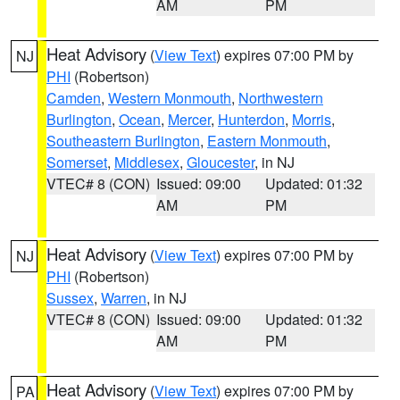
AM
PM
Heat Advisory
(
View Text
) expires 07:00 PM by
NJ
PHI
(Robertson)
Camden
,
Western Monmouth
,
Northwestern
Burlington
,
Ocean
,
Mercer
,
Hunterdon
,
Morris
,
Southeastern Burlington
,
Eastern Monmouth
,
Somerset
,
Middlesex
,
Gloucester
, in NJ
VTEC# 8 (CON)
Issued: 09:00
Updated: 01:32
AM
PM
Heat Advisory
(
View Text
) expires 07:00 PM by
NJ
PHI
(Robertson)
Sussex
,
Warren
, in NJ
VTEC# 8 (CON)
Issued: 09:00
Updated: 01:32
AM
PM
Heat Advisory
(
View Text
) expires 07:00 PM by
PA