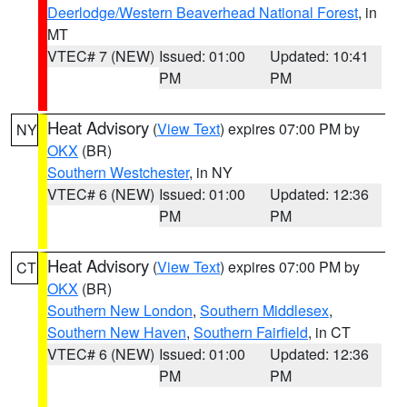
Deerlodge/Western Beaverhead National Forest
, in
MT
VTEC# 7 (NEW)
Issued: 01:00
Updated: 10:41
PM
PM
Heat Advisory
(
View Text
) expires 07:00 PM by
NY
OKX
(BR)
Southern Westchester
, in NY
VTEC# 6 (NEW)
Issued: 01:00
Updated: 12:36
PM
PM
Heat Advisory
(
View Text
) expires 07:00 PM by
CT
OKX
(BR)
Southern New London
,
Southern Middlesex
,
Southern New Haven
,
Southern Fairfield
, in CT
VTEC# 6 (NEW)
Issued: 01:00
Updated: 12:36
PM
PM