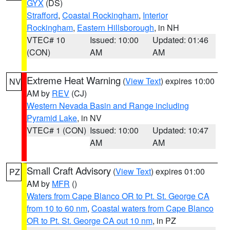
GYX
(DS)
Strafford
,
Coastal Rockingham
,
Interior
Rockingham
,
Eastern Hillsborough
, in NH
VTEC# 10
Issued: 10:00
Updated: 01:46
(CON)
AM
AM
Extreme Heat Warning
(
View Text
) expires 10:00
NV
AM by
REV
(CJ)
Western Nevada Basin and Range including
Pyramid Lake
, in NV
VTEC# 1 (CON)
Issued: 10:00
Updated: 10:47
AM
AM
Small Craft Advisory
(
View Text
) expires 01:00
PZ
AM by
MFR
()
Waters from Cape Blanco OR to Pt. St. George CA
from 10 to 60 nm
,
Coastal waters from Cape Blanco
OR to Pt. St. George CA out 10 nm
, in PZ