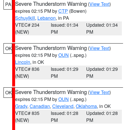
Severe Thunderstorm Warning
(
View Text
)
PA
expires 02:15 PM by
CTP
(Bowen)
Schuylkill
,
Lebanon
, in PA
VTEC# 234
Issued: 01:34
Updated: 01:34
(NEW)
PM
PM
Severe Thunderstorm Warning
(
View Text
)
OK
expires 02:15 PM by
OUN
(..speg.)
Lincoln
, in OK
VTEC# 836
Issued: 01:29
Updated: 01:29
(NEW)
PM
PM
Severe Thunderstorm Warning
(
View Text
)
OK
expires 02:15 PM by
OUN
(..speg.)
Grady
,
Canadian
,
Cleveland
,
Oklahoma
, in OK
VTEC# 835
Issued: 01:28
Updated: 01:28
(NEW)
PM
PM