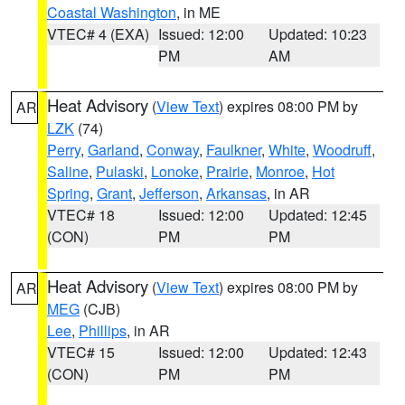
Coastal Washington
, in ME
VTEC# 4 (EXA)
Issued: 12:00
Updated: 10:23
PM
AM
Heat Advisory
(
View Text
) expires 08:00 PM by
AR
LZK
(74)
Perry
,
Garland
,
Conway
,
Faulkner
,
White
,
Woodruff
,
Saline
,
Pulaski
,
Lonoke
,
Prairie
,
Monroe
,
Hot
Spring
,
Grant
,
Jefferson
,
Arkansas
, in AR
VTEC# 18
Issued: 12:00
Updated: 12:45
(CON)
PM
PM
Heat Advisory
(
View Text
) expires 08:00 PM by
AR
MEG
(CJB)
Lee
,
Phillips
, in AR
VTEC# 15
Issued: 12:00
Updated: 12:43
(CON)
PM
PM