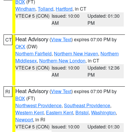
BOX
(FT)
Windham
,
Tolland
,
Hartford
, in CT
VTEC# 5 (CON)
Issued: 10:00
Updated: 01:30
AM
PM
Heat Advisory
(
View Text
) expires 07:00 PM by
CT
OKX
(DW)
Northern Fairfield
,
Northern New Haven
,
Northern
Middlesex
,
Northern New London
, in CT
VTEC# 5 (CON)
Issued: 10:00
Updated: 12:36
AM
PM
Heat Advisory
(
View Text
) expires 07:00 PM by
RI
BOX
(FT)
Northwest Providence
,
Southeast Providence
,
Western Kent
,
Eastern Kent
,
Bristol
,
Washington
,
Newport
, in RI
VTEC# 5 (CON)
Issued: 10:00
Updated: 01:30