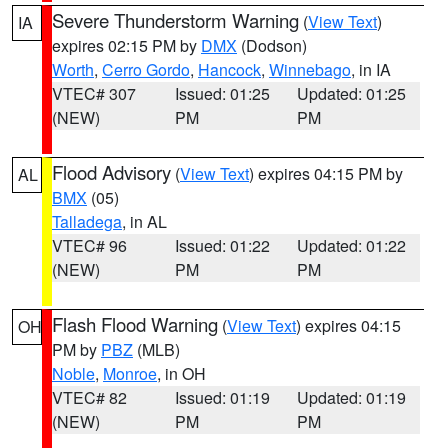
Severe Thunderstorm Warning
(
View Text
)
IA
expires 02:15 PM by
DMX
(Dodson)
Worth
,
Cerro Gordo
,
Hancock
,
Winnebago
, in IA
VTEC# 307
Issued: 01:25
Updated: 01:25
(NEW)
PM
PM
Flood Advisory
(
View Text
) expires 04:15 PM by
AL
BMX
(05)
Talladega
, in AL
VTEC# 96
Issued: 01:22
Updated: 01:22
(NEW)
PM
PM
Flash Flood Warning
(
View Text
) expires 04:15
OH
PM by
PBZ
(MLB)
Noble
,
Monroe
, in OH
VTEC# 82
Issued: 01:19
Updated: 01:19
(NEW)
PM
PM