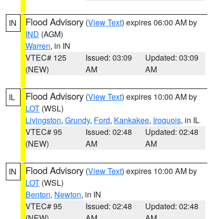
Flood Advisory
(
View Text
) expires 06:00 AM by
IN
IND
(AGM)
Warren
, in IN
VTEC# 125
Issued: 03:09
Updated: 03:09
(NEW)
AM
AM
Flood Advisory
(
View Text
) expires 10:00 AM by
IL
LOT
(WSL)
Livingston
,
Grundy
,
Ford
,
Kankakee
,
Iroquois
, in IL
VTEC# 95
Issued: 02:48
Updated: 02:48
(NEW)
AM
AM
Flood Advisory
(
View Text
) expires 10:00 AM by
IN
LOT
(WSL)
Benton
,
Newton
, in IN
VTEC# 95
Issued: 02:48
Updated: 02:48
(NEW)
AM
AM