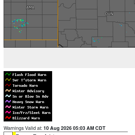
Warnings Valid at:
10 Aug 2026 05:03 AM CDT