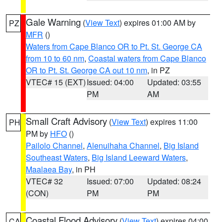
Gale Warning
(
View Text
) expires 01:00 AM by
PZ
MFR
()
Waters from Cape Blanco OR to Pt. St. George CA
from 10 to 60 nm
,
Coastal waters from Cape Blanco
OR to Pt. St. George CA out 10 nm
, in PZ
VTEC# 15 (EXT)
Issued: 04:00
Updated: 03:55
PM
AM
Small Craft Advisory
(
View Text
) expires 11:00
PH
PM by
HFO
()
Pailolo Channel
,
Alenuihaha Channel
,
Big Island
Southeast Waters
,
Big Island Leeward Waters
,
Maalaea Bay
, in PH
VTEC# 32
Issued: 07:00
Updated: 08:24
(CON)
PM
PM
Coastal Flood Advisory
(
View Text
) expires 04:00
CA