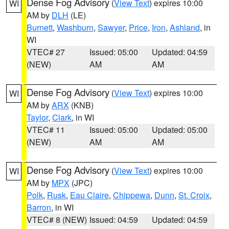
Dense Fog Advisory
(
View Text
) expires 10:00
WI
AM by
DLH
(LE)
Burnett
,
Washburn
,
Sawyer
,
Price
,
Iron
,
Ashland
, in
WI
VTEC# 27
Issued: 05:00
Updated: 04:59
(NEW)
AM
AM
Dense Fog Advisory
(
View Text
) expires 10:00
WI
AM by
ARX
(KNB)
Taylor
,
Clark
, in WI
VTEC# 11
Issued: 05:00
Updated: 05:00
(NEW)
AM
AM
Dense Fog Advisory
(
View Text
) expires 10:00
WI
AM by
MPX
(JPC)
Polk
,
Rusk
,
Eau Claire
,
Chippewa
,
Dunn
,
St. Croix
,
Barron
, in WI
VTEC# 8 (NEW)
Issued: 04:59
Updated: 04:59