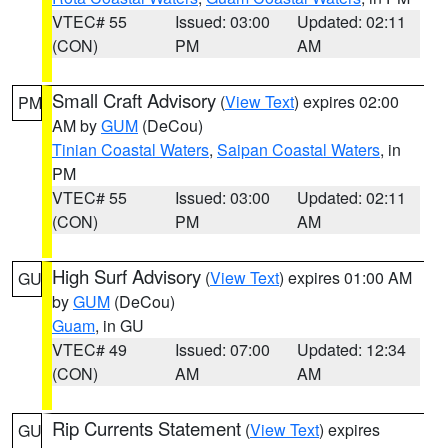
VTEC# 55
Issued: 03:00
Updated: 02:11
(CON)
PM
AM
Small Craft Advisory
(
View Text
) expires 02:00
PM
AM by
GUM
(DeCou)
Tinian Coastal Waters
,
Saipan Coastal Waters
, in
PM
VTEC# 55
Issued: 03:00
Updated: 02:11
(CON)
PM
AM
High Surf Advisory
(
View Text
) expires 01:00 AM
GU
by
GUM
(DeCou)
Guam
, in GU
VTEC# 49
Issued: 07:00
Updated: 12:34
(CON)
AM
AM
Rip Currents Statement
(
View Text
) expires
GU