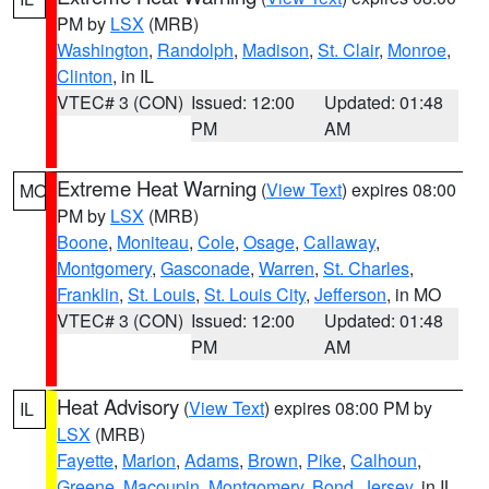
PM by
LSX
(MRB)
Washington
,
Randolph
,
Madison
,
St. Clair
,
Monroe
,
Clinton
, in IL
VTEC# 3 (CON)
Issued: 12:00
Updated: 01:48
PM
AM
Extreme Heat Warning
(
View Text
) expires 08:00
MO
PM by
LSX
(MRB)
Boone
,
Moniteau
,
Cole
,
Osage
,
Callaway
,
Montgomery
,
Gasconade
,
Warren
,
St. Charles
,
Franklin
,
St. Louis
,
St. Louis City
,
Jefferson
, in MO
VTEC# 3 (CON)
Issued: 12:00
Updated: 01:48
PM
AM
Heat Advisory
(
View Text
) expires 08:00 PM by
IL
LSX
(MRB)
Fayette
,
Marion
,
Adams
,
Brown
,
Pike
,
Calhoun
,
Greene
,
Macoupin
,
Montgomery
,
Bond
,
Jersey
, in IL