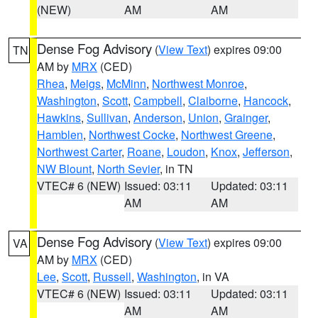
(NEW)
AM
AM
Dense Fog Advisory
(
View Text
) expires 09:00
TN
AM by
MRX
(CED)
Rhea
,
Meigs
,
McMinn
,
Northwest Monroe
,
Washington
,
Scott
,
Campbell
,
Claiborne
,
Hancock
,
Hawkins
,
Sullivan
,
Anderson
,
Union
,
Grainger
,
Hamblen
,
Northwest Cocke
,
Northwest Greene
,
Northwest Carter
,
Roane
,
Loudon
,
Knox
,
Jefferson
,
NW Blount
,
North Sevier
, in TN
VTEC# 6 (NEW)
Issued: 03:11
Updated: 03:11
AM
AM
Dense Fog Advisory
(
View Text
) expires 09:00
VA
AM by
MRX
(CED)
Lee
,
Scott
,
Russell
,
Washington
, in VA
VTEC# 6 (NEW)
Issued: 03:11
Updated: 03:11
AM
AM