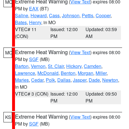
Extreme Heat Warning
(
View Text
) expires 08:00
MO
PM by
EAX
(BT)
Saline
,
Howard
,
Cass
,
Johnson
,
Pettis
,
Cooper
,
Bates
,
Henry
, in MO
VTEC# 11
Issued: 12:00
Updated: 03:59
(CON)
PM
AM
Extreme Heat Warning
(
View Text
) expires 08:00
MO
PM by
SGF
(MB)
Barton
,
Vernon
,
St. Clair
,
Hickory
,
Camden
,
Lawrence
,
McDonald
,
Benton
,
Morgan
,
Miller
,
Maries
,
Cedar
,
Polk
,
Dallas
,
Jasper
,
Dade
,
Newton
,
in MO
VTEC# 3 (CON)
Issued: 12:00
Updated: 09:50
PM
PM
Extreme Heat Warning
(
View Text
) expires 08:00
KS
PM by
SGF
(MB)