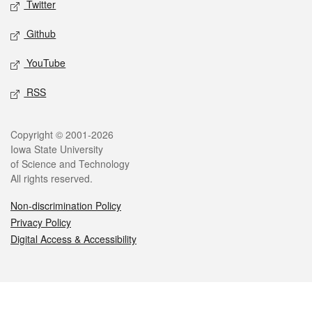
Twitter
Github
YouTube
RSS
Legal
Copyright © 2001-2026
Iowa State University
of Science and Technology
All rights reserved.
Non-discrimination Policy
Privacy Policy
Digital Access & Accessibility