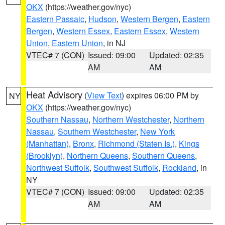
OKX
(https://weather.gov/nyc)
Eastern Passaic
,
Hudson
,
Western Bergen
,
Eastern
Bergen
,
Western Essex
,
Eastern Essex
,
Western
Union
,
Eastern Union
, in NJ
VTEC# 7 (CON)
Issued: 09:00
Updated: 02:35
AM
AM
Heat Advisory
(
View Text
) expires 06:00 PM by
NY
OKX
(https://weather.gov/nyc)
Southern Nassau
,
Northern Westchester
,
Northern
Nassau
,
Southern Westchester
,
New York
(Manhattan)
,
Bronx
,
Richmond (Staten Is.)
,
Kings
(Brooklyn)
,
Northern Queens
,
Southern Queens
,
Northwest Suffolk
,
Southwest Suffolk
,
Rockland
, in
NY
VTEC# 7 (CON)
Issued: 09:00
Updated: 02:35
AM
AM