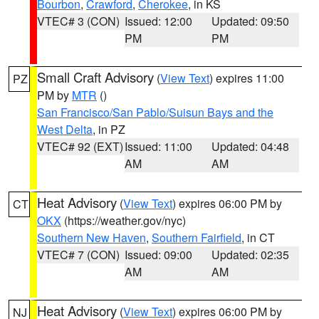
Bourbon
,
Crawford
,
Cherokee
, in KS
VTEC# 3 (CON)
Issued: 12:00
Updated: 09:50
PM
PM
Small Craft Advisory
(
View Text
) expires 11:00
PZ
PM by
MTR
()
San Francisco/San Pablo/Suisun Bays and the
West Delta
, in PZ
VTEC# 92 (EXT)
Issued: 11:00
Updated: 04:48
AM
AM
Heat Advisory
(
View Text
) expires 06:00 PM by
CT
OKX
(https://weather.gov/nyc)
Southern New Haven
,
Southern Fairfield
, in CT
VTEC# 7 (CON)
Issued: 09:00
Updated: 02:35
AM
AM
Heat Advisory
(
View Text
) expires 06:00 PM by
NJ