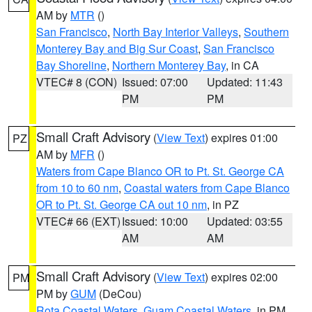
AM by
MTR
()
San Francisco
,
North Bay Interior Valleys
,
Southern
Monterey Bay and Big Sur Coast
,
San Francisco
Bay Shoreline
,
Northern Monterey Bay
, in CA
VTEC# 8 (CON)
Issued: 07:00
Updated: 11:43
PM
PM
Small Craft Advisory
(
View Text
) expires 01:00
PZ
AM by
MFR
()
Waters from Cape Blanco OR to Pt. St. George CA
from 10 to 60 nm
,
Coastal waters from Cape Blanco
OR to Pt. St. George CA out 10 nm
, in PZ
VTEC# 66 (EXT)
Issued: 10:00
Updated: 03:55
AM
AM
Small Craft Advisory
(
View Text
) expires 02:00
PM
PM by
GUM
(DeCou)
Rota Coastal Waters
,
Guam Coastal Waters
, in PM