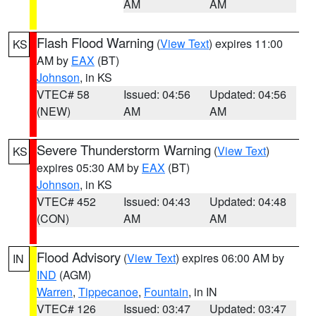
AM
AM
Flash Flood Warning
(
View Text
) expires 11:00
KS
AM by
EAX
(BT)
Johnson
, in KS
VTEC# 58
Issued: 04:56
Updated: 04:56
(NEW)
AM
AM
Severe Thunderstorm Warning
(
View Text
)
KS
expires 05:30 AM by
EAX
(BT)
Johnson
, in KS
VTEC# 452
Issued: 04:43
Updated: 04:48
(CON)
AM
AM
Flood Advisory
(
View Text
) expires 06:00 AM by
IN
IND
(AGM)
Warren
,
Tippecanoe
,
Fountain
, in IN
VTEC# 126
Issued: 03:47
Updated: 03:47