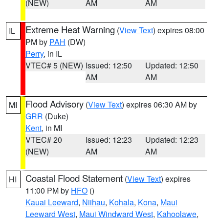
(NEW)
AM
AM
Extreme Heat Warning
(
View Text
) expires 08:00
IL
PM by
PAH
(DW)
Perry
, in IL
VTEC# 5 (NEW)
Issued: 12:50
Updated: 12:50
AM
AM
Flood Advisory
(
View Text
) expires 06:30 AM by
MI
GRR
(Duke)
Kent
, in MI
VTEC# 20
Issued: 12:23
Updated: 12:23
(NEW)
AM
AM
Coastal Flood Statement
(
View Text
) expires
HI
11:00 PM by
HFO
()
Kauai Leeward
,
Niihau
,
Kohala
,
Kona
,
Maui
Leeward West
,
Maui Windward West
,
Kahoolawe
,