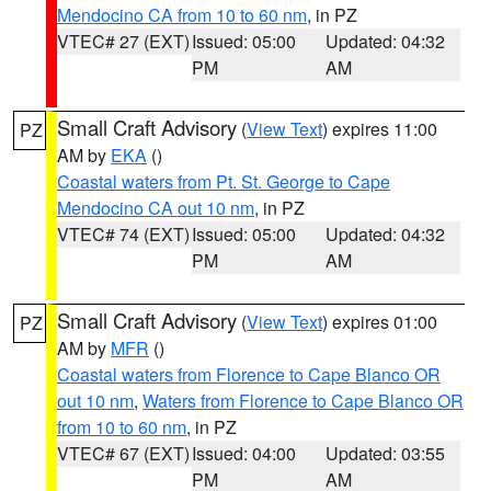
Mendocino CA from 10 to 60 nm
, in PZ
VTEC# 27 (EXT)
Issued: 05:00
Updated: 04:32
PM
AM
Small Craft Advisory
(
View Text
) expires 11:00
PZ
AM by
EKA
()
Coastal waters from Pt. St. George to Cape
Mendocino CA out 10 nm
, in PZ
VTEC# 74 (EXT)
Issued: 05:00
Updated: 04:32
PM
AM
Small Craft Advisory
(
View Text
) expires 01:00
PZ
AM by
MFR
()
Coastal waters from Florence to Cape Blanco OR
out 10 nm
,
Waters from Florence to Cape Blanco OR
from 10 to 60 nm
, in PZ
VTEC# 67 (EXT)
Issued: 04:00
Updated: 03:55
PM
AM