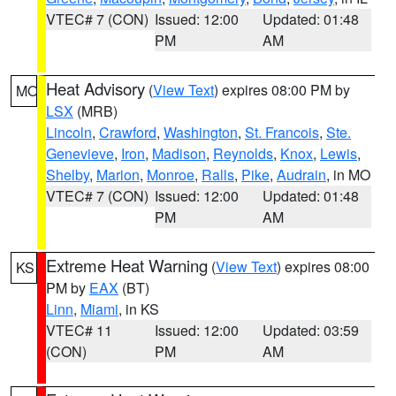
VTEC# 7 (CON)
Issued: 12:00
Updated: 01:48
PM
AM
Heat Advisory
(
View Text
) expires 08:00 PM by
MO
LSX
(MRB)
Lincoln
,
Crawford
,
Washington
,
St. Francois
,
Ste.
Genevieve
,
Iron
,
Madison
,
Reynolds
,
Knox
,
Lewis
,
Shelby
,
Marion
,
Monroe
,
Ralls
,
Pike
,
Audrain
, in MO
VTEC# 7 (CON)
Issued: 12:00
Updated: 01:48
PM
AM
Extreme Heat Warning
(
View Text
) expires 08:00
KS
PM by
EAX
(BT)
Linn
,
Miami
, in KS
VTEC# 11
Issued: 12:00
Updated: 03:59
(CON)
PM
AM