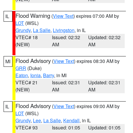
Flood Warning
(
View Text
) expires 07:00 AM by
IL
LOT
(WSL)
Grundy
,
La Salle
,
Livingston
, in IL
VTEC# 18
Issued: 02:32
Updated: 02:32
(NEW)
AM
AM
Flood Advisory
(
View Text
) expires 08:30 AM by
MI
GRR
(Duke)
Eaton
,
Ionia
,
Barry
, in MI
VTEC# 21
Issued: 02:31
Updated: 02:31
(NEW)
AM
AM
Flood Advisory
(
View Text
) expires 09:00 AM by
IL
LOT
(WSL)
Grundy
,
Lee
,
La Salle
,
Kendall
, in IL
VTEC# 93
Issued: 01:05
Updated: 01:05