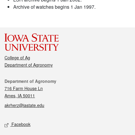
Archive of watches begins 1 Jan 1997.
College of Ag
Department of Agronomy
Contact
Department of Agronomy
716 Farm House Ln
Ames, IA 50011
akrherz@iastate.edu
Social media
Facebook