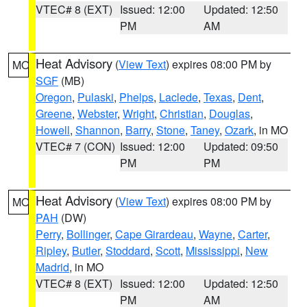
VTEC# 8 (EXT)
Issued: 12:00
Updated: 12:50
PM
AM
Heat Advisory
(
View Text
) expires 08:00 PM by
MO
SGF
(MB)
Oregon
,
Pulaski
,
Phelps
,
Laclede
,
Texas
,
Dent
,
Greene
,
Webster
,
Wright
,
Christian
,
Douglas
,
Howell
,
Shannon
,
Barry
,
Stone
,
Taney
,
Ozark
, in MO
VTEC# 7 (CON)
Issued: 12:00
Updated: 09:50
PM
PM
Heat Advisory
(
View Text
) expires 08:00 PM by
MO
PAH
(DW)
Perry
,
Bollinger
,
Cape Girardeau
,
Wayne
,
Carter
,
Ripley
,
Butler
,
Stoddard
,
Scott
,
Mississippi
,
New
Madrid
, in MO
VTEC# 8 (EXT)
Issued: 12:00
Updated: 12:50
PM
AM