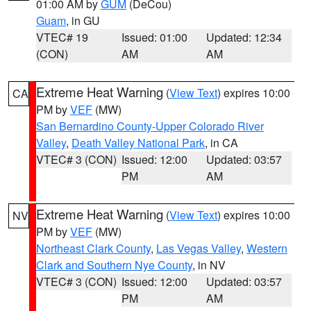
01:00 AM by
GUM
(DeCou)
Guam
, in GU
VTEC# 19
Issued: 01:00
Updated: 12:34
(CON)
AM
AM
Extreme Heat Warning
(
View Text
) expires 10:00
CA
PM by
VEF
(MW)
San Bernardino County-Upper Colorado River
Valley
,
Death Valley National Park
, in CA
VTEC# 3 (CON)
Issued: 12:00
Updated: 03:57
PM
AM
Extreme Heat Warning
(
View Text
) expires 10:00
NV
PM by
VEF
(MW)
Northeast Clark County
,
Las Vegas Valley
,
Western
Clark and Southern Nye County
, in NV
VTEC# 3 (CON)
Issued: 12:00
Updated: 03:57
PM
AM