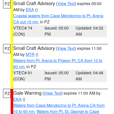
Small Craft Advisory
(
View Text
) expires 05:00
PZ
AM by
EKA
()
Coastal waters from Cape Mendocino to Pt. Arena
CA out 10 nm
, in PZ
VTEC# 74
Issued: 05:00
Updated: 04:32
(CON)
PM
AM
Small Craft Advisory
(
View Text
) expires 11:00
PZ
AM by
MTR
()
Waters from Pt. Arena to Pigeon Pt. CA from 10 to
60 nm
, in PZ
VTEC# 91
Issued: 05:00
Updated: 04:48
(CON)
PM
AM
Gale Warning
(
View Text
) expires 11:00 AM by
PZ
EKA
()
Waters from Cape Mendocino to Pt. Arena CA from
10 to 60 nm
,
Waters from Pt. St. George to Cape