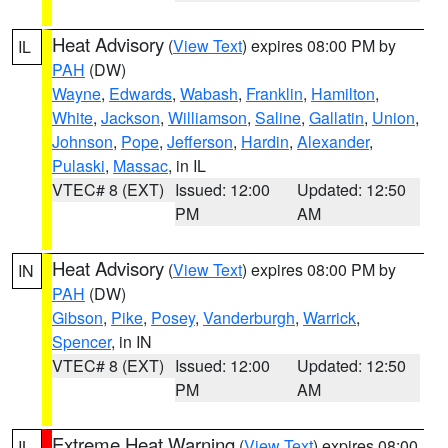
Heat Advisory
(
View Text
) expires 08:00 PM by
IL
PAH
(DW)
Wayne
,
Edwards
,
Wabash
,
Franklin
,
Hamilton
,
White
,
Jackson
,
Williamson
,
Saline
,
Gallatin
,
Union
,
Johnson
,
Pope
,
Jefferson
,
Hardin
,
Alexander
,
Pulaski
,
Massac
, in IL
VTEC# 8 (EXT)
Issued: 12:00
Updated: 12:50
PM
AM
Heat Advisory
(
View Text
) expires 08:00 PM by
IN
PAH
(DW)
Gibson
,
Pike
,
Posey
,
Vanderburgh
,
Warrick
,
Spencer
, in IN
VTEC# 8 (EXT)
Issued: 12:00
Updated: 12:50
PM
AM
Extreme Heat Warning
(
View Text
) expires 08:00
IL