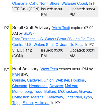
Olomana
,
Oahu North Shore
,
Waianae Coast
, in HI
VTEC# 8 (CON)
Issued: 05:00
Updated: 08:24
PM
PM
Small Craft Advisory
(
View Text
) expires 07:00
PZ
AM by
SEW
()
East Entrance U.S. Waters Strait Of Juan De Fuca
,
Central U.S. Waters Strait Of Juan De Fuca
, in PZ
VTEC# 112
Issued: 05:00
Updated: 03:31
(CON)
PM
AM
Heat Advisory
(
View Text
) expires 08:00 PM by
KY
PAH
(DW)
Carlisle
,
Caldwell
,
Union
,
Webster
,
Hopkins
,
Christian
,
Henderson
,
Daviess
,
McLean
,
Muhlenberg
,
Todd
,
Ballard
,
McCracken
,
Graves
,
Livingston
,
Marshall
,
Calloway
,
Crittenden
,
Lyon
,
Trigg
,
Fulton
,
Hickman
, in KY