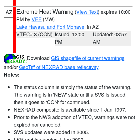
Extreme Heat Warning
(
View Text
) expires 10:00
AZ
PM by
VEF
(MW)
Lake Havasu and Fort Mohave
, in AZ
VTEC# 3 (CON)
Issued: 12:00
Updated: 03:57
PM
AM
Download
GIS shapefile of current warnings
and/or
GeoTiff of NEXRAD base reflectivity
.
Notes:
The status column is simply the status of the warning.
The warning is in 'NEW' state until a SVS is issued,
then it goes to 'CON' for continued.
NEXRAD composite is available since 1 Jan 1997.
Prior to the NWS adoption of VTEC, warnings were not
expired nor canceled.
SVS updates were added in 2005.
LSR archive begins 1 Jan 2002.