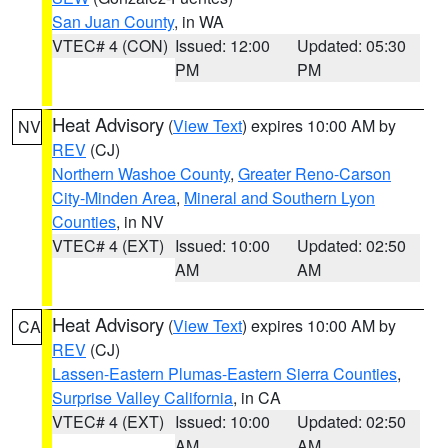
San Juan County
, in WA
VTEC# 4 (CON)
Issued: 12:00
Updated: 05:30
PM
PM
Heat Advisory
(
View Text
) expires 10:00 AM by
NV
REV
(CJ)
Northern Washoe County
,
Greater Reno-Carson
City-Minden Area
,
Mineral and Southern Lyon
Counties
, in NV
VTEC# 4 (EXT)
Issued: 10:00
Updated: 02:50
AM
AM
Heat Advisory
(
View Text
) expires 10:00 AM by
CA
REV
(CJ)
Lassen-Eastern Plumas-Eastern Sierra Counties
,
Surprise Valley California
, in CA
VTEC# 4 (EXT)
Issued: 10:00
Updated: 02:50
AM
AM