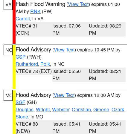
Flash Flood Warning
(
View Text
) expires 01:00
VA
AM by
RNK
(PW)
Carroll
, in VA
VTEC# 31
Issued: 07:06
Updated: 08:29
(CON)
PM
PM
Flood Advisory
(
View Text
) expires 10:45 PM by
NC
GSP
(RWH)
Rutherford
,
Polk
, in NC
VTEC# 78 (EXT)
Issued: 05:50
Updated: 08:21
PM
PM
Flood Advisory
(
View Text
) expires 12:00 AM by
MO
SGF
(GH)
Douglas
,
Wright
,
Webster
,
Christian
,
Greene
,
Ozark
,
Stone
, in MO
VTEC# 88
Issued: 05:41
Updated: 05:41
(NEW)
PM
PM