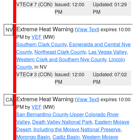
VTEC# 7 (CON)
Issued: 12:00
Updated: 01:29
PM
PM
Extreme Heat Warning
(
View Text
) expires 10:00
NV
PM by
VEF
(MW)
Southern Clark County
,
Esmeralda and Central Nye
County
,
Northeast Clark County
,
Las Vegas Valley
,
Western Clark and Southern Nye County
,
Lincoln
County
, in NV
VTEC# 3 (CON)
Issued: 12:00
Updated: 07:02
PM
PM
Extreme Heat Warning
(
View Text
) expires 10:00
CA
PM by
VEF
(MW)
San Bernardino County-Upper Colorado River
Valley
,
Death Valley National Park
,
Eastern Mojave
Desert, Including the Mojave National Preserve
,
Morongo Basin
,
Cadiz Basin
,
Western Mojave