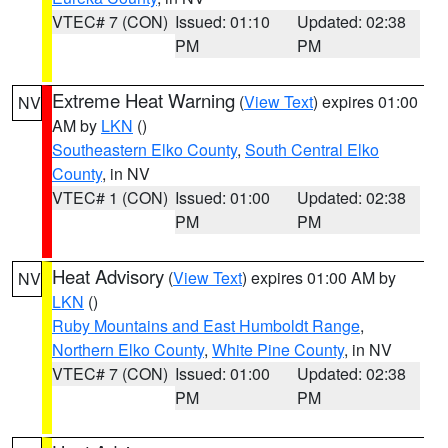
VTEC# 7 (CON)
Issued: 01:10
Updated: 02:38
PM
PM
Extreme Heat Warning
(
View Text
) expires 01:00
NV
AM by
LKN
()
Southeastern Elko County
,
South Central Elko
County
, in NV
VTEC# 1 (CON)
Issued: 01:00
Updated: 02:38
PM
PM
Heat Advisory
(
View Text
) expires 01:00 AM by
NV
LKN
()
Ruby Mountains and East Humboldt Range
,
Northern Elko County
,
White Pine County
, in NV
VTEC# 7 (CON)
Issued: 01:00
Updated: 02:38
PM
PM