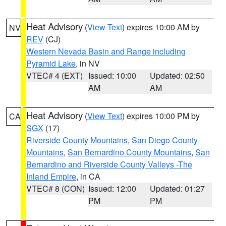
Heat Advisory
(
View Text
) expires 10:00 AM by
NV
REV
(CJ)
Western Nevada Basin and Range including
Pyramid Lake
, in NV
VTEC# 4 (EXT)
Issued: 10:00
Updated: 02:50
AM
AM
Heat Advisory
(
View Text
) expires 10:00 PM by
CA
SGX
(17)
Riverside County Mountains
,
San Diego County
Mountains
,
San Bernardino County Mountains
,
San
Bernardino and Riverside County Valleys -The
Inland Empire
, in CA
VTEC# 8 (CON)
Issued: 12:00
Updated: 01:27
PM
PM