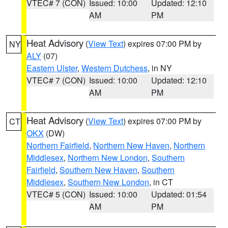
VTEC# 7 (CON)
Issued: 10:00
Updated: 12:10
AM
PM
Heat Advisory
(
View Text
) expires 07:00 PM by
NY
ALY
(07)
Eastern Ulster
,
Western Dutchess
, in NY
VTEC# 7 (CON)
Issued: 10:00
Updated: 12:10
AM
PM
Heat Advisory
(
View Text
) expires 07:00 PM by
CT
OKX
(DW)
Northern Fairfield
,
Northern New Haven
,
Northern
Middlesex
,
Northern New London
,
Southern
Fairfield
,
Southern New Haven
,
Southern
Middlesex
,
Southern New London
, in CT
VTEC# 5 (CON)
Issued: 10:00
Updated: 01:54
AM
PM