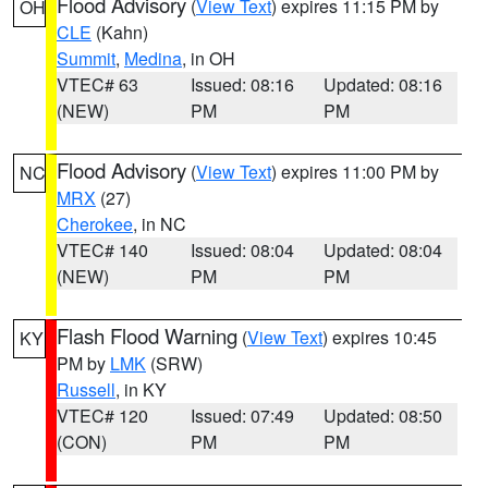
Flood Advisory
(
View Text
) expires 11:15 PM by
OH
CLE
(Kahn)
Summit
,
Medina
, in OH
VTEC# 63
Issued: 08:16
Updated: 08:16
(NEW)
PM
PM
Flood Advisory
(
View Text
) expires 11:00 PM by
NC
MRX
(27)
Cherokee
, in NC
VTEC# 140
Issued: 08:04
Updated: 08:04
(NEW)
PM
PM
Flash Flood Warning
(
View Text
) expires 10:45
KY
PM by
LMK
(SRW)
Russell
, in KY
VTEC# 120
Issued: 07:49
Updated: 08:50
(CON)
PM
PM