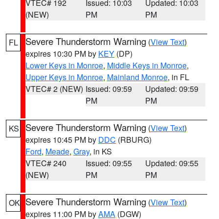
VTEC# 192
Issued: 10:03
Updated: 10:03
(NEW)
PM
PM
Severe Thunderstorm Warning
(
View Text
)
FL
expires 10:30 PM by
KEY
(DP)
Lower Keys in Monroe
,
Middle Keys in Monroe
,
Upper Keys in Monroe
,
Mainland Monroe
, in FL
VTEC# 2 (NEW)
Issued: 09:59
Updated: 09:59
PM
PM
Severe Thunderstorm Warning
(
View Text
)
KS
expires 10:45 PM by
DDC
(RBURG)
Ford
,
Meade
,
Gray
, in KS
VTEC# 240
Issued: 09:55
Updated: 09:55
(NEW)
PM
PM
Severe Thunderstorm Warning
(
View Text
)
OK
expires 11:00 PM by
AMA
(DGW)