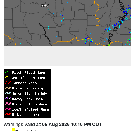
Warnings Valid at:
06 Aug 2026 10:16 PM CDT