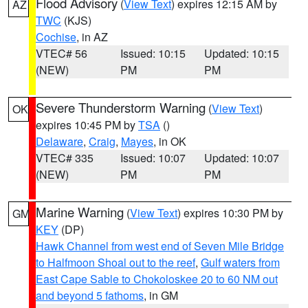
Flood Advisory
(
View Text
) expires 12:15 AM by
AZ
TWC
(KJS)
Cochise
, in AZ
VTEC# 56
Issued: 10:15
Updated: 10:15
(NEW)
PM
PM
Severe Thunderstorm Warning
(
View Text
)
OK
expires 10:45 PM by
TSA
()
Delaware
,
Craig
,
Mayes
, in OK
VTEC# 335
Issued: 10:07
Updated: 10:07
(NEW)
PM
PM
Marine Warning
(
View Text
) expires 10:30 PM by
GM
KEY
(DP)
Hawk Channel from west end of Seven Mile Bridge
to Halfmoon Shoal out to the reef
,
Gulf waters from
East Cape Sable to Chokoloskee 20 to 60 NM out
and beyond 5 fathoms
, in GM