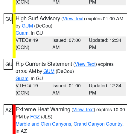
(CON)
PM
PM
High Surf Advisory
(
View Text
) expires 01:00 AM
GU
by
GUM
(DeCou)
Guam
, in GU
VTEC# 49
Issued: 07:00
Updated: 12:34
(CON)
AM
PM
Rip Currents Statement
(
View Text
) expires
GU
01:00 AM by
GUM
(DeCou)
Guam
, in GU
VTEC# 19
Issued: 01:00
Updated: 12:34
(CON)
AM
PM
Extreme Heat Warning
(
View Text
) expires 10:00
AZ
PM by
FGZ
(JLS)
Marble and Glen Canyons
,
Grand Canyon Country
,
in AZ