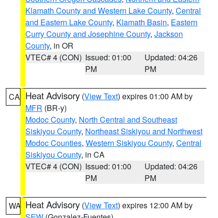
Klamath County and Western Lake County
,
Central
and Eastern Lake County
,
Klamath Basin
,
Eastern
Curry County and Josephine County
,
Jackson
County
, in OR
VTEC# 4 (CON)
Issued: 01:00
Updated: 04:26
PM
PM
Heat Advisory
(
View Text
) expires 01:00 AM by
CA
MFR
(BR-y)
Modoc County
,
North Central and Southeast
Siskiyou County
,
Northeast Siskiyou and Northwest
Modoc Counties
,
Western Siskiyou County
,
Central
Siskiyou County
, in CA
VTEC# 4 (CON)
Issued: 01:00
Updated: 04:26
PM
PM
Heat Advisory
(
View Text
) expires 12:00 AM by
WA
SEW
(Gonzalez-Fuentes)