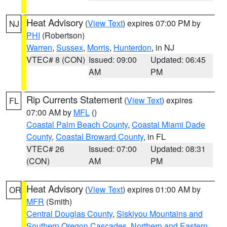
Heat Advisory
(
View Text
) expires 07:00 PM by
NJ
PHI
(Robertson)
Warren
,
Sussex
,
Morris
,
Hunterdon
, in NJ
VTEC# 8 (CON)
Issued: 09:00
Updated: 06:45
AM
PM
Rip Currents Statement
(
View Text
) expires
FL
07:00 AM by
MFL
()
Coastal Palm Beach County
,
Coastal Miami Dade
County
,
Coastal Broward County
, in FL
VTEC# 26
Issued: 07:00
Updated: 08:31
(CON)
AM
PM
Heat Advisory
(
View Text
) expires 01:00 AM by
OR
MFR
(Smith)
Central Douglas County
,
Siskiyou Mountains and
Southern Oregon Cascades
,
Northern and Eastern