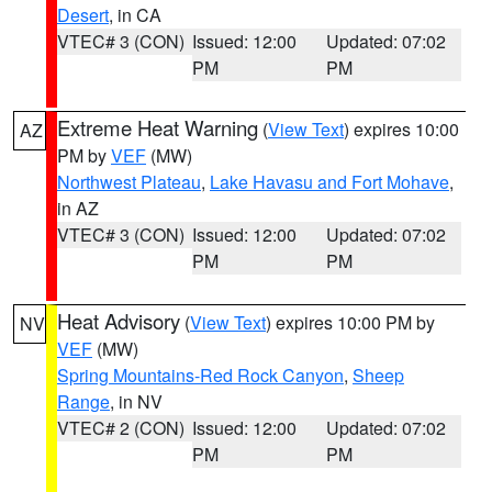
Desert
, in CA
VTEC# 3 (CON)
Issued: 12:00
Updated: 07:02
PM
PM
Extreme Heat Warning
(
View Text
) expires 10:00
AZ
PM by
VEF
(MW)
Northwest Plateau
,
Lake Havasu and Fort Mohave
,
in AZ
VTEC# 3 (CON)
Issued: 12:00
Updated: 07:02
PM
PM
Heat Advisory
(
View Text
) expires 10:00 PM by
NV
VEF
(MW)
Spring Mountains-Red Rock Canyon
,
Sheep
Range
, in NV
VTEC# 2 (CON)
Issued: 12:00
Updated: 07:02
PM
PM