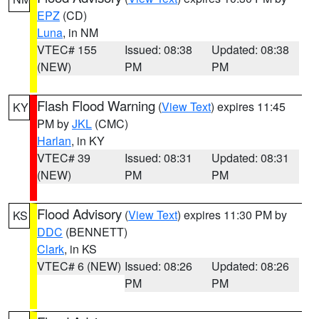
EPZ
(CD)
Luna
, in NM
VTEC# 155
Issued: 08:38
Updated: 08:38
(NEW)
PM
PM
Flash Flood Warning
(
View Text
) expires 11:45
KY
PM by
JKL
(CMC)
Harlan
, in KY
VTEC# 39
Issued: 08:31
Updated: 08:31
(NEW)
PM
PM
Flood Advisory
(
View Text
) expires 11:30 PM by
KS
DDC
(BENNETT)
Clark
, in KS
VTEC# 6 (NEW)
Issued: 08:26
Updated: 08:26
PM
PM