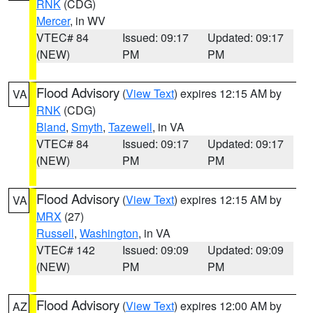
RNK
(CDG)
Mercer
, in WV
VTEC# 84
Issued: 09:17
Updated: 09:17
(NEW)
PM
PM
Flood Advisory
(
View Text
) expires 12:15 AM by
VA
RNK
(CDG)
Bland
,
Smyth
,
Tazewell
, in VA
VTEC# 84
Issued: 09:17
Updated: 09:17
(NEW)
PM
PM
Flood Advisory
(
View Text
) expires 12:15 AM by
VA
MRX
(27)
Russell
,
Washington
, in VA
VTEC# 142
Issued: 09:09
Updated: 09:09
(NEW)
PM
PM
Flood Advisory
(
View Text
) expires 12:00 AM by
AZ