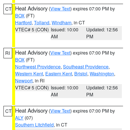
Heat Advisory
(
View Text
) expires 07:00 PM by
CT
BOX
(FT)
Hartford
,
Tolland
,
Windham
, in CT
VTEC# 5 (CON)
Issued: 10:00
Updated: 12:56
AM
PM
Heat Advisory
(
View Text
) expires 07:00 PM by
RI
BOX
(FT)
Northwest Providence
,
Southeast Providence
,
Western Kent
,
Eastern Kent
,
Bristol
,
Washington
,
Newport
, in RI
VTEC# 5 (CON)
Issued: 10:00
Updated: 12:56
AM
PM
Heat Advisory
(
View Text
) expires 07:00 PM by
CT
ALY
(07)
Southern Litchfield
, in CT