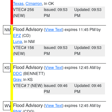
Texas
,
Cimarron
, in OK
VTEC# 256
Issued: 09:53
Updated: 09:53
(NEW)
PM
PM
Flood Advisory
(
View Text
) expires 11:45 PM by
NM
EPZ
(CD)
Luna
, in NM
VTEC# 156
Issued: 09:53
Updated: 09:53
(NEW)
PM
PM
Flood Advisory
(
View Text
) expires 12:45 AM by
KS
DDC
(BENNETT)
Gray
, in KS
VTEC# 7 (NEW)
Issued: 09:46
Updated: 09:46
PM
PM
Flood Advisory
(
View Text
) expires 12:45 AM by
WV
RNK
(CDG)