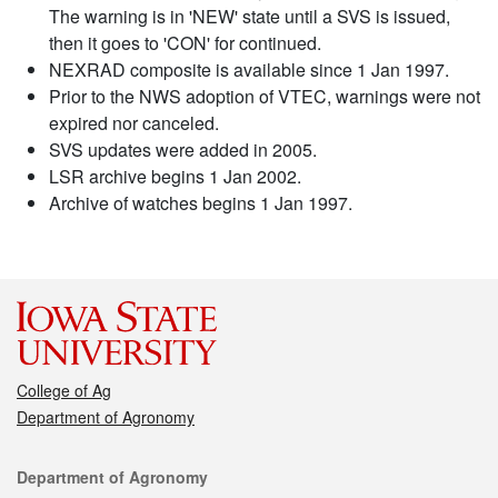
The warning is in 'NEW' state until a SVS is issued,
then it goes to 'CON' for continued.
NEXRAD composite is available since 1 Jan 1997.
Prior to the NWS adoption of VTEC, warnings were not
expired nor canceled.
SVS updates were added in 2005.
LSR archive begins 1 Jan 2002.
Archive of watches begins 1 Jan 1997.
College of Ag
Department of Agronomy
Contact
Department of Agronomy