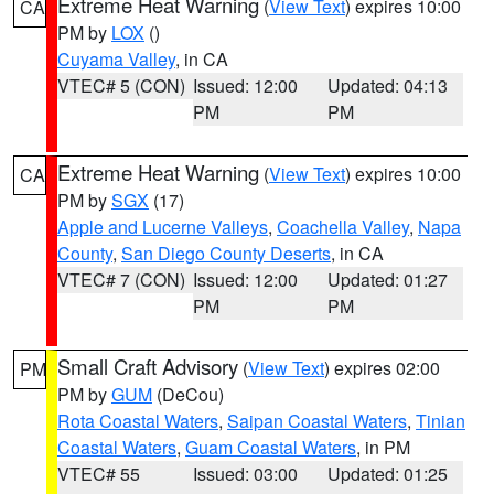
Extreme Heat Warning
(
View Text
) expires 10:00
CA
PM by
LOX
()
Cuyama Valley
, in CA
VTEC# 5 (CON)
Issued: 12:00
Updated: 04:13
PM
PM
Extreme Heat Warning
(
View Text
) expires 10:00
CA
PM by
SGX
(17)
Apple and Lucerne Valleys
,
Coachella Valley
,
Napa
County
,
San Diego County Deserts
, in CA
VTEC# 7 (CON)
Issued: 12:00
Updated: 01:27
PM
PM
Small Craft Advisory
(
View Text
) expires 02:00
PM
PM by
GUM
(DeCou)
Rota Coastal Waters
,
Saipan Coastal Waters
,
Tinian
Coastal Waters
,
Guam Coastal Waters
, in PM
VTEC# 55
Issued: 03:00
Updated: 01:25