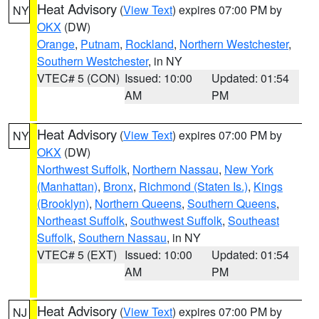
Heat Advisory
(
View Text
) expires 07:00 PM by
NY
OKX
(DW)
Orange
,
Putnam
,
Rockland
,
Northern Westchester
,
Southern Westchester
, in NY
VTEC# 5 (CON)
Issued: 10:00
Updated: 01:54
AM
PM
Heat Advisory
(
View Text
) expires 07:00 PM by
NY
OKX
(DW)
Northwest Suffolk
,
Northern Nassau
,
New York
(Manhattan)
,
Bronx
,
Richmond (Staten Is.)
,
Kings
(Brooklyn)
,
Northern Queens
,
Southern Queens
,
Northeast Suffolk
,
Southwest Suffolk
,
Southeast
Suffolk
,
Southern Nassau
, in NY
VTEC# 5 (EXT)
Issued: 10:00
Updated: 01:54
AM
PM
Heat Advisory
(
View Text
) expires 07:00 PM by
NJ