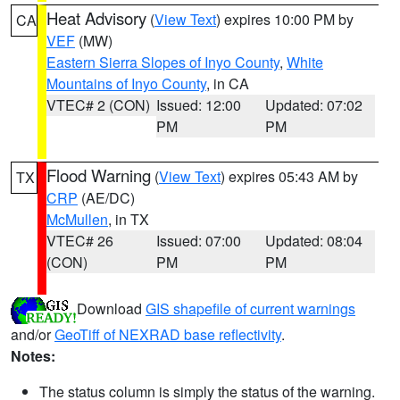
Heat Advisory
(
View Text
) expires 10:00 PM by
CA
VEF
(MW)
Eastern Sierra Slopes of Inyo County
,
White
Mountains of Inyo County
, in CA
VTEC# 2 (CON)
Issued: 12:00
Updated: 07:02
PM
PM
Flood Warning
(
View Text
) expires 05:43 AM by
TX
CRP
(AE/DC)
McMullen
, in TX
VTEC# 26
Issued: 07:00
Updated: 08:04
(CON)
PM
PM
Download
GIS shapefile of current warnings
and/or
GeoTiff of NEXRAD base reflectivity
.
Notes:
The status column is simply the status of the warning.