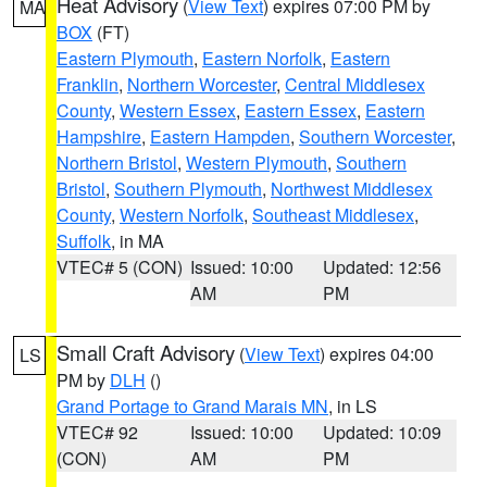
Heat Advisory
(
View Text
) expires 07:00 PM by
MA
BOX
(FT)
Eastern Plymouth
,
Eastern Norfolk
,
Eastern
Franklin
,
Northern Worcester
,
Central Middlesex
County
,
Western Essex
,
Eastern Essex
,
Eastern
Hampshire
,
Eastern Hampden
,
Southern Worcester
,
Northern Bristol
,
Western Plymouth
,
Southern
Bristol
,
Southern Plymouth
,
Northwest Middlesex
County
,
Western Norfolk
,
Southeast Middlesex
,
Suffolk
, in MA
VTEC# 5 (CON)
Issued: 10:00
Updated: 12:56
AM
PM
Small Craft Advisory
(
View Text
) expires 04:00
LS
PM by
DLH
()
Grand Portage to Grand Marais MN
, in LS
VTEC# 92
Issued: 10:00
Updated: 10:09
(CON)
AM
PM