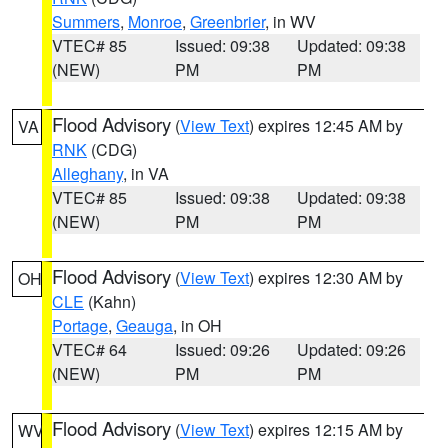
Summers
,
Monroe
,
Greenbrier
, in WV
VTEC# 85
Issued: 09:38
Updated: 09:38
(NEW)
PM
PM
Flood Advisory
(
View Text
) expires 12:45 AM by
VA
RNK
(CDG)
Alleghany
, in VA
VTEC# 85
Issued: 09:38
Updated: 09:38
(NEW)
PM
PM
Flood Advisory
(
View Text
) expires 12:30 AM by
OH
CLE
(Kahn)
Portage
,
Geauga
, in OH
VTEC# 64
Issued: 09:26
Updated: 09:26
(NEW)
PM
PM
Flood Advisory
(
View Text
) expires 12:15 AM by
WV