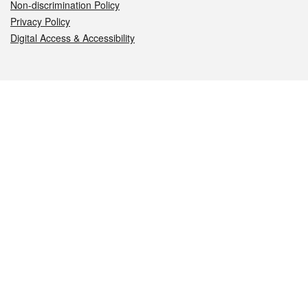
Non-discrimination Policy
Privacy Policy
Digital Access & Accessibility