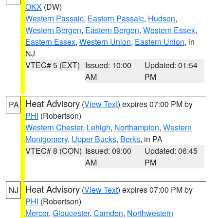
OKX
(DW)
Western Passaic
,
Eastern Passaic
,
Hudson
,
Western Bergen
,
Eastern Bergen
,
Western Essex
,
Eastern Essex
,
Western Union
,
Eastern Union
, in
NJ
VTEC# 5 (EXT)
Issued: 10:00
Updated: 01:54
AM
PM
Heat Advisory
(
View Text
) expires 07:00 PM by
PA
PHI
(Robertson)
Western Chester
,
Lehigh
,
Northampton
,
Western
Montgomery
,
Upper Bucks
,
Berks
, in PA
VTEC# 8 (CON)
Issued: 09:00
Updated: 06:45
AM
PM
Heat Advisory
(
View Text
) expires 07:00 PM by
NJ
PHI
(Robertson)
Mercer
,
Gloucester
,
Camden
,
Northwestern