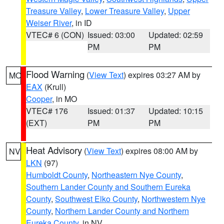
Treasure Valley
,
Lower Treasure Valley
,
Upper
Weiser River
, in ID
VTEC# 6 (CON)
Issued: 03:00
Updated: 02:59
PM
PM
Flood Warning
(
View Text
) expires 03:27 AM by
MO
EAX
(Krull)
Cooper
, in MO
VTEC# 176
Issued: 01:37
Updated: 10:15
(EXT)
PM
PM
Heat Advisory
(
View Text
) expires 08:00 AM by
NV
LKN
(97)
Humboldt County
,
Northeastern Nye County
,
Southern Lander County and Southern Eureka
County
,
Southwest Elko County
,
Northwestern Nye
County
,
Northern Lander County and Northern
Eureka County
, in NV