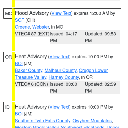
Flood Advisory
(
View Text
) expires 12:00 AM by
MO
SGF
(GH)
Greene
,
Webster
, in MO
VTEC# 87 (EXT)
Issued: 04:17
Updated: 09:53
PM
PM
Heat Advisory
(
View Text
) expires 10:00 PM by
OR
BOI
(JM)
Baker County
,
Malheur County
,
Oregon Lower
Treasure Valley
,
Harney County
, in OR
VTEC# 6 (CON)
Issued: 03:00
Updated: 02:59
PM
PM
Heat Advisory
(
View Text
) expires 10:00 PM by
ID
BOI
(JM)
Southern Twin Falls County
,
Owyhee Mountains
,
Western Magic Valley
,
Southwest Highlands
,
Upper