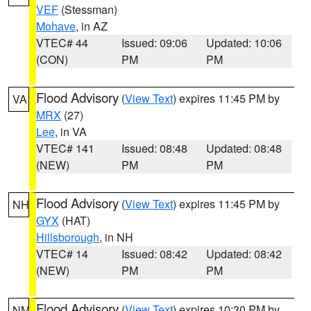
VEF
(Stessman)
Mohave
, in AZ
VTEC# 44
Issued: 09:06
Updated: 10:06
(CON)
PM
PM
Flood Advisory
(
View Text
) expires 11:45 PM by
VA
MRX
(27)
Lee
, in VA
VTEC# 141
Issued: 08:48
Updated: 08:48
(NEW)
PM
PM
Flood Advisory
(
View Text
) expires 11:45 PM by
NH
GYX
(HAT)
Hillsborough
, in NH
VTEC# 14
Issued: 08:42
Updated: 08:42
(NEW)
PM
PM
Flood Advisory
(
View Text
) expires 10:30 PM by
NM