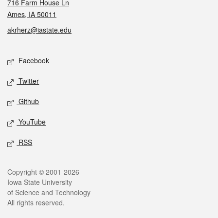
716 Farm House Ln
Ames, IA 50011
akrherz@iastate.edu
Social media
Facebook
Twitter
Github
YouTube
RSS
Legal
Copyright © 2001-2026
Iowa State University
of Science and Technology
All rights reserved.