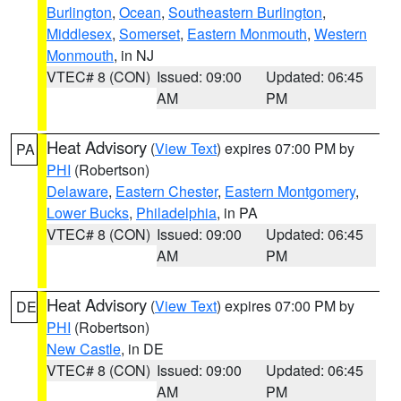
Burlington
,
Ocean
,
Southeastern Burlington
,
Middlesex
,
Somerset
,
Eastern Monmouth
,
Western
Monmouth
, in NJ
VTEC# 8 (CON)
Issued: 09:00
Updated: 06:45
AM
PM
Heat Advisory
(
View Text
) expires 07:00 PM by
PA
PHI
(Robertson)
Delaware
,
Eastern Chester
,
Eastern Montgomery
,
Lower Bucks
,
Philadelphia
, in PA
VTEC# 8 (CON)
Issued: 09:00
Updated: 06:45
AM
PM
Heat Advisory
(
View Text
) expires 07:00 PM by
DE
PHI
(Robertson)
New Castle
, in DE
VTEC# 8 (CON)
Issued: 09:00
Updated: 06:45
AM
PM