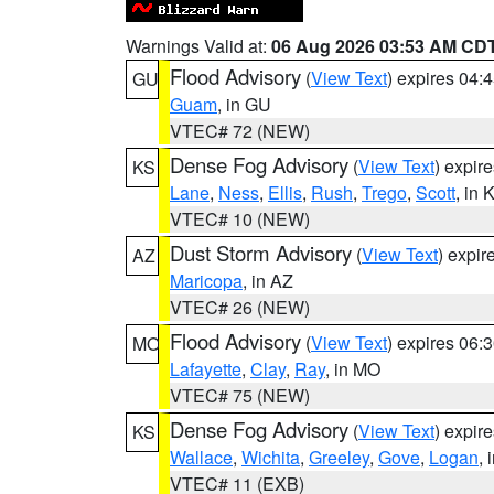
Warnings Valid at:
06 Aug 2026 03:53 AM CD
Flood Advisory
(
View Text
) expires 04
GU
Guam
, in GU
VTEC# 72 (NEW)
Dense Fog Advisory
(
View Text
) expir
KS
Lane
,
Ness
,
Ellis
,
Rush
,
Trego
,
Scott
, in 
VTEC# 10 (NEW)
Dust Storm Advisory
(
View Text
) expi
AZ
Maricopa
, in AZ
VTEC# 26 (NEW)
Flood Advisory
(
View Text
) expires 06
MO
Lafayette
,
Clay
,
Ray
, in MO
VTEC# 75 (NEW)
Dense Fog Advisory
(
View Text
) expir
KS
Wallace
,
Wichita
,
Greeley
,
Gove
,
Logan
, 
VTEC# 11 (EXB)