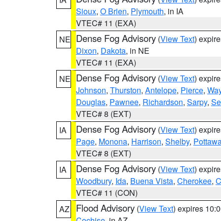
Sioux
,
O Brien
,
Plymouth
, in IA
VTEC# 11 (EXA)
Dense Fog Advisory
(
View Text
) expir
NE
Dixon
,
Dakota
, in NE
VTEC# 11 (EXA)
Dense Fog Advisory
(
View Text
) expir
NE
Johnson
,
Thurston
,
Antelope
,
Pierce
,
Wa
Douglas
,
Pawnee
,
Richardson
,
Sarpy
,
Se
VTEC# 8 (EXT)
Dense Fog Advisory
(
View Text
) expir
IA
Page
,
Monona
,
Harrison
,
Shelby
,
Pottawa
VTEC# 8 (EXT)
Dense Fog Advisory
(
View Text
) expir
IA
Woodbury
,
Ida
,
Buena Vista
,
Cherokee
,
C
VTEC# 11 (CON)
Flood Advisory
(
View Text
) expires 10
AZ
Cochise
, in AZ