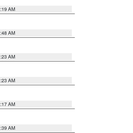
2:19 AM
2:48 AM
2:23 AM
2:23 AM
2:17 AM
2:39 AM