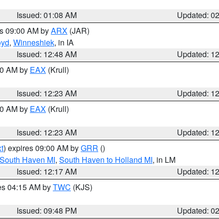
Issued: 01:08 AM
Updated: 0
es 09:00 AM by
ARX
(JAR)
oyd
,
Winneshiek
, in IA
Issued: 12:48 AM
Updated: 1
:30 AM by
EAX
(Krull)
Issued: 12:23 AM
Updated: 1
:30 AM by
EAX
(Krull)
Issued: 12:23 AM
Updated: 1
t
) expires 09:00 AM by
GRR
()
 South Haven MI
,
South Haven to Holland MI
, in LM
Issued: 12:17 AM
Updated: 1
res 04:15 AM by
TWC
(KJS)
Issued: 09:48 PM
Updated: 0