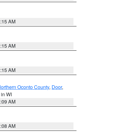
3:15 AM
3:15 AM
3:15 AM
orthern Oconto County
,
Door
,
, in WI
3:09 AM
3:08 AM