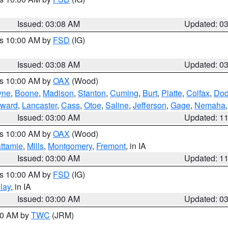
Issued: 03:08 AM
Updated: 0
es 10:00 AM by
FSD
(IG)
Issued: 03:08 AM
Updated: 0
es 10:00 AM by
OAX
(Wood)
yne
,
Boone
,
Madison
,
Stanton
,
Cuming
,
Burt
,
Platte
,
Colfax
,
Do
ward
,
Lancaster
,
Cass
,
Otoe
,
Saline
,
Jefferson
,
Gage
,
Nemaha
Issued: 03:00 AM
Updated: 1
es 10:00 AM by
OAX
(Wood)
ttamie
,
Mills
,
Montgomery
,
Fremont
, in IA
Issued: 03:00 AM
Updated: 1
es 10:00 AM by
FSD
(IG)
lay
, in IA
Issued: 03:00 AM
Updated: 0
:00 AM by
TWC
(JRM)