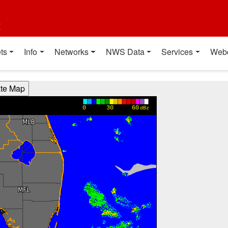
t
ts
Info
Networks
NWS Data
Services
Web