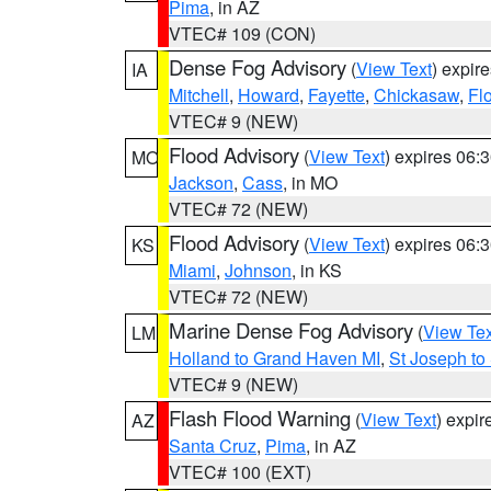
Pima
, in AZ
VTEC# 109 (CON)
Dense Fog Advisory
(
View Text
) expir
IA
Mitchell
,
Howard
,
Fayette
,
Chickasaw
,
Fl
VTEC# 9 (NEW)
Flood Advisory
(
View Text
) expires 06
MO
Jackson
,
Cass
, in MO
VTEC# 72 (NEW)
Flood Advisory
(
View Text
) expires 06
KS
Miami
,
Johnson
, in KS
VTEC# 72 (NEW)
Marine Dense Fog Advisory
(
View Tex
LM
Holland to Grand Haven MI
,
St Joseph to
VTEC# 9 (NEW)
Flash Flood Warning
(
View Text
) expi
AZ
Santa Cruz
,
Pima
, in AZ
VTEC# 100 (EXT)