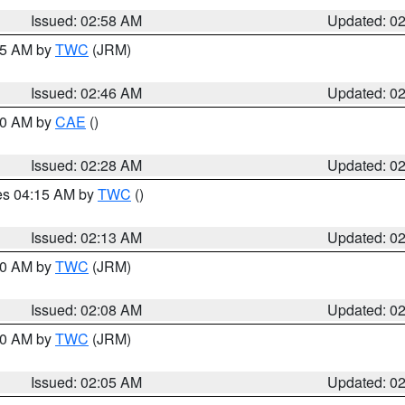
Issued: 02:58 AM
Updated: 0
:45 AM by
TWC
(JRM)
Issued: 02:46 AM
Updated: 0
:30 AM by
CAE
()
Issued: 02:28 AM
Updated: 0
res 04:15 AM by
TWC
()
Issued: 02:13 AM
Updated: 0
:00 AM by
TWC
(JRM)
Issued: 02:08 AM
Updated: 0
:00 AM by
TWC
(JRM)
Issued: 02:05 AM
Updated: 0