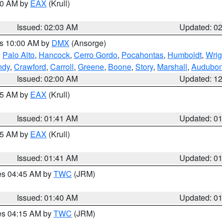
:00 AM by
EAX
(Krull)
Issued: 02:03 AM
Updated: 0
es 10:00 AM by
DMX
(Ansorge)
,
Palo Alto
,
Hancock
,
Cerro Gordo
,
Pocahontas
,
Humboldt
,
Wrig
ndy
,
Crawford
,
Carroll
,
Greene
,
Boone
,
Story
,
Marshall
,
Audubo
Issued: 02:00 AM
Updated: 1
:45 AM by
EAX
(Krull)
Issued: 01:41 AM
Updated: 0
:45 AM by
EAX
(Krull)
Issued: 01:41 AM
Updated: 0
res 04:45 AM by
TWC
(JRM)
Issued: 01:40 AM
Updated: 0
res 04:15 AM by
TWC
(JRM)