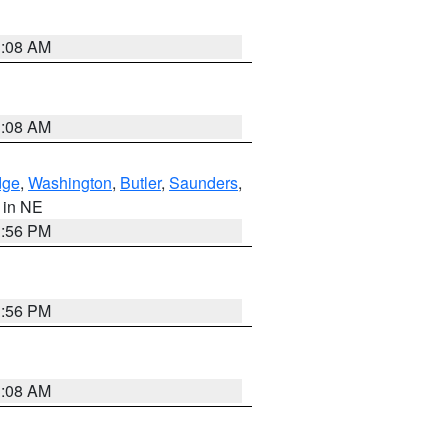
3:08 AM
3:08 AM
dge
,
Washington
,
Butler
,
Saunders
,
, in NE
1:56 PM
1:56 PM
3:08 AM