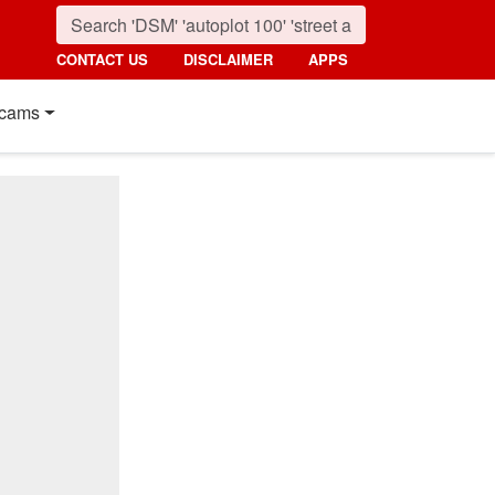
CONTACT US
DISCLAIMER
APPS
cams