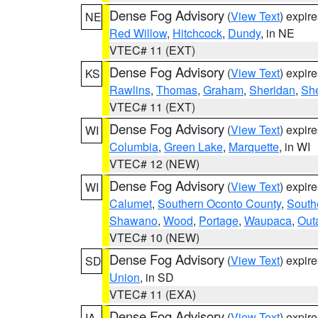
Dense Fog Advisory
(
View Text
) expir
NE
Red Willow
,
Hitchcock
,
Dundy
, in NE
VTEC# 11 (EXT)
Dense Fog Advisory
(
View Text
) expir
KS
Rawlins
,
Thomas
,
Graham
,
Sheridan
,
Sh
VTEC# 11 (EXT)
Dense Fog Advisory
(
View Text
) expir
WI
Columbia
,
Green Lake
,
Marquette
, in WI
VTEC# 12 (NEW)
Dense Fog Advisory
(
View Text
) expir
WI
Calumet
,
Southern Oconto County
,
South
Shawano
,
Wood
,
Portage
,
Waupaca
,
Out
VTEC# 10 (NEW)
Dense Fog Advisory
(
View Text
) expir
SD
Union
, in SD
VTEC# 11 (EXA)
Dense Fog Advisory
(
View Text
) expir
IA