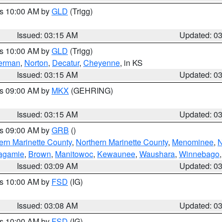
es 10:00 AM by
GLD
(Trigg)
Issued: 03:15 AM
Updated: 0
es 10:00 AM by
GLD
(Trigg)
erman
,
Norton
,
Decatur
,
Cheyenne
, in KS
Issued: 03:15 AM
Updated: 0
es 09:00 AM by
MKX
(GEHRING)
Issued: 03:15 AM
Updated: 0
es 09:00 AM by
GRB
()
ern Marinette County
,
Northern Marinette County
,
Menominee
,
N
agamie
,
Brown
,
Manitowoc
,
Kewaunee
,
Waushara
,
Winnebago
Issued: 03:09 AM
Updated: 0
es 10:00 AM by
FSD
(IG)
Issued: 03:08 AM
Updated: 0
es 10:00 AM by
FSD
(IG)