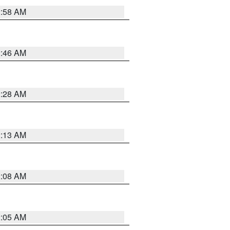
2:58 AM
2:46 AM
2:28 AM
2:13 AM
2:08 AM
2:05 AM