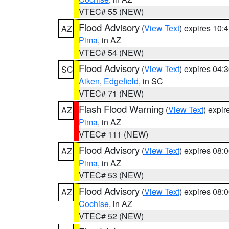
VTEC# 55 (NEW)
Flood Advisory
(
View Text
) expires 10
AZ
Pima
, in AZ
VTEC# 54 (NEW)
Flood Advisory
(
View Text
) expires 04
SC
Aiken
,
Edgefield
, in SC
VTEC# 71 (NEW)
Flash Flood Warning
(
View Text
) expi
AZ
Pima
, in AZ
VTEC# 111 (NEW)
Flood Advisory
(
View Text
) expires 08
AZ
Pima
, in AZ
VTEC# 53 (NEW)
Flood Advisory
(
View Text
) expires 08
AZ
Cochise
, in AZ
VTEC# 52 (NEW)