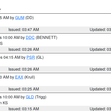
T
:45 AM by
GUM
(DD)
Issued: 03:47 AM
Updated: 0
es 10:00 AM by
DDC
(BENNETT)
KS
Issued: 03:26 AM
Updated: 0
res 04:15 AM by
PSR
(GL)
Issued: 03:26 AM
Updated: 0
:30 AM by
EAX
(Krull)
Issued: 03:25 AM
Updated: 0
es 10:00 AM by
GLD
(Trigg)
in KS
Issued: 03:15 AM
Updated: 0