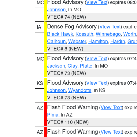
Flood Advisory
(
View Text
) expires 08
MO
Johnson
, in MO
VTEC# 74 (NEW)
Dense Fog Advisory
(
View Text
) expir
IA
Black Hawk
,
Kossuth
,
Winnebago
,
Worth
Calhoun
,
Webster
,
Hamilton
,
Hardin
,
Gru
VTEC# 8 (NEW)
Flood Advisory
(
View Text
) expires 07
MO
Jackson
,
Clay
,
Platte
, in MO
VTEC# 73 (NEW)
Flood Advisory
(
View Text
) expires 07
KS
Johnson
,
Wyandotte
, in KS
VTEC# 73 (NEW)
Flash Flood Warning
(
View Text
) expi
AZ
Pima
, in AZ
VTEC# 110 (NEW)
Flash Flood Warning
(
View Text
) expi
AZ