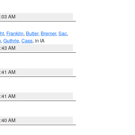
2:03 AM
ht
,
Franklin
,
Butler
,
Bremer
,
Sac
,
n
,
Guthrie
,
Cass
, in IA
2:43 AM
1:41 AM
1:41 AM
1:40 AM