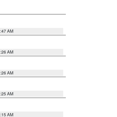
3:47 AM
3:26 AM
3:26 AM
3:25 AM
3:15 AM