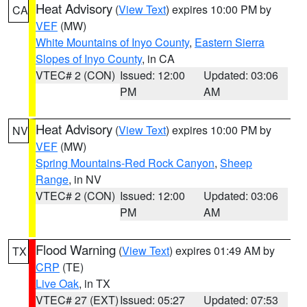
Heat Advisory
(
View Text
) expires 10:00 PM by
CA
VEF
(MW)
White Mountains of Inyo County
,
Eastern Sierra
Slopes of Inyo County
, in CA
VTEC# 2 (CON)
Issued: 12:00
Updated: 03:06
PM
AM
Heat Advisory
(
View Text
) expires 10:00 PM by
NV
VEF
(MW)
Spring Mountains-Red Rock Canyon
,
Sheep
Range
, in NV
VTEC# 2 (CON)
Issued: 12:00
Updated: 03:06
PM
AM
Flood Warning
(
View Text
) expires 01:49 AM by
TX
CRP
(TE)
Live Oak
, in TX
VTEC# 27 (EXT)
Issued: 05:27
Updated: 07:53