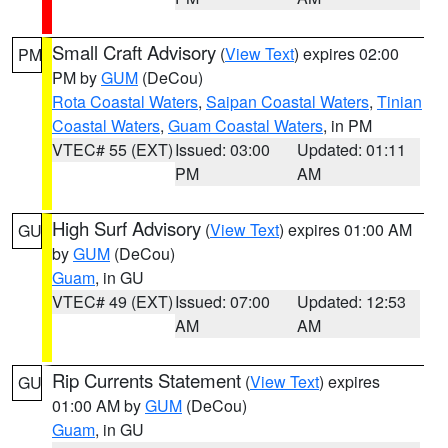
Small Craft Advisory
(
View Text
) expires 02:00
PM
PM by
GUM
(DeCou)
Rota Coastal Waters
,
Saipan Coastal Waters
,
Tinian
Coastal Waters
,
Guam Coastal Waters
, in PM
VTEC# 55 (EXT)
Issued: 03:00
Updated: 01:11
PM
AM
High Surf Advisory
(
View Text
) expires 01:00 AM
GU
by
GUM
(DeCou)
Guam
, in GU
VTEC# 49 (EXT)
Issued: 07:00
Updated: 12:53
AM
AM
Rip Currents Statement
(
View Text
) expires
GU
01:00 AM by
GUM
(DeCou)
Guam
, in GU