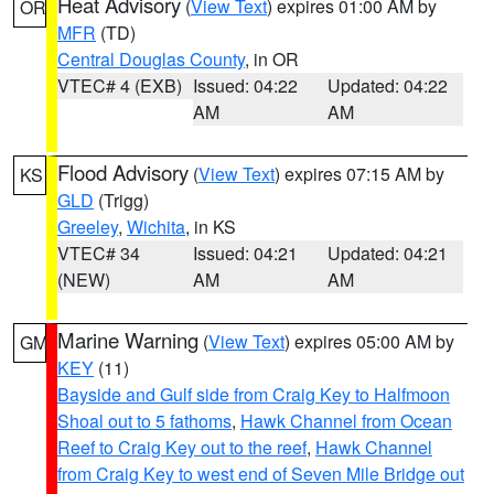
Heat Advisory
(
View Text
) expires 01:00 AM by
OR
MFR
(TD)
Central Douglas County
, in OR
VTEC# 4 (EXB)
Issued: 04:22
Updated: 04:22
AM
AM
Flood Advisory
(
View Text
) expires 07:15 AM by
KS
GLD
(Trigg)
Greeley
,
Wichita
, in KS
VTEC# 34
Issued: 04:21
Updated: 04:21
(NEW)
AM
AM
Marine Warning
(
View Text
) expires 05:00 AM by
GM
KEY
(11)
Bayside and Gulf side from Craig Key to Halfmoon
Shoal out to 5 fathoms
,
Hawk Channel from Ocean
Reef to Craig Key out to the reef
,
Hawk Channel
from Craig Key to west end of Seven Mile Bridge out