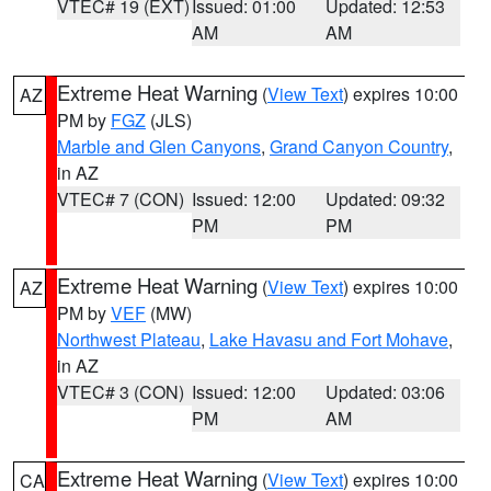
VTEC# 19 (EXT)
Issued: 01:00
Updated: 12:53
AM
AM
Extreme Heat Warning
(
View Text
) expires 10:00
AZ
PM by
FGZ
(JLS)
Marble and Glen Canyons
,
Grand Canyon Country
,
in AZ
VTEC# 7 (CON)
Issued: 12:00
Updated: 09:32
PM
PM
Extreme Heat Warning
(
View Text
) expires 10:00
AZ
PM by
VEF
(MW)
Northwest Plateau
,
Lake Havasu and Fort Mohave
,
in AZ
VTEC# 3 (CON)
Issued: 12:00
Updated: 03:06
PM
AM
Extreme Heat Warning
(
View Text
) expires 10:00
CA