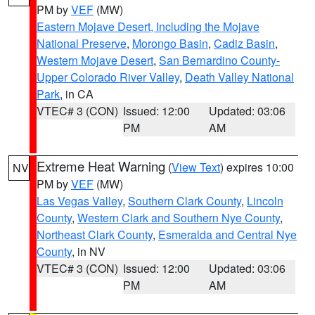
PM by
VEF
(MW)
Eastern Mojave Desert, Including the Mojave
National Preserve
,
Morongo Basin
,
Cadiz Basin
,
Western Mojave Desert
,
San Bernardino County-
Upper Colorado River Valley
,
Death Valley National
Park
, in CA
VTEC# 3 (CON)
Issued: 12:00
Updated: 03:06
PM
AM
Extreme Heat Warning
(
View Text
) expires 10:00
NV
PM by
VEF
(MW)
Las Vegas Valley
,
Southern Clark County
,
Lincoln
County
,
Western Clark and Southern Nye County
,
Northeast Clark County
,
Esmeralda and Central Nye
County
, in NV
VTEC# 3 (CON)
Issued: 12:00
Updated: 03:06
PM
AM