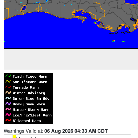
Warnings Valid at:
06 Aug 2026 04:33 AM CDT