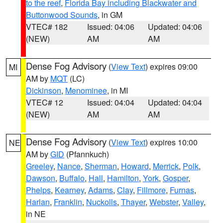
to the reef
,
Florida Bay including Blackwater and
Buttonwood Sounds
, in GM
VTEC# 182
Issued: 04:06
Updated: 04:06
(NEW)
AM
AM
Dense Fog Advisory
(
View Text
) expires 09:00
MI
AM by
MQT
(LC)
Dickinson
,
Menominee
, in MI
VTEC# 12
Issued: 04:04
Updated: 04:04
(NEW)
AM
AM
Dense Fog Advisory
(
View Text
) expires 10:00
NE
AM by
GID
(Pfannkuch)
Greeley
,
Nance
,
Sherman
,
Howard
,
Merrick
,
Polk
,
Dawson
,
Buffalo
,
Hall
,
Hamilton
,
York
,
Gosper
,
Phelps
,
Kearney
,
Adams
,
Clay
,
Fillmore
,
Furnas
,
Harlan
,
Franklin
,
Nuckolls
,
Thayer
,
Webster
,
Valley
,
in NE