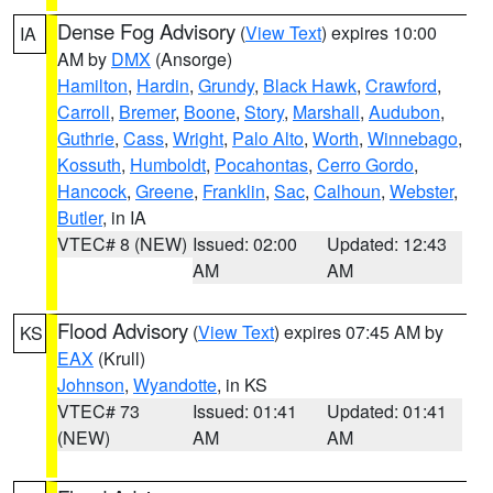
Dense Fog Advisory
(
View Text
) expires 10:00
IA
AM by
DMX
(Ansorge)
Hamilton
,
Hardin
,
Grundy
,
Black Hawk
,
Crawford
,
Carroll
,
Bremer
,
Boone
,
Story
,
Marshall
,
Audubon
,
Guthrie
,
Cass
,
Wright
,
Palo Alto
,
Worth
,
Winnebago
,
Kossuth
,
Humboldt
,
Pocahontas
,
Cerro Gordo
,
Hancock
,
Greene
,
Franklin
,
Sac
,
Calhoun
,
Webster
,
Butler
, in IA
VTEC# 8 (NEW)
Issued: 02:00
Updated: 12:43
AM
AM
Flood Advisory
(
View Text
) expires 07:45 AM by
KS
EAX
(Krull)
Johnson
,
Wyandotte
, in KS
VTEC# 73
Issued: 01:41
Updated: 01:41
(NEW)
AM
AM