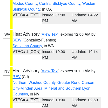
Modoc County
,
Central Siskiyou County
,
Western
Siskiyou County
, in CA
VTEC# 4 (EXT)
Issued: 01:00
Updated: 04:22
PM
AM
Heat Advisory
(
View Text
) expires 12:00 AM by
WA
SEW
(Gonzalez-Fuentes)
San Juan County
, in WA
VTEC# 4 (CON)
Issued: 12:00
Updated: 10:14
PM
PM
Heat Advisory
(
View Text
) expires 10:00 AM by
NV
REV
(CJ)
Northern Washoe County
,
Greater Reno-Carson
City-Minden Area
,
Mineral and Southern Lyon
Counties
, in NV
VTEC# 4 (EXT)
Issued: 10:00
Updated: 02:50
AM
AM