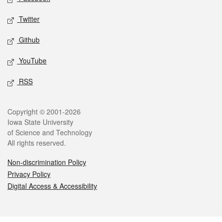
Twitter
Github
YouTube
RSS
Legal
Copyright © 2001-2026
Iowa State University
of Science and Technology
All rights reserved.
Non-discrimination Policy
Privacy Policy
Digital Access & Accessibility