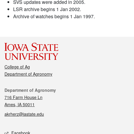
SVS updates were added in 2005.
LSR archive begins 1 Jan 2002.
Archive of watches begins 1 Jan 1997.
College of Ag
Department of Agronomy
Contact
Department of Agronomy
716 Farm House Ln
Ames, IA 50011
akrherz@iastate.edu
Social media
Facebook