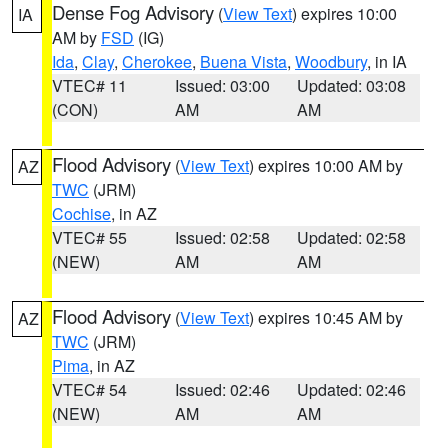
Dense Fog Advisory
(
View Text
) expires 10:00
IA
AM by
FSD
(IG)
Ida
,
Clay
,
Cherokee
,
Buena Vista
,
Woodbury
, in IA
VTEC# 11
Issued: 03:00
Updated: 03:08
(CON)
AM
AM
Flood Advisory
(
View Text
) expires 10:00 AM by
AZ
TWC
(JRM)
Cochise
, in AZ
VTEC# 55
Issued: 02:58
Updated: 02:58
(NEW)
AM
AM
Flood Advisory
(
View Text
) expires 10:45 AM by
AZ
TWC
(JRM)
Pima
, in AZ
VTEC# 54
Issued: 02:46
Updated: 02:46
(NEW)
AM
AM