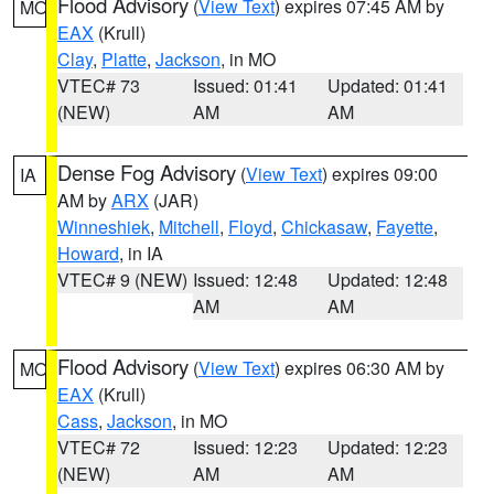
Flood Advisory
(
View Text
) expires 07:45 AM by
MO
EAX
(Krull)
Clay
,
Platte
,
Jackson
, in MO
VTEC# 73
Issued: 01:41
Updated: 01:41
(NEW)
AM
AM
Dense Fog Advisory
(
View Text
) expires 09:00
IA
AM by
ARX
(JAR)
Winneshiek
,
Mitchell
,
Floyd
,
Chickasaw
,
Fayette
,
Howard
, in IA
VTEC# 9 (NEW)
Issued: 12:48
Updated: 12:48
AM
AM
Flood Advisory
(
View Text
) expires 06:30 AM by
MO
EAX
(Krull)
Cass
,
Jackson
, in MO
VTEC# 72
Issued: 12:23
Updated: 12:23
(NEW)
AM
AM