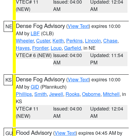
VTEC# 11
Issued: 04:00
Updated: 12:04
(NEW)
AM
AM
Dense Fog Advisory
(
View Text
) expires 10:00
NE
AM by
LBF
(CLB)
Wheeler
,
Custer
,
Keith
,
Perkins
,
Lincoln
,
Chase
,
Hayes
,
Frontier
,
Loup
,
Garfield
, in NE
VTEC# 6 (NEW)
Issued: 04:00
Updated: 11:54
AM
PM
Dense Fog Advisory
(
View Text
) expires 10:00
KS
AM by
GID
(Pfannkuch)
Phillips
,
Smith
,
Jewell
,
Rooks
,
Osborne
,
Mitchell
, in
KS
VTEC# 11
Issued: 04:00
Updated: 12:04
(NEW)
AM
AM
Flood Advisory
(
View Text
) expires 04:45 AM by
GU