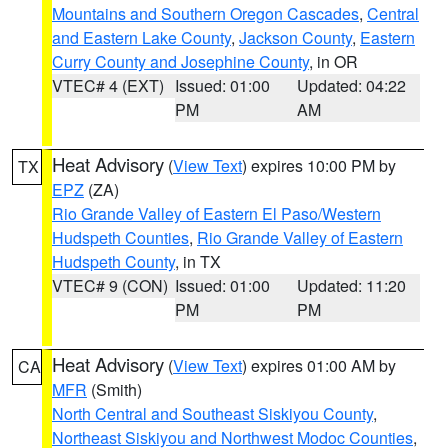
Mountains and Southern Oregon Cascades
,
Central
and Eastern Lake County
,
Jackson County
,
Eastern
Curry County and Josephine County
, in OR
VTEC# 4 (EXT)
Issued: 01:00
Updated: 04:22
PM
AM
Heat Advisory
(
View Text
) expires 10:00 PM by
TX
EPZ
(ZA)
Rio Grande Valley of Eastern El Paso/Western
Hudspeth Counties
,
Rio Grande Valley of Eastern
Hudspeth County
, in TX
VTEC# 9 (CON)
Issued: 01:00
Updated: 11:20
PM
PM
Heat Advisory
(
View Text
) expires 01:00 AM by
CA
MFR
(Smith)
North Central and Southeast Siskiyou County
,
Northeast Siskiyou and Northwest Modoc Counties
,