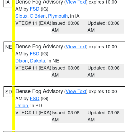
Dense Fog Advisory
(
View Text
) expires 10:00
IA
AM by
FSD
(IG)
Sioux
,
O Brien
,
Plymouth
, in IA
VTEC# 11 (EXA)
Issued: 03:08
Updated: 03:08
AM
AM
Dense Fog Advisory
(
View Text
) expires 10:00
NE
AM by
FSD
(IG)
Dixon
,
Dakota
, in NE
VTEC# 11 (EXA)
Issued: 03:08
Updated: 03:08
AM
AM
Dense Fog Advisory
(
View Text
) expires 10:00
SD
AM by
FSD
(IG)
Union
, in SD
VTEC# 11 (EXA)
Issued: 03:08
Updated: 03:08
AM
AM