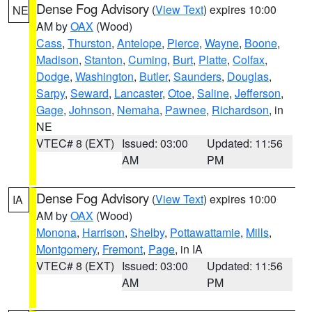
Dense Fog Advisory
(
View Text
) expires 10:00
NE
AM by
OAX
(Wood)
Cass
,
Thurston
,
Antelope
,
Pierce
,
Wayne
,
Boone
,
Madison
,
Stanton
,
Cuming
,
Burt
,
Platte
,
Colfax
,
Dodge
,
Washington
,
Butler
,
Saunders
,
Douglas
,
Sarpy
,
Seward
,
Lancaster
,
Otoe
,
Saline
,
Jefferson
,
Gage
,
Johnson
,
Nemaha
,
Pawnee
,
Richardson
, in
NE
VTEC# 8 (EXT)
Issued: 03:00
Updated: 11:56
AM
PM
Dense Fog Advisory
(
View Text
) expires 10:00
IA
AM by
OAX
(Wood)
Monona
,
Harrison
,
Shelby
,
Pottawattamie
,
Mills
,
Montgomery
,
Fremont
,
Page
, in IA
VTEC# 8 (EXT)
Issued: 03:00
Updated: 11:56
AM
PM