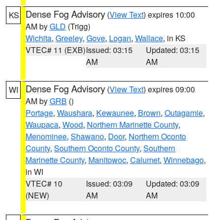
Dense Fog Advisory
(
View Text
) expires 10:00
KS
AM by
GLD
(Trigg)
Wichita
,
Greeley
,
Gove
,
Logan
,
Wallace
, in KS
VTEC# 11 (EXB)
Issued: 03:15
Updated: 03:15
AM
AM
Dense Fog Advisory
(
View Text
) expires 09:00
WI
AM by
GRB
()
Portage
,
Waushara
,
Kewaunee
,
Brown
,
Outagamie
,
Waupaca
,
Wood
,
Northern Marinette County
,
Menominee
,
Shawano
,
Door
,
Northern Oconto
County
,
Southern Oconto County
,
Southern
Marinette County
,
Manitowoc
,
Calumet
,
Winnebago
,
in WI
VTEC# 10
Issued: 03:09
Updated: 03:09
(NEW)
AM
AM