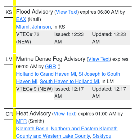
Flood Advisory
(
View Text
) expires 06:30 AM by
KS
EAX
(Krull)
Miami
,
Johnson
, in KS
VTEC# 72
Issued: 12:23
Updated: 12:23
(NEW)
AM
AM
Marine Dense Fog Advisory
(
View Text
) expires
LM
09:00 AM by
GRR
()
Holland to Grand Haven MI
,
St Joseph to South
Haven MI
,
South Haven to Holland MI
, in LM
VTEC# 9 (NEW)
Issued: 12:17
Updated: 12:17
AM
AM
Heat Advisory
(
View Text
) expires 01:00 AM by
OR
MFR
(Smith)
Klamath Basin
,
Northern and Eastern Klamath
County and Western Lake County
,
Siskiyou