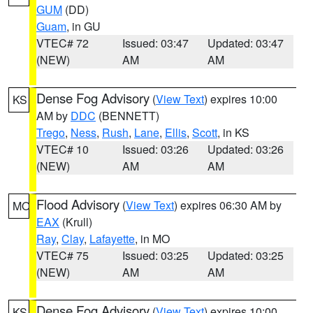
GUM
(DD)
Guam
, in GU
VTEC# 72
Issued: 03:47
Updated: 03:47
(NEW)
AM
AM
Dense Fog Advisory
(
View Text
) expires 10:00
KS
AM by
DDC
(BENNETT)
Trego
,
Ness
,
Rush
,
Lane
,
Ellis
,
Scott
, in KS
VTEC# 10
Issued: 03:26
Updated: 03:26
(NEW)
AM
AM
Flood Advisory
(
View Text
) expires 06:30 AM by
MO
EAX
(Krull)
Ray
,
Clay
,
Lafayette
, in MO
VTEC# 75
Issued: 03:25
Updated: 03:25
(NEW)
AM
AM
Dense Fog Advisory
(
View Text
) expires 10:00
KS