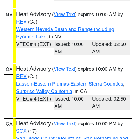
Heat Advisory
(
View Text
) expires 10:00 AM by
NV
REV
(CJ)
Western Nevada Basin and Range including
Pyramid Lake
, in NV
VTEC# 4 (EXT)
Issued: 10:00
Updated: 02:50
AM
AM
Heat Advisory
(
View Text
) expires 10:00 AM by
CA
REV
(CJ)
Lassen-Eastern Plumas-Eastern Sierra Counties
,
Surprise Valley California
, in CA
VTEC# 4 (EXT)
Issued: 10:00
Updated: 02:50
AM
AM
Heat Advisory
(
View Text
) expires 10:00 PM by
CA
SGX
(17)
San Diego County Mountains
,
San Bernardino and