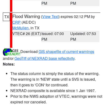
PM
PM
Flood Warning
(
View Text
) expires 02:12 PM by
TX
CRP
(AE/DC)
McMullen
, in TX
VTEC# 26 (EXT)
Issued: 07:00
Updated: 07:53
PM
PM
Download
GIS shapefile of current warnings
and/or
GeoTiff of NEXRAD base reflectivity
.
Notes:
The status column is simply the status of the warning.
The warning is in 'NEW' state until a SVS is issued,
then it goes to 'CON' for continued.
NEXRAD composite is available since 1 Jan 1997.
Prior to the NWS adoption of VTEC, warnings were not
expired nor canceled.