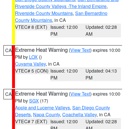
Riverside County Valleys -The Inland Empire
,
Riverside County Mountains
,
San Bernardino
County Mountains
, in CA
VTEC# 8 (EXT)
Issued: 12:00
Updated: 02:28
PM
AM
Extreme Heat Warning
(
View Text
) expires 10:00
CA
PM by
LOX
()
Cuyama Valley
, in CA
VTEC# 5 (CON)
Issued: 12:00
Updated: 04:13
PM
PM
Extreme Heat Warning
(
View Text
) expires 10:00
CA
PM by
SGX
(17)
Apple and Lucerne Valleys
,
San Diego County
Deserts
,
Napa County
,
Coachella Valley
, in CA
VTEC# 7 (EXT)
Issued: 12:00
Updated: 02:28
PM
AM