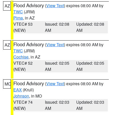
Flood Advisory
(
View Text
) expires 08:00 AM by
AZ
TWC
(JRM)
Pima
, in AZ
VTEC# 53
Issued: 02:08
Updated: 02:08
(NEW)
AM
AM
Flood Advisory
(
View Text
) expires 08:00 AM by
AZ
TWC
(JRM)
Cochise
, in AZ
VTEC# 52
Issued: 02:05
Updated: 02:05
(NEW)
AM
AM
Flood Advisory
(
View Text
) expires 08:00 AM by
MO
EAX
(Krull)
Johnson
, in MO
VTEC# 74
Issued: 02:03
Updated: 02:03
(NEW)
AM
AM