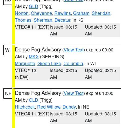
AM by
GLD
(Trigg)
Norton
,
Cheyenne
,
Rawlins
,
Graham
,
Sheridan
,
Thomas
,
Sherman
,
Decatur
, in KS
VTEC# 11 (EXT)
Issued: 03:15
Updated: 03:15
AM
AM
Dense Fog Advisory
(
View Text
) expires 09:00
WI
AM by
MKX
(GEHRING)
Marquette
,
Green Lake
,
Columbia
, in WI
VTEC# 12
Issued: 03:15
Updated: 03:15
(NEW)
AM
AM
Dense Fog Advisory
(
View Text
) expires 10:00
NE
AM by
GLD
(Trigg)
Hitchcock
,
Red Willow
,
Dundy
, in NE
VTEC# 11 (EXT)
Issued: 03:15
Updated: 03:15
AM
AM