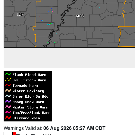
Warnings Valid at:
06 Aug 2026 05:27 AM CDT