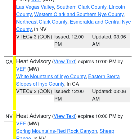
Las Vegas Valley
,
Southern Clark County
,
Lincoln
County
,
Western Clark and Southern Nye County
,
Northeast Clark County
,
Esmeralda and Central Nye
County
, in NV
VTEC# 3 (CON)
Issued: 12:00
Updated: 03:06
PM
AM
Heat Advisory
(
View Text
) expires 10:00 PM by
CA
VEF
(MW)
White Mountains of Inyo County
,
Eastern Sierra
Slopes of Inyo County
, in CA
VTEC# 2 (CON)
Issued: 12:00
Updated: 03:06
PM
AM
Heat Advisory
(
View Text
) expires 10:00 PM by
NV
VEF
(MW)
Spring Mountains-Red Rock Canyon
,
Sheep
Range
, in NV