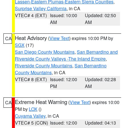
Lassen-Eastern Plumas-Eastern Sierra Counties
,
Surprise Valley California
, in CA
VTEC# 4 (EXT)
Issued: 10:00
Updated: 02:50
AM
AM
Heat Advisory
(
View Text
) expires 10:00 PM by
CA
SGX
(17)
San Diego County Mountains
,
San Bernardino and
Riverside County Valleys -The Inland Empire
,
Riverside County Mountains
,
San Bernardino
County Mountains
, in CA
VTEC# 8 (EXT)
Issued: 12:00
Updated: 02:28
PM
AM
Extreme Heat Warning
(
View Text
) expires 10:00
CA
PM by
LOX
()
Cuyama Valley
, in CA
VTEC# 5 (CON)
Issued: 12:00
Updated: 04:13