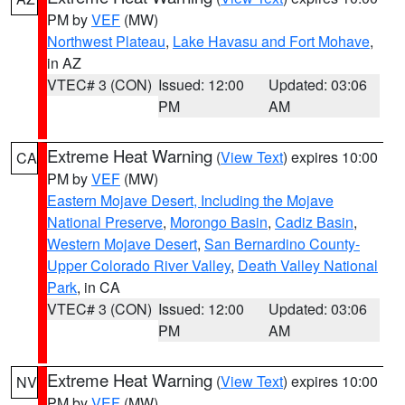
PM by
VEF
(MW)
Northwest Plateau
,
Lake Havasu and Fort Mohave
,
in AZ
VTEC# 3 (CON)
Issued: 12:00
Updated: 03:06
PM
AM
Extreme Heat Warning
(
View Text
) expires 10:00
CA
PM by
VEF
(MW)
Eastern Mojave Desert, Including the Mojave
National Preserve
,
Morongo Basin
,
Cadiz Basin
,
Western Mojave Desert
,
San Bernardino County-
Upper Colorado River Valley
,
Death Valley National
Park
, in CA
VTEC# 3 (CON)
Issued: 12:00
Updated: 03:06
PM
AM
Extreme Heat Warning
(
View Text
) expires 10:00
NV
PM by
VEF
(MW)