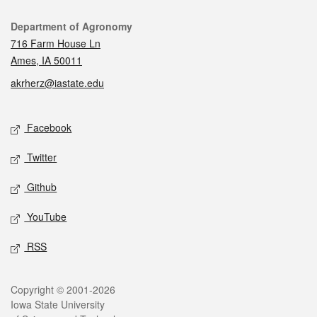
Contact
Department of Agronomy
716 Farm House Ln
Ames, IA 50011
akrherz@iastate.edu
Social media
Facebook
Twitter
Github
YouTube
RSS
Legal
Copyright © 2001-2026
Iowa State University