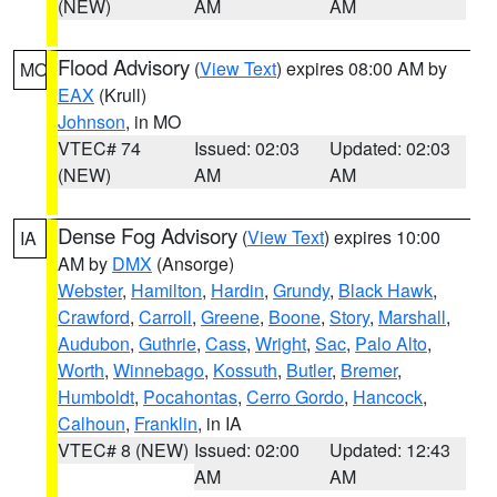
(NEW)
AM
AM
Flood Advisory
(
View Text
) expires 08:00 AM by
MO
EAX
(Krull)
Johnson
, in MO
VTEC# 74
Issued: 02:03
Updated: 02:03
(NEW)
AM
AM
Dense Fog Advisory
(
View Text
) expires 10:00
IA
AM by
DMX
(Ansorge)
Webster
,
Hamilton
,
Hardin
,
Grundy
,
Black Hawk
,
Crawford
,
Carroll
,
Greene
,
Boone
,
Story
,
Marshall
,
Audubon
,
Guthrie
,
Cass
,
Wright
,
Sac
,
Palo Alto
,
Worth
,
Winnebago
,
Kossuth
,
Butler
,
Bremer
,
Humboldt
,
Pocahontas
,
Cerro Gordo
,
Hancock
,
Calhoun
,
Franklin
, in IA
VTEC# 8 (NEW)
Issued: 02:00
Updated: 12:43
AM
AM