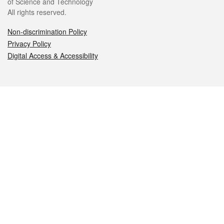
of Science and Technology
All rights reserved.
Non-discrimination Policy
Privacy Policy
Digital Access & Accessibility