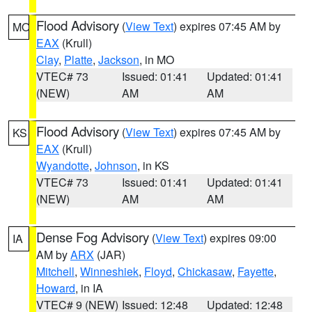
Flood Advisory
(
View Text
) expires 07:45 AM by
MO
EAX
(Krull)
Clay
,
Platte
,
Jackson
, in MO
VTEC# 73
Issued: 01:41
Updated: 01:41
(NEW)
AM
AM
Flood Advisory
(
View Text
) expires 07:45 AM by
KS
EAX
(Krull)
Wyandotte
,
Johnson
, in KS
VTEC# 73
Issued: 01:41
Updated: 01:41
(NEW)
AM
AM
Dense Fog Advisory
(
View Text
) expires 09:00
IA
AM by
ARX
(JAR)
Mitchell
,
Winneshiek
,
Floyd
,
Chickasaw
,
Fayette
,
Howard
, in IA
VTEC# 9 (NEW)
Issued: 12:48
Updated: 12:48