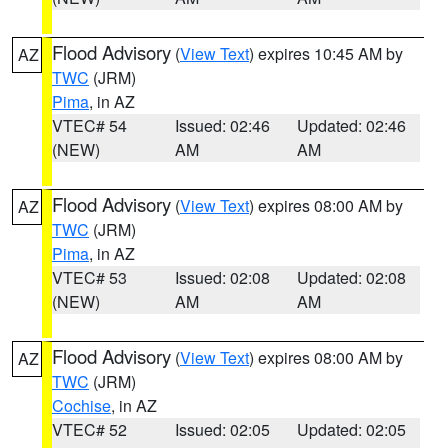
Flood Advisory
(
View Text
) expires 10:45 AM by
AZ
TWC
(JRM)
Pima
, in AZ
VTEC# 54
Issued: 02:46
Updated: 02:46
(NEW)
AM
AM
Flood Advisory
(
View Text
) expires 08:00 AM by
AZ
TWC
(JRM)
Pima
, in AZ
VTEC# 53
Issued: 02:08
Updated: 02:08
(NEW)
AM
AM
Flood Advisory
(
View Text
) expires 08:00 AM by
AZ
TWC
(JRM)
Cochise
, in AZ
VTEC# 52
Issued: 02:05
Updated: 02:05