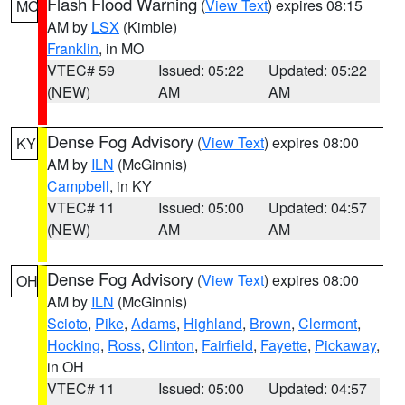
Flash Flood Warning
(
View Text
) expires 08:15
MO
AM by
LSX
(Kimble)
Franklin
, in MO
VTEC# 59
Issued: 05:22
Updated: 05:22
(NEW)
AM
AM
Dense Fog Advisory
(
View Text
) expires 08:00
KY
AM by
ILN
(McGinnis)
Campbell
, in KY
VTEC# 11
Issued: 05:00
Updated: 04:57
(NEW)
AM
AM
Dense Fog Advisory
(
View Text
) expires 08:00
OH
AM by
ILN
(McGinnis)
Scioto
,
Pike
,
Adams
,
Highland
,
Brown
,
Clermont
,
Hocking
,
Ross
,
Clinton
,
Fairfield
,
Fayette
,
Pickaway
,
in OH
VTEC# 11
Issued: 05:00
Updated: 04:57