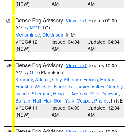
(NEW)
AM
AM
Dense Fog Advisory
(
View Text
) expires 09:00
MI
AM by
MQT
(LC)
Menominee
,
Dickinson
, in MI
VTEC# 12
Issued: 04:04
Updated: 04:04
(NEW)
AM
AM
Dense Fog Advisory
(
View Text
) expires 10:00
NE
AM by
GID
(Pfannkuch)
Kearney
,
Adams
,
Clay
,
Fillmore
,
Furnas
,
Harlan
,
Franklin
,
Webster
,
Nuckolls
,
Thayer
,
Valley
,
Greeley
,
Nance
,
Sherman
,
Howard
,
Merrick
,
Polk
,
Dawson
,
Buffalo
,
Hall
,
Hamilton
,
York
,
Gosper
,
Phelps
, in NE
VTEC# 11
Issued: 04:00
Updated: 12:04
(NEW)
AM
AM
Dense Fog Advisory
(
View Text
) expires 10:00
NE