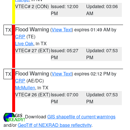
VTEC# 2 (CON)
Issued: 12:00
Updated: 03:06
PM
AM
Flood Warning
(
View Text
) expires 01:49 AM by
TX
CRP
(TE)
Live Oak
, in TX
VTEC# 27 (EXT)
Issued: 05:27
Updated: 07:53
PM
PM
Flood Warning
(
View Text
) expires 02:12 PM by
TX
CRP
(AE/DC)
McMullen
, in TX
VTEC# 26 (EXT)
Issued: 07:00
Updated: 07:53
PM
PM
Download
GIS shapefile of current warnings
and/or
GeoTiff of NEXRAD base reflectivity
.