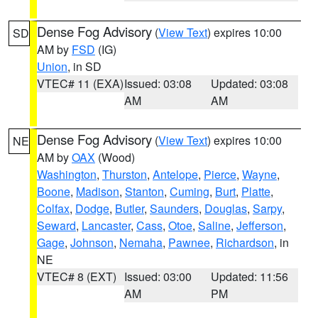
Dense Fog Advisory
(
View Text
) expires 10:00
SD
AM by
FSD
(IG)
Union
, in SD
VTEC# 11 (EXA)
Issued: 03:08
Updated: 03:08
AM
AM
Dense Fog Advisory
(
View Text
) expires 10:00
NE
AM by
OAX
(Wood)
Washington
,
Thurston
,
Antelope
,
Pierce
,
Wayne
,
Boone
,
Madison
,
Stanton
,
Cuming
,
Burt
,
Platte
,
Colfax
,
Dodge
,
Butler
,
Saunders
,
Douglas
,
Sarpy
,
Seward
,
Lancaster
,
Cass
,
Otoe
,
Saline
,
Jefferson
,
Gage
,
Johnson
,
Nemaha
,
Pawnee
,
Richardson
, in
NE
VTEC# 8 (EXT)
Issued: 03:00
Updated: 11:56
AM
PM