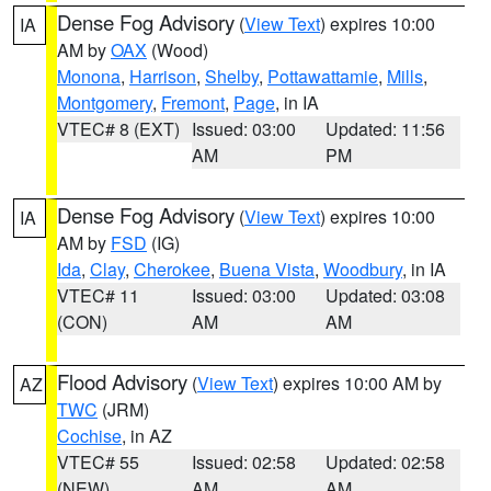
Dense Fog Advisory
(
View Text
) expires 10:00
IA
AM by
OAX
(Wood)
Monona
,
Harrison
,
Shelby
,
Pottawattamie
,
Mills
,
Montgomery
,
Fremont
,
Page
, in IA
VTEC# 8 (EXT)
Issued: 03:00
Updated: 11:56
AM
PM
Dense Fog Advisory
(
View Text
) expires 10:00
IA
AM by
FSD
(IG)
Ida
,
Clay
,
Cherokee
,
Buena Vista
,
Woodbury
, in IA
VTEC# 11
Issued: 03:00
Updated: 03:08
(CON)
AM
AM
Flood Advisory
(
View Text
) expires 10:00 AM by
AZ
TWC
(JRM)
Cochise
, in AZ
VTEC# 55
Issued: 02:58
Updated: 02:58
(NEW)
AM
AM