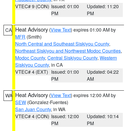
VTEC# 9 (CON)
Issued: 01:00
Updated: 11:20
PM
PM
Heat Advisory
(
View Text
) expires 01:00 AM by
CA
MFR
(Smith)
North Central and Southeast Siskiyou County
,
Northeast Siskiyou and Northwest Modoc Counties
,
Modoc County
,
Central Siskiyou County
,
Western
Siskiyou County
, in CA
VTEC# 4 (EXT)
Issued: 01:00
Updated: 04:22
PM
AM
Heat Advisory
(
View Text
) expires 12:00 AM by
WA
SEW
(Gonzalez-Fuentes)
San Juan County
, in WA
VTEC# 4 (CON)
Issued: 12:00
Updated: 10:14
PM
PM