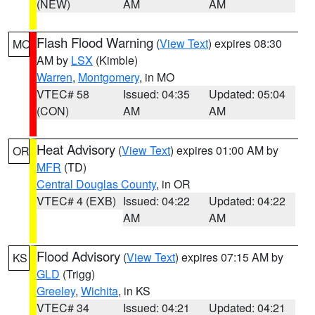
(NEW)
AM
AM
Flash Flood Warning
(
View Text
) expires 08:30
MO
AM by
LSX
(Kimble)
Warren
,
Montgomery
, in MO
VTEC# 58
Issued: 04:35
Updated: 05:04
(CON)
AM
AM
Heat Advisory
(
View Text
) expires 01:00 AM by
OR
MFR
(TD)
Central Douglas County
, in OR
VTEC# 4 (EXB)
Issued: 04:22
Updated: 04:22
AM
AM
Flood Advisory
(
View Text
) expires 07:15 AM by
KS
GLD
(Trigg)
Greeley
,
Wichita
, in KS
VTEC# 34
Issued: 04:21
Updated: 04:21