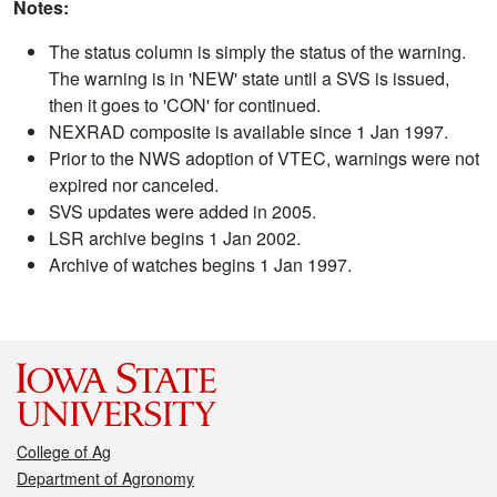
Notes:
The status column is simply the status of the warning.
The warning is in 'NEW' state until a SVS is issued,
then it goes to 'CON' for continued.
NEXRAD composite is available since 1 Jan 1997.
Prior to the NWS adoption of VTEC, warnings were not
expired nor canceled.
SVS updates were added in 2005.
LSR archive begins 1 Jan 2002.
Archive of watches begins 1 Jan 1997.
College of Ag
Department of Agronomy