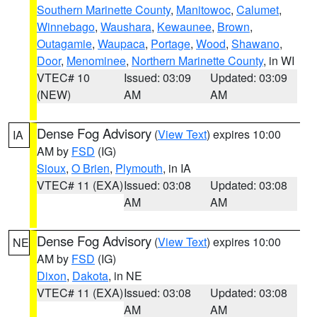
Southern Marinette County
,
Manitowoc
,
Calumet
,
Winnebago
,
Waushara
,
Kewaunee
,
Brown
,
Outagamie
,
Waupaca
,
Portage
,
Wood
,
Shawano
,
Door
,
Menominee
,
Northern Marinette County
, in WI
VTEC# 10
Issued: 03:09
Updated: 03:09
(NEW)
AM
AM
Dense Fog Advisory
(
View Text
) expires 10:00
IA
AM by
FSD
(IG)
Sioux
,
O Brien
,
Plymouth
, in IA
VTEC# 11 (EXA)
Issued: 03:08
Updated: 03:08
AM
AM
Dense Fog Advisory
(
View Text
) expires 10:00
NE
AM by
FSD
(IG)
Dixon
,
Dakota
, in NE
VTEC# 11 (EXA)
Issued: 03:08
Updated: 03:08
AM
AM