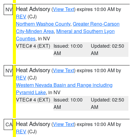
Heat Advisory
(
View Text
) expires 10:00 AM by
NV
REV
(CJ)
Northern Washoe County
,
Greater Reno-Carson
City-Minden Area
,
Mineral and Southern Lyon
Counties
, in NV
VTEC# 4 (EXT)
Issued: 10:00
Updated: 02:50
AM
AM
Heat Advisory
(
View Text
) expires 10:00 AM by
NV
REV
(CJ)
Western Nevada Basin and Range including
Pyramid Lake
, in NV
VTEC# 4 (EXT)
Issued: 10:00
Updated: 02:50
AM
AM
Heat Advisory
(
View Text
) expires 10:00 AM by
CA
REV
(CJ)