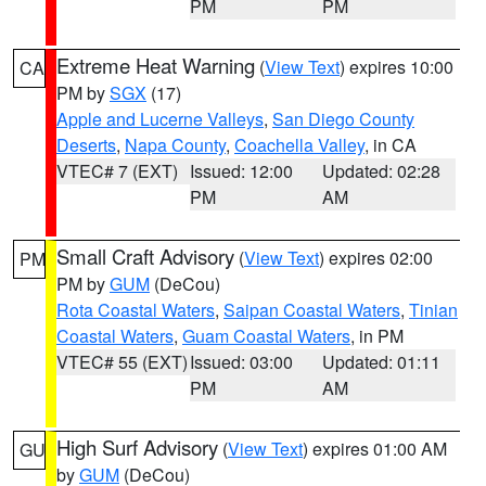
PM
PM
Extreme Heat Warning
(
View Text
) expires 10:00
CA
PM by
SGX
(17)
Apple and Lucerne Valleys
,
San Diego County
Deserts
,
Napa County
,
Coachella Valley
, in CA
VTEC# 7 (EXT)
Issued: 12:00
Updated: 02:28
PM
AM
Small Craft Advisory
(
View Text
) expires 02:00
PM
PM by
GUM
(DeCou)
Rota Coastal Waters
,
Saipan Coastal Waters
,
Tinian
Coastal Waters
,
Guam Coastal Waters
, in PM
VTEC# 55 (EXT)
Issued: 03:00
Updated: 01:11
PM
AM
High Surf Advisory
(
View Text
) expires 01:00 AM
GU
by
GUM
(DeCou)