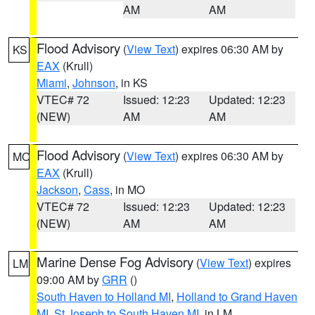
AM
AM
Flood Advisory
(
View Text
) expires 06:30 AM by
KS
EAX
(Krull)
Miami
,
Johnson
, in KS
VTEC# 72
Issued: 12:23
Updated: 12:23
(NEW)
AM
AM
Flood Advisory
(
View Text
) expires 06:30 AM by
MO
EAX
(Krull)
Jackson
,
Cass
, in MO
VTEC# 72
Issued: 12:23
Updated: 12:23
(NEW)
AM
AM
Marine Dense Fog Advisory
(
View Text
) expires
LM
09:00 AM by
GRR
()
South Haven to Holland MI
,
Holland to Grand Haven
MI
,
St Joseph to South Haven MI
, in LM