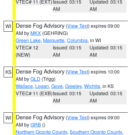
VTEC# 11 (EXT)
Issued: 03:15
Updated: 03:15
AM
AM
Dense Fog Advisory
(
View Text
) expires 09:00
WI
AM by
MKX
(GEHRING)
Green Lake
,
Marquette
,
Columbia
, in WI
VTEC# 12
Issued: 03:15
Updated: 03:15
(NEW)
AM
AM
Dense Fog Advisory
(
View Text
) expires 10:00
KS
AM by
GLD
(Trigg)
Wallace
,
Logan
,
Gove
,
Greeley
,
Wichita
, in KS
VTEC# 11 (EXB)
Issued: 03:15
Updated: 03:15
AM
AM
Dense Fog Advisory
(
View Text
) expires 09:00
WI
AM by
GRB
()
Northern Oconto County
,
Southern Oconto County
,