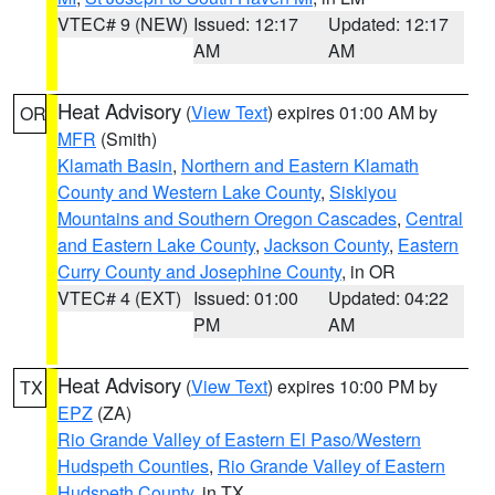
VTEC# 9 (NEW)
Issued: 12:17
Updated: 12:17
AM
AM
Heat Advisory
(
View Text
) expires 01:00 AM by
OR
MFR
(Smith)
Klamath Basin
,
Northern and Eastern Klamath
County and Western Lake County
,
Siskiyou
Mountains and Southern Oregon Cascades
,
Central
and Eastern Lake County
,
Jackson County
,
Eastern
Curry County and Josephine County
, in OR
VTEC# 4 (EXT)
Issued: 01:00
Updated: 04:22
PM
AM
Heat Advisory
(
View Text
) expires 10:00 PM by
TX
EPZ
(ZA)
Rio Grande Valley of Eastern El Paso/Western
Hudspeth Counties
,
Rio Grande Valley of Eastern
Hudspeth County
, in TX