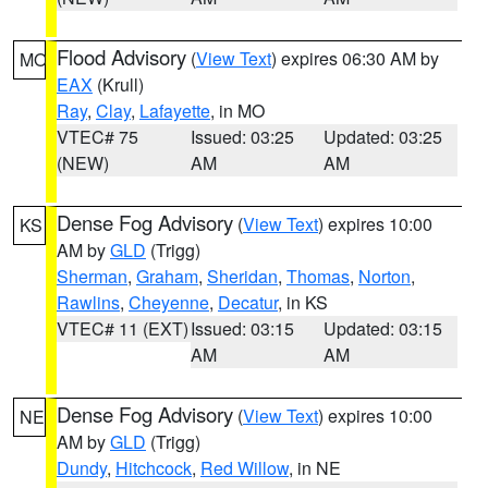
Flood Advisory
(
View Text
) expires 06:30 AM by
MO
EAX
(Krull)
Ray
,
Clay
,
Lafayette
, in MO
VTEC# 75
Issued: 03:25
Updated: 03:25
(NEW)
AM
AM
Dense Fog Advisory
(
View Text
) expires 10:00
KS
AM by
GLD
(Trigg)
Sherman
,
Graham
,
Sheridan
,
Thomas
,
Norton
,
Rawlins
,
Cheyenne
,
Decatur
, in KS
VTEC# 11 (EXT)
Issued: 03:15
Updated: 03:15
AM
AM
Dense Fog Advisory
(
View Text
) expires 10:00
NE
AM by
GLD
(Trigg)
Dundy
,
Hitchcock
,
Red Willow
, in NE