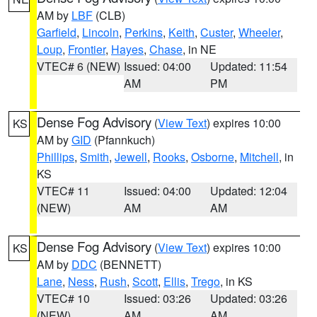
AM by
LBF
(CLB)
Garfield
,
Lincoln
,
Perkins
,
Keith
,
Custer
,
Wheeler
,
Loup
,
Frontier
,
Hayes
,
Chase
, in NE
VTEC# 6 (NEW)
Issued: 04:00
Updated: 11:54
AM
PM
Dense Fog Advisory
(
View Text
) expires 10:00
KS
AM by
GID
(Pfannkuch)
Phillips
,
Smith
,
Jewell
,
Rooks
,
Osborne
,
Mitchell
, in
KS
VTEC# 11
Issued: 04:00
Updated: 12:04
(NEW)
AM
AM
Dense Fog Advisory
(
View Text
) expires 10:00
KS
AM by
DDC
(BENNETT)
Lane
,
Ness
,
Rush
,
Scott
,
Ellis
,
Trego
, in KS
VTEC# 10
Issued: 03:26
Updated: 03:26
(NEW)
AM
AM