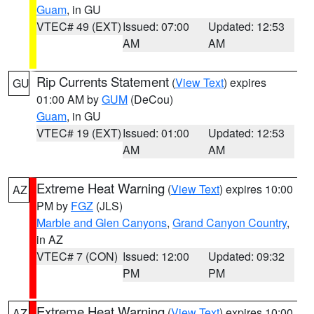
Guam
, in GU
VTEC# 49 (EXT)
Issued: 07:00
Updated: 12:53
AM
AM
Rip Currents Statement
(
View Text
) expires
GU
01:00 AM by
GUM
(DeCou)
Guam
, in GU
VTEC# 19 (EXT)
Issued: 01:00
Updated: 12:53
AM
AM
Extreme Heat Warning
(
View Text
) expires 10:00
AZ
PM by
FGZ
(JLS)
Marble and Glen Canyons
,
Grand Canyon Country
,
in AZ
VTEC# 7 (CON)
Issued: 12:00
Updated: 09:32
PM
PM
Extreme Heat Warning
(
View Text
) expires 10:00
AZ