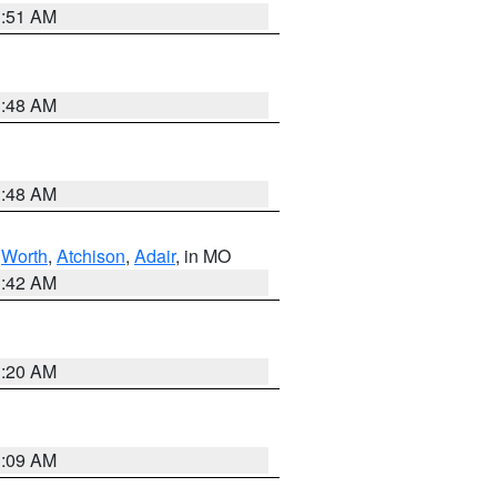
3:51 AM
3:48 AM
3:48 AM
,
Worth
,
Atchison
,
Adair
, in MO
3:42 AM
3:20 AM
3:09 AM