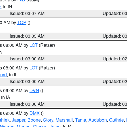
w
, in IN
Issued: 03:07 AM
Updated: 0
:00 AM by
TOP
()
Issued: 03:03 AM
Updated: 0
es 08:00 AM by
LOT
(Ratzer)
IN
Issued: 03:00 AM
Updated: 0
es 08:00 AM by
LOT
(Ratzer)
ord
, in IL
Issued: 03:00 AM
Updated: 0
es 09:00 AM by
DVN
()
, in IA
Issued: 03:00 AM
Updated: 0
es 09:00 AM by
DMX
()
hiek
,
Jasper
,
Boone
,
Story
,
Marshall
,
Tama
,
Audubon
,
Guthrie
,
Warren
,
Marion
,
Clarke
,
Union
, in IA