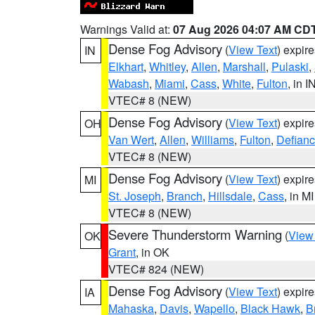
Warnings Valid at:
07 Aug 2026 04:07 AM CD
Dense Fog Advisory
(
View Text
) expir
IN
Elkhart
,
Whitley
,
Allen
,
Marshall
,
Pulaski
,
Wabash
,
Miami
,
Cass
,
White
,
Fulton
, in I
VTEC# 8 (NEW)
Dense Fog Advisory
(
View Text
) expir
OH
Van Wert
,
Allen
,
Williams
,
Fulton
,
Defian
VTEC# 8 (NEW)
Dense Fog Advisory
(
View Text
) expir
MI
St. Joseph
,
Branch
,
Hillsdale
,
Cass
, in MI
VTEC# 8 (NEW)
Severe Thunderstorm Warning
(
View
OK
Grant
, in OK
VTEC# 824 (NEW)
Dense Fog Advisory
(
View Text
) expir
IA
Mahaska
,
Davis
,
Wapello
,
Black Hawk
,
B