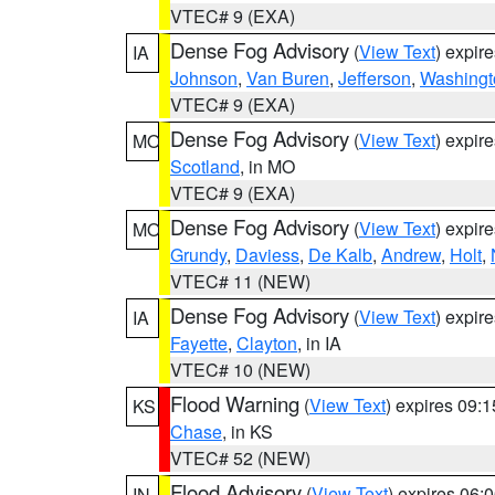
VTEC# 9 (EXA)
Dense Fog Advisory
(
View Text
) expir
IA
Johnson
,
Van Buren
,
Jefferson
,
Washingt
VTEC# 9 (EXA)
Dense Fog Advisory
(
View Text
) expir
MO
Scotland
, in MO
VTEC# 9 (EXA)
Dense Fog Advisory
(
View Text
) expir
MO
Grundy
,
Daviess
,
De Kalb
,
Andrew
,
Holt
,
VTEC# 11 (NEW)
Dense Fog Advisory
(
View Text
) expir
IA
Fayette
,
Clayton
, in IA
VTEC# 10 (NEW)
Flood Warning
(
View Text
) expires 09:
KS
Chase
, in KS
VTEC# 52 (NEW)
Flood Advisory
(
View Text
) expires 06
IN