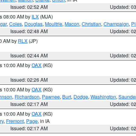
Issued: 02:52 AM
Updated: 0
es 08:00 AM by
ILX
(MJA)
gar
,
Coles
,
Douglas
,
Moultrie
,
Macon
,
Christian
,
Champaign
,
Pi
Issued: 02:48 AM
Updated: 0
00 AM by
RLX
(JP)
Issued: 02:44 AM
Updated: 0
es 10:00 AM by
OAX
(KG)
Issued: 02:26 AM
Updated: 0
es 10:00 AM by
OAX
(KG)
hnson
,
Richardson
,
Pawnee
,
Burt
,
Dodge
,
Washington
,
Saunde
Issued: 02:17 AM
Updated: 0
es 10:00 AM by
OAX
(KG)
ry
,
Fremont
,
Page
, in IA
Issued: 02:17 AM
Updated: 0