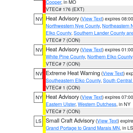
Cooper
, in MO
VTEC# 176 (EXT)
Heat Advisory
(
View Text
) expires 08:
NV
Northwestern Nye County
,
Northeastern 
Elko County
,
Southern Lander County an
VTEC# 7 (CON)
Heat Advisory
(
View Text
) expires 01:
NV
White Pine County
,
Northern Elko County
VTEC# 7 (CON)
Extreme Heat Warning
(
View Text
) ex
NV
Southeastern Elko County
,
South Central
VTEC# 1 (CON)
Heat Advisory
(
View Text
) expires 07:
NY
Eastern Ulster
,
Western Dutchess
, in NY
VTEC# 7 (CON)
Small Craft Advisory
(
View Text
) expi
LS
Grand Portage to Grand Marais MN
, in L