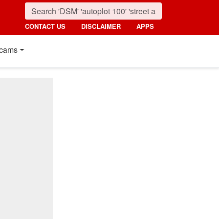
CONTACT US
DISCLAIMER
APPS
cams