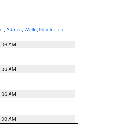
nt
,
Adams
,
Wells
,
Huntington
,
4:06 AM
4:06 AM
4:06 AM
4:03 AM