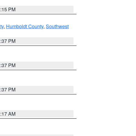
0:15 PM
ty
,
Humboldt County
,
Southwest
0:37 PM
0:37 PM
0:37 PM
2:17 AM