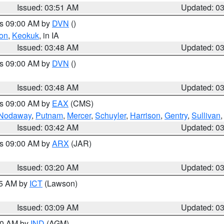
Issued: 03:51 AM
Updated: 0
es 09:00 AM by
DVN
()
on
,
Keokuk
, in IA
Issued: 03:48 AM
Updated: 0
es 09:00 AM by
DVN
()
Issued: 03:48 AM
Updated: 0
es 09:00 AM by
EAX
(CMS)
Nodaway
,
Putnam
,
Mercer
,
Schuyler
,
Harrison
,
Gentry
,
Sullivan
Issued: 03:42 AM
Updated: 0
es 09:00 AM by
ARX
(JAR)
Issued: 03:20 AM
Updated: 0
15 AM by
ICT
(Lawson)
Issued: 03:09 AM
Updated: 0
:00 AM by
IND
(AGM)