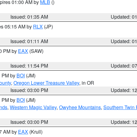
xpires 01:00 AM by
MLB
()
Issued: 01:35 AM
Updated: 0
res 05:15 AM by
RLX
(JP)
Issued: 01:11 AM
Updated: 0
30 PM by
EAX
(SAW)
Issued: 11:54 PM
Updated: 0
00 PM by
BOI
(JM)
ounty
,
Oregon Lower Treasure Valley
, in OR
Issued: 03:00 PM
Updated: 1
00 PM by
BOI
(JM)
nds
,
Western Magic Valley
,
Owyhee Mountains
,
Southern Twin 
Issued: 03:00 PM
Updated: 1
27 AM by
EAX
(Krull)