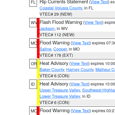
Rip Currents Statement
(
View Text
) e
FL
Coastal Volusia County
, in FL
VTEC# 29 (NEW)
Flash Flood Warning
(
View Text
) expi
WV
Jackson
, in WV
VTEC# 112 (NEW)
Flood Warning
(
View Text
) expires 07:
MO
Saline
,
Cooper
, in MO
VTEC# 178 (EXT)
Heat Advisory
(
View Text
) expires 10:
OR
Baker County
,
Harney County
,
Malheur C
VTEC# 6 (CON)
Heat Advisory
(
View Text
) expires 10:
ID
Upper Treasure Valley
,
Southwest Highla
Lower Treasure Valley
, in ID
VTEC# 6 (CON)
Flood Warning
(
View Text
) expires 03:
MO