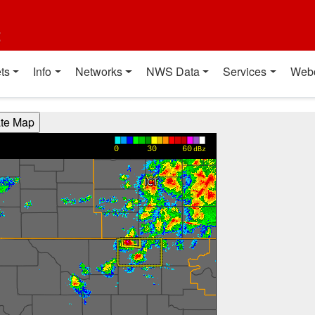
t
ts
Info
Networks
NWS Data
Services
Web