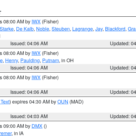
T
es 08:00 AM by
IWX
(Fisher)
Starke
,
De Kalb
,
Noble
,
Steuben
,
Lagrange
,
Jay
,
Blackford
,
Gra
N
Issued: 04:06 AM
Updated: 0
es 08:00 AM by
IWX
(Fisher)
ce
,
Henry
,
Paulding
,
Putnam
, in OH
Issued: 04:06 AM
Updated: 0
es 08:00 AM by
IWX
(Fisher)
Issued: 04:06 AM
Updated: 0
 Text
) expires 04:30 AM by
OUN
(MAD)
Issued: 04:03 AM
Updated: 0
es 09:00 AM by
DMX
()
remer
, in IA