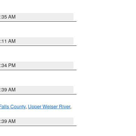
1:35 AM
1:11 AM
7:34 PM
2:39 AM
Falls County
,
Upper Weiser River
,
2:39 AM