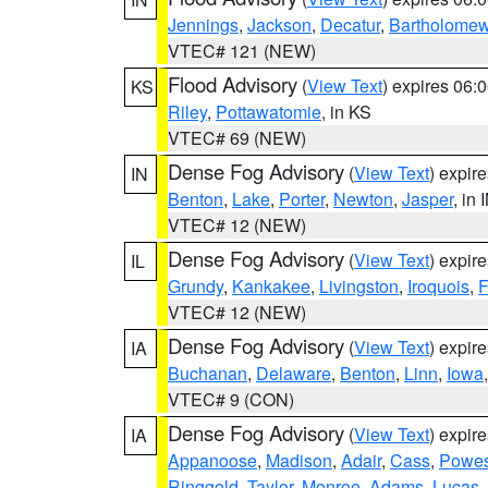
Jennings
,
Jackson
,
Decatur
,
Bartholome
VTEC# 121 (NEW)
Flood Advisory
(
View Text
) expires 06
KS
Riley
,
Pottawatomie
, in KS
VTEC# 69 (NEW)
Dense Fog Advisory
(
View Text
) expir
IN
Benton
,
Lake
,
Porter
,
Newton
,
Jasper
, in 
VTEC# 12 (NEW)
Dense Fog Advisory
(
View Text
) expir
IL
Grundy
,
Kankakee
,
Livingston
,
Iroquois
,
F
VTEC# 12 (NEW)
Dense Fog Advisory
(
View Text
) expir
IA
Buchanan
,
Delaware
,
Benton
,
Linn
,
Iowa
VTEC# 9 (CON)
Dense Fog Advisory
(
View Text
) expir
IA
Appanoose
,
Madison
,
Adair
,
Cass
,
Powes
Ringgold
,
Taylor
,
Monroe
,
Adams
,
Lucas
,