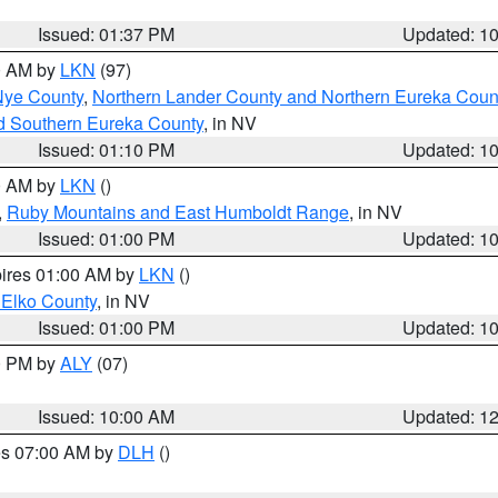
Issued: 01:37 PM
Updated: 1
00 AM by
LKN
(97)
Nye County
,
Northern Lander County and Northern Eureka Coun
d Southern Eureka County
, in NV
Issued: 01:10 PM
Updated: 1
00 AM by
LKN
()
,
Ruby Mountains and East Humboldt Range
, in NV
Issued: 01:00 PM
Updated: 1
pires 01:00 AM by
LKN
()
 Elko County
, in NV
Issued: 01:00 PM
Updated: 1
00 PM by
ALY
(07)
Issued: 10:00 AM
Updated: 1
res 07:00 AM by
DLH
()
S