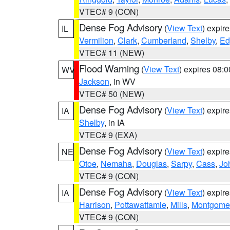
VTEC# 9 (CON)
Dense Fog Advisory
(
View Text
) expir
IL
Vermilion
,
Clark
,
Cumberland
,
Shelby
,
Ed
VTEC# 11 (NEW)
Flood Warning
(
View Text
) expires 08:
WV
Jackson
, in WV
VTEC# 50 (NEW)
Dense Fog Advisory
(
View Text
) expir
IA
Shelby
, in IA
VTEC# 9 (EXA)
Dense Fog Advisory
(
View Text
) expir
NE
Otoe
,
Nemaha
,
Douglas
,
Sarpy
,
Cass
,
Jo
VTEC# 9 (CON)
Dense Fog Advisory
(
View Text
) expir
IA
Harrison
,
Pottawattamie
,
Mills
,
Montgome
VTEC# 9 (CON)