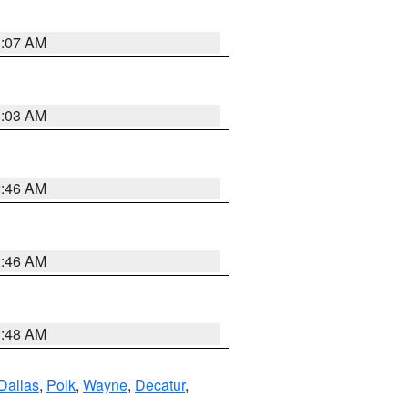
3:07 AM
3:03 AM
2:46 AM
2:46 AM
3:48 AM
Dallas
,
Polk
,
Wayne
,
Decatur
,