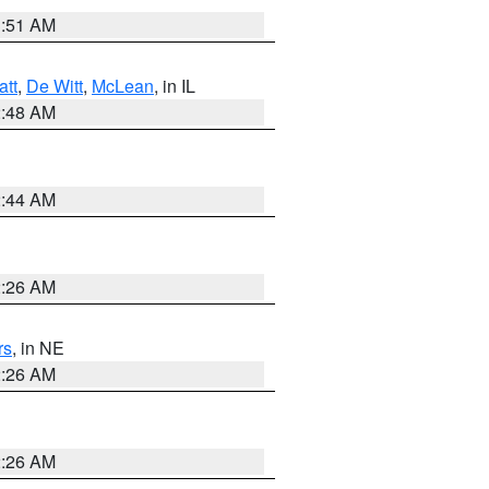
3:51 AM
att
,
De Witt
,
McLean
, in IL
2:48 AM
2:44 AM
2:26 AM
rs
, in NE
2:26 AM
2:26 AM