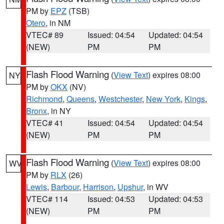
PM by
EPZ
(TSB)
Otero
, in NM
VTEC# 89
Issued: 04:54
Updated: 04:54
(NEW)
PM
PM
Flash Flood Warning
(
View Text
) expires 08:00
NY
PM by
OKX
(NV)
Richmond
,
Queens
,
Westchester
,
New York
,
Kings
,
Bronx
, in NY
VTEC# 41
Issued: 04:54
Updated: 04:54
(NEW)
PM
PM
Flash Flood Warning
(
View Text
) expires 08:00
WV
PM by
RLX
(26)
Lewis
,
Barbour
,
Harrison
,
Upshur
, in WV
VTEC# 114
Issued: 04:53
Updated: 04:53
(NEW)
PM
PM