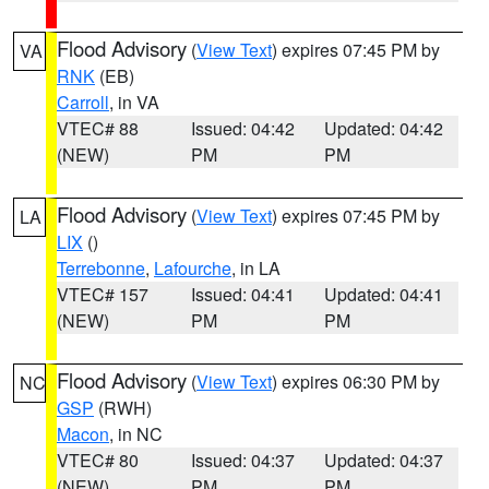
Flood Advisory
(
View Text
) expires 07:45 PM by
VA
RNK
(EB)
Carroll
, in VA
VTEC# 88
Issued: 04:42
Updated: 04:42
(NEW)
PM
PM
Flood Advisory
(
View Text
) expires 07:45 PM by
LA
LIX
()
Terrebonne
,
Lafourche
, in LA
VTEC# 157
Issued: 04:41
Updated: 04:41
(NEW)
PM
PM
Flood Advisory
(
View Text
) expires 06:30 PM by
NC
GSP
(RWH)
Macon
, in NC
VTEC# 80
Issued: 04:37
Updated: 04:37
(NEW)
PM
PM