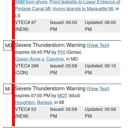
5NM from shore
,
Point Isabelle to Lower Entrance of
Portage Canal MI
,
Huron Islands to Marquette MI
, in
LS
VTEC# 97
Issued: 06:00
Updated: 06:00
(NEW)
PM
PM
Severe Thunderstorm Warning
(
View Text
)
MD
expires 06:45 PM by
PHI
(Gorse)
Queen Anne s
,
Caroline
, in MD
VTEC# 286
Issued: 05:58
Updated: 06:15
(CON)
PM
PM
Severe Thunderstorm Warning
(
View Text
)
MI
expires 07:00 PM by
MQT
(tdud)
Houghton
,
Baraga
, in MI
VTEC# 53
Issued: 05:58
Updated: 05:58
(NEW)
PM
PM