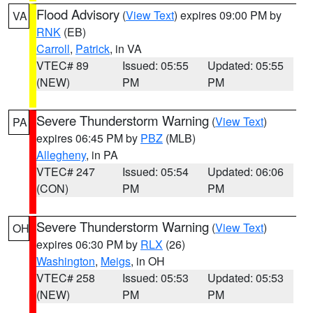
Flood Advisory
(
View Text
) expires 09:00 PM by
VA
RNK
(EB)
Carroll
,
Patrick
, in VA
VTEC# 89
Issued: 05:55
Updated: 05:55
(NEW)
PM
PM
Severe Thunderstorm Warning
(
View Text
)
PA
expires 06:45 PM by
PBZ
(MLB)
Allegheny
, in PA
VTEC# 247
Issued: 05:54
Updated: 06:06
(CON)
PM
PM
Severe Thunderstorm Warning
(
View Text
)
OH
expires 06:30 PM by
RLX
(26)
Washington
,
Meigs
, in OH
VTEC# 258
Issued: 05:53
Updated: 05:53
(NEW)
PM
PM