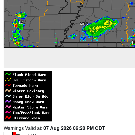
Warnings Valid at:
07 Aug 2026 06:20 PM CDT