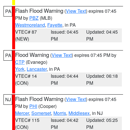
Flash Flood Warning
(
View Text
) expires 07:45
PA
PM by
PBZ
(MLB)
Westmoreland
,
Fayette
, in PA
VTEC# 87
Issued: 04:45
Updated: 04:45
(NEW)
PM
PM
Flood Warning
(
View Text
) expires 07:45 PM by
PA
CTP
(Evanego)
York
,
Lancaster
, in PA
VTEC# 14
Issued: 04:44
Updated: 06:18
(CON)
PM
PM
Flash Flood Warning
(
View Text
) expires 07:45
NJ
PM by
PHI
(Cooper)
Mercer
,
Somerset
,
Morris
,
Middlesex
, in NJ
VTEC# 115
Issued: 04:42
Updated: 05:25
(CON)
PM
PM