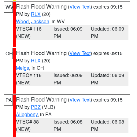
Flash Flood Warning
(
View Text
) expires 09:15
WV
PM by
RLX
(20)
Wood
,
Jackson
, in WV
VTEC# 116
Issued: 06:09
Updated: 06:09
(NEW)
PM
PM
Flash Flood Warning
(
View Text
) expires 09:15
OH
PM by
RLX
(20)
Meigs
, in OH
VTEC# 116
Issued: 06:09
Updated: 06:09
(NEW)
PM
PM
Flash Flood Warning
(
View Text
) expires 09:15
PA
PM by
PBZ
(MLB)
Allegheny
, in PA
VTEC# 88
Issued: 06:08
Updated: 06:08
(NEW)
PM
PM