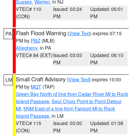
Sussex
,
Warren
, in NJ
VTEC# 110
Issued: 03:24
Updated: 05:01
(CON)
PM
PM
Flash Flood Warning
(
View Text
) expires 07:15
PA
PM by
PBZ
(MLB)
Allegheny
, in PA
VTEC# 84 (EXT)
Issued: 03:03
Updated: 06:10
PM
PM
Small Craft Advisory
(
View Text
) expires 10:00
LM
PM by
MQT
(TAP)
Green Bay North of line from Cedar River MI to Rock
Island Passage
,
Seul Choix Point to Point Detour
MI
,
5NM East of a line from Fairport MI to Rock
Island Passage
, in LM
VTEC# 115
Issued: 03:00
Updated: 01:38
(CON)
PM
PM