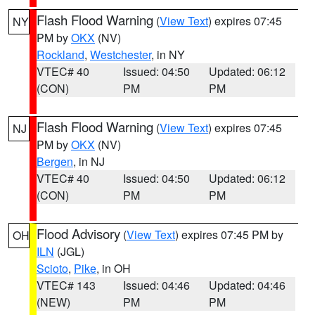
Flash Flood Warning
(
View Text
) expires 07:45
NY
PM by
OKX
(NV)
Rockland
,
Westchester
, in NY
VTEC# 40
Issued: 04:50
Updated: 06:12
(CON)
PM
PM
Flash Flood Warning
(
View Text
) expires 07:45
NJ
PM by
OKX
(NV)
Bergen
, in NJ
VTEC# 40
Issued: 04:50
Updated: 06:12
(CON)
PM
PM
Flood Advisory
(
View Text
) expires 07:45 PM by
OH
ILN
(JGL)
Scioto
,
Pike
, in OH
VTEC# 143
Issued: 04:46
Updated: 04:46
(NEW)
PM
PM