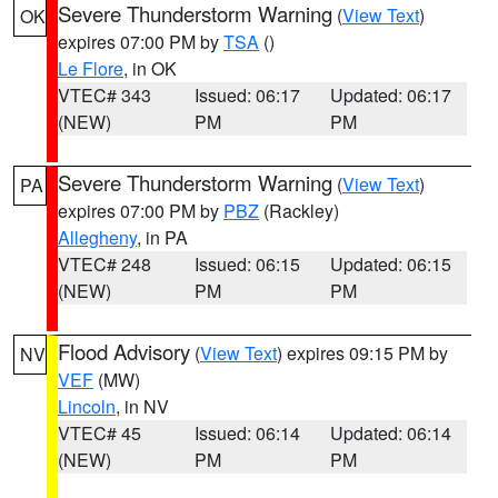
Severe Thunderstorm Warning
(
View Text
)
OK
expires 07:00 PM by
TSA
()
Le Flore
, in OK
VTEC# 343
Issued: 06:17
Updated: 06:17
(NEW)
PM
PM
Severe Thunderstorm Warning
(
View Text
)
PA
expires 07:00 PM by
PBZ
(Rackley)
Allegheny
, in PA
VTEC# 248
Issued: 06:15
Updated: 06:15
(NEW)
PM
PM
Flood Advisory
(
View Text
) expires 09:15 PM by
NV
VEF
(MW)
Lincoln
, in NV
VTEC# 45
Issued: 06:14
Updated: 06:14
(NEW)
PM
PM