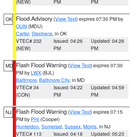
(NEW)
PM
PM
Flood Advisory
(
View Text
) expires 07:30 PM by
OK
OUN
(MDU)
Carter
,
Stephens
, in OK
VTEC# 232
Issued: 04:26
Updated: 04:26
(NEW)
PM
PM
Flash Flood Warning
(
View Text
) expires 07:30
MD
PM by
LWX
(BJL)
Baltimore
,
Baltimore City
, in MD
VTEC# 34
Issued: 04:22
Updated: 04:59
(CON)
PM
PM
Flash Flood Warning
(
View Text
) expires 07:15
NJ
PM by
PHI
(Cooper)
Hunterdon
,
Somerset
,
Sussex
,
Morris
, in NJ
VTEC# 113
Issued: 04:18
Updated: 05:23