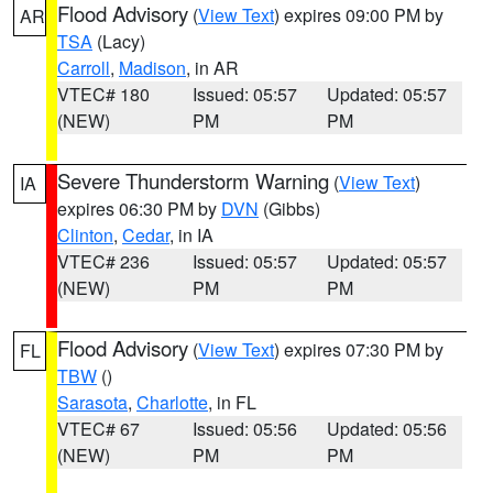
Flood Advisory
(
View Text
) expires 09:00 PM by
AR
TSA
(Lacy)
Carroll
,
Madison
, in AR
VTEC# 180
Issued: 05:57
Updated: 05:57
(NEW)
PM
PM
Severe Thunderstorm Warning
(
View Text
)
IA
expires 06:30 PM by
DVN
(Gibbs)
Clinton
,
Cedar
, in IA
VTEC# 236
Issued: 05:57
Updated: 05:57
(NEW)
PM
PM
Flood Advisory
(
View Text
) expires 07:30 PM by
FL
TBW
()
Sarasota
,
Charlotte
, in FL
VTEC# 67
Issued: 05:56
Updated: 05:56
(NEW)
PM
PM