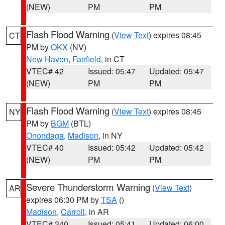
(NEW)
PM
PM
Flash Flood Warning
(
View Text
) expires 08:45
CT
PM by
OKX
(NV)
New Haven
,
Fairfield
, in CT
VTEC# 42
Issued: 05:47
Updated: 05:47
(NEW)
PM
PM
Flash Flood Warning
(
View Text
) expires 08:45
NY
PM by
BGM
(BTL)
Onondaga
,
Madison
, in NY
VTEC# 40
Issued: 05:42
Updated: 05:42
(NEW)
PM
PM
Severe Thunderstorm Warning
(
View Text
)
AR
expires 06:30 PM by
TSA
()
Madison
,
Carroll
, in AR
VTEC# 340
Issued: 05:41
Updated: 06:00