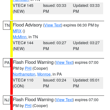
VTEC# 145
Issued: 03:33
Updated: 03:33
(NEW)
PM
PM
Flood Advisory
(
View Text
) expires 06:30 PM by
TN
MRX
()
McMinn
, in TN
VTEC# 144
Issued: 03:27
Updated: 03:27
(NEW)
PM
PM
Flash Flood Warning
(
View Text
) expires 07:00
PA
PM by
PHI
(Cooper)
Northampton
,
Monroe
, in PA
VTEC# 110
Issued: 03:24
Updated: 05:01
(CON)
PM
PM
Flash Flood Warning
(
View Text
) expires 07:00
NJ
PM by
PHI
(Cooper)