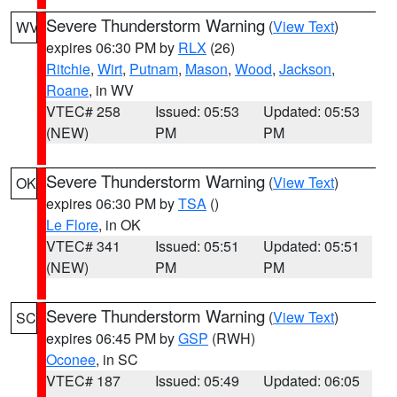
Severe Thunderstorm Warning
(
View Text
)
WV
expires 06:30 PM by
RLX
(26)
Ritchie
,
Wirt
,
Putnam
,
Mason
,
Wood
,
Jackson
,
Roane
, in WV
VTEC# 258
Issued: 05:53
Updated: 05:53
(NEW)
PM
PM
Severe Thunderstorm Warning
(
View Text
)
OK
expires 06:30 PM by
TSA
()
Le Flore
, in OK
VTEC# 341
Issued: 05:51
Updated: 05:51
(NEW)
PM
PM
Severe Thunderstorm Warning
(
View Text
)
SC
expires 06:45 PM by
GSP
(RWH)
Oconee
, in SC
VTEC# 187
Issued: 05:49
Updated: 06:05