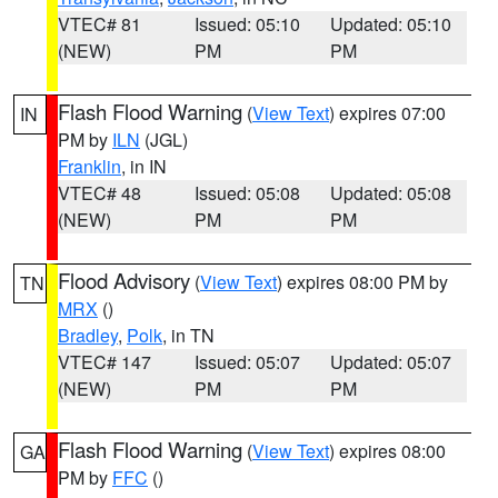
VTEC# 81
Issued: 05:10
Updated: 05:10
(NEW)
PM
PM
Flash Flood Warning
(
View Text
) expires 07:00
IN
PM by
ILN
(JGL)
Franklin
, in IN
VTEC# 48
Issued: 05:08
Updated: 05:08
(NEW)
PM
PM
Flood Advisory
(
View Text
) expires 08:00 PM by
TN
MRX
()
Bradley
,
Polk
, in TN
VTEC# 147
Issued: 05:07
Updated: 05:07
(NEW)
PM
PM
Flash Flood Warning
(
View Text
) expires 08:00
GA
PM by
FFC
()