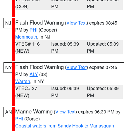
(CON)
PM
PM
Flash Flood Warning
(
View Text
) expires 08:45
NJ
PM by
PHI
(Cooper)
Monmouth
, in NJ
VTEC# 116
Issued: 05:39
Updated: 05:39
(NEW)
PM
PM
Flash Flood Warning
(
View Text
) expires 07:45
NY
PM by
ALY
(33)
Warren
, in NY
VTEC# 27
Issued: 05:39
Updated: 05:39
(NEW)
PM
PM
Marine Warning
(
View Text
) expires 06:30 PM by
AN
PHI
(Gorse)
Coastal waters from Sandy Hook to Manasquan