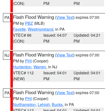
(CON)
PM
PM
Flash Flood Warning
(
View Text
) expires 07:00
PA
PM by
PBZ
(MLB)
Fayette
,
Westmoreland
, in PA
VTEC# 86
Issued: 04:07
Updated: 04:21
(CON)
PM
PM
Flash Flood Warning
(
View Text
) expires 07:00
NJ
PM by
PHI
(Cooper)
Hunterdon
,
Warren
, in NJ
VTEC# 112
Issued: 04:01
Updated: 04:01
(NEW)
PM
PM
Flash Flood Warning
(
View Text
) expires 07:00
PA
PM by
PHI
(Cooper)
Northampton
,
Lehigh
,
Bucks
, in PA
VTEC# 112
Issued: 04:01
Updated: 04:01