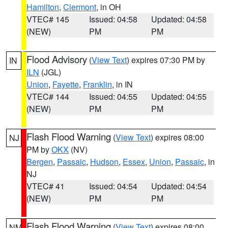
Hamilton
,
Clermont
, in OH
VTEC# 145
Issued: 04:58
Updated: 04:58
(NEW)
PM
PM
Flood Advisory
(
View Text
) expires 07:30 PM by
IN
ILN
(JGL)
Union
,
Fayette
,
Franklin
, in IN
VTEC# 144
Issued: 04:55
Updated: 04:55
(NEW)
PM
PM
Flash Flood Warning
(
View Text
) expires 08:00
NJ
PM by
OKX
(NV)
Bergen
,
Passaic
,
Hudson
,
Essex
,
Union
,
Passaic
, in
NJ
VTEC# 41
Issued: 04:54
Updated: 04:54
(NEW)
PM
PM
Flash Flood Warning
(
View Text
) expires 08:00
NM