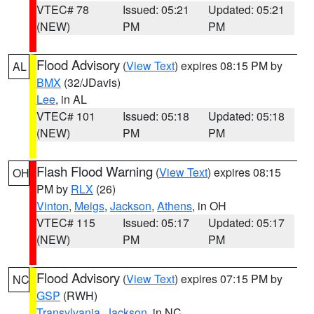
VTEC# 78
Issued: 05:21
Updated: 05:21
(NEW)
PM
PM
Flood Advisory
(
View Text
) expires 08:15 PM by
AL
BMX
(32/JDavis)
Lee
, in AL
VTEC# 101
Issued: 05:18
Updated: 05:18
(NEW)
PM
PM
Flash Flood Warning
(
View Text
) expires 08:15
OH
PM by
RLX
(26)
Vinton
,
Meigs
,
Jackson
,
Athens
, in OH
VTEC# 115
Issued: 05:17
Updated: 05:17
(NEW)
PM
PM
Flood Advisory
(
View Text
) expires 07:15 PM by
NC
GSP
(RWH)
Transylvania
,
Jackson
, in NC