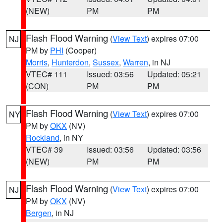
(NEW)
PM
PM
Flash Flood Warning
(
View Text
) expires 07:00
NJ
PM by
PHI
(Cooper)
Morris
,
Hunterdon
,
Sussex
,
Warren
, in NJ
VTEC# 111
Issued: 03:56
Updated: 05:21
(CON)
PM
PM
Flash Flood Warning
(
View Text
) expires 07:00
NY
PM by
OKX
(NV)
Rockland
, in NY
VTEC# 39
Issued: 03:56
Updated: 03:56
(NEW)
PM
PM
Flash Flood Warning
(
View Text
) expires 07:00
NJ
PM by
OKX
(NV)
Bergen
, in NJ