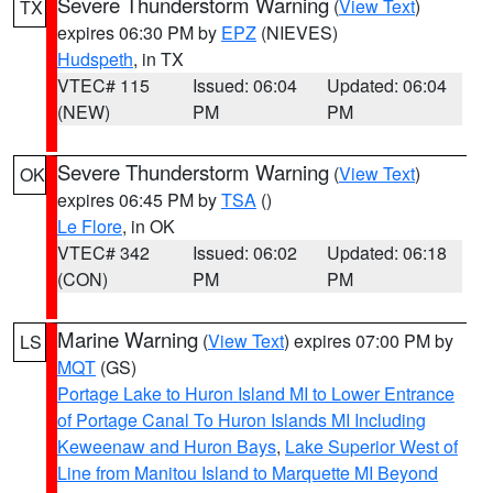
Severe Thunderstorm Warning
(
View Text
)
TX
expires 06:30 PM by
EPZ
(NIEVES)
Hudspeth
, in TX
VTEC# 115
Issued: 06:04
Updated: 06:04
(NEW)
PM
PM
Severe Thunderstorm Warning
(
View Text
)
OK
expires 06:45 PM by
TSA
()
Le Flore
, in OK
VTEC# 342
Issued: 06:02
Updated: 06:18
(CON)
PM
PM
Marine Warning
(
View Text
) expires 07:00 PM by
LS
MQT
(GS)
Portage Lake to Huron Island MI to Lower Entrance
of Portage Canal To Huron Islands MI Including
Keweenaw and Huron Bays
,
Lake Superior West of
Line from Manitou Island to Marquette MI Beyond