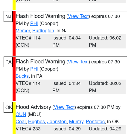
Flash Flood Warning
(
View Text
) expires 07:30
NJ
PM by
PHI
(Cooper)
Mercer
,
Burlington
, in NJ
VTEC# 114
Issued: 04:34
Updated: 06:02
(CON)
PM
PM
Flash Flood Warning
(
View Text
) expires 07:30
PA
PM by
PHI
(Cooper)
Bucks
, in PA
VTEC# 114
Issued: 04:34
Updated: 06:02
(CON)
PM
PM
Flood Advisory
(
View Text
) expires 07:30 PM by
OK
OUN
(MDU)
Coal
,
Hughes
,
Johnston
,
Murray
,
Pontotoc
, in OK
VTEC# 233
Issued: 04:29
Updated: 04:29