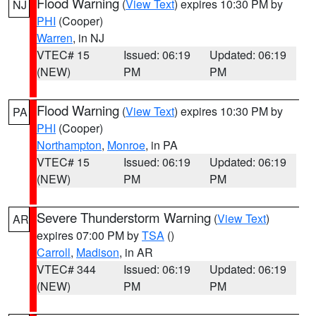
Flood Warning
(
View Text
) expires 10:30 PM by
NJ
PHI
(Cooper)
Warren
, in NJ
VTEC# 15
Issued: 06:19
Updated: 06:19
(NEW)
PM
PM
Flood Warning
(
View Text
) expires 10:30 PM by
PA
PHI
(Cooper)
Northampton
,
Monroe
, in PA
VTEC# 15
Issued: 06:19
Updated: 06:19
(NEW)
PM
PM
Severe Thunderstorm Warning
(
View Text
)
AR
expires 07:00 PM by
TSA
()
Carroll
,
Madison
, in AR
VTEC# 344
Issued: 06:19
Updated: 06:19
(NEW)
PM
PM