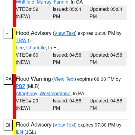
Whitfield
,
Murray
,
Fannin
, in GA
VTEC# 59
Issued: 05:04
Updated: 05:04
(NEW)
PM
PM
Flood Advisory
(
View Text
) expires 06:30 PM by
FL
TBW
()
Lee
,
Charlotte
, in FL
VTEC# 66
Issued: 04:58
Updated: 04:58
(NEW)
PM
PM
Flood Warning
(
View Text
) expires 08:00 PM by
PA
PBZ
(MLB)
Allegheny
,
Westmoreland
, in PA
VTEC# 29
Issued: 04:58
Updated: 04:58
(NEW)
PM
PM
Flood Advisory
(
View Text
) expires 07:30 PM by
OH
ILN
(JGL)