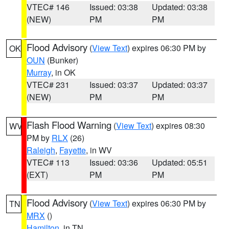
VTEC# 146
Issued: 03:38
Updated: 03:38
(NEW)
PM
PM
Flood Advisory
(
View Text
) expires 06:30 PM by
OK
OUN
(Bunker)
Murray
, in OK
VTEC# 231
Issued: 03:37
Updated: 03:37
(NEW)
PM
PM
Flash Flood Warning
(
View Text
) expires 08:30
WV
PM by
RLX
(26)
Raleigh
,
Fayette
, in WV
VTEC# 113
Issued: 03:36
Updated: 05:51
(EXT)
PM
PM
Flood Advisory
(
View Text
) expires 06:30 PM by
TN
MRX
()
Hamilton
, in TN