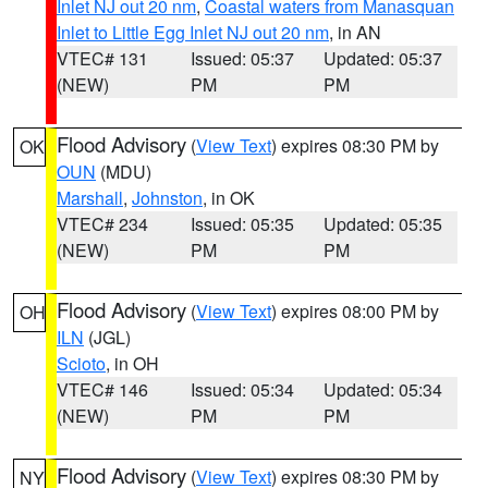
Inlet NJ out 20 nm
,
Coastal waters from Manasquan
Inlet to Little Egg Inlet NJ out 20 nm
, in AN
VTEC# 131
Issued: 05:37
Updated: 05:37
(NEW)
PM
PM
Flood Advisory
(
View Text
) expires 08:30 PM by
OK
OUN
(MDU)
Marshall
,
Johnston
, in OK
VTEC# 234
Issued: 05:35
Updated: 05:35
(NEW)
PM
PM
Flood Advisory
(
View Text
) expires 08:00 PM by
OH
ILN
(JGL)
Scioto
, in OH
VTEC# 146
Issued: 05:34
Updated: 05:34
(NEW)
PM
PM
Flood Advisory
(
View Text
) expires 08:30 PM by
NY