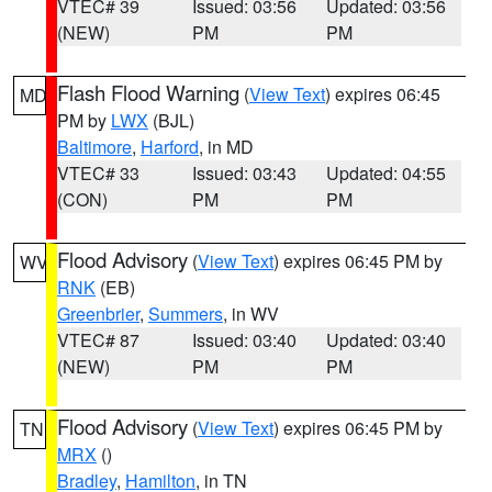
VTEC# 39
Issued: 03:56
Updated: 03:56
(NEW)
PM
PM
Flash Flood Warning
(
View Text
) expires 06:45
MD
PM by
LWX
(BJL)
Baltimore
,
Harford
, in MD
VTEC# 33
Issued: 03:43
Updated: 04:55
(CON)
PM
PM
Flood Advisory
(
View Text
) expires 06:45 PM by
WV
RNK
(EB)
Greenbrier
,
Summers
, in WV
VTEC# 87
Issued: 03:40
Updated: 03:40
(NEW)
PM
PM
Flood Advisory
(
View Text
) expires 06:45 PM by
TN
MRX
()
Bradley
,
Hamilton
, in TN