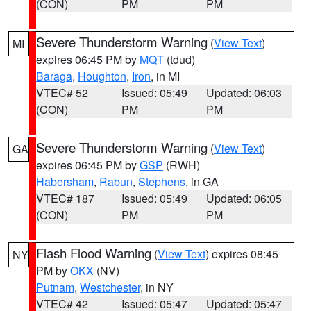
(CON)
PM
PM
Severe Thunderstorm Warning
(
View Text
)
MI
expires 06:45 PM by
MQT
(tdud)
Baraga
,
Houghton
,
Iron
, in MI
VTEC# 52
Issued: 05:49
Updated: 06:03
(CON)
PM
PM
Severe Thunderstorm Warning
(
View Text
)
GA
expires 06:45 PM by
GSP
(RWH)
Habersham
,
Rabun
,
Stephens
, in GA
VTEC# 187
Issued: 05:49
Updated: 06:05
(CON)
PM
PM
Flash Flood Warning
(
View Text
) expires 08:45
NY
PM by
OKX
(NV)
Putnam
,
Westchester
, in NY
VTEC# 42
Issued: 05:47
Updated: 05:47