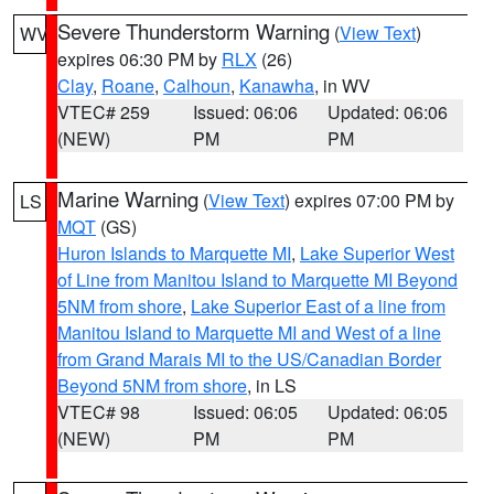
Severe Thunderstorm Warning
(
View Text
)
WV
expires 06:30 PM by
RLX
(26)
Clay
,
Roane
,
Calhoun
,
Kanawha
, in WV
VTEC# 259
Issued: 06:06
Updated: 06:06
(NEW)
PM
PM
Marine Warning
(
View Text
) expires 07:00 PM by
LS
MQT
(GS)
Huron Islands to Marquette MI
,
Lake Superior West
of Line from Manitou Island to Marquette MI Beyond
5NM from shore
,
Lake Superior East of a line from
Manitou Island to Marquette MI and West of a line
from Grand Marais MI to the US/Canadian Border
Beyond 5NM from shore
, in LS
VTEC# 98
Issued: 06:05
Updated: 06:05
(NEW)
PM
PM