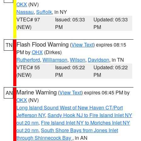
OKX
(NV)
Nassau
,
Suffolk
, in NY
VTEC# 97
Issued: 05:33
Updated: 05:33
(NEW)
PM
PM
Flash Flood Warning
(
View Text
) expires 08:15
TN
PM by
OHX
(Dirkes)
Rutherford
,
Williamson
,
Wilson
,
Davidson
, in TN
VTEC# 55
Issued: 05:22
Updated: 05:22
(NEW)
PM
PM
Marine Warning
(
View Text
) expires 06:45 PM by
AN
OKX
(NV)
Long Island Sound West of New Haven CT/Port
Jefferson NY
,
Sandy Hook NJ to Fire Island Inlet NY
out 20 nm
,
Fire Island Inlet NY to Moriches Inlet NY
out 20 nm
,
South Shore Bays from Jones Inlet
through Shinnecock Bay
, in AN