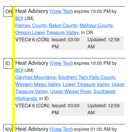
Heat Advisory
(
View Text
) expires 10:00 PM by
OR
BOI
(JM)
Harney County
,
Baker County
,
Malheur County
,
Oregon Lower Treasure Valley
, in OR
VTEC# 6 (CON)
Issued: 03:00
Updated: 12:58
PM
AM
Heat Advisory
(
View Text
) expires 10:00 PM by
ID
BOI
(JM)
Owyhee Mountains
,
Southern Twin Falls County
,
Western Magic Valley
,
Lower Treasure Valley
,
Upper
Treasure Valley
,
Upper Weiser River
,
Southwest
Highlands
, in ID
VTEC# 6 (CON)
Issued: 03:00
Updated: 12:58
PM
AM
Heat Advisory
(
View Text
) expires 01:00 AM by
NV