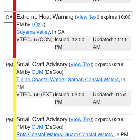
Extreme Heat Warning
(
View Text
) expires 10:00
CA
PM by
LOX
()
Cuyama Valley
, in CA
VTEC# 5 (CON)
Issued: 12:00
Updated: 11:11
PM
AM
Small Craft Advisory
(
View Text
) expires 02:00
PM
AM by
GUM
(DeCou)
Tinian Coastal Waters
,
Saipan Coastal Waters
, in
PM
VTEC# 55 (EXT)
Issued: 03:00
Updated: 01:54
PM
AM
Small Craft Advisory
(
View Text
) expires 02:00
PM
PM by
GUM
(DeCou)
Rota Coastal Waters
,
Guam Coastal Waters
, in PM