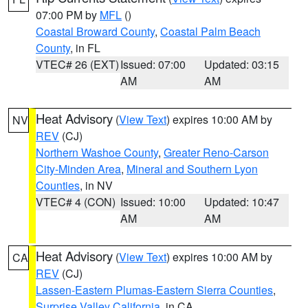
07:00 PM by
MFL
()
Coastal Broward County
,
Coastal Palm Beach
County
, in FL
VTEC# 26 (EXT)
Issued: 07:00
Updated: 03:15
AM
AM
Heat Advisory
(
View Text
) expires 10:00 AM by
NV
REV
(CJ)
Northern Washoe County
,
Greater Reno-Carson
City-Minden Area
,
Mineral and Southern Lyon
Counties
, in NV
VTEC# 4 (CON)
Issued: 10:00
Updated: 10:47
AM
AM
Heat Advisory
(
View Text
) expires 10:00 AM by
CA
REV
(CJ)
Lassen-Eastern Plumas-Eastern Sierra Counties
,
Surprise Valley California
, in CA