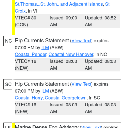
St.Thomas...St. John.. and Adjacent Islands
,
St
Croix
, in VI
VTEC# 30
Issued: 09:00
Updated: 08:52
(CON)
AM
AM
Rip Currents Statement
(
View Text
) expires
NC
07:00 PM by
ILM
(ABW)
Coastal Pender
,
Coastal New Hanover
, in NC
VTEC# 16
Issued: 08:03
Updated: 08:03
(NEW)
AM
AM
Rip Currents Statement
(
View Text
) expires
SC
07:00 PM by
ILM
(ABW)
Coastal Horry
,
Coastal Georgetown
, in SC
VTEC# 16
Issued: 08:03
Updated: 08:03
(NEW)
AM
AM
Marine Dense Fog Advisory
(
View Text
) expires
LS