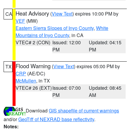
Heat Advisory
(
View Text
) expires 10:00 PM by
CA
VEF
(MW)
Eastern Sierra Slopes of Inyo County
,
White
Mountains of Inyo County
, in CA
VTEC# 2 (CON)
Issued: 12:00
Updated: 04:15
PM
PM
Flood Warning
(
View Text
) expires 05:00 PM by
TX
CRP
(AE/DC)
McMullen
, in TX
VTEC# 26 (EXT)
Issued: 07:00
Updated: 08:45
PM
AM
Download
GIS shapefile of current warnings
and/or
GeoTiff of NEXRAD base reflectivity
.
Notes: