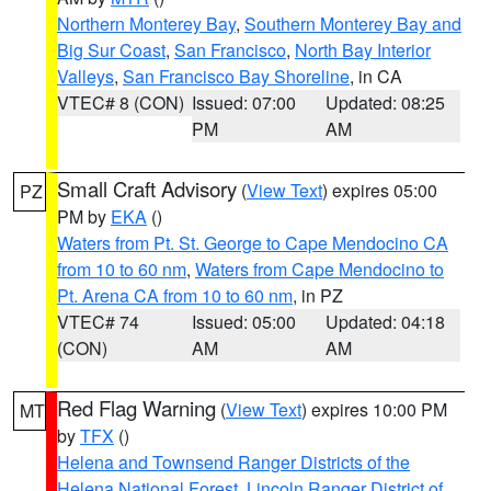
Northern Monterey Bay
,
Southern Monterey Bay and
Big Sur Coast
,
San Francisco
,
North Bay Interior
Valleys
,
San Francisco Bay Shoreline
, in CA
VTEC# 8 (CON)
Issued: 07:00
Updated: 08:25
PM
AM
Small Craft Advisory
(
View Text
) expires 05:00
PZ
PM by
EKA
()
Waters from Pt. St. George to Cape Mendocino CA
from 10 to 60 nm
,
Waters from Cape Mendocino to
Pt. Arena CA from 10 to 60 nm
, in PZ
VTEC# 74
Issued: 05:00
Updated: 04:18
(CON)
AM
AM
Red Flag Warning
(
View Text
) expires 10:00 PM
MT
by
TFX
()
Helena and Townsend Ranger Districts of the
Helena National Forest
,
Lincoln Ranger District of