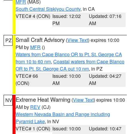
MFR
(MAS)
South Central Siskiyou County
, in CA
VTEC# 4 (CON)
Issued: 12:02
Updated: 07:16
PM
AM
Small Craft Advisory
(
View Text
) expires 10:00
PZ
PM by
MFR
()
Waters from Cape Blanco OR to Pt. St. George CA
from 10 to 60 nm
,
Coastal waters from Cape Blanco
OR to Pt. St. George CA out 10 nm
, in PZ
VTEC# 66
Issued: 10:00
Updated: 04:27
(CON)
AM
AM
Extreme Heat Warning
(
View Text
) expires 10:00
NV
AM by
REV
(CJ)
Western Nevada Basin and Range including
Pyramid Lake
, in NV
VTEC# 1 (CON)
Issued: 10:00
Updated: 10:47