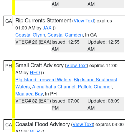
AM
AM
Rip Currents Statement
(
View Text
) expires
GA
01:00 AM by
JAX
()
Coastal Glynn
,
Coastal Camden
, in GA
VTEC# 26 (EXA)
Issued: 12:55
Updated: 12:55
AM
AM
Small Craft Advisory
(
View Text
) expires 11:00
PH
AM by
HFO
()
Big Island Leeward Waters
,
Big Island Southeast
Waters
,
Alenuihaha Channel
,
Pailolo Channel
,
Maalaea Bay
, in PH
VTEC# 32 (EXT)
Issued: 07:00
Updated: 08:09
PM
AM
Coastal Flood Advisory
(
View Text
) expires 04:00
CA
AM by
MTR
()