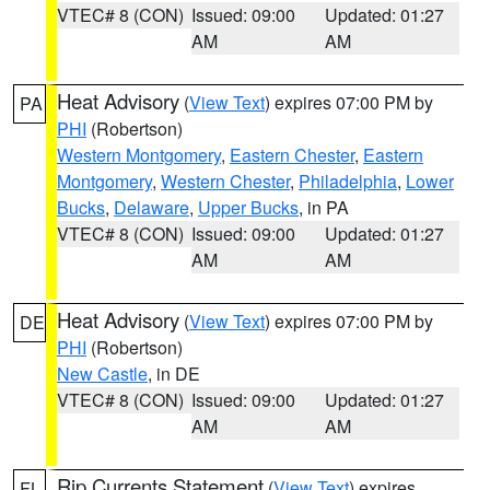
VTEC# 8 (CON)
Issued: 09:00
Updated: 01:27
AM
AM
Heat Advisory
(
View Text
) expires 07:00 PM by
PA
PHI
(Robertson)
Western Montgomery
,
Eastern Chester
,
Eastern
Montgomery
,
Western Chester
,
Philadelphia
,
Lower
Bucks
,
Delaware
,
Upper Bucks
, in PA
VTEC# 8 (CON)
Issued: 09:00
Updated: 01:27
AM
AM
Heat Advisory
(
View Text
) expires 07:00 PM by
DE
PHI
(Robertson)
New Castle
, in DE
VTEC# 8 (CON)
Issued: 09:00
Updated: 01:27
AM
AM
Rip Currents Statement
(
View Text
) expires
FL