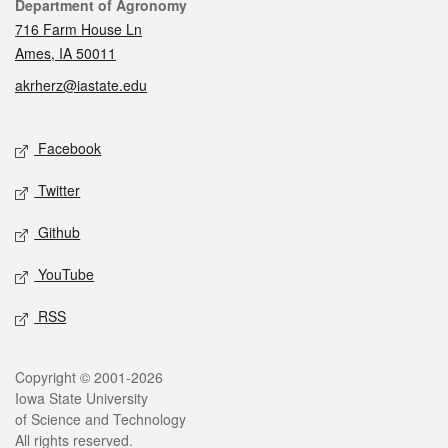
Contact
Department of Agronomy
716 Farm House Ln
Ames, IA 50011
akrherz@iastate.edu
Social media
Facebook
Twitter
Github
YouTube
RSS
Legal
Copyright © 2001-2026
Iowa State University
of Science and Technology
All rights reserved.