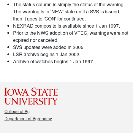
The status column is simply the status of the warning.
The warning is in 'NEW' state until a SVS is issued,
then it goes to 'CON' for continued.
NEXRAD composite is available since 1 Jan 1997.
Prior to the NWS adoption of VTEC, warnings were not
expired nor canceled.
SVS updates were added in 2005.
LSR archive begins 1 Jan 2002.
Archive of watches begins 1 Jan 1997.
College of Ag
Department of Agronomy