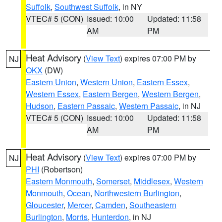
Suffolk
,
Southwest Suffolk
, in NY
VTEC# 5 (CON)
Issued: 10:00
Updated: 11:58
AM
PM
Heat Advisory
(
View Text
) expires 07:00 PM by
NJ
OKX
(DW)
Eastern Union
,
Western Union
,
Eastern Essex
,
Western Essex
,
Eastern Bergen
,
Western Bergen
,
Hudson
,
Eastern Passaic
,
Western Passaic
, in NJ
VTEC# 5 (CON)
Issued: 10:00
Updated: 11:58
AM
PM
Heat Advisory
(
View Text
) expires 07:00 PM by
NJ
PHI
(Robertson)
Eastern Monmouth
,
Somerset
,
Middlesex
,
Western
Monmouth
,
Ocean
,
Northwestern Burlington
,
Gloucester
,
Mercer
,
Camden
,
Southeastern
Burlington
,
Morris
,
Hunterdon
, in NJ