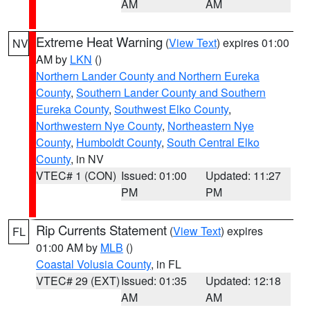
AM
AM
Extreme Heat Warning
(
View Text
) expires 01:00
NV
AM by
LKN
()
Northern Lander County and Northern Eureka
County
,
Southern Lander County and Southern
Eureka County
,
Southwest Elko County
,
Northwestern Nye County
,
Northeastern Nye
County
,
Humboldt County
,
South Central Elko
County
, in NV
VTEC# 1 (CON)
Issued: 01:00
Updated: 11:27
PM
PM
Rip Currents Statement
(
View Text
) expires
FL
01:00 AM by
MLB
()
Coastal Volusia County
, in FL
VTEC# 29 (EXT)
Issued: 01:35
Updated: 12:18
AM
AM