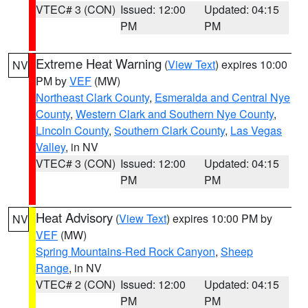
VTEC# 3 (CON)
Issued: 12:00
Updated: 04:15
PM
PM
Extreme Heat Warning
(
View Text
) expires 10:00
NV
PM by
VEF
(MW)
Northeast Clark County
,
Esmeralda and Central Nye
County
,
Western Clark and Southern Nye County
,
Lincoln County
,
Southern Clark County
,
Las Vegas
Valley
, in NV
VTEC# 3 (CON)
Issued: 12:00
Updated: 04:15
PM
PM
Heat Advisory
(
View Text
) expires 10:00 PM by
NV
VEF
(MW)
Spring Mountains-Red Rock Canyon
,
Sheep
Range
, in NV
VTEC# 2 (CON)
Issued: 12:00
Updated: 04:15
PM
PM