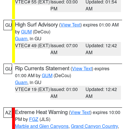
VTEC# 55 (EXT)
Issued: 03:00
Updated: 01:54
PM
AM
High Surf Advisory
(
View Text
) expires 01:00 AM
GU
by
GUM
(DeCou)
Guam
, in GU
VTEC# 49 (EXT)
Issued: 07:00
Updated: 12:42
AM
AM
Rip Currents Statement
(
View Text
) expires
GU
01:00 AM by
GUM
(DeCou)
Guam
, in GU
VTEC# 19 (EXT)
Issued: 01:00
Updated: 12:42
AM
AM
Extreme Heat Warning
(
View Text
) expires 10:00
AZ
PM by
FGZ
(JLS)
Marble and Glen Canyons
,
Grand Canyon Country
,