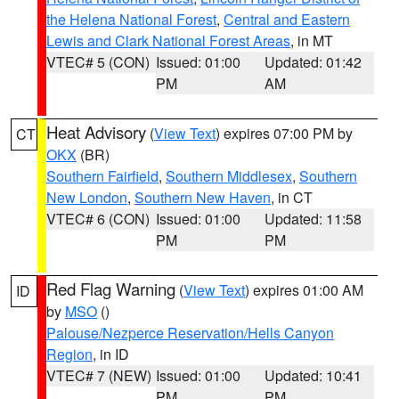
the Helena National Forest
,
Central and Eastern
Lewis and Clark National Forest Areas
, in MT
VTEC# 5 (CON)
Issued: 01:00
Updated: 01:42
PM
AM
Heat Advisory
(
View Text
) expires 07:00 PM by
CT
OKX
(BR)
Southern Fairfield
,
Southern Middlesex
,
Southern
New London
,
Southern New Haven
, in CT
VTEC# 6 (CON)
Issued: 01:00
Updated: 11:58
PM
PM
Red Flag Warning
(
View Text
) expires 01:00 AM
ID
by
MSO
()
Palouse/Nezperce Reservation/Hells Canyon
Region
, in ID
VTEC# 7 (NEW)
Issued: 01:00
Updated: 10:41
PM
PM