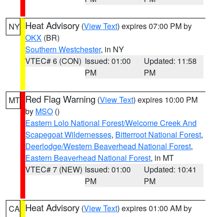
Heat Advisory
(
View Text
) expires 07:00 PM by
NY
OKX
(BR)
Southern Westchester
, in NY
VTEC# 6 (CON)
Issued: 01:00
Updated: 11:58
PM
PM
Red Flag Warning
(
View Text
) expires 10:00 PM
MT
by
MSO
()
Eastern Lolo National Forest/Welcome Creek And
Scapegoat Wildernesses
,
Bitterroot National Forest
,
Deerlodge/Western Beaverhead National Forest
,
Eastern Beaverhead National Forest
, in MT
VTEC# 7 (NEW)
Issued: 01:00
Updated: 10:41
PM
PM
Heat Advisory
(
View Text
) expires 01:00 AM by
CA