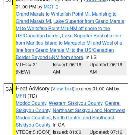
01:00 PM by
MQT
()
Grand Marais to Whitefish Point MI
,
Munising to
Grand Marais MI
,
Lake Superior from Grand Marais
MI to Whitefish Point MI 5NM off shore to the
US/Canadian border
,
Lake Superior East of a line
from Manitou Island to Marquette MI and West of a
line from Grand Marais MI to the US/Canadian
Border Beyond 5NM from shore
, in LS
VTEC# 31
Issued: 06:16
Updated: 06:16
(NEW)
AM
AM
Heat Advisory
(
View Text
) expires 01:00 AM by
CA
MFR
(TD)
Modoc County
,
Western Siskiyou County
,
Central
Siskiyou County
,
Northeast Siskiyou and Northwest
Modoc Counties
,
North Central and Southeast
Siskiyou County
, in CA
VTEC# 5 (CON)
Issued: 01:00
Updated: 07:16