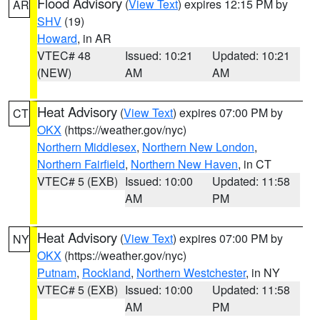
Flood Advisory
(
View Text
) expires 12:15 PM by
AR
SHV
(19)
Howard
, in AR
VTEC# 48
Issued: 10:21
Updated: 10:21
(NEW)
AM
AM
Heat Advisory
(
View Text
) expires 07:00 PM by
CT
OKX
(https://weather.gov/nyc)
Northern Middlesex
,
Northern New London
,
Northern Fairfield
,
Northern New Haven
, in CT
VTEC# 5 (EXB)
Issued: 10:00
Updated: 11:58
AM
PM
Heat Advisory
(
View Text
) expires 07:00 PM by
NY
OKX
(https://weather.gov/nyc)
Putnam
,
Rockland
,
Northern Westchester
, in NY
VTEC# 5 (EXB)
Issued: 10:00
Updated: 11:58
AM
PM