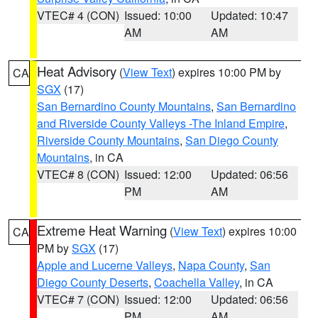
VTEC# 4 (CON)
Issued: 10:00
Updated: 10:47
AM
AM
Heat Advisory
(
View Text
) expires 10:00 PM by
CA
SGX
(17)
San Bernardino County Mountains
,
San Bernardino
and Riverside County Valleys -The Inland Empire
,
Riverside County Mountains
,
San Diego County
Mountains
, in CA
VTEC# 8 (CON)
Issued: 12:00
Updated: 06:56
PM
AM
Extreme Heat Warning
(
View Text
) expires 10:00
CA
PM by
SGX
(17)
Apple and Lucerne Valleys
,
Napa County
,
San
Diego County Deserts
,
Coachella Valley
, in CA
VTEC# 7 (CON)
Issued: 12:00
Updated: 06:56
PM
AM