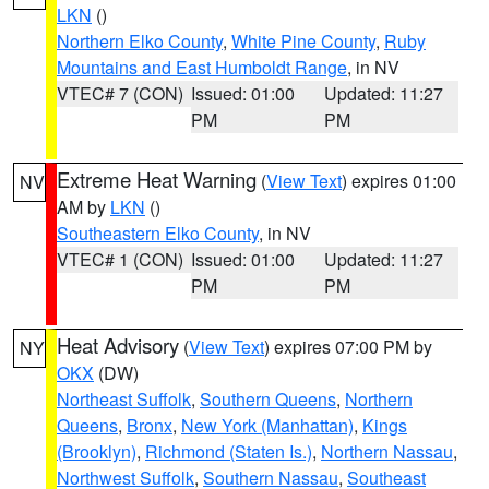
LKN
()
Northern Elko County
,
White Pine County
,
Ruby
Mountains and East Humboldt Range
, in NV
VTEC# 7 (CON)
Issued: 01:00
Updated: 11:27
PM
PM
Extreme Heat Warning
(
View Text
) expires 01:00
NV
AM by
LKN
()
Southeastern Elko County
, in NV
VTEC# 1 (CON)
Issued: 01:00
Updated: 11:27
PM
PM
Heat Advisory
(
View Text
) expires 07:00 PM by
NY
OKX
(DW)
Northeast Suffolk
,
Southern Queens
,
Northern
Queens
,
Bronx
,
New York (Manhattan)
,
Kings
(Brooklyn)
,
Richmond (Staten Is.)
,
Northern Nassau
,
Northwest Suffolk
,
Southern Nassau
,
Southeast