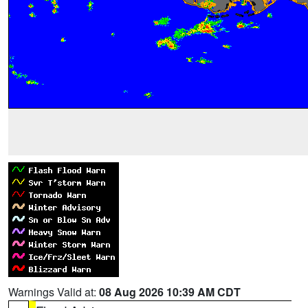
Warnings Valid at:
08 Aug 2026 10:39 AM CDT