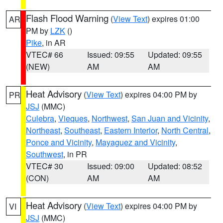
Flash Flood Warning
(
View Text
) expires 01:00
AR
PM by
LZK
()
Pike
, in AR
VTEC# 66
Issued: 09:55
Updated: 09:55
(NEW)
AM
AM
Heat Advisory
(
View Text
) expires 04:00 PM by
PR
JSJ
(MMC)
Culebra
,
Vieques
,
Northwest
,
San Juan and Vicinity
,
Northeast
,
Southeast
,
Eastern Interior
,
North Central
,
Ponce and Vicinity
,
Mayaguez and Vicinity
,
Southwest
, in PR
VTEC# 30
Issued: 09:00
Updated: 08:52
(CON)
AM
AM
Heat Advisory
(
View Text
) expires 04:00 PM by
VI
JSJ
(MMC)