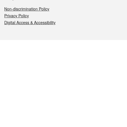
Non-discrimination Policy
Privacy Policy
Digital Access & Accessibility