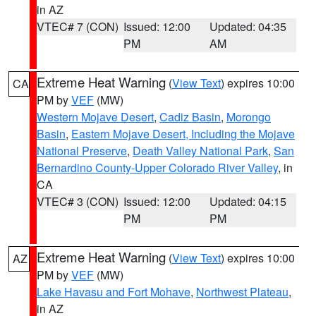
in AZ
VTEC# 7 (CON)
Issued: 12:00
Updated: 04:35
PM
AM
Extreme Heat Warning
(
View Text
) expires 10:00
CA
PM by
VEF
(MW)
Western Mojave Desert
,
Cadiz Basin
,
Morongo
Basin
,
Eastern Mojave Desert, Including the Mojave
National Preserve
,
Death Valley National Park
,
San
Bernardino County-Upper Colorado River Valley
, in
CA
VTEC# 3 (CON)
Issued: 12:00
Updated: 04:15
PM
PM
Extreme Heat Warning
(
View Text
) expires 10:00
AZ
PM by
VEF
(MW)
Lake Havasu and Fort Mohave
,
Northwest Plateau
,
in AZ