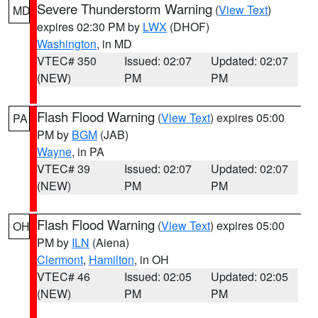
Severe Thunderstorm Warning
(
View Text
)
MD
expires 02:30 PM by
LWX
(DHOF)
Washington
, in MD
VTEC# 350
Issued: 02:07
Updated: 02:07
(NEW)
PM
PM
Flash Flood Warning
(
View Text
) expires 05:00
PA
PM by
BGM
(JAB)
Wayne
, in PA
VTEC# 39
Issued: 02:07
Updated: 02:07
(NEW)
PM
PM
Flash Flood Warning
(
View Text
) expires 05:00
OH
PM by
ILN
(Aiena)
Clermont
,
Hamilton
, in OH
VTEC# 46
Issued: 02:05
Updated: 02:05
(NEW)
PM
PM