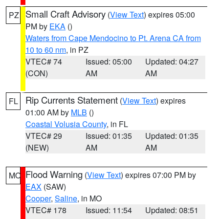
Small Craft Advisory
(
View Text
) expires 05:00
PZ
PM by
EKA
()
Waters from Cape Mendocino to Pt. Arena CA from
10 to 60 nm
, in PZ
VTEC# 74
Issued: 05:00
Updated: 04:27
(CON)
AM
AM
Rip Currents Statement
(
View Text
) expires
FL
01:00 AM by
MLB
()
Coastal Volusia County
, in FL
VTEC# 29
Issued: 01:35
Updated: 01:35
(NEW)
AM
AM
Flood Warning
(
View Text
) expires 07:00 PM by
MO
EAX
(SAW)
Cooper
,
Saline
, in MO
VTEC# 178
Issued: 11:54
Updated: 08:51