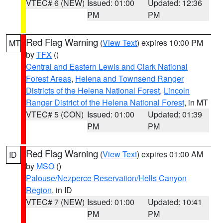
VTEC# 6 (NEW)
Issued: 01:00
Updated: 12:36
PM
PM
Red Flag Warning
(
View Text
) expires 10:00 PM
MT
by
TFX
()
Central and Eastern Lewis and Clark National
Forest Areas
,
Helena and Townsend Ranger
Districts of the Helena National Forest
,
Lincoln
Ranger District of the Helena National Forest
, in MT
VTEC# 5 (CON)
Issued: 01:00
Updated: 01:39
PM
PM
Red Flag Warning
(
View Text
) expires 01:00 AM
ID
by
MSO
()
Palouse/Nezperce Reservation/Hells Canyon
Region
, in ID
VTEC# 7 (NEW)
Issued: 01:00
Updated: 10:41
PM
PM