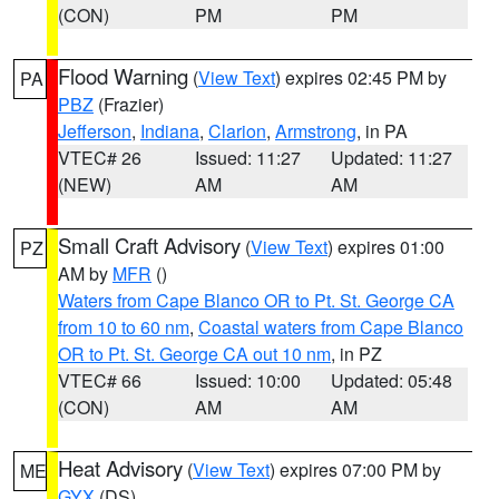
(CON)
PM
PM
Flood Warning
(
View Text
) expires 02:45 PM by
PA
PBZ
(Frazier)
Jefferson
,
Indiana
,
Clarion
,
Armstrong
, in PA
VTEC# 26
Issued: 11:27
Updated: 11:27
(NEW)
AM
AM
Small Craft Advisory
(
View Text
) expires 01:00
PZ
AM by
MFR
()
Waters from Cape Blanco OR to Pt. St. George CA
from 10 to 60 nm
,
Coastal waters from Cape Blanco
OR to Pt. St. George CA out 10 nm
, in PZ
VTEC# 66
Issued: 10:00
Updated: 05:48
(CON)
AM
AM
Heat Advisory
(
View Text
) expires 07:00 PM by
ME
GYX
(DS)