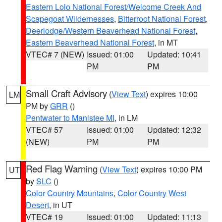
Eastern Lolo National Forest/Welcome Creek And
Scapegoat Wildernesses
,
Bitterroot National Forest
,
Deerlodge/Western Beaverhead National Forest
,
Eastern Beaverhead National Forest
, in MT
VTEC# 7 (NEW)
Issued: 01:00
Updated: 10:41
PM
PM
Small Craft Advisory
(
View Text
) expires 10:00
LM
PM by
GRR
()
Pentwater to Manistee MI
, in LM
VTEC# 57
Issued: 01:00
Updated: 12:32
(NEW)
PM
PM
Red Flag Warning
(
View Text
) expires 10:00 PM
UT
by
SLC
()
Color Country Mountains
,
Color Country West
Desert
, in UT
VTEC# 19
Issued: 01:00
Updated: 11:13