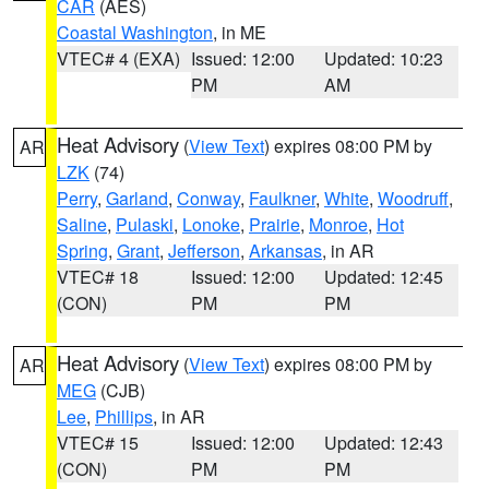
CAR
(AES)
Coastal Washington
, in ME
VTEC# 4 (EXA)
Issued: 12:00
Updated: 10:23
PM
AM
Heat Advisory
(
View Text
) expires 08:00 PM by
AR
LZK
(74)
Perry
,
Garland
,
Conway
,
Faulkner
,
White
,
Woodruff
,
Saline
,
Pulaski
,
Lonoke
,
Prairie
,
Monroe
,
Hot
Spring
,
Grant
,
Jefferson
,
Arkansas
, in AR
VTEC# 18
Issued: 12:00
Updated: 12:45
(CON)
PM
PM
Heat Advisory
(
View Text
) expires 08:00 PM by
AR
MEG
(CJB)
Lee
,
Phillips
, in AR
VTEC# 15
Issued: 12:00
Updated: 12:43
(CON)
PM
PM