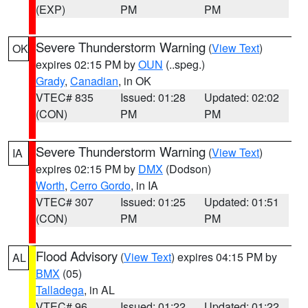
(EXP)
PM
PM
Severe Thunderstorm Warning
(
View Text
)
OK
expires 02:15 PM by
OUN
(..speg.)
Grady
,
Canadian
, in OK
VTEC# 835
Issued: 01:28
Updated: 02:02
(CON)
PM
PM
Severe Thunderstorm Warning
(
View Text
)
IA
expires 02:15 PM by
DMX
(Dodson)
Worth
,
Cerro Gordo
, in IA
VTEC# 307
Issued: 01:25
Updated: 01:51
(CON)
PM
PM
Flood Advisory
(
View Text
) expires 04:15 PM by
AL
BMX
(05)
Talladega
, in AL
VTEC# 96
Issued: 01:22
Updated: 01:22