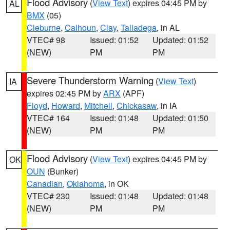
Flood Advisory
(
View Text
) expires 04:45 PM by
AL
BMX
(05)
Cleburne
,
Calhoun
,
Clay
,
Talladega
, in AL
VTEC# 98
Issued: 01:52
Updated: 01:52
(NEW)
PM
PM
Severe Thunderstorm Warning
(
View Text
)
IA
expires 02:45 PM by
ARX
(APF)
Floyd
,
Howard
,
Mitchell
,
Chickasaw
, in IA
VTEC# 164
Issued: 01:48
Updated: 01:50
(NEW)
PM
PM
Flood Advisory
(
View Text
) expires 04:45 PM by
OK
OUN
(Bunker)
Canadian
,
Oklahoma
, in OK
VTEC# 230
Issued: 01:48
Updated: 01:48
(NEW)
PM
PM