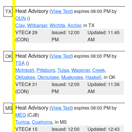
Heat Advisory
(
View Text
) expires 08:00 PM by
TX
OUN
()
Clay
,
Wilbarger
,
Wichita
,
Archer
, in TX
VTEC# 29
Issued: 12:00
Updated: 11:45
(CON)
PM
AM
Heat Advisory
(
View Text
) expires 08:00 PM by
OK
TSA
()
McIntosh
,
Pittsburg
,
Tulsa
,
Wagoner
,
Creek
,
Okfuskee
,
Okmulgee
,
Muskogee
,
Haskell
, in OK
VTEC# 31
Issued: 12:00
Updated: 11:36
(CON)
PM
AM
Heat Advisory
(
View Text
) expires 08:00 PM by
MS
MEG
(CJB)
Tunica
,
Coahoma
, in MS
VTEC# 15
Issued: 12:00
Updated: 12:43