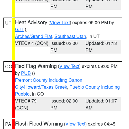
PM
PM
Heat Advisory
(
View Text
) expires 09:00 PM by
UT
GJT
()
Arches/Grand Flat
,
Southeast Utah
, in UT
VTEC# 4 (CON)
Issued: 02:00
Updated: 01:13
PM
PM
Red Flag Warning
(
View Text
) expires 09:00 PM
CO
by
PUB
()
Fremont County Including Canon
City/Howard/Texas Creek
,
Pueblo County Including
Pueblo
, in CO
VTEC# 79
Issued: 02:00
Updated: 01:07
(CON)
PM
AM
Flash Flood Warning
(
View Text
) expires 04:45
PA