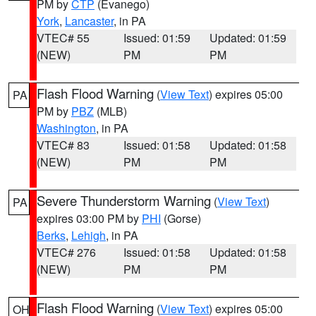
PM by
CTP
(Evanego)
York
,
Lancaster
, in PA
VTEC# 55
Issued: 01:59
Updated: 01:59
(NEW)
PM
PM
Flash Flood Warning
(
View Text
) expires 05:00
PA
PM by
PBZ
(MLB)
Washington
, in PA
VTEC# 83
Issued: 01:58
Updated: 01:58
(NEW)
PM
PM
Severe Thunderstorm Warning
(
View Text
)
PA
expires 03:00 PM by
PHI
(Gorse)
Berks
,
Lehigh
, in PA
VTEC# 276
Issued: 01:58
Updated: 01:58
(NEW)
PM
PM
Flash Flood Warning
(
View Text
) expires 05:00
OH