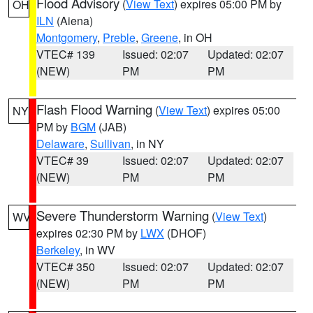
Flood Advisory
(
View Text
) expires 05:00 PM by
OH
ILN
(Aiena)
Montgomery
,
Preble
,
Greene
, in OH
VTEC# 139
Issued: 02:07
Updated: 02:07
(NEW)
PM
PM
Flash Flood Warning
(
View Text
) expires 05:00
NY
PM by
BGM
(JAB)
Delaware
,
Sullivan
, in NY
VTEC# 39
Issued: 02:07
Updated: 02:07
(NEW)
PM
PM
Severe Thunderstorm Warning
(
View Text
)
WV
expires 02:30 PM by
LWX
(DHOF)
Berkeley
, in WV
VTEC# 350
Issued: 02:07
Updated: 02:07
(NEW)
PM
PM