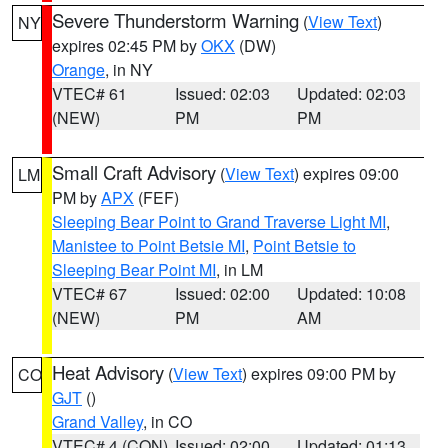
Severe Thunderstorm Warning
(
View Text
)
NY
expires 02:45 PM by
OKX
(DW)
Orange
, in NY
VTEC# 61
Issued: 02:03
Updated: 02:03
(NEW)
PM
PM
Small Craft Advisory
(
View Text
) expires 09:00
LM
PM by
APX
(FEF)
Sleeping Bear Point to Grand Traverse Light MI
,
Manistee to Point Betsie MI
,
Point Betsie to
Sleeping Bear Point MI
, in LM
VTEC# 67
Issued: 02:00
Updated: 10:08
(NEW)
PM
AM
Heat Advisory
(
View Text
) expires 09:00 PM by
CO
GJT
()
Grand Valley
, in CO
VTEC# 4 (CON)
Issued: 02:00
Updated: 01:13