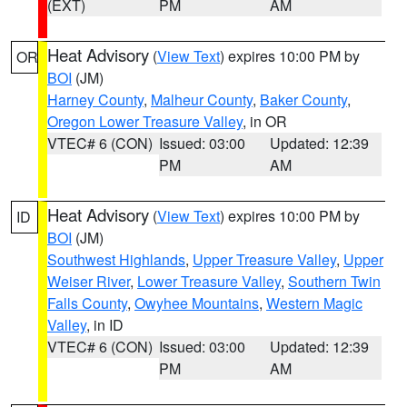
(EXT)
PM
AM
Heat Advisory
(
View Text
) expires 10:00 PM by
OR
BOI
(JM)
Harney County
,
Malheur County
,
Baker County
,
Oregon Lower Treasure Valley
, in OR
VTEC# 6 (CON)
Issued: 03:00
Updated: 12:39
PM
AM
Heat Advisory
(
View Text
) expires 10:00 PM by
ID
BOI
(JM)
Southwest Highlands
,
Upper Treasure Valley
,
Upper
Weiser River
,
Lower Treasure Valley
,
Southern Twin
Falls County
,
Owyhee Mountains
,
Western Magic
Valley
, in ID
VTEC# 6 (CON)
Issued: 03:00
Updated: 12:39
PM
AM