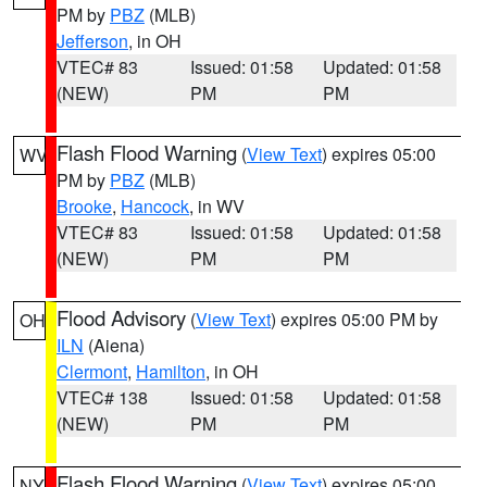
PM by
PBZ
(MLB)
Jefferson
, in OH
VTEC# 83
Issued: 01:58
Updated: 01:58
(NEW)
PM
PM
Flash Flood Warning
(
View Text
) expires 05:00
WV
PM by
PBZ
(MLB)
Brooke
,
Hancock
, in WV
VTEC# 83
Issued: 01:58
Updated: 01:58
(NEW)
PM
PM
Flood Advisory
(
View Text
) expires 05:00 PM by
OH
ILN
(Aiena)
Clermont
,
Hamilton
, in OH
VTEC# 138
Issued: 01:58
Updated: 01:58
(NEW)
PM
PM
Flash Flood Warning
(
View Text
) expires 05:00
NY