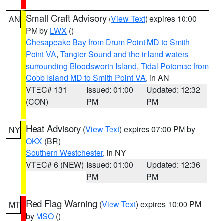
Small Craft Advisory
(
View Text
) expires 10:00
AN
PM by
LWX
()
Chesapeake Bay from Drum Point MD to Smith
Point VA
,
Tangier Sound and the inland waters
surrounding Bloodsworth Island
,
Tidal Potomac from
Cobb Island MD to Smith Point VA
, in AN
VTEC# 131
Issued: 01:00
Updated: 12:32
(CON)
PM
PM
Heat Advisory
(
View Text
) expires 07:00 PM by
NY
OKX
(BR)
Southern Westchester
, in NY
VTEC# 6 (NEW)
Issued: 01:00
Updated: 12:36
PM
PM
Red Flag Warning
(
View Text
) expires 10:00 PM
MT
by
MSO
()