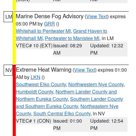
Marine Dense Fog Advisory
(
View Text
) expires
LM
05:00 PM by
GRR
()
Whitehall to Pentwater MI
,
Grand Haven to
Whitehall MI
,
Pentwater to Manistee MI
, in LM
VTEC# 10 (EXT)
Issued: 08:29
Updated: 12:32
AM
PM
Extreme Heat Warning
(
View Text
) expires 01:00
NV
AM by
LKN
()
Southwest Elko County
,
Northwestern Nye County
,
Humboldt County
,
Northern Lander County and
Northern Eureka County
,
Southern Lander County
and Southern Eureka County
,
Northeastern Nye
County
,
South Central Elko County
, in NV
VTEC# 1 (CON)
Issued: 01:00
Updated: 12:54
PM
PM