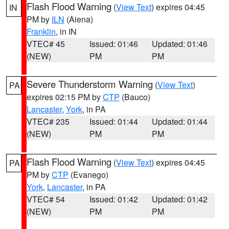
Flash Flood Warning
(
View Text
) expires 04:45
IN
PM by
ILN
(Aiena)
Franklin
, in IN
VTEC# 45
Issued: 01:46
Updated: 01:46
(NEW)
PM
PM
Severe Thunderstorm Warning
(
View Text
)
PA
expires 02:15 PM by
CTP
(Bauco)
Lancaster
,
York
, in PA
VTEC# 235
Issued: 01:44
Updated: 01:44
(NEW)
PM
PM
Flash Flood Warning
(
View Text
) expires 04:45
PA
PM by
CTP
(Evanego)
York
,
Lancaster
, in PA
VTEC# 54
Issued: 01:42
Updated: 01:42
(NEW)
PM
PM