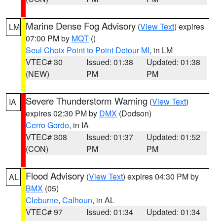
Marine Dense Fog Advisory
(
View Text
) expires
LM
07:00 PM by
MQT
()
Seul Choix Point to Point Detour MI
, in LM
VTEC# 30
Issued: 01:38
Updated: 01:38
(NEW)
PM
PM
Severe Thunderstorm Warning
(
View Text
)
IA
expires 02:30 PM by
DMX
(Dodson)
Cerro Gordo
, in IA
VTEC# 308
Issued: 01:37
Updated: 01:52
(CON)
PM
PM
Flood Advisory
(
View Text
) expires 04:30 PM by
AL
BMX
(05)
Cleburne
,
Calhoun
, in AL
VTEC# 97
Issued: 01:34
Updated: 01:34