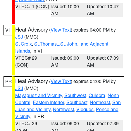
VTEC# 1 (CON)
Issued: 10:00
Updated: 10:47
AM
AM
Heat Advisory
(
View Text
) expires 04:00 PM by
VI
JSJ
(MMC)
St Croix
,
St.Thomas...St. John.. and Adjacent
Islands
, in VI
VTEC# 29
Issued: 09:00
Updated: 07:39
(CON)
AM
AM
Heat Advisory
(
View Text
) expires 04:00 PM by
PR
JSJ
(MMC)
Mayaguez and Vicinity
,
Southwest
,
Culebra
,
North
Central
,
Eastern Interior
,
Southeast
,
Northeast
,
San
Juan and Vicinity
,
Northwest
,
Vieques
,
Ponce and
Vicinity
, in PR
VTEC# 29
Issued: 09:00
Updated: 07:39
(CON)
AM
AM