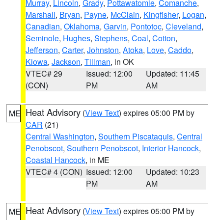
Murray
,
Lincoln
,
Grady
,
Pottawatomie
,
Comanche
,
Marshall
,
Bryan
,
Payne
,
McClain
,
Kingfisher
,
Logan
,
Canadian
,
Oklahoma
,
Garvin
,
Pontotoc
,
Cleveland
,
Seminole
,
Hughes
,
Stephens
,
Coal
,
Cotton
,
Jefferson
,
Carter
,
Johnston
,
Atoka
,
Love
,
Caddo
,
Kiowa
,
Jackson
,
Tillman
, in OK
VTEC# 29
Issued: 12:00
Updated: 11:45
(CON)
PM
AM
Heat Advisory
(
View Text
) expires 05:00 PM by
ME
CAR
(21)
Central Washington
,
Southern Piscataquis
,
Central
Penobscot
,
Southern Penobscot
,
Interior Hancock
,
Coastal Hancock
, in ME
VTEC# 4 (CON)
Issued: 12:00
Updated: 10:23
PM
AM
Heat Advisory
(
View Text
) expires 05:00 PM by
ME