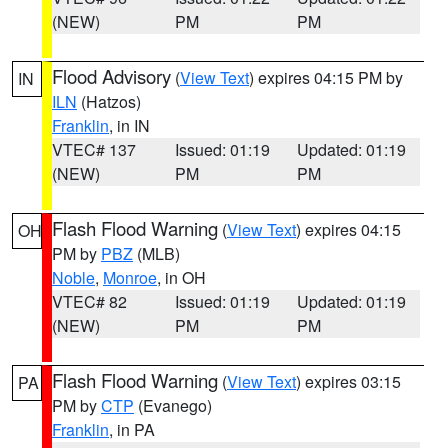
(NEW)
PM
PM
Flood Advisory
(
View Text
) expires 04:15 PM by
IN
ILN
(Hatzos)
Franklin
, in IN
VTEC# 137
Issued: 01:19
Updated: 01:19
(NEW)
PM
PM
Flash Flood Warning
(
View Text
) expires 04:15
OH
PM by
PBZ
(MLB)
Noble
,
Monroe
, in OH
VTEC# 82
Issued: 01:19
Updated: 01:19
(NEW)
PM
PM
Flash Flood Warning
(
View Text
) expires 03:15
PA
PM by
CTP
(Evanego)
Franklin
, in PA