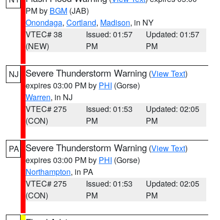
PM by
BGM
(JAB)
Onondaga
,
Cortland
,
Madison
, in NY
VTEC# 38
Issued: 01:57
Updated: 01:57
(NEW)
PM
PM
Severe Thunderstorm Warning
(
View Text
)
NJ
expires 03:00 PM by
PHI
(Gorse)
Warren
, in NJ
VTEC# 275
Issued: 01:53
Updated: 02:05
(CON)
PM
PM
Severe Thunderstorm Warning
(
View Text
)
PA
expires 03:00 PM by
PHI
(Gorse)
Northampton
, in PA
VTEC# 275
Issued: 01:53
Updated: 02:05
(CON)
PM
PM