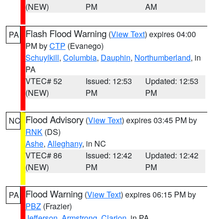
(NEW)
PM
AM
Flash Flood Warning
(
View Text
) expires 04:00
PA
PM by
CTP
(Evanego)
Schuylkill
,
Columbia
,
Dauphin
,
Northumberland
, in
PA
VTEC# 52
Issued: 12:53
Updated: 12:53
(NEW)
PM
PM
Flood Advisory
(
View Text
) expires 03:45 PM by
NC
RNK
(DS)
Ashe
,
Alleghany
, in NC
VTEC# 86
Issued: 12:42
Updated: 12:42
(NEW)
PM
PM
Flood Warning
(
View Text
) expires 06:15 PM by
PA
PBZ
(Frazier)
Jefferson
,
Armstrong
,
Clarion
, in PA