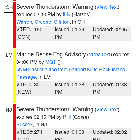
Severe Thunderstorm Warning
(
View Text
)
OH
expires 02:30 PM by
ILN
(Hatzos)
Warren
,
Greene
,
Clinton
, in OH
VTEC# 160
Issued: 01:39
Updated: 02:05
(CON)
PM
PM
Marine Dense Fog Advisory
(
View Text
) expires
LM
04:00 PM by
MQT
()
5NM East of a line from Fairport MI to Rock Island
Passage
, in LM
VTEC# 30
Issued: 01:38
Updated: 01:38
(NEW)
PM
PM
Severe Thunderstorm Warning
(
View Text
)
NJ
expires 02:45 PM by
PHI
(Gorse)
Sussex
, in NJ
VTEC# 274
Issued: 01:38
Updated: 02:02
(CON)
PM
PM