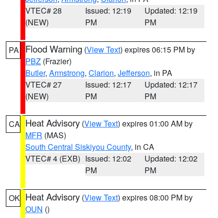
VTEC# 28
Issued: 12:19
Updated: 12:19
(NEW)
PM
PM
Flood Warning
(
View Text
) expires 06:15 PM by
PA
PBZ
(Frazier)
Butler
,
Armstrong
,
Clarion
,
Jefferson
, in PA
VTEC# 27
Issued: 12:17
Updated: 12:17
(NEW)
PM
PM
Heat Advisory
(
View Text
) expires 01:00 AM by
CA
MFR
(MAS)
South Central Siskiyou County
, in CA
VTEC# 4 (EXB)
Issued: 12:02
Updated: 12:02
PM
PM
Heat Advisory
(
View Text
) expires 08:00 PM by
OK
OUN
()