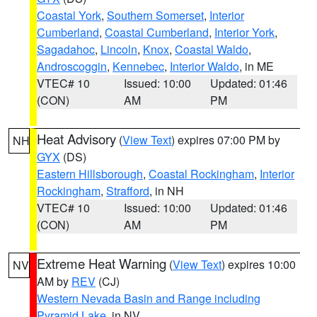
Coastal York
,
Southern Somerset
,
Interior
Cumberland
,
Coastal Cumberland
,
Interior York
,
Sagadahoc
,
Lincoln
,
Knox
,
Coastal Waldo
,
Androscoggin
,
Kennebec
,
Interior Waldo
, in ME
VTEC# 10
Issued: 10:00
Updated: 01:46
(CON)
AM
PM
Heat Advisory
(
View Text
) expires 07:00 PM by
NH
GYX
(DS)
Eastern Hillsborough
,
Coastal Rockingham
,
Interior
Rockingham
,
Strafford
, in NH
VTEC# 10
Issued: 10:00
Updated: 01:46
(CON)
AM
PM
Extreme Heat Warning
(
View Text
) expires 10:00
NV
AM by
REV
(CJ)
Western Nevada Basin and Range including
Pyramid Lake
, in NV