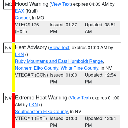
Flood Warning
(
View Text
) expires 04:03 AM by
MO
EAX
(Krull)
Cooper
, in MO
VTEC# 176
Issued: 01:37
Updated: 08:51
(EXT)
PM
AM
Heat Advisory
(
View Text
) expires 01:00 AM by
NV
LKN
()
Ruby Mountains and East Humboldt Range
,
Northern Elko County
,
White Pine County
, in NV
VTEC# 7 (CON)
Issued: 01:00
Updated: 12:54
PM
PM
Extreme Heat Warning
(
View Text
) expires 01:00
NV
AM by
LKN
()
Southeastern Elko County
, in NV
VTEC# 1 (EXT)
Issued: 01:00
Updated: 12:54
PM
PM