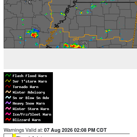
Warnings Valid at:
07 Aug 2026 02:08 PM CDT