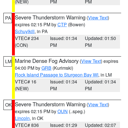
(NEW)
PM
PM
Severe Thunderstorm Warning
(
View Text
)
PA
expires 02:15 PM by
CTP
(Bowen)
Schuylkill
, in PA
VTEC# 234
Issued: 01:34
Updated: 01:50
(CON)
PM
PM
Marine Dense Fog Advisory
(
View Text
) expires
LM
04:00 PM by
GRB
(Kurimski)
Rock Island Passage to Sturgeon Bay WI
, in LM
VTEC# 16
Issued: 01:34
Updated: 01:34
(NEW)
PM
PM
Severe Thunderstorm Warning
(
View Text
)
OK
expires 02:15 PM by
OUN
(..speg.)
Lincoln
, in OK
VTEC# 836
Issued: 01:29
Updated: 02:07