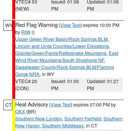
VTEC# 53
Issued: 01:08
Updated: 01:08
(NEW)
PM
PM
Red Flag Warning
(
View Text
) expires 10:00 PM
WY
by
RIW
()
Upper Green River Basin/Rock Springs BLM
,
Lincoln and Uinta Counties/Lower Elevations
,
Granite/Green/Ferris/Rattlesnake Mountains
,
East
Wind River Mountains/South Shoshone NF
,
Sweetwater County/Rock Springs BLM/Flaming
Gorge NRA
, in WY
VTEC# 20
Issued: 01:00
Updated: 01:27
(CON)
PM
PM
Heat Advisory
(
View Text
) expires 07:00 PM by
CT
OKX
(BR)
Southern New London
,
Southern Fairfield
,
Southern
New Haven
,
Southern Middlesex
, in CT