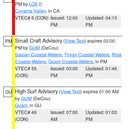
PM by
LOX
()
Cuyama Valley
, in CA
VTEC# 5 (CON)
Issued: 12:00
Updated: 04:13
PM
PM
Small Craft Advisory
(
View Text
) expires 03:00
PM
PM by
GUM
(DeCou)
Saipan Coastal Waters
,
Tinian Coastal Waters
,
Rota
Coastal Waters
,
Guam Coastal Waters
, in PM
VTEC# 55
Issued: 03:00
Updated: 01:49
(CON)
PM
PM
High Surf Advisory
(
View Text
) expires 01:00 AM
GU
by
GUM
(DeCou)
Guam
, in GU
VTEC# 49
Issued: 07:00
Updated: 01:03
(CON)
AM
PM