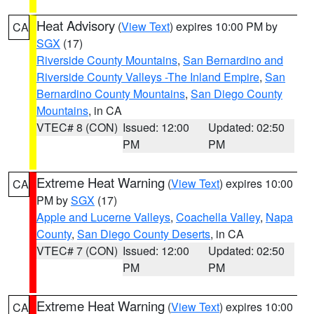
Heat Advisory
(
View Text
) expires 10:00 PM by
CA
SGX
(17)
Riverside County Mountains
,
San Bernardino and
Riverside County Valleys -The Inland Empire
,
San
Bernardino County Mountains
,
San Diego County
Mountains
, in CA
VTEC# 8 (CON)
Issued: 12:00
Updated: 02:50
PM
PM
Extreme Heat Warning
(
View Text
) expires 10:00
CA
PM by
SGX
(17)
Apple and Lucerne Valleys
,
Coachella Valley
,
Napa
County
,
San Diego County Deserts
, in CA
VTEC# 7 (CON)
Issued: 12:00
Updated: 02:50
PM
PM
Extreme Heat Warning
(
View Text
) expires 10:00
CA