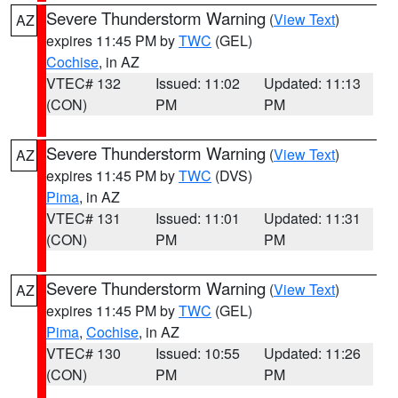
Severe Thunderstorm Warning
(
View Text
)
AZ
expires 11:45 PM by
TWC
(GEL)
Cochise
, in AZ
VTEC# 132
Issued: 11:02
Updated: 11:13
(CON)
PM
PM
Severe Thunderstorm Warning
(
View Text
)
AZ
expires 11:45 PM by
TWC
(DVS)
Pima
, in AZ
VTEC# 131
Issued: 11:01
Updated: 11:31
(CON)
PM
PM
Severe Thunderstorm Warning
(
View Text
)
AZ
expires 11:45 PM by
TWC
(GEL)
Pima
,
Cochise
, in AZ
VTEC# 130
Issued: 10:55
Updated: 11:26
(CON)
PM
PM