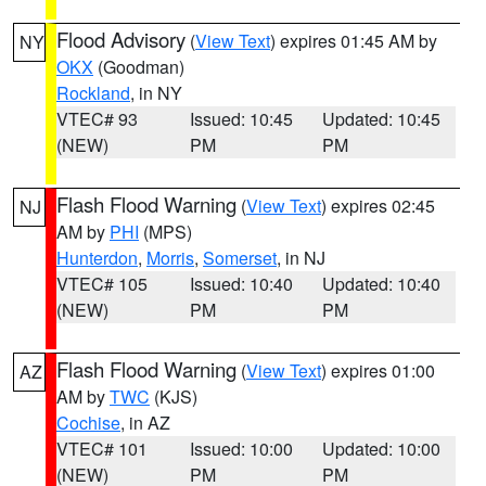
Flood Advisory
(
View Text
) expires 01:45 AM by
NY
OKX
(Goodman)
Rockland
, in NY
VTEC# 93
Issued: 10:45
Updated: 10:45
(NEW)
PM
PM
Flash Flood Warning
(
View Text
) expires 02:45
NJ
AM by
PHI
(MPS)
Hunterdon
,
Morris
,
Somerset
, in NJ
VTEC# 105
Issued: 10:40
Updated: 10:40
(NEW)
PM
PM
Flash Flood Warning
(
View Text
) expires 01:00
AZ
AM by
TWC
(KJS)
Cochise
, in AZ
VTEC# 101
Issued: 10:00
Updated: 10:00
(NEW)
PM
PM