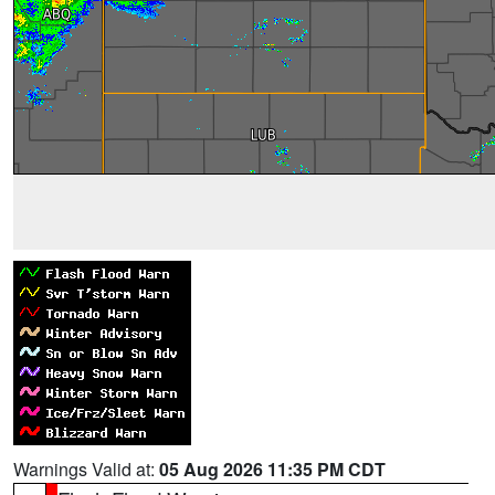
Warnings Valid at:
05 Aug 2026 11:35 PM CDT