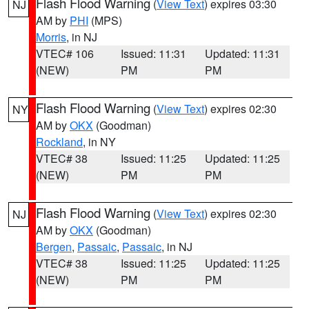
Flash Flood Warning
(
View Text
) expires 03:30
NJ
AM by
PHI
(MPS)
Morris
, in NJ
VTEC# 106
Issued: 11:31
Updated: 11:31
(NEW)
PM
PM
Flash Flood Warning
(
View Text
) expires 02:30
NY
AM by
OKX
(Goodman)
Rockland
, in NY
VTEC# 38
Issued: 11:25
Updated: 11:25
(NEW)
PM
PM
Flash Flood Warning
(
View Text
) expires 02:30
NJ
AM by
OKX
(Goodman)
Bergen
,
Passaic
,
Passaic
, in NJ
VTEC# 38
Issued: 11:25
Updated: 11:25
(NEW)
PM
PM