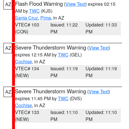
Flash Flood Warning
(
View Text
) expires 02:15
AZ
AM by
TWC
(KJS)
Santa Cruz
,
Pima
, in AZ
VTEC# 103
Issued: 11:22
Updated: 11:33
(CON)
PM
PM
Severe Thunderstorm Warning
(
View Text
)
AZ
expires 12:15 AM by
TWC
(GEL)
Cochise
, in AZ
VTEC# 134
Issued: 11:19
Updated: 11:19
(NEW)
PM
PM
Severe Thunderstorm Warning
(
View Text
)
AZ
expires 11:45 PM by
TWC
(DVS)
Cochise
, in AZ
VTEC# 133
Issued: 11:10
Updated: 11:10
(NEW)
PM
PM