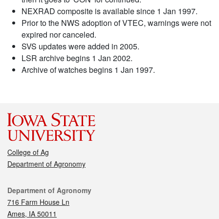
NEXRAD composite is available since 1 Jan 1997.
Prior to the NWS adoption of VTEC, warnings were not
expired nor canceled.
SVS updates were added in 2005.
LSR archive begins 1 Jan 2002.
Archive of watches begins 1 Jan 1997.
College of Ag
Department of Agronomy
Contact
Department of Agronomy
716 Farm House Ln
Ames, IA 50011