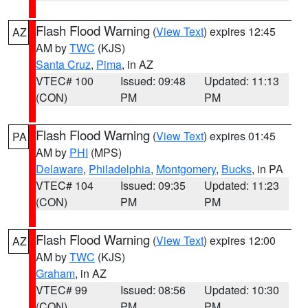
Flash Flood Warning
(
View Text
) expires 12:45
AZ
AM by
TWC
(KJS)
Santa Cruz
,
Pima
, in AZ
VTEC# 100
Issued: 09:48
Updated: 11:13
(CON)
PM
PM
Flash Flood Warning
(
View Text
) expires 01:45
PA
AM by
PHI
(MPS)
Delaware
,
Philadelphia
,
Montgomery
,
Bucks
, in PA
VTEC# 104
Issued: 09:35
Updated: 11:23
(CON)
PM
PM
Flash Flood Warning
(
View Text
) expires 12:00
AZ
AM by
TWC
(KJS)
Graham
, in AZ
VTEC# 99
Issued: 08:56
Updated: 10:30
(CON)
PM
PM