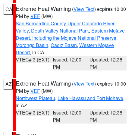
Extreme Heat Warning
(
View Text
) expires 10:00
CA
PM by
VEF
(MW)
San Bernardino County-Upper Colorado River
Valley
,
Death Valley National Park
,
Eastern Mojave
Desert, Including the Mojave National Preserve
,
Morongo Basin
,
Cadiz Basin
,
Western Mojave
Desert
, in CA
VTEC# 3 (EXT)
Issued: 12:00
Updated: 12:38
PM
PM
Extreme Heat Warning
(
View Text
) expires 10:00
AZ
PM by
VEF
(MW)
Northwest Plateau
,
Lake Havasu and Fort Mohave
,
in AZ
VTEC# 3 (EXT)
Issued: 12:00
Updated: 12:38
PM
PM