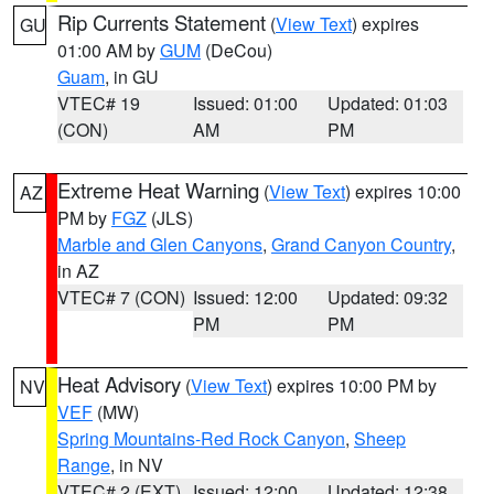
Rip Currents Statement
(
View Text
) expires
GU
01:00 AM by
GUM
(DeCou)
Guam
, in GU
VTEC# 19
Issued: 01:00
Updated: 01:03
(CON)
AM
PM
Extreme Heat Warning
(
View Text
) expires 10:00
AZ
PM by
FGZ
(JLS)
Marble and Glen Canyons
,
Grand Canyon Country
,
in AZ
VTEC# 7 (CON)
Issued: 12:00
Updated: 09:32
PM
PM
Heat Advisory
(
View Text
) expires 10:00 PM by
NV
VEF
(MW)
Spring Mountains-Red Rock Canyon
,
Sheep
Range
, in NV
VTEC# 2 (EXT)
Issued: 12:00
Updated: 12:38