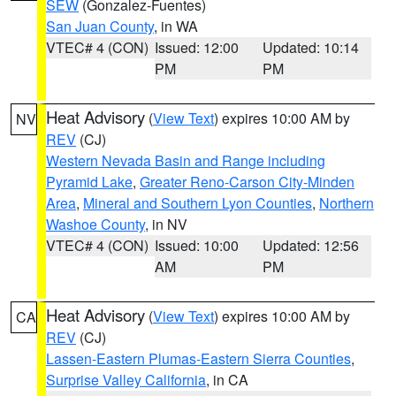
SEW
(Gonzalez-Fuentes)
San Juan County
, in WA
VTEC# 4 (CON)
Issued: 12:00
Updated: 10:14
PM
PM
Heat Advisory
(
View Text
) expires 10:00 AM by
NV
REV
(CJ)
Western Nevada Basin and Range including
Pyramid Lake
,
Greater Reno-Carson City-Minden
Area
,
Mineral and Southern Lyon Counties
,
Northern
Washoe County
, in NV
VTEC# 4 (CON)
Issued: 10:00
Updated: 12:56
AM
PM
Heat Advisory
(
View Text
) expires 10:00 AM by
CA
REV
(CJ)
Lassen-Eastern Plumas-Eastern Sierra Counties
,
Surprise Valley California
, in CA