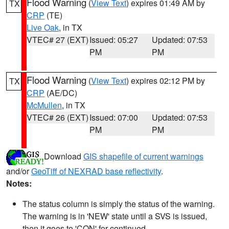
Flood Warning
(
View Text
) expires 01:49 AM by
TX
CRP
(TE)
Live Oak
, in TX
VTEC# 27 (EXT)
Issued: 05:27
Updated: 07:53
PM
PM
Flood Warning
(
View Text
) expires 02:12 PM by
TX
CRP
(AE/DC)
McMullen
, in TX
VTEC# 26 (EXT)
Issued: 07:00
Updated: 07:53
PM
PM
Download
GIS shapefile of current warnings
and/or
GeoTiff of NEXRAD base reflectivity
.
Notes:
The status column is simply the status of the warning.
The warning is in 'NEW' state until a SVS is issued,
then it goes to 'CON' for continued.