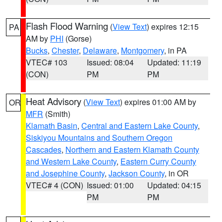
Flash Flood Warning
(
View Text
) expires 12:15
PA
AM by
PHI
(Gorse)
Bucks
,
Chester
,
Delaware
,
Montgomery
, in PA
VTEC# 103
Issued: 08:04
Updated: 11:19
(CON)
PM
PM
Heat Advisory
(
View Text
) expires 01:00 AM by
OR
MFR
(Smith)
Klamath Basin
,
Central and Eastern Lake County
,
Siskiyou Mountains and Southern Oregon
Cascades
,
Northern and Eastern Klamath County
and Western Lake County
,
Eastern Curry County
and Josephine County
,
Jackson County
, in OR
VTEC# 4 (CON)
Issued: 01:00
Updated: 04:15
PM
PM