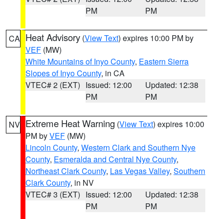
PM
PM
Heat Advisory
(
View Text
) expires 10:00 PM by
CA
VEF
(MW)
White Mountains of Inyo County
,
Eastern Sierra
Slopes of Inyo County
, in CA
VTEC# 2 (EXT)
Issued: 12:00
Updated: 12:38
PM
PM
Extreme Heat Warning
(
View Text
) expires 10:00
NV
PM by
VEF
(MW)
Lincoln County
,
Western Clark and Southern Nye
County
,
Esmeralda and Central Nye County
,
Northeast Clark County
,
Las Vegas Valley
,
Southern
Clark County
, in NV
VTEC# 3 (EXT)
Issued: 12:00
Updated: 12:38
PM
PM