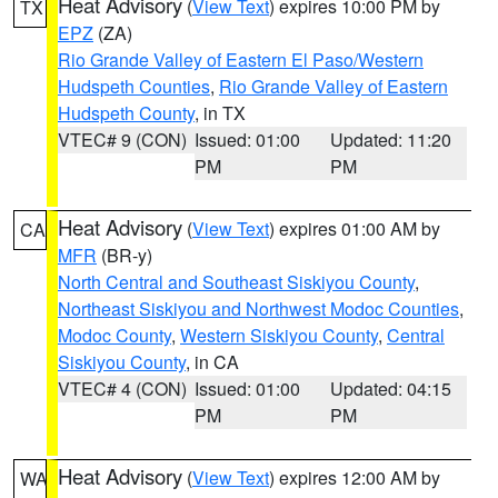
Heat Advisory
(
View Text
) expires 10:00 PM by
TX
EPZ
(ZA)
Rio Grande Valley of Eastern El Paso/Western
Hudspeth Counties
,
Rio Grande Valley of Eastern
Hudspeth County
, in TX
VTEC# 9 (CON)
Issued: 01:00
Updated: 11:20
PM
PM
Heat Advisory
(
View Text
) expires 01:00 AM by
CA
MFR
(BR-y)
North Central and Southeast Siskiyou County
,
Northeast Siskiyou and Northwest Modoc Counties
,
Modoc County
,
Western Siskiyou County
,
Central
Siskiyou County
, in CA
VTEC# 4 (CON)
Issued: 01:00
Updated: 04:15
PM
PM
Heat Advisory
(
View Text
) expires 12:00 AM by
WA