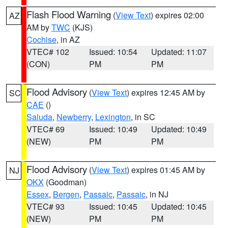
Flash Flood Warning
(
View Text
) expires 02:00
AZ
AM by
TWC
(KJS)
Cochise
, in AZ
VTEC# 102
Issued: 10:54
Updated: 11:07
(CON)
PM
PM
Flood Advisory
(
View Text
) expires 12:45 AM by
SC
CAE
()
Saluda
,
Newberry
,
Lexington
, in SC
VTEC# 69
Issued: 10:49
Updated: 10:49
(NEW)
PM
PM
Flood Advisory
(
View Text
) expires 01:45 AM by
NJ
OKX
(Goodman)
Essex
,
Bergen
,
Passaic
,
Passaic
, in NJ
VTEC# 93
Issued: 10:45
Updated: 10:45
(NEW)
PM
PM