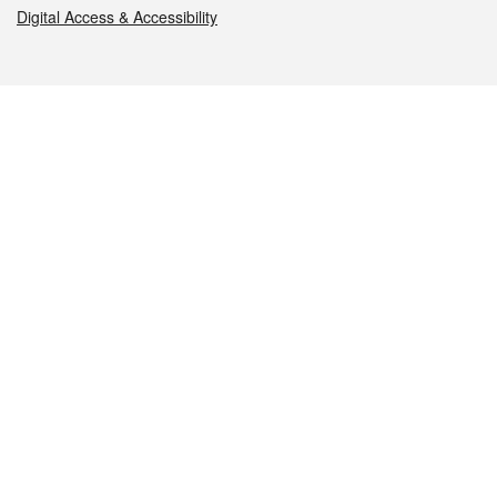
Digital Access & Accessibility