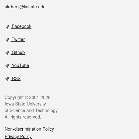
akrherz@iastate.edu
Social media
Facebook
Twitter
Github
YouTube
RSS
Legal
Copyright © 2001-2026
Iowa State University
of Science and Technology
All rights reserved.
Non-discrimination Policy
Privacy Policy