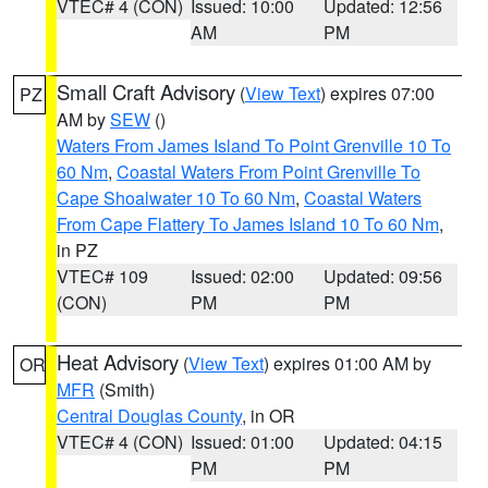
VTEC# 4 (CON)
Issued: 10:00
Updated: 12:56
AM
PM
Small Craft Advisory
(
View Text
) expires 07:00
PZ
AM by
SEW
()
Waters From James Island To Point Grenville 10 To
60 Nm
,
Coastal Waters From Point Grenville To
Cape Shoalwater 10 To 60 Nm
,
Coastal Waters
From Cape Flattery To James Island 10 To 60 Nm
,
in PZ
VTEC# 109
Issued: 02:00
Updated: 09:56
(CON)
PM
PM
Heat Advisory
(
View Text
) expires 01:00 AM by
OR
MFR
(Smith)
Central Douglas County
, in OR
VTEC# 4 (CON)
Issued: 01:00
Updated: 04:15
PM
PM