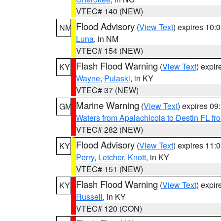
VTEC# 140 (NEW)
Flood Advisory
(
View Text
) expires 10
NM
Luna
, in NM
VTEC# 154 (NEW)
Flash Flood Warning
(
View Text
) expi
KY
Wayne
,
Pulaski
, in KY
VTEC# 37 (NEW)
Marine Warning
(
View Text
) expires 0
GM
Waters from Apalachicola to Destin FL fr
VTEC# 282 (NEW)
Flood Advisory
(
View Text
) expires 11
KY
Perry
,
Letcher
,
Knott
, in KY
VTEC# 151 (NEW)
Flash Flood Warning
(
View Text
) expi
KY
Russell
, in KY
VTEC# 120 (CON)