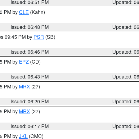
Issued: 06:51 PM
Updated: 0
:00 PM by
CLE
(Kahn)
Issued: 06:48 PM
Updated: 0
res 09:45 PM by
PSR
(SB)
Issued: 06:46 PM
Updated: 0
:45 PM by
EPZ
(CD)
Issued: 06:43 PM
Updated: 0
:15 PM by
MRX
(27)
Issued: 06:20 PM
Updated: 0
:15 PM by
MRX
(27)
Issued: 06:17 PM
Updated: 0
:15 PM by
JKL
(CMC)