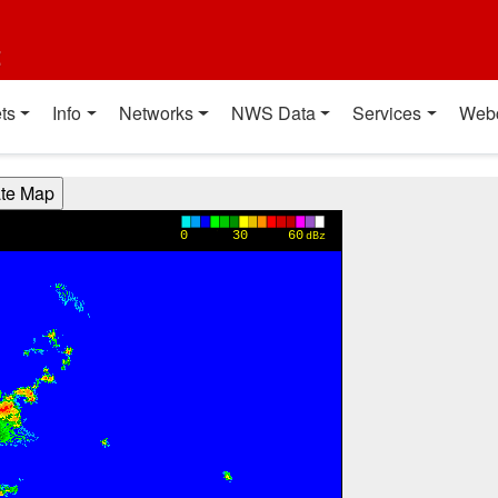
t
ts
Info
Networks
NWS Data
Services
Web