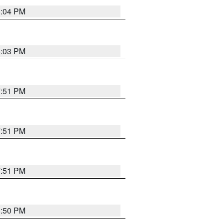
8:04 PM
8:03 PM
7:51 PM
7:51 PM
7:51 PM
8:50 PM