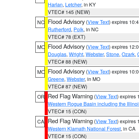
Harlan
,
Letcher
, in KY
VTEC# 145 (NEW)
Flood Advisory
(
View Text
) expires 10
NC
Rutherford
,
Polk
, in NC
VTEC# 78 (EXT)
Flood Advisory
(
View Text
) expires 12
MO
Douglas
,
Wright
,
Webster
,
Stone
,
Ozark
,
VTEC# 88 (NEW)
Flood Advisory
(
View Text
) expires 10
MO
Greene
,
Webster
, in MO
VTEC# 87 (NEW)
Red Flag Warning
(
View Text
) expires
OR
Western Rogue Basin including the Illinoi
VTEC# 15 (CON)
Red Flag Warning
(
View Text
) expires
CA
Western Klamath National Forest
, in CA
VTEC# 15 (CON)