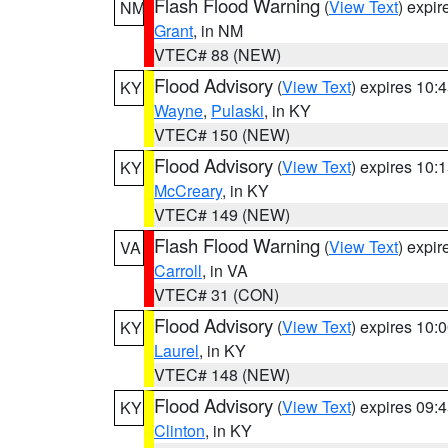
Flash Flood Warning
(
View Text
) expi
NM
Grant
, in NM
VTEC# 88 (NEW)
Flood Advisory
(
View Text
) expires 10
KY
Wayne
,
Pulaski
, in KY
VTEC# 150 (NEW)
Flood Advisory
(
View Text
) expires 10
KY
McCreary
, in KY
VTEC# 149 (NEW)
Flash Flood Warning
(
View Text
) expi
VA
Carroll
, in VA
VTEC# 31 (CON)
Flood Advisory
(
View Text
) expires 10
KY
Laurel
, in KY
VTEC# 148 (NEW)
Flood Advisory
(
View Text
) expires 09
KY
Clinton
, in KY