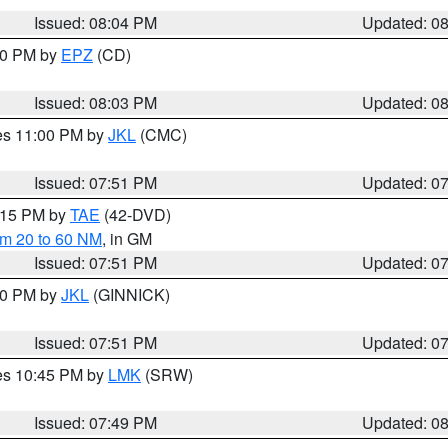
Issued: 08:04 PM
Updated: 0
:00 PM by
EPZ
(CD)
Issued: 08:03 PM
Updated: 0
res 11:00 PM by
JKL
(CMC)
Issued: 07:51 PM
Updated: 0
9:15 PM by
TAE
(42-DVD)
om 20 to 60 NM
, in GM
Issued: 07:51 PM
Updated: 0
:00 PM by
JKL
(GINNICK)
Issued: 07:51 PM
Updated: 0
res 10:45 PM by
LMK
(SRW)
Issued: 07:49 PM
Updated: 0