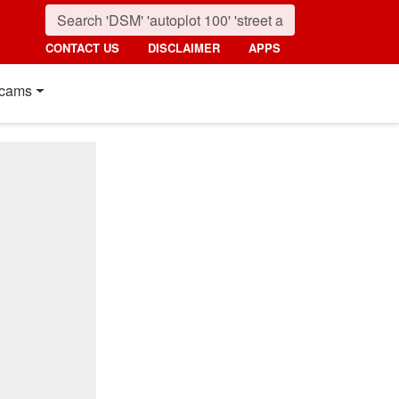
CONTACT US
DISCLAIMER
APPS
cams