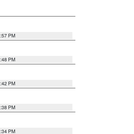
8:57 PM
8:48 PM
8:42 PM
8:38 PM
8:34 PM