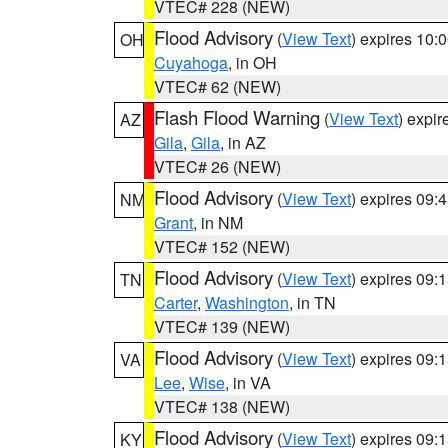
VTEC# 228 (NEW)
Flood Advisory
(
View Text
) expires 10
OH
Cuyahoga
, in OH
VTEC# 62 (NEW)
Flash Flood Warning
(
View Text
) expi
AZ
Gila
,
Gila
, in AZ
VTEC# 26 (NEW)
Flood Advisory
(
View Text
) expires 09
NM
Grant
, in NM
VTEC# 152 (NEW)
Flood Advisory
(
View Text
) expires 09
TN
Carter
,
Washington
, in TN
VTEC# 139 (NEW)
Flood Advisory
(
View Text
) expires 09
VA
Lee
,
Wise
, in VA
VTEC# 138 (NEW)
Flood Advisory
(
View Text
) expires 09
KY