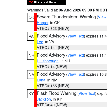
Warnings Valid at:
06 Aug 2026 09:00 PM CD
Severe Thunderstorm Warning
(
View
OK
Harper
, in OK
VTEC# 823 (NEW)
Flood Advisory
(
View Text
) expires 11
VA
Lee
, in VA
VTEC# 141 (NEW)
Flood Advisory
(
View Text
) expires 11
NH
Hillsborough
, in NH
VTEC# 14 (NEW)
Flood Advisory
(
View Text
) expires 10
NM
Luna
, in NM
VTEC# 155 (NEW)
Flash Flood Warning
(
View Text
) expi
KY
Jackson
, in KY
VTEC# 40 (NEW)