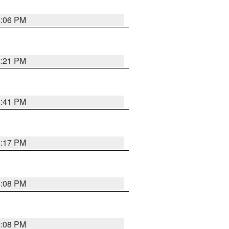
6:06 PM
8:21 PM
5:41 PM
4:17 PM
4:08 PM
4:08 PM