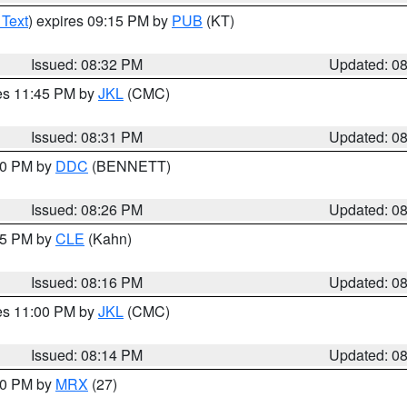
 Text
) expires 09:15 PM by
PUB
(KT)
Issued: 08:32 PM
Updated: 0
res 11:45 PM by
JKL
(CMC)
Issued: 08:31 PM
Updated: 0
:30 PM by
DDC
(BENNETT)
Issued: 08:26 PM
Updated: 0
:15 PM by
CLE
(Kahn)
Issued: 08:16 PM
Updated: 0
res 11:00 PM by
JKL
(CMC)
Issued: 08:14 PM
Updated: 0
:00 PM by
MRX
(27)