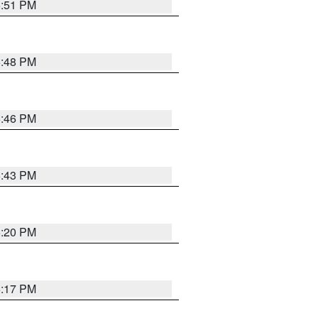
6:51 PM
6:48 PM
6:46 PM
6:43 PM
6:20 PM
6:17 PM