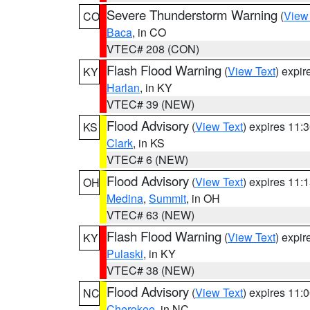
Severe Thunderstorm Warning
(
View
CO
Baca
, in CO
VTEC# 208 (CON)
Flash Flood Warning
(
View Text
) expi
KY
Harlan
, in KY
VTEC# 39 (NEW)
Flood Advisory
(
View Text
) expires 11
KS
Clark
, in KS
VTEC# 6 (NEW)
Flood Advisory
(
View Text
) expires 11
OH
Medina
,
Summit
, in OH
VTEC# 63 (NEW)
Flash Flood Warning
(
View Text
) expi
KY
Pulaski
, in KY
VTEC# 38 (NEW)
Flood Advisory
(
View Text
) expires 11
NC
Cherokee
, in NC