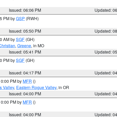
Issued: 06:06 PM
Updated: 0
:45 PM by
GSP
(RWH)
Issued: 05:50 PM
Updated: 0
:00 AM by
SGF
(GH)
Christian
,
Greene
, in MO
Issued: 05:41 PM
Updated: 0
:00 PM by
SGF
(GH)
Issued: 04:17 PM
Updated: 0
 10:00 PM by
MFR
()
s Valley
,
Eastern Rogue Valley
, in OR
Issued: 04:00 PM
Updated: 0
 10:00 PM by
MFR
()
Issued: 04:00 PM
Updated: 0