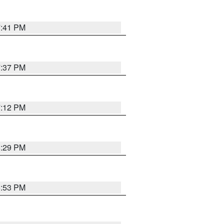
7:41 PM
7:37 PM
7:12 PM
8:29 PM
6:53 PM