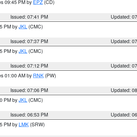
res 09:45 PM by
EPZ
(CD)
Issued: 07:41 PM
Updated: 0
:45 PM by
JKL
(CMC)
Issued: 07:37 PM
Updated: 0
:15 PM by
JKL
(CMC)
Issued: 07:12 PM
Updated: 0
res 01:00 AM by
RNK
(PW)
Issued: 07:06 PM
Updated: 0
:00 PM by
JKL
(CMC)
Issued: 06:53 PM
Updated: 0
:45 PM by
LMK
(SRW)