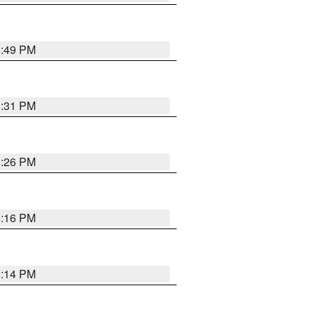
8:49 PM
8:31 PM
8:26 PM
8:16 PM
8:14 PM