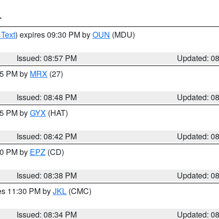
T
 Text
) expires 09:30 PM by
OUN
(MDU)
Issued: 08:57 PM
Updated: 0
:45 PM by
MRX
(27)
Issued: 08:48 PM
Updated: 0
:45 PM by
GYX
(HAT)
Issued: 08:42 PM
Updated: 0
:30 PM by
EPZ
(CD)
Issued: 08:38 PM
Updated: 0
res 11:30 PM by
JKL
(CMC)
Issued: 08:34 PM
Updated: 0