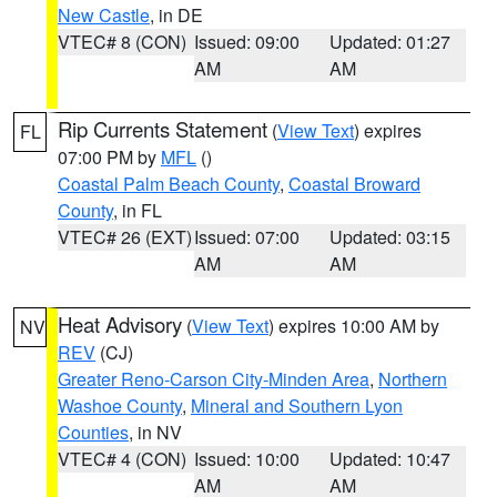
New Castle
, in DE
VTEC# 8 (CON)
Issued: 09:00
Updated: 01:27
AM
AM
Rip Currents Statement
(
View Text
) expires
FL
07:00 PM by
MFL
()
Coastal Palm Beach County
,
Coastal Broward
County
, in FL
VTEC# 26 (EXT)
Issued: 07:00
Updated: 03:15
AM
AM
Heat Advisory
(
View Text
) expires 10:00 AM by
NV
REV
(CJ)
Greater Reno-Carson City-Minden Area
,
Northern
Washoe County
,
Mineral and Southern Lyon
Counties
, in NV
VTEC# 4 (CON)
Issued: 10:00
Updated: 10:47
AM
AM