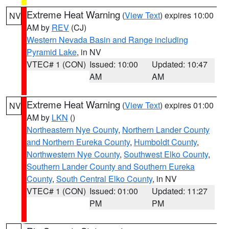
Extreme Heat Warning
(
View Text
) expires 10:00
NV
AM by
REV
(CJ)
Western Nevada Basin and Range including
Pyramid Lake
, in NV
VTEC# 1 (CON)
Issued: 10:00
Updated: 10:47
AM
AM
Extreme Heat Warning
(
View Text
) expires 01:00
NV
AM by
LKN
()
Northeastern Nye County
,
Northern Lander County
and Northern Eureka County
,
Humboldt County
,
Northwestern Nye County
,
Southwest Elko County
,
Southern Lander County and Southern Eureka
County
,
South Central Elko County
, in NV
VTEC# 1 (CON)
Issued: 01:00
Updated: 11:27
PM
PM