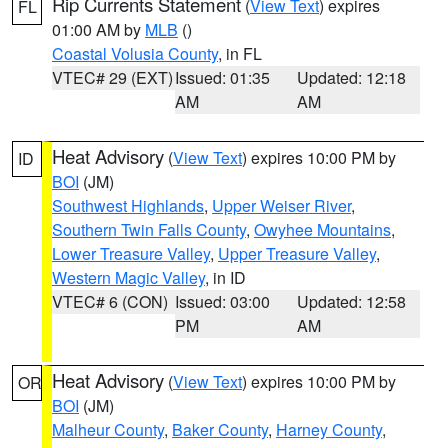
Rip Currents Statement
(
View Text
) expires
FL
01:00 AM by
MLB
()
Coastal Volusia County
, in FL
VTEC# 29 (EXT)
Issued: 01:35
Updated: 12:18
AM
AM
Heat Advisory
(
View Text
) expires 10:00 PM by
ID
BOI
(JM)
Southwest Highlands
,
Upper Weiser River
,
Southern Twin Falls County
,
Owyhee Mountains
,
Lower Treasure Valley
,
Upper Treasure Valley
,
Western Magic Valley
, in ID
VTEC# 6 (CON)
Issued: 03:00
Updated: 12:58
PM
AM
Heat Advisory
(
View Text
) expires 10:00 PM by
OR
BOI
(JM)
Malheur County
,
Baker County
,
Harney County
,