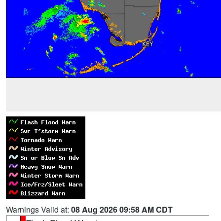
Warnings Valid at:
08 Aug 2026 09:58 AM CDT