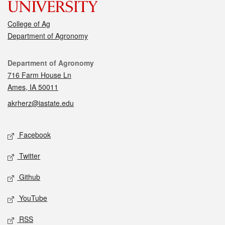
College of Ag
Department of Agronomy
Contact
Department of Agronomy
716 Farm House Ln
Ames, IA 50011
akrherz@iastate.edu
Social media
Facebook
Twitter
Github
YouTube
RSS