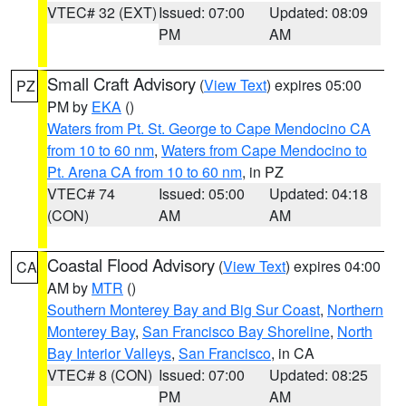
VTEC# 32 (EXT)
Issued: 07:00
Updated: 08:09
PM
AM
Small Craft Advisory
(
View Text
) expires 05:00
PZ
PM by
EKA
()
Waters from Pt. St. George to Cape Mendocino CA
from 10 to 60 nm
,
Waters from Cape Mendocino to
Pt. Arena CA from 10 to 60 nm
, in PZ
VTEC# 74
Issued: 05:00
Updated: 04:18
(CON)
AM
AM
Coastal Flood Advisory
(
View Text
) expires 04:00
CA
AM by
MTR
()
Southern Monterey Bay and Big Sur Coast
,
Northern
Monterey Bay
,
San Francisco Bay Shoreline
,
North
Bay Interior Valleys
,
San Francisco
, in CA
VTEC# 8 (CON)
Issued: 07:00
Updated: 08:25
PM
AM