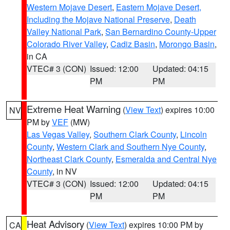
Western Mojave Desert
,
Eastern Mojave Desert,
Including the Mojave National Preserve
,
Death
Valley National Park
,
San Bernardino County-Upper
Colorado River Valley
,
Cadiz Basin
,
Morongo Basin
,
in CA
VTEC# 3 (CON)
Issued: 12:00
Updated: 04:15
PM
PM
Extreme Heat Warning
(
View Text
) expires 10:00
NV
PM by
VEF
(MW)
Las Vegas Valley
,
Southern Clark County
,
Lincoln
County
,
Western Clark and Southern Nye County
,
Northeast Clark County
,
Esmeralda and Central Nye
County
, in NV
VTEC# 3 (CON)
Issued: 12:00
Updated: 04:15
PM
PM
Heat Advisory
(
View Text
) expires 10:00 PM by
CA