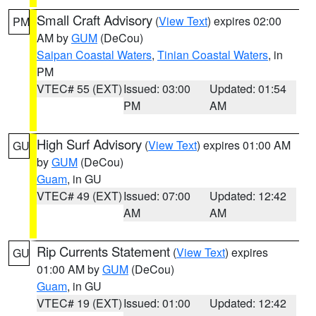
Small Craft Advisory
(
View Text
) expires 02:00
PM
AM by
GUM
(DeCou)
Saipan Coastal Waters
,
Tinian Coastal Waters
, in
PM
VTEC# 55 (EXT)
Issued: 03:00
Updated: 01:54
PM
AM
High Surf Advisory
(
View Text
) expires 01:00 AM
GU
by
GUM
(DeCou)
Guam
, in GU
VTEC# 49 (EXT)
Issued: 07:00
Updated: 12:42
AM
AM
Rip Currents Statement
(
View Text
) expires
GU
01:00 AM by
GUM
(DeCou)
Guam
, in GU
VTEC# 19 (EXT)
Issued: 01:00
Updated: 12:42