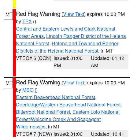
Red Flag Warning
(
View Text
) expires 10:00 PM
MT
by
TFX
()
Central and Eastern Lewis and Clark National
Forest Areas
,
Lincoln Ranger District of the Helena
National Forest
,
Helena and Townsend Ranger
Districts of the Helena National Forest
, in MT
VTEC# 5 (CON)
Issued: 01:00
Updated: 01:42
PM
AM
Red Flag Warning
(
View Text
) expires 10:00 PM
MT
by
MSO
()
Eastern Beaverhead National Forest
,
Deerlodge/Western Beaverhead National Forest
,
Bitterroot National Forest
,
Eastern Lolo National
Forest/Welcome Creek And Scapegoat
Wildernesses
, in MT
VTEC# 7 (NEW)
Issued: 01:00
Updated: 10:41