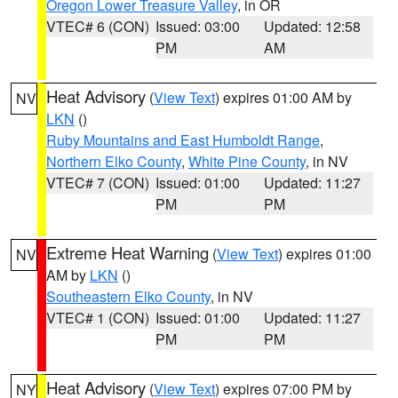
Oregon Lower Treasure Valley
, in OR
VTEC# 6 (CON)
Issued: 03:00
Updated: 12:58
PM
AM
Heat Advisory
(
View Text
) expires 01:00 AM by
NV
LKN
()
Ruby Mountains and East Humboldt Range
,
Northern Elko County
,
White Pine County
, in NV
VTEC# 7 (CON)
Issued: 01:00
Updated: 11:27
PM
PM
Extreme Heat Warning
(
View Text
) expires 01:00
NV
AM by
LKN
()
Southeastern Elko County
, in NV
VTEC# 1 (CON)
Issued: 01:00
Updated: 11:27
PM
PM
Heat Advisory
(
View Text
) expires 07:00 PM by
NY