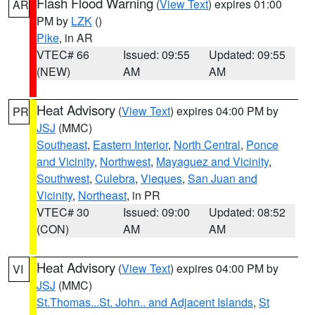
Flash Flood Warning
(
View Text
) expires 01:00
AR
PM by
LZK
()
Pike
, in AR
VTEC# 66
Issued: 09:55
Updated: 09:55
(NEW)
AM
AM
Heat Advisory
(
View Text
) expires 04:00 PM by
PR
JSJ
(MMC)
Southeast
,
Eastern Interior
,
North Central
,
Ponce
and Vicinity
,
Northwest
,
Mayaguez and Vicinity
,
Southwest
,
Culebra
,
Vieques
,
San Juan and
Vicinity
,
Northeast
, in PR
VTEC# 30
Issued: 09:00
Updated: 08:52
(CON)
AM
AM
Heat Advisory
(
View Text
) expires 04:00 PM by
VI
JSJ
(MMC)
St.Thomas...St. John.. and Adjacent Islands
,
St