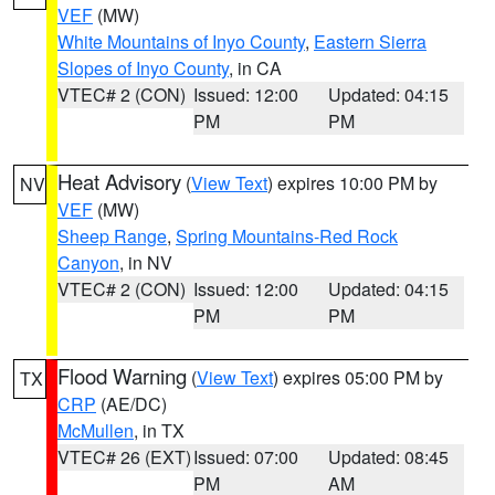
VEF
(MW)
White Mountains of Inyo County
,
Eastern Sierra
Slopes of Inyo County
, in CA
VTEC# 2 (CON)
Issued: 12:00
Updated: 04:15
PM
PM
Heat Advisory
(
View Text
) expires 10:00 PM by
NV
VEF
(MW)
Sheep Range
,
Spring Mountains-Red Rock
Canyon
, in NV
VTEC# 2 (CON)
Issued: 12:00
Updated: 04:15
PM
PM
Flood Warning
(
View Text
) expires 05:00 PM by
TX
CRP
(AE/DC)
McMullen
, in TX
VTEC# 26 (EXT)
Issued: 07:00
Updated: 08:45
PM
AM