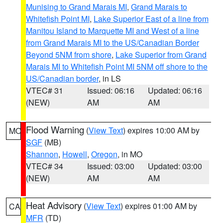
Munising to Grand Marais MI
,
Grand Marais to
Whitefish Point MI
,
Lake Superior East of a line from
Manitou Island to Marquette MI and West of a line
from Grand Marais MI to the US/Canadian Border
Beyond 5NM from shore
,
Lake Superior from Grand
Marais MI to Whitefish Point MI 5NM off shore to the
US/Canadian border
, in LS
VTEC# 31
Issued: 06:16
Updated: 06:16
(NEW)
AM
AM
Flood Warning
(
View Text
) expires 10:00 AM by
MO
SGF
(MB)
Shannon
,
Howell
,
Oregon
, in MO
VTEC# 34
Issued: 03:00
Updated: 03:00
(NEW)
AM
AM
Heat Advisory
(
View Text
) expires 01:00 AM by
CA
MFR
(TD)