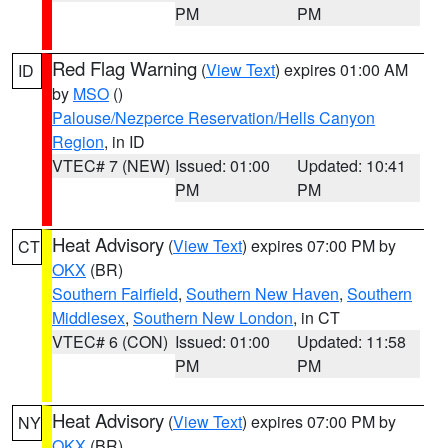
PM
PM
Red Flag Warning
(
View Text
) expires 01:00 AM
ID
by
MSO
()
Palouse/Nezperce Reservation/Hells Canyon
Region
, in ID
VTEC# 7 (NEW)
Issued: 01:00
Updated: 10:41
PM
PM
Heat Advisory
(
View Text
) expires 07:00 PM by
CT
OKX
(BR)
Southern Fairfield
,
Southern New Haven
,
Southern
Middlesex
,
Southern New London
, in CT
VTEC# 6 (CON)
Issued: 01:00
Updated: 11:58
PM
PM
Heat Advisory
(
View Text
) expires 07:00 PM by
NY
OKX
(BR)