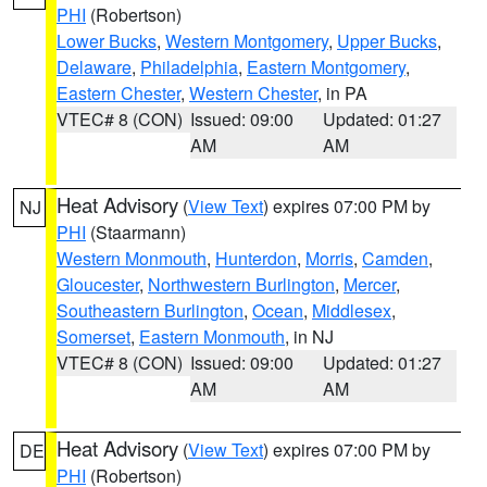
PHI
(Robertson)
Lower Bucks
,
Western Montgomery
,
Upper Bucks
,
Delaware
,
Philadelphia
,
Eastern Montgomery
,
Eastern Chester
,
Western Chester
, in PA
VTEC# 8 (CON)
Issued: 09:00
Updated: 01:27
AM
AM
Heat Advisory
(
View Text
) expires 07:00 PM by
NJ
PHI
(Staarmann)
Western Monmouth
,
Hunterdon
,
Morris
,
Camden
,
Gloucester
,
Northwestern Burlington
,
Mercer
,
Southeastern Burlington
,
Ocean
,
Middlesex
,
Somerset
,
Eastern Monmouth
, in NJ
VTEC# 8 (CON)
Issued: 09:00
Updated: 01:27
AM
AM
Heat Advisory
(
View Text
) expires 07:00 PM by
DE
PHI
(Robertson)