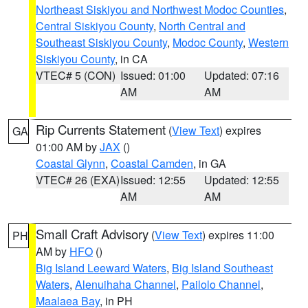
Northeast Siskiyou and Northwest Modoc Counties
,
Central Siskiyou County
,
North Central and
Southeast Siskiyou County
,
Modoc County
,
Western
Siskiyou County
, in CA
VTEC# 5 (CON)
Issued: 01:00
Updated: 07:16
AM
AM
Rip Currents Statement
(
View Text
) expires
GA
01:00 AM by
JAX
()
Coastal Glynn
,
Coastal Camden
, in GA
VTEC# 26 (EXA)
Issued: 12:55
Updated: 12:55
AM
AM
Small Craft Advisory
(
View Text
) expires 11:00
PH
AM by
HFO
()
Big Island Leeward Waters
,
Big Island Southeast
Waters
,
Alenuihaha Channel
,
Pailolo Channel
,
Maalaea Bay
, in PH