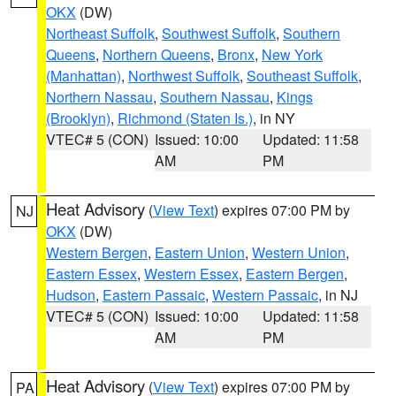
OKX
(DW)
Northeast Suffolk
,
Southwest Suffolk
,
Southern
Queens
,
Northern Queens
,
Bronx
,
New York
(Manhattan)
,
Northwest Suffolk
,
Southeast Suffolk
,
Northern Nassau
,
Southern Nassau
,
Kings
(Brooklyn)
,
Richmond (Staten Is.)
, in NY
VTEC# 5 (CON)
Issued: 10:00
Updated: 11:58
AM
PM
Heat Advisory
(
View Text
) expires 07:00 PM by
NJ
OKX
(DW)
Western Bergen
,
Eastern Union
,
Western Union
,
Eastern Essex
,
Western Essex
,
Eastern Bergen
,
Hudson
,
Eastern Passaic
,
Western Passaic
, in NJ
VTEC# 5 (CON)
Issued: 10:00
Updated: 11:58
AM
PM
Heat Advisory
(
View Text
) expires 07:00 PM by
PA