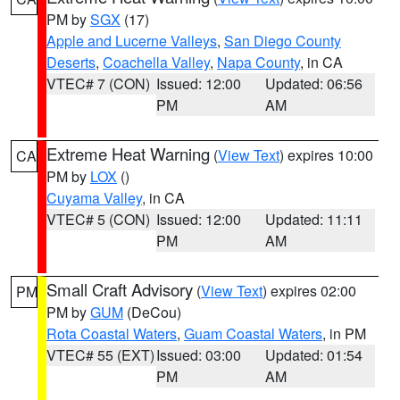
PM by
SGX
(17)
Apple and Lucerne Valleys
,
San Diego County
Deserts
,
Coachella Valley
,
Napa County
, in CA
VTEC# 7 (CON)
Issued: 12:00
Updated: 06:56
PM
AM
Extreme Heat Warning
(
View Text
) expires 10:00
CA
PM by
LOX
()
Cuyama Valley
, in CA
VTEC# 5 (CON)
Issued: 12:00
Updated: 11:11
PM
AM
Small Craft Advisory
(
View Text
) expires 02:00
PM
PM by
GUM
(DeCou)
Rota Coastal Waters
,
Guam Coastal Waters
, in PM
VTEC# 55 (EXT)
Issued: 03:00
Updated: 01:54
PM
AM