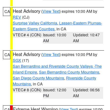
Heat Advisory
(
View Text
) expires 10:00 AM by
CA
REV
(CJ)
Surprise Valley California
,
Lassen-Eastern Plumas-
Eastern Sierra Counties
, in CA
VTEC# 4 (CON)
Issued: 10:00
Updated: 10:47
AM
AM
Heat Advisory
(
View Text
) expires 10:00 PM by
CA
SGX
(17)
San Bernardino and Riverside County Valleys -The
Inland Empire
,
San Bernardino County Mountains
,
San Diego County Mountains
,
Riverside County
Mountains
, in CA
VTEC# 8 (CON)
Issued: 12:00
Updated: 06:56
PM
AM
Extreme Heat Warning
(
View Text
) expires 10:00
CA