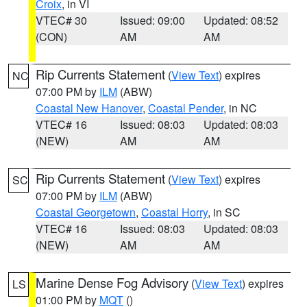
Croix
, in VI
VTEC# 30
Issued: 09:00
Updated: 08:52
(CON)
AM
AM
Rip Currents Statement
(
View Text
) expires
NC
07:00 PM by
ILM
(ABW)
Coastal New Hanover
,
Coastal Pender
, in NC
VTEC# 16
Issued: 08:03
Updated: 08:03
(NEW)
AM
AM
Rip Currents Statement
(
View Text
) expires
SC
07:00 PM by
ILM
(ABW)
Coastal Georgetown
,
Coastal Horry
, in SC
VTEC# 16
Issued: 08:03
Updated: 08:03
(NEW)
AM
AM
Marine Dense Fog Advisory
(
View Text
) expires
LS
01:00 PM by
MQT
()