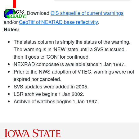
Download
GIS shapefile of current warnings
and/or
GeoTiff of NEXRAD base reflectivity
.
Notes:
The status column is simply the status of the warning.
The warning is in 'NEW' state until a SVS is issued,
then it goes to 'CON' for continued.
NEXRAD composite is available since 1 Jan 1997.
Prior to the NWS adoption of VTEC, warnings were not
expired nor canceled.
SVS updates were added in 2005.
LSR archive begins 1 Jan 2002.
Archive of watches begins 1 Jan 1997.