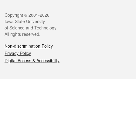
Legal
Copyright © 2001-2026
Iowa State University
of Science and Technology
All rights reserved.
Non-discrimination Policy
Privacy Policy
Digital Access & Accessibility