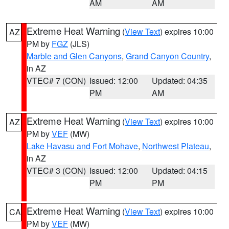
AM
AM
Extreme Heat Warning
(
View Text
) expires 10:00
AZ
PM by
FGZ
(JLS)
Marble and Glen Canyons
,
Grand Canyon Country
,
in AZ
VTEC# 7 (CON)
Issued: 12:00
Updated: 04:35
PM
AM
Extreme Heat Warning
(
View Text
) expires 10:00
AZ
PM by
VEF
(MW)
Lake Havasu and Fort Mohave
,
Northwest Plateau
,
in AZ
VTEC# 3 (CON)
Issued: 12:00
Updated: 04:15
PM
PM
Extreme Heat Warning
(
View Text
) expires 10:00
CA
PM by
VEF
(MW)