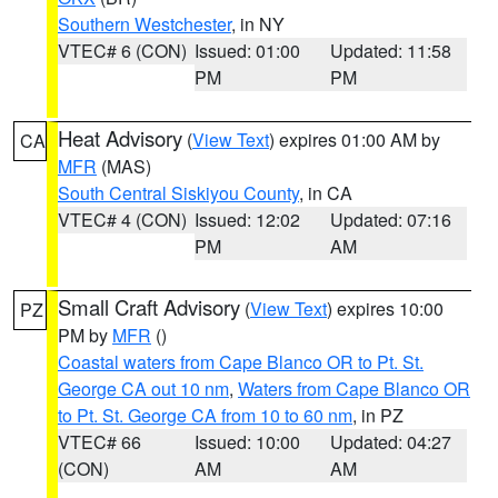
Southern Westchester
, in NY
VTEC# 6 (CON)
Issued: 01:00
Updated: 11:58
PM
PM
Heat Advisory
(
View Text
) expires 01:00 AM by
CA
MFR
(MAS)
South Central Siskiyou County
, in CA
VTEC# 4 (CON)
Issued: 12:02
Updated: 07:16
PM
AM
Small Craft Advisory
(
View Text
) expires 10:00
PZ
PM by
MFR
()
Coastal waters from Cape Blanco OR to Pt. St.
George CA out 10 nm
,
Waters from Cape Blanco OR
to Pt. St. George CA from 10 to 60 nm
, in PZ
VTEC# 66
Issued: 10:00
Updated: 04:27
(CON)
AM
AM