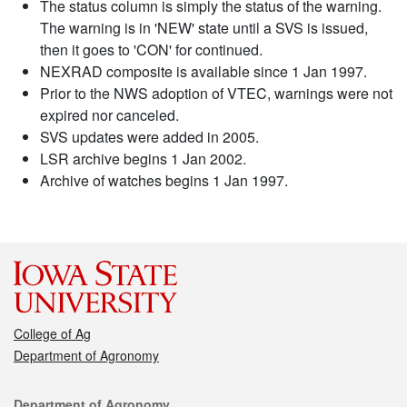
The status column is simply the status of the warning.
The warning is in 'NEW' state until a SVS is issued,
then it goes to 'CON' for continued.
NEXRAD composite is available since 1 Jan 1997.
Prior to the NWS adoption of VTEC, warnings were not
expired nor canceled.
SVS updates were added in 2005.
LSR archive begins 1 Jan 2002.
Archive of watches begins 1 Jan 1997.
College of Ag
Department of Agronomy
Contact
Department of Agronomy