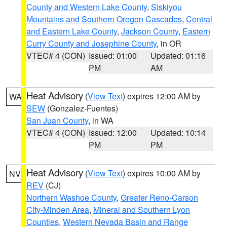
County and Western Lake County
,
Siskiyou
Mountains and Southern Oregon Cascades
,
Central
and Eastern Lake County
,
Jackson County
,
Eastern
Curry County and Josephine County
, in OR
VTEC# 4 (CON)
Issued: 01:00
Updated: 01:16
PM
AM
Heat Advisory
(
View Text
) expires 12:00 AM by
WA
SEW
(Gonzalez-Fuentes)
San Juan County
, in WA
VTEC# 4 (CON)
Issued: 12:00
Updated: 10:14
PM
PM
Heat Advisory
(
View Text
) expires 10:00 AM by
NV
REV
(CJ)
Northern Washoe County
,
Greater Reno-Carson
City-Minden Area
,
Mineral and Southern Lyon
Counties
,
Western Nevada Basin and Range