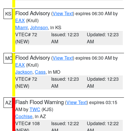
Flood Advisory
(
View Text
) expires 06:30 AM by
KS
EAX
(Krull)
Miami
,
Johnson
, in KS
VTEC# 72
Issued: 12:23
Updated: 12:23
(NEW)
AM
AM
Flood Advisory
(
View Text
) expires 06:30 AM by
MO
EAX
(Krull)
Jackson
,
Cass
, in MO
VTEC# 72
Issued: 12:23
Updated: 12:23
(NEW)
AM
AM
Flash Flood Warning
(
View Text
) expires 03:15
AZ
AM by
TWC
(KJS)
Cochise
, in AZ
VTEC# 108
Issued: 12:22
Updated: 12:22
(NEW)
AM
AM