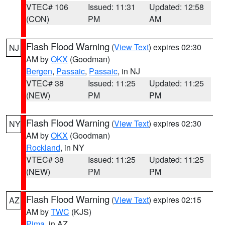
VTEC# 106
Issued: 11:31
Updated: 12:58
(CON)
PM
AM
Flash Flood Warning
(
View Text
) expires 02:30
NJ
AM by
OKX
(Goodman)
Bergen
,
Passaic
,
Passaic
, in NJ
VTEC# 38
Issued: 11:25
Updated: 11:25
(NEW)
PM
PM
Flash Flood Warning
(
View Text
) expires 02:30
NY
AM by
OKX
(Goodman)
Rockland
, in NY
VTEC# 38
Issued: 11:25
Updated: 11:25
(NEW)
PM
PM
Flash Flood Warning
(
View Text
) expires 02:15
AZ
AM by
TWC
(KJS)
Pima
, in AZ