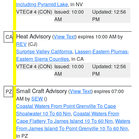
including Pyramid Lake
, in NV
VTEC# 4 (CON)
Issued: 10:00
Updated: 12:56
AM
PM
Heat Advisory
(
View Text
) expires 10:00 AM by
CA
REV
(CJ)
Surprise Valley California
,
Lassen-Eastern Plumas-
Eastern Sierra Counties
, in CA
VTEC# 4 (CON)
Issued: 10:00
Updated: 12:56
AM
PM
Small Craft Advisory
(
View Text
) expires 07:00
PZ
AM by
SEW
()
Coastal Waters From Point Grenville To Cape
Shoalwater 10 To 60 Nm
,
Coastal Waters From
Cape Flattery To James Island 10 To 60 Nm
,
Waters
From James Island To Point Grenville 10 To 60 Nm
,
in PZ