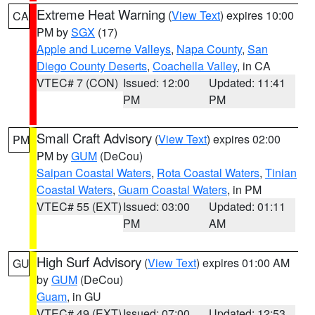
Extreme Heat Warning
(
View Text
) expires 10:00
CA
PM by
SGX
(17)
Apple and Lucerne Valleys
,
Napa County
,
San
Diego County Deserts
,
Coachella Valley
, in CA
VTEC# 7 (CON)
Issued: 12:00
Updated: 11:41
PM
PM
Small Craft Advisory
(
View Text
) expires 02:00
PM
PM by
GUM
(DeCou)
Saipan Coastal Waters
,
Rota Coastal Waters
,
Tinian
Coastal Waters
,
Guam Coastal Waters
, in PM
VTEC# 55 (EXT)
Issued: 03:00
Updated: 01:11
PM
AM
High Surf Advisory
(
View Text
) expires 01:00 AM
GU
by
GUM
(DeCou)
Guam
, in GU
VTEC# 49 (EXT)
Issued: 07:00
Updated: 12:53