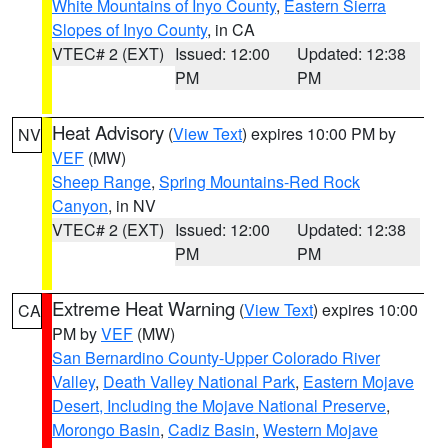
White Mountains of Inyo County
,
Eastern Sierra
Slopes of Inyo County
, in CA
VTEC# 2 (EXT)
Issued: 12:00
Updated: 12:38
PM
PM
Heat Advisory
(
View Text
) expires 10:00 PM by
NV
VEF
(MW)
Sheep Range
,
Spring Mountains-Red Rock
Canyon
, in NV
VTEC# 2 (EXT)
Issued: 12:00
Updated: 12:38
PM
PM
Extreme Heat Warning
(
View Text
) expires 10:00
CA
PM by
VEF
(MW)
San Bernardino County-Upper Colorado River
Valley
,
Death Valley National Park
,
Eastern Mojave
Desert, Including the Mojave National Preserve
,
Morongo Basin
,
Cadiz Basin
,
Western Mojave