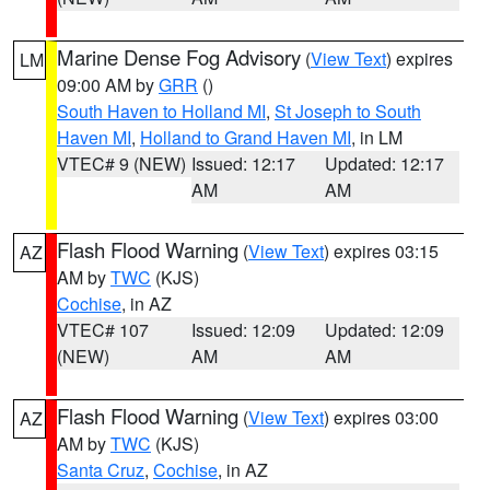
Marine Dense Fog Advisory
(
View Text
) expires
LM
09:00 AM by
GRR
()
South Haven to Holland MI
,
St Joseph to South
Haven MI
,
Holland to Grand Haven MI
, in LM
VTEC# 9 (NEW)
Issued: 12:17
Updated: 12:17
AM
AM
Flash Flood Warning
(
View Text
) expires 03:15
AZ
AM by
TWC
(KJS)
Cochise
, in AZ
VTEC# 107
Issued: 12:09
Updated: 12:09
(NEW)
AM
AM
Flash Flood Warning
(
View Text
) expires 03:00
AZ
AM by
TWC
(KJS)
Santa Cruz
,
Cochise
, in AZ