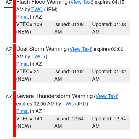
Flash Flood Warning
(
View Text
) expires 04:15
AZ
AM by
TWC
(JRM)
Pima
, in AZ
VTEC# 109
Issued: 01:08
Updated: 01:08
(NEW)
AM
AM
Dust Storm Warning
(
View Text
) expires 03:00
AZ
AM by
TWC
()
Pima
, in AZ
VTEC# 21
Issued: 01:02
Updated: 01:02
(NEW)
AM
AM
Severe Thunderstorm Warning
(
View Text
)
AZ
expires 02:00 AM by
TWC
(JRG)
Pima
, in AZ
VTEC# 140
Issued: 12:54
Updated: 12:54
(NEW)
AM
AM