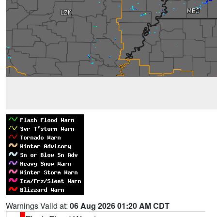
Warnings Valid at:
06 Aug 2026 01:20 AM CDT