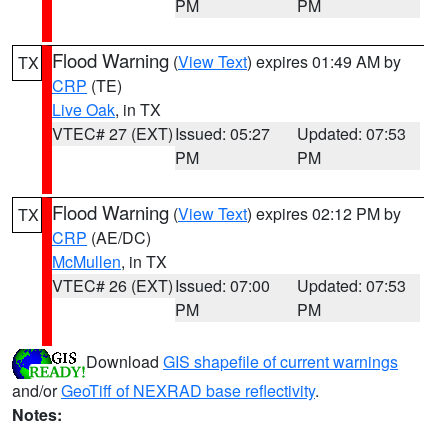
PM
PM
Flood Warning
(
View Text
) expires 01:49 AM by
TX
CRP
(TE)
Live Oak
, in TX
VTEC# 27 (EXT)
Issued: 05:27
Updated: 07:53
PM
PM
Flood Warning
(
View Text
) expires 02:12 PM by
TX
CRP
(AE/DC)
McMullen
, in TX
VTEC# 26 (EXT)
Issued: 07:00
Updated: 07:53
PM
PM
Download
GIS shapefile of current warnings
and/or
GeoTiff of NEXRAD base reflectivity
.
Notes: