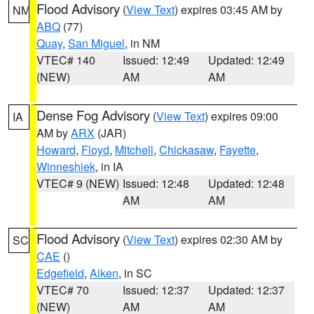
Flood Advisory
(
View Text
) expires 03:45 AM by
NM
ABQ
(77)
Quay
,
San Miguel
, in NM
VTEC# 140
Issued: 12:49
Updated: 12:49
(NEW)
AM
AM
Dense Fog Advisory
(
View Text
) expires 09:00
IA
AM by
ARX
(JAR)
Howard
,
Floyd
,
Mitchell
,
Chickasaw
,
Fayette
,
Winneshiek
, in IA
VTEC# 9 (NEW)
Issued: 12:48
Updated: 12:48
AM
AM
Flood Advisory
(
View Text
) expires 02:30 AM by
SC
CAE
()
Edgefield
,
Aiken
, in SC
VTEC# 70
Issued: 12:37
Updated: 12:37
(NEW)
AM
AM