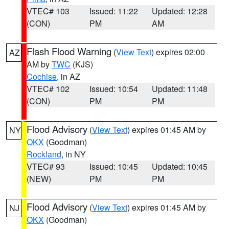
VTEC# 103
Issued: 11:22
Updated: 12:28
(CON)
PM
AM
Flash Flood Warning
(
View Text
) expires 02:00
AZ
AM by
TWC
(KJS)
Cochise
, in AZ
VTEC# 102
Issued: 10:54
Updated: 11:48
(CON)
PM
PM
Flood Advisory
(
View Text
) expires 01:45 AM by
NY
OKX
(Goodman)
Rockland
, in NY
VTEC# 93
Issued: 10:45
Updated: 10:45
(NEW)
PM
PM
Flood Advisory
(
View Text
) expires 01:45 AM by
NJ
OKX
(Goodman)