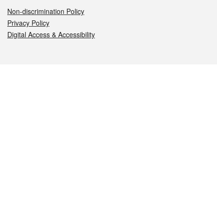
Non-discrimination Policy
Privacy Policy
Digital Access & Accessibility