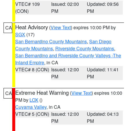
VTEC# 109
Issued: 02:00
Updated: 09:56
(CON)
PM
PM
Heat Advisory
(
View Text
) expires 10:00 PM by
CA
SGX
(17)
San Bernardino County Mountains
,
San Diego
County Mountains
,
Riverside County Mountains
,
San Bernardino and Riverside County Valleys -The
Inland Empire
, in CA
VTEC# 8 (CON)
Issued: 12:00
Updated: 11:41
PM
PM
Extreme Heat Warning
(
View Text
) expires 10:00
CA
PM by
LOX
()
Cuyama Valley
, in CA
VTEC# 5 (CON)
Issued: 12:00
Updated: 04:13
PM
PM