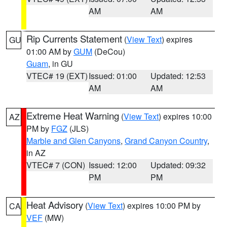
AM
AM
Rip Currents Statement
(
View Text
) expires
GU
01:00 AM by
GUM
(DeCou)
Guam
, in GU
VTEC# 19 (EXT)
Issued: 01:00
Updated: 12:53
AM
AM
Extreme Heat Warning
(
View Text
) expires 10:00
AZ
PM by
FGZ
(JLS)
Marble and Glen Canyons
,
Grand Canyon Country
,
in AZ
VTEC# 7 (CON)
Issued: 12:00
Updated: 09:32
PM
PM
Heat Advisory
(
View Text
) expires 10:00 PM by
CA
VEF
(MW)