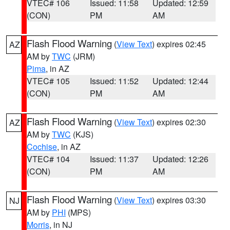
VTEC# 106
Issued: 11:58
Updated: 12:59
(CON)
PM
AM
Flash Flood Warning
(
View Text
) expires 02:45
AZ
AM by
TWC
(JRM)
Pima
, in AZ
VTEC# 105
Issued: 11:52
Updated: 12:44
(CON)
PM
AM
Flash Flood Warning
(
View Text
) expires 02:30
AZ
AM by
TWC
(KJS)
Cochise
, in AZ
VTEC# 104
Issued: 11:37
Updated: 12:26
(CON)
PM
AM
Flash Flood Warning
(
View Text
) expires 03:30
NJ
AM by
PHI
(MPS)
Morris
, in NJ