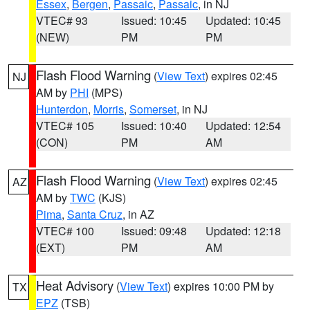
Essex
,
Bergen
,
Passaic
,
Passaic
, in NJ
VTEC# 93
Issued: 10:45
Updated: 10:45
(NEW)
PM
PM
Flash Flood Warning
(
View Text
) expires 02:45
NJ
AM by
PHI
(MPS)
Hunterdon
,
Morris
,
Somerset
, in NJ
VTEC# 105
Issued: 10:40
Updated: 12:54
(CON)
PM
AM
Flash Flood Warning
(
View Text
) expires 02:45
AZ
AM by
TWC
(KJS)
Pima
,
Santa Cruz
, in AZ
VTEC# 100
Issued: 09:48
Updated: 12:18
(EXT)
PM
AM
Heat Advisory
(
View Text
) expires 10:00 PM by
TX
EPZ
(TSB)