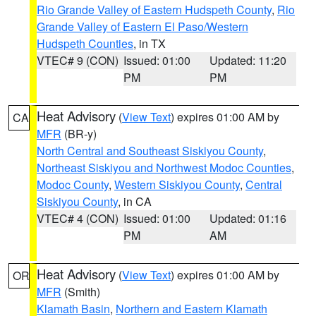
Rio Grande Valley of Eastern Hudspeth County
,
Rio
Grande Valley of Eastern El Paso/Western
Hudspeth Counties
, in TX
VTEC# 9 (CON)
Issued: 01:00
Updated: 11:20
PM
PM
Heat Advisory
(
View Text
) expires 01:00 AM by
CA
MFR
(BR-y)
North Central and Southeast Siskiyou County
,
Northeast Siskiyou and Northwest Modoc Counties
,
Modoc County
,
Western Siskiyou County
,
Central
Siskiyou County
, in CA
VTEC# 4 (CON)
Issued: 01:00
Updated: 01:16
PM
AM
Heat Advisory
(
View Text
) expires 01:00 AM by
OR
MFR
(Smith)
Klamath Basin
,
Northern and Eastern Klamath