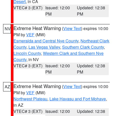
Desert
, in CA
VTEC# 3 (EXT)
Issued: 12:00
Updated: 12:38
PM
PM
Extreme Heat Warning
(
View Text
) expires 10:00
NV
PM by
VEF
(MW)
Esmeralda and Central Nye County
,
Northeast Clark
County
,
Las Vegas Valley
,
Southern Clark County
,
Lincoln County
,
Western Clark and Southern Nye
County
, in NV
VTEC# 3 (EXT)
Issued: 12:00
Updated: 12:38
PM
PM
Extreme Heat Warning
(
View Text
) expires 10:00
AZ
PM by
VEF
(MW)
Northwest Plateau
,
Lake Havasu and Fort Mohave
,
in AZ
VTEC# 3 (EXT)
Issued: 12:00
Updated: 12:38