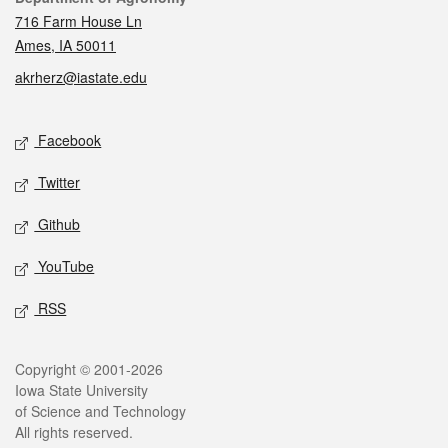
716 Farm House Ln
Ames, IA 50011
akrherz@iastate.edu
Social media
Facebook
Twitter
Github
YouTube
RSS
Legal
Copyright © 2001-2026
Iowa State University
of Science and Technology
All rights reserved.