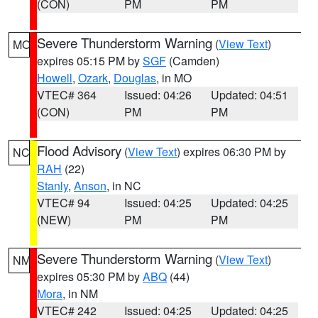
(CON)
PM
PM
Severe Thunderstorm Warning
(
View Text
)
MO
expires 05:15 PM by
SGF
(Camden)
Howell
,
Ozark
,
Douglas
, in MO
VTEC# 364
Issued: 04:26
Updated: 04:51
(CON)
PM
PM
Flood Advisory
(
View Text
) expires 06:30 PM by
NC
RAH
(22)
Stanly
,
Anson
, in NC
VTEC# 94
Issued: 04:25
Updated: 04:25
(NEW)
PM
PM
Severe Thunderstorm Warning
(
View Text
)
NM
expires 05:30 PM by
ABQ
(44)
Mora
, in NM
VTEC# 242
Issued: 04:25
Updated: 04:25