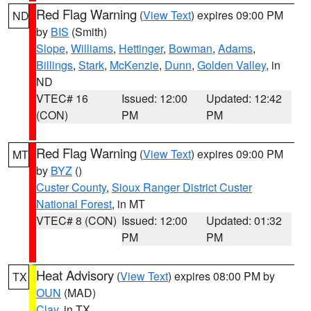
Red Flag Warning
(
View Text
) expires 09:00 PM
ND
by
BIS
(Smith)
Slope
,
Williams
,
Hettinger
,
Bowman
,
Adams
,
Billings
,
Stark
,
McKenzie
,
Dunn
,
Golden Valley
, in
ND
VTEC# 16
Issued: 12:00
Updated: 12:42
(CON)
PM
PM
Red Flag Warning
(
View Text
) expires 09:00 PM
MT
by
BYZ
()
Custer County
,
Sioux Ranger District Custer
National Forest
, in MT
VTEC# 8 (CON)
Issued: 12:00
Updated: 01:32
PM
PM
Heat Advisory
(
View Text
) expires 08:00 PM by
TX
OUN
(MAD)
Clay
, in TX