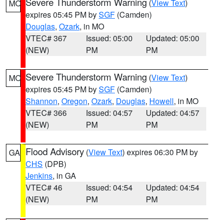
Severe Thunderstorm Warning
(
View Text
)
MO
expires 05:45 PM by
SGF
(Camden)
Douglas
,
Ozark
, in MO
VTEC# 367
Issued: 05:00
Updated: 05:00
(NEW)
PM
PM
Severe Thunderstorm Warning
(
View Text
)
MO
expires 05:45 PM by
SGF
(Camden)
Shannon
,
Oregon
,
Ozark
,
Douglas
,
Howell
, in MO
VTEC# 366
Issued: 04:57
Updated: 04:57
(NEW)
PM
PM
Flood Advisory
(
View Text
) expires 06:30 PM by
GA
CHS
(DPB)
Jenkins
, in GA
VTEC# 46
Issued: 04:54
Updated: 04:54
(NEW)
PM
PM