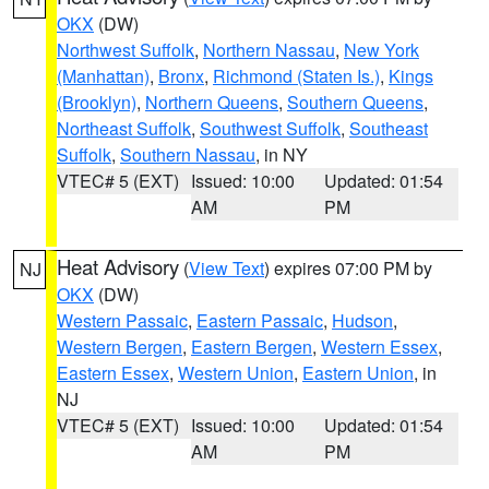
OKX
(DW)
Northwest Suffolk
,
Northern Nassau
,
New York
(Manhattan)
,
Bronx
,
Richmond (Staten Is.)
,
Kings
(Brooklyn)
,
Northern Queens
,
Southern Queens
,
Northeast Suffolk
,
Southwest Suffolk
,
Southeast
Suffolk
,
Southern Nassau
, in NY
VTEC# 5 (EXT)
Issued: 10:00
Updated: 01:54
AM
PM
Heat Advisory
(
View Text
) expires 07:00 PM by
NJ
OKX
(DW)
Western Passaic
,
Eastern Passaic
,
Hudson
,
Western Bergen
,
Eastern Bergen
,
Western Essex
,
Eastern Essex
,
Western Union
,
Eastern Union
, in
NJ
VTEC# 5 (EXT)
Issued: 10:00
Updated: 01:54
AM
PM