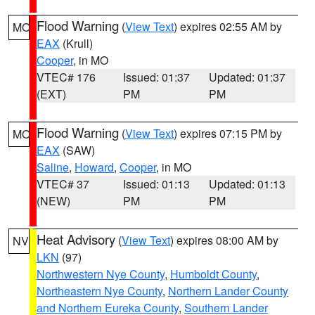
Flood Warning
(
View Text
) expires 02:55 AM by
MO
EAX
(Krull)
Cooper
, in MO
VTEC# 176
Issued: 01:37
Updated: 01:37
(EXT)
PM
PM
Flood Warning
(
View Text
) expires 07:15 PM by
MO
EAX
(SAW)
Saline
,
Howard
,
Cooper
, in MO
VTEC# 37
Issued: 01:13
Updated: 01:13
(NEW)
PM
PM
Heat Advisory
(
View Text
) expires 08:00 AM by
NV
LKN
(97)
Northwestern Nye County
,
Humboldt County
,
Northeastern Nye County
,
Northern Lander County
and Northern Eureka County
,
Southern Lander