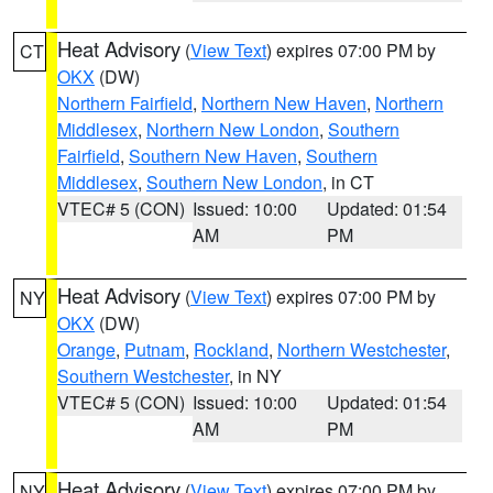
Heat Advisory
(
View Text
) expires 07:00 PM by
CT
OKX
(DW)
Northern Fairfield
,
Northern New Haven
,
Northern
Middlesex
,
Northern New London
,
Southern
Fairfield
,
Southern New Haven
,
Southern
Middlesex
,
Southern New London
, in CT
VTEC# 5 (CON)
Issued: 10:00
Updated: 01:54
AM
PM
Heat Advisory
(
View Text
) expires 07:00 PM by
NY
OKX
(DW)
Orange
,
Putnam
,
Rockland
,
Northern Westchester
,
Southern Westchester
, in NY
VTEC# 5 (CON)
Issued: 10:00
Updated: 01:54
AM
PM
Heat Advisory
(
View Text
) expires 07:00 PM by
NY