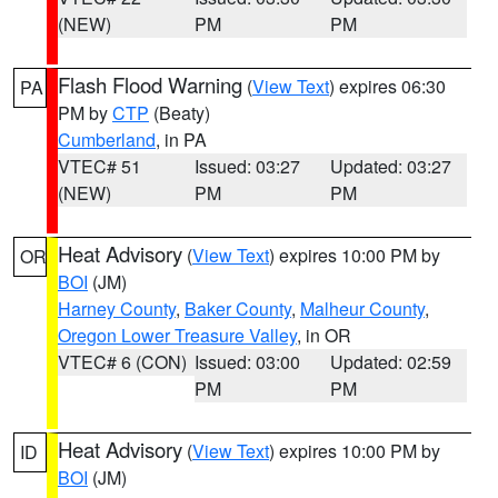
(NEW)
PM
PM
Flash Flood Warning
(
View Text
) expires 06:30
PA
PM by
CTP
(Beaty)
Cumberland
, in PA
VTEC# 51
Issued: 03:27
Updated: 03:27
(NEW)
PM
PM
Heat Advisory
(
View Text
) expires 10:00 PM by
OR
BOI
(JM)
Harney County
,
Baker County
,
Malheur County
,
Oregon Lower Treasure Valley
, in OR
VTEC# 6 (CON)
Issued: 03:00
Updated: 02:59
PM
PM
Heat Advisory
(
View Text
) expires 10:00 PM by
ID
BOI
(JM)