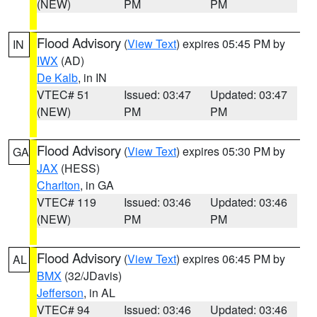
(NEW)
PM
PM
Flood Advisory
(
View Text
) expires 05:45 PM by
IN
IWX
(AD)
De Kalb
, in IN
VTEC# 51
Issued: 03:47
Updated: 03:47
(NEW)
PM
PM
Flood Advisory
(
View Text
) expires 05:30 PM by
GA
JAX
(HESS)
Charlton
, in GA
VTEC# 119
Issued: 03:46
Updated: 03:46
(NEW)
PM
PM
Flood Advisory
(
View Text
) expires 06:45 PM by
AL
BMX
(32/JDavis)
Jefferson
, in AL
VTEC# 94
Issued: 03:46
Updated: 03:46