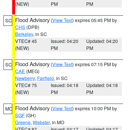
(NEW)
PM
PM
Flood Advisory
(
View Text
) expires 05:45 PM by
SC
CHS
(DPB)
Berkeley
, in SC
VTEC# 45
Issued: 04:20
Updated: 04:20
(NEW)
PM
PM
Flood Advisory
(
View Text
) expires 07:15 PM by
SC
CAE
(MEG)
Newberry
,
Fairfield
, in SC
VTEC# 75
Issued: 04:18
Updated: 04:18
(NEW)
PM
PM
Flood Advisory
(
View Text
) expires 10:00 PM by
MO
SGF
(GH)
Greene
,
Webster
, in MO
VTEC# 87
Issued: 04:17
Updated: 04:17