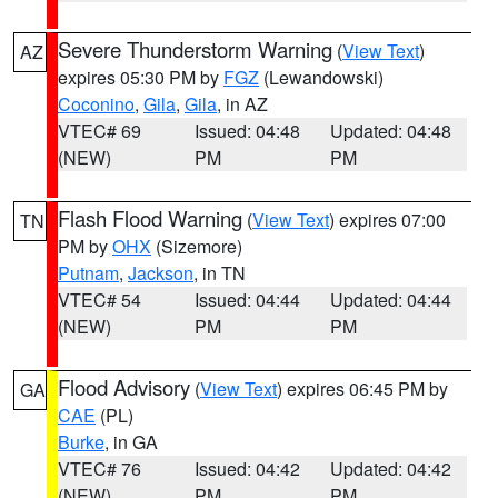
Severe Thunderstorm Warning
(
View Text
)
AZ
expires 05:30 PM by
FGZ
(Lewandowski)
Coconino
,
Gila
,
Gila
, in AZ
VTEC# 69
Issued: 04:48
Updated: 04:48
(NEW)
PM
PM
Flash Flood Warning
(
View Text
) expires 07:00
TN
PM by
OHX
(Sizemore)
Putnam
,
Jackson
, in TN
VTEC# 54
Issued: 04:44
Updated: 04:44
(NEW)
PM
PM
Flood Advisory
(
View Text
) expires 06:45 PM by
GA
CAE
(PL)
Burke
, in GA
VTEC# 76
Issued: 04:42
Updated: 04:42
(NEW)
PM
PM