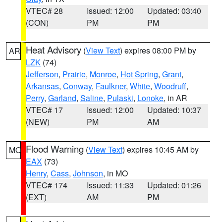
VTEC# 28
Issued: 12:00
Updated: 03:40
(CON)
PM
PM
Heat Advisory
(
View Text
) expires 08:00 PM by
AR
LZK
(74)
Jefferson
,
Prairie
,
Monroe
,
Hot Spring
,
Grant
,
Arkansas
,
Conway
,
Faulkner
,
White
,
Woodruff
,
Perry
,
Garland
,
Saline
,
Pulaski
,
Lonoke
, in AR
VTEC# 17
Issued: 12:00
Updated: 10:37
(NEW)
PM
AM
Flood Warning
(
View Text
) expires 10:45 AM by
MO
EAX
(73)
Henry
,
Cass
,
Johnson
, in MO
VTEC# 174
Issued: 11:33
Updated: 01:26
(EXT)
AM
PM