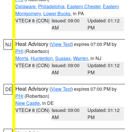
Delaware
,
Philadelphia
,
Eastern Chester
,
Eastern
Montgomery
,
Lower Bucks
, in PA
VTEC# 8 (CON)
Issued: 09:00
Updated: 01:12
AM
PM
Heat Advisory
(
View Text
) expires 07:00 PM by
NJ
PHI
(Robertson)
Morris
,
Hunterdon
,
Sussex
,
Warren
, in NJ
VTEC# 8 (CON)
Issued: 09:00
Updated: 01:12
AM
PM
Heat Advisory
(
View Text
) expires 07:00 PM by
DE
PHI
(Robertson)
New Castle
, in DE
VTEC# 8 (CON)
Issued: 09:00
Updated: 01:12
AM
PM