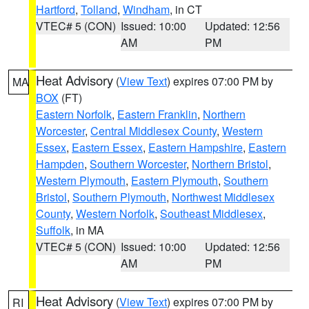
Hartford
,
Tolland
,
Windham
, in CT
VTEC# 5 (CON)
Issued: 10:00
Updated: 12:56
AM
PM
Heat Advisory
(
View Text
) expires 07:00 PM by
MA
BOX
(FT)
Eastern Norfolk
,
Eastern Franklin
,
Northern
Worcester
,
Central Middlesex County
,
Western
Essex
,
Eastern Essex
,
Eastern Hampshire
,
Eastern
Hampden
,
Southern Worcester
,
Northern Bristol
,
Western Plymouth
,
Eastern Plymouth
,
Southern
Bristol
,
Southern Plymouth
,
Northwest Middlesex
County
,
Western Norfolk
,
Southeast Middlesex
,
Suffolk
, in MA
VTEC# 5 (CON)
Issued: 10:00
Updated: 12:56
AM
PM
Heat Advisory
(
View Text
) expires 07:00 PM by
RI