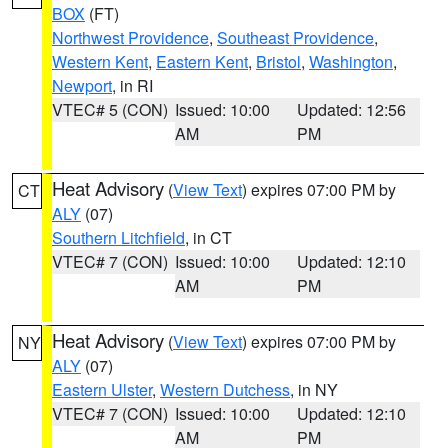
BOX
(FT)
Northwest Providence
,
Southeast Providence
,
Western Kent
,
Eastern Kent
,
Bristol
,
Washington
,
Newport
, in RI
VTEC# 5 (CON)
Issued: 10:00
Updated: 12:56
AM
PM
Heat Advisory
(
View Text
) expires 07:00 PM by
CT
ALY
(07)
Southern Litchfield
, in CT
VTEC# 7 (CON)
Issued: 10:00
Updated: 12:10
AM
PM
Heat Advisory
(
View Text
) expires 07:00 PM by
NY
ALY
(07)
Eastern Ulster
,
Western Dutchess
, in NY
VTEC# 7 (CON)
Issued: 10:00
Updated: 12:10
AM
PM