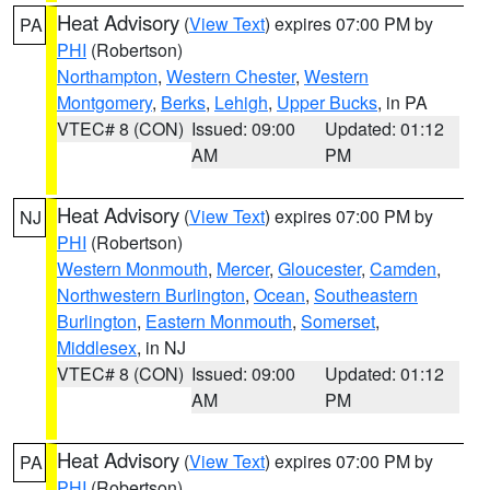
Heat Advisory
(
View Text
) expires 07:00 PM by
PA
PHI
(Robertson)
Northampton
,
Western Chester
,
Western
Montgomery
,
Berks
,
Lehigh
,
Upper Bucks
, in PA
VTEC# 8 (CON)
Issued: 09:00
Updated: 01:12
AM
PM
Heat Advisory
(
View Text
) expires 07:00 PM by
NJ
PHI
(Robertson)
Western Monmouth
,
Mercer
,
Gloucester
,
Camden
,
Northwestern Burlington
,
Ocean
,
Southeastern
Burlington
,
Eastern Monmouth
,
Somerset
,
Middlesex
, in NJ
VTEC# 8 (CON)
Issued: 09:00
Updated: 01:12
AM
PM
Heat Advisory
(
View Text
) expires 07:00 PM by
PA
PHI
(Robertson)