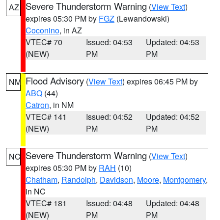
Severe Thunderstorm Warning
(
View Text
)
AZ
expires 05:30 PM by
FGZ
(Lewandowski)
Coconino
, in AZ
VTEC# 70
Issued: 04:53
Updated: 04:53
(NEW)
PM
PM
Flood Advisory
(
View Text
) expires 06:45 PM by
NM
ABQ
(44)
Catron
, in NM
VTEC# 141
Issued: 04:52
Updated: 04:52
(NEW)
PM
PM
Severe Thunderstorm Warning
(
View Text
)
NC
expires 05:30 PM by
RAH
(10)
Chatham
,
Randolph
,
Davidson
,
Moore
,
Montgomery
,
in NC
VTEC# 181
Issued: 04:48
Updated: 04:48
(NEW)
PM
PM