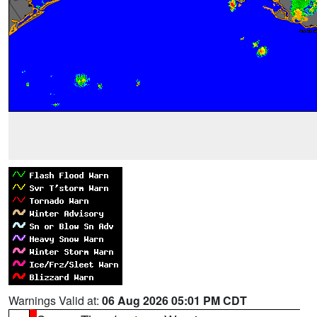
Warnings Valid at:
06 Aug 2026 05:01 PM CDT