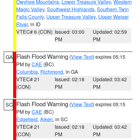
Owyhee Mountains
,
Lower Treasure Valley
,
Western
Magic Valley
,
Southwest Highlands
,
Southern Twin
Falls County
,
Upper Treasure Valley
,
Upper Weiser
River
, in ID
VTEC# 6 (CON)
Issued: 03:00
Updated: 02:59
PM
PM
Flash Flood Warning
(
View Text
) expires 05:15
GA
PM by
CAE
(BC)
Columbia
,
Richmond
, in GA
VTEC# 21
Issued: 02:18
Updated: 03:42
(CON)
PM
PM
Flash Flood Warning
(
View Text
) expires 05:15
SC
PM by
CAE
(BC)
Edgefield
,
Aiken
, in SC
VTEC# 21
Issued: 02:18
Updated: 03:42
(CON)
PM
PM