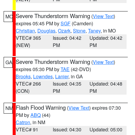
Severe Thunderstorm Warning
(
View Text
)
MO
expires 05:45 PM by
SGF
(Camden)
Christian
,
Douglas
,
Ozark
,
Stone
,
Taney
, in MO
VTEC# 365
Issued: 04:42
Updated: 04:42
(NEW)
PM
PM
Severe Thunderstorm Warning
(
View Text
)
GA
expires 05:30 PM by
TAE
(42-DVD)
Brooks
,
Lowndes
,
Lanier
, in GA
VTEC# 266
Issued: 04:35
Updated: 04:48
(CON)
PM
PM
Flash Flood Warning
(
View Text
) expires 07:30
NM
PM by
ABQ
(44)
Catron
, in NM
VTEC# 91
Issued: 04:30
Updated: 05:00