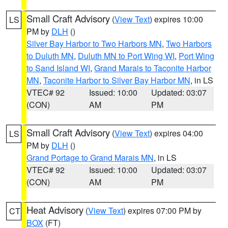
Small Craft Advisory
(
View Text
) expires 10:00
LS
PM by
DLH
()
Silver Bay Harbor to Two Harbors MN
,
Two Harbors
to Duluth MN
,
Duluth MN to Port Wing WI
,
Port Wing
to Sand Island WI
,
Grand Marais to Taconite Harbor
MN
,
Taconite Harbor to Silver Bay Harbor MN
, in LS
VTEC# 92
Issued: 10:00
Updated: 03:07
(CON)
AM
PM
Small Craft Advisory
(
View Text
) expires 04:00
LS
PM by
DLH
()
Grand Portage to Grand Marais MN
, in LS
VTEC# 92
Issued: 10:00
Updated: 03:07
(CON)
AM
PM
Heat Advisory
(
View Text
) expires 07:00 PM by
CT
BOX
(FT)