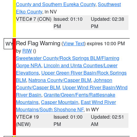
County and Southern Eureka County
,
Southwest
Elko County
, in NV
VTEC# 7 (CON)
Issued: 01:10
Updated: 02:38
PM
PM
Red Flag Warning
(
View Text
) expires 10:00 PM
WY
by
RIW
()
Sweetwater County/Rock Springs BLM/Flaming
Gorge NRA
,
Lincoln and Uinta Counties/Lower
Elevations
,
Upper Green River Basin/Rock Springs
BLM
,
Natrona County/Casper BLM
,
Johnson
County/Casper BLM
,
Upper Wind River Basin/Wind
River Basin
,
Granite/Green/Ferris/Rattlesnake
Mountains
,
Casper Mountain
,
East Wind River
Mountains/South Shoshone NF
, in WY
VTEC# 19
Issued: 01:00
Updated: 02:51
(NEW)
PM
AM