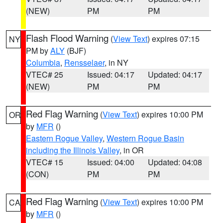
(NEW)
PM
PM
Flash Flood Warning
(
View Text
) expires 07:15
NY
PM by
ALY
(BJF)
Columbia
,
Rensselaer
, in NY
VTEC# 25
Issued: 04:17
Updated: 04:17
(NEW)
PM
PM
Red Flag Warning
(
View Text
) expires 10:00 PM
OR
by
MFR
()
Eastern Rogue Valley
,
Western Rogue Basin
including the Illinois Valley
, in OR
VTEC# 15
Issued: 04:00
Updated: 04:08
(CON)
PM
PM
Red Flag Warning
(
View Text
) expires 10:00 PM
CA
by
MFR
()