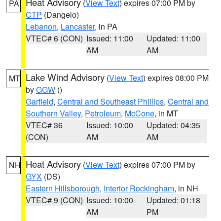
Heat Advisory
(
View Text
) expires 07:00 PM by
PA
CTP
(Dangelo)
Lebanon
,
Lancaster
, in PA
VTEC# 6 (CON)
Issued: 11:00
Updated: 11:00
AM
AM
Lake Wind Advisory
(
View Text
) expires 08:00 PM
MT
by
GGW
()
Garfield
,
Central and Southeast Phillips
,
Central and
Southern Valley
,
Petroleum
,
McCone
, in MT
VTEC# 36
Issued: 10:00
Updated: 04:35
(CON)
AM
AM
Heat Advisory
(
View Text
) expires 07:00 PM by
NH
GYX
(DS)
Eastern Hillsborough
,
Interior Rockingham
, in NH
VTEC# 9 (CON)
Issued: 10:00
Updated: 01:18
AM
PM