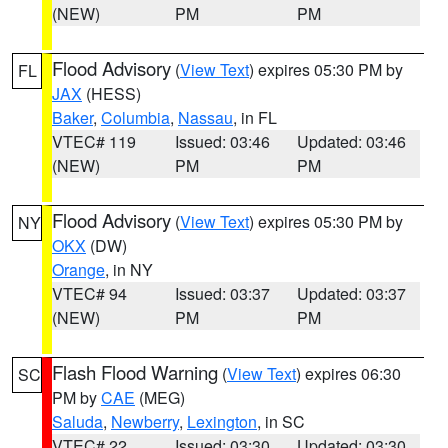
(NEW)
PM
PM
Flood Advisory
(
View Text
) expires 05:30 PM by
FL
JAX
(HESS)
Baker
,
Columbia
,
Nassau
, in FL
VTEC# 119
Issued: 03:46
Updated: 03:46
(NEW)
PM
PM
Flood Advisory
(
View Text
) expires 05:30 PM by
NY
OKX
(DW)
Orange
, in NY
VTEC# 94
Issued: 03:37
Updated: 03:37
(NEW)
PM
PM
Flash Flood Warning
(
View Text
) expires 06:30
SC
PM by
CAE
(MEG)
Saluda
,
Newberry
,
Lexington
, in SC
VTEC# 22
Issued: 03:30
Updated: 03:30