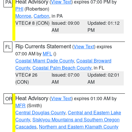
Heat Advisory
(
View Text
) expires 07:00 PM by
PA
PHI
(Robertson)
Monroe
,
Carbon
, in PA
VTEC# 8 (CON)
Issued: 09:00
Updated: 01:12
AM
PM
Rip Currents Statement
(
View Text
) expires
FL
07:00 AM by
MFL
()
Coastal Miami Dade County
,
Coastal Broward
County
,
Coastal Palm Beach County
, in FL
VTEC# 26
Issued: 07:00
Updated: 02:01
(CON)
AM
AM
Heat Advisory
(
View Text
) expires 01:00 AM by
OR
MFR
(Smith)
Central Douglas County
,
Central and Eastern Lake
County
,
Siskiyou Mountains and Southern Oregon
Cascades
,
Northern and Eastern Klamath County