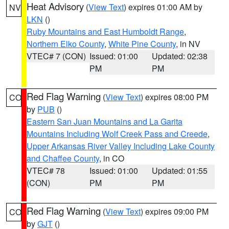
Heat Advisory
(
View Text
) expires 01:00 AM by
NV
LKN
()
Ruby Mountains and East Humboldt Range
,
Northern Elko County
,
White Pine County
, in NV
VTEC# 7 (CON)
Issued: 01:00
Updated: 02:38
PM
PM
Red Flag Warning
(
View Text
) expires 08:00 PM
CO
by
PUB
()
Eastern San Juan Mountains and La Garita
Mountains Including Wolf Creek Pass and Creede
,
Upper Arkansas River Valley Including Lake County
and Chaffee County
, in CO
VTEC# 78
Issued: 01:00
Updated: 01:55
(CON)
PM
PM
Red Flag Warning
(
View Text
) expires 09:00 PM
CO
by
GJT
()