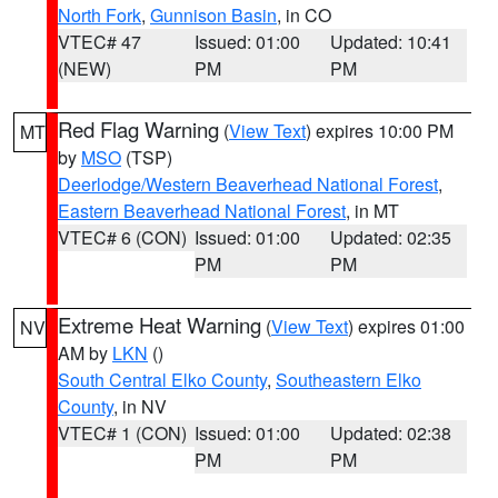
North Fork
,
Gunnison Basin
, in CO
VTEC# 47
Issued: 01:00
Updated: 10:41
(NEW)
PM
PM
Red Flag Warning
(
View Text
) expires 10:00 PM
MT
by
MSO
(TSP)
Deerlodge/Western Beaverhead National Forest
,
Eastern Beaverhead National Forest
, in MT
VTEC# 6 (CON)
Issued: 01:00
Updated: 02:35
PM
PM
Extreme Heat Warning
(
View Text
) expires 01:00
NV
AM by
LKN
()
South Central Elko County
,
Southeastern Elko
County
, in NV
VTEC# 1 (CON)
Issued: 01:00
Updated: 02:38
PM
PM