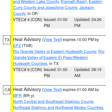
and Western Lake County
,
Klamath Basin
,
Eastern
Curry County and Josephine County
,
Jackson
County
, in OR
VTEC# 4 (CON)
Issued: 01:00
Updated: 04:26
PM
PM
Heat Advisory
(
View Text
) expires 10:00 PM by
TX
EPZ
(TSB)
Rio Grande Valley of Eastern Hudspeth County
,
Rio
Grande Valley of Eastern El Paso/Western
Hudspeth Counties
, in TX
VTEC# 9 (CON)
Issued: 01:00
Updated: 08:15
PM
AM
Heat Advisory
(
View Text
) expires 01:00 AM by
CA
MFR
(BR-y)
North Central and Southeast Siskiyou County
,
Northeast Siskiyou and Northwest Modoc Counties
,