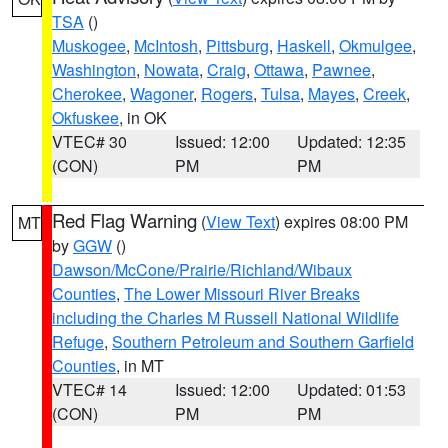
TSA
()
Muskogee
,
McIntosh
,
Pittsburg
,
Haskell
,
Okmulgee
,
Washington
,
Nowata
,
Craig
,
Ottawa
,
Pawnee
,
Cherokee
,
Wagoner
,
Rogers
,
Tulsa
,
Mayes
,
Creek
,
Okfuskee
, in OK
VTEC# 30
Issued: 12:00
Updated: 12:35
(CON)
PM
PM
Red Flag Warning
(
View Text
) expires 08:00 PM
MT
by
GGW
()
Dawson/McCone/Prairie/Richland/Wibaux
Counties
,
The Lower Missouri River Breaks
including the Charles M Russell National Wildlife
Refuge
,
Southern Petroleum and Southern Garfield
Counties
, in MT
VTEC# 14
Issued: 12:00
Updated: 01:53
(CON)
PM
PM