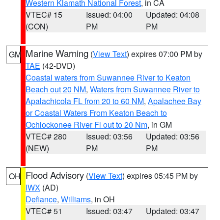
Western Klamath National Forest
, in CA
VTEC# 15
Issued: 04:00
Updated: 04:08
(CON)
PM
PM
Marine Warning
(
View Text
) expires 07:00 PM by
GM
TAE
(42-DVD)
Coastal waters from Suwannee River to Keaton
Beach out 20 NM
,
Waters from Suwannee River to
Apalachicola FL from 20 to 60 NM
,
Apalachee Bay
or Coastal Waters From Keaton Beach to
Ochlockonee River Fl out to 20 Nm
, in GM
VTEC# 280
Issued: 03:56
Updated: 03:56
(NEW)
PM
PM
Flood Advisory
(
View Text
) expires 05:45 PM by
OH
IWX
(AD)
Defiance
,
Williams
, in OH
VTEC# 51
Issued: 03:47
Updated: 03:47