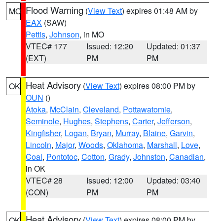
Flood Warning
(
View Text
) expires 01:48 AM by
MO
EAX
(SAW)
Pettis
,
Johnson
, in MO
VTEC# 177
Issued: 12:20
Updated: 01:37
(EXT)
PM
PM
Heat Advisory
(
View Text
) expires 08:00 PM by
OK
OUN
()
Atoka
,
McClain
,
Cleveland
,
Pottawatomie
,
Seminole
,
Hughes
,
Stephens
,
Carter
,
Jefferson
,
Kingfisher
,
Logan
,
Bryan
,
Murray
,
Blaine
,
Garvin
,
Lincoln
,
Major
,
Woods
,
Oklahoma
,
Marshall
,
Love
,
Coal
,
Pontotoc
,
Cotton
,
Grady
,
Johnston
,
Canadian
,
in OK
VTEC# 28
Issued: 12:00
Updated: 03:40
(CON)
PM
PM
Heat Advisory
(
View Text
) expires 08:00 PM by
OK