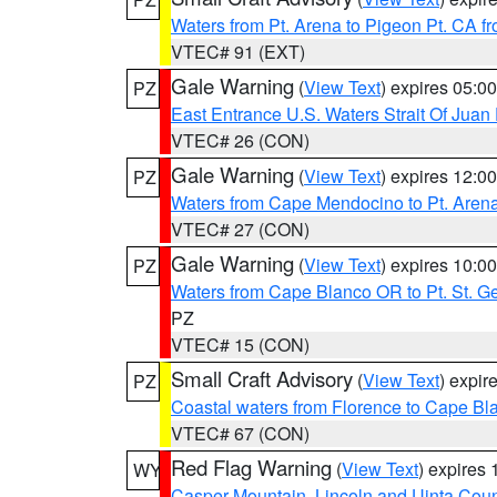
Waters from Pt. Arena to Pigeon Pt. CA f
VTEC# 91 (EXT)
Gale Warning
(
View Text
) expires 05:
PZ
East Entrance U.S. Waters Strait Of Juan
VTEC# 26 (CON)
Gale Warning
(
View Text
) expires 12:
PZ
Waters from Cape Mendocino to Pt. Aren
VTEC# 27 (CON)
Gale Warning
(
View Text
) expires 10:
PZ
Waters from Cape Blanco OR to Pt. St. G
PZ
VTEC# 15 (CON)
Small Craft Advisory
(
View Text
) expi
PZ
Coastal waters from Florence to Cape B
VTEC# 67 (CON)
Red Flag Warning
(
View Text
) expires
WY
Casper Mountain
,
Lincoln and Uinta Coun