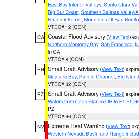
East Bay Interior Valleys
,
Santa Clara Val
Big Sur Coast
,
Southern Salinas Valley/
National Forest
,
Mountains Of San Benito
VTEC# 12 (CON)
Coastal Flood Advisory
(
View Text
) ex
CA
Northern Monterey Bay
,
San Francisco
,
N
in CA
VTEC# 8 (CON)
Small Craft Advisory
(
View Text
) expi
PH
Maalaea Bay
,
Pailolo Channel
,
Big Islan
VTEC# 32 (CON)
Small Craft Advisory
(
View Text
) expi
PZ
Waters from Cape Blanco OR to Pt. St. G
PZ
VTEC# 66 (CON)
Extreme Heat Warning
(
View Text
) ex
NV
Western Nevada Basin and Range includ