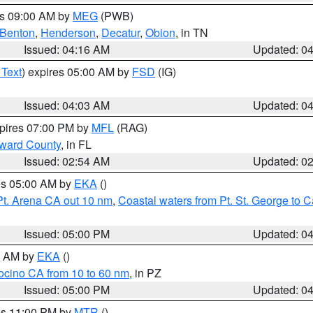
es 09:00 AM by
MEG
(PWB)
Benton
,
Henderson
,
Decatur
,
Obion
, in TN
Issued: 04:16 AM
Updated: 0
 Text
) expires 05:00 AM by
FSD
(IG)
Issued: 04:03 AM
Updated: 0
xpires 07:00 PM by
MFL
(RAG)
oward County
, in FL
Issued: 02:54 AM
Updated: 0
res 05:00 AM by
EKA
()
Pt. Arena CA out 10 nm
,
Coastal waters from Pt. St. George to
Issued: 05:00 PM
Updated: 0
00 AM by
EKA
()
ocino CA from 10 to 60 nm
, in PZ
Issued: 05:00 PM
Updated: 0
res 11:00 PM by
MTR
()