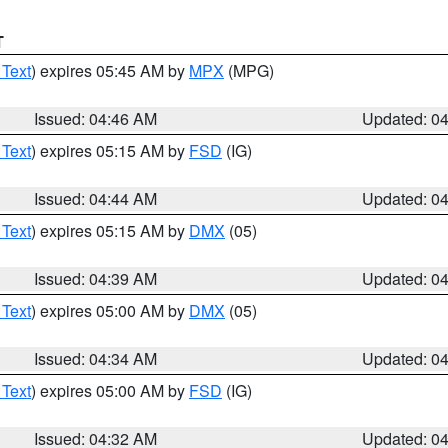
T
 Text
) expires 05:45 AM by
MPX
(MPG)
Issued: 04:46 AM
Updated: 0
 Text
) expires 05:15 AM by
FSD
(IG)
Issued: 04:44 AM
Updated: 0
 Text
) expires 05:15 AM by
DMX
(05)
Issued: 04:39 AM
Updated: 0
 Text
) expires 05:00 AM by
DMX
(05)
Issued: 04:34 AM
Updated: 0
 Text
) expires 05:00 AM by
FSD
(IG)
Issued: 04:32 AM
Updated: 0