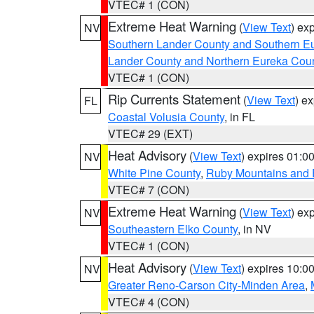
VTEC# 1 (CON)
Extreme Heat Warning
(
View Text
) ex
NV
Southern Lander County and Southern E
Lander County and Northern Eureka Cou
VTEC# 1 (CON)
Rip Currents Statement
(
View Text
) e
FL
Coastal Volusia County
, in FL
VTEC# 29 (EXT)
Heat Advisory
(
View Text
) expires 01:
NV
White Pine County
,
Ruby Mountains and 
VTEC# 7 (CON)
Extreme Heat Warning
(
View Text
) ex
NV
Southeastern Elko County
, in NV
VTEC# 1 (CON)
Heat Advisory
(
View Text
) expires 10:
NV
Greater Reno-Carson City-Minden Area
,
VTEC# 4 (CON)