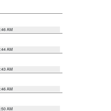
4:46 AM
4:44 AM
4:43 AM
4:46 AM
4:50 AM