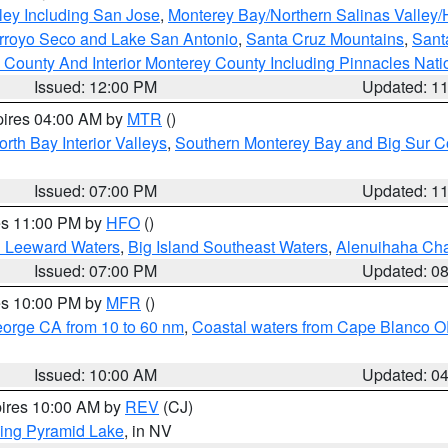
ley Including San Jose
,
Monterey Bay/Northern Salinas Valley/H
Arroyo Seco and Lake San Antonio
,
Santa Cruz Mountains
,
Sant
 County And Interior Monterey County Including Pinnacles Nat
Issued: 12:00 PM
Updated: 1
pires 04:00 AM by
MTR
()
orth Bay Interior Valleys
,
Southern Monterey Bay and Big Sur C
Issued: 07:00 PM
Updated: 1
res 11:00 PM by
HFO
()
d Leeward Waters
,
Big Island Southeast Waters
,
Alenuihaha Ch
Issued: 07:00 PM
Updated: 0
res 10:00 PM by
MFR
()
eorge CA from 10 to 60 nm
,
Coastal waters from Cape Blanco OR
Issued: 10:00 AM
Updated: 0
pires 10:00 AM by
REV
(CJ)
ing Pyramid Lake
, in NV