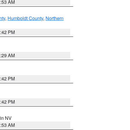
1:53 AM
nty
,
Humboldt County
,
Northern
1:42 PM
2:29 AM
1:42 PM
1:42 PM
 in NV
1:53 AM