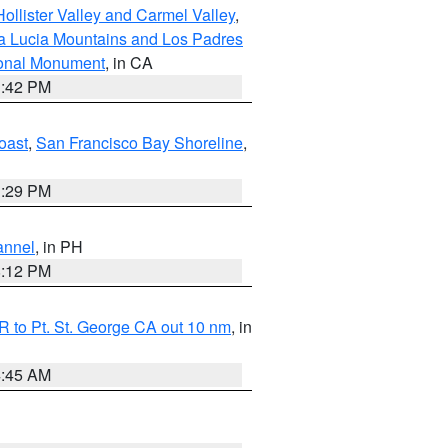
ollister Valley and Carmel Valley
,
a Lucia Mountains and Los Padres
ional Monument
, in CA
1:42 PM
oast
,
San Francisco Bay Shoreline
,
1:29 PM
annel
, in PH
8:12 PM
 to Pt. St. George CA out 10 nm
, in
4:45 AM