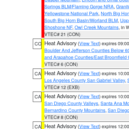
Springs BLM/Flaming Gorge NRA
,
Granit
Yellowstone National Park
,
North Big Ho
South Big Horn Basin/Worland BLM
,
Uppe
Shoshone NF
,
Owl Creek Mountains
, in
VTEC# 21 (CON)
Heat Advisory
(
View Text
) expires 09:
CO
Boulder And Jefferson Counties Below 6
and Arapahoe Counties/East Broomfield 
VTEC# 6 (CON)
Heat Advisory
(
View Text
) expires 10:
CA
Los Angeles County San Gabriel Valley
,
VTEC# 12 (EXB)
Heat Advisory
(
View Text
) expires 10:
CA
San Diego County Valleys
,
Santa Ana Mou
Bernardino County Mountains
,
San Diego
VTEC# 8 (CON)
Heat Advisory
(
View Text
) expires 12:
CA