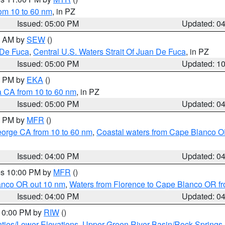
rom 10 to 60 nm
, in PZ
Issued: 05:00 PM
Updated: 0
00 AM by
SEW
()
 De Fuca
,
Central U.S. Waters Strait Of Juan De Fuca
, in PZ
Issued: 05:00 PM
Updated: 1
00 PM by
EKA
()
a CA from 10 to 60 nm
, in PZ
Issued: 05:00 PM
Updated: 0
00 PM by
MFR
()
eorge CA from 10 to 60 nm
,
Coastal waters from Cape Blanco OR
Issued: 04:00 PM
Updated: 0
res 10:00 PM by
MFR
()
lanco OR out 10 nm
,
Waters from Florence to Cape Blanco OR fr
Issued: 04:00 PM
Updated: 0
 10:00 PM by
RIW
()
ties/Lower Elevations
,
Upper Green River Basin/Rock Spring