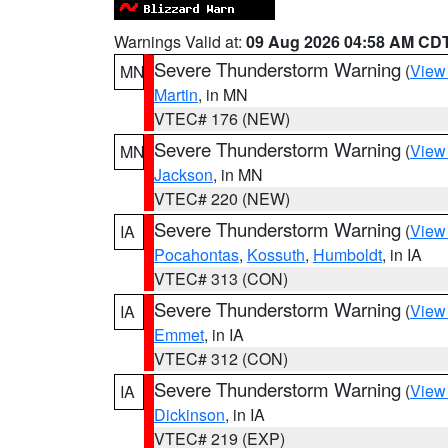
Warnings Valid at:
09 Aug 2026 04:58 AM CD
Severe Thunderstorm Warning
(
View
MN
Martin
, in MN
VTEC# 176 (NEW)
Severe Thunderstorm Warning
(
View
MN
Jackson
, in MN
VTEC# 220 (NEW)
Severe Thunderstorm Warning
(
View
IA
Pocahontas
,
Kossuth
,
Humboldt
, in IA
VTEC# 313 (CON)
Severe Thunderstorm Warning
(
View
IA
Emmet
, in IA
VTEC# 312 (CON)
Severe Thunderstorm Warning
(
View
IA
Dickinson
, in IA
VTEC# 219 (EXP)