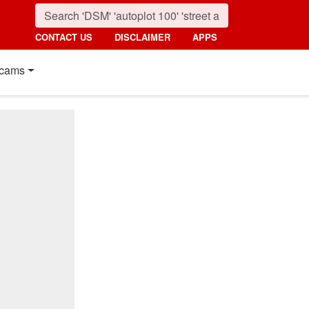
CONTACT US
DISCLAIMER
APPS
cams