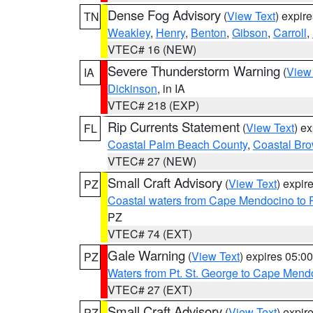
Dense Fog Advisory
(
View Text
) expir
TN
Weakley
,
Henry
,
Benton
,
Gibson
,
Carroll
,
VTEC# 16 (NEW)
Severe Thunderstorm Warning
(
View
IA
Dickinson
, in IA
VTEC# 218 (EXP)
Rip Currents Statement
(
View Text
) e
FL
Coastal Palm Beach County
,
Coastal Br
VTEC# 27 (NEW)
Small Craft Advisory
(
View Text
) expi
PZ
Coastal waters from Cape Mendocino to 
PZ
VTEC# 74 (EXT)
Gale Warning
(
View Text
) expires 05:
PZ
Waters from Pt. St. George to Cape Mend
VTEC# 27 (EXT)
Small Craft Advisory
(
View Text
) expi
PZ