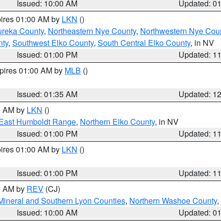
Issued: 10:00 AM
Updated: 0
pires 01:00 AM by
LKN
()
ureka County
,
Northeastern Nye County
,
Northwestern Nye Cou
nty
,
Southwest Elko County
,
South Central Elko County
, in NV
Issued: 01:00 PM
Updated: 1
xpires 01:00 AM by
MLB
()
Issued: 01:35 AM
Updated: 1
00 AM by
LKN
()
East Humboldt Range
,
Northern Elko County
, in NV
Issued: 01:00 PM
Updated: 1
pires 01:00 AM by
LKN
()
Issued: 01:00 PM
Updated: 1
00 AM by
REV
(CJ)
Mineral and Southern Lyon Counties
,
Northern Washoe County
,
Issued: 10:00 AM
Updated: 0