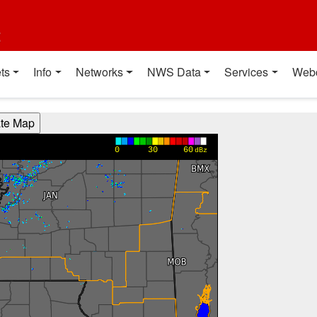
t
ts
Info
Networks
NWS Data
Services
Web