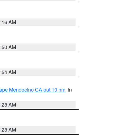
4:16 AM
4:50 AM
2:54 AM
 Cape Mendocino CA out 10 nm
, in
4:28 AM
4:28 AM