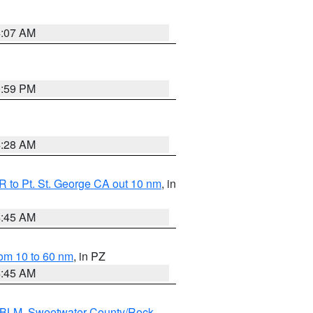
4:07 AM
0:59 PM
4:28 AM
 to Pt. St. George CA out 10 nm
, in
4:45 AM
om 10 to 60 nm
, in PZ
4:45 AM
s BLM
,
Sweetwater County/Rock