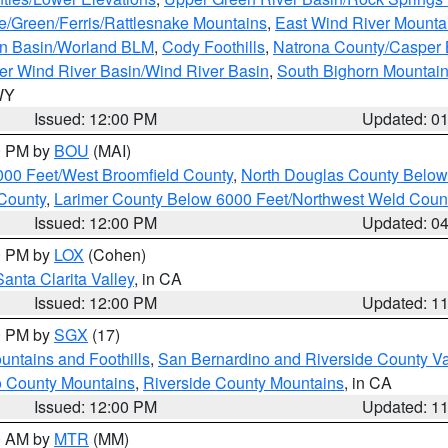
e/Green/Ferris/Rattlesnake Mountains
,
East Wind River Mount
rn Basin/Worland BLM
,
Cody Foothills
,
Natrona County/Casper
r Wind River Basin/Wind River Basin
,
South Bighorn Mountai
 WY
Issued: 12:00 PM
Updated: 0
00 PM by
BOU
(MAI)
000 Feet/West Broomfield County
,
North Douglas County Belo
County
,
Larimer County Below 6000 Feet/Northwest Weld Coun
Issued: 12:00 PM
Updated: 0
00 PM by
LOX
(Cohen)
Santa Clarita Valley
, in CA
Issued: 12:00 PM
Updated: 1
00 PM by
SGX
(17)
ntains and Foothills
,
San Bernardino and Riverside County Va
 County Mountains
,
Riverside County Mountains
, in CA
Issued: 12:00 PM
Updated: 1
00 AM by
MTR
(MM)