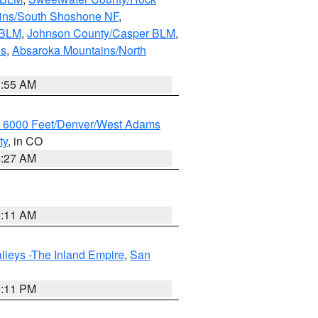
ains/South Shoshone NF
,
 BLM
,
Johnson County/Casper BLM
,
ns
,
Absaroka Mountains/North
1:55 AM
w 6000 Feet/Denver/West Adams
ty
, in CO
4:27 AM
1:11 AM
lleys -The Inland Empire
,
San
1:11 PM