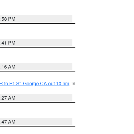
1:58 PM
0:41 PM
7:16 AM
 to Pt. St. George CA out 10 nm
, in
4:27 AM
0:47 AM