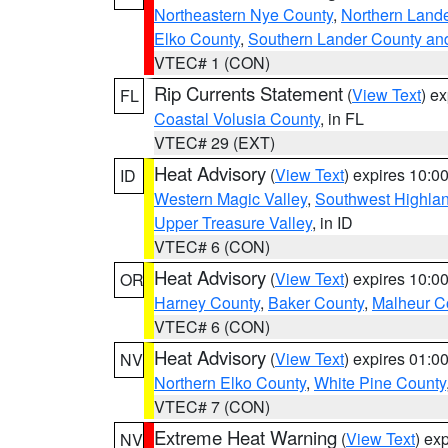
Northeastern Nye County
,
Northern Land
Elko County
,
Southern Lander County an
VTEC# 1 (CON)
Rip Currents Statement
(
View Text
) e
FL
Coastal Volusia County
, in FL
VTEC# 29 (EXT)
Heat Advisory
(
View Text
) expires 10:
ID
Western Magic Valley
,
Southwest Highla
Upper Treasure Valley
, in ID
VTEC# 6 (CON)
Heat Advisory
(
View Text
) expires 10:
OR
Harney County
,
Baker County
,
Malheur C
VTEC# 6 (CON)
Heat Advisory
(
View Text
) expires 01:
NV
Northern Elko County
,
White Pine County
VTEC# 7 (CON)
Extreme Heat Warning
(
View Text
) ex
NV