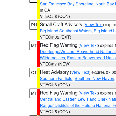
San Francisco Bay Shoreline
,
North Bay I
in CA
VTEC# 8 (CON)
Small Craft Advisory
(
View Text
) expi
PH
Big Island Southeast Waters
,
Big Island 
VTEC# 32 (EXT)
Red Flag Warning
(
View Text
) expires
MT
Deerlodge/Western Beaverhead National
Wildernesses
,
Eastern Beaverhead Natio
VTEC# 7 (NEW)
Heat Advisory
(
View Text
) expires 07:
CT
Southern Fairfield
,
Southern New Haven
VTEC# 6 (CON)
Red Flag Warning
(
View Text
) expires
MT
Central and Eastern Lewis and Clark Nat
Ranger Districts of the Helena National F
VTEC# 5 (CON)