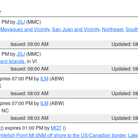
T
00 PM by
JSJ
(MMC)
,
Mayaguez and Vicinity
,
San Juan and Vicinity
,
Northeast
,
South
Issued: 09:00 AM
Updated: 0
00 PM by
JSJ
(MMC)
cent Islands
, in VI
Issued: 09:00 AM
Updated: 0
xpires 07:00 PM by
ILM
(ABW)
C
Issued: 08:03 AM
Updated: 0
xpires 07:00 PM by
ILM
(ABW)
in NC
Issued: 08:03 AM
Updated: 0
t
) expires 01:00 PM by
MQT
()
itefish Point MI 5NM off shore to the US/Canadian border
,
Lake