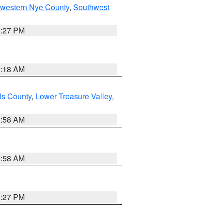
hwestern Nye County
,
Southwest
1:27 PM
2:18 AM
ls County
,
Lower Treasure Valley
,
2:58 AM
2:58 AM
1:27 PM