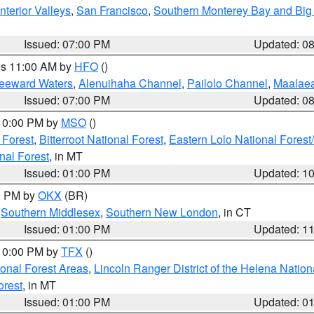
nterior Valleys
,
San Francisco
,
Southern Monterey Bay and Big
Issued: 07:00 PM
Updated: 0
res 11:00 AM by
HFO
()
Leeward Waters
,
Alenuihaha Channel
,
Pailolo Channel
,
Maalae
Issued: 07:00 PM
Updated: 0
 10:00 PM by
MSO
()
 Forest
,
Bitterroot National Forest
,
Eastern Lolo National Fore
nal Forest
, in MT
Issued: 01:00 PM
Updated: 1
00 PM by
OKX
(BR)
,
Southern Middlesex
,
Southern New London
, in CT
Issued: 01:00 PM
Updated: 1
 10:00 PM by
TFX
()
ional Forest Areas
,
Lincoln Ranger District of the Helena Nation
orest
, in MT
Issued: 01:00 PM
Updated: 0