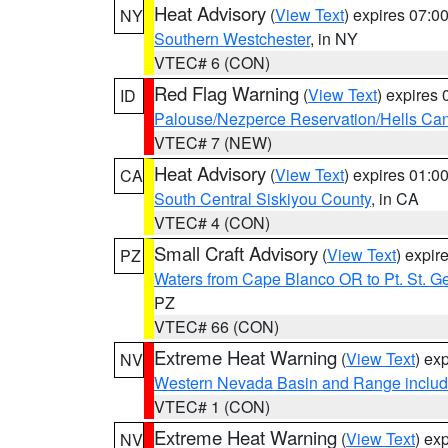
Heat Advisory
(
View Text
) expires 07:
NY
Southern Westchester
, in NY
VTEC# 6 (CON)
Red Flag Warning
(
View Text
) expires
ID
Palouse/Nezperce Reservation/Hells Ca
VTEC# 7 (NEW)
Heat Advisory
(
View Text
) expires 01:
CA
South Central Siskiyou County
, in CA
VTEC# 4 (CON)
Small Craft Advisory
(
View Text
) expi
PZ
Waters from Cape Blanco OR to Pt. St. G
PZ
VTEC# 66 (CON)
Extreme Heat Warning
(
View Text
) ex
NV
Western Nevada Basin and Range includ
VTEC# 1 (CON)
Extreme Heat Warning
(
View Text
) ex
NV