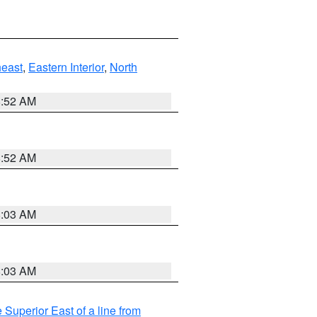
east
,
Eastern Interior
,
North
8:52 AM
8:52 AM
8:03 AM
8:03 AM
 Superior East of a line from