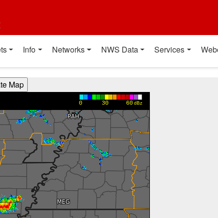
t
ts
Info
Networks
NWS Data
Services
Web