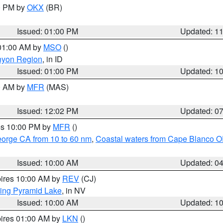
00 PM by
OKX
(BR)
Issued: 01:00 PM
Updated: 1
 01:00 AM by
MSO
()
nyon Region
, in ID
Issued: 01:00 PM
Updated: 1
00 AM by
MFR
(MAS)
Issued: 12:02 PM
Updated: 0
res 10:00 PM by
MFR
()
eorge CA from 10 to 60 nm
,
Coastal waters from Cape Blanco OR
Issued: 10:00 AM
Updated: 0
pires 10:00 AM by
REV
(CJ)
ing Pyramid Lake
, in NV
Issued: 10:00 AM
Updated: 1
pires 01:00 AM by
LKN
()