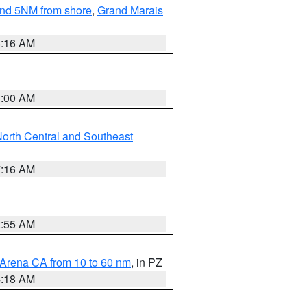
yond 5NM from shore
,
Grand Marais
6:16 AM
3:00 AM
orth Central and Southeast
7:16 AM
2:55 AM
 Arena CA from 10 to 60 nm
, in PZ
4:18 AM