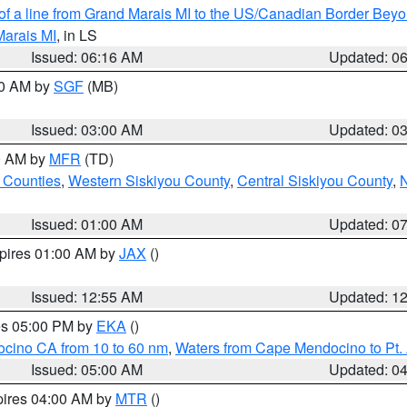
 of a line from Grand Marais MI to the US/Canadian Border Be
Marais MI
, in LS
Issued: 06:16 AM
Updated: 0
00 AM by
SGF
(MB)
Issued: 03:00 AM
Updated: 0
00 AM by
MFR
(TD)
 Counties
,
Western Siskiyou County
,
Central Siskiyou County
,
N
Issued: 01:00 AM
Updated: 0
xpires 01:00 AM by
JAX
()
Issued: 12:55 AM
Updated: 1
res 05:00 PM by
EKA
()
ocino CA from 10 to 60 nm
,
Waters from Cape Mendocino to Pt.
Issued: 05:00 AM
Updated: 0
pires 04:00 AM by
MTR
()