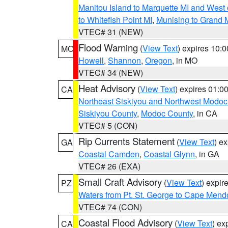
Manitou Island to Marquette MI and West
to Whitefish Point MI
,
Munising to Grand 
VTEC# 31 (NEW)
Flood Warning
(
View Text
) expires 10:
MO
Howell
,
Shannon
,
Oregon
, in MO
VTEC# 34 (NEW)
Heat Advisory
(
View Text
) expires 01:
CA
Northeast Siskiyou and Northwest Modoc
Siskiyou County
,
Modoc County
, in CA
VTEC# 5 (CON)
Rip Currents Statement
(
View Text
) e
GA
Coastal Camden
,
Coastal Glynn
, in GA
VTEC# 26 (EXA)
Small Craft Advisory
(
View Text
) expi
PZ
Waters from Pt. St. George to Cape Mend
VTEC# 74 (CON)
Coastal Flood Advisory
(
View Text
) ex
CA