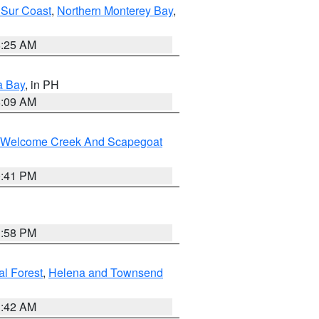
 Sur Coast
,
Northern Monterey Bay
,
8:25 AM
a Bay
, in PH
8:09 AM
st/Welcome Creek And Scapegoat
0:41 PM
1:58 PM
al Forest
,
Helena and Townsend
1:42 AM