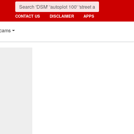
CONTACT US
DISCLAIMER
APPS
cams