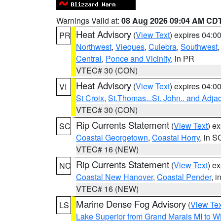
Warnings Valid at:
08 Aug 2026 09:04 AM CD
Heat Advisory
(
View Text
) expires 04:
PR
Northwest
,
Vieques
,
Culebra
,
Southwest
Central
,
Ponce and Vicinity
, in PR
VTEC# 30 (CON)
Heat Advisory
(
View Text
) expires 04:
VI
St Croix
,
St.Thomas...St. John.. and Adja
VTEC# 30 (CON)
Rip Currents Statement
(
View Text
) e
SC
Coastal Georgetown
,
Coastal Horry
, in S
VTEC# 16 (NEW)
Rip Currents Statement
(
View Text
) e
NC
Coastal New Hanover
,
Coastal Pender
, 
VTEC# 16 (NEW)
Marine Dense Fog Advisory
(
View Tex
LS
Lake Superior from Grand Marais MI to Wh