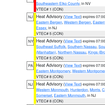
Southeastern Elko County
, in NV
VTEC# 1 (CON)
Heat Advisory
(
View Text
) expires 07:
NJ
Eastern Bergen
,
Western Bergen
,
Easter
Essex
, in NJ
VTEC# 5 (CON)
Heat Advisory
(
View Text
) expires 07:
NY
Southeast Suffolk
,
Southern Nassau
,
Sou
(Manhattan)
,
Northern Nassau
,
Kings (Br
VTEC# 5 (CON)
Heat Advisory
(
View Text
) expires 07:
PA
Eastern Montgomery
,
Western Montgome
VTEC# 8 (CON)
Heat Advisory
(
View Text
) expires 07:
NJ
Western Monmouth
,
Hunterdon
,
Morris
,
C
Somerset
,
Eastern Monmouth
, in NJ
VTEC# 8 (CON)