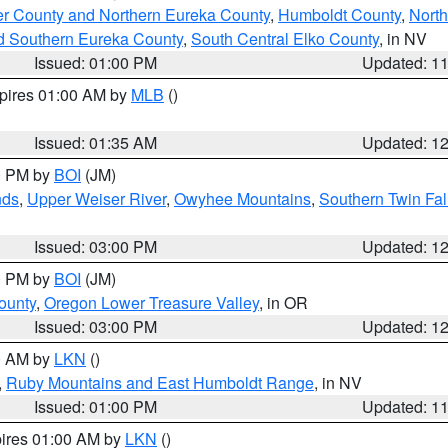
er County and Northern Eureka County
,
Humboldt County
,
Nort
d Southern Eureka County
,
South Central Elko County
, in NV
Issued: 01:00 PM
Updated: 1
xpires 01:00 AM by
MLB
()
Issued: 01:35 AM
Updated: 1
00 PM by
BOI
(JM)
nds
,
Upper Weiser River
,
Owyhee Mountains
,
Southern Twin Fal
Issued: 03:00 PM
Updated: 1
00 PM by
BOI
(JM)
ounty
,
Oregon Lower Treasure Valley
, in OR
Issued: 03:00 PM
Updated: 1
00 AM by
LKN
()
,
Ruby Mountains and East Humboldt Range
, in NV
Issued: 01:00 PM
Updated: 1
pires 01:00 AM by
LKN
()