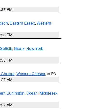
1:27 PM
dson
,
Eastern Essex
,
Western
1:58 PM
Suffolk
,
Bronx
,
New York
1:58 PM
 Chester
,
Western Chester
, in PA
1:27 AM
ern Burlington
,
Ocean
,
Middlesex
,
1:27 AM