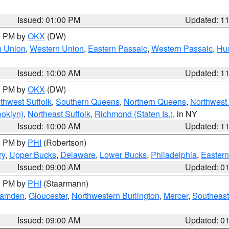
Issued: 01:00 PM
Updated: 1
00 PM by
OKX
(DW)
n Union
,
Western Union
,
Eastern Passaic
,
Western Passaic
,
Hu
Issued: 10:00 AM
Updated: 1
00 PM by
OKX
(DW)
thwest Suffolk
,
Southern Queens
,
Northern Queens
,
Northwest 
ooklyn)
,
Northeast Suffolk
,
Richmond (Staten Is.)
, in NY
Issued: 10:00 AM
Updated: 1
00 PM by
PHI
(Robertson)
ry
,
Upper Bucks
,
Delaware
,
Lower Bucks
,
Philadelphia
,
Eastern
Issued: 09:00 AM
Updated: 0
00 PM by
PHI
(Staarmann)
amden
,
Gloucester
,
Northwestern Burlington
,
Mercer
,
Southeast
Issued: 09:00 AM
Updated: 0