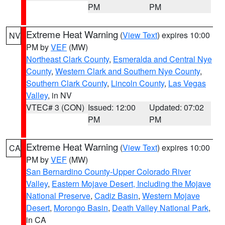
PM
PM
Extreme Heat Warning
(
View Text
) expires 10:00
NV
PM by
VEF
(MW)
Northeast Clark County
,
Esmeralda and Central Nye
County
,
Western Clark and Southern Nye County
,
Southern Clark County
,
Lincoln County
,
Las Vegas
Valley
, in NV
VTEC# 3 (CON)
Issued: 12:00
Updated: 07:02
PM
PM
Extreme Heat Warning
(
View Text
) expires 10:00
CA
PM by
VEF
(MW)
San Bernardino County-Upper Colorado River
Valley
,
Eastern Mojave Desert, Including the Mojave
National Preserve
,
Cadiz Basin
,
Western Mojave
Desert
,
Morongo Basin
,
Death Valley National Park
,
in CA