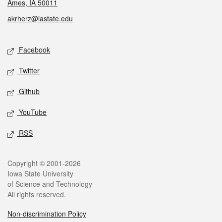
Ames, IA 50011
akrherz@iastate.edu
Social media
Facebook
Twitter
Github
YouTube
RSS
Legal
Copyright © 2001-2026
Iowa State University
of Science and Technology
All rights reserved.
Non-discrimination Policy