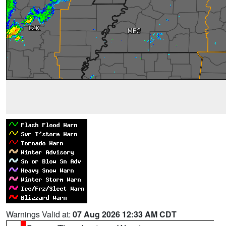
Warnings Valid at:
07 Aug 2026 12:33 AM CDT