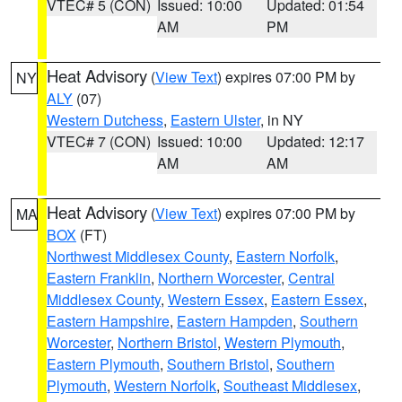
VTEC# 5 (CON)
Issued: 10:00
Updated: 01:54
AM
PM
Heat Advisory
(
View Text
) expires 07:00 PM by
NY
ALY
(07)
Western Dutchess
,
Eastern Ulster
, in NY
VTEC# 7 (CON)
Issued: 10:00
Updated: 12:17
AM
AM
Heat Advisory
(
View Text
) expires 07:00 PM by
MA
BOX
(FT)
Northwest Middlesex County
,
Eastern Norfolk
,
Eastern Franklin
,
Northern Worcester
,
Central
Middlesex County
,
Western Essex
,
Eastern Essex
,
Eastern Hampshire
,
Eastern Hampden
,
Southern
Worcester
,
Northern Bristol
,
Western Plymouth
,
Eastern Plymouth
,
Southern Bristol
,
Southern
Plymouth
,
Western Norfolk
,
Southeast Middlesex
,