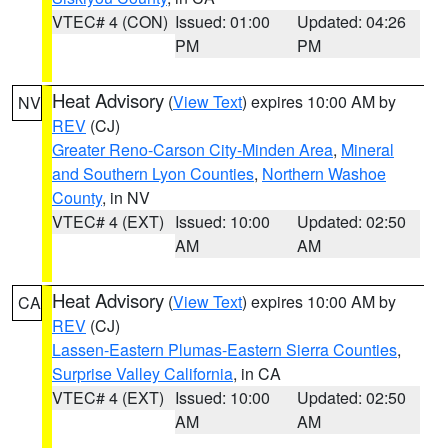
VTEC# 4 (CON)
Issued: 01:00
Updated: 04:26
PM
PM
Heat Advisory
(
View Text
) expires 10:00 AM by
NV
REV
(CJ)
Greater Reno-Carson City-Minden Area
,
Mineral
and Southern Lyon Counties
,
Northern Washoe
County
, in NV
VTEC# 4 (EXT)
Issued: 10:00
Updated: 02:50
AM
AM
Heat Advisory
(
View Text
) expires 10:00 AM by
CA
REV
(CJ)
Lassen-Eastern Plumas-Eastern Sierra Counties
,
Surprise Valley California
, in CA
VTEC# 4 (EXT)
Issued: 10:00
Updated: 02:50
AM
AM