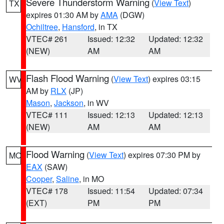
Severe Thunderstorm Warning
(
View Text
)
TX
expires 01:30 AM by
AMA
(DGW)
Ochiltree
,
Hansford
, in TX
VTEC# 261
Issued: 12:32
Updated: 12:32
(NEW)
AM
AM
Flash Flood Warning
(
View Text
) expires 03:15
WV
AM by
RLX
(JP)
Mason
,
Jackson
, in WV
VTEC# 111
Issued: 12:13
Updated: 12:13
(NEW)
AM
AM
Flood Warning
(
View Text
) expires 07:30 PM by
MO
EAX
(SAW)
Cooper
,
Saline
, in MO
VTEC# 178
Issued: 11:54
Updated: 07:34
(EXT)
PM
PM