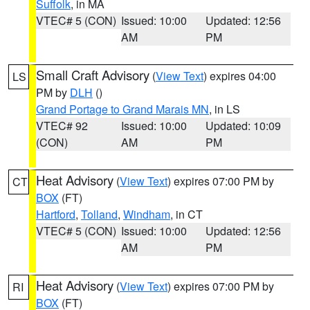
Suffolk
, in MA
VTEC# 5 (CON)
Issued: 10:00
Updated: 12:56
AM
PM
Small Craft Advisory
(
View Text
) expires 04:00
LS
PM by
DLH
()
Grand Portage to Grand Marais MN
, in LS
VTEC# 92
Issued: 10:00
Updated: 10:09
(CON)
AM
PM
Heat Advisory
(
View Text
) expires 07:00 PM by
CT
BOX
(FT)
Hartford
,
Tolland
,
Windham
, in CT
VTEC# 5 (CON)
Issued: 10:00
Updated: 12:56
AM
PM
Heat Advisory
(
View Text
) expires 07:00 PM by
RI
BOX
(FT)