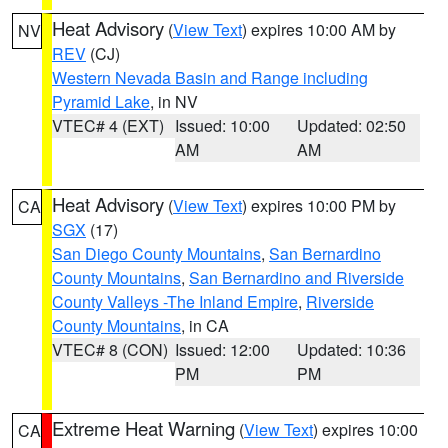
Heat Advisory
(
View Text
) expires 10:00 AM by
NV
REV
(CJ)
Western Nevada Basin and Range including
Pyramid Lake
, in NV
VTEC# 4 (EXT)
Issued: 10:00
Updated: 02:50
AM
AM
Heat Advisory
(
View Text
) expires 10:00 PM by
CA
SGX
(17)
San Diego County Mountains
,
San Bernardino
County Mountains
,
San Bernardino and Riverside
County Valleys -The Inland Empire
,
Riverside
County Mountains
, in CA
VTEC# 8 (CON)
Issued: 12:00
Updated: 10:36
PM
PM
Extreme Heat Warning
(
View Text
) expires 10:00
CA