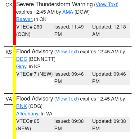
Severe Thunderstorm Warning
(
View Text
)
OK
expires 12:45 AM by
AMA
(DGW)
Beaver
, in OK
VTEC# 260
Issued: 11:49
Updated: 12:18
(CON)
PM
AM
Flood Advisory
(
View Text
) expires 12:45 AM by
KS
DDC
(BENNETT)
Gray
, in KS
VTEC# 7 (NEW)
Issued: 09:46
Updated: 09:46
PM
PM
Flood Advisory
(
View Text
) expires 12:45 AM by
VA
RNK
(CDG)
Alleghany
, in VA
VTEC# 85
Issued: 09:38
Updated: 09:38
(NEW)
PM
PM