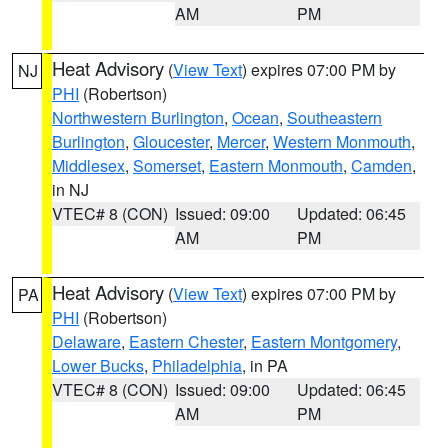
AM
PM
Heat Advisory
(
View Text
) expires 07:00 PM by
NJ
PHI
(Robertson)
Northwestern Burlington
,
Ocean
,
Southeastern
Burlington
,
Gloucester
,
Mercer
,
Western Monmouth
,
Middlesex
,
Somerset
,
Eastern Monmouth
,
Camden
,
in NJ
VTEC# 8 (CON)
Issued: 09:00
Updated: 06:45
AM
PM
Heat Advisory
(
View Text
) expires 07:00 PM by
PA
PHI
(Robertson)
Delaware
,
Eastern Chester
,
Eastern Montgomery
,
Lower Bucks
,
Philadelphia
, in PA
VTEC# 8 (CON)
Issued: 09:00
Updated: 06:45
AM
PM