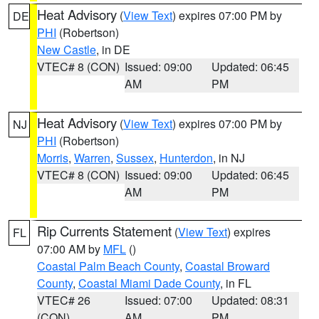
Heat Advisory
(
View Text
) expires 07:00 PM by
DE
PHI
(Robertson)
New Castle
, in DE
VTEC# 8 (CON)
Issued: 09:00
Updated: 06:45
AM
PM
Heat Advisory
(
View Text
) expires 07:00 PM by
NJ
PHI
(Robertson)
Morris
,
Warren
,
Sussex
,
Hunterdon
, in NJ
VTEC# 8 (CON)
Issued: 09:00
Updated: 06:45
AM
PM
Rip Currents Statement
(
View Text
) expires
FL
07:00 AM by
MFL
()
Coastal Palm Beach County
,
Coastal Broward
County
,
Coastal Miami Dade County
, in FL
VTEC# 26
Issued: 07:00
Updated: 08:31
(CON)
AM
PM