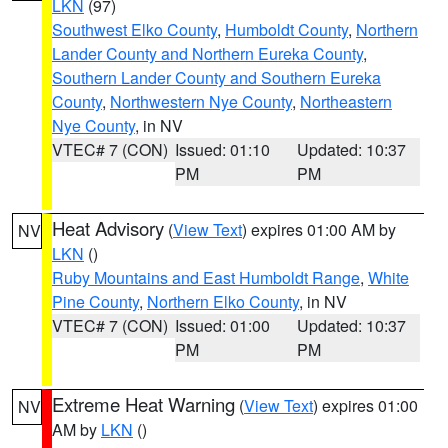
LKN
(97)
Southwest Elko County
,
Humboldt County
,
Northern
Lander County and Northern Eureka County
,
Southern Lander County and Southern Eureka
County
,
Northwestern Nye County
,
Northeastern
Nye County
, in NV
VTEC# 7 (CON)
Issued: 01:10
Updated: 10:37
PM
PM
Heat Advisory
(
View Text
) expires 01:00 AM by
NV
LKN
()
Ruby Mountains and East Humboldt Range
,
White
Pine County
,
Northern Elko County
, in NV
VTEC# 7 (CON)
Issued: 01:00
Updated: 10:37
PM
PM
Extreme Heat Warning
(
View Text
) expires 01:00
NV
AM by
LKN
()