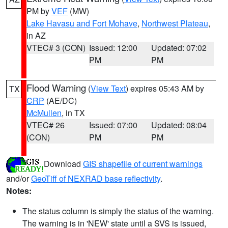
PM by
VEF
(MW)
Lake Havasu and Fort Mohave
,
Northwest Plateau
,
in AZ
VTEC# 3 (CON)
Issued: 12:00
Updated: 07:02
PM
PM
Flood Warning
(
View Text
) expires 05:43 AM by
TX
CRP
(AE/DC)
McMullen
, in TX
VTEC# 26
Issued: 07:00
Updated: 08:04
(CON)
PM
PM
Download
GIS shapefile of current warnings
and/or
GeoTiff of NEXRAD base reflectivity
.
Notes:
The status column is simply the status of the warning.
The warning is in 'NEW' state until a SVS is issued,