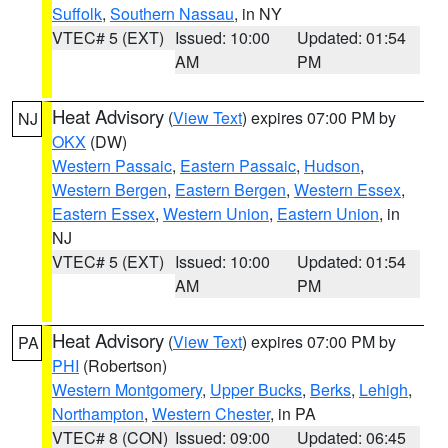
Suffolk
,
Southern Nassau
, in NY
VTEC# 5 (EXT)
Issued: 10:00
Updated: 01:54
AM
PM
Heat Advisory
(
View Text
) expires 07:00 PM by
NJ
OKX
(DW)
Western Passaic
,
Eastern Passaic
,
Hudson
,
Western Bergen
,
Eastern Bergen
,
Western Essex
,
Eastern Essex
,
Western Union
,
Eastern Union
, in
NJ
VTEC# 5 (EXT)
Issued: 10:00
Updated: 01:54
AM
PM
Heat Advisory
(
View Text
) expires 07:00 PM by
PA
PHI
(Robertson)
Western Montgomery
,
Upper Bucks
,
Berks
,
Lehigh
,
Northampton
,
Western Chester
, in PA
VTEC# 8 (CON)
Issued: 09:00
Updated: 06:45