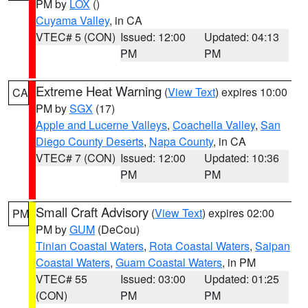
PM by
LOX
()
Cuyama Valley
, in CA
VTEC# 5 (CON)
Issued: 12:00
Updated: 04:13
PM
PM
Extreme Heat Warning
(
View Text
) expires 10:00
CA
PM by
SGX
(17)
Apple and Lucerne Valleys
,
Coachella Valley
,
San
Diego County Deserts
,
Napa County
, in CA
VTEC# 7 (CON)
Issued: 12:00
Updated: 10:36
PM
PM
Small Craft Advisory
(
View Text
) expires 02:00
PM
PM by
GUM
(DeCou)
Tinian Coastal Waters
,
Rota Coastal Waters
,
Saipan
Coastal Waters
,
Guam Coastal Waters
, in PM
VTEC# 55
Issued: 03:00
Updated: 01:25
(CON)
PM
PM