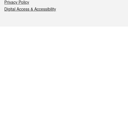
Privacy Policy
Digital Access & Accessibility