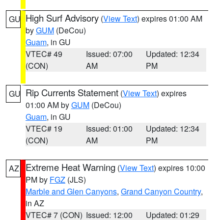
High Surf Advisory
(
View Text
) expires 01:00 AM
GU
by
GUM
(DeCou)
Guam
, in GU
VTEC# 49
Issued: 07:00
Updated: 12:34
(CON)
AM
PM
Rip Currents Statement
(
View Text
) expires
GU
01:00 AM by
GUM
(DeCou)
Guam
, in GU
VTEC# 19
Issued: 01:00
Updated: 12:34
(CON)
AM
PM
Extreme Heat Warning
(
View Text
) expires 10:00
AZ
PM by
FGZ
(JLS)
Marble and Glen Canyons
,
Grand Canyon Country
,
in AZ
VTEC# 7 (CON)
Issued: 12:00
Updated: 01:29