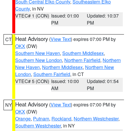
South Central Elko County
,
Southeastern Elko
County
, in NV
VTEC# 1 (CON)
Issued: 01:00
Updated: 10:37
PM
PM
Heat Advisory
(
View Text
) expires 07:00 PM by
CT
OKX
(DW)
Southern New Haven
,
Southern Middlesex
,
Southern New London
,
Northern Fairfield
,
Northern
New Haven
,
Northern Middlesex
,
Northern New
London
,
Southern Fairfield
, in CT
VTEC# 5 (CON)
Issued: 10:00
Updated: 01:54
AM
PM
Heat Advisory
(
View Text
) expires 07:00 PM by
NY
OKX
(DW)
Orange
,
Putnam
,
Rockland
,
Northern Westchester
,
Southern Westchester
, in NY