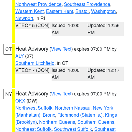
Northwest Providence
,
Southeast Providence
,
Western Kent
,
Eastern Kent
,
Bristol
,
Washington
,
Newport
, in RI
VTEC# 5 (CON)
Issued: 10:00
Updated: 12:56
AM
PM
Heat Advisory
(
View Text
) expires 07:00 PM by
CT
ALY
(07)
Southern Litchfield
, in CT
VTEC# 7 (CON)
Issued: 10:00
Updated: 12:17
AM
AM
Heat Advisory
(
View Text
) expires 07:00 PM by
NY
OKX
(DW)
Northwest Suffolk
,
Northern Nassau
,
New York
(Manhattan)
,
Bronx
,
Richmond (Staten Is.)
,
Kings
(Brooklyn)
,
Northern Queens
,
Southern Queens
,
Northeast Suffolk
,
Southwest Suffolk
,
Southeast