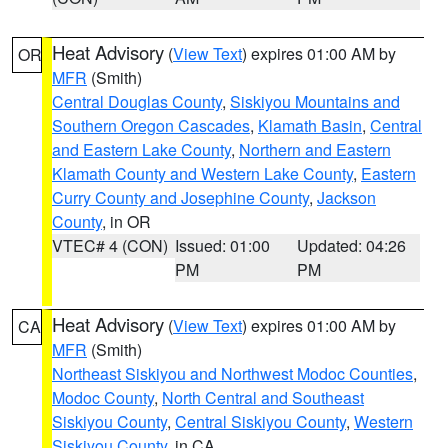
Heat Advisory
(
View Text
) expires 01:00 AM by
OR
MFR
(Smith)
Central Douglas County
,
Siskiyou Mountains and
Southern Oregon Cascades
,
Klamath Basin
,
Central
and Eastern Lake County
,
Northern and Eastern
Klamath County and Western Lake County
,
Eastern
Curry County and Josephine County
,
Jackson
County
, in OR
VTEC# 4 (CON)
Issued: 01:00
Updated: 04:26
PM
PM
Heat Advisory
(
View Text
) expires 01:00 AM by
CA
MFR
(Smith)
Northeast Siskiyou and Northwest Modoc Counties
,
Modoc County
,
North Central and Southeast
Siskiyou County
,
Central Siskiyou County
,
Western
Siskiyou County
, in CA