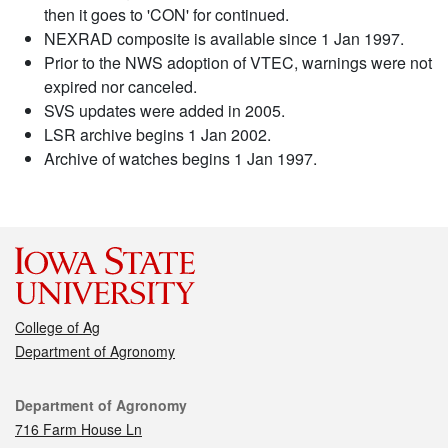
then it goes to 'CON' for continued.
NEXRAD composite is available since 1 Jan 1997.
Prior to the NWS adoption of VTEC, warnings were not
expired nor canceled.
SVS updates were added in 2005.
LSR archive begins 1 Jan 2002.
Archive of watches begins 1 Jan 1997.
College of Ag
Department of Agronomy
Contact
Department of Agronomy
716 Farm House Ln