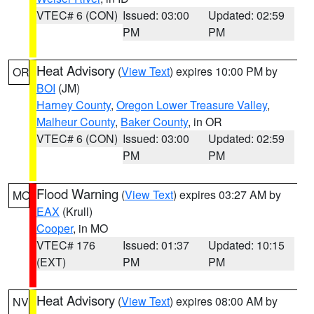
VTEC# 6 (CON)
Issued: 03:00
Updated: 02:59
PM
PM
Heat Advisory
(
View Text
) expires 10:00 PM by
OR
BOI
(JM)
Harney County
,
Oregon Lower Treasure Valley
,
Malheur County
,
Baker County
, in OR
VTEC# 6 (CON)
Issued: 03:00
Updated: 02:59
PM
PM
Flood Warning
(
View Text
) expires 03:27 AM by
MO
EAX
(Krull)
Cooper
, in MO
VTEC# 176
Issued: 01:37
Updated: 10:15
(EXT)
PM
PM
Heat Advisory
(
View Text
) expires 08:00 AM by
NV