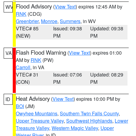
Flood Advisory
(
View Text
) expires 12:45 AM by
WV
RNK
(CDG)
Greenbrier
,
Monroe
,
Summers
, in WV
VTEC# 85
Issued: 09:38
Updated: 09:38
(NEW)
PM
PM
Flash Flood Warning
(
View Text
) expires 01:00
VA
AM by
RNK
(PW)
Carroll
, in VA
VTEC# 31
Issued: 07:06
Updated: 08:29
(CON)
PM
PM
Heat Advisory
(
View Text
) expires 10:00 PM by
ID
BOI
(JM)
Owyhee Mountains
,
Southern Twin Falls County
,
Upper Treasure Valley
,
Southwest Highlands
,
Lower
Treasure Valley
,
Western Magic Valley
,
Upper
Weiser River
, in ID