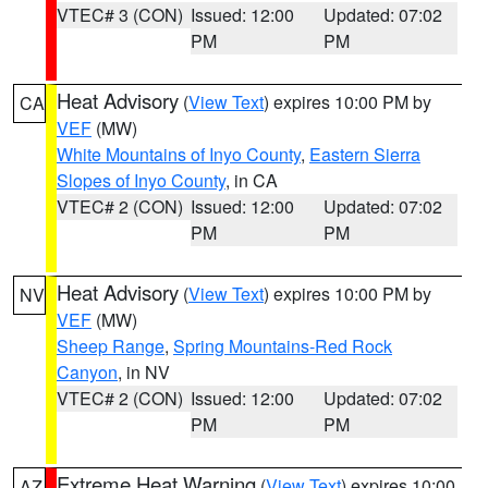
VTEC# 3 (CON)
Issued: 12:00
Updated: 07:02
PM
PM
Heat Advisory
(
View Text
) expires 10:00 PM by
CA
VEF
(MW)
White Mountains of Inyo County
,
Eastern Sierra
Slopes of Inyo County
, in CA
VTEC# 2 (CON)
Issued: 12:00
Updated: 07:02
PM
PM
Heat Advisory
(
View Text
) expires 10:00 PM by
NV
VEF
(MW)
Sheep Range
,
Spring Mountains-Red Rock
Canyon
, in NV
VTEC# 2 (CON)
Issued: 12:00
Updated: 07:02
PM
PM
Extreme Heat Warning
(
View Text
) expires 10:00
AZ