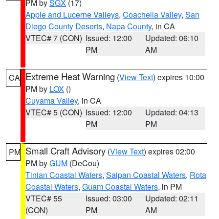
PM by
SGX
(17)
Apple and Lucerne Valleys
,
Coachella Valley
,
San
Diego County Deserts
,
Napa County
, in CA
VTEC# 7 (CON)
Issued: 12:00
Updated: 06:10
PM
AM
Extreme Heat Warning
(
View Text
) expires 10:00
CA
PM by
LOX
()
Cuyama Valley
, in CA
VTEC# 5 (CON)
Issued: 12:00
Updated: 04:13
PM
PM
Small Craft Advisory
(
View Text
) expires 02:00
PM
PM by
GUM
(DeCou)
Tinian Coastal Waters
,
Saipan Coastal Waters
,
Rota
Coastal Waters
,
Guam Coastal Waters
, in PM
VTEC# 55
Issued: 03:00
Updated: 02:11
(CON)
PM
AM