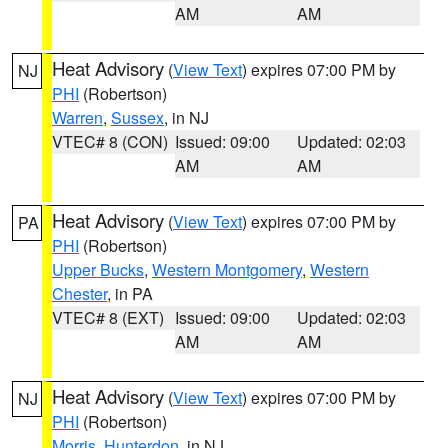
AM
AM
Heat Advisory
(
View Text
) expires 07:00 PM by
NJ
PHI
(Robertson)
Warren
,
Sussex
, in NJ
VTEC# 8 (CON)
Issued: 09:00
Updated: 02:03
AM
AM
Heat Advisory
(
View Text
) expires 07:00 PM by
PA
PHI
(Robertson)
Upper Bucks
,
Western Montgomery
,
Western
Chester
, in PA
VTEC# 8 (EXT)
Issued: 09:00
Updated: 02:03
AM
AM
Heat Advisory
(
View Text
) expires 07:00 PM by
NJ
PHI
(Robertson)
Morris
,
Hunterdon
, in NJ