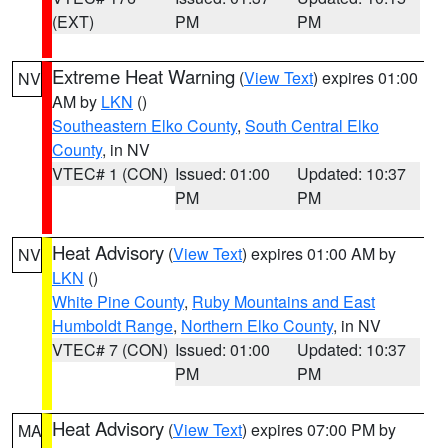
(EXT)
PM
PM
Extreme Heat Warning
(
View Text
) expires 01:00
NV
AM by
LKN
()
Southeastern Elko County
,
South Central Elko
County
, in NV
VTEC# 1 (CON)
Issued: 01:00
Updated: 10:37
PM
PM
Heat Advisory
(
View Text
) expires 01:00 AM by
NV
LKN
()
White Pine County
,
Ruby Mountains and East
Humboldt Range
,
Northern Elko County
, in NV
VTEC# 7 (CON)
Issued: 01:00
Updated: 10:37
PM
PM
Heat Advisory
(
View Text
) expires 07:00 PM by
MA