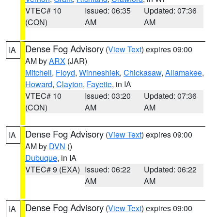
VTEC# 10
Issued: 06:35
Updated: 07:36
(CON)
AM
AM
Dense Fog Advisory
(
View Text
) expires 09:00
IA
AM by
ARX
(JAR)
Mitchell
,
Floyd
,
Winneshiek
,
Chickasaw
,
Allamakee
,
Howard
,
Clayton
,
Fayette
, in IA
VTEC# 10
Issued: 03:20
Updated: 07:36
(CON)
AM
AM
Dense Fog Advisory
(
View Text
) expires 09:00
IA
AM by
DVN
()
Dubuque
, in IA
VTEC# 9 (EXA)
Issued: 06:22
Updated: 06:22
AM
AM
Dense Fog Advisory
(
View Text
) expires 09:00
IA