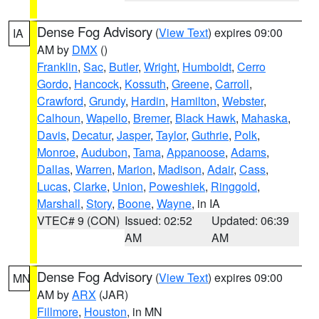
Dense Fog Advisory
(
View Text
) expires 09:00
IA
AM by
DMX
()
Franklin
,
Sac
,
Butler
,
Wright
,
Humboldt
,
Cerro
Gordo
,
Hancock
,
Kossuth
,
Greene
,
Carroll
,
Crawford
,
Grundy
,
Hardin
,
Hamilton
,
Webster
,
Calhoun
,
Wapello
,
Bremer
,
Black Hawk
,
Mahaska
,
Davis
,
Decatur
,
Jasper
,
Taylor
,
Guthrie
,
Polk
,
Monroe
,
Audubon
,
Tama
,
Appanoose
,
Adams
,
Dallas
,
Warren
,
Marion
,
Madison
,
Adair
,
Cass
,
Lucas
,
Clarke
,
Union
,
Poweshiek
,
Ringgold
,
Marshall
,
Story
,
Boone
,
Wayne
, in IA
VTEC# 9 (CON)
Issued: 02:52
Updated: 06:39
AM
AM
Dense Fog Advisory
(
View Text
) expires 09:00
MN
AM by
ARX
(JAR)
Fillmore
,
Houston
, in MN