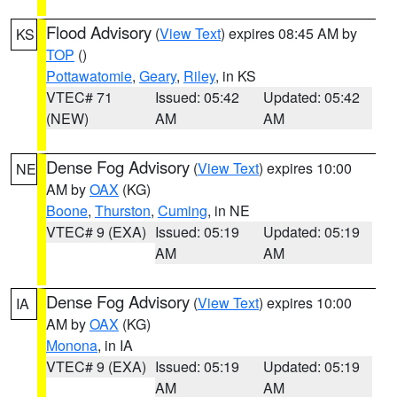
Flood Advisory
(
View Text
) expires 08:45 AM by
KS
TOP
()
Pottawatomie
,
Geary
,
Riley
, in KS
VTEC# 71
Issued: 05:42
Updated: 05:42
(NEW)
AM
AM
Dense Fog Advisory
(
View Text
) expires 10:00
NE
AM by
OAX
(KG)
Boone
,
Thurston
,
Cuming
, in NE
VTEC# 9 (EXA)
Issued: 05:19
Updated: 05:19
AM
AM
Dense Fog Advisory
(
View Text
) expires 10:00
IA
AM by
OAX
(KG)
Monona
, in IA
VTEC# 9 (EXA)
Issued: 05:19
Updated: 05:19
AM
AM