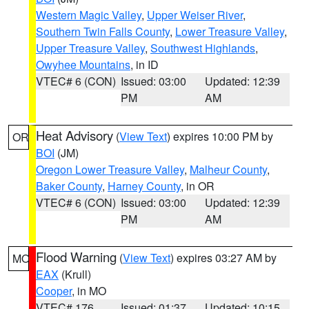
Western Magic Valley
,
Upper Weiser River
,
Southern Twin Falls County
,
Lower Treasure Valley
,
Upper Treasure Valley
,
Southwest Highlands
,
Owyhee Mountains
, in ID
VTEC# 6 (CON)
Issued: 03:00
Updated: 12:39
PM
AM
Heat Advisory
(
View Text
) expires 10:00 PM by
OR
BOI
(JM)
Oregon Lower Treasure Valley
,
Malheur County
,
Baker County
,
Harney County
, in OR
VTEC# 6 (CON)
Issued: 03:00
Updated: 12:39
PM
AM
Flood Warning
(
View Text
) expires 03:27 AM by
MO
EAX
(Krull)
Cooper
, in MO
VTEC# 176
Issued: 01:37
Updated: 10:15