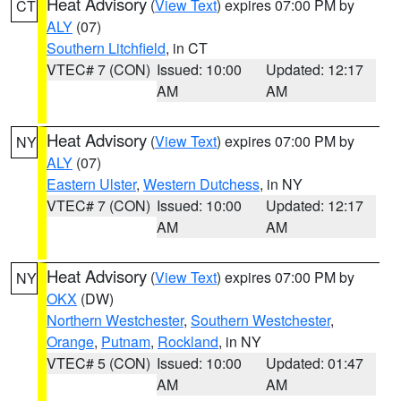
Heat Advisory
(
View Text
) expires 07:00 PM by
CT
ALY
(07)
Southern Litchfield
, in CT
VTEC# 7 (CON)
Issued: 10:00
Updated: 12:17
AM
AM
Heat Advisory
(
View Text
) expires 07:00 PM by
NY
ALY
(07)
Eastern Ulster
,
Western Dutchess
, in NY
VTEC# 7 (CON)
Issued: 10:00
Updated: 12:17
AM
AM
Heat Advisory
(
View Text
) expires 07:00 PM by
NY
OKX
(DW)
Northern Westchester
,
Southern Westchester
,
Orange
,
Putnam
,
Rockland
, in NY
VTEC# 5 (CON)
Issued: 10:00
Updated: 01:47
AM
AM