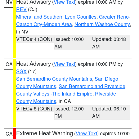
Heat Advisory
(
View Text
) expires 10:00 AM by
NV
REV
(CJ)
Mineral and Southern Lyon Counties
,
Greater Reno-
Carson City-Minden Area
,
Northern Washoe County
,
in NV
VTEC# 4 (CON)
Issued: 10:00
Updated: 03:48
AM
AM
Heat Advisory
(
View Text
) expires 10:00 PM by
CA
SGX
(17)
San Bernardino County Mountains
,
San Diego
County Mountains
,
San Bernardino and Riverside
County Valleys -The Inland Empire
,
Riverside
County Mountains
, in CA
VTEC# 8 (CON)
Issued: 12:00
Updated: 06:10
PM
AM
Extreme Heat Warning
(
View Text
) expires 10:00
CA