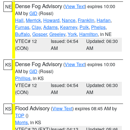
Dense Fog Advisory
(
View Text
) expires 10:00
NE
AM by
GID
(Rossi)
Hall
,
Merrick
,
Howard
,
Nance
,
Franklin
,
Harlan
,
Furnas
,
Clay
,
Adams
,
Kearney
,
Polk
,
Phelps
,
Buffalo
,
Gosper
,
Greeley
,
York
,
Hamilton
, in NE
VTEC# 12
Issued: 04:54
Updated: 06:30
(CON)
AM
AM
Dense Fog Advisory
(
View Text
) expires 10:00
KS
AM by
GID
(Rossi)
Phillips
, in KS
VTEC# 12
Issued: 04:54
Updated: 06:30
(CON)
AM
AM
Flood Advisory
(
View Text
) expires 08:45 AM by
KS
TOP
()
Morris
, in KS
VTEC# 70 (EXT)
Issued: 04:13
Updated: 05:46