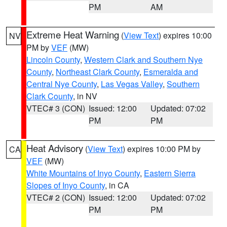
PM
AM
Extreme Heat Warning
(
View Text
) expires 10:00
NV
PM by
VEF
(MW)
Lincoln County
,
Western Clark and Southern Nye
County
,
Northeast Clark County
,
Esmeralda and
Central Nye County
,
Las Vegas Valley
,
Southern
Clark County
, in NV
VTEC# 3 (CON)
Issued: 12:00
Updated: 07:02
PM
PM
Heat Advisory
(
View Text
) expires 10:00 PM by
CA
VEF
(MW)
White Mountains of Inyo County
,
Eastern Sierra
Slopes of Inyo County
, in CA
VTEC# 2 (CON)
Issued: 12:00
Updated: 07:02
PM
PM