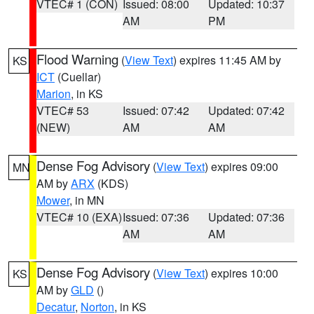
VTEC# 1 (CON)
Issued: 08:00
Updated: 10:37
AM
PM
Flood Warning
(
View Text
) expires 11:45 AM by
KS
ICT
(Cuellar)
Marion
, in KS
VTEC# 53
Issued: 07:42
Updated: 07:42
(NEW)
AM
AM
Dense Fog Advisory
(
View Text
) expires 09:00
MN
AM by
ARX
(KDS)
Mower
, in MN
VTEC# 10 (EXA)
Issued: 07:36
Updated: 07:36
AM
AM
Dense Fog Advisory
(
View Text
) expires 10:00
KS
AM by
GLD
()
Decatur
,
Norton
, in KS