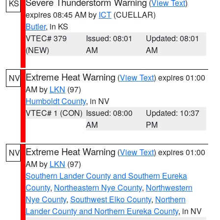
Severe Thunderstorm Warning
(
View Text
)
KS
expires 08:45 AM by
ICT
(CUELLAR)
Butler
, in KS
VTEC# 379
Issued: 08:01
Updated: 08:01
(NEW)
AM
AM
Extreme Heat Warning
(
View Text
) expires 01:00
NV
AM by
LKN
(97)
Humboldt County
, in NV
VTEC# 1 (CON)
Issued: 08:00
Updated: 10:37
AM
PM
Extreme Heat Warning
(
View Text
) expires 01:00
NV
AM by
LKN
(97)
Southern Lander County and Southern Eureka
County
,
Northeastern Nye County
,
Northwestern
Nye County
,
Southwest Elko County
,
Northern
Lander County and Northern Eureka County
, in NV