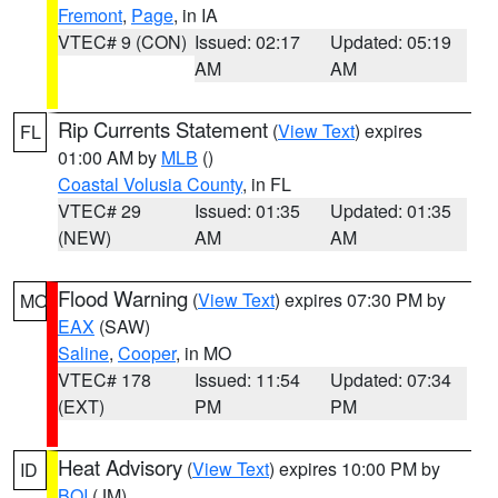
Fremont
,
Page
, in IA
VTEC# 9 (CON)
Issued: 02:17
Updated: 05:19
AM
AM
Rip Currents Statement
(
View Text
) expires
FL
01:00 AM by
MLB
()
Coastal Volusia County
, in FL
VTEC# 29
Issued: 01:35
Updated: 01:35
(NEW)
AM
AM
Flood Warning
(
View Text
) expires 07:30 PM by
MO
EAX
(SAW)
Saline
,
Cooper
, in MO
VTEC# 178
Issued: 11:54
Updated: 07:34
(EXT)
PM
PM
Heat Advisory
(
View Text
) expires 10:00 PM by
ID
BOI
(JM)