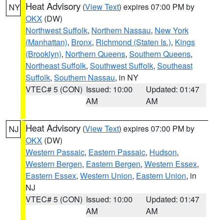
Heat Advisory
(
View Text
) expires 07:00 PM by
NY
OKX
(DW)
Northwest Suffolk
,
Northern Nassau
,
New York
(Manhattan)
,
Bronx
,
Richmond (Staten Is.)
,
Kings
(Brooklyn)
,
Northern Queens
,
Southern Queens
,
Northeast Suffolk
,
Southwest Suffolk
,
Southeast
Suffolk
,
Southern Nassau
, in NY
VTEC# 5 (CON)
Issued: 10:00
Updated: 01:47
AM
AM
Heat Advisory
(
View Text
) expires 07:00 PM by
NJ
OKX
(DW)
Western Passaic
,
Eastern Passaic
,
Hudson
,
Western Bergen
,
Eastern Bergen
,
Western Essex
,
Eastern Essex
,
Western Union
,
Eastern Union
, in
NJ
VTEC# 5 (CON)
Issued: 10:00
Updated: 01:47
AM
AM