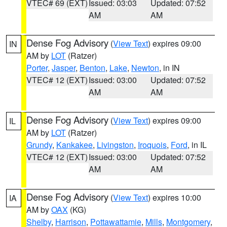
VTEC# 69 (EXT)
Issued: 03:03
Updated: 07:52
AM
AM
Dense Fog Advisory
(
View Text
) expires 09:00
IN
AM by
LOT
(Ratzer)
Porter
,
Jasper
,
Benton
,
Lake
,
Newton
, in IN
VTEC# 12 (EXT)
Issued: 03:00
Updated: 07:52
AM
AM
Dense Fog Advisory
(
View Text
) expires 09:00
IL
AM by
LOT
(Ratzer)
Grundy
,
Kankakee
,
Livingston
,
Iroquois
,
Ford
, in IL
VTEC# 12 (EXT)
Issued: 03:00
Updated: 07:52
AM
AM
Dense Fog Advisory
(
View Text
) expires 10:00
IA
AM by
OAX
(KG)
Shelby
,
Harrison
,
Pottawattamie
,
Mills
,
Montgomery
,