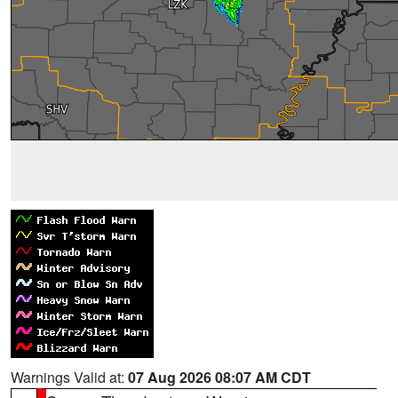
Warnings Valid at:
07 Aug 2026 08:07 AM CDT