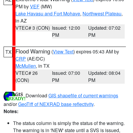
PM by
VEF
(MW)
Lake Havasu and Fort Mohave
,
Northwest Plateau
,
in AZ
VTEC# 3 (CON)
Issued: 12:00
Updated: 07:02
PM
PM
Flood Warning
(
View Text
) expires 05:43 AM by
TX
CRP
(AE/DC)
McMullen
, in TX
VTEC# 26
Issued: 07:00
Updated: 08:04
(CON)
PM
PM
Download
GIS shapefile of current warnings
and/or
GeoTiff of NEXRAD base reflectivity
.
Notes:
The status column is simply the status of the warning.
The warning is in 'NEW' state until a SVS is issued,