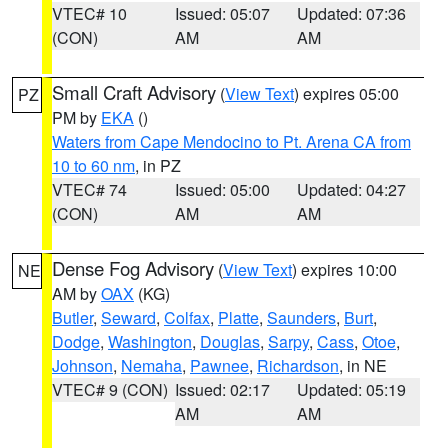
VTEC# 10
Issued: 05:07
Updated: 07:36
(CON)
AM
AM
Small Craft Advisory
(
View Text
) expires 05:00
PZ
PM by
EKA
()
Waters from Cape Mendocino to Pt. Arena CA from
10 to 60 nm
, in PZ
VTEC# 74
Issued: 05:00
Updated: 04:27
(CON)
AM
AM
Dense Fog Advisory
(
View Text
) expires 10:00
NE
AM by
OAX
(KG)
Butler
,
Seward
,
Colfax
,
Platte
,
Saunders
,
Burt
,
Dodge
,
Washington
,
Douglas
,
Sarpy
,
Cass
,
Otoe
,
Johnson
,
Nemaha
,
Pawnee
,
Richardson
, in NE
VTEC# 9 (CON)
Issued: 02:17
Updated: 05:19
AM
AM