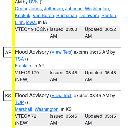
AM by
DVN
()
Cedar
,
Jones
,
Jefferson
,
Johnson
,
Washington
,
Keokuk
,
Van Buren
,
Buchanan
,
Delaware
,
Benton
,
Linn
,
Iowa
, in IA
VTEC# 9 (CON)
Issued: 03:00
Updated: 06:22
AM
AM
Flood Advisory
(
View Text
) expires 09:15 AM by
AR
TSA
()
Franklin
, in AR
VTEC# 179
Issued: 05:45
Updated: 05:45
(NEW)
AM
AM
Flood Advisory
(
View Text
) expires 08:45 AM by
KS
TOP
()
Marshall
,
Washington
, in KS
VTEC# 72
Issued: 05:45
Updated: 05:45
(NEW)
AM
AM