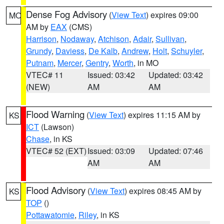
Dense Fog Advisory
(
View Text
) expires 09:00
MO
AM by
EAX
(CMS)
Harrison
,
Nodaway
,
Atchison
,
Adair
,
Sullivan
,
Grundy
,
Daviess
,
De Kalb
,
Andrew
,
Holt
,
Schuyler
,
Putnam
,
Mercer
,
Gentry
,
Worth
, in MO
VTEC# 11
Issued: 03:42
Updated: 03:42
(NEW)
AM
AM
Flood Warning
(
View Text
) expires 11:15 AM by
KS
ICT
(Lawson)
Chase
, in KS
VTEC# 52 (EXT)
Issued: 03:09
Updated: 07:46
AM
AM
Flood Advisory
(
View Text
) expires 08:45 AM by
KS
TOP
()
Pottawatomie
,
Riley
, in KS