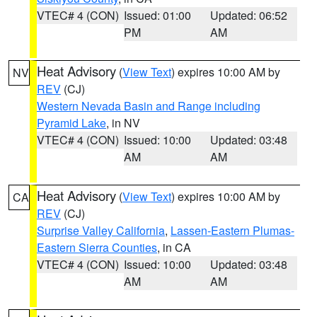
VTEC# 4 (CON)
Issued: 01:00
Updated: 06:52
PM
AM
Heat Advisory
(
View Text
) expires 10:00 AM by
NV
REV
(CJ)
Western Nevada Basin and Range including
Pyramid Lake
, in NV
VTEC# 4 (CON)
Issued: 10:00
Updated: 03:48
AM
AM
Heat Advisory
(
View Text
) expires 10:00 AM by
CA
REV
(CJ)
Surprise Valley California
,
Lassen-Eastern Plumas-
Eastern Sierra Counties
, in CA
VTEC# 4 (CON)
Issued: 10:00
Updated: 03:48
AM
AM