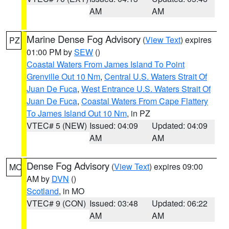
AM
AM
Marine Dense Fog Advisory
(
View Text
) expires
PZ
01:00 PM by
SEW
()
Coastal Waters From James Island To Point
Grenville Out 10 Nm
,
Central U.S. Waters Strait Of
Juan De Fuca
,
West Entrance U.S. Waters Strait Of
Juan De Fuca
,
Coastal Waters From Cape Flattery
To James Island Out 10 Nm
, in PZ
VTEC# 5 (NEW)
Issued: 04:09
Updated: 04:09
AM
AM
Dense Fog Advisory
(
View Text
) expires 09:00
MO
AM by
DVN
()
Scotland
, in MO
VTEC# 9 (CON)
Issued: 03:48
Updated: 06:22
AM
AM