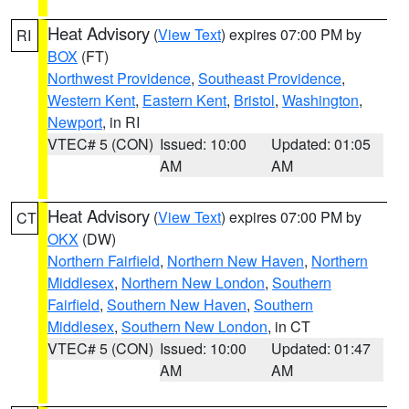
Heat Advisory
(
View Text
) expires 07:00 PM by
RI
BOX
(FT)
Northwest Providence
,
Southeast Providence
,
Western Kent
,
Eastern Kent
,
Bristol
,
Washington
,
Newport
, in RI
VTEC# 5 (CON)
Issued: 10:00
Updated: 01:05
AM
AM
Heat Advisory
(
View Text
) expires 07:00 PM by
CT
OKX
(DW)
Northern Fairfield
,
Northern New Haven
,
Northern
Middlesex
,
Northern New London
,
Southern
Fairfield
,
Southern New Haven
,
Southern
Middlesex
,
Southern New London
, in CT
VTEC# 5 (CON)
Issued: 10:00
Updated: 01:47
AM
AM