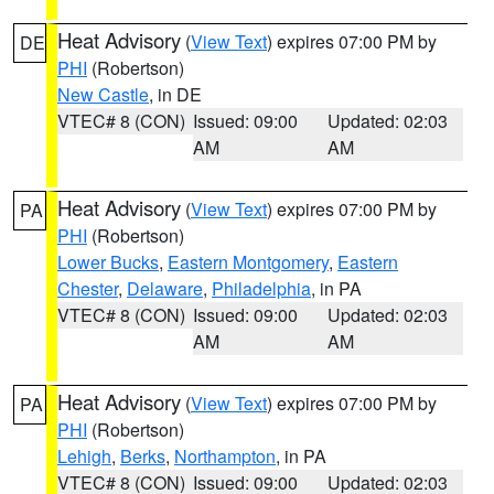
Heat Advisory
(
View Text
) expires 07:00 PM by
DE
PHI
(Robertson)
New Castle
, in DE
VTEC# 8 (CON)
Issued: 09:00
Updated: 02:03
AM
AM
Heat Advisory
(
View Text
) expires 07:00 PM by
PA
PHI
(Robertson)
Lower Bucks
,
Eastern Montgomery
,
Eastern
Chester
,
Delaware
,
Philadelphia
, in PA
VTEC# 8 (CON)
Issued: 09:00
Updated: 02:03
AM
AM
Heat Advisory
(
View Text
) expires 07:00 PM by
PA
PHI
(Robertson)
Lehigh
,
Berks
,
Northampton
, in PA
VTEC# 8 (CON)
Issued: 09:00
Updated: 02:03