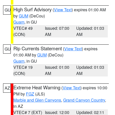
High Surf Advisory
(
View Text
) expires 01:00 AM
GU
by
GUM
(DeCou)
Guam
, in GU
VTEC# 49
Issued: 07:00
Updated: 01:03
(CON)
AM
AM
Rip Currents Statement
(
View Text
) expires
GU
01:00 AM by
GUM
(DeCou)
Guam
, in GU
VTEC# 19
Issued: 01:00
Updated: 01:03
(CON)
AM
AM
Extreme Heat Warning
(
View Text
) expires 10:00
AZ
PM by
FGZ
(JLS)
Marble and Glen Canyons
,
Grand Canyon Country
,
in AZ
VTEC# 7 (EXT)
Issued: 12:00
Updated: 02:11