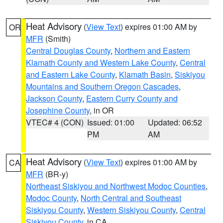
Heat Advisory
(
View Text
) expires 01:00 AM by
OR
MFR
(Smith)
Central Douglas County
,
Northern and Eastern
Klamath County and Western Lake County
,
Central
and Eastern Lake County
,
Klamath Basin
,
Siskiyou
Mountains and Southern Oregon Cascades
,
Jackson County
,
Eastern Curry County and
Josephine County
, in OR
VTEC# 4 (CON)
Issued: 01:00
Updated: 06:52
PM
AM
Heat Advisory
(
View Text
) expires 01:00 AM by
CA
MFR
(BR-y)
Northeast Siskiyou and Northwest Modoc Counties
,
Modoc County
,
North Central and Southeast
Siskiyou County
,
Western Siskiyou County
,
Central
Siskiyou County
, in CA