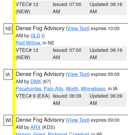
VTEC# 12
Issued: 07:00
Updated: 06:16
(NEW)
AM
AM
Dense Fog Advisory
(
View Text
) expires 10:00
NE
AM by
GLD
()
Red Willow
, in NE
VTEC# 12
Issued: 07:00
Updated: 06:16
(NEW)
AM
AM
Dense Fog Advisory
(
View Text
) expires 09:00
IA
AM by
DMX
(67)
Pocahontas
,
Palo Alto
,
Worth
,
Winnebago
, in IA
VTEC# 9 (EXA)
Issued: 06:39
Updated: 06:39
AM
AM
Dense Fog Advisory
(
View Text
) expires 09:00
WI
AM by
ARX
(KDS)
Vernon
,
Grant
,
Richland
,
Crawford
, in WI