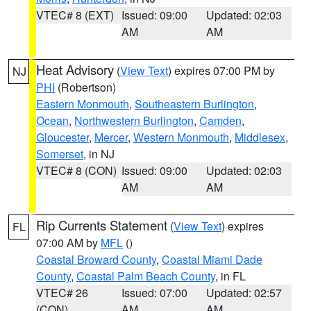
VTEC# 8 (EXT)
Issued: 09:00
Updated: 02:03
AM
AM
Heat Advisory
(
View Text
) expires 07:00 PM by
NJ
PHI
(Robertson)
Eastern Monmouth
,
Southeastern Burlington
,
Ocean
,
Northwestern Burlington
,
Camden
,
Gloucester
,
Mercer
,
Western Monmouth
,
Middlesex
,
Somerset
, in NJ
VTEC# 8 (CON)
Issued: 09:00
Updated: 02:03
AM
AM
Rip Currents Statement
(
View Text
) expires
FL
07:00 AM by
MFL
()
Coastal Broward County
,
Coastal Miami Dade
County
,
Coastal Palm Beach County
, in FL
VTEC# 26
Issued: 07:00
Updated: 02:57
(CON)
AM
AM