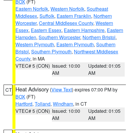
BOX
(FT)
Eastern Norfolk
,
Western Norfolk
,
Southeast
Middlesex
,
Suffolk
,
Eastern Franklin
,
Northern
Worcester
,
Central Middlesex County
,
Western
Essex
,
Eastern Essex
,
Eastern Hampshire
,
Eastern
Hampden
,
Southern Worcester
,
Northern Bristol
,
Western Plymouth
,
Eastern Plymouth
,
Southern
Bristol
,
Southern Plymouth
,
Northwest Middlesex
County
, in MA
VTEC# 5 (CON)
Issued: 10:00
Updated: 01:05
AM
AM
Heat Advisory
(
View Text
) expires 07:00 PM by
CT
BOX
(FT)
Hartford
,
Tolland
,
Windham
, in CT
VTEC# 5 (CON)
Issued: 10:00
Updated: 01:05
AM
AM