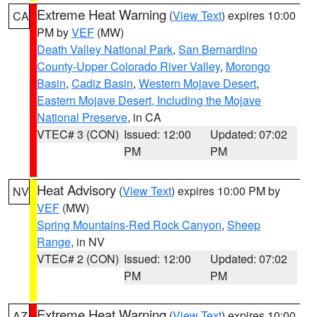
Extreme Heat Warning
(
View Text
) expires 10:00
CA
PM by
VEF
(MW)
Death Valley National Park
,
San Bernardino
County-Upper Colorado River Valley
,
Morongo
Basin
,
Cadiz Basin
,
Western Mojave Desert
,
Eastern Mojave Desert, Including the Mojave
National Preserve
, in CA
VTEC# 3 (CON)
Issued: 12:00
Updated: 07:02
PM
PM
Heat Advisory
(
View Text
) expires 10:00 PM by
NV
VEF
(MW)
Spring Mountains-Red Rock Canyon
,
Sheep
Range
, in NV
VTEC# 2 (CON)
Issued: 12:00
Updated: 07:02
PM
PM
Extreme Heat Warning
(
View Text
) expires 10:00
AZ