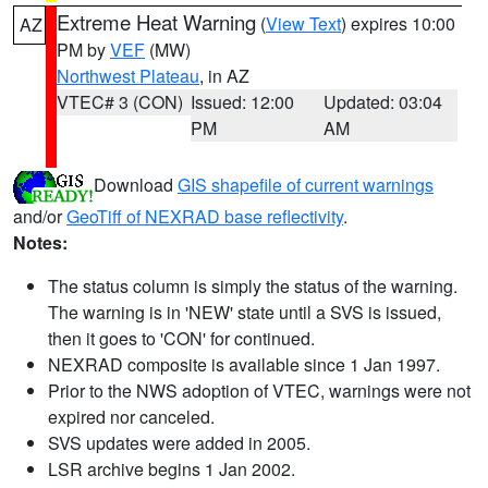
Extreme Heat Warning
(
View Text
) expires 10:00
AZ
PM by
VEF
(MW)
Northwest Plateau
, in AZ
VTEC# 3 (CON)
Issued: 12:00
Updated: 03:04
PM
AM
Download
GIS shapefile of current warnings
and/or
GeoTiff of NEXRAD base reflectivity
.
Notes:
The status column is simply the status of the warning.
The warning is in 'NEW' state until a SVS is issued,
then it goes to 'CON' for continued.
NEXRAD composite is available since 1 Jan 1997.
Prior to the NWS adoption of VTEC, warnings were not
expired nor canceled.
SVS updates were added in 2005.
LSR archive begins 1 Jan 2002.