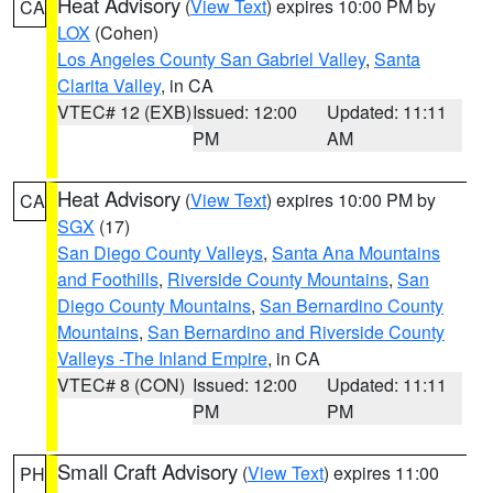
Heat Advisory
(
View Text
) expires 10:00 PM by
CA
LOX
(Cohen)
Los Angeles County San Gabriel Valley
,
Santa
Clarita Valley
, in CA
VTEC# 12 (EXB)
Issued: 12:00
Updated: 11:11
PM
AM
Heat Advisory
(
View Text
) expires 10:00 PM by
CA
SGX
(17)
San Diego County Valleys
,
Santa Ana Mountains
and Foothills
,
Riverside County Mountains
,
San
Diego County Mountains
,
San Bernardino County
Mountains
,
San Bernardino and Riverside County
Valleys -The Inland Empire
, in CA
VTEC# 8 (CON)
Issued: 12:00
Updated: 11:11
PM
PM
Small Craft Advisory
(
View Text
) expires 11:00
PH