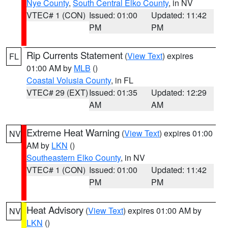
Nye County
,
South Central Elko County
, in NV
VTEC# 1 (CON)
Issued: 01:00
Updated: 11:42
PM
PM
Rip Currents Statement
(
View Text
) expires
FL
01:00 AM by
MLB
()
Coastal Volusia County
, in FL
VTEC# 29 (EXT)
Issued: 01:35
Updated: 12:29
AM
AM
Extreme Heat Warning
(
View Text
) expires 01:00
NV
AM by
LKN
()
Southeastern Elko County
, in NV
VTEC# 1 (CON)
Issued: 01:00
Updated: 11:42
PM
PM
Heat Advisory
(
View Text
) expires 01:00 AM by
NV
LKN
()