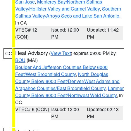
San Jose
,
Monterey Bay/Northern Salinas
Valley/Hollister Valley and Carmel Valley
,
Southern
Salinas Valley/Arroyo Seco and Lake San Antonio
,
in CA
VTEC# 12
Issued: 12:00
Updated: 11:42
(CON)
PM
PM
Heat Advisory
(
View Text
) expires 09:00 PM by
CO
BOU
(MAI)
Boulder And Jefferson Counties Below 6000
Feet/West Broomfield County
,
North Douglas
County Below 6000 Feet/Denver/West Adams and
Arapahoe Counties/East Broomfield County
,
Larimer
County Below 6000 Feet/Northwest Weld County
, in
CO
VTEC# 6 (CON)
Issued: 12:00
Updated: 02:13
PM
PM