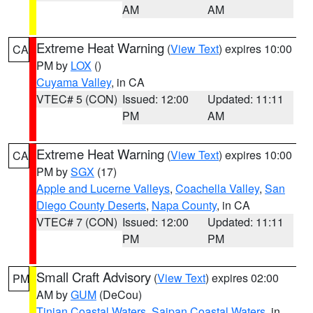
AM
AM
Extreme Heat Warning
(
View Text
) expires 10:00
CA
PM by
LOX
()
Cuyama Valley
, in CA
VTEC# 5 (CON)
Issued: 12:00
Updated: 11:11
PM
AM
Extreme Heat Warning
(
View Text
) expires 10:00
CA
PM by
SGX
(17)
Apple and Lucerne Valleys
,
Coachella Valley
,
San
Diego County Deserts
,
Napa County
, in CA
VTEC# 7 (CON)
Issued: 12:00
Updated: 11:11
PM
PM
Small Craft Advisory
(
View Text
) expires 02:00
PM
AM by
GUM
(DeCou)
Tinian Coastal Waters
,
Saipan Coastal Waters
, in