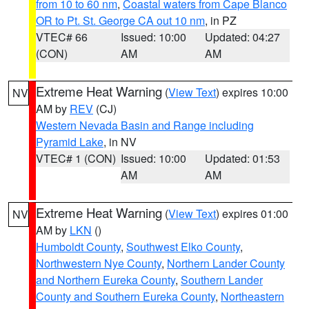
from 10 to 60 nm
,
Coastal waters from Cape Blanco
OR to Pt. St. George CA out 10 nm
, in PZ
VTEC# 66
Issued: 10:00
Updated: 04:27
(CON)
AM
AM
Extreme Heat Warning
(
View Text
) expires 10:00
NV
AM by
REV
(CJ)
Western Nevada Basin and Range including
Pyramid Lake
, in NV
VTEC# 1 (CON)
Issued: 10:00
Updated: 01:53
AM
AM
Extreme Heat Warning
(
View Text
) expires 01:00
NV
AM by
LKN
()
Humboldt County
,
Southwest Elko County
,
Northwestern Nye County
,
Northern Lander County
and Northern Eureka County
,
Southern Lander
County and Southern Eureka County
,
Northeastern