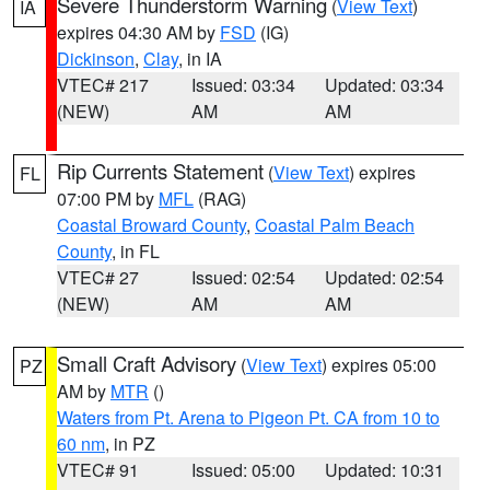
Severe Thunderstorm Warning
(
View Text
)
IA
expires 04:30 AM by
FSD
(IG)
Dickinson
,
Clay
, in IA
VTEC# 217
Issued: 03:34
Updated: 03:34
(NEW)
AM
AM
Rip Currents Statement
(
View Text
) expires
FL
07:00 PM by
MFL
(RAG)
Coastal Broward County
,
Coastal Palm Beach
County
, in FL
VTEC# 27
Issued: 02:54
Updated: 02:54
(NEW)
AM
AM
Small Craft Advisory
(
View Text
) expires 05:00
PZ
AM by
MTR
()
Waters from Pt. Arena to Pigeon Pt. CA from 10 to
60 nm
, in PZ
VTEC# 91
Issued: 05:00
Updated: 10:31