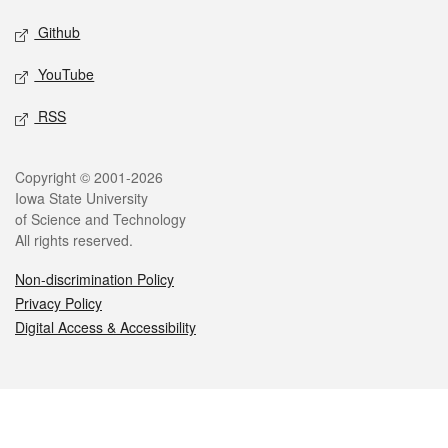
Github
YouTube
RSS
Legal
Copyright © 2001-2026
Iowa State University
of Science and Technology
All rights reserved.
Non-discrimination Policy
Privacy Policy
Digital Access & Accessibility