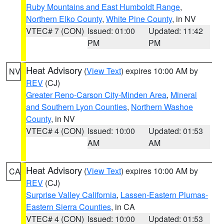
Ruby Mountains and East Humboldt Range
,
Northern Elko County
,
White Pine County
, in NV
VTEC# 7 (CON)
Issued: 01:00
Updated: 11:42
PM
PM
Heat Advisory
(
View Text
) expires 10:00 AM by
NV
REV
(CJ)
Greater Reno-Carson City-Minden Area
,
Mineral
and Southern Lyon Counties
,
Northern Washoe
County
, in NV
VTEC# 4 (CON)
Issued: 10:00
Updated: 01:53
AM
AM
Heat Advisory
(
View Text
) expires 10:00 AM by
CA
REV
(CJ)
Surprise Valley California
,
Lassen-Eastern Plumas-
Eastern Sierra Counties
, in CA
VTEC# 4 (CON)
Issued: 10:00
Updated: 01:53