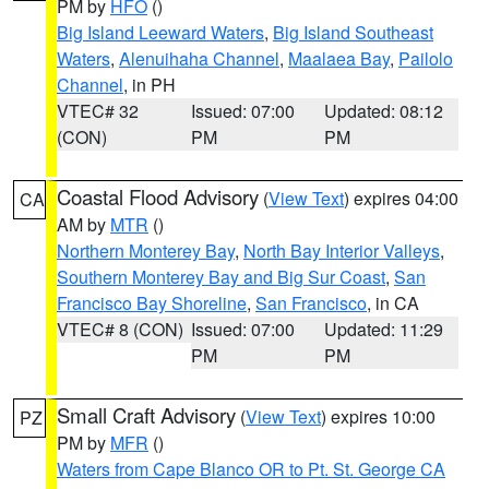
PM by
HFO
()
Big Island Leeward Waters
,
Big Island Southeast
Waters
,
Alenuihaha Channel
,
Maalaea Bay
,
Pailolo
Channel
, in PH
VTEC# 32
Issued: 07:00
Updated: 08:12
(CON)
PM
PM
Coastal Flood Advisory
(
View Text
) expires 04:00
CA
AM by
MTR
()
Northern Monterey Bay
,
North Bay Interior Valleys
,
Southern Monterey Bay and Big Sur Coast
,
San
Francisco Bay Shoreline
,
San Francisco
, in CA
VTEC# 8 (CON)
Issued: 07:00
Updated: 11:29
PM
PM
Small Craft Advisory
(
View Text
) expires 10:00
PZ
PM by
MFR
()
Waters from Cape Blanco OR to Pt. St. George CA