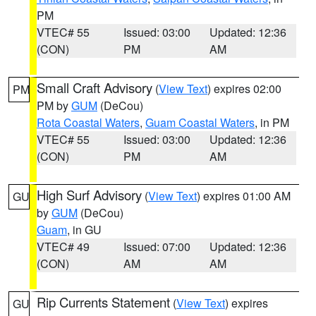
PM
VTEC# 55
Issued: 03:00
Updated: 12:36
(CON)
PM
AM
Small Craft Advisory
(
View Text
) expires 02:00
PM
PM by
GUM
(DeCou)
Rota Coastal Waters
,
Guam Coastal Waters
, in PM
VTEC# 55
Issued: 03:00
Updated: 12:36
(CON)
PM
AM
High Surf Advisory
(
View Text
) expires 01:00 AM
GU
by
GUM
(DeCou)
Guam
, in GU
VTEC# 49
Issued: 07:00
Updated: 12:36
(CON)
AM
AM
Rip Currents Statement
(
View Text
) expires
GU