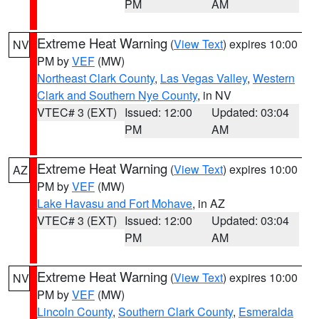
PM
AM
Extreme Heat Warning
(
View Text
) expires 10:00
NV
PM by
VEF
(MW)
Northeast Clark County
,
Las Vegas Valley
,
Western
Clark and Southern Nye County
, in NV
VTEC# 3 (EXT)
Issued: 12:00
Updated: 03:04
PM
AM
Extreme Heat Warning
(
View Text
) expires 10:00
AZ
PM by
VEF
(MW)
Lake Havasu and Fort Mohave
, in AZ
VTEC# 3 (EXT)
Issued: 12:00
Updated: 03:04
PM
AM
Extreme Heat Warning
(
View Text
) expires 10:00
NV
PM by
VEF
(MW)
Lincoln County
,
Southern Clark County
,
Esmeralda