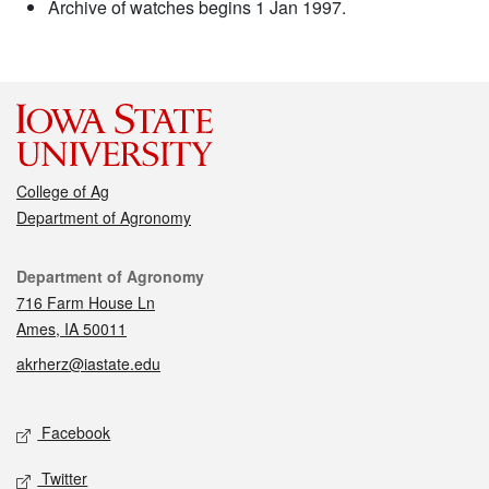
Archive of watches begins 1 Jan 1997.
College of Ag
Department of Agronomy
Contact
Department of Agronomy
716 Farm House Ln
Ames, IA 50011
akrherz@iastate.edu
Social media
Facebook
Twitter