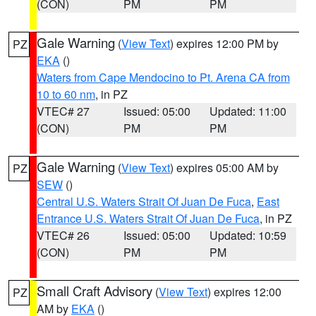
(CON)
PM
PM
Gale Warning
(
View Text
) expires 12:00 PM by
PZ
EKA
()
Waters from Cape Mendocino to Pt. Arena CA from
10 to 60 nm
, in PZ
VTEC# 27
Issued: 05:00
Updated: 11:00
(CON)
PM
PM
Gale Warning
(
View Text
) expires 05:00 AM by
PZ
SEW
()
Central U.S. Waters Strait Of Juan De Fuca
,
East
Entrance U.S. Waters Strait Of Juan De Fuca
, in PZ
VTEC# 26
Issued: 05:00
Updated: 10:59
(CON)
PM
PM
Small Craft Advisory
(
View Text
) expires 12:00
PZ
AM by
EKA
()