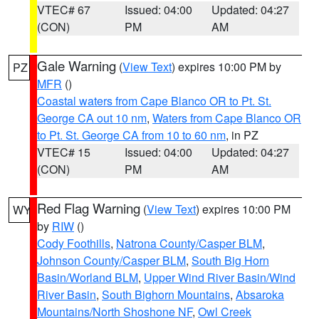
VTEC# 67
Issued: 04:00
Updated: 04:27
(CON)
PM
AM
Gale Warning
(
View Text
) expires 10:00 PM by
PZ
MFR
()
Coastal waters from Cape Blanco OR to Pt. St.
George CA out 10 nm
,
Waters from Cape Blanco OR
to Pt. St. George CA from 10 to 60 nm
, in PZ
VTEC# 15
Issued: 04:00
Updated: 04:27
(CON)
PM
AM
Red Flag Warning
(
View Text
) expires 10:00 PM
WY
by
RIW
()
Cody Foothills
,
Natrona County/Casper BLM
,
Johnson County/Casper BLM
,
South Big Horn
Basin/Worland BLM
,
Upper Wind River Basin/Wind
River Basin
,
South Bighorn Mountains
,
Absaroka
Mountains/North Shoshone NF
,
Owl Creek