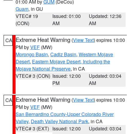
01:00 AM by
GUM
(DeCou)
Guam
, in GU
VTEC# 19
Issued: 01:00
Updated: 12:36
(CON)
AM
AM
Extreme Heat Warning
(
View Text
) expires 10:00
CA
PM by
VEF
(MW)
Morongo Basin
,
Cadiz Basin
,
Western Mojave
Desert
,
Eastern Mojave Desert, Including the
Mojave National Preserve
, in CA
VTEC# 3 (CON)
Issued: 12:00
Updated: 03:04
PM
AM
Extreme Heat Warning
(
View Text
) expires 10:00
CA
PM by
VEF
(MW)
San Bernardino County-Upper Colorado River
Valley
,
Death Valley National Park
, in CA
VTEC# 3 (EXT)
Issued: 12:00
Updated: 03:04