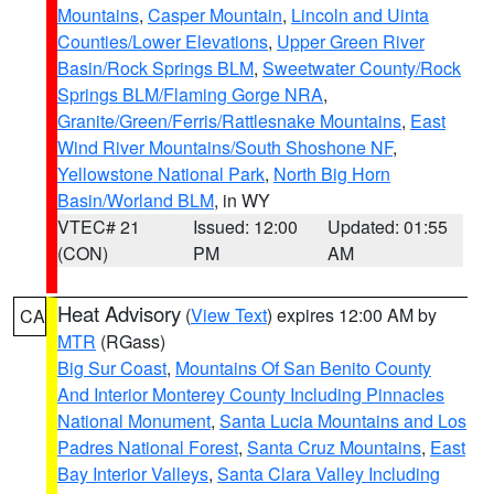
Mountains
,
Casper Mountain
,
Lincoln and Uinta
Counties/Lower Elevations
,
Upper Green River
Basin/Rock Springs BLM
,
Sweetwater County/Rock
Springs BLM/Flaming Gorge NRA
,
Granite/Green/Ferris/Rattlesnake Mountains
,
East
Wind River Mountains/South Shoshone NF
,
Yellowstone National Park
,
North Big Horn
Basin/Worland BLM
, in WY
VTEC# 21
Issued: 12:00
Updated: 01:55
(CON)
PM
AM
Heat Advisory
(
View Text
) expires 12:00 AM by
CA
MTR
(RGass)
Big Sur Coast
,
Mountains Of San Benito County
And Interior Monterey County Including Pinnacles
National Monument
,
Santa Lucia Mountains and Los
Padres National Forest
,
Santa Cruz Mountains
,
East
Bay Interior Valleys
,
Santa Clara Valley Including