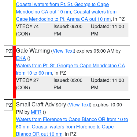
Coastal waters from Pt. St. George to Cape
Mendocino CA out 10 nm
,
Coastal waters from
Cape Mendocino to Pt. Arena CA out 10 nm
, in PZ
VTEC# 74
Issued: 05:00
Updated: 11:00
(CON)
PM
PM
Gale Warning
(
View Text
) expires 05:00 AM by
PZ
EKA
()
Waters from Pt. St. George to Cape Mendocino CA
from 10 to 60 nm
, in PZ
VTEC# 27
Issued: 05:00
Updated: 11:00
(CON)
PM
PM
Small Craft Advisory
(
View Text
) expires 10:00
PZ
PM by
MFR
()
Waters from Florence to Cape Blanco OR from 10 to
60 nm
,
Coastal waters from Florence to Cape
Blanco OR out 10 nm
, in PZ