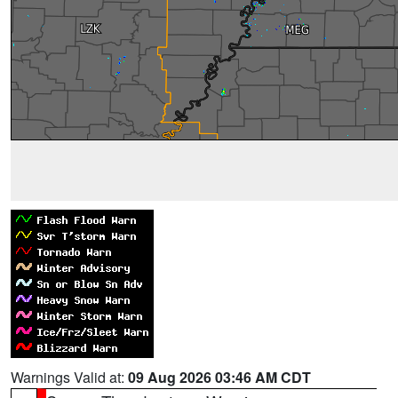
Warnings Valid at:
09 Aug 2026 03:46 AM CDT