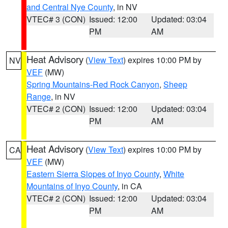
and Central Nye County
, in NV
VTEC# 3 (CON)
Issued: 12:00
Updated: 03:04
PM
AM
Heat Advisory
(
View Text
) expires 10:00 PM by
NV
VEF
(MW)
Spring Mountains-Red Rock Canyon
,
Sheep
Range
, in NV
VTEC# 2 (CON)
Issued: 12:00
Updated: 03:04
PM
AM
Heat Advisory
(
View Text
) expires 10:00 PM by
CA
VEF
(MW)
Eastern Sierra Slopes of Inyo County
,
White
Mountains of Inyo County
, in CA
VTEC# 2 (CON)
Issued: 12:00
Updated: 03:04
PM
AM