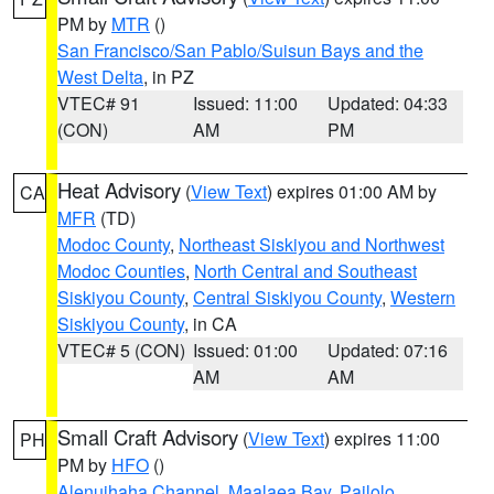
PM by
MTR
()
San Francisco/San Pablo/Suisun Bays and the
West Delta
, in PZ
VTEC# 91
Issued: 11:00
Updated: 04:33
(CON)
AM
PM
Heat Advisory
(
View Text
) expires 01:00 AM by
CA
MFR
(TD)
Modoc County
,
Northeast Siskiyou and Northwest
Modoc Counties
,
North Central and Southeast
Siskiyou County
,
Central Siskiyou County
,
Western
Siskiyou County
, in CA
VTEC# 5 (CON)
Issued: 01:00
Updated: 07:16
AM
AM
Small Craft Advisory
(
View Text
) expires 11:00
PH
PM by
HFO
()
Alenuihaha Channel
,
Maalaea Bay
,
Pailolo