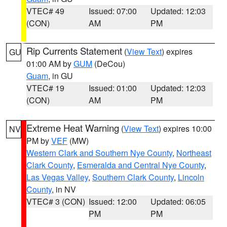
VTEC# 49
Issued: 07:00
Updated: 12:03
(CON)
AM
PM
Rip Currents Statement
(
View Text
) expires
GU
01:00 AM by
GUM
(DeCou)
Guam
, in GU
VTEC# 19
Issued: 01:00
Updated: 12:03
(CON)
AM
PM
Extreme Heat Warning
(
View Text
) expires 10:00
NV
PM by
VEF
(MW)
Western Clark and Southern Nye County
,
Northeast
Clark County
,
Esmeralda and Central Nye County
,
Las Vegas Valley
,
Southern Clark County
,
Lincoln
County
, in NV
VTEC# 3 (CON)
Issued: 12:00
Updated: 06:05
PM
PM