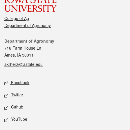
College of Ag
Department of Agronomy
Contact
Department of Agronomy
716 Farm House Ln
Ames, IA 50011
akrherz@iastate.edu
Social media
Facebook
Twitter
Github
YouTube