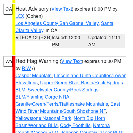
Heat Advisory
(
View Text
) expires 10:00 PM by
CA
LOX
(Cohen)
Los Angeles County San Gabriel Valley
,
Santa
Clarita Valley
, in CA
VTEC# 12 (EXB)
Issued: 12:00
Updated: 11:11
PM
AM
Red Flag Warning
(
View Text
) expires 10:00 PM
WY
by
RIW
()
Casper Mountain
,
Lincoln and Uinta Counties/Lower
Elevations
,
Upper Green River Basin/Rock Springs
BLM
,
Sweetwater County/Rock Springs
BLM/Flaming Gorge NRA
,
Granite/Green/Ferris/Rattlesnake Mountains
,
East
Wind River Mountains/South Shoshone NF
,
Yellowstone National Park
,
North Big Horn
Basin/Worland BLM
,
Cody Foothills
,
Natrona
County/Casper BLM
,
Johnson County/Casper BLM
,