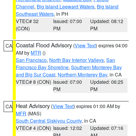
Channel
,
Big Island Leeward Waters
,
Big Island
Southeast Waters
, in PH
VTEC# 32
Issued: 07:00
Updated: 08:12
(CON)
PM
PM
Coastal Flood Advisory
(
View Text
) expires 04:00
CA
AM by
MTR
()
San Francisco
,
North Bay Interior Valleys
,
San
Francisco Bay Shoreline
,
Southern Monterey Bay
and Big Sur Coast
,
Northern Monterey Bay
, in CA
VTEC# 8 (CON)
Issued: 07:00
Updated: 06:25
PM
PM
Heat Advisory
(
View Text
) expires 01:00 AM by
CA
MFR
(MAS)
South Central Siskiyou County
, in CA
VTEC# 4 (CON)
Issued: 12:02
Updated: 07:16
PM
AM