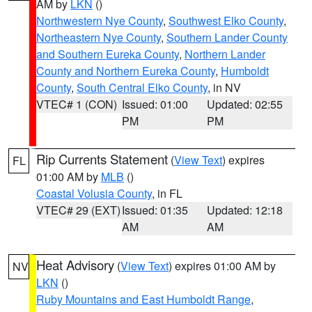
AM by
LKN
()
Northwestern Nye County
,
Southwest Elko County
,
Northeastern Nye County
,
Southern Lander County
and Southern Eureka County
,
Northern Lander
County and Northern Eureka County
,
Humboldt
County
,
South Central Elko County
, in NV
VTEC# 1 (CON)
Issued: 01:00
Updated: 02:55
PM
PM
Rip Currents Statement
(
View Text
) expires
FL
01:00 AM by
MLB
()
Coastal Volusia County
, in FL
VTEC# 29 (EXT)
Issued: 01:35
Updated: 12:18
AM
AM
Heat Advisory
(
View Text
) expires 01:00 AM by
NV
LKN
()
Ruby Mountains and East Humboldt Range
,