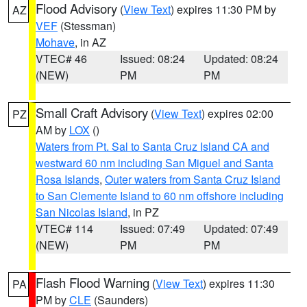
Flood Advisory
(
View Text
) expires 11:30 PM by
AZ
VEF
(Stessman)
Mohave
, in AZ
VTEC# 46
Issued: 08:24
Updated: 08:24
(NEW)
PM
PM
Small Craft Advisory
(
View Text
) expires 02:00
PZ
AM by
LOX
()
Waters from Pt. Sal to Santa Cruz Island CA and
westward 60 nm including San Miguel and Santa
Rosa Islands
,
Outer waters from Santa Cruz Island
to San Clemente Island to 60 nm offshore including
San Nicolas Island
, in PZ
VTEC# 114
Issued: 07:49
Updated: 07:49
(NEW)
PM
PM
Flash Flood Warning
(
View Text
) expires 11:30
PA
PM by
CLE
(Saunders)