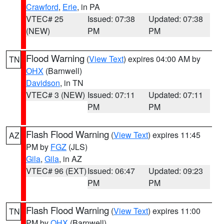
Crawford
,
Erie
, in PA
VTEC# 25
Issued: 07:38
Updated: 07:38
(NEW)
PM
PM
Flood Warning
(
View Text
) expires 04:00 AM by
TN
OHX
(Barnwell)
Davidson
, in TN
VTEC# 3 (NEW)
Issued: 07:11
Updated: 07:11
PM
PM
Flash Flood Warning
(
View Text
) expires 11:45
AZ
PM by
FGZ
(JLS)
Gila
,
Gila
, in AZ
VTEC# 96 (EXT)
Issued: 06:47
Updated: 09:23
PM
PM
Flash Flood Warning
(
View Text
) expires 11:00
TN
PM by
OHX
(Barnwell)