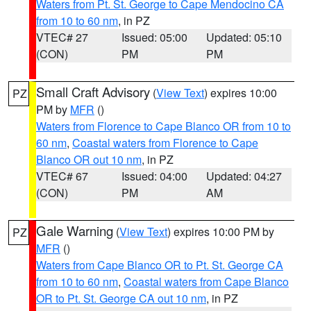
Waters from Pt. St. George to Cape Mendocino CA
from 10 to 60 nm
, in PZ
VTEC# 27
Issued: 05:00
Updated: 05:10
(CON)
PM
PM
Small Craft Advisory
(
View Text
) expires 10:00
PZ
PM by
MFR
()
Waters from Florence to Cape Blanco OR from 10 to
60 nm
,
Coastal waters from Florence to Cape
Blanco OR out 10 nm
, in PZ
VTEC# 67
Issued: 04:00
Updated: 04:27
(CON)
PM
AM
Gale Warning
(
View Text
) expires 10:00 PM by
PZ
MFR
()
Waters from Cape Blanco OR to Pt. St. George CA
from 10 to 60 nm
,
Coastal waters from Cape Blanco
OR to Pt. St. George CA out 10 nm
, in PZ