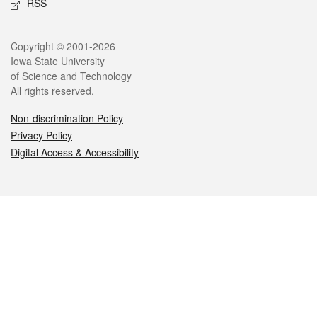
RSS
Legal
Copyright © 2001-2026
Iowa State University
of Science and Technology
All rights reserved.
Non-discrimination Policy
Privacy Policy
Digital Access & Accessibility