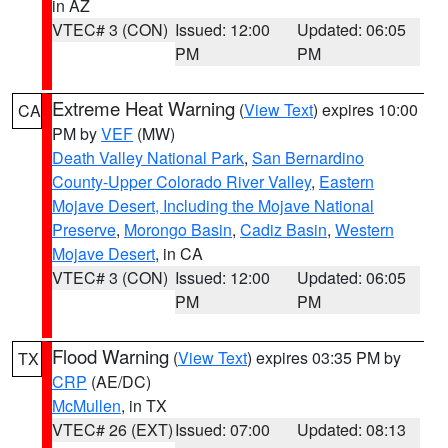
in AZ
VTEC# 3 (CON)
Issued: 12:00
Updated: 06:05
PM
PM
Extreme Heat Warning
(
View Text
) expires 10:00
CA
PM by
VEF
(MW)
Death Valley National Park
,
San Bernardino
County-Upper Colorado River Valley
,
Eastern
Mojave Desert, Including the Mojave National
Preserve
,
Morongo Basin
,
Cadiz Basin
,
Western
Mojave Desert
, in CA
VTEC# 3 (CON)
Issued: 12:00
Updated: 06:05
PM
PM
Flood Warning
(
View Text
) expires 03:35 PM by
TX
CRP
(AE/DC)
McMullen
, in TX
VTEC# 26 (EXT)
Issued: 07:00
Updated: 08:13