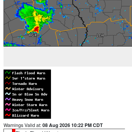
Warnings Valid at:
08 Aug 2026 10:22 PM CDT