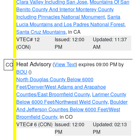
Clara Valley Including San Jose
,
Mountains Of San
Benito County And Interior Monterey County
Including Pinnacles National Monument
,
Santa
Lucia Mountains and Los Padres National Forest
,
Santa Cruz Mountains
, in CA
VTEC# 12
Issued: 12:00
Updated: 11:37
(CON)
PM
AM
Heat Advisory
(
View Text
) expires 09:00 PM by
CO
BOU
()
North Douglas County Below 6000
Feet/Denver/West Adams and Arapahoe
Counties/East Broomfield County
,
Larimer County
Below 6000 Feet/Northwest Weld County
,
Boulder
And Jefferson Counties Below 6000 Feet/West
Broomfield County
, in CO
VTEC# 6 (CON)
Issued: 12:00
Updated: 02:13
PM
PM