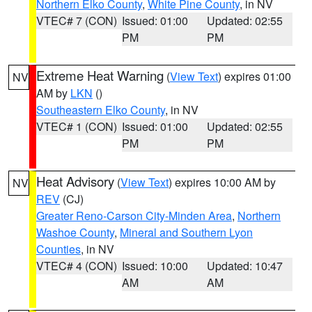
Northern Elko County
,
White Pine County
, in NV
VTEC# 7 (CON)
Issued: 01:00
Updated: 02:55
PM
PM
Extreme Heat Warning
(
View Text
) expires 01:00
NV
AM by
LKN
()
Southeastern Elko County
, in NV
VTEC# 1 (CON)
Issued: 01:00
Updated: 02:55
PM
PM
Heat Advisory
(
View Text
) expires 10:00 AM by
NV
REV
(CJ)
Greater Reno-Carson City-Minden Area
,
Northern
Washoe County
,
Mineral and Southern Lyon
Counties
, in NV
VTEC# 4 (CON)
Issued: 10:00
Updated: 10:47
AM
AM