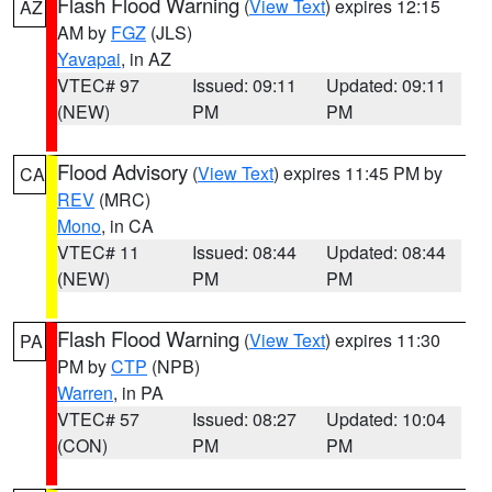
Flash Flood Warning
(
View Text
) expires 12:15
AZ
AM by
FGZ
(JLS)
Yavapai
, in AZ
VTEC# 97
Issued: 09:11
Updated: 09:11
(NEW)
PM
PM
Flood Advisory
(
View Text
) expires 11:45 PM by
CA
REV
(MRC)
Mono
, in CA
VTEC# 11
Issued: 08:44
Updated: 08:44
(NEW)
PM
PM
Flash Flood Warning
(
View Text
) expires 11:30
PA
PM by
CTP
(NPB)
Warren
, in PA
VTEC# 57
Issued: 08:27
Updated: 10:04
(CON)
PM
PM