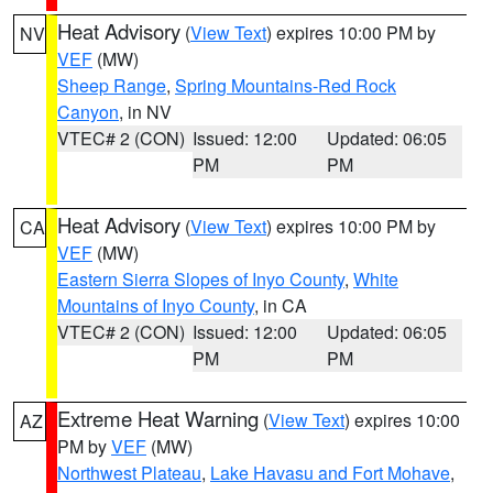
Heat Advisory
(
View Text
) expires 10:00 PM by
NV
VEF
(MW)
Sheep Range
,
Spring Mountains-Red Rock
Canyon
, in NV
VTEC# 2 (CON)
Issued: 12:00
Updated: 06:05
PM
PM
Heat Advisory
(
View Text
) expires 10:00 PM by
CA
VEF
(MW)
Eastern Sierra Slopes of Inyo County
,
White
Mountains of Inyo County
, in CA
VTEC# 2 (CON)
Issued: 12:00
Updated: 06:05
PM
PM
Extreme Heat Warning
(
View Text
) expires 10:00
AZ
PM by
VEF
(MW)
Northwest Plateau
,
Lake Havasu and Fort Mohave
,