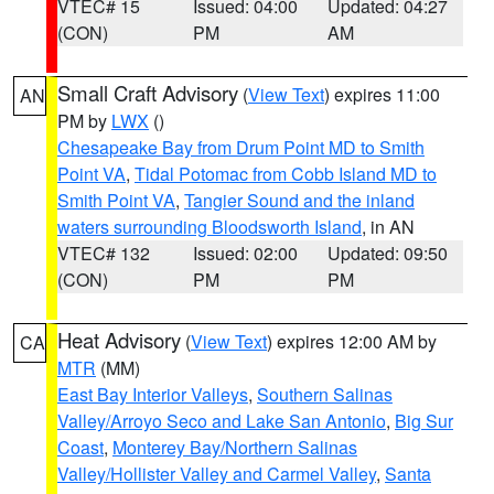
VTEC# 15
Issued: 04:00
Updated: 04:27
(CON)
PM
AM
Small Craft Advisory
(
View Text
) expires 11:00
AN
PM by
LWX
()
Chesapeake Bay from Drum Point MD to Smith
Point VA
,
Tidal Potomac from Cobb Island MD to
Smith Point VA
,
Tangier Sound and the inland
waters surrounding Bloodsworth Island
, in AN
VTEC# 132
Issued: 02:00
Updated: 09:50
(CON)
PM
PM
Heat Advisory
(
View Text
) expires 12:00 AM by
CA
MTR
(MM)
East Bay Interior Valleys
,
Southern Salinas
Valley/Arroyo Seco and Lake San Antonio
,
Big Sur
Coast
,
Monterey Bay/Northern Salinas
Valley/Hollister Valley and Carmel Valley
,
Santa