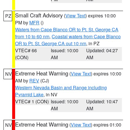
Small Craft Advisory
(
View Text
) expires 10:00
PZ
PM by
MFR
()
Waters from Cape Blanco OR to Pt. St. George CA
from 10 to 60 nm
,
Coastal waters from Cape Blanco
OR to Pt. St. George CA out 10 nm
, in PZ
VTEC# 66
Issued: 10:00
Updated: 04:27
(CON)
AM
AM
Extreme Heat Warning
(
View Text
) expires 10:00
NV
AM by
REV
(CJ)
Western Nevada Basin and Range including
Pyramid Lake
, in NV
VTEC# 1 (CON)
Issued: 10:00
Updated: 10:47
AM
AM
Extreme Heat Warning
(
View Text
) expires 01:00
NV