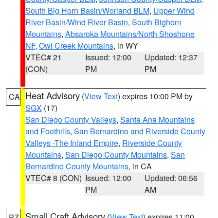
South Big Horn Basin/Worland BLM
,
Upper Wind
River Basin/Wind River Basin
,
South Bighorn
Mountains
,
Absaroka Mountains/North Shoshone
NF
,
Owl Creek Mountains
, in WY
VTEC# 21
Issued: 12:00
Updated: 12:37
(CON)
PM
PM
Heat Advisory
(
View Text
) expires 10:00 PM by
CA
SGX
(17)
San Diego County Valleys
,
Santa Ana Mountains
and Foothills
,
San Bernardino and Riverside County
Valleys -The Inland Empire
,
Riverside County
Mountains
,
San Diego County Mountains
,
San
Bernardino County Mountains
, in CA
VTEC# 8 (CON)
Issued: 12:00
Updated: 06:56
PM
AM
Small Craft Advisory
(
View Text
) expires 11:00
PZ