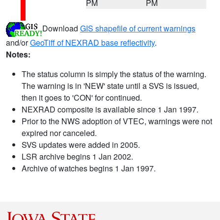
PM
PM
Download
GIS shapefile of current warnings
and/or
GeoTiff of NEXRAD base reflectivity
.
Notes:
The status column is simply the status of the warning.
The warning is in 'NEW' state until a SVS is issued,
then it goes to 'CON' for continued.
NEXRAD composite is available since 1 Jan 1997.
Prior to the NWS adoption of VTEC, warnings were not
expired nor canceled.
SVS updates were added in 2005.
LSR archive begins 1 Jan 2002.
Archive of watches begins 1 Jan 1997.