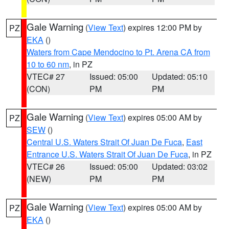
Gale Warning
(
View Text
) expires 12:00 PM by
PZ
EKA
()
Waters from Cape Mendocino to Pt. Arena CA from
10 to 60 nm
, in PZ
VTEC# 27
Issued: 05:00
Updated: 05:10
(CON)
PM
PM
Gale Warning
(
View Text
) expires 05:00 AM by
PZ
SEW
()
Central U.S. Waters Strait Of Juan De Fuca
,
East
Entrance U.S. Waters Strait Of Juan De Fuca
, in PZ
VTEC# 26
Issued: 05:00
Updated: 03:02
(NEW)
PM
PM
Gale Warning
(
View Text
) expires 05:00 AM by
PZ
EKA
()