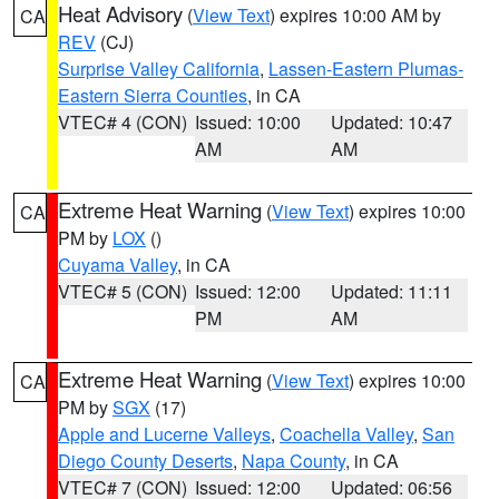
Heat Advisory
(
View Text
) expires 10:00 AM by
CA
REV
(CJ)
Surprise Valley California
,
Lassen-Eastern Plumas-
Eastern Sierra Counties
, in CA
VTEC# 4 (CON)
Issued: 10:00
Updated: 10:47
AM
AM
Extreme Heat Warning
(
View Text
) expires 10:00
CA
PM by
LOX
()
Cuyama Valley
, in CA
VTEC# 5 (CON)
Issued: 12:00
Updated: 11:11
PM
AM
Extreme Heat Warning
(
View Text
) expires 10:00
CA
PM by
SGX
(17)
Apple and Lucerne Valleys
,
Coachella Valley
,
San
Diego County Deserts
,
Napa County
, in CA
VTEC# 7 (CON)
Issued: 12:00
Updated: 06:56