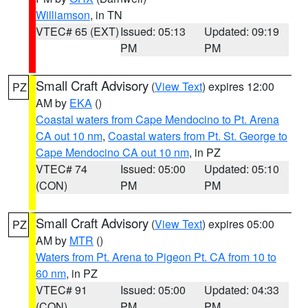
Williamson
, in TN
VTEC# 65 (EXT)
Issued: 05:13
Updated: 09:19
PM
PM
Small Craft Advisory
(
View Text
) expires 12:00
PZ
AM by
EKA
()
Coastal waters from Cape Mendocino to Pt. Arena
CA out 10 nm
,
Coastal waters from Pt. St. George to
Cape Mendocino CA out 10 nm
, in PZ
VTEC# 74
Issued: 05:00
Updated: 05:10
(CON)
PM
PM
Small Craft Advisory
(
View Text
) expires 05:00
PZ
AM by
MTR
()
Waters from Pt. Arena to Pigeon Pt. CA from 10 to
60 nm
, in PZ
VTEC# 91
Issued: 05:00
Updated: 04:33
(CON)
PM
PM