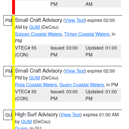
PM
AM
Small Craft Advisory
(
View Text
) expires 02:00
PM
AM by
GUM
(DeCou)
Saipan Coastal Waters
,
Tinian Coastal Waters
, in
PM
VTEC# 55
Issued: 03:00
Updated: 01:00
(CON)
PM
PM
Small Craft Advisory
(
View Text
) expires 02:00
PM
PM by
GUM
(DeCou)
Rota Coastal Waters
,
Guam Coastal Waters
, in PM
VTEC# 55
Issued: 03:00
Updated: 01:00
(CON)
PM
PM
High Surf Advisory
(
View Text
) expires 01:00 AM
GU
by
GUM
(DeCou)
Guam
, in GU