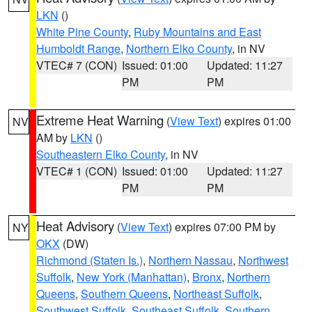
LKN
()
White Pine County
,
Ruby Mountains and East
Humboldt Range
,
Northern Elko County
, in NV
VTEC# 7 (CON)
Issued: 01:00
Updated: 11:27
PM
PM
Extreme Heat Warning
(
View Text
) expires 01:00
NV
AM by
LKN
()
Southeastern Elko County
, in NV
VTEC# 1 (CON)
Issued: 01:00
Updated: 11:27
PM
PM
Heat Advisory
(
View Text
) expires 07:00 PM by
NY
OKX
(DW)
Richmond (Staten Is.)
,
Northern Nassau
,
Northwest
Suffolk
,
New York (Manhattan)
,
Bronx
,
Northern
Queens
,
Southern Queens
,
Northeast Suffolk
,
Southwest Suffolk
,
Southeast Suffolk
,
Southern