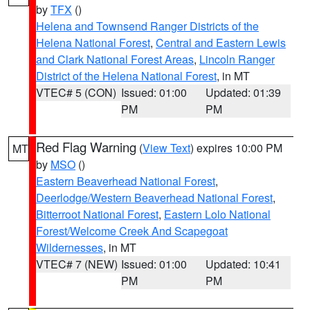
by
TFX
()
Helena and Townsend Ranger Districts of the
Helena National Forest
,
Central and Eastern Lewis
and Clark National Forest Areas
,
Lincoln Ranger
District of the Helena National Forest
, in MT
VTEC# 5 (CON)
Issued: 01:00
Updated: 01:39
PM
PM
Red Flag Warning
(
View Text
) expires 10:00 PM
MT
by
MSO
()
Eastern Beaverhead National Forest
,
Deerlodge/Western Beaverhead National Forest
,
Bitterroot National Forest
,
Eastern Lolo National
Forest/Welcome Creek And Scapegoat
Wildernesses
, in MT
VTEC# 7 (NEW)
Issued: 01:00
Updated: 10:41
PM
PM