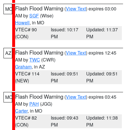
Flash Flood Warning
(
View Text
) expires 03:00
MO
AM by
SGF
(Wise)
Howell
, in MO
VTEC# 90
Issued: 10:17
Updated: 11:37
(CON)
PM
PM
Flash Flood Warning
(
View Text
) expires 12:45
AZ
AM by
TWC
(CWR)
Graham
, in AZ
VTEC# 114
Issued: 09:51
Updated: 09:51
(NEW)
PM
PM
Flash Flood Warning
(
View Text
) expires 03:45
MO
AM by
PAH
(JGG)
Carter
, in MO
VTEC# 82
Issued: 09:43
Updated: 11:38
(CON)
PM
PM