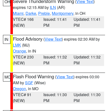
Severe Thunderstorm Warning
(
View Text
)
OH
expires 12:15 AM by
ILN
(AR)
Miami
,
Darke
,
Preble
,
Montgomery
, in OH
VTEC# 166
Issued: 11:41
Updated: 11:41
(NEW)
PM
PM
Flood Advisory
(
View Text
) expires 02:30 AM by
IN
LMK
(MJ)
Orange
, in IN
VTEC# 230
Issued: 11:32
Updated: 11:32
(NEW)
PM
PM
Flash Flood Warning
(
View Text
) expires 03:00
MO
AM by
SGF
(Wise)
Oregon
, in MO
VTEC# 91
Issued: 11:30
Updated: 11:30
(NEW)
PM
PM