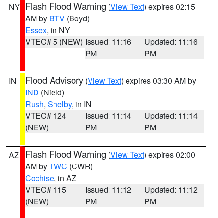
Flash Flood Warning
(
View Text
) expires 02:15
NY
AM by
BTV
(Boyd)
Essex
, in NY
VTEC# 5 (NEW)
Issued: 11:16
Updated: 11:16
PM
PM
Flood Advisory
(
View Text
) expires 03:30 AM by
IN
IND
(Nield)
Rush
,
Shelby
, in IN
VTEC# 124
Issued: 11:14
Updated: 11:14
(NEW)
PM
PM
Flash Flood Warning
(
View Text
) expires 02:00
AZ
AM by
TWC
(CWR)
Cochise
, in AZ
VTEC# 115
Issued: 11:12
Updated: 11:12
(NEW)
PM
PM