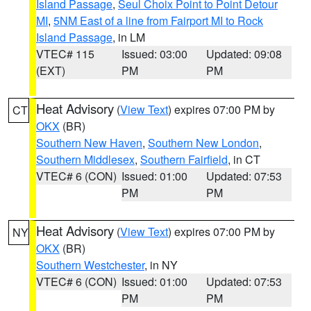
Island Passage
,
Seul Choix Point to Point Detour
MI
,
5NM East of a line from Fairport MI to Rock
Island Passage
, in LM
VTEC# 115
Issued: 03:00
Updated: 09:08
(EXT)
PM
PM
Heat Advisory
(
View Text
) expires 07:00 PM by
CT
OKX
(BR)
Southern New Haven
,
Southern New London
,
Southern Middlesex
,
Southern Fairfield
, in CT
VTEC# 6 (CON)
Issued: 01:00
Updated: 07:53
PM
PM
Heat Advisory
(
View Text
) expires 07:00 PM by
NY
OKX
(BR)
Southern Westchester
, in NY
VTEC# 6 (CON)
Issued: 01:00
Updated: 07:53
PM
PM