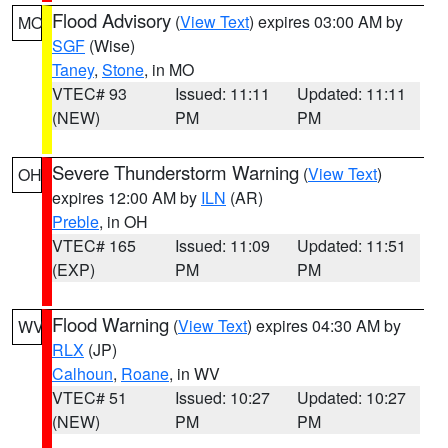
Flood Advisory
(
View Text
) expires 03:00 AM by
MO
SGF
(Wise)
Taney
,
Stone
, in MO
VTEC# 93
Issued: 11:11
Updated: 11:11
(NEW)
PM
PM
Severe Thunderstorm Warning
(
View Text
)
OH
expires 12:00 AM by
ILN
(AR)
Preble
, in OH
VTEC# 165
Issued: 11:09
Updated: 11:51
(EXP)
PM
PM
Flood Warning
(
View Text
) expires 04:30 AM by
WV
RLX
(JP)
Calhoun
,
Roane
, in WV
VTEC# 51
Issued: 10:27
Updated: 10:27
(NEW)
PM
PM