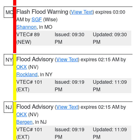
Flash Flood Warning
(
View Text
) expires 03:00
MO
AM by
SGF
(Wise)
Shannon
, in MO
VTEC# 89
Issued: 09:30
Updated: 09:30
(NEW)
PM
PM
Flood Advisory
(
View Text
) expires 02:15 AM by
NY
OKX
(NV)
Rockland
, in NY
VTEC# 101
Issued: 09:19
Updated: 11:09
(EXT)
PM
PM
Flood Advisory
(
View Text
) expires 02:15 AM by
NJ
OKX
(NV)
Bergen
, in NJ
VTEC# 101
Issued: 09:19
Updated: 11:09
(EXT)
PM
PM