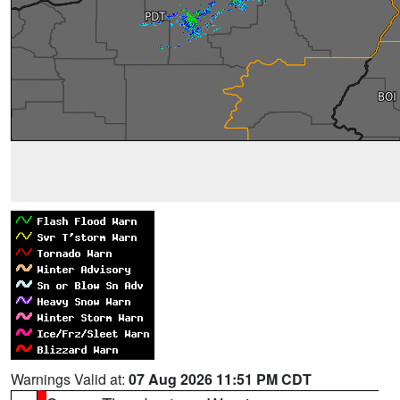
Warnings Valid at:
07 Aug 2026 11:51 PM CDT