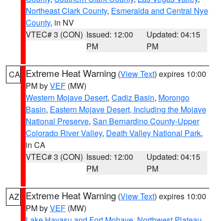
Northeast Clark County
,
Esmeralda and Central Nye
County
, in NV
VTEC# 3 (CON)
Issued: 12:00
Updated: 04:15
PM
PM
Extreme Heat Warning
(
View Text
) expires 10:00
CA
PM by
VEF
(MW)
Western Mojave Desert
,
Cadiz Basin
,
Morongo
Basin
,
Eastern Mojave Desert, Including the Mojave
National Preserve
,
San Bernardino County-Upper
Colorado River Valley
,
Death Valley National Park
,
in CA
VTEC# 3 (CON)
Issued: 12:00
Updated: 04:15
PM
PM
Extreme Heat Warning
(
View Text
) expires 10:00
AZ
PM by
VEF
(MW)
Lake Havasu and Fort Mohave
,
Northwest Plateau
,