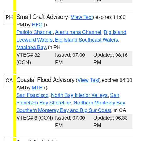
Small Craft Advisory
(
View Text
) expires 11:00
PH
PM by
HFO
()
Pailolo Channel
,
Alenuihaha Channel
,
Big Island
Leeward Waters
,
Big Island Southeast Waters
,
Maalaea Bay
, in PH
VTEC# 32
Issued: 07:00
Updated: 08:16
(CON)
PM
PM
Coastal Flood Advisory
(
View Text
) expires 04:00
CA
AM by
MTR
()
San Francisco
,
North Bay Interior Valleys
,
San
Francisco Bay Shoreline
,
Northern Monterey Bay
,
Southern Monterey Bay and Big Sur Coast
, in CA
VTEC# 8 (CON)
Issued: 07:00
Updated: 06:33
PM
PM