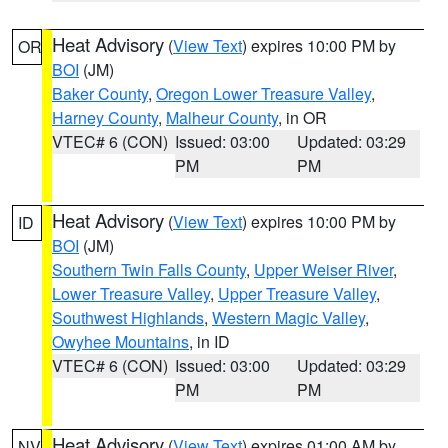
Heat Advisory
(
View Text
) expires 10:00 PM by
OR
BOI
(JM)
Baker County
,
Oregon Lower Treasure Valley
,
Harney County
,
Malheur County
, in OR
VTEC# 6 (CON)
Issued: 03:00
Updated: 03:29
PM
PM
Heat Advisory
(
View Text
) expires 10:00 PM by
ID
BOI
(JM)
Southern Twin Falls County
,
Upper Weiser River
,
Lower Treasure Valley
,
Upper Treasure Valley
,
Southwest Highlands
,
Western Magic Valley
,
Owyhee Mountains
, in ID
VTEC# 6 (CON)
Issued: 03:00
Updated: 03:29
PM
PM
Heat Advisory
(
View Text
) expires 01:00 AM by
NV