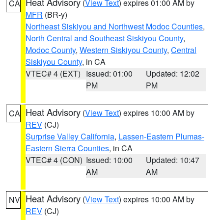
Heat Advisory
(
View Text
) expires 01:00 AM by
CA
MFR
(BR-y)
Northeast Siskiyou and Northwest Modoc Counties
,
North Central and Southeast Siskiyou County
,
Modoc County
,
Western Siskiyou County
,
Central
Siskiyou County
, in CA
VTEC# 4 (EXT)
Issued: 01:00
Updated: 12:02
PM
PM
Heat Advisory
(
View Text
) expires 10:00 AM by
CA
REV
(CJ)
Surprise Valley California
,
Lassen-Eastern Plumas-
Eastern Sierra Counties
, in CA
VTEC# 4 (CON)
Issued: 10:00
Updated: 10:47
AM
AM
Heat Advisory
(
View Text
) expires 10:00 AM by
NV
REV
(CJ)