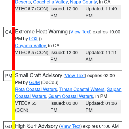
Deserts
,
Coachella Valley
,
Napa County
, in CA
VTEC# 7 (CON)
Issued: 12:00
Updated: 11:49
PM
PM
Extreme Heat Warning
(
View Text
) expires 10:00
CA
PM by
LOX
()
Cuyama Valley
, in CA
VTEC# 5 (CON)
Issued: 12:00
Updated: 11:11
PM
AM
Small Craft Advisory
(
View Text
) expires 02:00
PM
PM by
GUM
(DeCou)
Rota Coastal Waters
,
Tinian Coastal Waters
,
Saipan
Coastal Waters
,
Guam Coastal Waters
, in PM
VTEC# 55
Issued: 03:00
Updated: 01:06
(CON)
PM
PM
High Surf Advisory
(
View Text
) expires 01:00 AM
GU