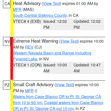
Heat Advisory
(
View Text
) expires 01:00 AM by
CA
MFR
(MAS)
South Central Siskiyou County
, in CA
VTEC# 4 (EXB)
Issued: 12:02
Updated: 12:02
PM
PM
Extreme Heat Warning
(
View Text
) expires 10:00
NV
AM by
REV
(CJ)
Western Nevada Basin and Range including
Pyramid Lake
, in NV
VTEC# 1 (CON)
Issued: 10:00
Updated: 10:47
AM
AM
Small Craft Advisory
(
View Text
) expires 10:00
PZ
PM by
MFR
()
Waters from Cape Blanco OR to Pt. St. George CA
from 10 to 60 nm
,
Coastal waters from Cape Blanco
OR to Pt. St. George CA out 10 nm
, in PZ