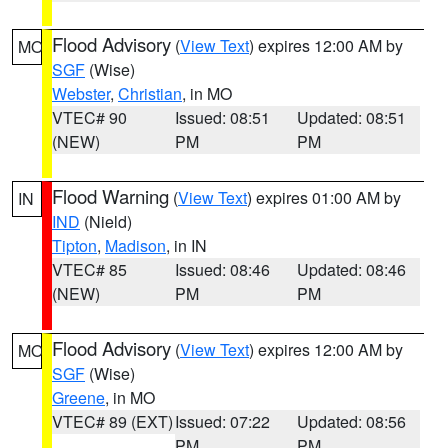
Flood Advisory
(
View Text
) expires 12:00 AM by
MO
SGF
(Wise)
Webster
,
Christian
, in MO
VTEC# 90
Issued: 08:51
Updated: 08:51
(NEW)
PM
PM
Flood Warning
(
View Text
) expires 01:00 AM by
IN
IND
(Nield)
Tipton
,
Madison
, in IN
VTEC# 85
Issued: 08:46
Updated: 08:46
(NEW)
PM
PM
Flood Advisory
(
View Text
) expires 12:00 AM by
MO
SGF
(Wise)
Greene
, in MO
VTEC# 89 (EXT)
Issued: 07:22
Updated: 08:56
PM
PM