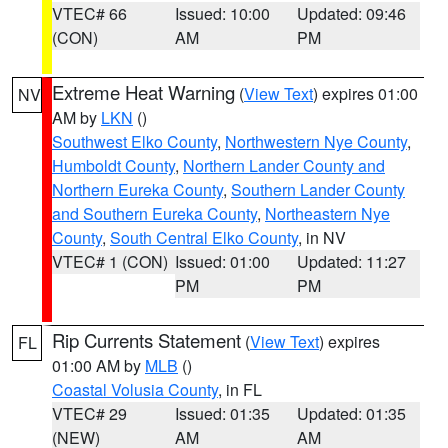
VTEC# 66
Issued: 10:00
Updated: 09:46
(CON)
AM
PM
Extreme Heat Warning
(
View Text
) expires 01:00
NV
AM by
LKN
()
Southwest Elko County
,
Northwestern Nye County
,
Humboldt County
,
Northern Lander County and
Northern Eureka County
,
Southern Lander County
and Southern Eureka County
,
Northeastern Nye
County
,
South Central Elko County
, in NV
VTEC# 1 (CON)
Issued: 01:00
Updated: 11:27
PM
PM
Rip Currents Statement
(
View Text
) expires
FL
01:00 AM by
MLB
()
Coastal Volusia County
, in FL
VTEC# 29
Issued: 01:35
Updated: 01:35
(NEW)
AM
AM