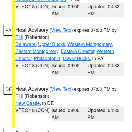
VTEC# 8 (CON)
Issued: 09:00
Updated: 04:33
AM
PM
Heat Advisory
(
View Text
) expires 07:00 PM by
PA
PHI
(Robertson)
Delaware
,
Upper Bucks
,
Western Montgomery
,
Eastern Montgomery
,
Eastern Chester
,
Western
Chester
,
Philadelphia
,
Lower Bucks
, in PA
VTEC# 8 (CON)
Issued: 09:00
Updated: 04:33
AM
PM
Heat Advisory
(
View Text
) expires 07:00 PM by
DE
PHI
(Robertson)
New Castle
, in DE
VTEC# 8 (CON)
Issued: 09:00
Updated: 04:33
AM
PM