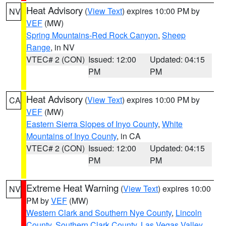
Heat Advisory
(
View Text
) expires 10:00 PM by
NV
VEF
(MW)
Spring Mountains-Red Rock Canyon
,
Sheep
Range
, in NV
VTEC# 2 (CON)
Issued: 12:00
Updated: 04:15
PM
PM
Heat Advisory
(
View Text
) expires 10:00 PM by
CA
VEF
(MW)
Eastern Sierra Slopes of Inyo County
,
White
Mountains of Inyo County
, in CA
VTEC# 2 (CON)
Issued: 12:00
Updated: 04:15
PM
PM
Extreme Heat Warning
(
View Text
) expires 10:00
NV
PM by
VEF
(MW)
Western Clark and Southern Nye County
,
Lincoln
County
,
Southern Clark County
,
Las Vegas Valley
,