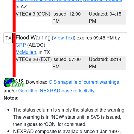
in AZ
VTEC# 3 (CON)
Issued: 12:00
Updated: 04:15
PM
PM
Flood Warning
(
View Text
) expires 09:48 PM by
TX
CRP
(AE/DC)
McMullen
, in TX
VTEC# 26 (EXT)
Issued: 07:00
Updated: 08:14
PM
PM
Download
GIS shapefile of current warnings
and/or
GeoTiff of NEXRAD base reflectivity
.
Notes:
The status column is simply the status of the warning.
The warning is in 'NEW' state until a SVS is issued,
then it goes to 'CON' for continued.
NEXRAD composite is available since 1 Jan 1997.