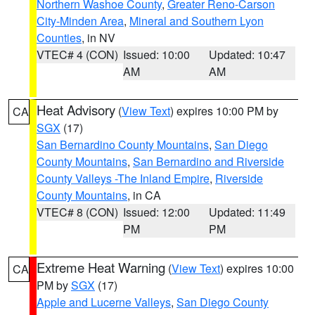
Northern Washoe County
,
Greater Reno-Carson
City-Minden Area
,
Mineral and Southern Lyon
Counties
, in NV
VTEC# 4 (CON)
Issued: 10:00
Updated: 10:47
AM
AM
Heat Advisory
(
View Text
) expires 10:00 PM by
CA
SGX
(17)
San Bernardino County Mountains
,
San Diego
County Mountains
,
San Bernardino and Riverside
County Valleys -The Inland Empire
,
Riverside
County Mountains
, in CA
VTEC# 8 (CON)
Issued: 12:00
Updated: 11:49
PM
PM
Extreme Heat Warning
(
View Text
) expires 10:00
CA
PM by
SGX
(17)
Apple and Lucerne Valleys
,
San Diego County