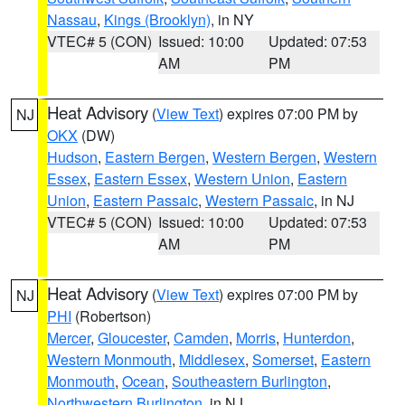
Nassau
,
Kings (Brooklyn)
, in NY
VTEC# 5 (CON)
Issued: 10:00
Updated: 07:53
AM
PM
Heat Advisory
(
View Text
) expires 07:00 PM by
NJ
OKX
(DW)
Hudson
,
Eastern Bergen
,
Western Bergen
,
Western
Essex
,
Eastern Essex
,
Western Union
,
Eastern
Union
,
Eastern Passaic
,
Western Passaic
, in NJ
VTEC# 5 (CON)
Issued: 10:00
Updated: 07:53
AM
PM
Heat Advisory
(
View Text
) expires 07:00 PM by
NJ
PHI
(Robertson)
Mercer
,
Gloucester
,
Camden
,
Morris
,
Hunterdon
,
Western Monmouth
,
Middlesex
,
Somerset
,
Eastern
Monmouth
,
Ocean
,
Southeastern Burlington
,
Northwestern Burlington
, in NJ