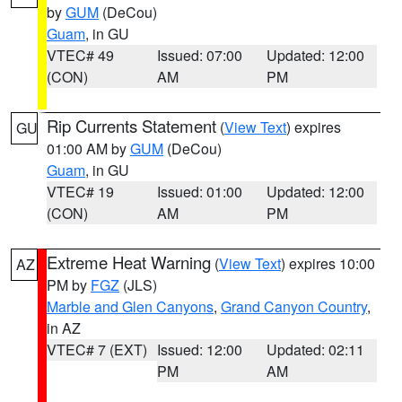
by
GUM
(DeCou)
Guam
, in GU
VTEC# 49
Issued: 07:00
Updated: 12:00
(CON)
AM
PM
Rip Currents Statement
(
View Text
) expires
GU
01:00 AM by
GUM
(DeCou)
Guam
, in GU
VTEC# 19
Issued: 01:00
Updated: 12:00
(CON)
AM
PM
Extreme Heat Warning
(
View Text
) expires 10:00
AZ
PM by
FGZ
(JLS)
Marble and Glen Canyons
,
Grand Canyon Country
,
in AZ
VTEC# 7 (EXT)
Issued: 12:00
Updated: 02:11
PM
AM