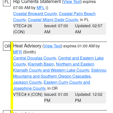
Rip Currents Statement
(
View Text
) expires
FL
07:00 AM by
MFL
()
Coastal Broward County
,
Coastal Palm Beach
County
,
Coastal Miami Dade County
, in FL
VTEC# 26
Issued: 07:00
Updated: 02:57
(CON)
AM
AM
Heat Advisory
(
View Text
) expires 01:00 AM by
OR
MFR
(Smith)
Central Douglas County
,
Central and Eastern Lake
County
,
Klamath Basin
,
Northern and Eastern
Klamath County and Western Lake County
,
Siskiyou
Mountains and Southern Oregon Cascades
,
Jackson County
,
Eastern Curry County and
Josephine County
, in OR
VTEC# 4 (CON)
Issued: 01:00
Updated: 12:02
PM
PM