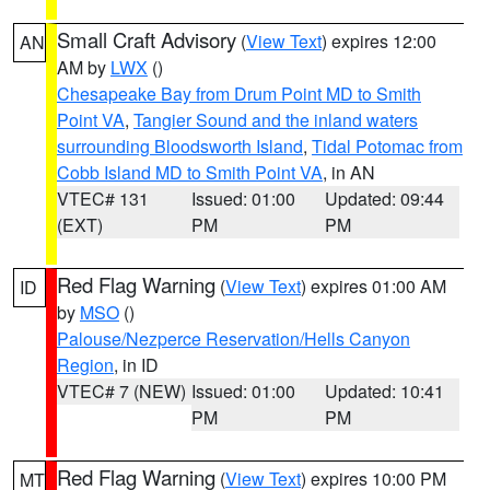
Small Craft Advisory
(
View Text
) expires 12:00
AN
AM by
LWX
()
Chesapeake Bay from Drum Point MD to Smith
Point VA
,
Tangier Sound and the inland waters
surrounding Bloodsworth Island
,
Tidal Potomac from
Cobb Island MD to Smith Point VA
, in AN
VTEC# 131
Issued: 01:00
Updated: 09:44
(EXT)
PM
PM
Red Flag Warning
(
View Text
) expires 01:00 AM
ID
by
MSO
()
Palouse/Nezperce Reservation/Hells Canyon
Region
, in ID
VTEC# 7 (NEW)
Issued: 01:00
Updated: 10:41
PM
PM
Red Flag Warning
(
View Text
) expires 10:00 PM
MT