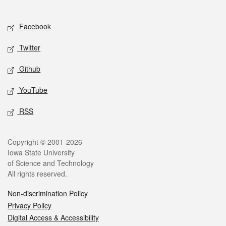
Social media
Facebook
Twitter
Github
YouTube
RSS
Legal
Copyright © 2001-2026
Iowa State University
of Science and Technology
All rights reserved.
Non-discrimination Policy
Privacy Policy
Digital Access & Accessibility