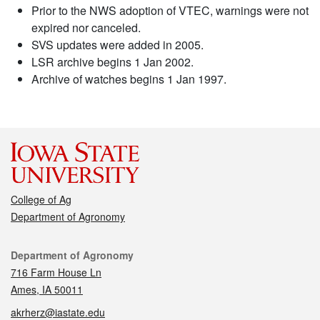
Prior to the NWS adoption of VTEC, warnings were not
expired nor canceled.
SVS updates were added in 2005.
LSR archive begins 1 Jan 2002.
Archive of watches begins 1 Jan 1997.
College of Ag
Department of Agronomy
Contact
Department of Agronomy
716 Farm House Ln
Ames, IA 50011
akrherz@iastate.edu