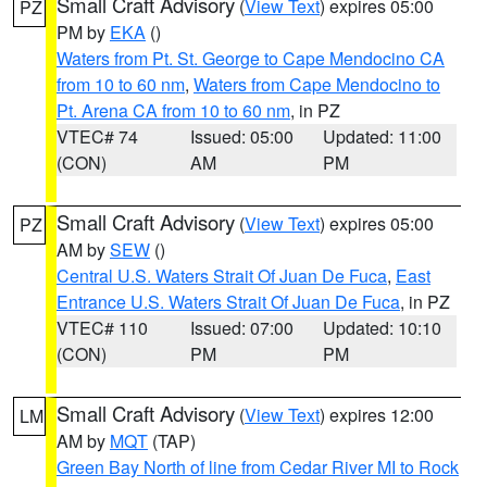
Small Craft Advisory
(
View Text
) expires 05:00
PZ
PM by
EKA
()
Waters from Pt. St. George to Cape Mendocino CA
from 10 to 60 nm
,
Waters from Cape Mendocino to
Pt. Arena CA from 10 to 60 nm
, in PZ
VTEC# 74
Issued: 05:00
Updated: 11:00
(CON)
AM
PM
Small Craft Advisory
(
View Text
) expires 05:00
PZ
AM by
SEW
()
Central U.S. Waters Strait Of Juan De Fuca
,
East
Entrance U.S. Waters Strait Of Juan De Fuca
, in PZ
VTEC# 110
Issued: 07:00
Updated: 10:10
(CON)
PM
PM
Small Craft Advisory
(
View Text
) expires 12:00
LM
AM by
MQT
(TAP)
Green Bay North of line from Cedar River MI to Rock