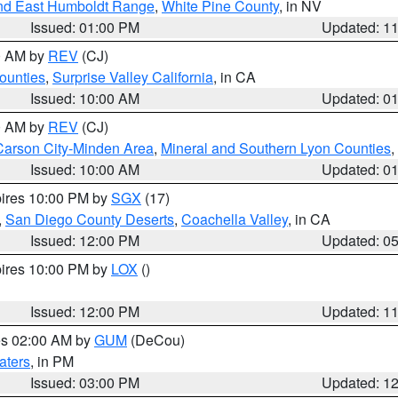
nd East Humboldt Range
,
White Pine County
, in NV
Issued: 01:00 PM
Updated: 1
00 AM by
REV
(CJ)
ounties
,
Surprise Valley California
, in CA
Issued: 10:00 AM
Updated: 0
00 AM by
REV
(CJ)
Carson City-Minden Area
,
Mineral and Southern Lyon Counties
,
Issued: 10:00 AM
Updated: 0
pires 10:00 PM by
SGX
(17)
,
San Diego County Deserts
,
Coachella Valley
, in CA
Issued: 12:00 PM
Updated: 0
pires 10:00 PM by
LOX
()
Issued: 12:00 PM
Updated: 1
res 02:00 AM by
GUM
(DeCou)
aters
, in PM
Issued: 03:00 PM
Updated: 1