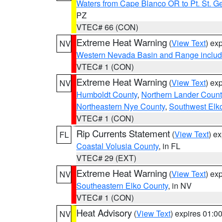
Waters from Cape Blanco OR to Pt. St. G
PZ
VTEC# 66 (CON)
Extreme Heat Warning
(
View Text
) ex
NV
Western Nevada Basin and Range includ
VTEC# 1 (CON)
Extreme Heat Warning
(
View Text
) ex
NV
Humboldt County
,
Northern Lander Count
Northeastern Nye County
,
Southwest Elk
VTEC# 1 (CON)
Rip Currents Statement
(
View Text
) e
FL
Coastal Volusia County
, in FL
VTEC# 29 (EXT)
Extreme Heat Warning
(
View Text
) ex
NV
Southeastern Elko County
, in NV
VTEC# 1 (CON)
Heat Advisory
(
View Text
) expires 01:
NV