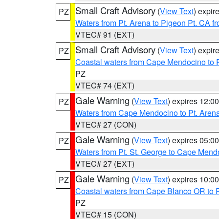
Small Craft Advisory
(
View Text
) expi
PZ
Waters from Pt. Arena to Pigeon Pt. CA f
VTEC# 91 (EXT)
Small Craft Advisory
(
View Text
) expi
PZ
Coastal waters from Cape Mendocino to 
PZ
VTEC# 74 (EXT)
Gale Warning
(
View Text
) expires 12:
PZ
Waters from Cape Mendocino to Pt. Aren
VTEC# 27 (CON)
Gale Warning
(
View Text
) expires 05:
PZ
Waters from Pt. St. George to Cape Mend
VTEC# 27 (EXT)
Gale Warning
(
View Text
) expires 10:
PZ
Coastal waters from Cape Blanco OR to P
PZ
VTEC# 15 (CON)