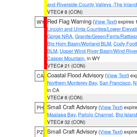
and Riverside County Valleys -The Inlan
VTEC# 8 (CON)
Red Flag Warning
(
View Text
) expires
WY
Lincoln and Uinta Counties/Lower Elevat
Gorge NRA
,
Granite/Green/Ferris/Rattle
Big Horn Basin/Worland BLM
,
Cody Footh
BLM
,
Upper Wind River Basin/Wind Rive
Casper Mountain
, in WY
VTEC# 21 (CON)
Coastal Flood Advisory
(
View Text
) ex
CA
Northern Monterey Bay
,
San Francisco
,
N
in CA
VTEC# 8 (CON)
Small Craft Advisory
(
View Text
) expi
PH
Maalaea Bay
,
Pailolo Channel
,
Big Islan
VTEC# 32 (CON)
Small Craft Advisory
(
View Text
) expi
PZ