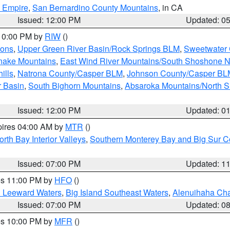
d Empire
,
San Bernardino County Mountains
, in CA
Issued: 12:00 PM
Updated: 0
 10:00 PM by
RIW
()
ions
,
Upper Green River Basin/Rock Springs BLM
,
Sweetwater 
snake Mountains
,
East Wind River Mountains/South Shoshone 
ills
,
Natrona County/Casper BLM
,
Johnson County/Casper BL
r Basin
,
South Bighorn Mountains
,
Absaroka Mountains/North 
Issued: 12:00 PM
Updated: 0
pires 04:00 AM by
MTR
()
orth Bay Interior Valleys
,
Southern Monterey Bay and Big Sur C
Issued: 07:00 PM
Updated: 1
res 11:00 PM by
HFO
()
d Leeward Waters
,
Big Island Southeast Waters
,
Alenuihaha Ch
Issued: 07:00 PM
Updated: 0
res 10:00 PM by
MFR
()