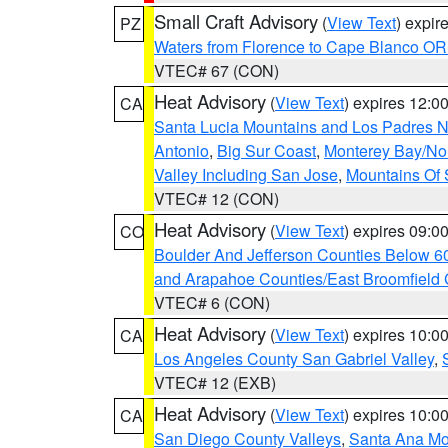
Small Craft Advisory
(
View Text
) expi
PZ
Waters from Florence to Cape Blanco OR
VTEC# 67 (CON)
Heat Advisory
(
View Text
) expires 12:
CA
Santa Lucia Mountains and Los Padres Na
Antonio
,
Big Sur Coast
,
Monterey Bay/Nort
Valley Including San Jose
,
Mountains Of 
VTEC# 12 (CON)
Heat Advisory
(
View Text
) expires 09:
CO
Boulder And Jefferson Counties Below 6
and Arapahoe Counties/East Broomfield 
VTEC# 6 (CON)
Heat Advisory
(
View Text
) expires 10:
CA
Los Angeles County San Gabriel Valley
,
VTEC# 12 (EXB)
Heat Advisory
(
View Text
) expires 10:
CA
San Diego County Valleys
,
Santa Ana Mou