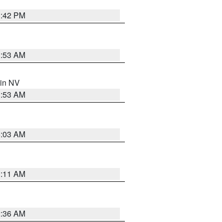
1:42 PM
1:53 AM
 in NV
1:53 AM
5:03 AM
1:11 AM
2:36 AM