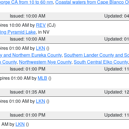
eorge CA from 10 to 60 nm
,
Coastal waters from Cape Blanco OR
Issued: 10:00 AM
Updated: 0
pires 10:00 AM by
REV
(CJ)
ing Pyramid Lake
, in NV
Issued: 10:00 AM
Updated: 0
pires 01:00 AM by
LKN
()
y and Northern Eureka County
,
Southern Lander County and S
o County
,
Northwestern Nye County
,
South Central Elko County
Issued: 01:00 PM
Updated: 1
xpires 01:00 AM by
MLB
()
Issued: 01:35 AM
Updated: 1
pires 01:00 AM by
LKN
()
Issued: 01:00 PM
Updated: 1
00 AM by
LKN
()