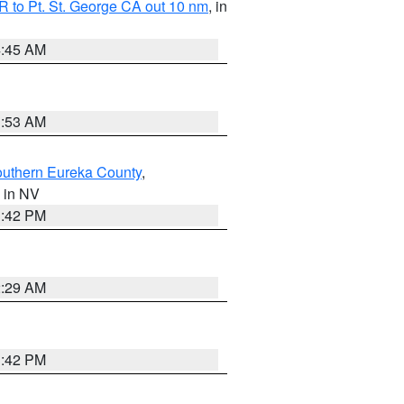
 to Pt. St. George CA out 10 nm
, in
4:45 AM
1:53 AM
outhern Eureka County
,
, in NV
1:42 PM
2:29 AM
1:42 PM