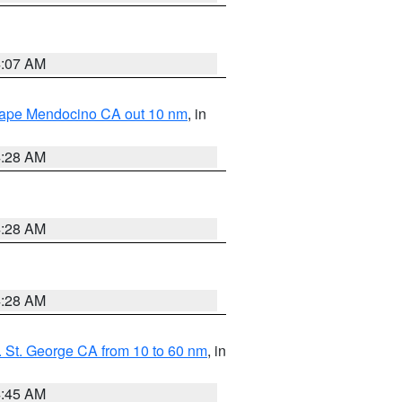
4:07 AM
 Cape Mendocino CA out 10 nm
, in
4:28 AM
4:28 AM
4:28 AM
 St. George CA from 10 to 60 nm
, in
4:45 AM