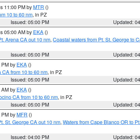
res 11:00 PM by
MTR
()
rom 10 to 60 nm
, in PZ
Issued: 05:00 PM
Updated: 0
res 05:00 AM by
EKA
()
Pt. Arena CA out 10 nm
,
Coastal waters from Pt. St. George to
Issued: 05:00 PM
Updated: 0
00 PM by
EKA
()
a CA from 10 to 60 nm
, in PZ
Issued: 05:00 PM
Updated: 0
00 AM by
EKA
()
ocino CA from 10 to 60 nm
, in PZ
Issued: 05:00 PM
Updated: 0
00 PM by
MFR
()
t. St. George CA out 10 nm
,
Waters from Cape Blanco OR to Pt.
Issued: 04:00 PM
Updated: 0