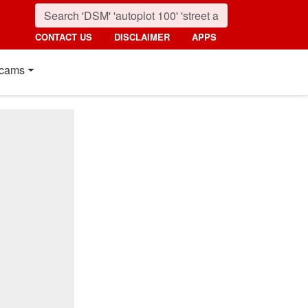
CONTACT US
DISCLAIMER
APPS
cams