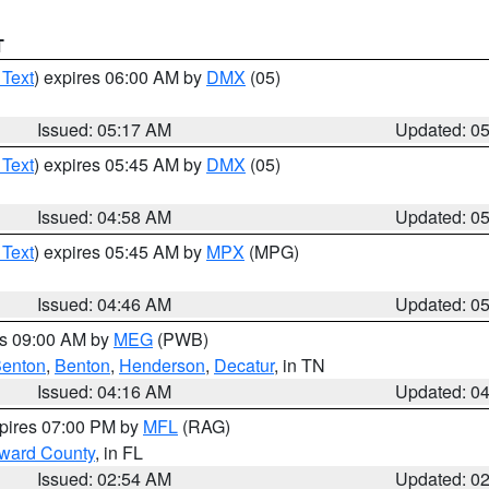
T
 Text
) expires 06:00 AM by
DMX
(05)
Issued: 05:17 AM
Updated: 0
 Text
) expires 05:45 AM by
DMX
(05)
Issued: 04:58 AM
Updated: 0
 Text
) expires 05:45 AM by
MPX
(MPG)
Issued: 04:46 AM
Updated: 0
es 09:00 AM by
MEG
(PWB)
enton
,
Benton
,
Henderson
,
Decatur
, in TN
Issued: 04:16 AM
Updated: 0
xpires 07:00 PM by
MFL
(RAG)
oward County
, in FL
Issued: 02:54 AM
Updated: 0