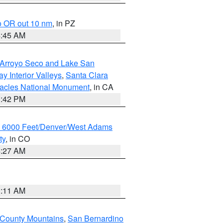
o OR out 10 nm
, in PZ
4:45 AM
/Arroyo Seco and Lake San
y Interior Valleys
,
Santa Clara
nacles National Monument
, in CA
1:42 PM
w 6000 Feet/Denver/West Adams
ty
, in CO
4:27 AM
1:11 AM
 County Mountains
,
San Bernardino