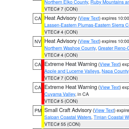
Northern Elko County
,
Ruby Mountains a
VTEC# 7 (CON)
Heat Advisory
(
View Text
) expires 10:
CA
Lassen-Eastern Plumas-Eastern Sierra C
VTEC# 4 (CON)
Heat Advisory
(
View Text
) expires 10:
NV
Northern Washoe County
,
Greater Reno-
VTEC# 4 (CON)
Extreme Heat Warning
(
View Text
) ex
CA
Apple and Lucerne Valleys
,
Napa County
VTEC# 7 (CON)
Extreme Heat Warning
(
View Text
) ex
CA
Cuyama Valley
, in CA
VTEC# 5 (CON)
Small Craft Advisory
(
View Text
) expi
PM
Saipan Coastal Waters
,
Tinian Coastal W
VTEC# 55 (CON)