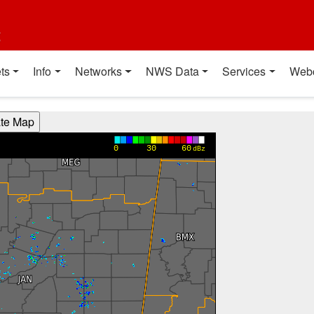
t
ts
Info
Networks
NWS Data
Services
Web