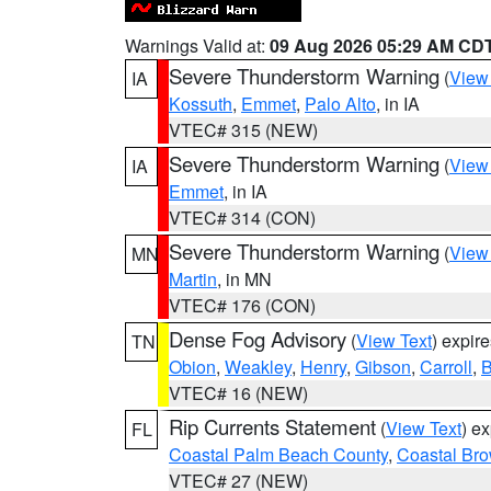
Warnings Valid at:
09 Aug 2026 05:29 AM CD
Severe Thunderstorm Warning
(
View
IA
Kossuth
,
Emmet
,
Palo Alto
, in IA
VTEC# 315 (NEW)
Severe Thunderstorm Warning
(
View
IA
Emmet
, in IA
VTEC# 314 (CON)
Severe Thunderstorm Warning
(
View
MN
Martin
, in MN
VTEC# 176 (CON)
Dense Fog Advisory
(
View Text
) expir
TN
Obion
,
Weakley
,
Henry
,
Gibson
,
Carroll
,
B
VTEC# 16 (NEW)
Rip Currents Statement
(
View Text
) e
FL
Coastal Palm Beach County
,
Coastal Br
VTEC# 27 (NEW)