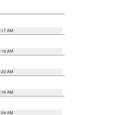
5:17 AM
5:18 AM
5:22 AM
4:16 AM
2:54 AM