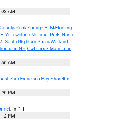
5:03 AM
County/Rock Springs BLM/Flaming
NF
,
Yellowstone National Park
,
North
M
,
South Big Horn Basin/Worland
Shoshone NF
,
Owl Creek Mountains
,
1:55 AM
oast
,
San Francisco Bay Shoreline
,
1:29 PM
annel
, in PH
8:12 PM