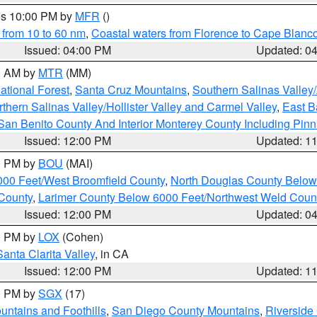
res 10:00 PM by
MFR
()
 from 10 to 60 nm
,
Coastal waters from Florence to Cape Blanc
Issued: 04:00 PM
Updated: 0
00 AM by
MTR
(MM)
tional Forest
,
Santa Cruz Mountains
,
Southern Salinas Valley
hern Salinas Valley/Hollister Valley and Carmel Valley
,
East Ba
San Benito County And Interior Monterey County Including Pin
Issued: 12:00 PM
Updated: 1
00 PM by
BOU
(MAI)
000 Feet/West Broomfield County
,
North Douglas County Belo
County
,
Larimer County Below 6000 Feet/Northwest Weld Coun
Issued: 12:00 PM
Updated: 0
00 PM by
LOX
(Cohen)
Santa Clarita Valley
, in CA
Issued: 12:00 PM
Updated: 1
00 PM by
SGX
(17)
ntains and Foothills
,
San Diego County Mountains
,
Riverside