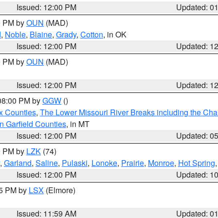
Issued: 12:00 PM
Updated: 0
00 PM by
OUN
(MAD)
d
,
Noble
,
Blaine
,
Grady
,
Cotton
, in OK
Issued: 12:00 PM
Updated: 1
00 PM by
OUN
(MAD)
Issued: 12:00 PM
Updated: 1
 08:00 PM by
GGW
()
x Counties
,
The Lower Missouri River Breaks including the Char
n Garfield Counties
, in MT
Issued: 12:00 PM
Updated: 0
00 PM by
LZK
(74)
,
Garland
,
Saline
,
Pulaski
,
Lonoke
,
Prairie
,
Monroe
,
Hot Spring
Issued: 12:00 PM
Updated: 1
55 PM by
LSX
(Elmore)
Issued: 11:59 AM
Updated: 0