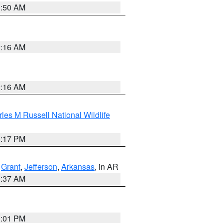
1:50 AM
2:16 AM
2:16 AM
les M Russell National Wildlife
5:17 PM
,
Grant
,
Jefferson
,
Arkansas
, in AR
0:37 AM
1:01 PM