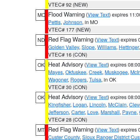
VTEC# 92 (NEW)
Flood Warning
(
View Text
) expires 11:
MO
Pettis
,
Johnson
, in MO
VTEC# 177 (NEW)
Red Flag Warning
(
View Text
) expires
ND
Golden Valley
,
Slope
,
Williams
,
Hettinger
VTEC# 16 (CON)
Heat Advisory
(
View Text
) expires 08:
OK
Mayes
,
Okfuskee
,
Creek
,
Muskogee
,
McI
Wagoner
,
Rogers
,
Tulsa
, in OK
VTEC# 30 (CON)
Heat Advisory
(
View Text
) expires 08:
OK
Kingfisher
,
Logan
,
Lincoln
,
McClain
,
Clev
Jefferson
,
Carter
,
Love
,
Marshall
,
Payne
,
VTEC# 28 (CON)
Red Flag Warning
(
View Text
) expires
MT
Custer County
,
Sioux Ranger District Cus