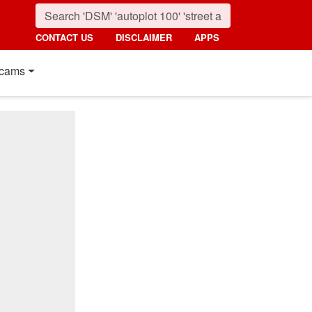
CONTACT US
DISCLAIMER
APPS
cams