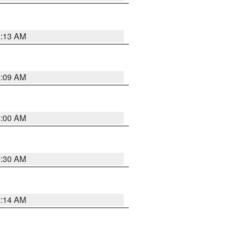
8:13 AM
1:09 AM
1:00 AM
0:30 AM
0:14 AM