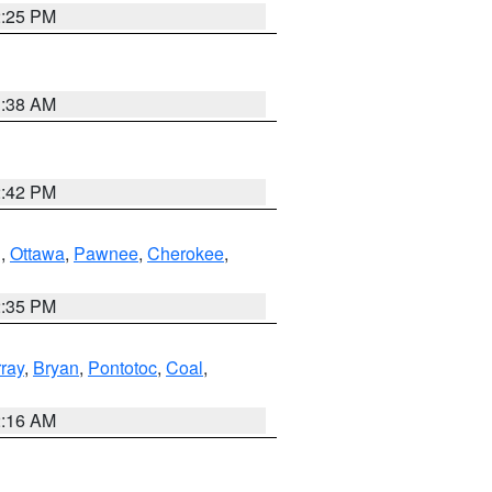
2:25 PM
1:38 AM
2:42 PM
g
,
Ottawa
,
Pawnee
,
Cherokee
,
2:35 PM
ray
,
Bryan
,
Pontotoc
,
Coal
,
2:16 AM