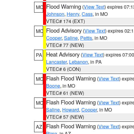
Flood Warning
(
View Text
) expires 07:
MO
Johnson
,
Henry
,
Cass
, in MO
VTEC# 174 (EXT)
Flood Advisory
(
View Text
) expires 02
MO
Cooper
,
Saline
,
Pettis
, in MO
VTEC# 77 (NEW)
Heat Advisory
(
View Text
) expires 07:
PA
Lancaster
,
Lebanon
, in PA
VTEC# 6 (CON)
Flash Flood Warning
(
View Text
) expi
MO
Boone
, in MO
VTEC# 61 (NEW)
Flash Flood Warning
(
View Text
) expi
MO
Saline
,
Howard
,
Cooper
, in MO
VTEC# 57 (NEW)
Flash Flood Warning
(
View Text
) expi
AZ
Pima
, in AZ