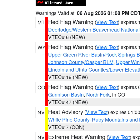
Warnings Valid at:
06 Aug 2026 01:08 PM CD
Red Flag Warning
(
View Text
) expires
MT
Deerlodge/Western Beaverhead National
VTEC# 6 (NEW)
Red Flag Warning
(
View Text
) expires
WY
Upper Green River Basin/Rock Springs 
Johnson County/Casper BLM
,
Upper Wind
Lincoln and Uinta Counties/Lower Elevat
VTEC# 19 (NEW)
Red Flag Warning
(
View Text
) expires
CO
Gunnison Basin
,
North Fork
, in CO
VTEC# 47 (NEW)
Heat Advisory
(
View Text
) expires 01:
NV
White Pine County
,
Ruby Mountains and 
VTEC# 7 (CON)
Extreme Heat Warning
(
View Text
) ex
NV