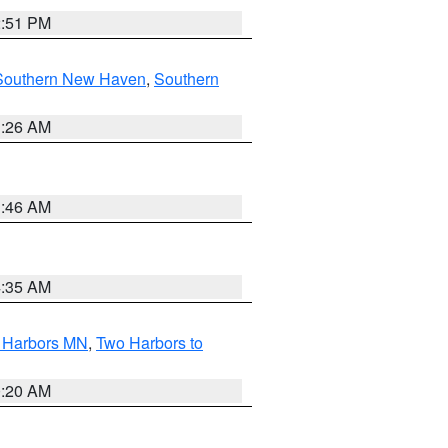
2:51 PM
Southern New Haven
,
Southern
1:26 AM
1:46 AM
4:35 AM
o Harbors MN
,
Two Harbors to
0:20 AM