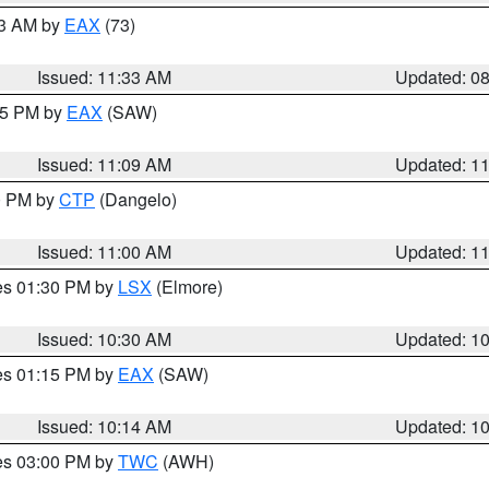
13 AM by
EAX
(73)
Issued: 11:33 AM
Updated: 0
:15 PM by
EAX
(SAW)
Issued: 11:09 AM
Updated: 1
00 PM by
CTP
(Dangelo)
Issued: 11:00 AM
Updated: 1
res 01:30 PM by
LSX
(Elmore)
Issued: 10:30 AM
Updated: 1
res 01:15 PM by
EAX
(SAW)
Issued: 10:14 AM
Updated: 1
res 03:00 PM by
TWC
(AWH)