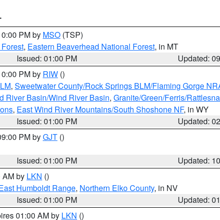
T
 10:00 PM by
MSO
(TSP)
 Forest
,
Eastern Beaverhead National Forest
, in MT
Issued: 01:00 PM
Updated: 0
 10:00 PM by
RIW
()
BLM
,
Sweetwater County/Rock Springs BLM/Flaming Gorge NR
 River Basin/Wind River Basin
,
Granite/Green/Ferris/Rattlesn
ions
,
East Wind River Mountains/South Shoshone NF
, in WY
Issued: 01:00 PM
Updated: 0
 09:00 PM by
GJT
()
Issued: 01:00 PM
Updated: 1
00 AM by
LKN
()
East Humboldt Range
,
Northern Elko County
, in NV
Issued: 01:00 PM
Updated: 0
pires 01:00 AM by
LKN
()