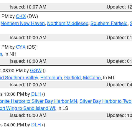
Issued: 10:07 AM
Updated: 1
00 PM by
OKX
(DW)
,
Northern New Haven
,
Northern Middlesex
,
Southern Fairfield
,
Issued: 10:00 AM
Updated: 0
00 PM by
GYX
(DS)
m
, in NH
Issued: 10:00 AM
Updated: 0
es 08:00 PM by
GGW
()
nd Southern Valley
,
Petroleum
,
Garfield
,
McCone
, in MT
Issued: 10:00 AM
Updated: 0
res 10:00 PM by
DLH
()
onite Harbor to Silver Bay Harbor MN
,
Silver Bay Harbor to Tw
ort Wing to Sand Island WI
, in LS
Issued: 10:00 AM
Updated: 1
res 04:00 PM by
DLH
()
S