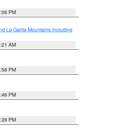
1:06 PM
d La Garita Mountains Including
1:21 AM
2:56 PM
2:46 PM
2:28 PM