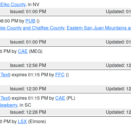
 Elko County
, in NV
Issued: 01:00 PM
Updated: 0
 08:00 PM by
PUB
()
Lake County and Chaffee County
,
Eastern San Juan Mountains an
Issued: 01:00 PM
Updated: 0
:00 PM by
CAE
(MEG)
Issued: 12:56 PM
Updated: 1
 Text
) expires 01:15 PM by
FFC
()
Issued: 12:30 PM
Updated: 1
 Text
) expires 01:15 PM by
CAE
(PL)
ewberry
, in SC
Issued: 12:28 PM
Updated: 1
:30 PM by
LSX
(Elmore)