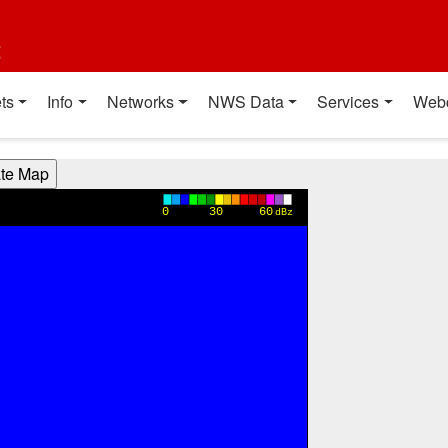
t
ts
Info
Networks
NWS Data
Services
Web