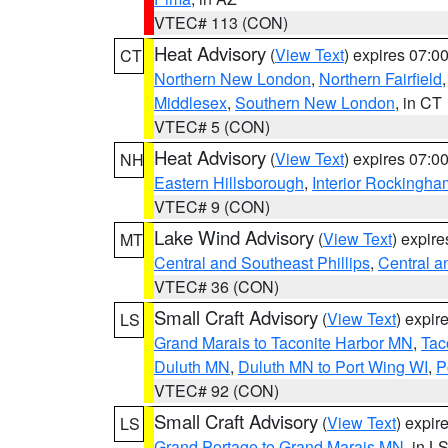
VTEC# 113 (CON)
Heat Advisory
(
View Text
) expires 07:
CT
Northern New London
,
Northern Fairfield
Middlesex
,
Southern New London
, in CT
VTEC# 5 (CON)
Heat Advisory
(
View Text
) expires 07:
NH
Eastern Hillsborough
,
Interior Rockingha
VTEC# 9 (CON)
Lake Wind Advisory
(
View Text
) expir
MT
Central and Southeast Phillips
,
Central a
VTEC# 36 (CON)
Small Craft Advisory
(
View Text
) expi
LS
Grand Marais to Taconite Harbor MN
,
Tac
Duluth MN
,
Duluth MN to Port Wing WI
,
P
VTEC# 92 (CON)
Small Craft Advisory
(
View Text
) expi
LS
Grand Portage to Grand Marais MN
, in L