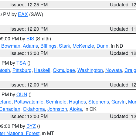
Issued: 12:25 PM
Updated: 1
00 PM by
EAX
(SAW)
Issued: 12:20 PM
Updated: 1
 09:00 PM by
BIS
(Smith)
,
Bowman
,
Adams
,
Billings
,
Stark
,
McKenzie
,
Dunn
, in ND
Issued: 12:00 PM
Updated: 1
00 PM by
TSA
()
ntosh
,
Pittsburg
,
Haskell
,
Okmulgee
,
Washington
,
Nowata
,
Crai
Issued: 12:00 PM
Updated: 1
00 PM by
OUN
()
eland
,
Pottawatomie
,
Seminole
,
Hughes
,
Stephens
,
Garvin
,
Mur
Canadian
,
Oklahoma
,
Johnston
,
Atoka
, in OK
Issued: 12:00 PM
Updated: 1
 09:00 PM by
BYZ
()
ter National Forest
, in MT