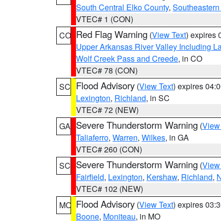
South Central Elko County
,
Southeastern
VTEC# 1 (CON)
Red Flag Warning
(
View Text
) expires
CO
Upper Arkansas River Valley Including 
Wolf Creek Pass and Creede
, in CO
VTEC# 78 (CON)
Flood Advisory
(
View Text
) expires 04
SC
Lexington
,
Richland
, in SC
VTEC# 72 (NEW)
Severe Thunderstorm Warning
(
View
GA
Taliaferro
,
Warren
,
Wilkes
, in GA
VTEC# 260 (CON)
Severe Thunderstorm Warning
(
View
SC
Fairfield
,
Lexington
,
Kershaw
,
Richland
,
N
VTEC# 102 (NEW)
Flood Advisory
(
View Text
) expires 03
MO
Boone
,
Moniteau
, in MO