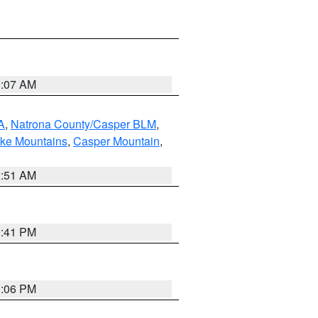
9:07 AM
A
,
Natrona County/Casper BLM
,
ake Mountains
,
Casper Mountain
,
2:51 AM
0:41 PM
1:06 PM