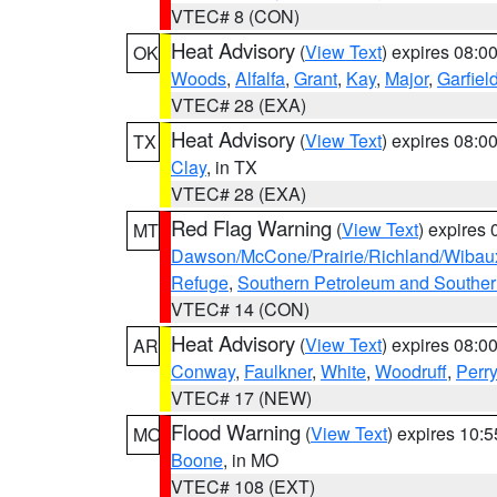
VTEC# 8 (CON)
Heat Advisory
(
View Text
) expires 08:
OK
Woods
,
Alfalfa
,
Grant
,
Kay
,
Major
,
Garfiel
VTEC# 28 (EXA)
Heat Advisory
(
View Text
) expires 08:
TX
Clay
, in TX
VTEC# 28 (EXA)
Red Flag Warning
(
View Text
) expires
MT
Dawson/McCone/Prairie/Richland/Wibau
Refuge
,
Southern Petroleum and Souther
VTEC# 14 (CON)
Heat Advisory
(
View Text
) expires 08:
AR
Conway
,
Faulkner
,
White
,
Woodruff
,
Perry
VTEC# 17 (NEW)
Flood Warning
(
View Text
) expires 10:
MO
Boone
, in MO
VTEC# 108 (EXT)