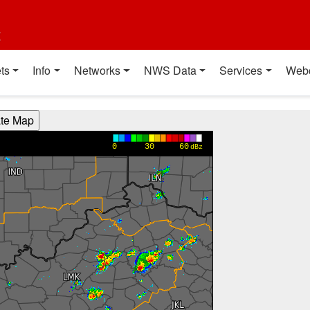
t
ts
Info
Networks
NWS Data
Services
Web