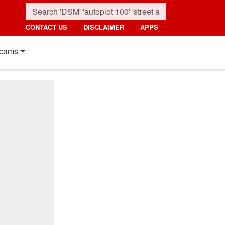
CONTACT US
DISCLAIMER
APPS
cams