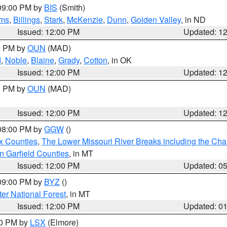
 09:00 PM by
BIS
(Smith)
ms
,
Billings
,
Stark
,
McKenzie
,
Dunn
,
Golden Valley
, in ND
Issued: 12:00 PM
Updated: 1
00 PM by
OUN
(MAD)
d
,
Noble
,
Blaine
,
Grady
,
Cotton
, in OK
Issued: 12:00 PM
Updated: 1
00 PM by
OUN
(MAD)
Issued: 12:00 PM
Updated: 1
 08:00 PM by
GGW
()
x Counties
,
The Lower Missouri River Breaks including the Char
n Garfield Counties
, in MT
Issued: 12:00 PM
Updated: 0
 09:00 PM by
BYZ
()
ter National Forest
, in MT
Issued: 12:00 PM
Updated: 0
00 PM by
LSX
(Elmore)