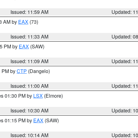
Issued: 11:59 AM
Updated: 1
13 AM by
EAX
(73)
Issued: 11:33 AM
Updated: 0
:15 PM by
EAX
(SAW)
Issued: 11:09 AM
Updated: 1
00 PM by
CTP
(Dangelo)
Issued: 11:00 AM
Updated: 1
res 01:30 PM by
LSX
(Elmore)
Issued: 10:30 AM
Updated: 1
res 01:15 PM by
EAX
(SAW)
Issued: 10:14 AM
Updated: 1