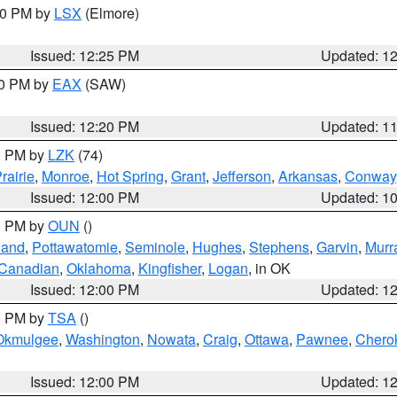
:30 PM by
LSX
(Elmore)
Issued: 12:25 PM
Updated: 1
00 PM by
EAX
(SAW)
Issued: 12:20 PM
Updated: 1
00 PM by
LZK
(74)
rairie
,
Monroe
,
Hot Spring
,
Grant
,
Jefferson
,
Arkansas
,
Conway
Issued: 12:00 PM
Updated: 1
00 PM by
OUN
()
land
,
Pottawatomie
,
Seminole
,
Hughes
,
Stephens
,
Garvin
,
Murr
Canadian
,
Oklahoma
,
Kingfisher
,
Logan
, in OK
Issued: 12:00 PM
Updated: 1
00 PM by
TSA
()
Okmulgee
,
Washington
,
Nowata
,
Craig
,
Ottawa
,
Pawnee
,
Chero
Issued: 12:00 PM
Updated: 1