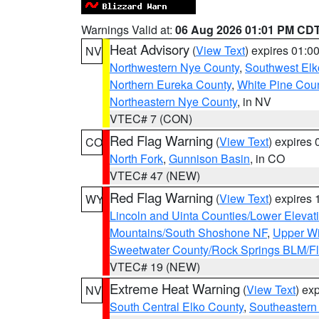
Warnings Valid at:
06 Aug 2026 01:01 PM CD
Heat Advisory
(
View Text
) expires 01:
NV
Northwestern Nye County
,
Southwest Elk
Northern Eureka County
,
White Pine Cou
Northeastern Nye County
, in NV
VTEC# 7 (CON)
Red Flag Warning
(
View Text
) expires
CO
North Fork
,
Gunnison Basin
, in CO
VTEC# 47 (NEW)
Red Flag Warning
(
View Text
) expires
WY
Lincoln and Uinta Counties/Lower Elevat
Mountains/South Shoshone NF
,
Upper Wi
Sweetwater County/Rock Springs BLM/
VTEC# 19 (NEW)
Extreme Heat Warning
(
View Text
) ex
NV
South Central Elko County
,
Southeastern