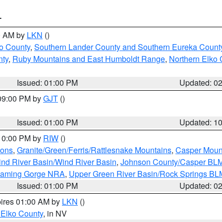
T
00 AM by
LKN
()
o County
,
Southern Lander County and Southern Eureka Count
nty
,
Ruby Mountains and East Humboldt Range
,
Northern Elko 
Issued: 01:00 PM
Updated: 0
 09:00 PM by
GJT
()
Issued: 01:00 PM
Updated: 1
 10:00 PM by
RIW
()
ions
,
Granite/Green/Ferris/Rattlesnake Mountains
,
Casper Moun
nd River Basin/Wind River Basin
,
Johnson County/Casper BL
Flaming Gorge NRA
,
Upper Green River Basin/Rock Springs BL
Issued: 01:00 PM
Updated: 0
pires 01:00 AM by
LKN
()
 Elko County
, in NV