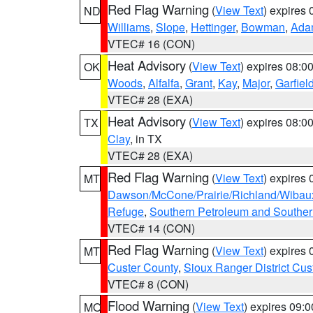
Red Flag Warning
(
View Text
) expires
ND
Williams
,
Slope
,
Hettinger
,
Bowman
,
Ada
VTEC# 16 (CON)
Heat Advisory
(
View Text
) expires 08:
OK
Woods
,
Alfalfa
,
Grant
,
Kay
,
Major
,
Garfiel
VTEC# 28 (EXA)
Heat Advisory
(
View Text
) expires 08:
TX
Clay
, in TX
VTEC# 28 (EXA)
Red Flag Warning
(
View Text
) expires
MT
Dawson/McCone/Prairie/Richland/Wibau
Refuge
,
Southern Petroleum and Souther
VTEC# 14 (CON)
Red Flag Warning
(
View Text
) expires
MT
Custer County
,
Sioux Ranger District Cus
VTEC# 8 (CON)
Flood Warning
(
View Text
) expires 09:
MO