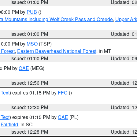
Issued: 01:00 PM
Updated: 0
 08:00 PM by
PUB
()
ta Mountains Including Wolf Creek Pass and Creede
,
Upper Ark
Issued: 01:00 PM
Updated: 0
 10:00 PM by
MSO
(TSP)
 Forest
,
Eastern Beaverhead National Forest
, in MT
Issued: 01:00 PM
Updated: 0
:00 PM by
CAE
(MEG)
Issued: 12:56 PM
Updated: 1
 Text
) expires 01:15 PM by
FFC
()
Issued: 12:30 PM
Updated: 1
 Text
) expires 01:15 PM by
CAE
(PL)
,
Fairfield
, in SC
Issued: 12:28 PM
Updated: 1