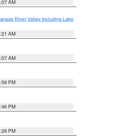
2:07 AM
ansas River Valley Including Lake
1:21 AM
9:07 AM
2:56 PM
2:46 PM
2:28 PM