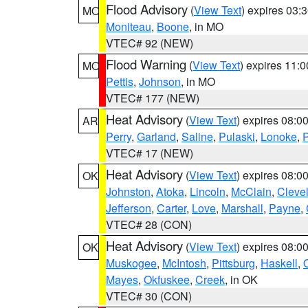
Flood Advisory
(
View Text
) expires 03
MO
Moniteau
,
Boone
, in MO
VTEC# 92 (NEW)
Flood Warning
(
View Text
) expires 11:
MO
Pettis
,
Johnson
, in MO
VTEC# 177 (NEW)
Heat Advisory
(
View Text
) expires 08:
AR
Perry
,
Garland
,
Saline
,
Pulaski
,
Lonoke
,
P
VTEC# 17 (NEW)
Heat Advisory
(
View Text
) expires 08:
OK
Johnston
,
Atoka
,
Lincoln
,
McClain
,
Cleve
Jefferson
,
Carter
,
Love
,
Marshall
,
Payne
,
VTEC# 28 (CON)
Heat Advisory
(
View Text
) expires 08:
OK
Muskogee
,
McIntosh
,
Pittsburg
,
Haskell
,
Mayes
,
Okfuskee
,
Creek
, in OK
VTEC# 30 (CON)