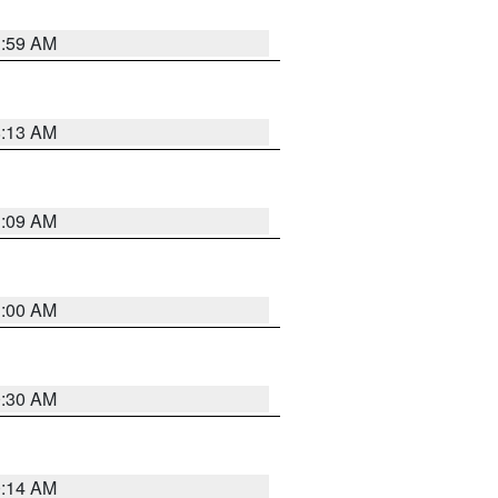
1:59 AM
8:13 AM
1:09 AM
1:00 AM
0:30 AM
0:14 AM