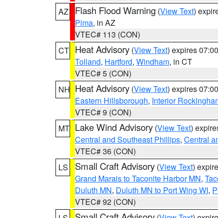
Flash Flood Warning
(
View Text
) expi
AZ
Pima
, in AZ
VTEC# 113 (CON)
Heat Advisory
(
View Text
) expires 07:
CT
Tolland
,
Hartford
,
Windham
, in CT
VTEC# 5 (CON)
Heat Advisory
(
View Text
) expires 07:
NH
Eastern Hillsborough
,
Interior Rockingha
VTEC# 9 (CON)
Lake Wind Advisory
(
View Text
) expir
MT
Central and Southeast Phillips
,
Central a
VTEC# 36 (CON)
Small Craft Advisory
(
View Text
) expi
LS
Grand Marais to Taconite Harbor MN
,
Tac
Duluth MN
,
Duluth MN to Port Wing WI
,
P
VTEC# 92 (CON)
Small Craft Advisory
(
View Text
) expi
LS