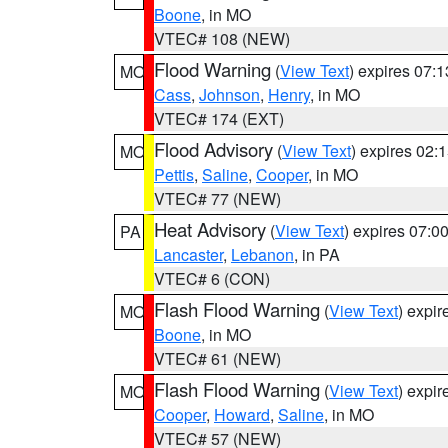
Boone
, in MO
VTEC# 108 (NEW)
Flood Warning
(
View Text
) expires 07:
MO
Cass
,
Johnson
,
Henry
, in MO
VTEC# 174 (EXT)
Flood Advisory
(
View Text
) expires 02
MO
Pettis
,
Saline
,
Cooper
, in MO
VTEC# 77 (NEW)
Heat Advisory
(
View Text
) expires 07:
PA
Lancaster
,
Lebanon
, in PA
VTEC# 6 (CON)
Flash Flood Warning
(
View Text
) expi
MO
Boone
, in MO
VTEC# 61 (NEW)
Flash Flood Warning
(
View Text
) expi
MO
Cooper
,
Howard
,
Saline
, in MO
VTEC# 57 (NEW)