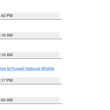
2:42 PM
2:16 AM
2:16 AM
les M Russell National Wildlife
5:17 PM
1:50 AM