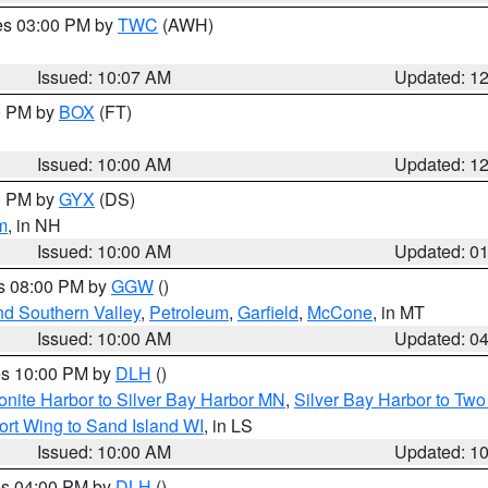
res 03:00 PM by
TWC
(AWH)
Issued: 10:07 AM
Updated: 1
00 PM by
BOX
(FT)
Issued: 10:00 AM
Updated: 1
00 PM by
GYX
(DS)
m
, in NH
Issued: 10:00 AM
Updated: 0
es 08:00 PM by
GGW
()
nd Southern Valley
,
Petroleum
,
Garfield
,
McCone
, in MT
Issued: 10:00 AM
Updated: 0
res 10:00 PM by
DLH
()
onite Harbor to Silver Bay Harbor MN
,
Silver Bay Harbor to Tw
ort Wing to Sand Island WI
, in LS
Issued: 10:00 AM
Updated: 1
res 04:00 PM by
DLH
()