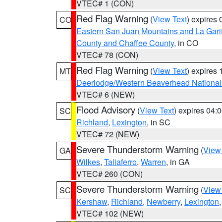
VTEC# 1 (CON)
Red Flag Warning
(
View Text
) expires
CO
Eastern San Juan Mountains and La Gari
County and Chaffee County
, in CO
VTEC# 78 (CON)
Red Flag Warning
(
View Text
) expires
MT
Deerlodge/Western Beaverhead National
VTEC# 6 (NEW)
Flood Advisory
(
View Text
) expires 04
SC
Richland
,
Lexington
, in SC
VTEC# 72 (NEW)
Severe Thunderstorm Warning
(
View
GA
Wilkes
,
Taliaferro
,
Warren
, in GA
VTEC# 260 (CON)
Severe Thunderstorm Warning
(
View
SC
Kershaw
,
Richland
,
Newberry
,
Lexington
VTEC# 102 (NEW)