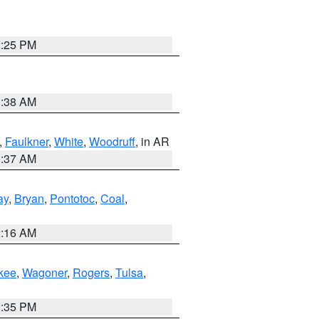
2:25 PM
1:38 AM
,
Faulkner
,
White
,
Woodruff
, in AR
0:37 AM
ay
,
Bryan
,
Pontotoc
,
Coal
,
2:16 AM
kee
,
Wagoner
,
Rogers
,
Tulsa
,
2:35 PM