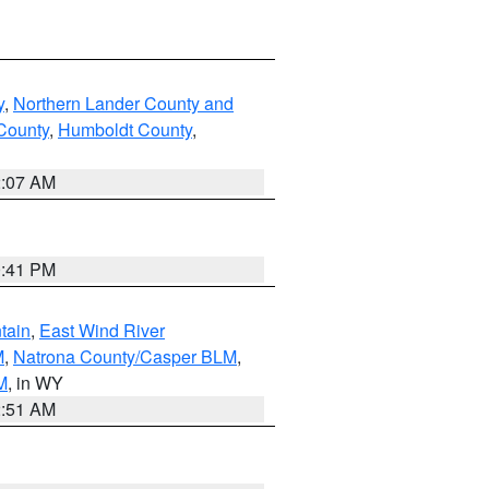
y
,
Northern Lander County and
County
,
Humboldt County
,
2:07 AM
0:41 PM
tain
,
East Wind River
M
,
Natrona County/Casper BLM
,
M
, in WY
2:51 AM