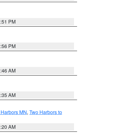
2:51 PM
2:56 PM
1:46 AM
4:35 AM
o Harbors MN
,
Two Harbors to
0:20 AM