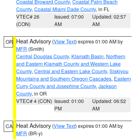
Coastal Broward County
,
Coastal Palm Beach
County
,
Coastal Miami Dade County
, in FL
VTEC# 26
Issued: 07:00
Updated: 02:57
(CON)
AM
AM
Heat Advisory
(
View Text
) expires 01:00 AM by
OR
MFR
(Smith)
Central Douglas County
,
Klamath Basin
,
Northern
and Eastern Klamath County and Western Lake
County
,
Central and Eastern Lake County
,
Siskiyou
Mountains and Southern Oregon Cascades
,
Eastern
Curry County and Josephine County
,
Jackson
County
, in OR
VTEC# 4 (CON)
Issued: 01:00
Updated: 06:52
PM
AM
Heat Advisory
(
View Text
) expires 01:00 AM by
CA
MFR
(BR-y)