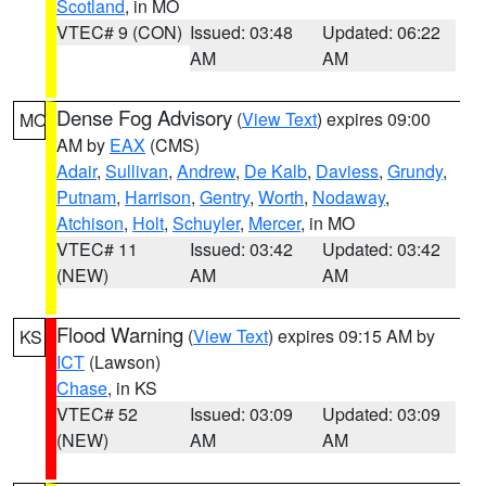
Scotland
, in MO
VTEC# 9 (CON)
Issued: 03:48
Updated: 06:22
AM
AM
Dense Fog Advisory
(
View Text
) expires 09:00
MO
AM by
EAX
(CMS)
Adair
,
Sullivan
,
Andrew
,
De Kalb
,
Daviess
,
Grundy
,
Putnam
,
Harrison
,
Gentry
,
Worth
,
Nodaway
,
Atchison
,
Holt
,
Schuyler
,
Mercer
, in MO
VTEC# 11
Issued: 03:42
Updated: 03:42
(NEW)
AM
AM
Flood Warning
(
View Text
) expires 09:15 AM by
KS
ICT
(Lawson)
Chase
, in KS
VTEC# 52
Issued: 03:09
Updated: 03:09
(NEW)
AM
AM