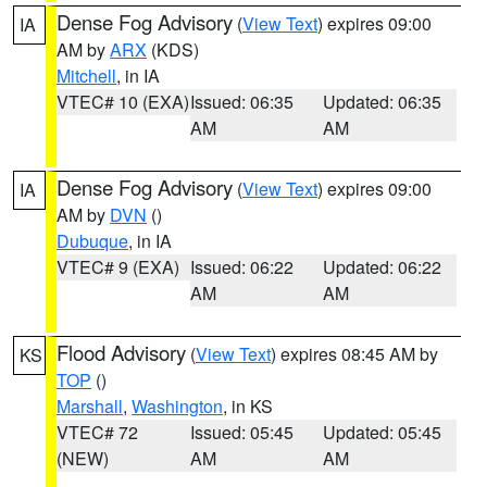
Dense Fog Advisory
(
View Text
) expires 09:00
IA
AM by
ARX
(KDS)
Mitchell
, in IA
VTEC# 10 (EXA)
Issued: 06:35
Updated: 06:35
AM
AM
Dense Fog Advisory
(
View Text
) expires 09:00
IA
AM by
DVN
()
Dubuque
, in IA
VTEC# 9 (EXA)
Issued: 06:22
Updated: 06:22
AM
AM
Flood Advisory
(
View Text
) expires 08:45 AM by
KS
TOP
()
Marshall
,
Washington
, in KS
VTEC# 72
Issued: 05:45
Updated: 05:45
(NEW)
AM
AM