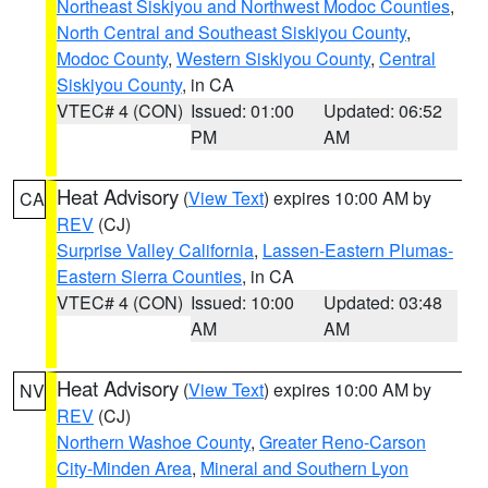
Northeast Siskiyou and Northwest Modoc Counties
,
North Central and Southeast Siskiyou County
,
Modoc County
,
Western Siskiyou County
,
Central
Siskiyou County
, in CA
VTEC# 4 (CON)
Issued: 01:00
Updated: 06:52
PM
AM
Heat Advisory
(
View Text
) expires 10:00 AM by
CA
REV
(CJ)
Surprise Valley California
,
Lassen-Eastern Plumas-
Eastern Sierra Counties
, in CA
VTEC# 4 (CON)
Issued: 10:00
Updated: 03:48
AM
AM
Heat Advisory
(
View Text
) expires 10:00 AM by
NV
REV
(CJ)
Northern Washoe County
,
Greater Reno-Carson
City-Minden Area
,
Mineral and Southern Lyon