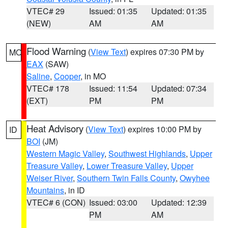
VTEC# 29
Issued: 01:35
Updated: 01:35
(NEW)
AM
AM
Flood Warning
(
View Text
) expires 07:30 PM by
MO
EAX
(SAW)
Saline
,
Cooper
, in MO
VTEC# 178
Issued: 11:54
Updated: 07:34
(EXT)
PM
PM
Heat Advisory
(
View Text
) expires 10:00 PM by
ID
BOI
(JM)
Western Magic Valley
,
Southwest Highlands
,
Upper
Treasure Valley
,
Lower Treasure Valley
,
Upper
Weiser River
,
Southern Twin Falls County
,
Owyhee
Mountains
, in ID
VTEC# 6 (CON)
Issued: 03:00
Updated: 12:39
PM
AM