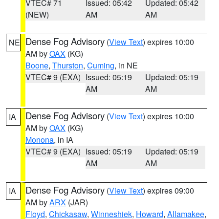
VTEC# 71
Issued: 05:42
Updated: 05:42
(NEW)
AM
AM
Dense Fog Advisory
(
View Text
) expires 10:00
NE
AM by
OAX
(KG)
Boone
,
Thurston
,
Cuming
, in NE
VTEC# 9 (EXA)
Issued: 05:19
Updated: 05:19
AM
AM
Dense Fog Advisory
(
View Text
) expires 10:00
IA
AM by
OAX
(KG)
Monona
, in IA
VTEC# 9 (EXA)
Issued: 05:19
Updated: 05:19
AM
AM
Dense Fog Advisory
(
View Text
) expires 09:00
IA
AM by
ARX
(JAR)
Floyd
,
Chickasaw
,
Winneshiek
,
Howard
,
Allamakee
,