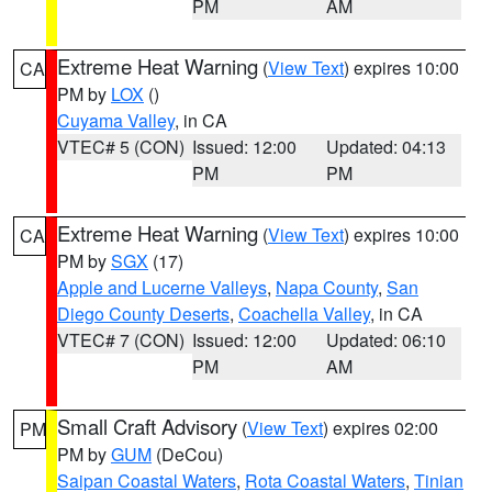
PM
AM
Extreme Heat Warning
(
View Text
) expires 10:00
CA
PM by
LOX
()
Cuyama Valley
, in CA
VTEC# 5 (CON)
Issued: 12:00
Updated: 04:13
PM
PM
Extreme Heat Warning
(
View Text
) expires 10:00
CA
PM by
SGX
(17)
Apple and Lucerne Valleys
,
Napa County
,
San
Diego County Deserts
,
Coachella Valley
, in CA
VTEC# 7 (CON)
Issued: 12:00
Updated: 06:10
PM
AM
Small Craft Advisory
(
View Text
) expires 02:00
PM
PM by
GUM
(DeCou)
Saipan Coastal Waters
,
Rota Coastal Waters
,
Tinian