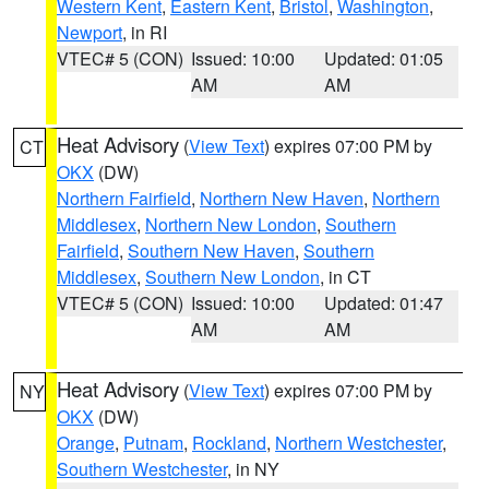
Western Kent
,
Eastern Kent
,
Bristol
,
Washington
,
Newport
, in RI
VTEC# 5 (CON)
Issued: 10:00
Updated: 01:05
AM
AM
Heat Advisory
(
View Text
) expires 07:00 PM by
CT
OKX
(DW)
Northern Fairfield
,
Northern New Haven
,
Northern
Middlesex
,
Northern New London
,
Southern
Fairfield
,
Southern New Haven
,
Southern
Middlesex
,
Southern New London
, in CT
VTEC# 5 (CON)
Issued: 10:00
Updated: 01:47
AM
AM
Heat Advisory
(
View Text
) expires 07:00 PM by
NY
OKX
(DW)
Orange
,
Putnam
,
Rockland
,
Northern Westchester
,
Southern Westchester
, in NY