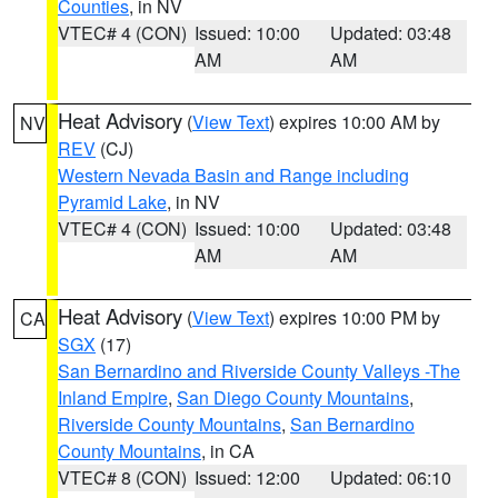
Counties
, in NV
VTEC# 4 (CON)
Issued: 10:00
Updated: 03:48
AM
AM
Heat Advisory
(
View Text
) expires 10:00 AM by
NV
REV
(CJ)
Western Nevada Basin and Range including
Pyramid Lake
, in NV
VTEC# 4 (CON)
Issued: 10:00
Updated: 03:48
AM
AM
Heat Advisory
(
View Text
) expires 10:00 PM by
CA
SGX
(17)
San Bernardino and Riverside County Valleys -The
Inland Empire
,
San Diego County Mountains
,
Riverside County Mountains
,
San Bernardino
County Mountains
, in CA
VTEC# 8 (CON)
Issued: 12:00
Updated: 06:10