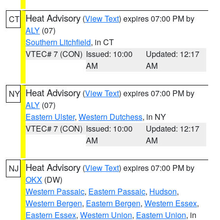
Heat Advisory
(
View Text
) expires 07:00 PM by
CT
ALY
(07)
Southern Litchfield
, in CT
VTEC# 7 (CON)
Issued: 10:00
Updated: 12:17
AM
AM
Heat Advisory
(
View Text
) expires 07:00 PM by
NY
ALY
(07)
Eastern Ulster
,
Western Dutchess
, in NY
VTEC# 7 (CON)
Issued: 10:00
Updated: 12:17
AM
AM
Heat Advisory
(
View Text
) expires 07:00 PM by
NJ
OKX
(DW)
Western Passaic
,
Eastern Passaic
,
Hudson
,
Western Bergen
,
Eastern Bergen
,
Western Essex
,
Eastern Essex
,
Western Union
,
Eastern Union
, in