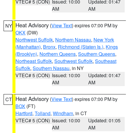
VTEC# 5 (CON)
Issued: 10:00
Updated: 01:47
AM
AM
Heat Advisory
(
View Text
) expires 07:00 PM by
NY
OKX
(DW)
Northwest Suffolk
,
Northern Nassau
,
New York
(Manhattan)
,
Bronx
,
Richmond (Staten Is.)
,
Kings
(Brooklyn)
,
Northern Queens
,
Southern Queens
,
Northeast Suffolk
,
Southwest Suffolk
,
Southeast
Suffolk
,
Southern Nassau
, in NY
VTEC# 5 (CON)
Issued: 10:00
Updated: 01:47
AM
AM
Heat Advisory
(
View Text
) expires 07:00 PM by
CT
BOX
(FT)
Hartford
,
Tolland
,
Windham
, in CT
VTEC# 5 (CON)
Issued: 10:00
Updated: 01:05
AM
AM