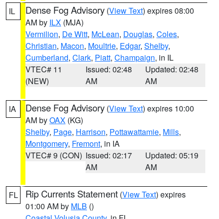
Dense Fog Advisory
(
View Text
) expires 08:00
IL
AM by
ILX
(MJA)
Vermilion
,
De Witt
,
McLean
,
Douglas
,
Coles
,
Christian
,
Macon
,
Moultrie
,
Edgar
,
Shelby
,
Cumberland
,
Clark
,
Piatt
,
Champaign
, in IL
VTEC# 11
Issued: 02:48
Updated: 02:48
(NEW)
AM
AM
Dense Fog Advisory
(
View Text
) expires 10:00
IA
AM by
OAX
(KG)
Shelby
,
Page
,
Harrison
,
Pottawattamie
,
Mills
,
Montgomery
,
Fremont
, in IA
VTEC# 9 (CON)
Issued: 02:17
Updated: 05:19
AM
AM
Rip Currents Statement
(
View Text
) expires
FL
01:00 AM by
MLB
()
Coastal Volusia County
, in FL