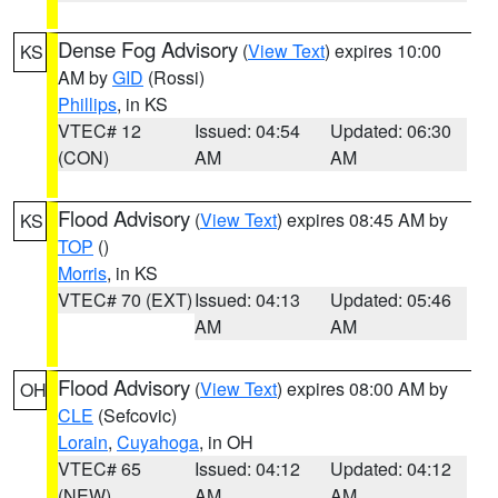
Dense Fog Advisory
(
View Text
) expires 10:00
KS
AM by
GID
(Rossi)
Phillips
, in KS
VTEC# 12
Issued: 04:54
Updated: 06:30
(CON)
AM
AM
Flood Advisory
(
View Text
) expires 08:45 AM by
KS
TOP
()
Morris
, in KS
VTEC# 70 (EXT)
Issued: 04:13
Updated: 05:46
AM
AM
Flood Advisory
(
View Text
) expires 08:00 AM by
OH
CLE
(Sefcovic)
Lorain
,
Cuyahoga
, in OH
VTEC# 65
Issued: 04:12
Updated: 04:12
(NEW)
AM
AM