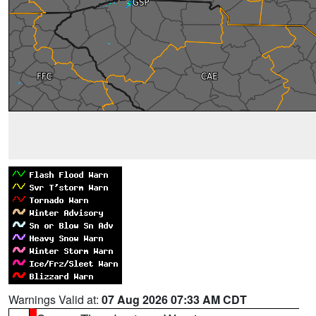
Warnings Valid at:
07 Aug 2026 07:33 AM CDT