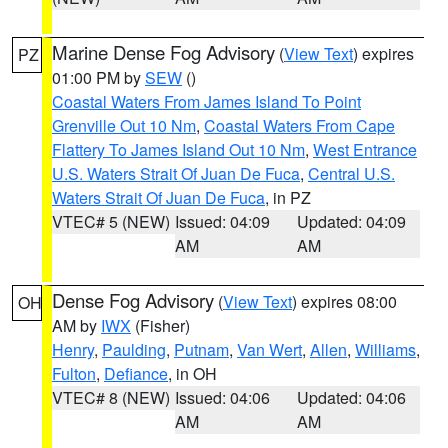
Marine Dense Fog Advisory
(
View Text
) expires
PZ
01:00 PM by
SEW
()
Coastal Waters From James Island To Point
Grenville Out 10 Nm
,
Coastal Waters From Cape
Flattery To James Island Out 10 Nm
,
West Entrance
U.S. Waters Strait Of Juan De Fuca
,
Central U.S.
Waters Strait Of Juan De Fuca
, in PZ
VTEC# 5 (NEW)
Issued: 04:09
Updated: 04:09
AM
AM
Dense Fog Advisory
(
View Text
) expires 08:00
OH
AM by
IWX
(Fisher)
Henry
,
Paulding
,
Putnam
,
Van Wert
,
Allen
,
Williams
,
Fulton
,
Defiance
, in OH
VTEC# 8 (NEW)
Issued: 04:06
Updated: 04:06
AM
AM