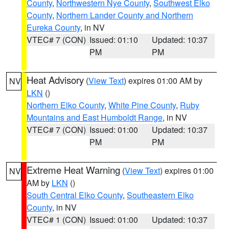
County
,
Northwestern Nye County
,
Southwest Elko
County
,
Northern Lander County and Northern
Eureka County
, in NV
VTEC# 7 (CON)
Issued: 01:10
Updated: 10:37
PM
PM
Heat Advisory
(
View Text
) expires 01:00 AM by
NV
LKN
()
Northern Elko County
,
White Pine County
,
Ruby
Mountains and East Humboldt Range
, in NV
VTEC# 7 (CON)
Issued: 01:00
Updated: 10:37
PM
PM
Extreme Heat Warning
(
View Text
) expires 01:00
NV
AM by
LKN
()
South Central Elko County
,
Southeastern Elko
County
, in NV
VTEC# 1 (CON)
Issued: 01:00
Updated: 10:37