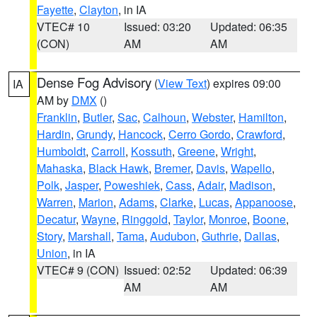
Fayette
,
Clayton
, in IA
VTEC# 10
Issued: 03:20
Updated: 06:35
(CON)
AM
AM
Dense Fog Advisory
(
View Text
) expires 09:00
IA
AM by
DMX
()
Franklin
,
Butler
,
Sac
,
Calhoun
,
Webster
,
Hamilton
,
Hardin
,
Grundy
,
Hancock
,
Cerro Gordo
,
Crawford
,
Humboldt
,
Carroll
,
Kossuth
,
Greene
,
Wright
,
Mahaska
,
Black Hawk
,
Bremer
,
Davis
,
Wapello
,
Polk
,
Jasper
,
Poweshiek
,
Cass
,
Adair
,
Madison
,
Warren
,
Marion
,
Adams
,
Clarke
,
Lucas
,
Appanoose
,
Decatur
,
Wayne
,
Ringgold
,
Taylor
,
Monroe
,
Boone
,
Story
,
Marshall
,
Tama
,
Audubon
,
Guthrie
,
Dallas
,
Union
, in IA
VTEC# 9 (CON)
Issued: 02:52
Updated: 06:39
AM
AM