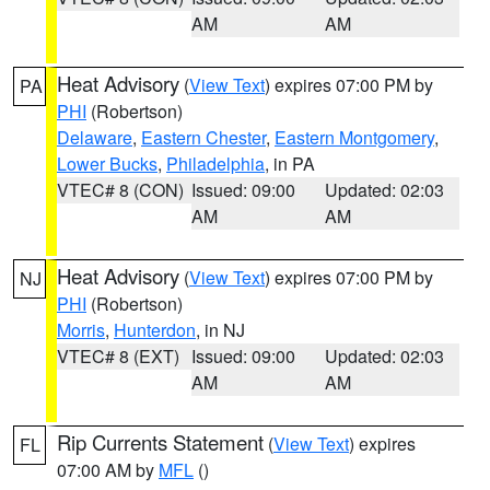
AM
AM
Heat Advisory
(
View Text
) expires 07:00 PM by
PA
PHI
(Robertson)
Delaware
,
Eastern Chester
,
Eastern Montgomery
,
Lower Bucks
,
Philadelphia
, in PA
VTEC# 8 (CON)
Issued: 09:00
Updated: 02:03
AM
AM
Heat Advisory
(
View Text
) expires 07:00 PM by
NJ
PHI
(Robertson)
Morris
,
Hunterdon
, in NJ
VTEC# 8 (EXT)
Issued: 09:00
Updated: 02:03
AM
AM
Rip Currents Statement
(
View Text
) expires
FL
07:00 AM by
MFL
()