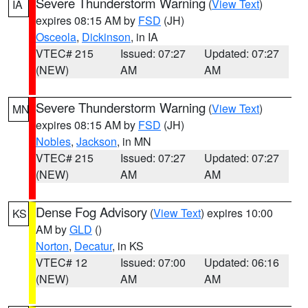
Severe Thunderstorm Warning
(
View Text
)
IA
expires 08:15 AM by
FSD
(JH)
Osceola
,
Dickinson
, in IA
VTEC# 215
Issued: 07:27
Updated: 07:27
(NEW)
AM
AM
Severe Thunderstorm Warning
(
View Text
)
MN
expires 08:15 AM by
FSD
(JH)
Nobles
,
Jackson
, in MN
VTEC# 215
Issued: 07:27
Updated: 07:27
(NEW)
AM
AM
Dense Fog Advisory
(
View Text
) expires 10:00
KS
AM by
GLD
()
Norton
,
Decatur
, in KS
VTEC# 12
Issued: 07:00
Updated: 06:16
(NEW)
AM
AM