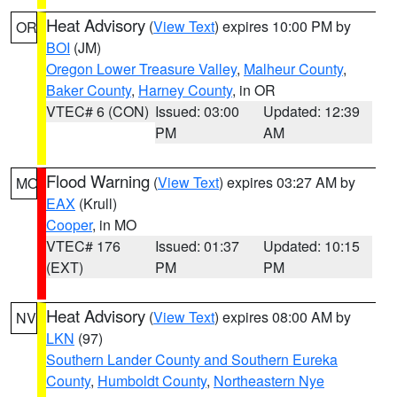
Heat Advisory
(
View Text
) expires 10:00 PM by
OR
BOI
(JM)
Oregon Lower Treasure Valley
,
Malheur County
,
Baker County
,
Harney County
, in OR
VTEC# 6 (CON)
Issued: 03:00
Updated: 12:39
PM
AM
Flood Warning
(
View Text
) expires 03:27 AM by
MO
EAX
(Krull)
Cooper
, in MO
VTEC# 176
Issued: 01:37
Updated: 10:15
(EXT)
PM
PM
Heat Advisory
(
View Text
) expires 08:00 AM by
NV
LKN
(97)
Southern Lander County and Southern Eureka
County
,
Humboldt County
,
Northeastern Nye