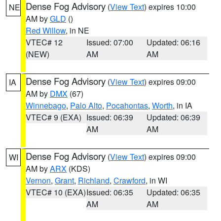
Dense Fog Advisory
(
View Text
) expires 10:00
NE
AM by
GLD
()
Red Willow
, in NE
VTEC# 12
Issued: 07:00
Updated: 06:16
(NEW)
AM
AM
Dense Fog Advisory
(
View Text
) expires 09:00
IA
AM by
DMX
(67)
Winnebago
,
Palo Alto
,
Pocahontas
,
Worth
, in IA
VTEC# 9 (EXA)
Issued: 06:39
Updated: 06:39
AM
AM
Dense Fog Advisory
(
View Text
) expires 09:00
WI
AM by
ARX
(KDS)
Vernon
,
Grant
,
Richland
,
Crawford
, in WI
VTEC# 10 (EXA)
Issued: 06:35
Updated: 06:35
AM
AM