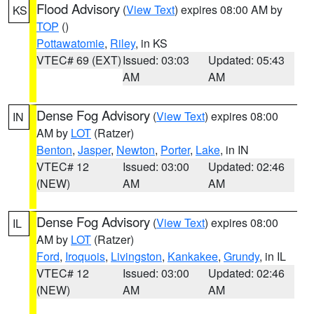
Flood Advisory
(
View Text
) expires 08:00 AM by
KS
TOP
()
Pottawatomie
,
Riley
, in KS
VTEC# 69 (EXT)
Issued: 03:03
Updated: 05:43
AM
AM
Dense Fog Advisory
(
View Text
) expires 08:00
IN
AM by
LOT
(Ratzer)
Benton
,
Jasper
,
Newton
,
Porter
,
Lake
, in IN
VTEC# 12
Issued: 03:00
Updated: 02:46
(NEW)
AM
AM
Dense Fog Advisory
(
View Text
) expires 08:00
IL
AM by
LOT
(Ratzer)
Ford
,
Iroquois
,
Livingston
,
Kankakee
,
Grundy
, in IL
VTEC# 12
Issued: 03:00
Updated: 02:46
(NEW)
AM
AM