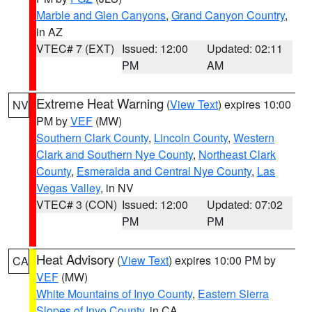
Marble and Glen Canyons
,
Grand Canyon Country
,
in AZ
VTEC# 7 (EXT)
Issued: 12:00
Updated: 02:11
PM
AM
Extreme Heat Warning
(
View Text
) expires 10:00
NV
PM by
VEF
(MW)
Southern Clark County
,
Lincoln County
,
Western
Clark and Southern Nye County
,
Northeast Clark
County
,
Esmeralda and Central Nye County
,
Las
Vegas Valley
, in NV
VTEC# 3 (CON)
Issued: 12:00
Updated: 07:02
PM
PM
Heat Advisory
(
View Text
) expires 10:00 PM by
CA
VEF
(MW)
White Mountains of Inyo County
,
Eastern Sierra
Slopes of Inyo County
, in CA