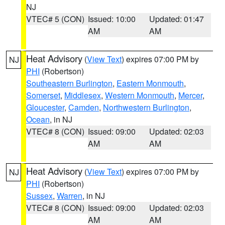
NJ
VTEC# 5 (CON)
Issued: 10:00
Updated: 01:47
AM
AM
Heat Advisory
(
View Text
) expires 07:00 PM by
NJ
PHI
(Robertson)
Southeastern Burlington
,
Eastern Monmouth
,
Somerset
,
Middlesex
,
Western Monmouth
,
Mercer
,
Gloucester
,
Camden
,
Northwestern Burlington
,
Ocean
, in NJ
VTEC# 8 (CON)
Issued: 09:00
Updated: 02:03
AM
AM
Heat Advisory
(
View Text
) expires 07:00 PM by
NJ
PHI
(Robertson)
Sussex
,
Warren
, in NJ
VTEC# 8 (CON)
Issued: 09:00
Updated: 02:03
AM
AM