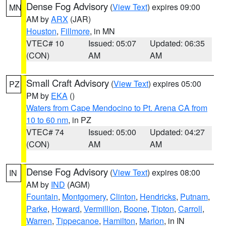
Dense Fog Advisory
(
View Text
) expires 09:00
MN
AM by
ARX
(JAR)
Houston
,
Fillmore
, in MN
VTEC# 10
Issued: 05:07
Updated: 06:35
(CON)
AM
AM
Small Craft Advisory
(
View Text
) expires 05:00
PZ
PM by
EKA
()
Waters from Cape Mendocino to Pt. Arena CA from
10 to 60 nm
, in PZ
VTEC# 74
Issued: 05:00
Updated: 04:27
(CON)
AM
AM
Dense Fog Advisory
(
View Text
) expires 08:00
IN
AM by
IND
(AGM)
Fountain
,
Montgomery
,
Clinton
,
Hendricks
,
Putnam
,
Parke
,
Howard
,
Vermillion
,
Boone
,
Tipton
,
Carroll
,
Warren
,
Tippecanoe
,
Hamilton
,
Marion
, in IN