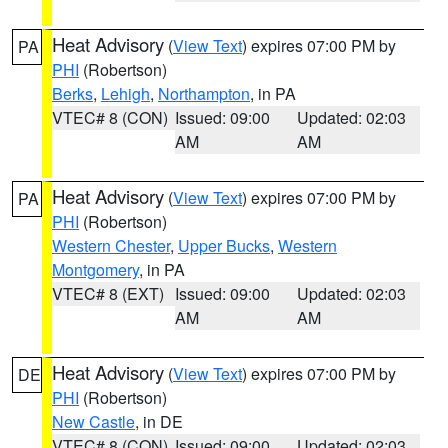
Heat Advisory
(
View Text
) expires 07:00 PM by
PA
PHI
(Robertson)
Berks
,
Lehigh
,
Northampton
, in PA
VTEC# 8 (CON)
Issued: 09:00
Updated: 02:03
AM
AM
Heat Advisory
(
View Text
) expires 07:00 PM by
PA
PHI
(Robertson)
Western Chester
,
Upper Bucks
,
Western
Montgomery
, in PA
VTEC# 8 (EXT)
Issued: 09:00
Updated: 02:03
AM
AM
Heat Advisory
(
View Text
) expires 07:00 PM by
DE
PHI
(Robertson)
New Castle
, in DE
VTEC# 8 (CON)
Issued: 09:00
Updated: 02:03