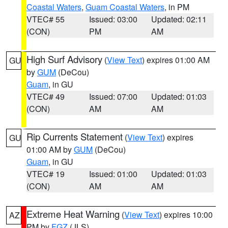
Coastal Waters
,
Guam Coastal Waters
, in PM
VTEC# 55
Issued: 03:00
Updated: 02:11
(CON)
PM
AM
High Surf Advisory
(
View Text
) expires 01:00 AM
GU
by
GUM
(DeCou)
Guam
, in GU
VTEC# 49
Issued: 07:00
Updated: 01:03
(CON)
AM
AM
Rip Currents Statement
(
View Text
) expires
GU
01:00 AM by
GUM
(DeCou)
Guam
, in GU
VTEC# 19
Issued: 01:00
Updated: 01:03
(CON)
AM
AM
Extreme Heat Warning
(
View Text
) expires 10:00
AZ
PM by
FGZ
(JLS)