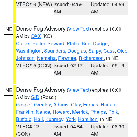
VTEC# 6 (NEW)
Issued: 04:59
Updated: 04:59
AM
AM
Dense Fog Advisory
(
View Text
) expires 10:00
NE
AM by
OAX
(KG)
Colfax
,
Butler
,
Seward
,
Platte
,
Burt
,
Dodge
,
Washington
,
Saunders
,
Douglas
,
Sarpy
,
Cass
,
Otoe
,
Johnson
,
Nemaha
,
Pawnee
,
Richardson
, in NE
VTEC# 9 (CON)
Issued: 02:17
Updated: 05:19
AM
AM
Dense Fog Advisory
(
View Text
) expires 10:00
NE
AM by
GID
(Rossi)
Gosper
,
Greeley
,
Adams
,
Clay
,
Furnas
,
Harlan
,
Franklin
,
Nance
,
Howard
,
Merrick
,
Phelps
,
Polk
,
Buffalo
,
Hall
,
Kearney
,
York
,
Hamilton
, in NE
VTEC# 12
Issued: 04:54
Updated: 06:30
(CON)
AM
AM