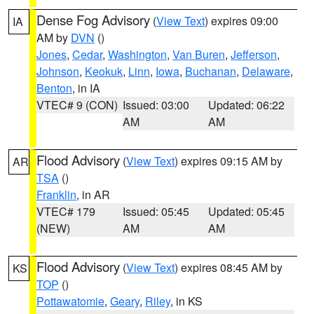
Dense Fog Advisory
(
View Text
) expires 09:00
IA
AM by
DVN
()
Jones
,
Cedar
,
Washington
,
Van Buren
,
Jefferson
,
Johnson
,
Keokuk
,
Linn
,
Iowa
,
Buchanan
,
Delaware
,
Benton
, in IA
VTEC# 9 (CON)
Issued: 03:00
Updated: 06:22
AM
AM
Flood Advisory
(
View Text
) expires 09:15 AM by
AR
TSA
()
Franklin
, in AR
VTEC# 179
Issued: 05:45
Updated: 05:45
(NEW)
AM
AM
Flood Advisory
(
View Text
) expires 08:45 AM by
KS
TOP
()
Pottawatomie
,
Geary
,
Riley
, in KS