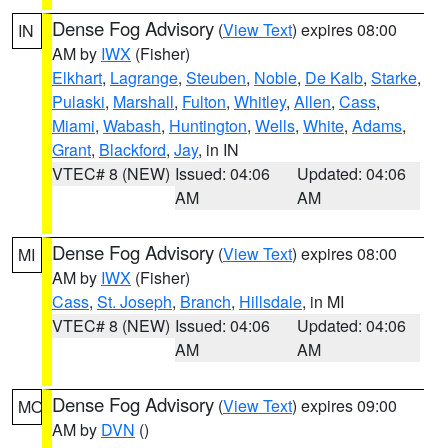
Dense Fog Advisory
(
View Text
) expires 08:00
IN
AM by
IWX
(Fisher)
Elkhart
,
Lagrange
,
Steuben
,
Noble
,
De Kalb
,
Starke
,
Pulaski
,
Marshall
,
Fulton
,
Whitley
,
Allen
,
Cass
,
Miami
,
Wabash
,
Huntington
,
Wells
,
White
,
Adams
,
Grant
,
Blackford
,
Jay
, in IN
VTEC# 8 (NEW)
Issued: 04:06
Updated: 04:06
AM
AM
Dense Fog Advisory
(
View Text
) expires 08:00
MI
AM by
IWX
(Fisher)
Cass
,
St. Joseph
,
Branch
,
Hillsdale
, in MI
VTEC# 8 (NEW)
Issued: 04:06
Updated: 04:06
AM
AM
Dense Fog Advisory
(
View Text
) expires 09:00
MO
AM by
DVN
()