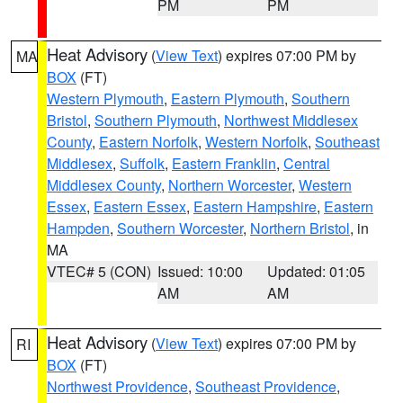
PM
PM
Heat Advisory
(
View Text
) expires 07:00 PM by
MA
BOX
(FT)
Western Plymouth
,
Eastern Plymouth
,
Southern
Bristol
,
Southern Plymouth
,
Northwest Middlesex
County
,
Eastern Norfolk
,
Western Norfolk
,
Southeast
Middlesex
,
Suffolk
,
Eastern Franklin
,
Central
Middlesex County
,
Northern Worcester
,
Western
Essex
,
Eastern Essex
,
Eastern Hampshire
,
Eastern
Hampden
,
Southern Worcester
,
Northern Bristol
, in
MA
VTEC# 5 (CON)
Issued: 10:00
Updated: 01:05
AM
AM
Heat Advisory
(
View Text
) expires 07:00 PM by
RI
BOX
(FT)
Northwest Providence
,
Southeast Providence
,