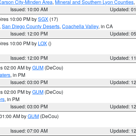
Carson City-Minden Area
,
Mineral and Southern Lyon Counties
,
Issued: 10:00 AM
Updated: 0
pires 10:00 PM by
SGX
(17)
,
San Diego County Deserts
,
Coachella Valley
, in CA
Issued: 12:00 PM
Updated: 0
pires 10:00 PM by
LOX
()
Issued: 12:00 PM
Updated: 1
res 02:00 AM by
GUM
(DeCou)
aters
, in PM
Issued: 03:00 PM
Updated: 1
res 02:00 PM by
GUM
(DeCou)
rs
, in PM
Issued: 03:00 PM
Updated: 1
s 01:00 AM by
GUM
(DeCou)
Issued: 07:00 AM
Updated: 1