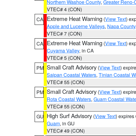
Northern Washoe County
,
Greater Reno-
VTEC# 4 (CON)
Extreme Heat Warning
(
View Text
) ex
CA
Apple and Lucerne Valleys
,
Napa County
VTEC# 7 (CON)
Extreme Heat Warning
(
View Text
) ex
CA
Cuyama Valley
, in CA
VTEC# 5 (CON)
Small Craft Advisory
(
View Text
) expi
PM
Saipan Coastal Waters
,
Tinian Coastal W
VTEC# 55 (CON)
Small Craft Advisory
(
View Text
) expi
PM
Rota Coastal Waters
,
Guam Coastal Wate
VTEC# 55 (CON)
High Surf Advisory
(
View Text
) expire
GU
Guam
, in GU
VTEC# 49 (CON)