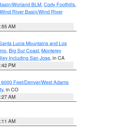
 Basin/Worland BLM
,
Cody Foothills
,
Wind River Basin/Wind River
1:55 AM
Santa Lucia Mountains and Los
nio
,
Big Sur Coast
,
Monterey
lley Including San Jose
, in CA
1:42 PM
w 6000 Feet/Denver/West Adams
ty
, in CO
4:27 AM
1:11 AM