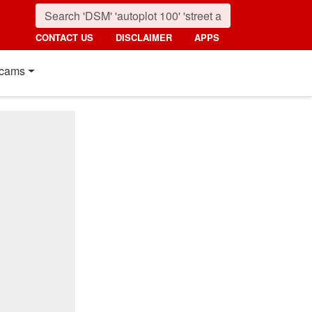
CONTACT US
DISCLAIMER
APPS
cams