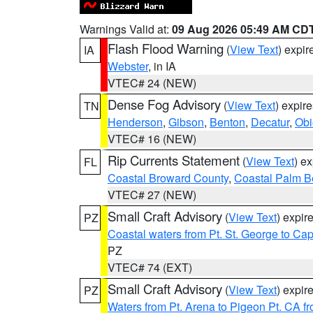
Warnings Valid at:
09 Aug 2026 05:49 AM CD
Flash Flood Warning
(
View Text
) expi
IA
Webster
, in IA
VTEC# 24 (NEW)
Dense Fog Advisory
(
View Text
) expir
TN
Henderson
,
Gibson
,
Benton
,
Decatur
,
Obi
VTEC# 16 (NEW)
Rip Currents Statement
(
View Text
) e
FL
Coastal Broward County
,
Coastal Palm B
VTEC# 27 (NEW)
Small Craft Advisory
(
View Text
) expi
PZ
Coastal waters from Pt. St. George to C
PZ
VTEC# 74 (EXT)
Small Craft Advisory
(
View Text
) expi
PZ
Waters from Pt. Arena to Pigeon Pt. CA f