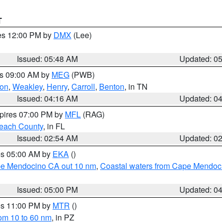
T
res 12:00 PM by
DMX
(Lee)
Issued: 05:48 AM
Updated: 0
es 09:00 AM by
MEG
(PWB)
on
,
Weakley
,
Henry
,
Carroll
,
Benton
, in TN
Issued: 04:16 AM
Updated: 0
xpires 07:00 PM by
MFL
(RAG)
each County
, in FL
Issued: 02:54 AM
Updated: 0
res 05:00 AM by
EKA
()
ape Mendocino CA out 10 nm
,
Coastal waters from Cape Mendoci
Issued: 05:00 PM
Updated: 0
res 11:00 PM by
MTR
()
rom 10 to 60 nm
, in PZ