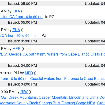
Issued: 05:00 PM
Updated: 0
00 AM by
EKA
()
ocino CA from 10 to 60 nm
, in PZ
Issued: 05:00 PM
Updated: 0
00 PM by
EKA
()
a CA from 10 to 60 nm
, in PZ
Issued: 05:00 PM
Updated: 0
00 PM by
MFR
()
t. St. George CA out 10 nm
,
Waters from Cape Blanco OR to Pt.
Issued: 04:00 PM
Updated: 0
res 10:00 PM by
MFR
()
 from 10 to 60 nm
,
Coastal waters from Florence to Cape Blanc
Issued: 04:00 PM
Updated: 0
 10:00 PM by
RIW
()
,
Owl Creek Mountains
,
Casper Mountain
,
Lincoln and Uinta Co
eetwater County/Rock Springs BLM/Flaming Gorge NRA
,
Gran