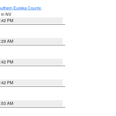
outhern Eureka County
,
, in NV
1:42 PM
2:29 AM
1:42 PM
1:42 PM
1:53 AM