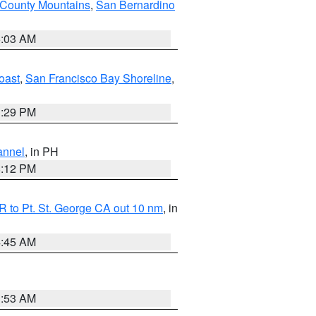
 County Mountains
,
San Bernardino
5:03 AM
oast
,
San Francisco Bay Shoreline
,
1:29 PM
annel
, in PH
8:12 PM
 to Pt. St. George CA out 10 nm
, in
4:45 AM
1:53 AM