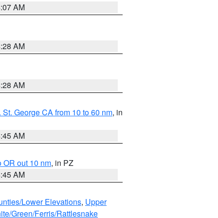
4:07 AM
4:28 AM
4:28 AM
 St. George CA from 10 to 60 nm
, in
4:45 AM
o OR out 10 nm
, in PZ
4:45 AM
unties/Lower Elevations
,
Upper
ite/Green/Ferris/Rattlesnake