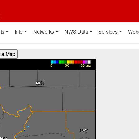
t
ts
Info
Networks
NWS Data
Services
Web