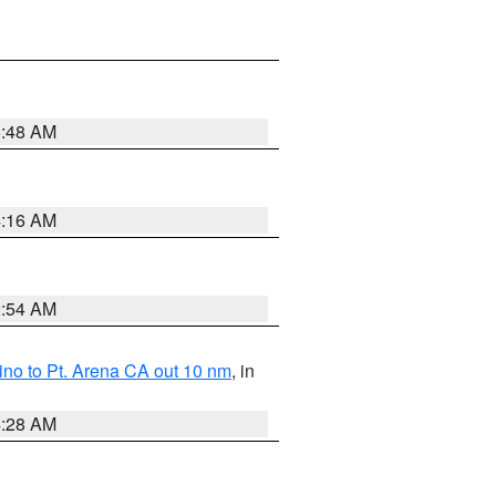
5:48 AM
4:16 AM
2:54 AM
no to Pt. Arena CA out 10 nm
, in
4:28 AM