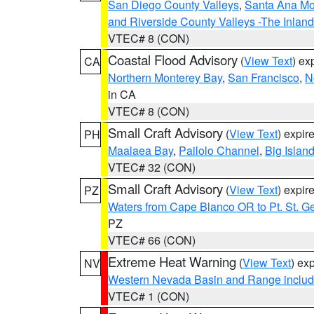
San Diego County Valleys
,
Santa Ana Mou
and Riverside County Valleys -The Inlan
VTEC# 8 (CON)
Coastal Flood Advisory
(
View Text
) ex
CA
Northern Monterey Bay
,
San Francisco
,
N
in CA
VTEC# 8 (CON)
Small Craft Advisory
(
View Text
) expi
PH
Maalaea Bay
,
Pailolo Channel
,
Big Islan
VTEC# 32 (CON)
Small Craft Advisory
(
View Text
) expi
PZ
Waters from Cape Blanco OR to Pt. St. G
PZ
VTEC# 66 (CON)
Extreme Heat Warning
(
View Text
) ex
NV
Western Nevada Basin and Range includ
VTEC# 1 (CON)