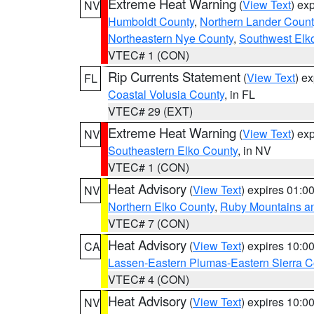
Extreme Heat Warning
(
View Text
) ex
NV
Humboldt County
,
Northern Lander Count
Northeastern Nye County
,
Southwest Elk
VTEC# 1 (CON)
Rip Currents Statement
(
View Text
) e
FL
Coastal Volusia County
, in FL
VTEC# 29 (EXT)
Extreme Heat Warning
(
View Text
) ex
NV
Southeastern Elko County
, in NV
VTEC# 1 (CON)
Heat Advisory
(
View Text
) expires 01:
NV
Northern Elko County
,
Ruby Mountains a
VTEC# 7 (CON)
Heat Advisory
(
View Text
) expires 10:
CA
Lassen-Eastern Plumas-Eastern Sierra C
VTEC# 4 (CON)
Heat Advisory
(
View Text
) expires 10:
NV