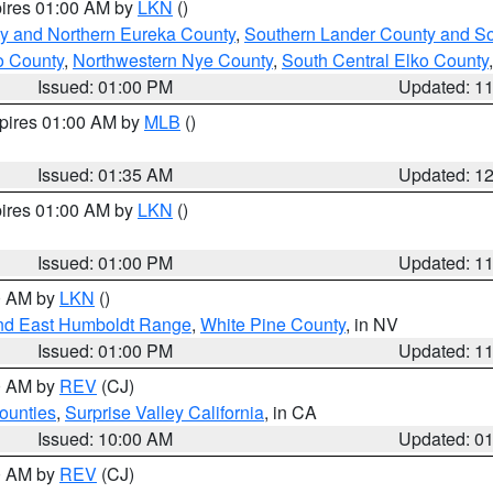
pires 01:00 AM by
LKN
()
y and Northern Eureka County
,
Southern Lander County and S
o County
,
Northwestern Nye County
,
South Central Elko County
Issued: 01:00 PM
Updated: 1
xpires 01:00 AM by
MLB
()
Issued: 01:35 AM
Updated: 1
pires 01:00 AM by
LKN
()
Issued: 01:00 PM
Updated: 1
00 AM by
LKN
()
nd East Humboldt Range
,
White Pine County
, in NV
Issued: 01:00 PM
Updated: 1
00 AM by
REV
(CJ)
ounties
,
Surprise Valley California
, in CA
Issued: 10:00 AM
Updated: 0
00 AM by
REV
(CJ)