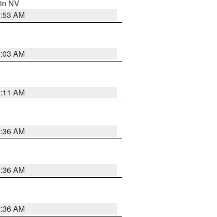
 in NV
1:53 AM
5:03 AM
1:11 AM
2:36 AM
2:36 AM
2:36 AM