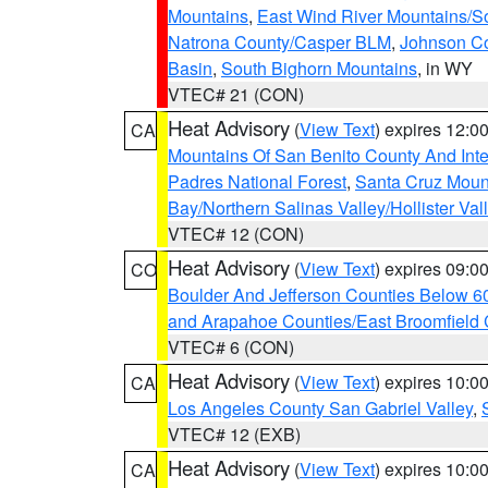
Mountains
,
East Wind River Mountains/
Natrona County/Casper BLM
,
Johnson C
Basin
,
South Bighorn Mountains
, in WY
VTEC# 21 (CON)
Heat Advisory
(
View Text
) expires 12:
CA
Mountains Of San Benito County And Inte
Padres National Forest
,
Santa Cruz Moun
Bay/Northern Salinas Valley/Hollister Va
VTEC# 12 (CON)
Heat Advisory
(
View Text
) expires 09:
CO
Boulder And Jefferson Counties Below 6
and Arapahoe Counties/East Broomfield 
VTEC# 6 (CON)
Heat Advisory
(
View Text
) expires 10:
CA
Los Angeles County San Gabriel Valley
,
VTEC# 12 (EXB)
Heat Advisory
(
View Text
) expires 10:
CA