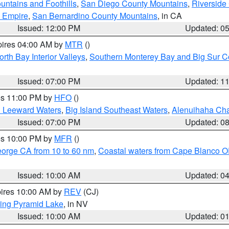
ntains and Foothills
,
San Diego County Mountains
,
Riverside
d Empire
,
San Bernardino County Mountains
, in CA
Issued: 12:00 PM
Updated: 0
pires 04:00 AM by
MTR
()
orth Bay Interior Valleys
,
Southern Monterey Bay and Big Sur C
Issued: 07:00 PM
Updated: 1
res 11:00 PM by
HFO
()
d Leeward Waters
,
Big Island Southeast Waters
,
Alenuihaha Ch
Issued: 07:00 PM
Updated: 0
res 10:00 PM by
MFR
()
eorge CA from 10 to 60 nm
,
Coastal waters from Cape Blanco OR
Issued: 10:00 AM
Updated: 0
pires 10:00 AM by
REV
(CJ)
ing Pyramid Lake
, in NV
Issued: 10:00 AM
Updated: 0