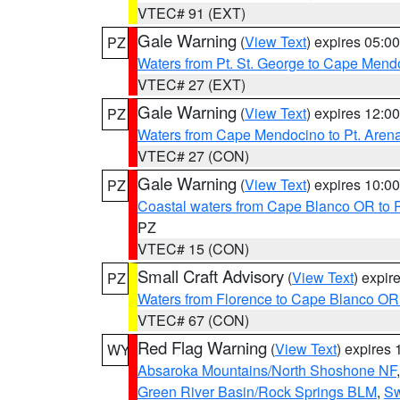
VTEC# 91 (EXT)
Gale Warning
(
View Text
) expires 05:
PZ
Waters from Pt. St. George to Cape Mend
VTEC# 27 (EXT)
Gale Warning
(
View Text
) expires 12:
PZ
Waters from Cape Mendocino to Pt. Aren
VTEC# 27 (CON)
Gale Warning
(
View Text
) expires 10:
PZ
Coastal waters from Cape Blanco OR to P
PZ
VTEC# 15 (CON)
Small Craft Advisory
(
View Text
) expi
PZ
Waters from Florence to Cape Blanco OR
VTEC# 67 (CON)
Red Flag Warning
(
View Text
) expires
WY
Absaroka Mountains/North Shoshone NF
Green River Basin/Rock Springs BLM
,
Sw