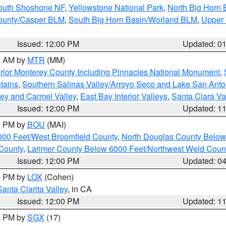
South Shoshone NF
,
Yellowstone National Park
,
North Big Horn
ounty/Casper BLM
,
South Big Horn Basin/Worland BLM
,
Upper 
Issued: 12:00 PM
Updated: 0
00 AM by
MTR
(MM)
rior Monterey County Including Pinnacles National Monument
,
tains
,
Southern Salinas Valley/Arroyo Seco and Lake San Anto
lley and Carmel Valley
,
East Bay Interior Valleys
,
Santa Clara Va
Issued: 12:00 PM
Updated: 1
00 PM by
BOU
(MAI)
000 Feet/West Broomfield County
,
North Douglas County Belo
County
,
Larimer County Below 6000 Feet/Northwest Weld Coun
Issued: 12:00 PM
Updated: 0
00 PM by
LOX
(Cohen)
Santa Clarita Valley
, in CA
Issued: 12:00 PM
Updated: 1
00 PM by
SGX
(17)