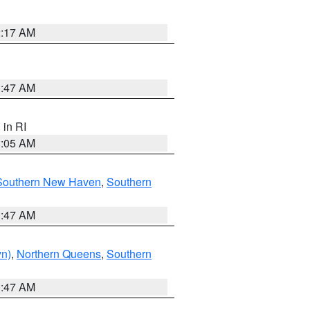
2:17 AM
1:47 AM
, in RI
1:05 AM
Southern New Haven
,
Southern
1:47 AM
yn)
,
Northern Queens
,
Southern
1:47 AM