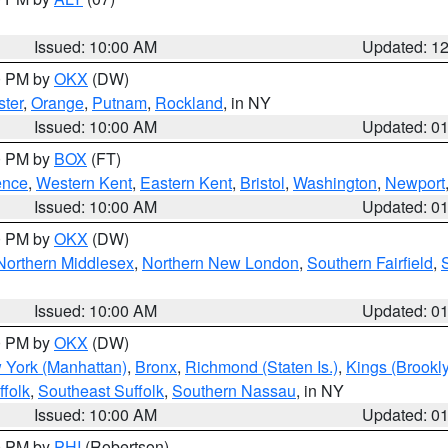
Issued: 10:00 AM
Updated: 1
00 PM by
OKX
(DW)
ter
,
Orange
,
Putnam
,
Rockland
, in NY
Issued: 10:00 AM
Updated: 0
00 PM by
BOX
(FT)
ence
,
Western Kent
,
Eastern Kent
,
Bristol
,
Washington
,
Newport
Issued: 10:00 AM
Updated: 0
00 PM by
OKX
(DW)
Northern Middlesex
,
Northern New London
,
Southern Fairfield
,
Issued: 10:00 AM
Updated: 0
00 PM by
OKX
(DW)
 York (Manhattan)
,
Bronx
,
Richmond (Staten Is.)
,
Kings (Brookl
folk
,
Southeast Suffolk
,
Southern Nassau
, in NY
Issued: 10:00 AM
Updated: 0
00 PM by
PHI
(Robertson)