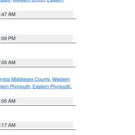
1:47 AM
0:09 PM
1:05 AM
ntral Middlesex County
,
Western
tern Plymouth
,
Eastern Plymouth
,
1:05 AM
2:17 AM