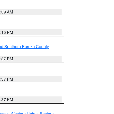
2:39 AM
0:15 PM
nd Southern Eureka County
,
0:37 PM
0:37 PM
0:37 PM
Essex
,
Western Union
,
Eastern