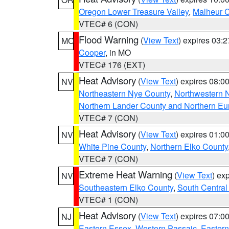
Oregon Lower Treasure Valley
,
Malheur 
VTEC# 6 (CON)
Flood Warning
(
View Text
) expires 03:
MO
Cooper
, in MO
VTEC# 176 (EXT)
Heat Advisory
(
View Text
) expires 08:
NV
Northeastern Nye County
,
Northwestern 
Northern Lander County and Northern Eu
VTEC# 7 (CON)
Heat Advisory
(
View Text
) expires 01:
NV
White Pine County
,
Northern Elko County
VTEC# 7 (CON)
Extreme Heat Warning
(
View Text
) ex
NV
Southeastern Elko County
,
South Central
VTEC# 1 (CON)
Heat Advisory
(
View Text
) expires 07:
NJ
Eastern Essex
,
Western Passaic
,
Eastern