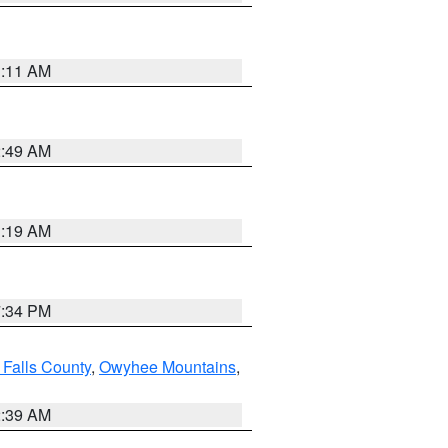
1:11 AM
2:49 AM
1:19 AM
7:34 PM
 Falls County
,
Owyhee Mountains
,
2:39 AM