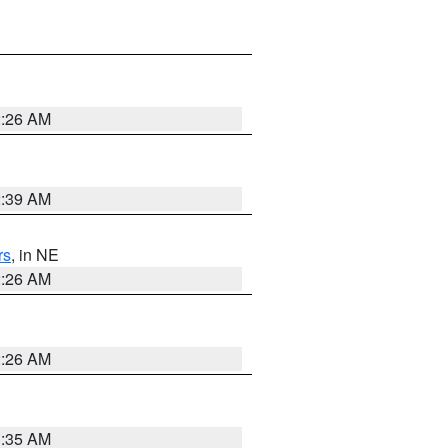
2:26 AM
2:39 AM
rs
, in NE
2:26 AM
2:26 AM
1:35 AM