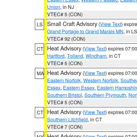
Union
, in NJ
VTEC# 5 (CON)
Small Craft Advisory
(
View Text
) expi
LS
Grand Portage to Grand Marais MN
, in L
VTEC# 92 (CON)
Heat Advisory
(
View Text
) expires 07:
CT
Hartford
,
Tolland
,
Windham
, in CT
VTEC# 5 (CON)
Heat Advisory
(
View Text
) expires 07:
MA
Eastern Norfolk
,
Western Norfolk
,
Southe
Essex
,
Eastern Essex
,
Eastern Hampshir
Southern Bristol
,
Southern Plymouth
,
Nor
VTEC# 5 (CON)
Heat Advisory
(
View Text
) expires 07:
CT
Southern Litchfield
, in CT
VTEC# 7 (CON)
Heat Advisory
(
View Text
) expires 07:
NY