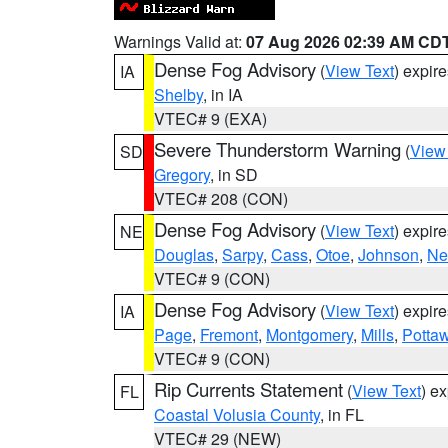
Warnings Valid at:
07 Aug 2026 02:39 AM CD
Dense Fog Advisory
(
View Text
) expir
IA
Shelby
, in IA
VTEC# 9 (EXA)
Severe Thunderstorm Warning
(
View
SD
Gregory
, in SD
VTEC# 208 (CON)
Dense Fog Advisory
(
View Text
) expir
NE
Douglas
,
Sarpy
,
Cass
,
Otoe
,
Johnson
,
Ne
VTEC# 9 (CON)
Dense Fog Advisory
(
View Text
) expir
IA
Page
,
Fremont
,
Montgomery
,
Mills
,
Potta
VTEC# 9 (CON)
Rip Currents Statement
(
View Text
) e
FL
Coastal Volusia County
, in FL
VTEC# 29 (NEW)