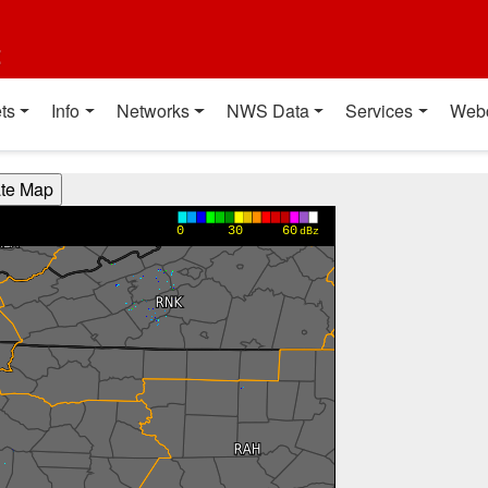
t
ts
Info
Networks
NWS Data
Services
Web