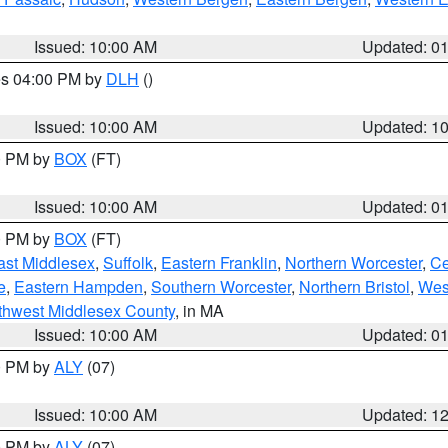
Issued: 10:00 AM
Updated: 0
res 04:00 PM by
DLH
()
S
Issued: 10:00 AM
Updated: 1
00 PM by
BOX
(FT)
Issued: 10:00 AM
Updated: 0
00 PM by
BOX
(FT)
ast Middlesex
,
Suffolk
,
Eastern Franklin
,
Northern Worcester
,
Ce
e
,
Eastern Hampden
,
Southern Worcester
,
Northern Bristol
,
Wes
thwest Middlesex County
, in MA
Issued: 10:00 AM
Updated: 0
00 PM by
ALY
(07)
Issued: 10:00 AM
Updated: 1
00 PM by
ALY
(07)