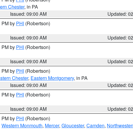
ern Chester
, in PA
Issued: 09:00 AM
Updated: 0
00 PM by
PHI
(Robertson)
Issued: 09:00 AM
Updated: 0
00 PM by
PHI
(Robertson)
Issued: 09:00 AM
Updated: 0
00 PM by
PHI
(Robertson)
stern Chester
,
Eastern Montgomery
, in PA
Issued: 09:00 AM
Updated: 0
00 PM by
PHI
(Robertson)
Issued: 09:00 AM
Updated: 0
00 PM by
PHI
(Robertson)
,
Western Monmouth
,
Mercer
,
Gloucester
,
Camden
,
Northwester