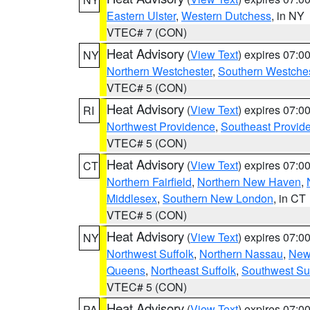
Eastern Ulster
,
Western Dutchess
, in NY
VTEC# 7 (CON)
Heat Advisory
(
View Text
) expires 07:
NY
Northern Westchester
,
Southern Westches
VTEC# 5 (CON)
Heat Advisory
(
View Text
) expires 07:
RI
Northwest Providence
,
Southeast Provid
VTEC# 5 (CON)
Heat Advisory
(
View Text
) expires 07:
CT
Northern Fairfield
,
Northern New Haven
,
Middlesex
,
Southern New London
, in CT
VTEC# 5 (CON)
Heat Advisory
(
View Text
) expires 07:
NY
Northwest Suffolk
,
Northern Nassau
,
New
Queens
,
Northeast Suffolk
,
Southwest Suf
VTEC# 5 (CON)
Heat Advisory
(
View Text
) expires 07:
PA