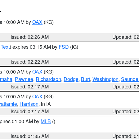
T
es 10:00 AM by
OAX
(KG)
Issued: 02:26 AM
Updated: 0
 Text
) expires 03:15 AM by
FSD
(IG)
Issued: 02:22 AM
Updated: 0
es 10:00 AM by
OAX
(KG)
maha
,
Pawnee
,
Richardson
,
Dodge
,
Burt
,
Washington
,
Saunde
Issued: 02:17 AM
Updated: 0
es 10:00 AM by
OAX
(KG)
wattamie
,
Harrison
, in IA
Issued: 02:17 AM
Updated: 0
xpires 01:00 AM by
MLB
()
Issued: 01:35 AM
Updated: 0