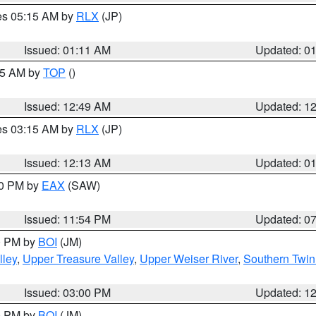
res 05:15 AM by
RLX
(JP)
Issued: 01:11 AM
Updated: 0
:45 AM by
TOP
()
Issued: 12:49 AM
Updated: 1
res 03:15 AM by
RLX
(JP)
Issued: 12:13 AM
Updated: 0
30 PM by
EAX
(SAW)
Issued: 11:54 PM
Updated: 0
00 PM by
BOI
(JM)
lley
,
Upper Treasure Valley
,
Upper Weiser River
,
Southern Twin
Issued: 03:00 PM
Updated: 1
00 PM by
BOI
(JM)