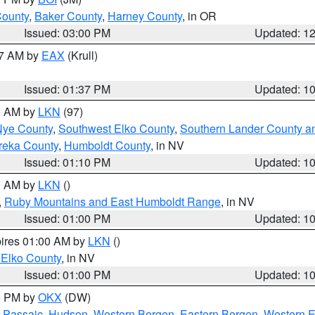
County
,
Baker County
,
Harney County
, in OR
Issued: 03:00 PM
Updated: 1
27 AM by
EAX
(Krull)
Issued: 01:37 PM
Updated: 1
00 AM by
LKN
(97)
Nye County
,
Southwest Elko County
,
Southern Lander County a
reka County
,
Humboldt County
, in NV
Issued: 01:10 PM
Updated: 1
00 AM by
LKN
()
,
Ruby Mountains and East Humboldt Range
, in NV
Issued: 01:00 PM
Updated: 1
pires 01:00 AM by
LKN
()
 Elko County
, in NV
Issued: 01:00 PM
Updated: 1
00 PM by
OKX
(DW)
 Passaic
,
Hudson
,
Western Bergen
,
Eastern Bergen
,
Western 