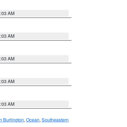
2:03 AM
2:03 AM
2:03 AM
2:03 AM
2:03 AM
n Burlington
,
Ocean
,
Southeastern