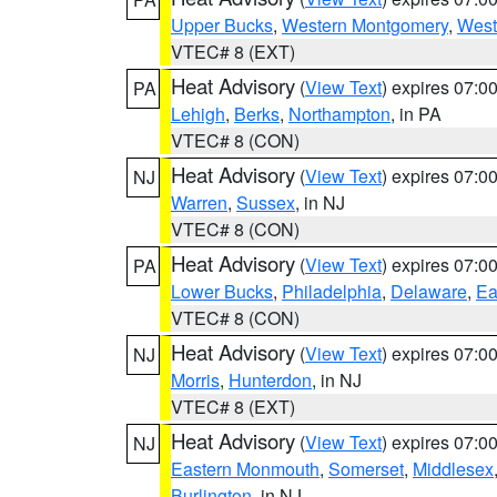
Upper Bucks
,
Western Montgomery
,
West
VTEC# 8 (EXT)
Heat Advisory
(
View Text
) expires 07:
PA
Lehigh
,
Berks
,
Northampton
, in PA
VTEC# 8 (CON)
Heat Advisory
(
View Text
) expires 07:
NJ
Warren
,
Sussex
, in NJ
VTEC# 8 (CON)
Heat Advisory
(
View Text
) expires 07:
PA
Lower Bucks
,
Philadelphia
,
Delaware
,
Ea
VTEC# 8 (CON)
Heat Advisory
(
View Text
) expires 07:
NJ
Morris
,
Hunterdon
, in NJ
VTEC# 8 (EXT)
Heat Advisory
(
View Text
) expires 07:
NJ
Eastern Monmouth
,
Somerset
,
Middlesex
Burlington
, in NJ