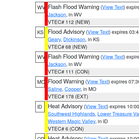
Flash Flood Warning
(
View Text
) expi
WV
Jackson
, in WV
VTEC# 112 (NEW)
Flood Advisory
(
View Text
) expires 03
KS
Geary
,
Dickinson
, in KS
VTEC# 68 (NEW)
Flash Flood Warning
(
View Text
) expi
WV
Jackson
, in WV
VTEC# 111 (CON)
Flood Warning
(
View Text
) expires 07:
MO
Saline
,
Cooper
, in MO
VTEC# 178 (EXT)
Heat Advisory
(
View Text
) expires 10:
ID
Southwest Highlands
,
Lower Treasure Va
Western Magic Valley
, in ID
VTEC# 6 (CON)
Heat Advisory
(
View Text
) expires 10:
OR