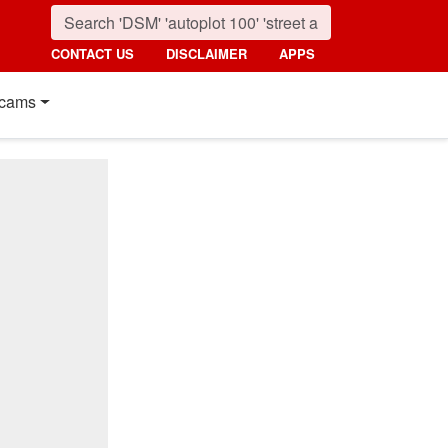
CONTACT US
DISCLAIMER
APPS
cams