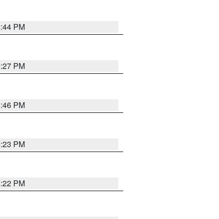
6:44 PM
6:27 PM
6:46 PM
6:23 PM
6:22 PM