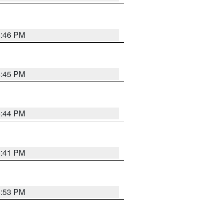
6:46 PM
6:45 PM
6:44 PM
6:41 PM
6:53 PM