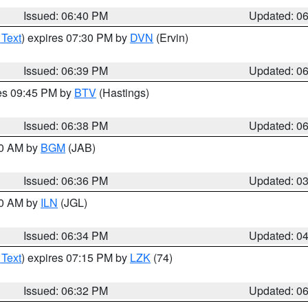
Issued: 06:40 PM
Updated: 0
 Text
) expires 07:30 PM by
DVN
(Ervin)
Issued: 06:39 PM
Updated: 0
res 09:45 PM by
BTV
(Hastings)
Issued: 06:38 PM
Updated: 0
00 AM by
BGM
(JAB)
Issued: 06:36 PM
Updated: 0
00 AM by
ILN
(JGL)
Issued: 06:34 PM
Updated: 0
 Text
) expires 07:15 PM by
LZK
(74)
Issued: 06:32 PM
Updated: 0