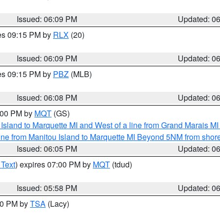
Issued: 06:09 PM
Updated: 0
res 09:15 PM by
RLX
(20)
Issued: 06:09 PM
Updated: 0
res 09:15 PM by
PBZ
(MLB)
Issued: 06:08 PM
Updated: 0
7:00 PM by
MQT
(GS)
u Island to Marquette MI and West of a line from Grand Marais 
ine from Manitou Island to Marquette MI Beyond 5NM from shor
Issued: 06:05 PM
Updated: 0
 Text
) expires 07:00 PM by
MQT
(tdud)
Issued: 05:58 PM
Updated: 0
:00 PM by
TSA
(Lacy)