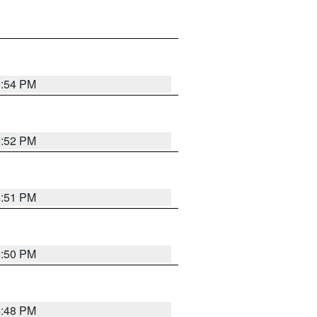
6:54 PM
6:52 PM
6:51 PM
6:50 PM
6:48 PM