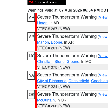
Warnings Valid at:
07 Aug 2026 06:54 PM CD
Severe Thunderstorm Warning
(
View
AR
Union
, in AR
VTEC# 267 (NEW)
Severe Thunderstorm Warning
(
View
AR
Marion
,
Boone
, in AR
VTEC# 261 (NEW)
Severe Thunderstorm Warning
(
View
MO
Christian
,
Stone
,
Greene
, in MO
VTEC# 375 (NEW)
Severe Thunderstorm Warning
(
View
VA
City of Richmond
,
Chesterfield
,
Goochlan
VTEC# 224 (NEW)
Severe Thunderstorm Warning
(
View
OK
McCurtain
, in OK
VTEC# 266 (NEW)