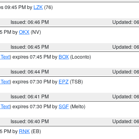
res 09:45 PM by
LZK
(76)
Issued: 06:46 PM
Updated: 0
:45 PM by
OKX
(NV)
Issued: 06:45 PM
Updated: 0
 Text
) expires 07:45 PM by
BOX
(Loconto)
Issued: 06:44 PM
Updated: 0
 Text
) expires 07:30 PM by
EPZ
(TSB)
Issued: 06:41 PM
Updated: 0
 Text
) expires 07:30 PM by
SGF
(Melto)
Issued: 06:40 PM
Updated: 0
:45 PM by
RNK
(EB)