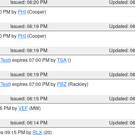
Issued: 06:20 PM
Updated: 0
30 PM by
PHI
(Cooper)
Issued: 06:19 PM
Updated: 0
30 PM by
PHI
(Cooper)
Issued: 06:19 PM
Updated: 0
 Text
) expires 07:00 PM by
TSA
()
Issued: 06:19 PM
Updated: 0
 Text
) expires 07:00 PM by
PBZ
(Rackley)
Issued: 06:15 PM
Updated: 0
:15 PM by
VEF
(MW)
Issued: 06:14 PM
Updated: 0
res 09:15 PM by
RLX
(20)