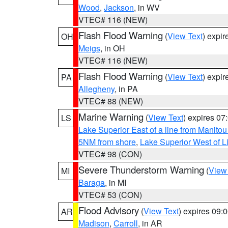
Wood
,
Jackson
, in WV
VTEC# 116 (NEW)
Flash Flood Warning
(
View Text
) expi
OH
Meigs
, in OH
VTEC# 116 (NEW)
Flash Flood Warning
(
View Text
) expi
PA
Allegheny
, in PA
VTEC# 88 (NEW)
Marine Warning
(
View Text
) expires 0
LS
Lake Superior East of a line from Manito
5NM from shore
,
Lake Superior West of L
VTEC# 98 (CON)
Severe Thunderstorm Warning
(
View
MI
Baraga
, in MI
VTEC# 53 (CON)
Flood Advisory
(
View Text
) expires 09
AR
Madison
,
Carroll
, in AR