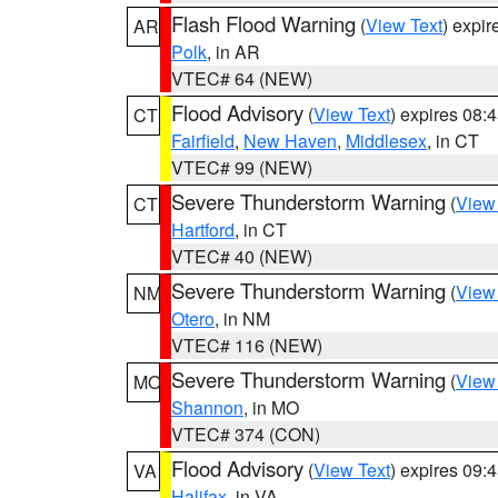
Flash Flood Warning
(
View Text
) expi
AR
Polk
, in AR
VTEC# 64 (NEW)
Flood Advisory
(
View Text
) expires 08
CT
Fairfield
,
New Haven
,
Middlesex
, in CT
VTEC# 99 (NEW)
Severe Thunderstorm Warning
(
View
CT
Hartford
, in CT
VTEC# 40 (NEW)
Severe Thunderstorm Warning
(
View
NM
Otero
, in NM
VTEC# 116 (NEW)
Severe Thunderstorm Warning
(
View
MO
Shannon
, in MO
VTEC# 374 (CON)
Flood Advisory
(
View Text
) expires 09
VA
Halifax
, in VA