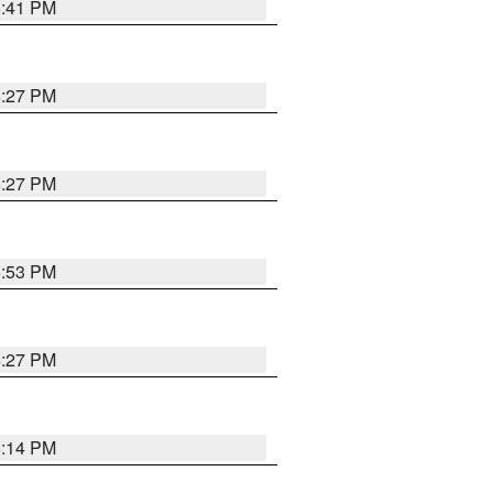
6:41 PM
6:27 PM
6:27 PM
6:53 PM
6:27 PM
6:14 PM