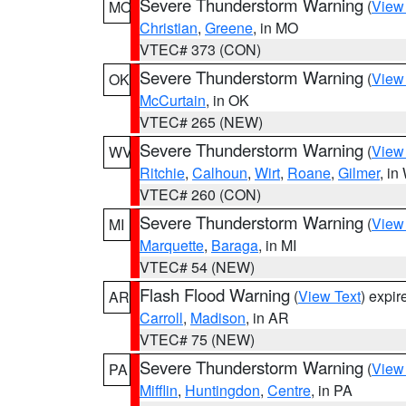
Severe Thunderstorm Warning
(
View
MO
Christian
,
Greene
, in MO
VTEC# 373 (CON)
Severe Thunderstorm Warning
(
View
OK
McCurtain
, in OK
VTEC# 265 (NEW)
Severe Thunderstorm Warning
(
View
WV
Ritchie
,
Calhoun
,
Wirt
,
Roane
,
Gilmer
, i
VTEC# 260 (CON)
Severe Thunderstorm Warning
(
View
MI
Marquette
,
Baraga
, in MI
VTEC# 54 (NEW)
Flash Flood Warning
(
View Text
) expi
AR
Carroll
,
Madison
, in AR
VTEC# 75 (NEW)
Severe Thunderstorm Warning
(
View
PA
Mifflin
,
Huntingdon
,
Centre
, in PA