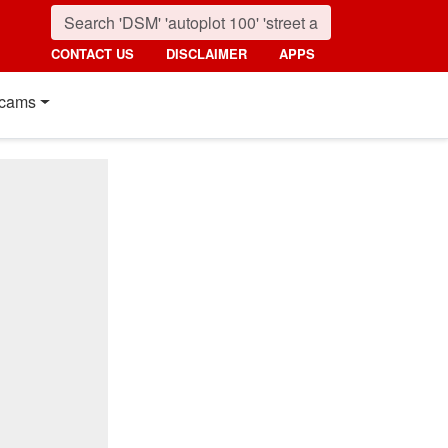
CONTACT US
DISCLAIMER
APPS
cams