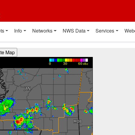
t
ts
Info
Networks
NWS Data
Services
Web