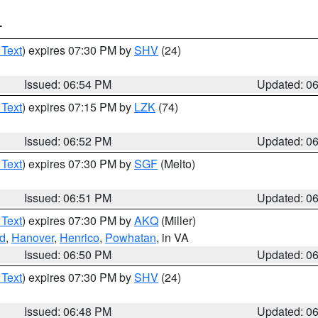
T
 Text
) expires 07:30 PM by
SHV
(24)
Issued: 06:54 PM
Updated: 0
 Text
) expires 07:15 PM by
LZK
(74)
Issued: 06:52 PM
Updated: 0
 Text
) expires 07:30 PM by
SGF
(Melto)
Issued: 06:51 PM
Updated: 0
 Text
) expires 07:30 PM by
AKQ
(Miller)
d
,
Hanover
,
Henrico
,
Powhatan
, in VA
Issued: 06:50 PM
Updated: 0
 Text
) expires 07:30 PM by
SHV
(24)
Issued: 06:48 PM
Updated: 0