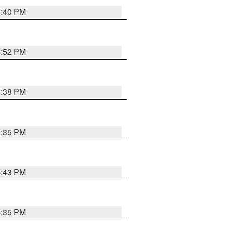
6:40 PM
6:52 PM
6:38 PM
3:35 PM
4:43 PM
6:35 PM