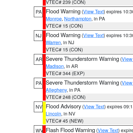
VTEC# 239 (CON)
Flood Warning
(
View Text
) expires 10:
PA
Monroe
,
Northampton
, in PA
VTEC# 15 (CON)
Flood Warning
(
View Text
) expires 10:
NJ
Warren
, in NJ
VTEC# 15 (CON)
Severe Thunderstorm Warning
(
View
AR
Madison
, in AR
VTEC# 344 (EXP)
Severe Thunderstorm Warning
(
View
PA
Allegheny
, in PA
VTEC# 248 (CON)
Flood Advisory
(
View Text
) expires 09
NV
Lincoln
, in NV
VTEC# 45 (NEW)
Flash Flood Warning
(
View Text
) expi
WV