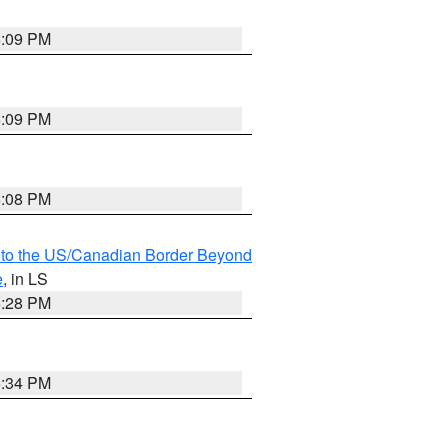
6:09 PM
6:09 PM
6:08 PM
MI to the US/Canadian Border Beyond
e
, in LS
6:28 PM
6:34 PM