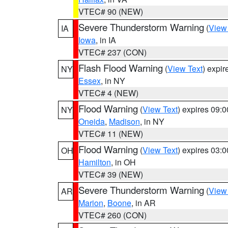
VTEC# 90 (NEW)
Severe Thunderstorm Warning
(
View
IA
Iowa
, in IA
VTEC# 237 (CON)
Flash Flood Warning
(
View Text
) expi
NY
Essex
, in NY
VTEC# 4 (NEW)
Flood Warning
(
View Text
) expires 09:
NY
Oneida
,
Madison
, in NY
VTEC# 11 (NEW)
Flood Warning
(
View Text
) expires 03:
OH
Hamilton
, in OH
VTEC# 39 (NEW)
Severe Thunderstorm Warning
(
View
AR
Marion
,
Boone
, in AR
VTEC# 260 (CON)