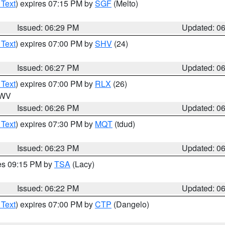
 Text
) expires 07:15 PM by
SGF
(Melto)
Issued: 06:29 PM
Updated: 0
 Text
) expires 07:00 PM by
SHV
(24)
Issued: 06:27 PM
Updated: 0
 Text
) expires 07:00 PM by
RLX
(26)
n WV
Issued: 06:26 PM
Updated: 0
 Text
) expires 07:30 PM by
MQT
(tdud)
Issued: 06:23 PM
Updated: 0
res 09:15 PM by
TSA
(Lacy)
Issued: 06:22 PM
Updated: 0
 Text
) expires 07:00 PM by
CTP
(Dangelo)