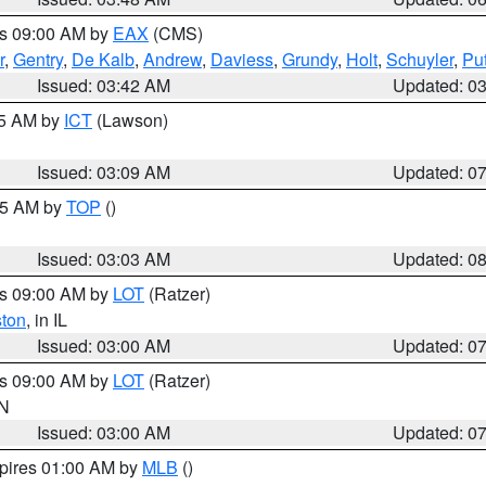
es 09:00 AM by
EAX
(CMS)
r
,
Gentry
,
De Kalb
,
Andrew
,
Daviess
,
Grundy
,
Holt
,
Schuyler
,
Pu
Issued: 03:42 AM
Updated: 0
15 AM by
ICT
(Lawson)
Issued: 03:09 AM
Updated: 0
:45 AM by
TOP
()
Issued: 03:03 AM
Updated: 0
es 09:00 AM by
LOT
(Ratzer)
ston
, in IL
Issued: 03:00 AM
Updated: 0
es 09:00 AM by
LOT
(Ratzer)
IN
Issued: 03:00 AM
Updated: 0
xpires 01:00 AM by
MLB
()