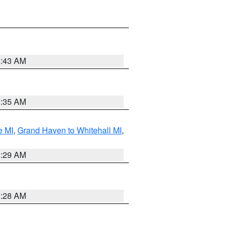
8:43 AM
8:35 AM
e MI
,
Grand Haven to Whitehall MI
,
8:29 AM
8:28 AM