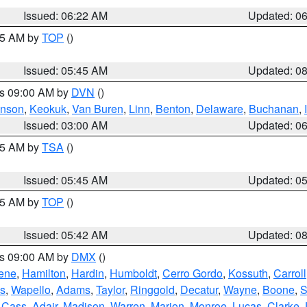
Issued: 06:22 AM
Updated: 0
:45 AM by
TOP
()
Issued: 05:45 AM
Updated: 0
es 09:00 AM by
DVN
()
hnson
,
Keokuk
,
Van Buren
,
Linn
,
Benton
,
Delaware
,
Buchanan
,
Issued: 03:00 AM
Updated: 0
:15 AM by
TSA
()
Issued: 05:45 AM
Updated: 0
:45 AM by
TOP
()
Issued: 05:42 AM
Updated: 0
es 09:00 AM by
DMX
()
ene
,
Hamilton
,
Hardin
,
Humboldt
,
Cerro Gordo
,
Kossuth
,
Carroll
s
,
Wapello
,
Adams
,
Taylor
,
Ringgold
,
Decatur
,
Wayne
,
Boone
,
S
,
Cass
,
Adair
,
Madison
,
Warren
,
Marion
,
Monroe
,
Lucas
,
Clarke
,