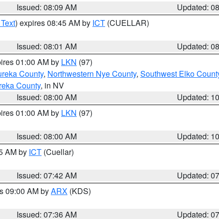
Issued: 08:09 AM
Updated: 0
 Text
) expires 08:45 AM by
ICT
(CUELLAR)
Issued: 08:01 AM
Updated: 0
pires 01:00 AM by
LKN
(97)
ureka County
,
Northwestern Nye County
,
Southwest Elko Count
reka County
, in NV
Issued: 08:00 AM
Updated: 1
pires 01:00 AM by
LKN
(97)
Issued: 08:00 AM
Updated: 1
45 AM by
ICT
(Cuellar)
Issued: 07:42 AM
Updated: 0
es 09:00 AM by
ARX
(KDS)
Issued: 07:36 AM
Updated: 0