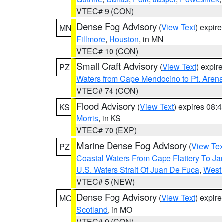
VTEC# 9 (CON)
Dense Fog Advisory
(
View Text
) expir
MN
Fillmore
,
Houston
, in MN
VTEC# 10 (CON)
Small Craft Advisory
(
View Text
) expi
PZ
Waters from Cape Mendocino to Pt. Aren
VTEC# 74 (CON)
Flood Advisory
(
View Text
) expires 08
KS
Morris
, in KS
VTEC# 70 (EXP)
Marine Dense Fog Advisory
(
View Tex
PZ
Coastal Waters From Cape Flattery To J
U.S. Waters Strait Of Juan De Fuca
,
West 
VTEC# 5 (NEW)
Dense Fog Advisory
(
View Text
) expir
MO
Scotland
, in MO
VTEC# 9 (CON)