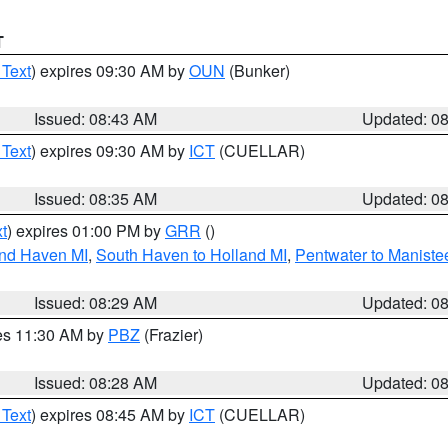
T
 Text
) expires 09:30 AM by
OUN
(Bunker)
Issued: 08:43 AM
Updated: 0
 Text
) expires 09:30 AM by
ICT
(CUELLAR)
Issued: 08:35 AM
Updated: 0
t
) expires 01:00 PM by
GRR
()
and Haven MI
,
South Haven to Holland MI
,
Pentwater to Maniste
Issued: 08:29 AM
Updated: 0
res 11:30 AM by
PBZ
(Frazier)
Issued: 08:28 AM
Updated: 0
 Text
) expires 08:45 AM by
ICT
(CUELLAR)