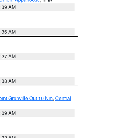
6:39 AM
7:36 AM
4:27 AM
8:38 AM
int Grenville Out 10 Nm
,
Central
4:09 AM
6:22 AM