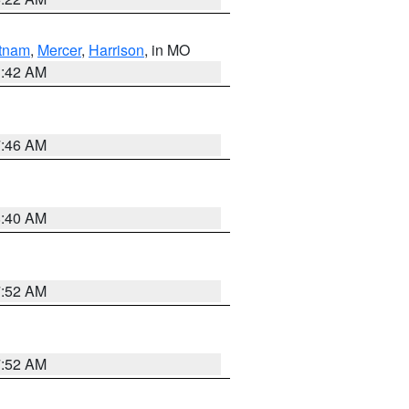
tnam
,
Mercer
,
Harrison
, in MO
3:42 AM
7:46 AM
8:40 AM
7:52 AM
7:52 AM