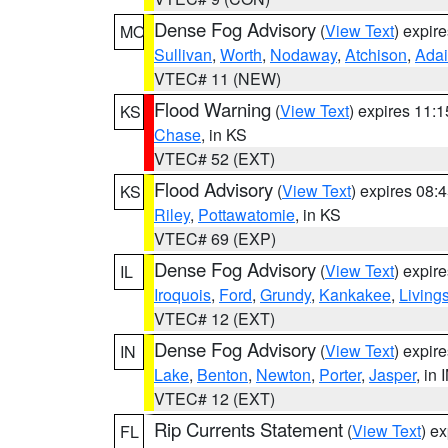
Dense Fog Advisory
(
View Text
) expir
MO
Sullivan
,
Worth
,
Nodaway
,
Atchison
,
Adai
VTEC# 11 (NEW)
Flood Warning
(
View Text
) expires 11:
KS
Chase
, in KS
VTEC# 52 (EXT)
Flood Advisory
(
View Text
) expires 08
KS
Riley
,
Pottawatomie
, in KS
VTEC# 69 (EXP)
Dense Fog Advisory
(
View Text
) expir
IL
Iroquois
,
Ford
,
Grundy
,
Kankakee
,
Living
VTEC# 12 (EXT)
Dense Fog Advisory
(
View Text
) expir
IN
Lake
,
Benton
,
Newton
,
Porter
,
Jasper
, in 
VTEC# 12 (EXT)
Rip Currents Statement
(
View Text
) e
FL