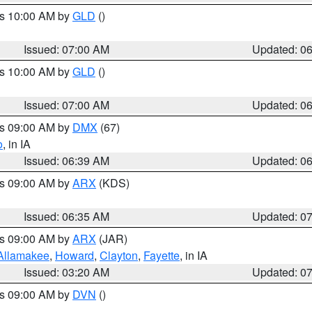
es 10:00 AM by
GLD
()
Issued: 07:00 AM
Updated: 0
es 10:00 AM by
GLD
()
Issued: 07:00 AM
Updated: 0
es 09:00 AM by
DMX
(67)
o
, in IA
Issued: 06:39 AM
Updated: 0
es 09:00 AM by
ARX
(KDS)
Issued: 06:35 AM
Updated: 0
es 09:00 AM by
ARX
(JAR)
Allamakee
,
Howard
,
Clayton
,
Fayette
, in IA
Issued: 03:20 AM
Updated: 0
es 09:00 AM by
DVN
()