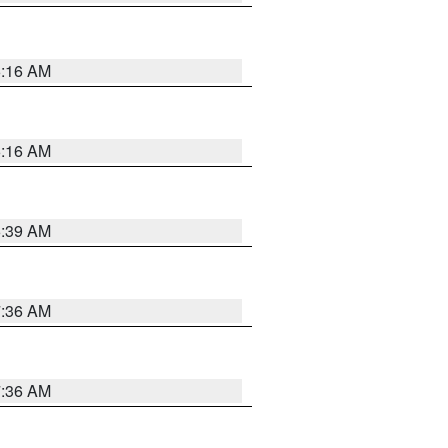
6:16 AM
6:16 AM
6:39 AM
7:36 AM
7:36 AM