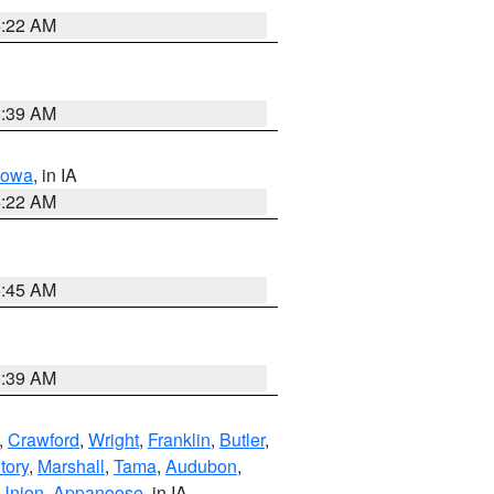
6:22 AM
8:39 AM
Iowa
, in IA
6:22 AM
5:45 AM
8:39 AM
,
Crawford
,
Wright
,
Franklin
,
Butler
,
tory
,
Marshall
,
Tama
,
Audubon
,
Union
,
Appanoose
, in IA