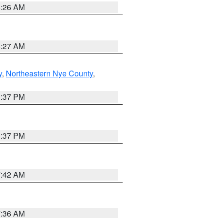
8:26 AM
8:27 AM
y
,
Northeastern Nye County
,
0:37 PM
0:37 PM
7:42 AM
7:36 AM