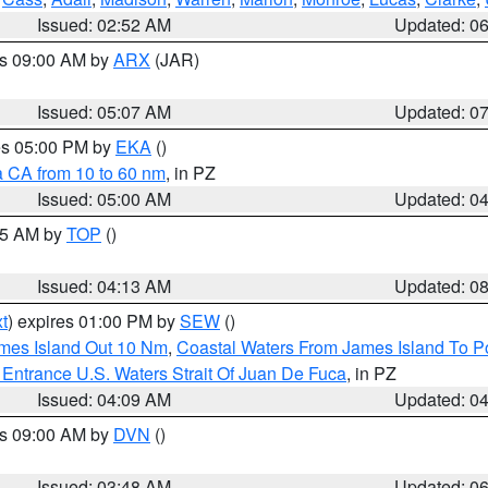
Issued: 02:52 AM
Updated: 0
es 09:00 AM by
ARX
(JAR)
Issued: 05:07 AM
Updated: 0
res 05:00 PM by
EKA
()
a CA from 10 to 60 nm
, in PZ
Issued: 05:00 AM
Updated: 0
:45 AM by
TOP
()
Issued: 04:13 AM
Updated: 0
t
) expires 01:00 PM by
SEW
()
ames Island Out 10 Nm
,
Coastal Waters From James Island To Po
Entrance U.S. Waters Strait Of Juan De Fuca
, in PZ
Issued: 04:09 AM
Updated: 0
es 09:00 AM by
DVN
()
Issued: 03:48 AM
Updated: 0