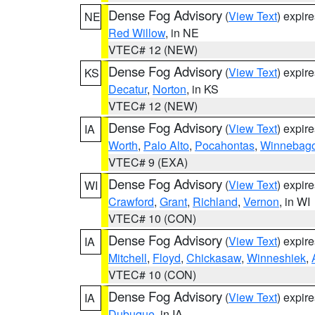
Dense Fog Advisory
(
View Text
) expir
NE
Red Willow
, in NE
VTEC# 12 (NEW)
Dense Fog Advisory
(
View Text
) expir
KS
Decatur
,
Norton
, in KS
VTEC# 12 (NEW)
Dense Fog Advisory
(
View Text
) expir
IA
Worth
,
Palo Alto
,
Pocahontas
,
Winnebag
VTEC# 9 (EXA)
Dense Fog Advisory
(
View Text
) expir
WI
Crawford
,
Grant
,
Richland
,
Vernon
, in WI
VTEC# 10 (CON)
Dense Fog Advisory
(
View Text
) expir
IA
Mitchell
,
Floyd
,
Chickasaw
,
Winneshiek
,
VTEC# 10 (CON)
Dense Fog Advisory
(
View Text
) expir
IA
Dubuque
, in IA