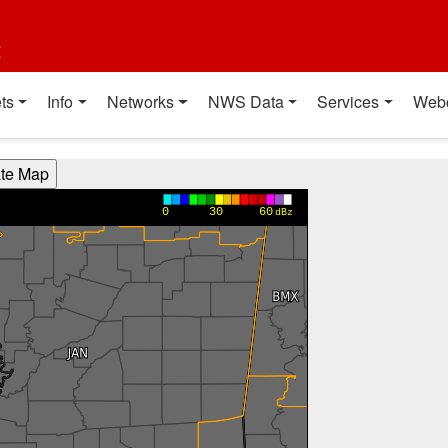
t
ts
Info
Networks
NWS Data
Services
Web