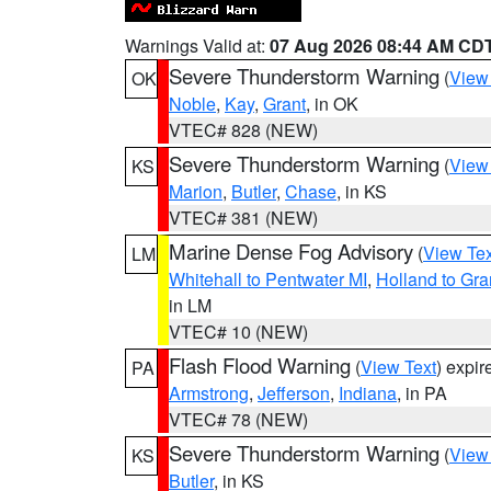
Warnings Valid at:
07 Aug 2026 08:44 AM CD
Severe Thunderstorm Warning
(
View
OK
Noble
,
Kay
,
Grant
, in OK
VTEC# 828 (NEW)
Severe Thunderstorm Warning
(
View
KS
Marion
,
Butler
,
Chase
, in KS
VTEC# 381 (NEW)
Marine Dense Fog Advisory
(
View Tex
LM
Whitehall to Pentwater MI
,
Holland to Gr
in LM
VTEC# 10 (NEW)
Flash Flood Warning
(
View Text
) expi
PA
Armstrong
,
Jefferson
,
Indiana
, in PA
VTEC# 78 (NEW)
Severe Thunderstorm Warning
(
View
KS
Butler
, in KS