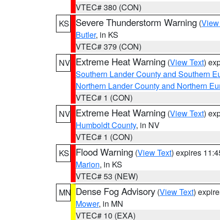
VTEC# 380 (CON)
Severe Thunderstorm Warning
(
View
KS
Butler
, in KS
VTEC# 379 (CON)
Extreme Heat Warning
(
View Text
) ex
NV
Southern Lander County and Southern E
Northern Lander County and Northern Eu
VTEC# 1 (CON)
Extreme Heat Warning
(
View Text
) ex
NV
Humboldt County
, in NV
VTEC# 1 (CON)
Flood Warning
(
View Text
) expires 11:
KS
Marion
, in KS
VTEC# 53 (NEW)
Dense Fog Advisory
(
View Text
) expir
MN
Mower
, in MN
VTEC# 10 (EXA)