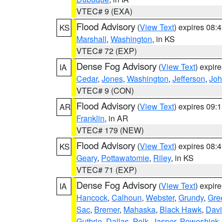
VTEC# 9 (EXA)
Flood Advisory
(
View Text
) expires 08
KS
Marshall
,
Washington
, in KS
VTEC# 72 (EXP)
Dense Fog Advisory
(
View Text
) expir
IA
Cedar
,
Jones
,
Washington
,
Jefferson
,
Jo
VTEC# 9 (CON)
Flood Advisory
(
View Text
) expires 09
AR
Franklin
, in AR
VTEC# 179 (NEW)
Flood Advisory
(
View Text
) expires 08
KS
Geary
,
Pottawatomie
,
Riley
, in KS
VTEC# 71 (EXP)
Dense Fog Advisory
(
View Text
) expir
IA
Hancock
,
Calhoun
,
Webster
,
Grundy
,
Gre
Sac
,
Bremer
,
Mahaska
,
Black Hawk
,
Davi
Guthrie
,
Dallas
,
Polk
,
Jasper
,
Poweshiek