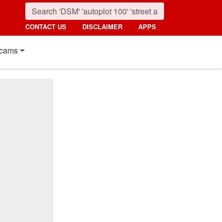
CONTACT US
DISCLAIMER
APPS
cams