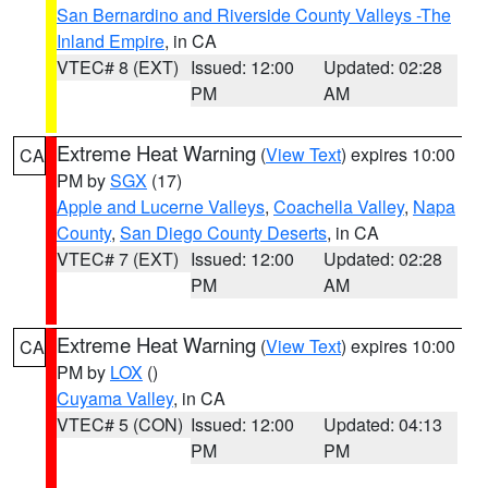
San Bernardino and Riverside County Valleys -The
Inland Empire
, in CA
VTEC# 8 (EXT)
Issued: 12:00
Updated: 02:28
PM
AM
Extreme Heat Warning
(
View Text
) expires 10:00
CA
PM by
SGX
(17)
Apple and Lucerne Valleys
,
Coachella Valley
,
Napa
County
,
San Diego County Deserts
, in CA
VTEC# 7 (EXT)
Issued: 12:00
Updated: 02:28
PM
AM
Extreme Heat Warning
(
View Text
) expires 10:00
CA
PM by
LOX
()
Cuyama Valley
, in CA
VTEC# 5 (CON)
Issued: 12:00
Updated: 04:13
PM
PM