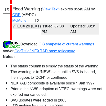
Flood Warning
(
View Text
) expires 05:43 AM by
TX
CRP
(AE/DC)
McMullen
, in TX
VTEC# 26 (EXT)
Issued: 07:00
Updated: 08:31
PM
AM
Download
GIS shapefile of current warnings
and/or
GeoTiff of NEXRAD base reflectivity
.
Notes:
The status column is simply the status of the warning.
The warning is in 'NEW' state until a SVS is issued,
then it goes to 'CON' for continued.
NEXRAD composite is available since 1 Jan 1997.
Prior to the NWS adoption of VTEC, warnings were not
expired nor canceled.
SVS updates were added in 2005.
LSR archive begins 1 Jan 2002.