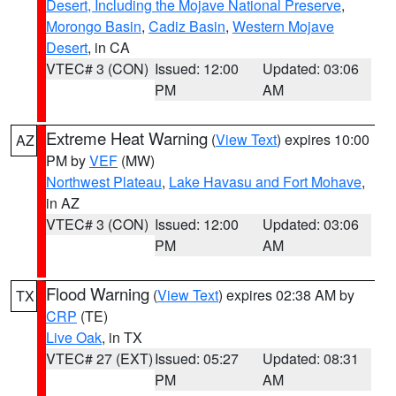
Desert, Including the Mojave National Preserve
,
Morongo Basin
,
Cadiz Basin
,
Western Mojave
Desert
, in CA
VTEC# 3 (CON)
Issued: 12:00
Updated: 03:06
PM
AM
Extreme Heat Warning
(
View Text
) expires 10:00
AZ
PM by
VEF
(MW)
Northwest Plateau
,
Lake Havasu and Fort Mohave
,
in AZ
VTEC# 3 (CON)
Issued: 12:00
Updated: 03:06
PM
AM
Flood Warning
(
View Text
) expires 02:38 AM by
TX
CRP
(TE)
Live Oak
, in TX
VTEC# 27 (EXT)
Issued: 05:27
Updated: 08:31
PM
AM