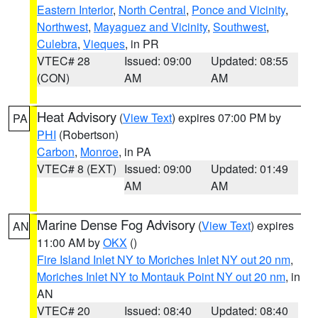
Eastern Interior
,
North Central
,
Ponce and Vicinity
,
Northwest
,
Mayaguez and Vicinity
,
Southwest
,
Culebra
,
Vieques
, in PR
VTEC# 28
Issued: 09:00
Updated: 08:55
(CON)
AM
AM
Heat Advisory
(
View Text
) expires 07:00 PM by
PA
PHI
(Robertson)
Carbon
,
Monroe
, in PA
VTEC# 8 (EXT)
Issued: 09:00
Updated: 01:49
AM
AM
Marine Dense Fog Advisory
(
View Text
) expires
AN
11:00 AM by
OKX
()
Fire Island Inlet NY to Moriches Inlet NY out 20 nm
,
Moriches Inlet NY to Montauk Point NY out 20 nm
, in
AN
VTEC# 20
Issued: 08:40
Updated: 08:40