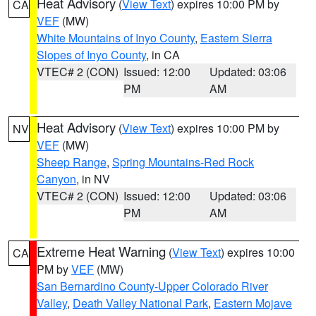
Heat Advisory
(
View Text
) expires 10:00 PM by
CA
VEF
(MW)
White Mountains of Inyo County
,
Eastern Sierra
Slopes of Inyo County
, in CA
VTEC# 2 (CON)
Issued: 12:00
Updated: 03:06
PM
AM
Heat Advisory
(
View Text
) expires 10:00 PM by
NV
VEF
(MW)
Sheep Range
,
Spring Mountains-Red Rock
Canyon
, in NV
VTEC# 2 (CON)
Issued: 12:00
Updated: 03:06
PM
AM
Extreme Heat Warning
(
View Text
) expires 10:00
CA
PM by
VEF
(MW)
San Bernardino County-Upper Colorado River
Valley
,
Death Valley National Park
,
Eastern Mojave