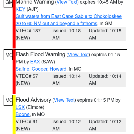
Marine Warning
(
View Text
) expires 10:45 AM by
GM
KEY
(AJP)
Gulf waters from East Cape Sable to Chokoloskee
20 to 60 NM out and beyond 5 fathoms
, in GM
VTEC# 187
Issued: 10:18
Updated: 10:18
(NEW)
AM
AM
Flash Flood Warning
(
View Text
) expires 01:15
MO
PM by
EAX
(SAW)
Saline
,
Cooper
,
Howard
, in MO
VTEC# 57
Issued: 10:14
Updated: 10:14
(NEW)
AM
AM
Flood Advisory
(
View Text
) expires 01:15 PM by
MO
LSX
(Elmore)
Boone
, in MO
VTEC# 91
Issued: 10:12
Updated: 10:12
(NEW)
AM
AM