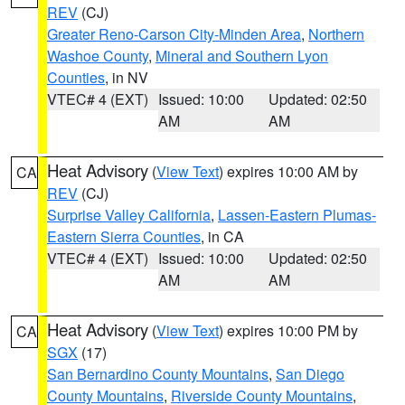
REV
(CJ)
Greater Reno-Carson City-Minden Area
,
Northern
Washoe County
,
Mineral and Southern Lyon
Counties
, in NV
VTEC# 4 (EXT)
Issued: 10:00
Updated: 02:50
AM
AM
Heat Advisory
(
View Text
) expires 10:00 AM by
CA
REV
(CJ)
Surprise Valley California
,
Lassen-Eastern Plumas-
Eastern Sierra Counties
, in CA
VTEC# 4 (EXT)
Issued: 10:00
Updated: 02:50
AM
AM
Heat Advisory
(
View Text
) expires 10:00 PM by
CA
SGX
(17)
San Bernardino County Mountains
,
San Diego
County Mountains
,
Riverside County Mountains
,