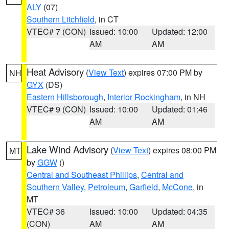
ALY
(07)
Southern Litchfield
, in CT
VTEC# 7 (CON)
Issued: 10:00
Updated: 12:00
AM
AM
Heat Advisory
(
View Text
) expires 07:00 PM by
NH
GYX
(DS)
Eastern Hillsborough
,
Interior Rockingham
, in NH
VTEC# 9 (CON)
Issued: 10:00
Updated: 01:46
AM
AM
Lake Wind Advisory
(
View Text
) expires 08:00 PM
MT
by
GGW
()
Central and Southeast Phillips
,
Central and
Southern Valley
,
Petroleum
,
Garfield
,
McCone
, in
MT
VTEC# 36
Issued: 10:00
Updated: 04:35
(CON)
AM
AM