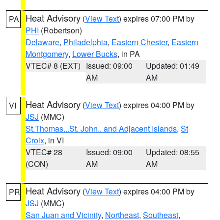
Heat Advisory
(
View Text
) expires 07:00 PM by
PA
PHI
(Robertson)
Delaware
,
Philadelphia
,
Eastern Chester
,
Eastern
Montgomery
,
Lower Bucks
, in PA
VTEC# 8 (EXT)
Issued: 09:00
Updated: 01:49
AM
AM
Heat Advisory
(
View Text
) expires 04:00 PM by
VI
JSJ
(MMC)
St.Thomas...St. John.. and Adjacent Islands
,
St
Croix
, in VI
VTEC# 28
Issued: 09:00
Updated: 08:55
(CON)
AM
AM
Heat Advisory
(
View Text
) expires 04:00 PM by
PR
JSJ
(MMC)
San Juan and Vicinity
,
Northeast
,
Southeast
,