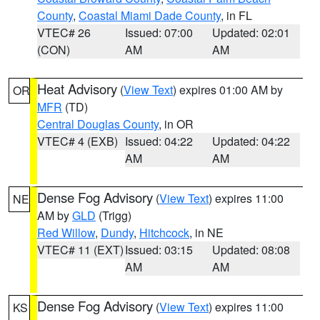
County
,
Coastal Miami Dade County
, in FL
VTEC# 26
Issued: 07:00
Updated: 02:01
(CON)
AM
AM
Heat Advisory
(
View Text
) expires 01:00 AM by
OR
MFR
(TD)
Central Douglas County
, in OR
VTEC# 4 (EXB)
Issued: 04:22
Updated: 04:22
AM
AM
Dense Fog Advisory
(
View Text
) expires 11:00
NE
AM by
GLD
(Trigg)
Red Willow
,
Dundy
,
Hitchcock
, in NE
VTEC# 11 (EXT)
Issued: 03:15
Updated: 08:08
AM
AM
Dense Fog Advisory
(
View Text
) expires 11:00
KS