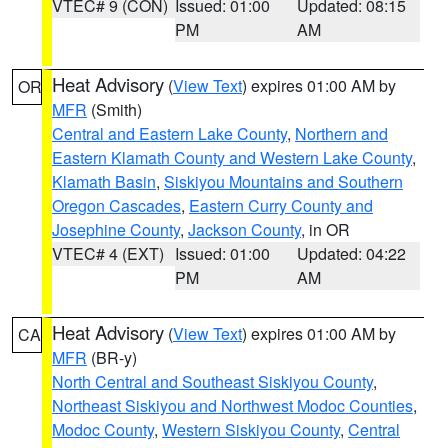
VTEC# 9 (CON)
Issued: 01:00
Updated: 08:15
PM
AM
Heat Advisory
(
View Text
) expires 01:00 AM by
OR
MFR
(Smith)
Central and Eastern Lake County
,
Northern and
Eastern Klamath County and Western Lake County
,
Klamath Basin
,
Siskiyou Mountains and Southern
Oregon Cascades
,
Eastern Curry County and
Josephine County
,
Jackson County
, in OR
VTEC# 4 (EXT)
Issued: 01:00
Updated: 04:22
PM
AM
Heat Advisory
(
View Text
) expires 01:00 AM by
CA
MFR
(BR-y)
North Central and Southeast Siskiyou County
,
Northeast Siskiyou and Northwest Modoc Counties
,
Modoc County
,
Western Siskiyou County
,
Central