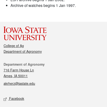
Archive of watches begins 1 Jan 1997.
College of Ag
Department of Agronomy
Contact
Department of Agronomy
716 Farm House Ln
Ames, IA 50011
akrherz@iastate.edu
Social media
Facebook