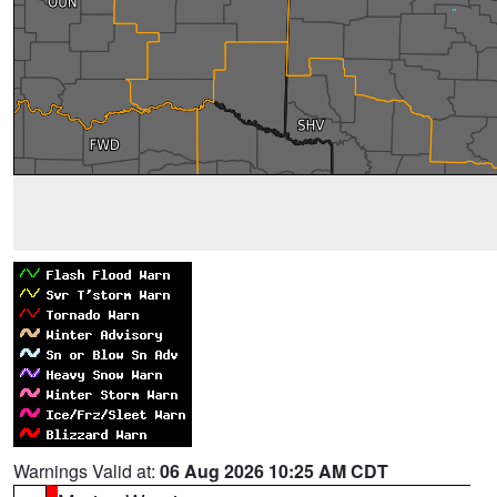
Warnings Valid at:
06 Aug 2026 10:25 AM CDT