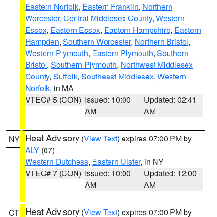
Eastern Norfolk
,
Eastern Franklin
,
Northern
Worcester
,
Central Middlesex County
,
Western
Essex
,
Eastern Essex
,
Eastern Hampshire
,
Eastern
Hampden
,
Southern Worcester
,
Northern Bristol
,
Western Plymouth
,
Eastern Plymouth
,
Southern
Bristol
,
Southern Plymouth
,
Northwest Middlesex
County
,
Suffolk
,
Southeast Middlesex
,
Western
Norfolk
, in MA
VTEC# 5 (CON)
Issued: 10:00
Updated: 02:41
AM
AM
Heat Advisory
(
View Text
) expires 07:00 PM by
NY
ALY
(07)
Western Dutchess
,
Eastern Ulster
, in NY
VTEC# 7 (CON)
Issued: 10:00
Updated: 12:00
AM
AM
Heat Advisory
(
View Text
) expires 07:00 PM by
CT