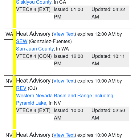
Siskiyou County
, in CA
VTEC# 4 (EXT)
Issued: 01:00
Updated: 04:22
PM
AM
Heat Advisory
(
View Text
) expires 12:00 AM by
WA
SEW
(Gonzalez-Fuentes)
San Juan County
, in WA
VTEC# 4 (CON)
Issued: 12:00
Updated: 10:11
PM
AM
Heat Advisory
(
View Text
) expires 10:00 AM by
NV
REV
(CJ)
Western Nevada Basin and Range including
Pyramid Lake
, in NV
VTEC# 4 (EXT)
Issued: 10:00
Updated: 02:50
AM
AM
Heat Advisory
(
View Text
) expires 10:00 AM by
NV