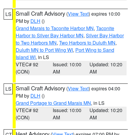
Small Craft Advisory
(
View Text
) expires 10:00
LS
PM by
DLH
()
Grand Marais to Taconite Harbor MN
,
Taconite
Harbor to Silver Bay Harbor MN
,
Silver Bay Harbor
to Two Harbors MN
,
Two Harbors to Duluth MN
,
Duluth MN to Port Wing WI
,
Port Wing to Sand
Island WI
, in LS
VTEC# 92
Issued: 10:00
Updated: 10:20
(CON)
AM
AM
Small Craft Advisory
(
View Text
) expires 04:00
LS
PM by
DLH
()
Grand Portage to Grand Marais MN
, in LS
VTEC# 92
Issued: 10:00
Updated: 10:20
(CON)
AM
AM
Heat Advisory
(
View Text
) expires 07:00 PM by
CT