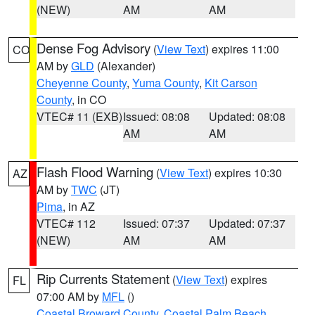
(NEW)
AM
AM
Dense Fog Advisory
(
View Text
) expires 11:00
CO
AM by
GLD
(Alexander)
Cheyenne County
,
Yuma County
,
Kit Carson
County
, in CO
VTEC# 11 (EXB)
Issued: 08:08
Updated: 08:08
AM
AM
Flash Flood Warning
(
View Text
) expires 10:30
AZ
AM by
TWC
(JT)
Pima
, in AZ
VTEC# 112
Issued: 07:37
Updated: 07:37
(NEW)
AM
AM
Rip Currents Statement
(
View Text
) expires
FL
07:00 AM by
MFL
()
Coastal Broward County
,
Coastal Palm Beach