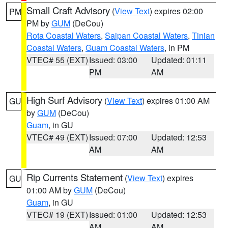
Small Craft Advisory
(
View Text
) expires 02:00
PM
PM by
GUM
(DeCou)
Rota Coastal Waters
,
Saipan Coastal Waters
,
Tinian
Coastal Waters
,
Guam Coastal Waters
, in PM
VTEC# 55 (EXT)
Issued: 03:00
Updated: 01:11
PM
AM
High Surf Advisory
(
View Text
) expires 01:00 AM
GU
by
GUM
(DeCou)
Guam
, in GU
VTEC# 49 (EXT)
Issued: 07:00
Updated: 12:53
AM
AM
Rip Currents Statement
(
View Text
) expires
GU
01:00 AM by
GUM
(DeCou)
Guam
, in GU
VTEC# 19 (EXT)
Issued: 01:00
Updated: 12:53
AM
AM