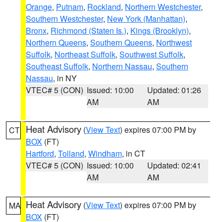
Orange
,
Putnam
,
Rockland
,
Northern Westchester
,
Southern Westchester
,
New York (Manhattan)
,
Bronx
,
Richmond (Staten Is.)
,
Kings (Brooklyn)
,
Northern Queens
,
Southern Queens
,
Northwest
Suffolk
,
Northeast Suffolk
,
Southwest Suffolk
,
Southeast Suffolk
,
Northern Nassau
,
Southern
Nassau
, in NY
VTEC# 5 (CON)
Issued: 10:00
Updated: 01:26
AM
AM
Heat Advisory
(
View Text
) expires 07:00 PM by
CT
BOX
(FT)
Hartford
,
Tolland
,
Windham
, in CT
VTEC# 5 (CON)
Issued: 10:00
Updated: 02:41
AM
AM
Heat Advisory
(
View Text
) expires 07:00 PM by
MA
BOX
(FT)