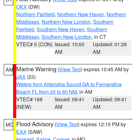
OKX
(DW)
Northern Fairfield
,
Northern New Haven
,
Northern
Middlesex
,
Northern New London
,
Southern
Fairfield
,
Southern New Haven
,
Southern
Middlesex
,
Southern New London
, in CT
VTEC# 5 (CON)
Issued: 10:00
Updated: 01:26
AM
AM
Marine Warning
(
View Text
) expires 10:45 AM by
AM
JAX
(23)
Waters from Altamaha Sound GA to Fernandina
Beach FL from 20 to 60 NM
, in AM
VTEC# 168
Issued: 09:41
Updated: 09:41
(NEW)
AM
AM
Flood Advisory
(
View Text
) expires 12:15 PM by
MO
EAX
(SAW)
Howard
,
Saline
,
Cooper
, in MO