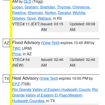
AM by
GLD
(Trigg)
Logan
,
Graham
,
Sheridan
,
Thomas
,
Cheyenne
,
Rawlins
,
Sherman
,
Norton
,
Decatur
,
Wichita
,
Greeley
,
Gove
,
Wallace
, in KS
VTEC# 11 (EXT)
Issued: 03:15
Updated: 08:08
AM
AM
Flood Advisory
(
View Text
) expires 10:45 AM by
AZ
TWC
(JRM)
Pima
, in AZ
VTEC# 54
Issued: 02:46
Updated: 02:46
(NEW)
AM
AM
Heat Advisory
(
View Text
) expires 10:00 PM by
TX
EPZ
(TSB)
Rio Grande Valley of Eastern Hudspeth County
,
Rio
Grande Valley of Eastern El Paso/Western
Hudspeth Counties
, in TX