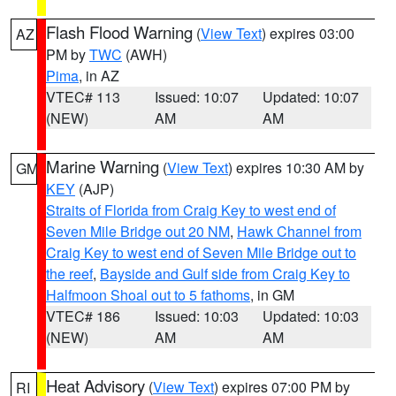
Flash Flood Warning
(
View Text
) expires 03:00
AZ
PM by
TWC
(AWH)
Pima
, in AZ
VTEC# 113
Issued: 10:07
Updated: 10:07
(NEW)
AM
AM
Marine Warning
(
View Text
) expires 10:30 AM by
GM
KEY
(AJP)
Straits of Florida from Craig Key to west end of
Seven Mile Bridge out 20 NM
,
Hawk Channel from
Craig Key to west end of Seven Mile Bridge out to
the reef
,
Bayside and Gulf side from Craig Key to
Halfmoon Shoal out to 5 fathoms
, in GM
VTEC# 186
Issued: 10:03
Updated: 10:03
(NEW)
AM
AM
Heat Advisory
(
View Text
) expires 07:00 PM by
RI