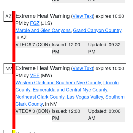
Extreme Heat Warning
(
View Text
) expires 10:00
AZ
PM by
FGZ
(JLS)
Marble and Glen Canyons
,
Grand Canyon Country
,
in AZ
VTEC# 7 (CON)
Issued: 12:00
Updated: 09:32
PM
PM
Extreme Heat Warning
(
View Text
) expires 10:00
NV
PM by
VEF
(MW)
Western Clark and Southern Nye County
,
Lincoln
County
,
Esmeralda and Central Nye County
,
Northeast Clark County
,
Las Vegas Valley
,
Southern
Clark County
, in NV
VTEC# 3 (CON)
Issued: 12:00
Updated: 03:06
PM
AM