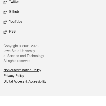
Twitter
Github
YouTube
RSS
Legal
Copyright © 2001-2026
Iowa State University
of Science and Technology
All rights reserved.
Non-discrimination Policy
Privacy Policy
Digital Access & Accessibility