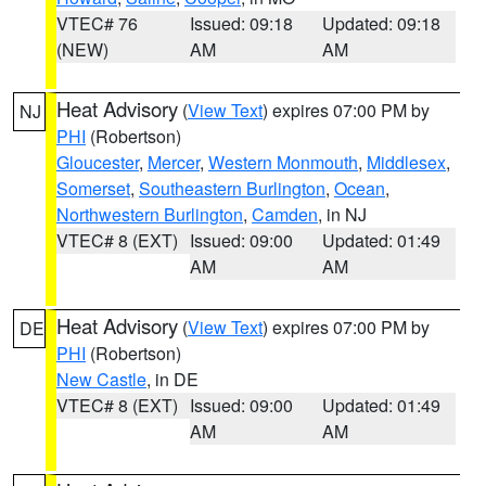
VTEC# 76
Issued: 09:18
Updated: 09:18
(NEW)
AM
AM
Heat Advisory
(
View Text
) expires 07:00 PM by
NJ
PHI
(Robertson)
Gloucester
,
Mercer
,
Western Monmouth
,
Middlesex
,
Somerset
,
Southeastern Burlington
,
Ocean
,
Northwestern Burlington
,
Camden
, in NJ
VTEC# 8 (EXT)
Issued: 09:00
Updated: 01:49
AM
AM
Heat Advisory
(
View Text
) expires 07:00 PM by
DE
PHI
(Robertson)
New Castle
, in DE
VTEC# 8 (EXT)
Issued: 09:00
Updated: 01:49
AM
AM