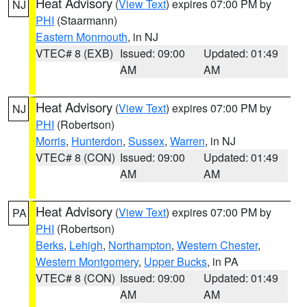
Heat Advisory
(
View Text
) expires 07:00 PM by
NJ
PHI
(Staarmann)
Eastern Monmouth
, in NJ
VTEC# 8 (EXB)
Issued: 09:00
Updated: 01:49
AM
AM
Heat Advisory
(
View Text
) expires 07:00 PM by
NJ
PHI
(Robertson)
Morris
,
Hunterdon
,
Sussex
,
Warren
, in NJ
VTEC# 8 (CON)
Issued: 09:00
Updated: 01:49
AM
AM
Heat Advisory
(
View Text
) expires 07:00 PM by
PA
PHI
(Robertson)
Berks
,
Lehigh
,
Northampton
,
Western Chester
,
Western Montgomery
,
Upper Bucks
, in PA
VTEC# 8 (CON)
Issued: 09:00
Updated: 01:49
AM
AM