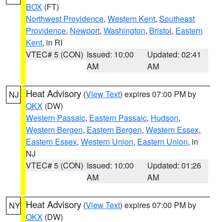
BOX
(FT)
Northwest Providence
,
Western Kent
,
Southeast
Providence
,
Newport
,
Washington
,
Bristol
,
Eastern
Kent
, in RI
VTEC# 5 (CON)
Issued: 10:00
Updated: 02:41
AM
AM
Heat Advisory
(
View Text
) expires 07:00 PM by
NJ
OKX
(DW)
Western Passaic
,
Eastern Passaic
,
Hudson
,
Western Bergen
,
Eastern Bergen
,
Western Essex
,
Eastern Essex
,
Western Union
,
Eastern Union
, in
NJ
VTEC# 5 (CON)
Issued: 10:00
Updated: 01:26
AM
AM
Heat Advisory
(
View Text
) expires 07:00 PM by
NY
OKX
(DW)