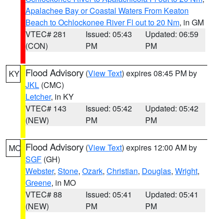
Apalachee Bay or Coastal Waters From Keaton
Beach to Ochlockonee River Fl out to 20 Nm
, in GM
VTEC# 281
Issued: 05:43
Updated: 06:59
(CON)
PM
PM
Flood Advisory
(
View Text
) expires 08:45 PM by
KY
JKL
(CMC)
Letcher
, in KY
VTEC# 143
Issued: 05:42
Updated: 05:42
(NEW)
PM
PM
Flood Advisory
(
View Text
) expires 12:00 AM by
MO
SGF
(GH)
Webster
,
Stone
,
Ozark
,
Christian
,
Douglas
,
Wright
,
Greene
, in MO
VTEC# 88
Issued: 05:41
Updated: 05:41
(NEW)
PM
PM