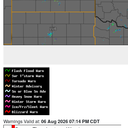
Warnings Valid at:
06 Aug 2026 07:14 PM CDT