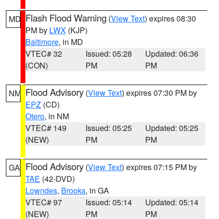
Flash Flood Warning
(
View Text
) expires 08:30
MD
PM by
LWX
(KJP)
Baltimore
, in MD
VTEC# 32
Issued: 05:28
Updated: 06:36
(CON)
PM
PM
Flood Advisory
(
View Text
) expires 07:30 PM by
NM
EPZ
(CD)
Otero
, in NM
VTEC# 149
Issued: 05:25
Updated: 05:25
(NEW)
PM
PM
Flood Advisory
(
View Text
) expires 07:15 PM by
GA
TAE
(42-DVD)
Lowndes
,
Brooks
, in GA
VTEC# 97
Issued: 05:14
Updated: 05:14
(NEW)
PM
PM