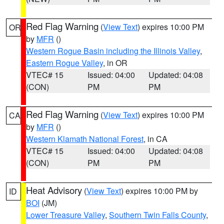
Red Flag Warning
(
View Text
) expires 10:00 PM
OR
by
MFR
()
Western Rogue Basin including the Illinois Valley
,
Eastern Rogue Valley
, in OR
VTEC# 15
Issued: 04:00
Updated: 04:08
(CON)
PM
PM
Red Flag Warning
(
View Text
) expires 10:00 PM
CA
by
MFR
()
Western Klamath National Forest
, in CA
VTEC# 15
Issued: 04:00
Updated: 04:08
(CON)
PM
PM
Heat Advisory
(
View Text
) expires 10:00 PM by
ID
BOI
(JM)
Lower Treasure Valley
,
Southern Twin Falls County
,