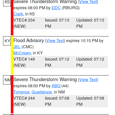
Severe Thunderstorm Warning
(
View Text
)
KS
expires 08:00 PM by
DDC
(RBURG)
Clark
, in KS
VTEC# 234
Issued: 07:13
Updated: 07:13
(NEW)
PM
PM
Flood Advisory
(
View Text
) expires 10:15 PM by
KY
JKL
(CMC)
McCreary
, in KY
VTEC# 149
Issued: 07:12
Updated: 07:12
(NEW)
PM
PM
Severe Thunderstorm Warning
(
View Text
)
NM
expires 08:00 PM by
ABQ
(44)
Torrance
,
Guadalupe
, in NM
VTEC# 244
Issued: 07:08
Updated: 07:08
(NEW)
PM
PM