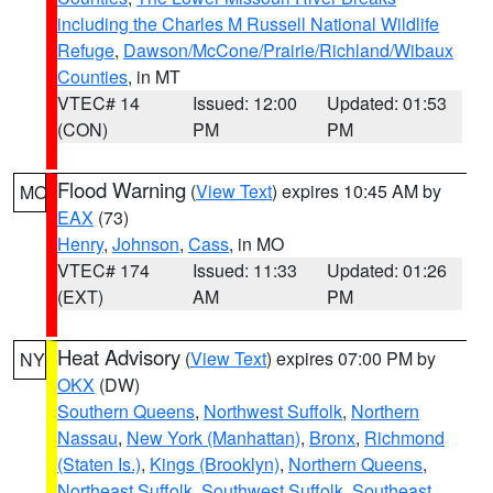
including the Charles M Russell National Wildlife
Refuge
,
Dawson/McCone/Prairie/Richland/Wibaux
Counties
, in MT
VTEC# 14
Issued: 12:00
Updated: 01:53
(CON)
PM
PM
Flood Warning
(
View Text
) expires 10:45 AM by
MO
EAX
(73)
Henry
,
Johnson
,
Cass
, in MO
VTEC# 174
Issued: 11:33
Updated: 01:26
(EXT)
AM
PM
Heat Advisory
(
View Text
) expires 07:00 PM by
NY
OKX
(DW)
Southern Queens
,
Northwest Suffolk
,
Northern
Nassau
,
New York (Manhattan)
,
Bronx
,
Richmond
(Staten Is.)
,
Kings (Brooklyn)
,
Northern Queens
,
Northeast Suffolk
,
Southwest Suffolk
,
Southeast