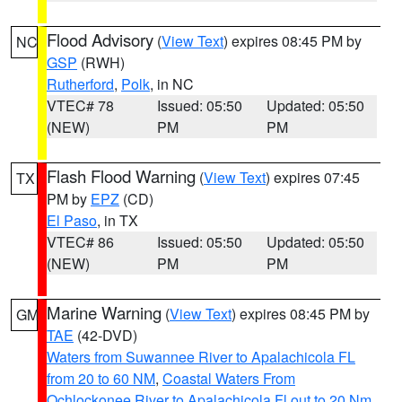
Flood Advisory
(
View Text
) expires 08:45 PM by
NC
GSP
(RWH)
Rutherford
,
Polk
, in NC
VTEC# 78
Issued: 05:50
Updated: 05:50
(NEW)
PM
PM
Flash Flood Warning
(
View Text
) expires 07:45
TX
PM by
EPZ
(CD)
El Paso
, in TX
VTEC# 86
Issued: 05:50
Updated: 05:50
(NEW)
PM
PM
Marine Warning
(
View Text
) expires 08:45 PM by
GM
TAE
(42-DVD)
Waters from Suwannee River to Apalachicola FL
from 20 to 60 NM
,
Coastal Waters From
Ochlockonee River to Apalachicola Fl out to 20 Nm
,