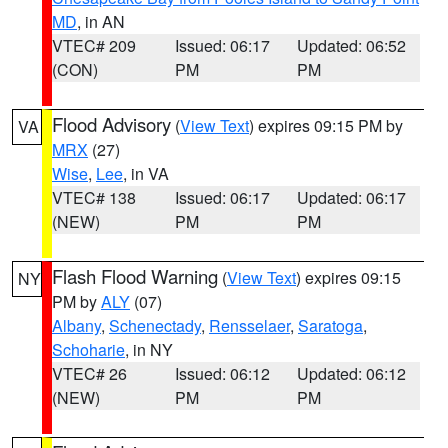
MD
, in AN
VTEC# 209
Issued: 06:17
Updated: 06:52
(CON)
PM
PM
Flood Advisory
(
View Text
) expires 09:15 PM by
VA
MRX
(27)
Wise
,
Lee
, in VA
VTEC# 138
Issued: 06:17
Updated: 06:17
(NEW)
PM
PM
Flash Flood Warning
(
View Text
) expires 09:15
NY
PM by
ALY
(07)
Albany
,
Schenectady
,
Rensselaer
,
Saratoga
,
Schoharie
, in NY
VTEC# 26
Issued: 06:12
Updated: 06:12
(NEW)
PM
PM