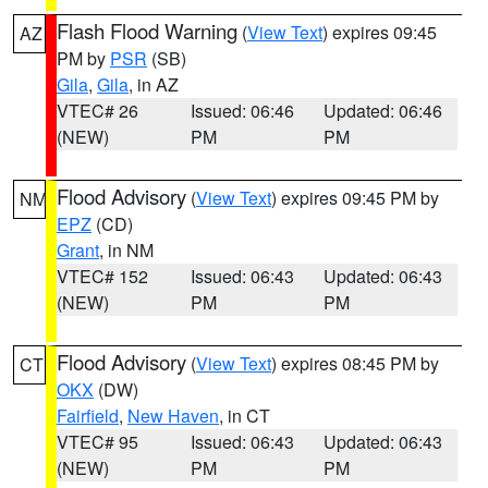
Flash Flood Warning
(
View Text
) expires 09:45
AZ
PM by
PSR
(SB)
Gila
,
Gila
, in AZ
VTEC# 26
Issued: 06:46
Updated: 06:46
(NEW)
PM
PM
Flood Advisory
(
View Text
) expires 09:45 PM by
NM
EPZ
(CD)
Grant
, in NM
VTEC# 152
Issued: 06:43
Updated: 06:43
(NEW)
PM
PM
Flood Advisory
(
View Text
) expires 08:45 PM by
CT
OKX
(DW)
Fairfield
,
New Haven
, in CT
VTEC# 95
Issued: 06:43
Updated: 06:43
(NEW)
PM
PM