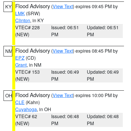
Flood Advisory
(
View Text
) expires 09:45 PM by
KY
LMK
(SRW)
Clinton
, in KY
VTEC# 228
Issued: 06:51
Updated: 06:51
(NEW)
PM
PM
Flood Advisory
(
View Text
) expires 08:45 PM by
NM
EPZ
(CD)
Grant
, in NM
VTEC# 153
Issued: 06:49
Updated: 06:49
(NEW)
PM
PM
Flood Advisory
(
View Text
) expires 10:00 PM by
OH
CLE
(Kahn)
Cuyahoga
, in OH
VTEC# 62
Issued: 06:48
Updated: 06:48
(NEW)
PM
PM