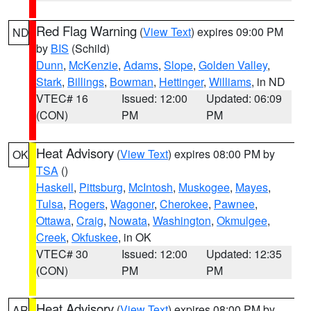
Red Flag Warning
(
View Text
) expires 09:00 PM
ND
by
BIS
(Schild)
Dunn
,
McKenzie
,
Adams
,
Slope
,
Golden Valley
,
Stark
,
Billings
,
Bowman
,
Hettinger
,
Williams
, in ND
VTEC# 16
Issued: 12:00
Updated: 06:09
(CON)
PM
PM
Heat Advisory
(
View Text
) expires 08:00 PM by
OK
TSA
()
Haskell
,
Pittsburg
,
McIntosh
,
Muskogee
,
Mayes
,
Tulsa
,
Rogers
,
Wagoner
,
Cherokee
,
Pawnee
,
Ottawa
,
Craig
,
Nowata
,
Washington
,
Okmulgee
,
Creek
,
Okfuskee
, in OK
VTEC# 30
Issued: 12:00
Updated: 12:35
(CON)
PM
PM
Heat Advisory
(
View Text
) expires 08:00 PM by
AR