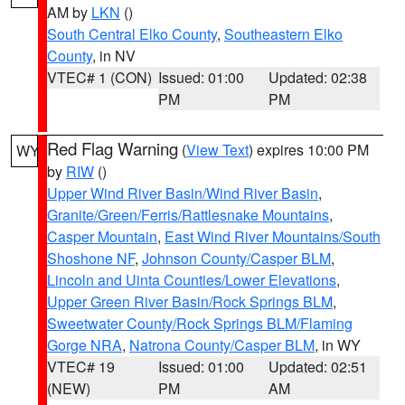
AM by
LKN
()
South Central Elko County
,
Southeastern Elko
County
, in NV
VTEC# 1 (CON)
Issued: 01:00
Updated: 02:38
PM
PM
Red Flag Warning
(
View Text
) expires 10:00 PM
WY
by
RIW
()
Upper Wind River Basin/Wind River Basin
,
Granite/Green/Ferris/Rattlesnake Mountains
,
Casper Mountain
,
East Wind River Mountains/South
Shoshone NF
,
Johnson County/Casper BLM
,
Lincoln and Uinta Counties/Lower Elevations
,
Upper Green River Basin/Rock Springs BLM
,
Sweetwater County/Rock Springs BLM/Flaming
Gorge NRA
,
Natrona County/Casper BLM
, in WY
VTEC# 19
Issued: 01:00
Updated: 02:51
(NEW)
PM
AM