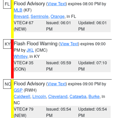
Flood Advisory
(
View Text
) expires 08:00 PM by
FL
MLB
(KF)
Brevard
,
Seminole
,
Orange
, in FL
VTEC# 67
Issued: 06:01
Updated: 06:01
(NEW)
PM
PM
Flash Flood Warning
(
View Text
) expires 09:00
KY
PM by
JKL
(CMC)
Whitley
, in KY
VTEC# 35
Issued: 05:59
Updated: 07:10
(CON)
PM
PM
Flood Advisory
(
View Text
) expires 09:00 PM by
NC
GSP
(RWH)
Caldwell
,
Lincoln
,
Cleveland
,
Catawba
,
Burke
, in
NC
VTEC# 79
Issued: 05:54
Updated: 05:54
(NEW)
PM
PM