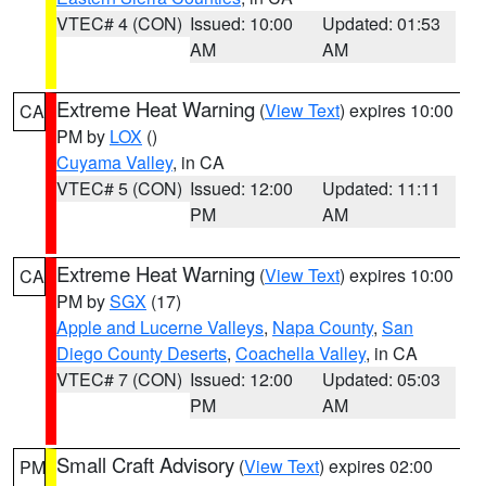
VTEC# 4 (CON)
Issued: 10:00
Updated: 01:53
AM
AM
Extreme Heat Warning
(
View Text
) expires 10:00
CA
PM by
LOX
()
Cuyama Valley
, in CA
VTEC# 5 (CON)
Issued: 12:00
Updated: 11:11
PM
AM
Extreme Heat Warning
(
View Text
) expires 10:00
CA
PM by
SGX
(17)
Apple and Lucerne Valleys
,
Napa County
,
San
Diego County Deserts
,
Coachella Valley
, in CA
VTEC# 7 (CON)
Issued: 12:00
Updated: 05:03
PM
AM
Small Craft Advisory
(
View Text
) expires 02:00
PM