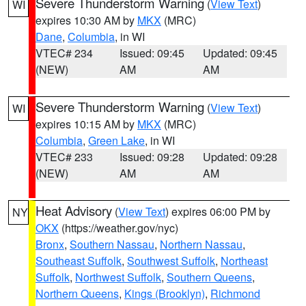
Severe Thunderstorm Warning
(
View Text
)
WI
expires 10:30 AM by
MKX
(MRC)
Dane
,
Columbia
, in WI
VTEC# 234
Issued: 09:45
Updated: 09:45
(NEW)
AM
AM
Severe Thunderstorm Warning
(
View Text
)
WI
expires 10:15 AM by
MKX
(MRC)
Columbia
,
Green Lake
, in WI
VTEC# 233
Issued: 09:28
Updated: 09:28
(NEW)
AM
AM
Heat Advisory
(
View Text
) expires 06:00 PM by
NY
OKX
(https://weather.gov/nyc)
Bronx
,
Southern Nassau
,
Northern Nassau
,
Southeast Suffolk
,
Southwest Suffolk
,
Northeast
Suffolk
,
Northwest Suffolk
,
Southern Queens
,
Northern Queens
,
Kings (Brooklyn)
,
Richmond