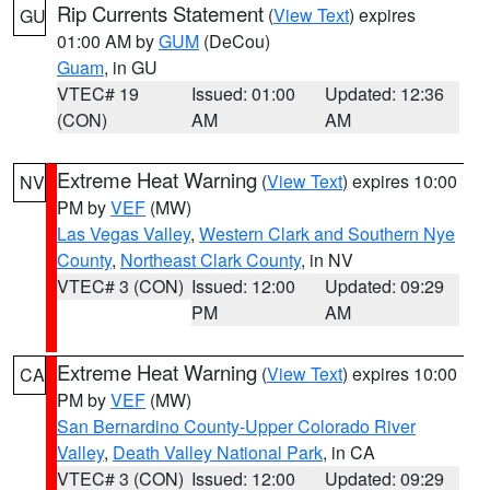
Rip Currents Statement
(
View Text
) expires
GU
01:00 AM by
GUM
(DeCou)
Guam
, in GU
VTEC# 19
Issued: 01:00
Updated: 12:36
(CON)
AM
AM
Extreme Heat Warning
(
View Text
) expires 10:00
NV
PM by
VEF
(MW)
Las Vegas Valley
,
Western Clark and Southern Nye
County
,
Northeast Clark County
, in NV
VTEC# 3 (CON)
Issued: 12:00
Updated: 09:29
PM
AM
Extreme Heat Warning
(
View Text
) expires 10:00
CA
PM by
VEF
(MW)
San Bernardino County-Upper Colorado River
Valley
,
Death Valley National Park
, in CA
VTEC# 3 (CON)
Issued: 12:00
Updated: 09:29