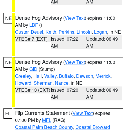
AM
AM
Dense Fog Advisory
(
View Text
) expires 11:00
NE
AM by
LBF
()
Custer
,
Deuel
,
Keith
,
Perkins
,
Lincoln
,
Logan
, in NE
VTEC# 7 (EXT)
Issued: 07:22
Updated: 08:49
AM
AM
Dense Fog Advisory
(
View Text
) expires 11:00
NE
AM by
GID
(Stump)
Greeley
,
Hall
,
Valley
,
Buffalo
,
Dawson
,
Merrick
,
Howard
,
Sherman
,
Nance
, in NE
VTEC# 13 (EXT)
Issued: 07:20
Updated: 08:49
AM
AM
Rip Currents Statement
(
View Text
) expires
FL
07:00 PM by
MFL
(RAG)
Coastal Palm Beach County
,
Coastal Broward