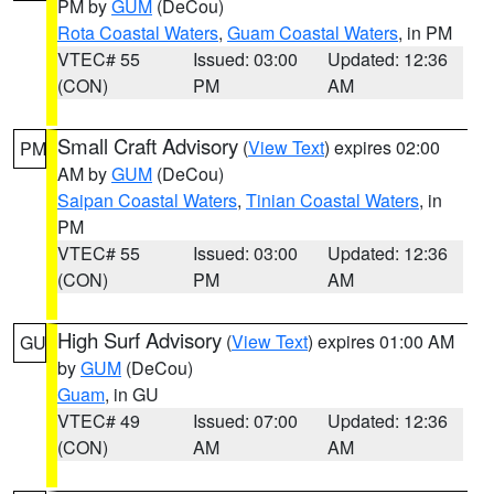
PM by
GUM
(DeCou)
Rota Coastal Waters
,
Guam Coastal Waters
, in PM
VTEC# 55
Issued: 03:00
Updated: 12:36
(CON)
PM
AM
Small Craft Advisory
(
View Text
) expires 02:00
PM
AM by
GUM
(DeCou)
Saipan Coastal Waters
,
Tinian Coastal Waters
, in
PM
VTEC# 55
Issued: 03:00
Updated: 12:36
(CON)
PM
AM
High Surf Advisory
(
View Text
) expires 01:00 AM
GU
by
GUM
(DeCou)
Guam
, in GU
VTEC# 49
Issued: 07:00
Updated: 12:36
(CON)
AM
AM