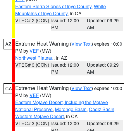
Eastern Sierra Slopes of Inyo County
,
White
Mountains of Inyo County
, in CA
VTEC# 2 (CON)
Issued: 12:00
Updated: 09:29
PM
AM
Extreme Heat Warning
(
View Text
) expires 10:00
AZ
PM by
VEF
(MW)
Northwest Plateau
, in AZ
VTEC# 3 (CON)
Issued: 12:00
Updated: 09:29
PM
AM
Extreme Heat Warning
(
View Text
) expires 10:00
CA
PM by
VEF
(MW)
Eastern Mojave Desert, Including the Mojave
National Preserve
,
Morongo Basin
,
Cadiz Basin
,
Western Mojave Desert
, in CA
VTEC# 3 (CON)
Issued: 12:00
Updated: 09:29
PM
AM