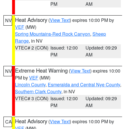
PM
AM
Heat Advisory
(
View Text
) expires 10:00 PM by
NV
VEF
(MW)
Spring Mountains-Red Rock Canyon
,
Sheep
Range
, in NV
VTEC# 2 (CON)
Issued: 12:00
Updated: 09:29
PM
AM
Extreme Heat Warning
(
View Text
) expires 10:00
NV
PM by
VEF
(MW)
Lincoln County
,
Esmeralda and Central Nye County
,
Southern Clark County
, in NV
VTEC# 3 (CON)
Issued: 12:00
Updated: 09:29
PM
AM
Heat Advisory
(
View Text
) expires 10:00 PM by
CA
VEF
(MW)