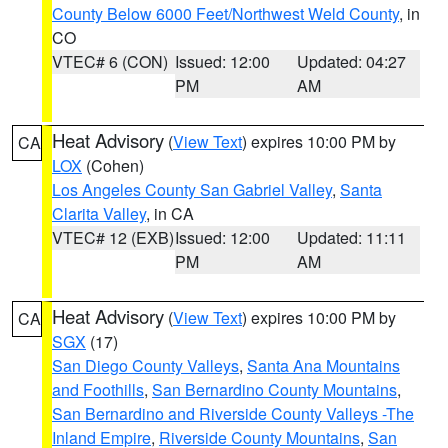
County Below 6000 Feet/Northwest Weld County
, in
CO
VTEC# 6 (CON)
Issued: 12:00
Updated: 04:27
PM
AM
Heat Advisory
(
View Text
) expires 10:00 PM by
CA
LOX
(Cohen)
Los Angeles County San Gabriel Valley
,
Santa
Clarita Valley
, in CA
VTEC# 12 (EXB)
Issued: 12:00
Updated: 11:11
PM
AM
Heat Advisory
(
View Text
) expires 10:00 PM by
CA
SGX
(17)
San Diego County Valleys
,
Santa Ana Mountains
and Foothills
,
San Bernardino County Mountains
,
San Bernardino and Riverside County Valleys -The
Inland Empire
,
Riverside County Mountains
,
San