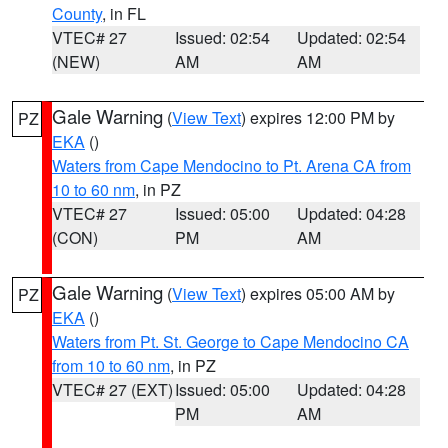
County
, in FL
VTEC# 27
Issued: 02:54
Updated: 02:54
(NEW)
AM
AM
Gale Warning
(
View Text
) expires 12:00 PM by
PZ
EKA
()
Waters from Cape Mendocino to Pt. Arena CA from
10 to 60 nm
, in PZ
VTEC# 27
Issued: 05:00
Updated: 04:28
(CON)
PM
AM
Gale Warning
(
View Text
) expires 05:00 AM by
PZ
EKA
()
Waters from Pt. St. George to Cape Mendocino CA
from 10 to 60 nm
, in PZ
VTEC# 27 (EXT)
Issued: 05:00
Updated: 04:28
PM
AM