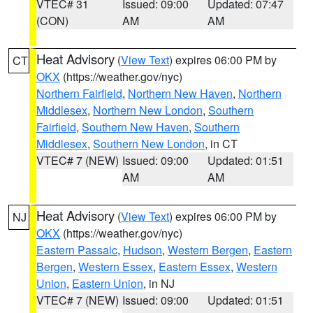
VTEC# 31
Issued: 09:00
Updated: 07:47
(CON)
AM
AM
Heat Advisory
(
View Text
) expires 06:00 PM by
CT
OKX
(https://weather.gov/nyc)
Northern Fairfield
,
Northern New Haven
,
Northern
Middlesex
,
Northern New London
,
Southern
Fairfield
,
Southern New Haven
,
Southern
Middlesex
,
Southern New London
, in CT
VTEC# 7 (NEW)
Issued: 09:00
Updated: 01:51
AM
AM
Heat Advisory
(
View Text
) expires 06:00 PM by
NJ
OKX
(https://weather.gov/nyc)
Eastern Passaic
,
Hudson
,
Western Bergen
,
Eastern
Bergen
,
Western Essex
,
Eastern Essex
,
Western
Union
,
Eastern Union
, in NJ
VTEC# 7 (NEW)
Issued: 09:00
Updated: 01:51