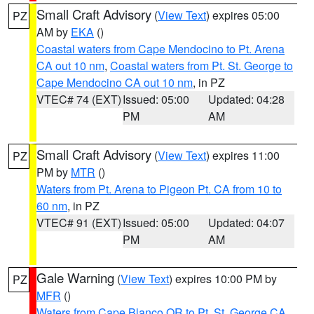
Small Craft Advisory
(
View Text
) expires 05:00
PZ
AM by
EKA
()
Coastal waters from Cape Mendocino to Pt. Arena
CA out 10 nm
,
Coastal waters from Pt. St. George to
Cape Mendocino CA out 10 nm
, in PZ
VTEC# 74 (EXT)
Issued: 05:00
Updated: 04:28
PM
AM
Small Craft Advisory
(
View Text
) expires 11:00
PZ
PM by
MTR
()
Waters from Pt. Arena to Pigeon Pt. CA from 10 to
60 nm
, in PZ
VTEC# 91 (EXT)
Issued: 05:00
Updated: 04:07
PM
AM
Gale Warning
(
View Text
) expires 10:00 PM by
PZ
MFR
()
Waters from Cape Blanco OR to Pt. St. George CA