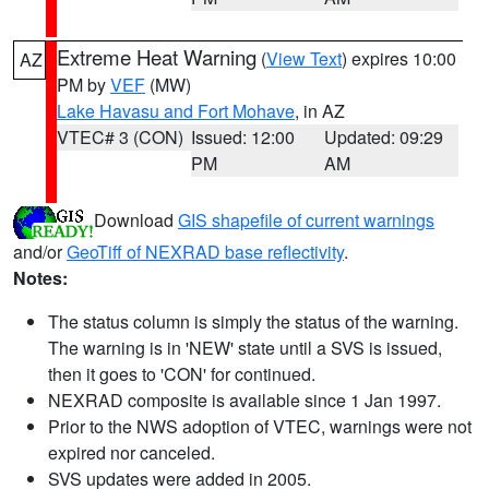
Extreme Heat Warning
(
View Text
) expires 10:00
AZ
PM by
VEF
(MW)
Lake Havasu and Fort Mohave
, in AZ
VTEC# 3 (CON)
Issued: 12:00
Updated: 09:29
PM
AM
Download
GIS shapefile of current warnings
and/or
GeoTiff of NEXRAD base reflectivity
.
Notes:
The status column is simply the status of the warning.
The warning is in 'NEW' state until a SVS is issued,
then it goes to 'CON' for continued.
NEXRAD composite is available since 1 Jan 1997.
Prior to the NWS adoption of VTEC, warnings were not
expired nor canceled.
SVS updates were added in 2005.