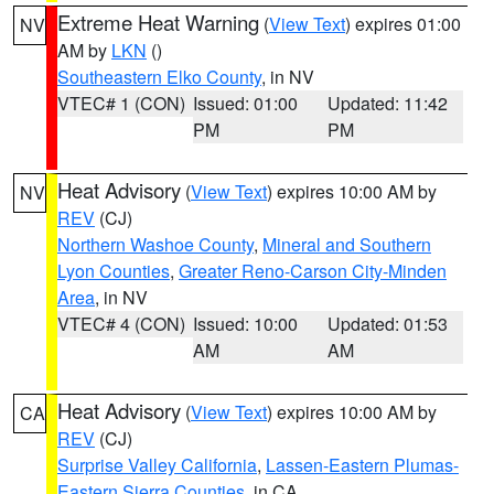
Extreme Heat Warning
(
View Text
) expires 01:00
NV
AM by
LKN
()
Southeastern Elko County
, in NV
VTEC# 1 (CON)
Issued: 01:00
Updated: 11:42
PM
PM
Heat Advisory
(
View Text
) expires 10:00 AM by
NV
REV
(CJ)
Northern Washoe County
,
Mineral and Southern
Lyon Counties
,
Greater Reno-Carson City-Minden
Area
, in NV
VTEC# 4 (CON)
Issued: 10:00
Updated: 01:53
AM
AM
Heat Advisory
(
View Text
) expires 10:00 AM by
CA
REV
(CJ)
Surprise Valley California
,
Lassen-Eastern Plumas-
Eastern Sierra Counties
, in CA