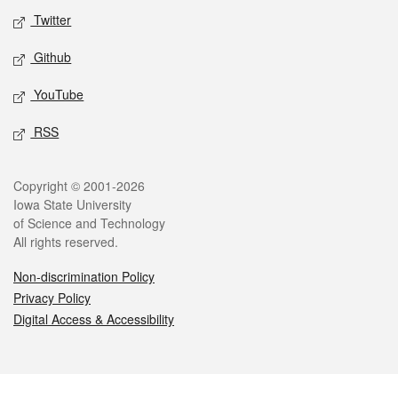
Twitter
Github
YouTube
RSS
Legal
Copyright © 2001-2026
Iowa State University
of Science and Technology
All rights reserved.
Non-discrimination Policy
Privacy Policy
Digital Access & Accessibility