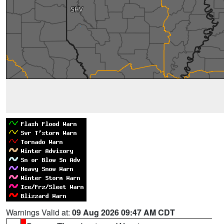
Warnings Valid at:
09 Aug 2026 09:47 AM CDT