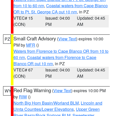
from 10 to 60 nm
,
Coastal waters from Cape Blanco
OR to Pt. St. George CA out 10 nm
, in PZ
VTEC# 15
Issued: 04:00
Updated: 04:45
(CON)
PM
AM
Small Craft Advisory
(
View Text
) expires 10:00
PZ
PM by
MFR
()
Waters from Florence to Cape Blanco OR from 10 to
60 nm
,
Coastal waters from Florence to Cape
Blanco OR out 10 nm
, in PZ
VTEC# 67
Issued: 04:00
Updated: 04:45
(CON)
PM
AM
Red Flag Warning
(
View Text
) expires 10:00 PM
WY
by
RIW
()
North Big Horn Basin/Worland BLM
,
Lincoln and
Uinta Counties/Lower Elevations
,
Upper Green
River Basin/Rock Springs BLM
,
Sweetwater