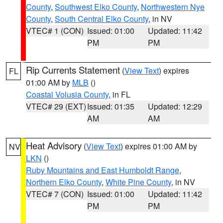
County
,
Southwest Elko County
,
Northwestern Nye
County
,
South Central Elko County
, in NV
VTEC# 1 (CON)
Issued: 01:00
Updated: 11:42
PM
PM
Rip Currents Statement
(
View Text
) expires
FL
01:00 AM by
MLB
()
Coastal Volusia County
, in FL
VTEC# 29 (EXT)
Issued: 01:35
Updated: 12:29
AM
AM
Heat Advisory
(
View Text
) expires 01:00 AM by
NV
LKN
()
Ruby Mountains and East Humboldt Range
,
Northern Elko County
,
White Pine County
, in NV
VTEC# 7 (CON)
Issued: 01:00
Updated: 11:42
PM
PM