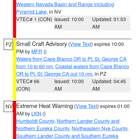
Western Nevada Basin and Range including
Pyramid Lake
, in NV
VTEC# 1 (CON)
Issued: 10:00
Updated: 01:53
AM
AM
Small Craft Advisory
(
View Text
) expires 10:00
PZ
PM by
MFR
()
Waters from Cape Blanco OR to Pt. St. George CA
from 10 to 60 nm
,
Coastal waters from Cape Blanco
OR to Pt. St. George CA out 10 nm
, in PZ
VTEC# 66
Issued: 10:00
Updated: 04:45
(CON)
AM
AM
Extreme Heat Warning
(
View Text
) expires 01:00
NV
AM by
LKN
()
Humboldt County
,
Northern Lander County and
Northern Eureka County
,
Northeastern Nye County
,
Southern Lander County and Southern Eureka