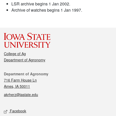
LSR archive begins 1 Jan 2002.
Archive of watches begins 1 Jan 1997.
College of Ag
Department of Agronomy
Contact
Department of Agronomy
716 Farm House Ln
Ames, IA 50011
akrherz@iastate.edu
Social media
Facebook