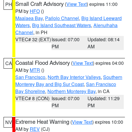
Small Craft Advisory
(
View Text
) expires 11:00
PH
PM by
HFO
()
Maalaea Bay
,
Pailolo Channel
,
Big Island Leeward
Waters
,
Big Island Southeast Waters
,
Alenuihaha
Channel
, in PH
VTEC# 32 (EXT)
Issued: 07:00
Updated: 08:14
PM
AM
Coastal Flood Advisory
(
View Text
) expires 04:00
CA
AM by
MTR
()
San Francisco
,
North Bay Interior Valleys
,
Southern
Monterey Bay and Big Sur Coast
,
San Francisco
Bay Shoreline
,
Northern Monterey Bay
, in CA
VTEC# 8 (CON)
Issued: 07:00
Updated: 11:29
PM
PM
Extreme Heat Warning
(
View Text
) expires 10:00
NV
AM by
REV
(CJ)