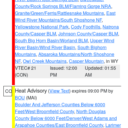
County/Rock Springs BLM/Flaming Gorge NRA
,
Granite/Green/Ferris/Rattlesnake Mountains
,
East
Wind River Mountains/South Shoshone NF
,
Yellowstone National Park
,
Cody Foothills
,
Natrona
County/Casper BLM
,
Johnson County/Casper BLM
,
South Big Horn Basin/Worland BLM
,
Upper Wind
River Basin/Wind River Basin
,
South Bighorn
Mountains
,
Absaroka Mountains/North Shoshone
NF
,
Owl Creek Mountains
,
Casper Mountain
, in WY
VTEC# 21
Issued: 12:00
Updated: 01:55
(CON)
PM
AM
Heat Advisory
(
View Text
) expires 09:00 PM by
CO
BOU
(MAI)
Boulder And Jefferson Counties Below 6000
Feet/West Broomfield County
,
North Douglas
County Below 6000 Feet/Denver/West Adams and
Arapahoe Counties/East Broomfield County
,
Larimer