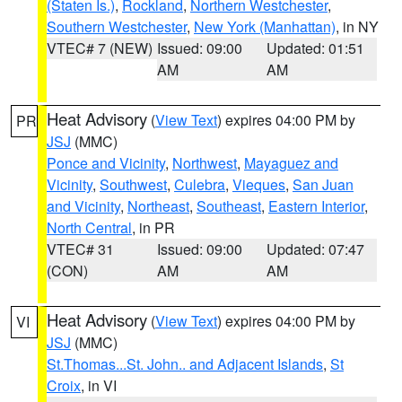
(Staten Is.)
,
Rockland
,
Northern Westchester
,
Southern Westchester
,
New York (Manhattan)
, in NY
VTEC# 7 (NEW)
Issued: 09:00
Updated: 01:51
AM
AM
Heat Advisory
(
View Text
) expires 04:00 PM by
PR
JSJ
(MMC)
Ponce and Vicinity
,
Northwest
,
Mayaguez and
Vicinity
,
Southwest
,
Culebra
,
Vieques
,
San Juan
and Vicinity
,
Northeast
,
Southeast
,
Eastern Interior
,
North Central
, in PR
VTEC# 31
Issued: 09:00
Updated: 07:47
(CON)
AM
AM
Heat Advisory
(
View Text
) expires 04:00 PM by
VI
JSJ
(MMC)
St.Thomas...St. John.. and Adjacent Islands
,
St
Croix
, in VI