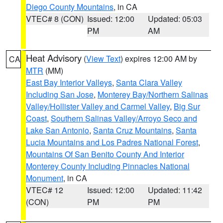
Diego County Mountains
, in CA
VTEC# 8 (CON)
Issued: 12:00
Updated: 05:03
PM
AM
Heat Advisory
(
View Text
) expires 12:00 AM by
CA
MTR
(MM)
East Bay Interior Valleys
,
Santa Clara Valley
Including San Jose
,
Monterey Bay/Northern Salinas
Valley/Hollister Valley and Carmel Valley
,
Big Sur
Coast
,
Southern Salinas Valley/Arroyo Seco and
Lake San Antonio
,
Santa Cruz Mountains
,
Santa
Lucia Mountains and Los Padres National Forest
,
Mountains Of San Benito County And Interior
Monterey County Including Pinnacles National
Monument
, in CA
VTEC# 12
Issued: 12:00
Updated: 11:42
(CON)
PM
PM