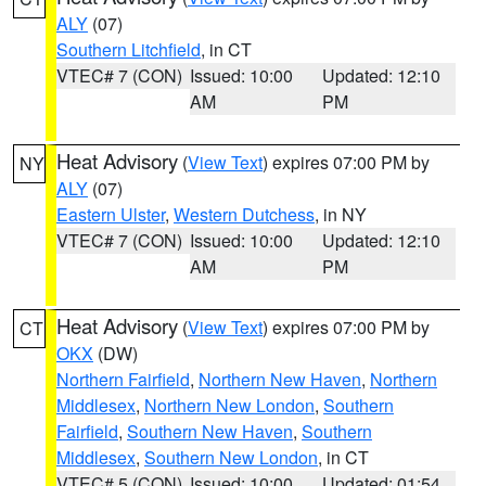
ALY
(07)
Southern Litchfield
, in CT
VTEC# 7 (CON)
Issued: 10:00
Updated: 12:10
AM
PM
Heat Advisory
(
View Text
) expires 07:00 PM by
NY
ALY
(07)
Eastern Ulster
,
Western Dutchess
, in NY
VTEC# 7 (CON)
Issued: 10:00
Updated: 12:10
AM
PM
Heat Advisory
(
View Text
) expires 07:00 PM by
CT
OKX
(DW)
Northern Fairfield
,
Northern New Haven
,
Northern
Middlesex
,
Northern New London
,
Southern
Fairfield
,
Southern New Haven
,
Southern
Middlesex
,
Southern New London
, in CT
VTEC# 5 (CON)
Issued: 10:00
Updated: 01:54