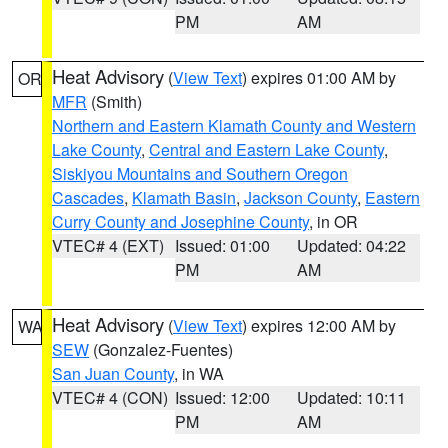
PM
AM
Heat Advisory
(
View Text
) expires 01:00 AM by
OR
MFR
(Smith)
Northern and Eastern Klamath County and Western
Lake County
,
Central and Eastern Lake County
,
Siskiyou Mountains and Southern Oregon
Cascades
,
Klamath Basin
,
Jackson County
,
Eastern
Curry County and Josephine County
, in OR
VTEC# 4 (EXT)
Issued: 01:00
Updated: 04:22
PM
AM
Heat Advisory
(
View Text
) expires 12:00 AM by
WA
SEW
(Gonzalez-Fuentes)
San Juan County
, in WA
VTEC# 4 (CON)
Issued: 12:00
Updated: 10:11
PM
AM