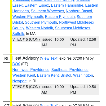
Essex
,
Eastern Essex
,
Eastern Hampshire
,
Eastern
Hampden
,
Southern Worcester
,
Northern Bristol
,
Western Plymouth
,
Eastern Plymouth
,
Southern
Bristol
,
Southern Plymouth
,
Northwest Middlesex
County
,
Western Norfolk
,
Southeast Middlesex
,
Suffolk
, in MA
VTEC# 5 (CON)
Issued: 10:00
Updated: 12:56
AM
PM
Heat Advisory
(
View Text
) expires 07:00 PM by
RI
BOX
(FT)
Northwest Providence
,
Southeast Providence
,
Western Kent
,
Eastern Kent
,
Bristol
,
Washington
,
Newport
, in RI
VTEC# 5 (CON)
Issued: 10:00
Updated: 12:56
AM
PM
Heat Advisory
(
View Text
) expires 07:00 PM by
CT