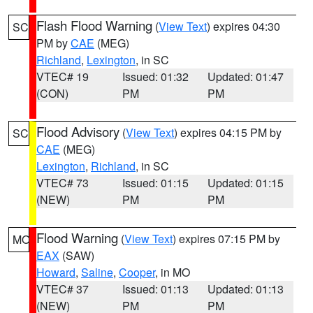
Flash Flood Warning
(
View Text
) expires 04:30
SC
PM by
CAE
(MEG)
Richland
,
Lexington
, in SC
VTEC# 19
Issued: 01:32
Updated: 01:47
(CON)
PM
PM
Flood Advisory
(
View Text
) expires 04:15 PM by
SC
CAE
(MEG)
Lexington
,
Richland
, in SC
VTEC# 73
Issued: 01:15
Updated: 01:15
(NEW)
PM
PM
Flood Warning
(
View Text
) expires 07:15 PM by
MO
EAX
(SAW)
Howard
,
Saline
,
Cooper
, in MO
VTEC# 37
Issued: 01:13
Updated: 01:13
(NEW)
PM
PM