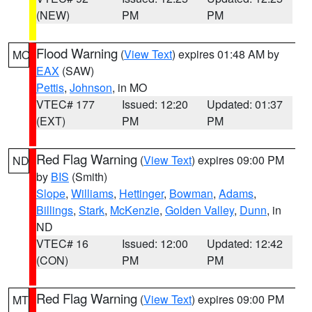
(NEW)
PM
PM
Flood Warning
(
View Text
) expires 01:48 AM by
MO
EAX
(SAW)
Pettis
,
Johnson
, in MO
VTEC# 177
Issued: 12:20
Updated: 01:37
(EXT)
PM
PM
Red Flag Warning
(
View Text
) expires 09:00 PM
ND
by
BIS
(Smith)
Slope
,
Williams
,
Hettinger
,
Bowman
,
Adams
,
Billings
,
Stark
,
McKenzie
,
Golden Valley
,
Dunn
, in
ND
VTEC# 16
Issued: 12:00
Updated: 12:42
(CON)
PM
PM
Red Flag Warning
(
View Text
) expires 09:00 PM
MT