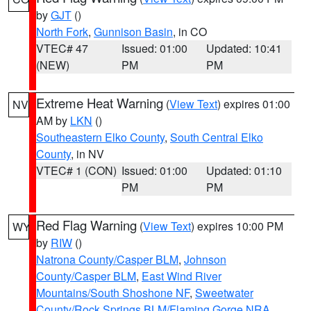
by
GJT
()
North Fork
,
Gunnison Basin
, in CO
VTEC# 47
Issued: 01:00
Updated: 10:41
(NEW)
PM
PM
Extreme Heat Warning
(
View Text
) expires 01:00
NV
AM by
LKN
()
Southeastern Elko County
,
South Central Elko
County
, in NV
VTEC# 1 (CON)
Issued: 01:00
Updated: 01:10
PM
PM
Red Flag Warning
(
View Text
) expires 10:00 PM
WY
by
RIW
()
Natrona County/Casper BLM
,
Johnson
County/Casper BLM
,
East Wind River
Mountains/South Shoshone NF
,
Sweetwater
County/Rock Springs BLM/Flaming Gorge NRA
,