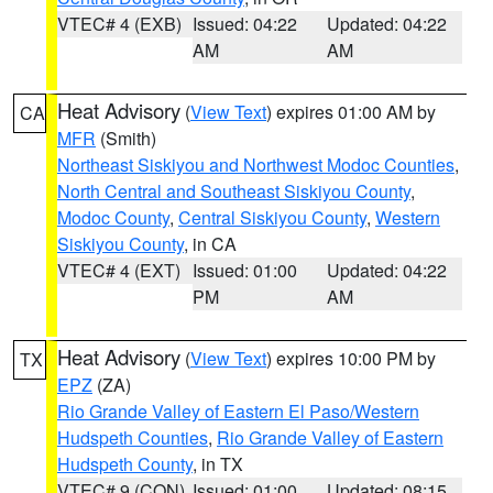
VTEC# 4 (EXB)
Issued: 04:22
Updated: 04:22
AM
AM
Heat Advisory
(
View Text
) expires 01:00 AM by
CA
MFR
(Smith)
Northeast Siskiyou and Northwest Modoc Counties
,
North Central and Southeast Siskiyou County
,
Modoc County
,
Central Siskiyou County
,
Western
Siskiyou County
, in CA
VTEC# 4 (EXT)
Issued: 01:00
Updated: 04:22
PM
AM
Heat Advisory
(
View Text
) expires 10:00 PM by
TX
EPZ
(ZA)
Rio Grande Valley of Eastern El Paso/Western
Hudspeth Counties
,
Rio Grande Valley of Eastern
Hudspeth County
, in TX
VTEC# 9 (CON)
Issued: 01:00
Updated: 08:15