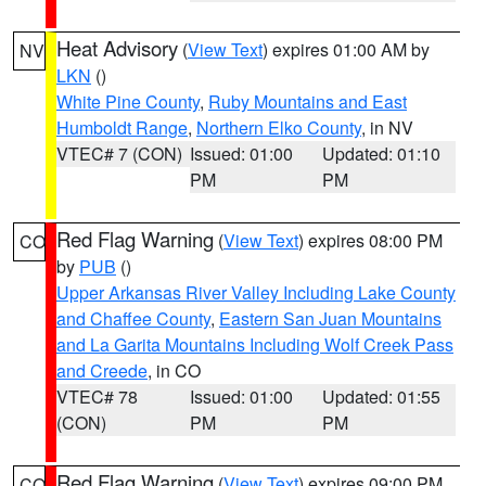
Heat Advisory
(
View Text
) expires 01:00 AM by
NV
LKN
()
White Pine County
,
Ruby Mountains and East
Humboldt Range
,
Northern Elko County
, in NV
VTEC# 7 (CON)
Issued: 01:00
Updated: 01:10
PM
PM
Red Flag Warning
(
View Text
) expires 08:00 PM
CO
by
PUB
()
Upper Arkansas River Valley Including Lake County
and Chaffee County
,
Eastern San Juan Mountains
and La Garita Mountains Including Wolf Creek Pass
and Creede
, in CO
VTEC# 78
Issued: 01:00
Updated: 01:55
(CON)
PM
PM
Red Flag Warning
(
View Text
) expires 09:00 PM
CO