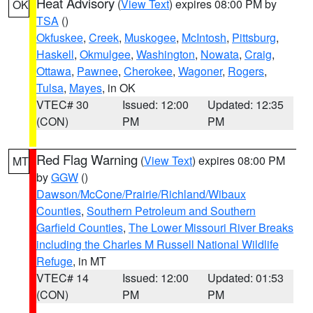
Heat Advisory
(
View Text
) expires 08:00 PM by
OK
TSA
()
Okfuskee
,
Creek
,
Muskogee
,
McIntosh
,
Pittsburg
,
Haskell
,
Okmulgee
,
Washington
,
Nowata
,
Craig
,
Ottawa
,
Pawnee
,
Cherokee
,
Wagoner
,
Rogers
,
Tulsa
,
Mayes
, in OK
VTEC# 30
Issued: 12:00
Updated: 12:35
(CON)
PM
PM
Red Flag Warning
(
View Text
) expires 08:00 PM
MT
by
GGW
()
Dawson/McCone/Prairie/Richland/Wibaux
Counties
,
Southern Petroleum and Southern
Garfield Counties
,
The Lower Missouri River Breaks
including the Charles M Russell National Wildlife
Refuge
, in MT
VTEC# 14
Issued: 12:00
Updated: 01:53
(CON)
PM
PM