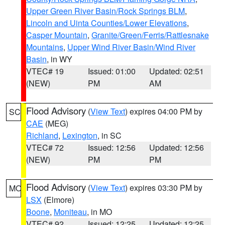
Upper Green River Basin/Rock Springs BLM
,
Lincoln and Uinta Counties/Lower Elevations
,
Casper Mountain
,
Granite/Green/Ferris/Rattlesnake
Mountains
,
Upper Wind River Basin/Wind River
Basin
, in WY
VTEC# 19
Issued: 01:00
Updated: 02:51
(NEW)
PM
AM
Flood Advisory
(
View Text
) expires 04:00 PM by
SC
CAE
(MEG)
Richland
,
Lexington
, in SC
VTEC# 72
Issued: 12:56
Updated: 12:56
(NEW)
PM
PM
Flood Advisory
(
View Text
) expires 03:30 PM by
MO
LSX
(Elmore)
Boone
,
Moniteau
, in MO
VTEC# 92
Issued: 12:25
Updated: 12:25