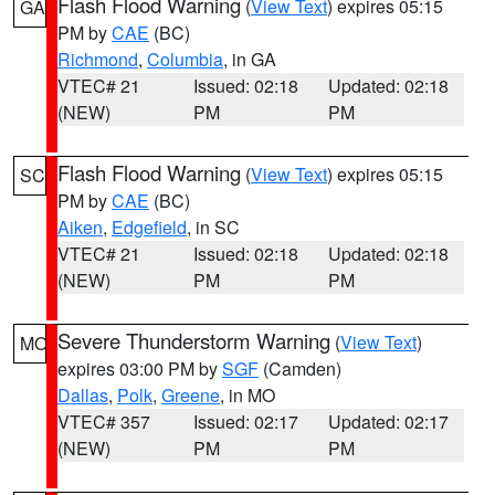
Flash Flood Warning
(
View Text
) expires 05:15
GA
PM by
CAE
(BC)
Richmond
,
Columbia
, in GA
VTEC# 21
Issued: 02:18
Updated: 02:18
(NEW)
PM
PM
Flash Flood Warning
(
View Text
) expires 05:15
SC
PM by
CAE
(BC)
Aiken
,
Edgefield
, in SC
VTEC# 21
Issued: 02:18
Updated: 02:18
(NEW)
PM
PM
Severe Thunderstorm Warning
(
View Text
)
MO
expires 03:00 PM by
SGF
(Camden)
Dallas
,
Polk
,
Greene
, in MO
VTEC# 357
Issued: 02:17
Updated: 02:17
(NEW)
PM
PM