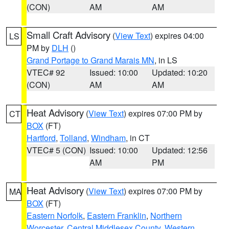
(CON)
AM
AM
Small Craft Advisory
(
View Text
) expires 04:00
LS
PM by
DLH
()
Grand Portage to Grand Marais MN
, in LS
VTEC# 92
Issued: 10:00
Updated: 10:20
(CON)
AM
AM
Heat Advisory
(
View Text
) expires 07:00 PM by
CT
BOX
(FT)
Hartford
,
Tolland
,
Windham
, in CT
VTEC# 5 (CON)
Issued: 10:00
Updated: 12:56
AM
PM
Heat Advisory
(
View Text
) expires 07:00 PM by
MA
BOX
(FT)
Eastern Norfolk
,
Eastern Franklin
,
Northern
Worcester
,
Central Middlesex County
,
Western