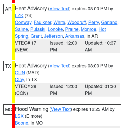
Heat Advisory
(
View Text
) expires 08:00 PM by
AR
LZK
(74)
Conway
,
Faulkner
,
White
,
Woodruff
,
Perry
,
Garland
,
Saline
,
Pulaski
,
Lonoke
,
Prairie
,
Monroe
,
Hot
Spring
,
Grant
,
Jefferson
,
Arkansas
, in AR
VTEC# 17
Issued: 12:00
Updated: 10:37
(NEW)
PM
AM
Heat Advisory
(
View Text
) expires 08:00 PM by
TX
OUN
(MAD)
Clay
, in TX
VTEC# 28
Issued: 12:00
Updated: 01:30
(CON)
PM
PM
Flood Warning
(
View Text
) expires 12:23 AM by
MO
LSX
(Elmore)
Boone
, in MO