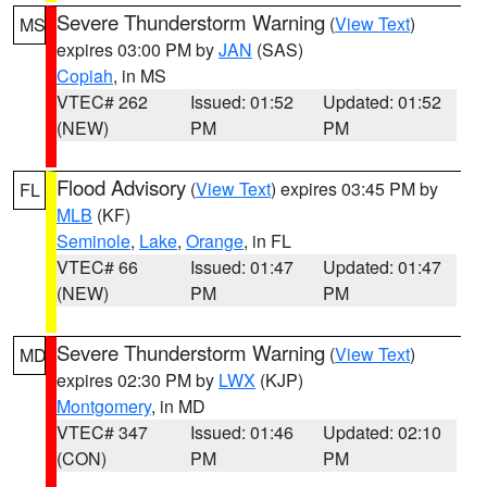
Severe Thunderstorm Warning
(
View Text
)
MS
expires 03:00 PM by
JAN
(SAS)
Copiah
, in MS
VTEC# 262
Issued: 01:52
Updated: 01:52
(NEW)
PM
PM
Flood Advisory
(
View Text
) expires 03:45 PM by
FL
MLB
(KF)
Seminole
,
Lake
,
Orange
, in FL
VTEC# 66
Issued: 01:47
Updated: 01:47
(NEW)
PM
PM
Severe Thunderstorm Warning
(
View Text
)
MD
expires 02:30 PM by
LWX
(KJP)
Montgomery
, in MD
VTEC# 347
Issued: 01:46
Updated: 02:10
(CON)
PM
PM