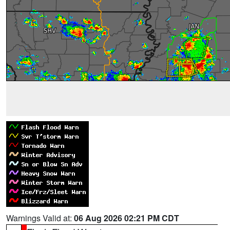
Warnings Valid at:
06 Aug 2026 02:21 PM CDT