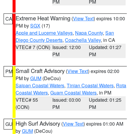
PM
PM
Extreme Heat Warning
(
View Text
) expires 10:00
CA
PM by
SGX
(17)
Apple and Lucerne Valleys
,
Napa County
,
San
Diego County Deserts
,
Coachella Valley
, in CA
VTEC# 7 (CON)
Issued: 12:00
Updated: 01:27
PM
PM
Small Craft Advisory
(
View Text
) expires 02:00
PM
PM by
GUM
(DeCou)
Saipan Coastal Waters
,
Tinian Coastal Waters
,
Rota
Coastal Waters
,
Guam Coastal Waters
, in PM
VTEC# 55
Issued: 03:00
Updated: 01:25
(CON)
PM
PM
High Surf Advisory
(
View Text
) expires 01:00 AM
GU
by
GUM
(DeCou)