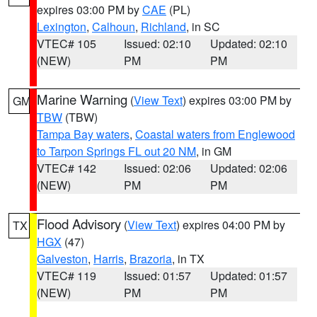
expires 03:00 PM by
CAE
(PL)
Lexington
,
Calhoun
,
Richland
, in SC
VTEC# 105
Issued: 02:10
Updated: 02:10
(NEW)
PM
PM
Marine Warning
(
View Text
) expires 03:00 PM by
GM
TBW
(TBW)
Tampa Bay waters
,
Coastal waters from Englewood
to Tarpon Springs FL out 20 NM
, in GM
VTEC# 142
Issued: 02:06
Updated: 02:06
(NEW)
PM
PM
Flood Advisory
(
View Text
) expires 04:00 PM by
TX
HGX
(47)
Galveston
,
Harris
,
Brazoria
, in TX
VTEC# 119
Issued: 01:57
Updated: 01:57
(NEW)
PM
PM