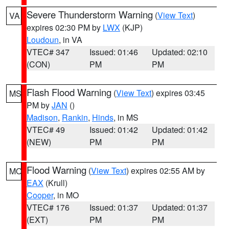
Severe Thunderstorm Warning
(
View Text
)
VA
expires 02:30 PM by
LWX
(KJP)
Loudoun
, in VA
VTEC# 347
Issued: 01:46
Updated: 02:10
(CON)
PM
PM
Flash Flood Warning
(
View Text
) expires 03:45
MS
PM by
JAN
()
Madison
,
Rankin
,
Hinds
, in MS
VTEC# 49
Issued: 01:42
Updated: 01:42
(NEW)
PM
PM
Flood Warning
(
View Text
) expires 02:55 AM by
MO
EAX
(Krull)
Cooper
, in MO
VTEC# 176
Issued: 01:37
Updated: 01:37
(EXT)
PM
PM