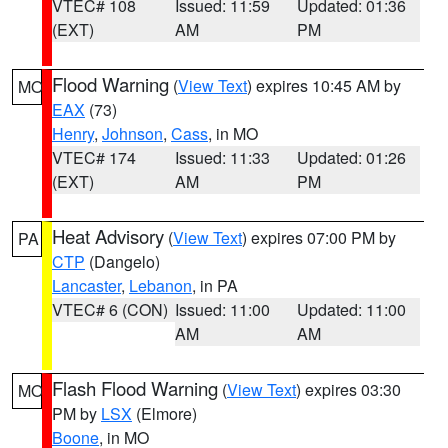
VTEC# 108
Issued: 11:59
Updated: 01:36
(EXT)
AM
PM
Flood Warning
(
View Text
) expires 10:45 AM by
MO
EAX
(73)
Henry
,
Johnson
,
Cass
, in MO
VTEC# 174
Issued: 11:33
Updated: 01:26
(EXT)
AM
PM
Heat Advisory
(
View Text
) expires 07:00 PM by
PA
CTP
(Dangelo)
Lancaster
,
Lebanon
, in PA
VTEC# 6 (CON)
Issued: 11:00
Updated: 11:00
AM
AM
Flash Flood Warning
(
View Text
) expires 03:30
MO
PM by
LSX
(Elmore)
Boone
, in MO