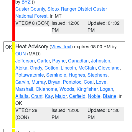
by
BYZ
()
Custer County
,
Sioux Ranger District Custer
National Forest
, in MT
VTEC# 8 (CON)
Issued: 12:00
Updated: 01:32
PM
PM
Heat Advisory
(
View Text
) expires 08:00 PM by
OK
OUN
(MAD)
Jefferson
,
Carter
,
Payne
,
Canadian
,
Johnston
,
Atoka
,
Grady
,
Cotton
,
Lincoln
,
McClain
,
Cleveland
,
Pottawatomie
,
Seminole
,
Hughes
,
Stephens
,
Garvin
,
Murray
,
Bryan
,
Pontotoc
,
Coal
,
Love
,
Marshall
,
Oklahoma
,
Woods
,
Kingfisher
,
Logan
,
Alfalfa
,
Grant
,
Kay
,
Major
,
Garfield
,
Noble
,
Blaine
, in
OK
VTEC# 28
Issued: 12:00
Updated: 01:30
(CON)
PM
PM