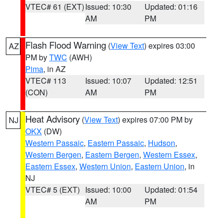
VTEC# 61 (EXT)
Issued: 10:30
Updated: 01:16
AM
PM
Flash Flood Warning
(
View Text
) expires 03:00
AZ
PM by
TWC
(AWH)
Pima
, in AZ
VTEC# 113
Issued: 10:07
Updated: 12:51
(CON)
AM
PM
Heat Advisory
(
View Text
) expires 07:00 PM by
NJ
OKX
(DW)
Western Passaic
,
Eastern Passaic
,
Hudson
,
Western Bergen
,
Eastern Bergen
,
Western Essex
,
Eastern Essex
,
Western Union
,
Eastern Union
, in
NJ
VTEC# 5 (EXT)
Issued: 10:00
Updated: 01:54
AM
PM