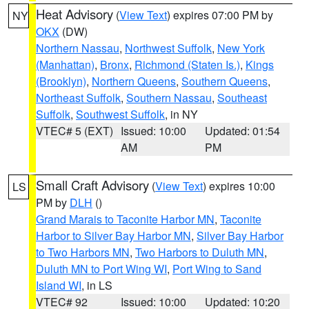
Heat Advisory
(
View Text
) expires 07:00 PM by
NY
OKX
(DW)
Northern Nassau
,
Northwest Suffolk
,
New York
(Manhattan)
,
Bronx
,
Richmond (Staten Is.)
,
Kings
(Brooklyn)
,
Northern Queens
,
Southern Queens
,
Northeast Suffolk
,
Southern Nassau
,
Southeast
Suffolk
,
Southwest Suffolk
, in NY
VTEC# 5 (EXT)
Issued: 10:00
Updated: 01:54
AM
PM
Small Craft Advisory
(
View Text
) expires 10:00
LS
PM by
DLH
()
Grand Marais to Taconite Harbor MN
,
Taconite
Harbor to Silver Bay Harbor MN
,
Silver Bay Harbor
to Two Harbors MN
,
Two Harbors to Duluth MN
,
Duluth MN to Port Wing WI
,
Port Wing to Sand
Island WI
, in LS
VTEC# 92
Issued: 10:00
Updated: 10:20