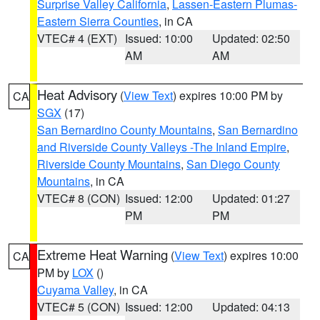
Surprise Valley California
,
Lassen-Eastern Plumas-
Eastern Sierra Counties
, in CA
VTEC# 4 (EXT)
Issued: 10:00
Updated: 02:50
AM
AM
Heat Advisory
(
View Text
) expires 10:00 PM by
CA
SGX
(17)
San Bernardino County Mountains
,
San Bernardino
and Riverside County Valleys -The Inland Empire
,
Riverside County Mountains
,
San Diego County
Mountains
, in CA
VTEC# 8 (CON)
Issued: 12:00
Updated: 01:27
PM
PM
Extreme Heat Warning
(
View Text
) expires 10:00
CA
PM by
LOX
()
Cuyama Valley
, in CA
VTEC# 5 (CON)
Issued: 12:00
Updated: 04:13