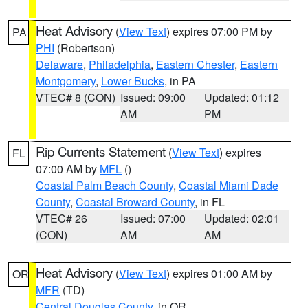
Heat Advisory
(
View Text
) expires 07:00 PM by
PA
PHI
(Robertson)
Delaware
,
Philadelphia
,
Eastern Chester
,
Eastern
Montgomery
,
Lower Bucks
, in PA
VTEC# 8 (CON)
Issued: 09:00
Updated: 01:12
AM
PM
Rip Currents Statement
(
View Text
) expires
FL
07:00 AM by
MFL
()
Coastal Palm Beach County
,
Coastal Miami Dade
County
,
Coastal Broward County
, in FL
VTEC# 26
Issued: 07:00
Updated: 02:01
(CON)
AM
AM
Heat Advisory
(
View Text
) expires 01:00 AM by
OR
MFR
(TD)
Central Douglas County
, in OR