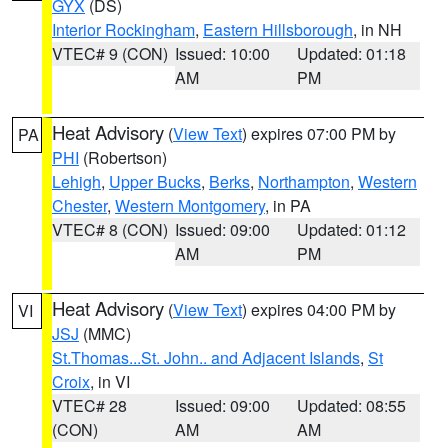
GYX
(DS)
Interior Rockingham
,
Eastern Hillsborough
, in NH
VTEC# 9 (CON)
Issued: 10:00
Updated: 01:18
AM
PM
Heat Advisory
(
View Text
) expires 07:00 PM by
PA
PHI
(Robertson)
Lehigh
,
Upper Bucks
,
Berks
,
Northampton
,
Western
Chester
,
Western Montgomery
, in PA
VTEC# 8 (CON)
Issued: 09:00
Updated: 01:12
AM
PM
Heat Advisory
(
View Text
) expires 04:00 PM by
VI
JSJ
(MMC)
St.Thomas...St. John.. and Adjacent Islands
,
St
Croix
, in VI
VTEC# 28
Issued: 09:00
Updated: 08:55
(CON)
AM
AM