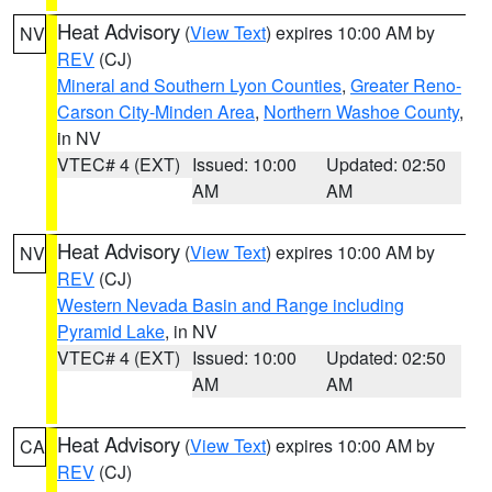
Heat Advisory
(
View Text
) expires 10:00 AM by
NV
REV
(CJ)
Mineral and Southern Lyon Counties
,
Greater Reno-
Carson City-Minden Area
,
Northern Washoe County
,
in NV
VTEC# 4 (EXT)
Issued: 10:00
Updated: 02:50
AM
AM
Heat Advisory
(
View Text
) expires 10:00 AM by
NV
REV
(CJ)
Western Nevada Basin and Range including
Pyramid Lake
, in NV
VTEC# 4 (EXT)
Issued: 10:00
Updated: 02:50
AM
AM
Heat Advisory
(
View Text
) expires 10:00 AM by
CA
REV
(CJ)