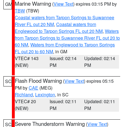
Marine Warning
(
View Text
) expires 03:15 PM by
GM
TBW
(TBW)
Coastal waters from Tarpon Springs to Suwannee
River FL out 20 NM
,
Coastal waters from
Englewood to Tarpon Springs FL out 20 NM
,
Waters
from Tarpon Springs to Suwannee River FL out 20 to
60 NM
,
Waters from Englewood to Tarpon Springs
FL out 20 to 60 NM
, in GM
VTEC# 143
Issued: 02:14
Updated: 02:14
(NEW)
PM
PM
Flash Flood Warning
(
View Text
) expires 05:15
SC
PM by
CAE
(MEG)
Richland
,
Lexington
, in SC
VTEC# 20
Issued: 02:11
Updated: 02:11
(NEW)
PM
PM
Severe Thunderstorm Warning
(
View Text
)
SC