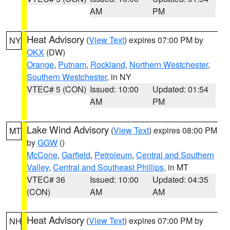
AM
PM
Heat Advisory
(
View Text
) expires 07:00 PM by
NY
OKX
(DW)
Orange
,
Putnam
,
Rockland
,
Northern Westchester
,
Southern Westchester
, in NY
VTEC# 5 (CON)
Issued: 10:00
Updated: 01:54
AM
PM
Lake Wind Advisory
(
View Text
) expires 08:00 PM
MT
by
GGW
()
McCone
,
Garfield
,
Petroleum
,
Central and Southern
Valley
,
Central and Southeast Phillips
, in MT
VTEC# 36
Issued: 10:00
Updated: 04:35
(CON)
AM
AM
Heat Advisory
(
View Text
) expires 07:00 PM by
NH