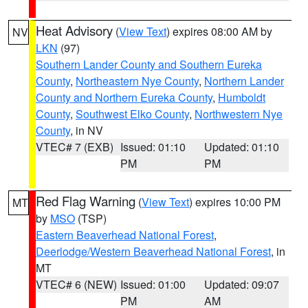
Heat Advisory
(
View Text
) expires 08:00 AM by
NV
LKN
(97)
Southern Lander County and Southern Eureka
County
,
Northeastern Nye County
,
Northern Lander
County and Northern Eureka County
,
Humboldt
County
,
Southwest Elko County
,
Northwestern Nye
County
, in NV
VTEC# 7 (EXB)
Issued: 01:10
Updated: 01:10
PM
PM
Red Flag Warning
(
View Text
) expires 10:00 PM
MT
by
MSO
(TSP)
Eastern Beaverhead National Forest
,
Deerlodge/Western Beaverhead National Forest
, in
MT
VTEC# 6 (NEW)
Issued: 01:00
Updated: 09:07
PM
AM