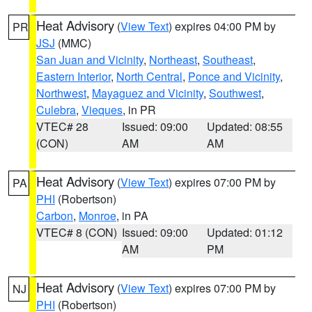
Heat Advisory
(
View Text
) expires 04:00 PM by
PR
JSJ
(MMC)
San Juan and Vicinity
,
Northeast
,
Southeast
,
Eastern Interior
,
North Central
,
Ponce and Vicinity
,
Northwest
,
Mayaguez and Vicinity
,
Southwest
,
Culebra
,
Vieques
, in PR
VTEC# 28
Issued: 09:00
Updated: 08:55
(CON)
AM
AM
Heat Advisory
(
View Text
) expires 07:00 PM by
PA
PHI
(Robertson)
Carbon
,
Monroe
, in PA
VTEC# 8 (CON)
Issued: 09:00
Updated: 01:12
AM
PM
Heat Advisory
(
View Text
) expires 07:00 PM by
NJ
PHI
(Robertson)