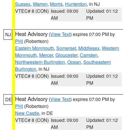
Sussex
,
Warren
,
Morris
,
Hunterdon
, in NJ
VTEC# 8 (CON)
Issued: 09:00
Updated: 01:12
AM
PM
Heat Advisory
(
View Text
) expires 07:00 PM by
NJ
PHI
(Robertson)
Eastern Monmouth
,
Somerset
,
Middlesex
,
Western
Monmouth
,
Mercer
,
Gloucester
,
Camden
,
Northwestern Burlington
,
Ocean
,
Southeastern
Burlington
, in NJ
VTEC# 8 (CON)
Issued: 09:00
Updated: 01:12
AM
PM
Heat Advisory
(
View Text
) expires 07:00 PM by
DE
PHI
(Robertson)
New Castle
, in DE
VTEC# 8 (CON)
Issued: 09:00
Updated: 01:12
AM
PM