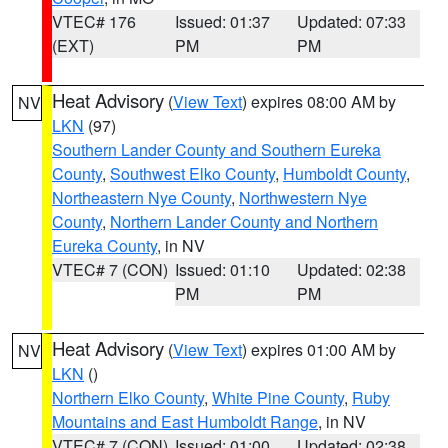
VTEC# 176
Issued: 01:37
Updated: 07:33
(EXT)
PM
PM
Heat Advisory
(
View Text
) expires 08:00 AM by
NV
LKN
(97)
Southern Lander County and Southern Eureka
County
,
Southwest Elko County
,
Humboldt County
,
Northeastern Nye County
,
Northwestern Nye
County
,
Northern Lander County and Northern
Eureka County
, in NV
VTEC# 7 (CON)
Issued: 01:10
Updated: 02:38
PM
PM
Heat Advisory
(
View Text
) expires 01:00 AM by
NV
LKN
()
Northern Elko County
,
White Pine County
,
Ruby
Mountains and East Humboldt Range
, in NV
VTEC# 7 (CON)
Issued: 01:00
Updated: 02:38