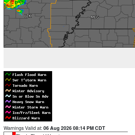
Warnings Valid at:
06 Aug 2026 08:14 PM CDT