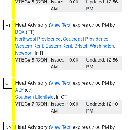
VTEC# 5 (CON)
Issued: 10:00
Updated: 12:56
AM
PM
Heat Advisory
(
View Text
) expires 07:00 PM by
RI
BOX
(FT)
Northwest Providence
,
Southeast Providence
,
Western Kent
,
Eastern Kent
,
Bristol
,
Washington
,
Newport
, in RI
VTEC# 5 (CON)
Issued: 10:00
Updated: 12:56
AM
PM
Heat Advisory
(
View Text
) expires 07:00 PM by
CT
ALY
(07)
Southern Litchfield
, in CT
VTEC# 7 (CON)
Issued: 10:00
Updated: 12:10
AM
PM
Heat Advisory
(
View Text
) expires 07:00 PM by
NY