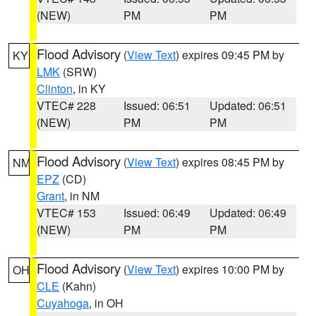
(NEW)
PM
PM
Flood Advisory
(
View Text
) expires 09:45 PM by
KY
LMK
(SRW)
Clinton
, in KY
VTEC# 228
Issued: 06:51
Updated: 06:51
(NEW)
PM
PM
Flood Advisory
(
View Text
) expires 08:45 PM by
NM
EPZ
(CD)
Grant
, in NM
VTEC# 153
Issued: 06:49
Updated: 06:49
(NEW)
PM
PM
Flood Advisory
(
View Text
) expires 10:00 PM by
OH
CLE
(Kahn)
Cuyahoga
, in OH