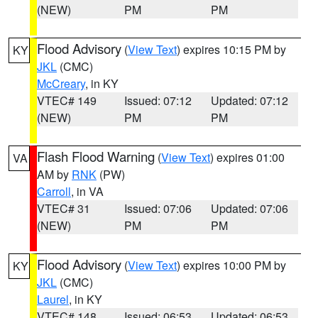
(NEW)
PM
PM
Flood Advisory
(
View Text
) expires 10:15 PM by
KY
JKL
(CMC)
McCreary
, in KY
VTEC# 149
Issued: 07:12
Updated: 07:12
(NEW)
PM
PM
Flash Flood Warning
(
View Text
) expires 01:00
VA
AM by
RNK
(PW)
Carroll
, in VA
VTEC# 31
Issued: 07:06
Updated: 07:06
(NEW)
PM
PM
Flood Advisory
(
View Text
) expires 10:00 PM by
KY
JKL
(CMC)
Laurel
, in KY
VTEC# 148
Issued: 06:53
Updated: 06:53