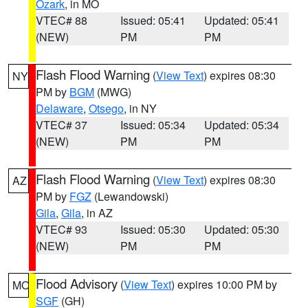
Ozark
, in MO
VTEC# 88
Issued: 05:41
Updated: 05:41
(NEW)
PM
PM
Flash Flood Warning
(
View Text
) expires 08:30
NY
PM by
BGM
(MWG)
Delaware
,
Otsego
, in NY
VTEC# 37
Issued: 05:34
Updated: 05:34
(NEW)
PM
PM
Flash Flood Warning
(
View Text
) expires 08:30
AZ
PM by
FGZ
(Lewandowski)
Gila
,
Gila
, in AZ
VTEC# 93
Issued: 05:30
Updated: 05:30
(NEW)
PM
PM
Flood Advisory
(
View Text
) expires 10:00 PM by
MO
SGF
(GH)