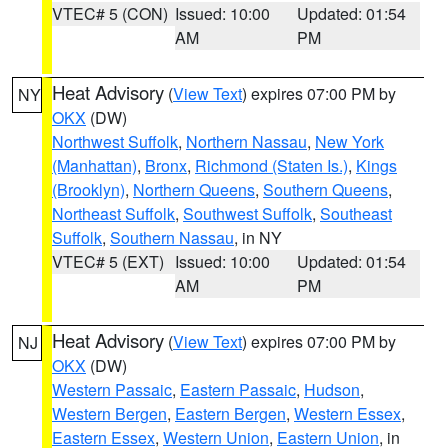
VTEC# 5 (CON)
Issued: 10:00
Updated: 01:54
AM
PM
Heat Advisory
(
View Text
) expires 07:00 PM by
NY
OKX
(DW)
Northwest Suffolk
,
Northern Nassau
,
New York
(Manhattan)
,
Bronx
,
Richmond (Staten Is.)
,
Kings
(Brooklyn)
,
Northern Queens
,
Southern Queens
,
Northeast Suffolk
,
Southwest Suffolk
,
Southeast
Suffolk
,
Southern Nassau
, in NY
VTEC# 5 (EXT)
Issued: 10:00
Updated: 01:54
AM
PM
Heat Advisory
(
View Text
) expires 07:00 PM by
NJ
OKX
(DW)
Western Passaic
,
Eastern Passaic
,
Hudson
,
Western Bergen
,
Eastern Bergen
,
Western Essex
,
Eastern Essex
,
Western Union
,
Eastern Union
, in