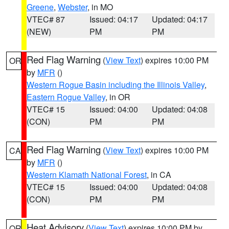
Greene
,
Webster
, in MO
VTEC# 87
Issued: 04:17
Updated: 04:17
(NEW)
PM
PM
Red Flag Warning
(
View Text
) expires 10:00 PM
OR
by
MFR
()
Western Rogue Basin including the Illinois Valley
,
Eastern Rogue Valley
, in OR
VTEC# 15
Issued: 04:00
Updated: 04:08
(CON)
PM
PM
Red Flag Warning
(
View Text
) expires 10:00 PM
CA
by
MFR
()
Western Klamath National Forest
, in CA
VTEC# 15
Issued: 04:00
Updated: 04:08
(CON)
PM
PM
Heat Advisory
(
View Text
) expires 10:00 PM by
OR