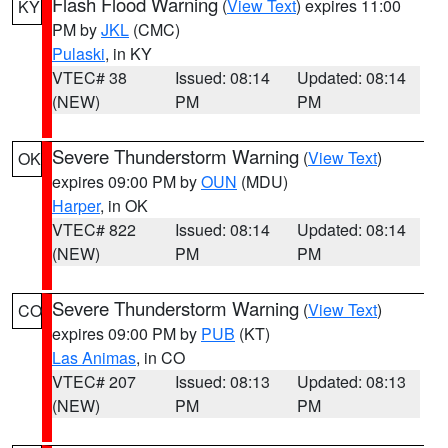
Flash Flood Warning
(
View Text
) expires 11:00
KY
PM by
JKL
(CMC)
Pulaski
, in KY
VTEC# 38
Issued: 08:14
Updated: 08:14
(NEW)
PM
PM
Severe Thunderstorm Warning
(
View Text
)
OK
expires 09:00 PM by
OUN
(MDU)
Harper
, in OK
VTEC# 822
Issued: 08:14
Updated: 08:14
(NEW)
PM
PM
Severe Thunderstorm Warning
(
View Text
)
CO
expires 09:00 PM by
PUB
(KT)
Las Animas
, in CO
VTEC# 207
Issued: 08:13
Updated: 08:13
(NEW)
PM
PM