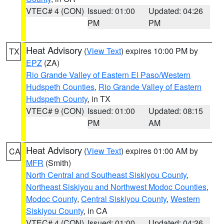
VTEC# 4 (CON)
Issued: 01:00
Updated: 04:26
PM
PM
Heat Advisory
(
View Text
) expires 10:00 PM by
TX
EPZ
(ZA)
Rio Grande Valley of Eastern El Paso/Western
Hudspeth Counties
,
Rio Grande Valley of Eastern
Hudspeth County
, in TX
VTEC# 9 (CON)
Issued: 01:00
Updated: 08:15
PM
AM
Heat Advisory
(
View Text
) expires 01:00 AM by
CA
MFR
(Smith)
North Central and Southeast Siskiyou County
,
Northeast Siskiyou and Northwest Modoc Counties
,
Modoc County
,
Central Siskiyou County
,
Western
Siskiyou County
, in CA
VTEC# 4 (CON)
Issued: 01:00
Updated: 04:26