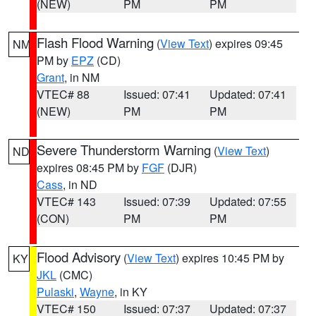
(NEW)
PM
PM
Flash Flood Warning
(
View Text
) expires 09:45
NM
PM by
EPZ
(CD)
Grant
, in NM
VTEC# 88
Issued: 07:41
Updated: 07:41
(NEW)
PM
PM
Severe Thunderstorm Warning
(
View Text
)
ND
expires 08:45 PM by
FGF
(DJR)
Cass
, in ND
VTEC# 143
Issued: 07:39
Updated: 07:55
(CON)
PM
PM
Flood Advisory
(
View Text
) expires 10:45 PM by
KY
JKL
(CMC)
Pulaski
,
Wayne
, in KY
VTEC# 150
Issued: 07:37
Updated: 07:37