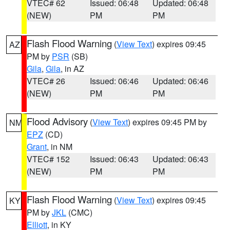
VTEC# 62
Issued: 06:48
Updated: 06:48
(NEW)
PM
PM
Flash Flood Warning
(
View Text
) expires 09:45
AZ
PM by
PSR
(SB)
Gila
,
Gila
, in AZ
VTEC# 26
Issued: 06:46
Updated: 06:46
(NEW)
PM
PM
Flood Advisory
(
View Text
) expires 09:45 PM by
NM
EPZ
(CD)
Grant
, in NM
VTEC# 152
Issued: 06:43
Updated: 06:43
(NEW)
PM
PM
Flash Flood Warning
(
View Text
) expires 09:45
KY
PM by
JKL
(CMC)
Elliott
, in KY