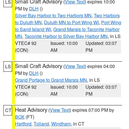
Small Craft Advisory
(
View Text
) expires 10:00
LS
PM by
DLH
()
Silver Bay Harbor to Two Harbors MN
,
Two Harbors
to Duluth MN
,
Duluth MN to Port Wing WI
,
Port Wing
to Sand Island WI
,
Grand Marais to Taconite Harbor
MN
,
Taconite Harbor to Silver Bay Harbor MN
, in LS
VTEC# 92
Issued: 10:00
Updated: 03:07
(CON)
AM
PM
Small Craft Advisory
(
View Text
) expires 04:00
LS
PM by
DLH
()
Grand Portage to Grand Marais MN
, in LS
VTEC# 92
Issued: 10:00
Updated: 03:07
(CON)
AM
PM
Heat Advisory
(
View Text
) expires 07:00 PM by
CT
BOX
(FT)
Hartford
,
Tolland
,
Windham
, in CT