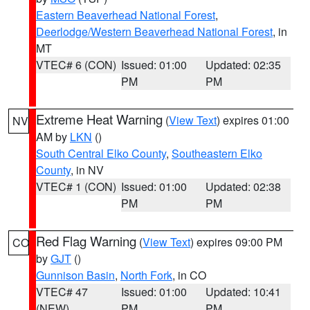
Eastern Beaverhead National Forest
,
Deerlodge/Western Beaverhead National Forest
, in
MT
VTEC# 6 (CON)
Issued: 01:00
Updated: 02:35
PM
PM
Extreme Heat Warning
(
View Text
) expires 01:00
NV
AM by
LKN
()
South Central Elko County
,
Southeastern Elko
County
, in NV
VTEC# 1 (CON)
Issued: 01:00
Updated: 02:38
PM
PM
Red Flag Warning
(
View Text
) expires 09:00 PM
CO
by
GJT
()
Gunnison Basin
,
North Fork
, in CO
VTEC# 47
Issued: 01:00
Updated: 10:41
(NEW)
PM
PM