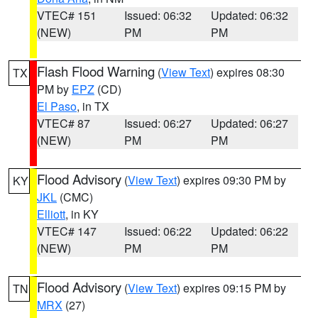
VTEC# 151
Issued: 06:32
Updated: 06:32
(NEW)
PM
PM
Flash Flood Warning
(
View Text
) expires 08:30
TX
PM by
EPZ
(CD)
El Paso
, in TX
VTEC# 87
Issued: 06:27
Updated: 06:27
(NEW)
PM
PM
Flood Advisory
(
View Text
) expires 09:30 PM by
KY
JKL
(CMC)
Elliott
, in KY
VTEC# 147
Issued: 06:22
Updated: 06:22
(NEW)
PM
PM
Flood Advisory
(
View Text
) expires 09:15 PM by
TN
MRX
(27)