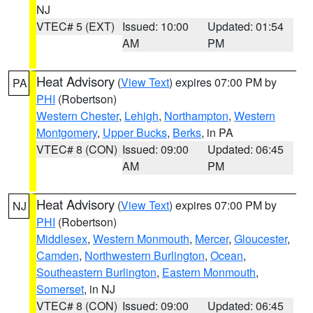
NJ
VTEC# 5 (EXT)
Issued: 10:00
Updated: 01:54
AM
PM
Heat Advisory
(
View Text
) expires 07:00 PM by
PA
PHI
(Robertson)
Western Chester
,
Lehigh
,
Northampton
,
Western
Montgomery
,
Upper Bucks
,
Berks
, in PA
VTEC# 8 (CON)
Issued: 09:00
Updated: 06:45
AM
PM
Heat Advisory
(
View Text
) expires 07:00 PM by
NJ
PHI
(Robertson)
Middlesex
,
Western Monmouth
,
Mercer
,
Gloucester
,
Camden
,
Northwestern Burlington
,
Ocean
,
Southeastern Burlington
,
Eastern Monmouth
,
Somerset
, in NJ
VTEC# 8 (CON)
Issued: 09:00
Updated: 06:45