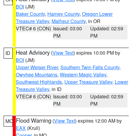
BOI
(JM)
Baker County
,
Harney County
,
Oregon Lower
Treasure Valley
,
Malheur County
, in OR
VTEC# 6 (CON)
Issued: 03:00
Updated: 02:59
PM
PM
Heat Advisory
(
View Text
) expires 10:00 PM by
ID
BOI
(JM)
Upper Weiser River
,
Southern Twin Falls County
,
Owyhee Mountains
,
Western Magic Valley
,
Southwest Highlands
,
Upper Treasure Valley
,
Lower
Treasure Valley
, in ID
VTEC# 6 (CON)
Issued: 03:00
Updated: 02:59
PM
PM
Flood Warning
(
View Text
) expires 12:00 AM by
MO
EAX
(Krull)
Cooper
, in MO