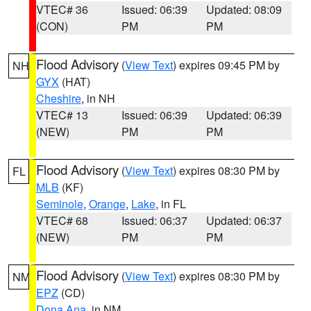
VTEC# 36
Issued: 06:39
Updated: 08:09
(CON)
PM
PM
Flood Advisory
(
View Text
) expires 09:45 PM by
NH
GYX
(HAT)
Cheshire
, in NH
VTEC# 13
Issued: 06:39
Updated: 06:39
(NEW)
PM
PM
Flood Advisory
(
View Text
) expires 08:30 PM by
FL
MLB
(KF)
Seminole
,
Orange
,
Lake
, in FL
VTEC# 68
Issued: 06:37
Updated: 06:37
(NEW)
PM
PM
Flood Advisory
(
View Text
) expires 08:30 PM by
NM
EPZ
(CD)
Dona Ana
, in NM