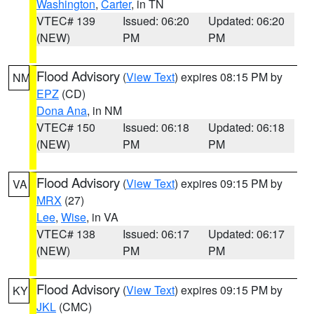
Washington
,
Carter
, in TN
VTEC# 139
Issued: 06:20
Updated: 06:20
(NEW)
PM
PM
Flood Advisory
(
View Text
) expires 08:15 PM by
NM
EPZ
(CD)
Dona Ana
, in NM
VTEC# 150
Issued: 06:18
Updated: 06:18
(NEW)
PM
PM
Flood Advisory
(
View Text
) expires 09:15 PM by
VA
MRX
(27)
Lee
,
Wise
, in VA
VTEC# 138
Issued: 06:17
Updated: 06:17
(NEW)
PM
PM
Flood Advisory
(
View Text
) expires 09:15 PM by
KY
JKL
(CMC)