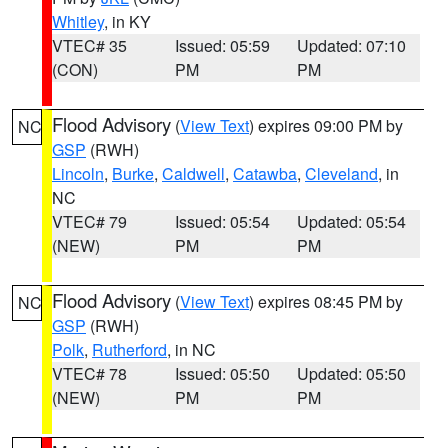
Whitley
, in KY
VTEC# 35
Issued: 05:59
Updated: 07:10
(CON)
PM
PM
Flood Advisory
(
View Text
) expires 09:00 PM by
NC
GSP
(RWH)
Lincoln
,
Burke
,
Caldwell
,
Catawba
,
Cleveland
, in
NC
VTEC# 79
Issued: 05:54
Updated: 05:54
(NEW)
PM
PM
Flood Advisory
(
View Text
) expires 08:45 PM by
NC
GSP
(RWH)
Polk
,
Rutherford
, in NC
VTEC# 78
Issued: 05:50
Updated: 05:50
(NEW)
PM
PM