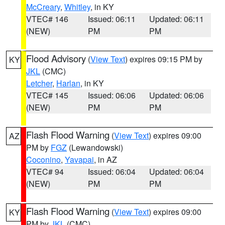
McCreary
,
Whitley
, in KY
VTEC# 146
Issued: 06:11
Updated: 06:11
(NEW)
PM
PM
Flood Advisory
(
View Text
) expires 09:15 PM by
KY
JKL
(CMC)
Letcher
,
Harlan
, in KY
VTEC# 145
Issued: 06:06
Updated: 06:06
(NEW)
PM
PM
Flash Flood Warning
(
View Text
) expires 09:00
AZ
PM by
FGZ
(Lewandowski)
Coconino
,
Yavapai
, in AZ
VTEC# 94
Issued: 06:04
Updated: 06:04
(NEW)
PM
PM
Flash Flood Warning
(
View Text
) expires 09:00
KY
PM by
JKL
(CMC)