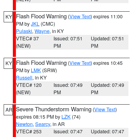
Flash Flood Warning
(
View Text
) expires 11:00
KY
PM by
JKL
(CMC)
Pulaski
,
Wayne
, in KY
VTEC# 37
Issued: 07:51
Updated: 07:51
(NEW)
PM
PM
Flash Flood Warning
(
View Text
) expires 10:45
KY
PM by
LMK
(SRW)
Russell
, in KY
VTEC# 120
Issued: 07:49
Updated: 07:49
(NEW)
PM
PM
Severe Thunderstorm Warning
(
View Text
)
AR
expires 08:15 PM by
LZK
(74)
Newton
,
Searcy
, in AR
VTEC# 253
Issued: 07:47
Updated: 07:47