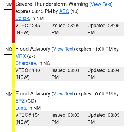
Severe Thunderstorm Warning
(
View Text
)
NM
expires 08:45 PM by
ABQ
(16)
Colfax
, in NM
VTEC# 245
Issued: 08:05
Updated: 08:05
(NEW)
PM
PM
Flood Advisory
(
View Text
) expires 11:00 PM by
NC
MRX
(27)
Cherokee
, in NC
VTEC# 140
Issued: 08:04
Updated: 08:04
(NEW)
PM
PM
Flood Advisory
(
View Text
) expires 10:00 PM by
NM
EPZ
(CD)
Luna
, in NM
VTEC# 154
Issued: 08:03
Updated: 08:03
(NEW)
PM
PM