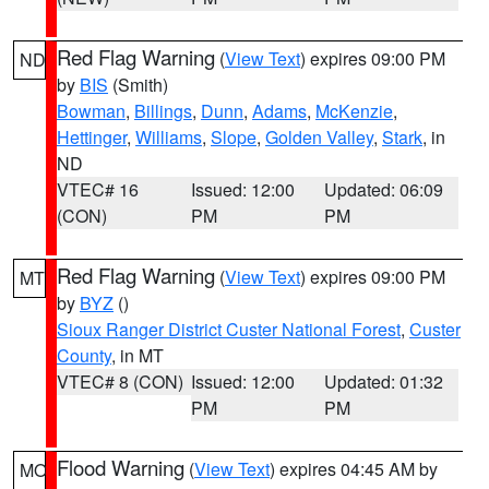
Red Flag Warning
(
View Text
) expires 09:00 PM
ND
by
BIS
(Smith)
Bowman
,
Billings
,
Dunn
,
Adams
,
McKenzie
,
Hettinger
,
Williams
,
Slope
,
Golden Valley
,
Stark
, in
ND
VTEC# 16
Issued: 12:00
Updated: 06:09
(CON)
PM
PM
Red Flag Warning
(
View Text
) expires 09:00 PM
MT
by
BYZ
()
Sioux Ranger District Custer National Forest
,
Custer
County
, in MT
VTEC# 8 (CON)
Issued: 12:00
Updated: 01:32
PM
PM
Flood Warning
(
View Text
) expires 04:45 AM by
MO