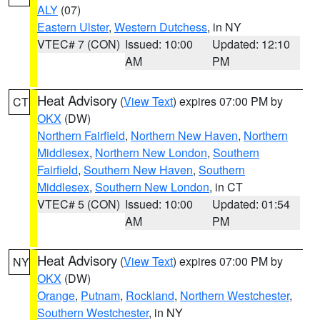
ALY
(07)
Eastern Ulster
,
Western Dutchess
, in NY
VTEC# 7 (CON)
Issued: 10:00
Updated: 12:10
AM
PM
Heat Advisory
(
View Text
) expires 07:00 PM by
CT
OKX
(DW)
Northern Fairfield
,
Northern New Haven
,
Northern
Middlesex
,
Northern New London
,
Southern
Fairfield
,
Southern New Haven
,
Southern
Middlesex
,
Southern New London
, in CT
VTEC# 5 (CON)
Issued: 10:00
Updated: 01:54
AM
PM
Heat Advisory
(
View Text
) expires 07:00 PM by
NY
OKX
(DW)
Orange
,
Putnam
,
Rockland
,
Northern Westchester
,
Southern Westchester
, in NY