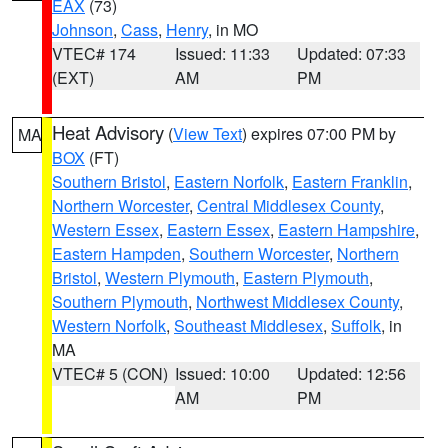
EAX
(73)
Johnson
,
Cass
,
Henry
, in MO
VTEC# 174
Issued: 11:33
Updated: 07:33
(EXT)
AM
PM
Heat Advisory
(
View Text
) expires 07:00 PM by
MA
BOX
(FT)
Southern Bristol
,
Eastern Norfolk
,
Eastern Franklin
,
Northern Worcester
,
Central Middlesex County
,
Western Essex
,
Eastern Essex
,
Eastern Hampshire
,
Eastern Hampden
,
Southern Worcester
,
Northern
Bristol
,
Western Plymouth
,
Eastern Plymouth
,
Southern Plymouth
,
Northwest Middlesex County
,
Western Norfolk
,
Southeast Middlesex
,
Suffolk
, in
MA
VTEC# 5 (CON)
Issued: 10:00
Updated: 12:56
AM
PM