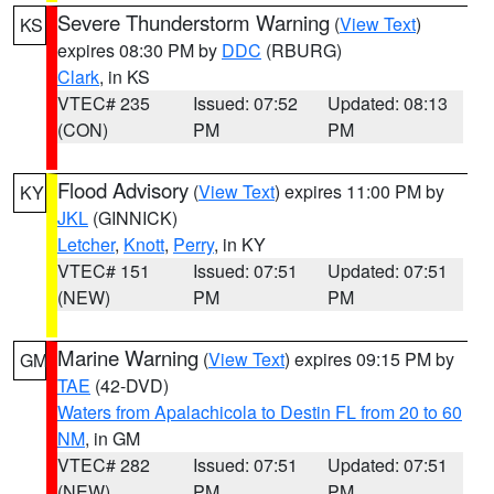
Severe Thunderstorm Warning
(
View Text
)
KS
expires 08:30 PM by
DDC
(RBURG)
Clark
, in KS
VTEC# 235
Issued: 07:52
Updated: 08:13
(CON)
PM
PM
Flood Advisory
(
View Text
) expires 11:00 PM by
KY
JKL
(GINNICK)
Letcher
,
Knott
,
Perry
, in KY
VTEC# 151
Issued: 07:51
Updated: 07:51
(NEW)
PM
PM
Marine Warning
(
View Text
) expires 09:15 PM by
GM
TAE
(42-DVD)
Waters from Apalachicola to Destin FL from 20 to 60
NM
, in GM
VTEC# 282
Issued: 07:51
Updated: 07:51
(NEW)
PM
PM