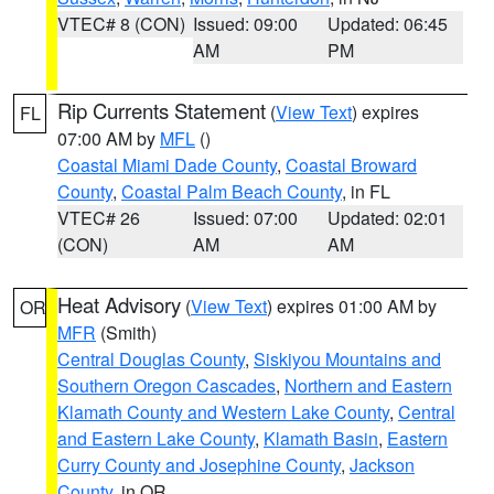
VTEC# 8 (CON)
Issued: 09:00
Updated: 06:45
AM
PM
Rip Currents Statement
(
View Text
) expires
FL
07:00 AM by
MFL
()
Coastal Miami Dade County
,
Coastal Broward
County
,
Coastal Palm Beach County
, in FL
VTEC# 26
Issued: 07:00
Updated: 02:01
(CON)
AM
AM
Heat Advisory
(
View Text
) expires 01:00 AM by
OR
MFR
(Smith)
Central Douglas County
,
Siskiyou Mountains and
Southern Oregon Cascades
,
Northern and Eastern
Klamath County and Western Lake County
,
Central
and Eastern Lake County
,
Klamath Basin
,
Eastern
Curry County and Josephine County
,
Jackson
County
, in OR