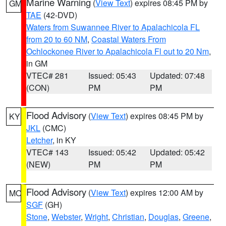
Marine Warning
(
View Text
) expires 08:45 PM by
GM
TAE
(42-DVD)
Waters from Suwannee River to Apalachicola FL
from 20 to 60 NM
,
Coastal Waters From
Ochlockonee River to Apalachicola Fl out to 20 Nm
,
in GM
VTEC# 281
Issued: 05:43
Updated: 07:48
(CON)
PM
PM
Flood Advisory
(
View Text
) expires 08:45 PM by
KY
JKL
(CMC)
Letcher
, in KY
VTEC# 143
Issued: 05:42
Updated: 05:42
(NEW)
PM
PM
Flood Advisory
(
View Text
) expires 12:00 AM by
MO
SGF
(GH)
Stone
,
Webster
,
Wright
,
Christian
,
Douglas
,
Greene
,