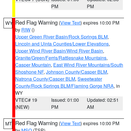
PM
PM
Red Flag Warning
(
View Text
) expires 10:00 PM
WY
by
RIW
()
Upper Green River Basin/Rock Springs BLM
,
Lincoln and Uinta Counties/Lower Elevations
,
Upper Wind River Basin/Wind River Basin
,
Granite/Green/Ferris/Rattlesnake Mountains
,
Casper Mountain
,
East Wind River Mountains/South
Shoshone NF
,
Johnson County/Casper BLM
,
Natrona County/Casper BLM
,
Sweetwater
County/Rock Springs BLM/Flaming Gorge NRA
, in
WY
VTEC# 19
Issued: 01:00
Updated: 02:51
(NEW)
PM
AM
Red Flag Warning
(
View Text
) expires 10:00 PM
MT
by
MSO
(TSP)