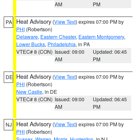
AM
PM
Heat Advisory
(
View Text
) expires 07:00 PM by
PA
PHI
(Robertson)
Delaware
,
Eastern Chester
,
Eastern Montgomery
,
Lower Bucks
,
Philadelphia
, in PA
VTEC# 8 (CON)
Issued: 09:00
Updated: 06:45
AM
PM
Heat Advisory
(
View Text
) expires 07:00 PM by
DE
PHI
(Robertson)
New Castle
, in DE
VTEC# 8 (CON)
Issued: 09:00
Updated: 06:45
AM
PM
Heat Advisory
(
View Text
) expires 07:00 PM by
NJ
PHI
(Robertson)
Sussex
,
Warren
,
Morris
,
Hunterdon
, in NJ