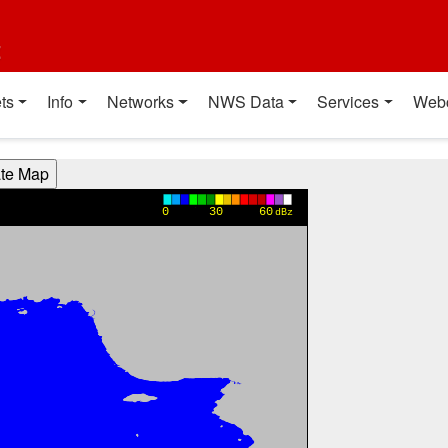
t
ts
Info
Networks
NWS Data
Services
Web