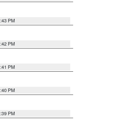
3:43 PM
3:42 PM
3:41 PM
3:40 PM
3:39 PM