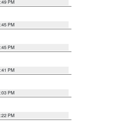
3:49 PM
3:45 PM
3:45 PM
3:41 PM
3:03 PM
3:22 PM