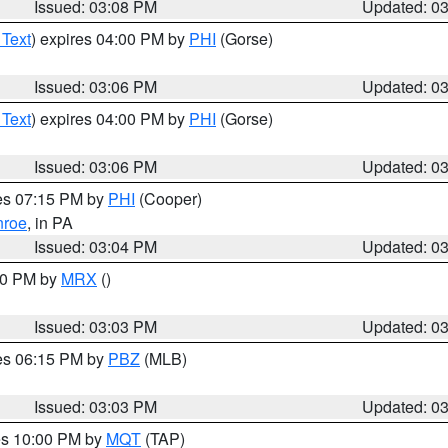
Issued: 03:08 PM
Updated: 0
 Text
) expires 04:00 PM by
PHI
(Gorse)
Issued: 03:06 PM
Updated: 0
 Text
) expires 04:00 PM by
PHI
(Gorse)
Issued: 03:06 PM
Updated: 0
res 07:15 PM by
PHI
(Cooper)
roe
, in PA
Issued: 03:04 PM
Updated: 0
:00 PM by
MRX
()
Issued: 03:03 PM
Updated: 0
res 06:15 PM by
PBZ
(MLB)
Issued: 03:03 PM
Updated: 0
res 10:00 PM by
MQT
(TAP)