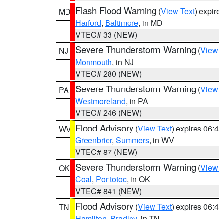
Flash Flood Warning
(
View Text
) expi
MD
Harford
,
Baltimore
, in MD
VTEC# 33 (NEW)
Severe Thunderstorm Warning
(
View
NJ
Monmouth
, in NJ
VTEC# 280 (NEW)
Severe Thunderstorm Warning
(
View
PA
Westmoreland
, in PA
VTEC# 246 (NEW)
Flood Advisory
(
View Text
) expires 06
WV
Greenbrier
,
Summers
, in WV
VTEC# 87 (NEW)
Severe Thunderstorm Warning
(
View
OK
Coal
,
Pontotoc
, in OK
VTEC# 841 (NEW)
Flood Advisory
(
View Text
) expires 06
TN
Hamilton
,
Bradley
, in TN