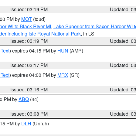
Issued: 03:19 PM
Updated: 0
4:00 PM by
MQT
(tdud)
or WI to Black River MI
,
Lake Superior from Saxon Harbor WI t
er including Isle Royal National Park
, in LS
Issued: 03:19 PM
Updated: 0
 Text
) expires 04:15 PM by
HUN
(AMP)
Issued: 03:17 PM
Updated: 0
 Text
) expires 04:00 PM by
MRX
(SR)
Issued: 03:16 PM
Updated: 0
:00 PM by
ABQ
(44)
Issued: 03:08 PM
Updated: 0
4:15 PM by
DLH
(Unruh)