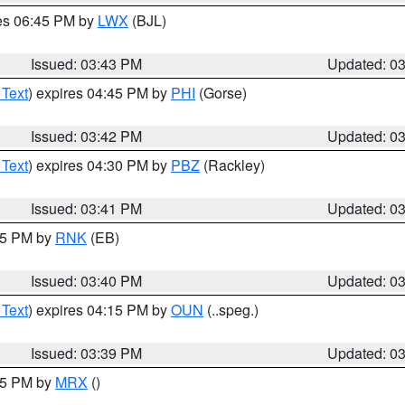
res 06:45 PM by
LWX
(BJL)
Issued: 03:43 PM
Updated: 0
 Text
) expires 04:45 PM by
PHI
(Gorse)
Issued: 03:42 PM
Updated: 0
 Text
) expires 04:30 PM by
PBZ
(Rackley)
Issued: 03:41 PM
Updated: 0
:45 PM by
RNK
(EB)
Issued: 03:40 PM
Updated: 0
 Text
) expires 04:15 PM by
OUN
(..speg.)
Issued: 03:39 PM
Updated: 0
:45 PM by
MRX
()