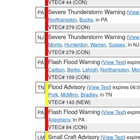
VTEC# 44 (CON)
Severe Thunderstorm Warning
(
View
PA
Northampton
,
Bucks
, in PA
VTEC# 279 (CON)
Severe Thunderstorm Warning
(
View
NJ
Morris
,
Hunterdon
,
Warren
,
Sussex
, in NJ
VTEC# 279 (CON)
Flash Flood Warning
(
View Text
) expi
PA
Carbon
,
Berks
,
Lehigh
,
Northampton
,
Mon
VTEC# 109 (CON)
Flood Advisory
(
View Text
) expires 06
TN
Polk
,
McMinn
,
Bradley
, in TN
VTEC# 143 (NEW)
Flash Flood Warning
(
View Text
) expi
PA
Allegheny
, in PA
VTEC# 84 (CON)
Small Craft Advisory
(
View Text
) expi
LM