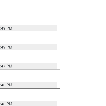
3:49 PM
3:49 PM
3:47 PM
3:43 PM
3:43 PM