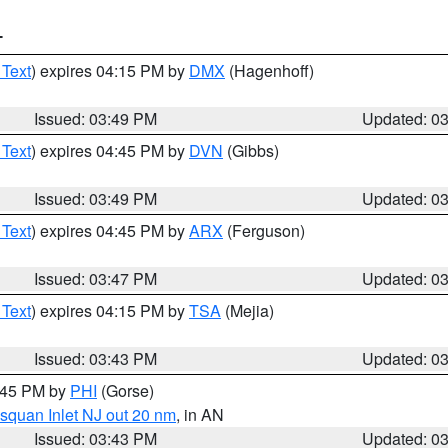
T
 Text
) expires 04:15 PM by
DMX
(Hagenhoff)
Issued: 03:49 PM
Updated: 0
 Text
) expires 04:45 PM by
DVN
(Gibbs)
Issued: 03:49 PM
Updated: 0
 Text
) expires 04:45 PM by
ARX
(Ferguson)
Issued: 03:47 PM
Updated: 0
 Text
) expires 04:15 PM by
TSA
(Mejia)
Issued: 03:43 PM
Updated: 0
4:45 PM by
PHI
(Gorse)
squan Inlet NJ out 20 nm
, in AN
Issued: 03:43 PM
Updated: 0