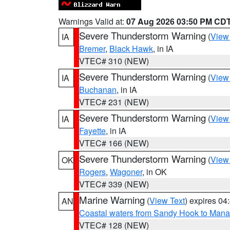
Warnings Valid at:
07 Aug 2026 03:50 PM CD
Severe Thunderstorm Warning
(
View
IA
Bremer
,
Black Hawk
, in IA
VTEC# 310 (NEW)
Severe Thunderstorm Warning
(
View
IA
Buchanan
, in IA
VTEC# 231 (NEW)
Severe Thunderstorm Warning
(
View
IA
Fayette
, in IA
VTEC# 166 (NEW)
Severe Thunderstorm Warning
(
View
OK
Rogers
,
Wagoner
, in OK
VTEC# 339 (NEW)
Marine Warning
(
View Text
) expires 0
AN
Coastal waters from Sandy Hook to Mana
VTEC# 128 (NEW)