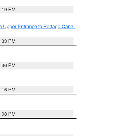
3:19 PM
o Upper Entrance to Portage Canal
3:33 PM
3:36 PM
3:16 PM
3:08 PM