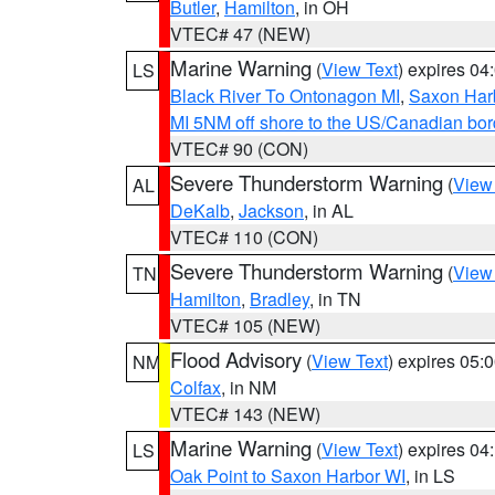
Butler
,
Hamilton
, in OH
VTEC# 47 (NEW)
Marine Warning
(
View Text
) expires 0
LS
Black River To Ontonagon MI
,
Saxon Harb
MI 5NM off shore to the US/Canadian bord
VTEC# 90 (CON)
Severe Thunderstorm Warning
(
View
AL
DeKalb
,
Jackson
, in AL
VTEC# 110 (CON)
Severe Thunderstorm Warning
(
View
TN
Hamilton
,
Bradley
, in TN
VTEC# 105 (NEW)
Flood Advisory
(
View Text
) expires 05
NM
Colfax
, in NM
VTEC# 143 (NEW)
Marine Warning
(
View Text
) expires 0
LS
Oak Point to Saxon Harbor WI
, in LS