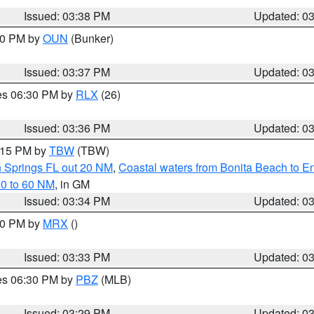
Issued: 03:38 PM
Updated: 0
:30 PM by
OUN
(Bunker)
Issued: 03:37 PM
Updated: 0
res 06:30 PM by
RLX
(26)
Issued: 03:36 PM
Updated: 0
4:15 PM by
TBW
(TBW)
n Springs FL out 20 NM
,
Coastal waters from Bonita Beach to 
20 to 60 NM
, in GM
Issued: 03:34 PM
Updated: 0
:30 PM by
MRX
()
Issued: 03:33 PM
Updated: 0
res 06:30 PM by
PBZ
(MLB)
Issued: 03:29 PM
Updated: 0