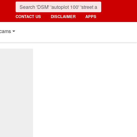
CONTACT US
DISCLAIMER
APPS
cams