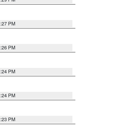
3:27 PM
3:26 PM
3:24 PM
3:24 PM
3:23 PM