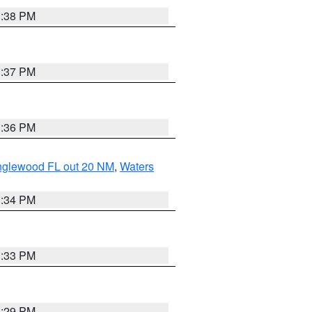
3:38 PM
3:37 PM
3:36 PM
Englewood FL out 20 NM
,
Waters
3:34 PM
3:33 PM
3:29 PM