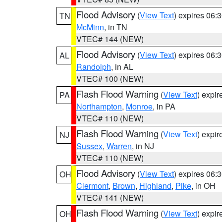
Flood Advisory
(
View Text
) expires 06
TN
McMinn
, in TN
VTEC# 144 (NEW)
Flood Advisory
(
View Text
) expires 06
AL
Randolph
, in AL
VTEC# 100 (NEW)
Flash Flood Warning
(
View Text
) expi
PA
Northampton
,
Monroe
, in PA
VTEC# 110 (NEW)
Flash Flood Warning
(
View Text
) expi
NJ
Sussex
,
Warren
, in NJ
VTEC# 110 (NEW)
Flood Advisory
(
View Text
) expires 06
OH
Clermont
,
Brown
,
Highland
,
Pike
, in OH
VTEC# 141 (NEW)
Flash Flood Warning
(
View Text
) expi
OH