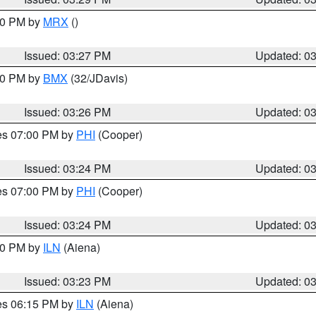
:30 PM by
MRX
()
Issued: 03:27 PM
Updated: 0
:30 PM by
BMX
(32/JDavis)
Issued: 03:26 PM
Updated: 0
res 07:00 PM by
PHI
(Cooper)
Issued: 03:24 PM
Updated: 0
res 07:00 PM by
PHI
(Cooper)
Issued: 03:24 PM
Updated: 0
:30 PM by
ILN
(Aiena)
Issued: 03:23 PM
Updated: 0
res 06:15 PM by
ILN
(Aiena)