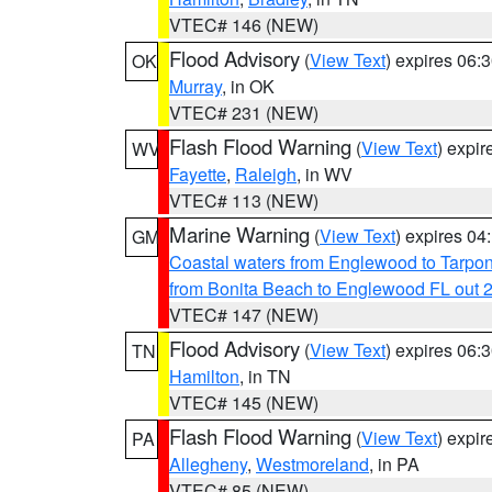
VTEC# 146 (NEW)
Flood Advisory
(
View Text
) expires 06
OK
Murray
, in OK
VTEC# 231 (NEW)
Flash Flood Warning
(
View Text
) expi
WV
Fayette
,
Raleigh
, in WV
VTEC# 113 (NEW)
Marine Warning
(
View Text
) expires 0
GM
Coastal waters from Englewood to Tarpo
from Bonita Beach to Englewood FL out 
VTEC# 147 (NEW)
Flood Advisory
(
View Text
) expires 06
TN
Hamilton
, in TN
VTEC# 145 (NEW)
Flash Flood Warning
(
View Text
) expi
PA
Allegheny
,
Westmoreland
, in PA
VTEC# 85 (NEW)