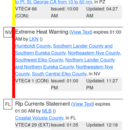
to Pt. St. George CA from 10 to 60 nm
, in PZ
VTEC# 66
Issued: 10:00
Updated: 04:27
(CON)
AM
AM
Extreme Heat Warning
(
View Text
) expires 01:00
NV
AM by
LKN
()
Humboldt County
,
Southern Lander County and
Southern Eureka County
,
Northeastern Nye County
,
Southwest Elko County
,
Northern Lander County
and Northern Eureka County
,
Northwestern Nye
County
,
South Central Elko County
, in NV
VTEC# 1 (CON)
Issued: 01:00
Updated: 11:27
PM
PM
Rip Currents Statement
(
View Text
) expires
FL
01:00 AM by
MLB
()
Coastal Volusia County
, in FL
VTEC# 29 (EXT)
Issued: 01:35
Updated: 12:18