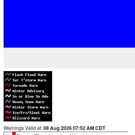
Warnings Valid at:
08 Aug 2026 07:52 AM CDT