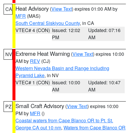
Heat Advisory
(
View Text
) expires 01:00 AM by
CA
MFR
(MAS)
South Central Siskiyou County
, in CA
VTEC# 4 (CON)
Issued: 12:02
Updated: 07:16
PM
AM
Extreme Heat Warning
(
View Text
) expires 10:00
NV
AM by
REV
(CJ)
Western Nevada Basin and Range including
Pyramid Lake
, in NV
VTEC# 1 (CON)
Issued: 10:00
Updated: 10:47
AM
AM
Small Craft Advisory
(
View Text
) expires 10:00
PZ
PM by
MFR
()
Coastal waters from Cape Blanco OR to Pt. St.
George CA out 10 nm
,
Waters from Cape Blanco OR