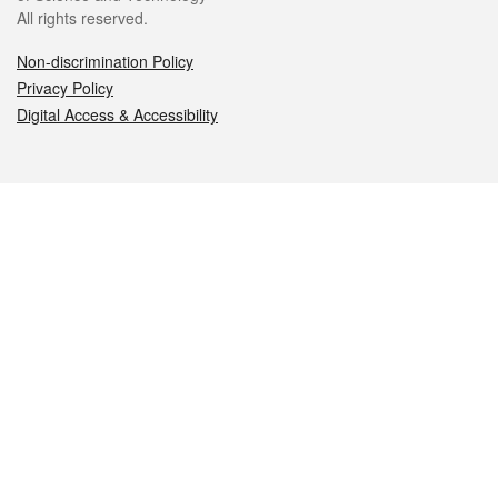
All rights reserved.
Non-discrimination Policy
Privacy Policy
Digital Access & Accessibility