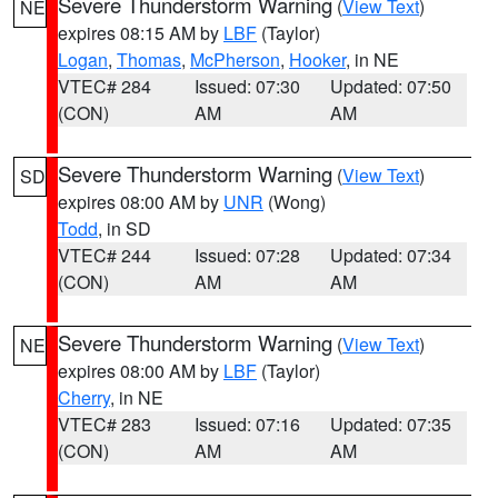
Severe Thunderstorm Warning
(
View Text
)
NE
expires 08:15 AM by
LBF
(Taylor)
Logan
,
Thomas
,
McPherson
,
Hooker
, in NE
VTEC# 284
Issued: 07:30
Updated: 07:50
(CON)
AM
AM
Severe Thunderstorm Warning
(
View Text
)
SD
expires 08:00 AM by
UNR
(Wong)
Todd
, in SD
VTEC# 244
Issued: 07:28
Updated: 07:34
(CON)
AM
AM
Severe Thunderstorm Warning
(
View Text
)
NE
expires 08:00 AM by
LBF
(Taylor)
Cherry
, in NE
VTEC# 283
Issued: 07:16
Updated: 07:35
(CON)
AM
AM