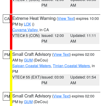
PM
AM
Extreme Heat Warning
(
View Text
) expires 10:00
CA
PM by
LOX
()
Cuyama Valley
, in CA
VTEC# 5 (CON)
Issued: 12:00
Updated: 11:11
PM
AM
Small Craft Advisory
(
View Text
) expires 02:00
PM
AM by
GUM
(DeCou)
Saipan Coastal Waters
,
Tinian Coastal Waters
, in
PM
VTEC# 55 (EXT)
Issued: 03:00
Updated: 01:54
PM
AM
Small Craft Advisory
(
View Text
) expires 02:00
PM
PM by
GUM
(DeCou)