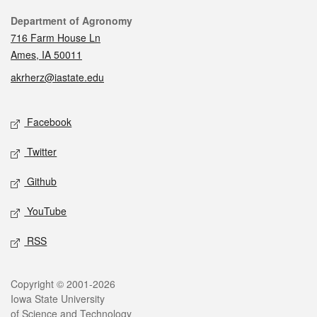
Contact
Department of Agronomy
716 Farm House Ln
Ames, IA 50011
akrherz@iastate.edu
Social media
Facebook
Twitter
Github
YouTube
RSS
Legal
Copyright © 2001-2026
Iowa State University
of Science and Technology