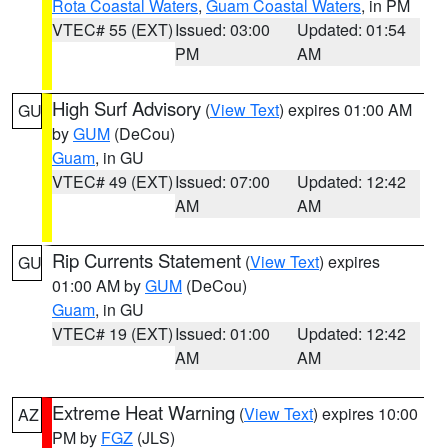
Rota Coastal Waters
,
Guam Coastal Waters
, in PM
VTEC# 55 (EXT)
Issued: 03:00
Updated: 01:54
PM
AM
High Surf Advisory
(
View Text
) expires 01:00 AM
GU
by
GUM
(DeCou)
Guam
, in GU
VTEC# 49 (EXT)
Issued: 07:00
Updated: 12:42
AM
AM
Rip Currents Statement
(
View Text
) expires
GU
01:00 AM by
GUM
(DeCou)
Guam
, in GU
VTEC# 19 (EXT)
Issued: 01:00
Updated: 12:42
AM
AM
Extreme Heat Warning
(
View Text
) expires 10:00
AZ
PM by
FGZ
(JLS)