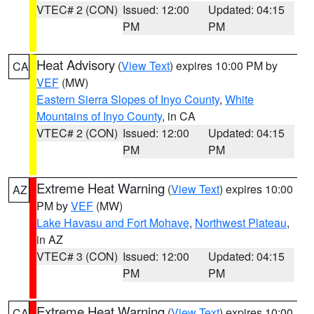
VTEC# 2 (CON)
Issued: 12:00
Updated: 04:15
PM
PM
Heat Advisory
(
View Text
) expires 10:00 PM by
CA
VEF
(MW)
Eastern Sierra Slopes of Inyo County
,
White
Mountains of Inyo County
, in CA
VTEC# 2 (CON)
Issued: 12:00
Updated: 04:15
PM
PM
Extreme Heat Warning
(
View Text
) expires 10:00
AZ
PM by
VEF
(MW)
Lake Havasu and Fort Mohave
,
Northwest Plateau
,
in AZ
VTEC# 3 (CON)
Issued: 12:00
Updated: 04:15
PM
PM
Extreme Heat Warning
(
View Text
) expires 10:00
CA