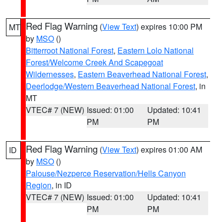
Red Flag Warning
(
View Text
) expires 10:00 PM
MT
by
MSO
()
Bitterroot National Forest
,
Eastern Lolo National
Forest/Welcome Creek And Scapegoat
Wildernesses
,
Eastern Beaverhead National Forest
,
Deerlodge/Western Beaverhead National Forest
, in
MT
VTEC# 7 (NEW)
Issued: 01:00
Updated: 10:41
PM
PM
Red Flag Warning
(
View Text
) expires 01:00 AM
ID
by
MSO
()
Palouse/Nezperce Reservation/Hells Canyon
Region
, in ID
VTEC# 7 (NEW)
Issued: 01:00
Updated: 10:41
PM
PM