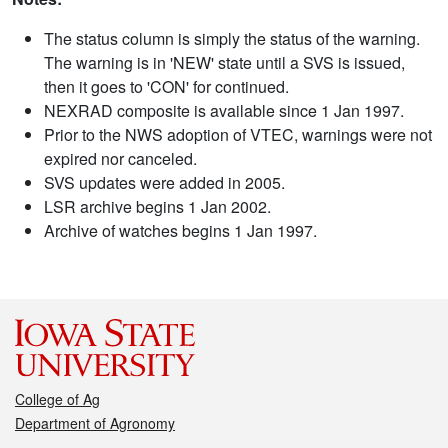
The status column is simply the status of the warning.
The warning is in 'NEW' state until a SVS is issued,
then it goes to 'CON' for continued.
NEXRAD composite is available since 1 Jan 1997.
Prior to the NWS adoption of VTEC, warnings were not
expired nor canceled.
SVS updates were added in 2005.
LSR archive begins 1 Jan 2002.
Archive of watches begins 1 Jan 1997.
College of Ag
Department of Agronomy