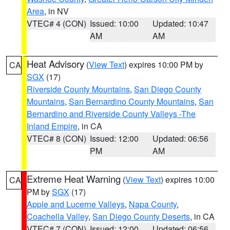
Area
, in NV
VTEC# 4 (CON)
Issued: 10:00
Updated: 10:47
AM
AM
Heat Advisory
(
View Text
) expires 10:00 PM by
CA
SGX
(17)
Riverside County Mountains
,
San Diego County
Mountains
,
San Bernardino County Mountains
,
San
Bernardino and Riverside County Valleys -The
Inland Empire
, in CA
VTEC# 8 (CON)
Issued: 12:00
Updated: 06:56
PM
AM
Extreme Heat Warning
(
View Text
) expires 10:00
CA
PM by
SGX
(17)
Apple and Lucerne Valleys
,
Napa County
,
Coachella Valley
,
San Diego County Deserts
, in CA
VTEC# 7 (CON)
Issued: 12:00
Updated: 06:56