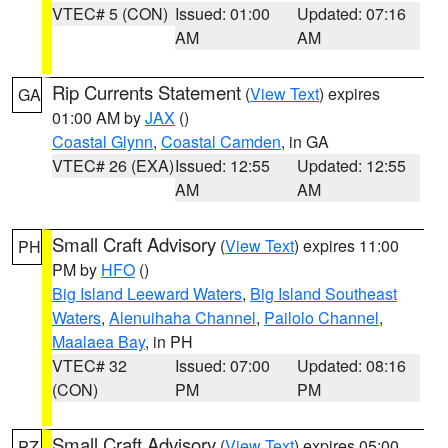
VTEC# 5 (CON)
Issued: 01:00
Updated: 07:16
AM
AM
Rip Currents Statement
(
View Text
) expires
GA
01:00 AM by
JAX
()
Coastal Glynn
,
Coastal Camden
, in GA
VTEC# 26 (EXA)
Issued: 12:55
Updated: 12:55
AM
AM
Small Craft Advisory
(
View Text
) expires 11:00
PH
PM by
HFO
()
Big Island Leeward Waters
,
Big Island Southeast
Waters
,
Alenuihaha Channel
,
Pailolo Channel
,
Maalaea Bay
, in PH
VTEC# 32
Issued: 07:00
Updated: 08:16
(CON)
PM
PM
Small Craft Advisory
(
View Text
) expires 05:00
PZ