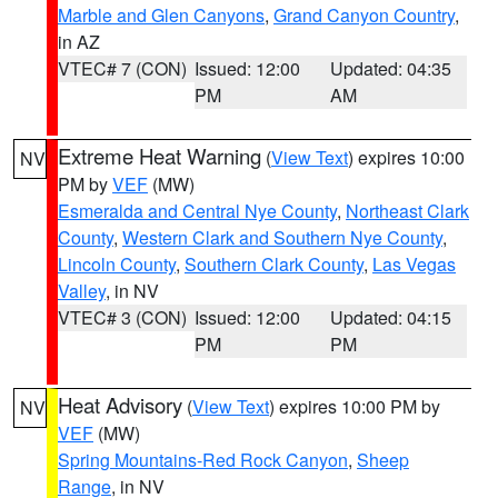
Marble and Glen Canyons
,
Grand Canyon Country
,
in AZ
VTEC# 7 (CON)
Issued: 12:00
Updated: 04:35
PM
AM
Extreme Heat Warning
(
View Text
) expires 10:00
NV
PM by
VEF
(MW)
Esmeralda and Central Nye County
,
Northeast Clark
County
,
Western Clark and Southern Nye County
,
Lincoln County
,
Southern Clark County
,
Las Vegas
Valley
, in NV
VTEC# 3 (CON)
Issued: 12:00
Updated: 04:15
PM
PM
Heat Advisory
(
View Text
) expires 10:00 PM by
NV
VEF
(MW)
Spring Mountains-Red Rock Canyon
,
Sheep
Range
, in NV