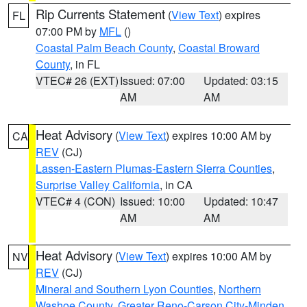
Rip Currents Statement
(
View Text
) expires
FL
07:00 PM by
MFL
()
Coastal Palm Beach County
,
Coastal Broward
County
, in FL
VTEC# 26 (EXT)
Issued: 07:00
Updated: 03:15
AM
AM
Heat Advisory
(
View Text
) expires 10:00 AM by
CA
REV
(CJ)
Lassen-Eastern Plumas-Eastern Sierra Counties
,
Surprise Valley California
, in CA
VTEC# 4 (CON)
Issued: 10:00
Updated: 10:47
AM
AM
Heat Advisory
(
View Text
) expires 10:00 AM by
NV
REV
(CJ)
Mineral and Southern Lyon Counties
,
Northern
Washoe County
,
Greater Reno-Carson City-Minden