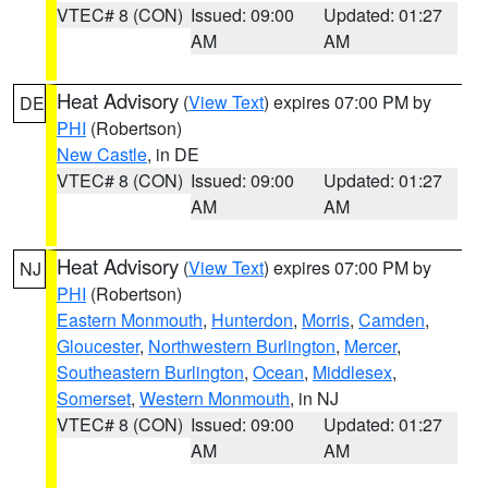
VTEC# 8 (CON)
Issued: 09:00
Updated: 01:27
AM
AM
Heat Advisory
(
View Text
) expires 07:00 PM by
DE
PHI
(Robertson)
New Castle
, in DE
VTEC# 8 (CON)
Issued: 09:00
Updated: 01:27
AM
AM
Heat Advisory
(
View Text
) expires 07:00 PM by
NJ
PHI
(Robertson)
Eastern Monmouth
,
Hunterdon
,
Morris
,
Camden
,
Gloucester
,
Northwestern Burlington
,
Mercer
,
Southeastern Burlington
,
Ocean
,
Middlesex
,
Somerset
,
Western Monmouth
, in NJ
VTEC# 8 (CON)
Issued: 09:00
Updated: 01:27
AM
AM