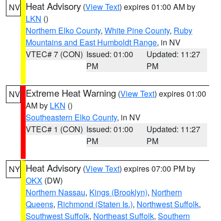
Heat Advisory
(
View Text
) expires 01:00 AM by
NV
LKN
()
Northern Elko County
,
White Pine County
,
Ruby
Mountains and East Humboldt Range
, in NV
VTEC# 7 (CON)
Issued: 01:00
Updated: 11:27
PM
PM
Extreme Heat Warning
(
View Text
) expires 01:00
NV
AM by
LKN
()
Southeastern Elko County
, in NV
VTEC# 1 (CON)
Issued: 01:00
Updated: 11:27
PM
PM
Heat Advisory
(
View Text
) expires 07:00 PM by
NY
OKX
(DW)
Northern Nassau
,
Kings (Brooklyn)
,
Northern
Queens
,
Richmond (Staten Is.)
,
Northwest Suffolk
,
Southwest Suffolk
,
Northeast Suffolk
,
Southern