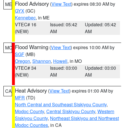
Flood Advisory
(
View Text
) expires 08:30 AM by
ME
GYX
(GC)
Kennebec
, in ME
VTEC# 16
Issued: 05:42
Updated: 05:42
(NEW)
AM
AM
Flood Warning
(
View Text
) expires 10:00 AM by
MO
SGF
(MB)
Oregon
,
Shannon
,
Howell
, in MO
VTEC# 34
Issued: 03:00
Updated: 03:00
(NEW)
AM
AM
Heat Advisory
(
View Text
) expires 01:00 AM by
CA
MFR
(TD)
North Central and Southeast Siskiyou County
,
Modoc County
,
Central Siskiyou County
,
Western
Siskiyou County
,
Northeast Siskiyou and Northwest
Modoc Counties
, in CA