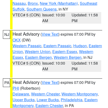
Nassau
,
Bronx
,
New York (Manhattan)
,
Southeast
Suffolk
,
Southern Queens
, in NY
VTEC# 5 (CON)
Issued: 10:00
Updated: 11:58
AM
PM
Heat Advisory
(
View Text
) expires 07:00 PM by
NJ
OKX
(DW)
Western Passaic
,
Eastern Passaic
,
Hudson
,
Eastern
Union
,
Western Union
,
Eastern Essex
,
Western
Essex
,
Eastern Bergen
,
Western Bergen
, in NJ
VTEC# 5 (CON)
Issued: 10:00
Updated: 11:58
AM
PM
Heat Advisory
(
View Text
) expires 07:00 PM by
PA
PHI
(Robertson)
Delaware
,
Western Chester
,
Western Montgomery
,
Upper Bucks
,
Lower Bucks
,
Philadelphia
,
Eastern
Montgomery
,
Eastern Chester
, in PA