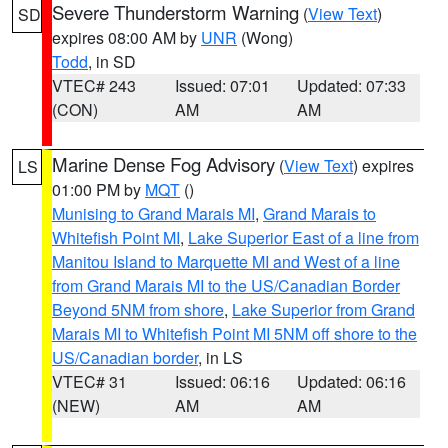
Severe Thunderstorm Warning
(
View Text
)
SD
expires 08:00 AM by
UNR
(Wong)
Todd
, in SD
VTEC# 243
Issued: 07:01
Updated: 07:33
(CON)
AM
AM
Marine Dense Fog Advisory
(
View Text
) expires
LS
01:00 PM by
MQT
()
Munising to Grand Marais MI
,
Grand Marais to
Whitefish Point MI
,
Lake Superior East of a line from
Manitou Island to Marquette MI and West of a line
from Grand Marais MI to the US/Canadian Border
Beyond 5NM from shore
,
Lake Superior from Grand
Marais MI to Whitefish Point MI 5NM off shore to the
US/Canadian border
, in LS
VTEC# 31
Issued: 06:16
Updated: 06:16
(NEW)
AM
AM