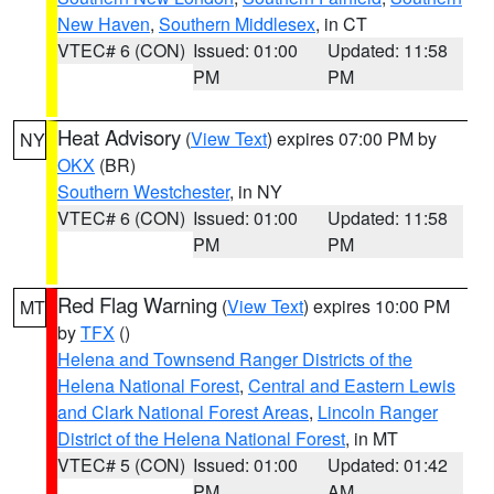
New Haven
,
Southern Middlesex
, in CT
VTEC# 6 (CON)
Issued: 01:00
Updated: 11:58
PM
PM
Heat Advisory
(
View Text
) expires 07:00 PM by
NY
OKX
(BR)
Southern Westchester
, in NY
VTEC# 6 (CON)
Issued: 01:00
Updated: 11:58
PM
PM
Red Flag Warning
(
View Text
) expires 10:00 PM
MT
by
TFX
()
Helena and Townsend Ranger Districts of the
Helena National Forest
,
Central and Eastern Lewis
and Clark National Forest Areas
,
Lincoln Ranger
District of the Helena National Forest
, in MT
VTEC# 5 (CON)
Issued: 01:00
Updated: 01:42
PM
AM