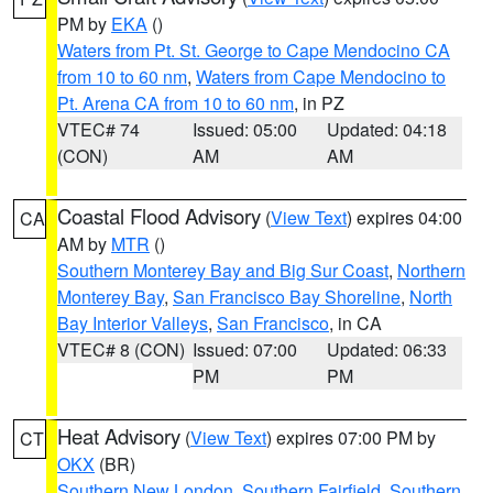
PM by
EKA
()
Waters from Pt. St. George to Cape Mendocino CA
from 10 to 60 nm
,
Waters from Cape Mendocino to
Pt. Arena CA from 10 to 60 nm
, in PZ
VTEC# 74
Issued: 05:00
Updated: 04:18
(CON)
AM
AM
Coastal Flood Advisory
(
View Text
) expires 04:00
CA
AM by
MTR
()
Southern Monterey Bay and Big Sur Coast
,
Northern
Monterey Bay
,
San Francisco Bay Shoreline
,
North
Bay Interior Valleys
,
San Francisco
, in CA
VTEC# 8 (CON)
Issued: 07:00
Updated: 06:33
PM
PM
Heat Advisory
(
View Text
) expires 07:00 PM by
CT
OKX
(BR)
Southern New London
,
Southern Fairfield
,
Southern