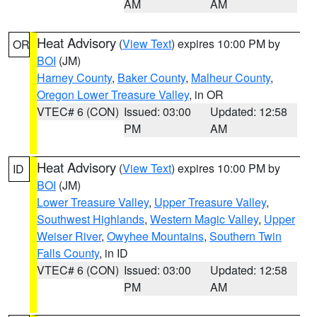
AM
AM
Heat Advisory
(
View Text
) expires 10:00 PM by
OR
BOI
(JM)
Harney County
,
Baker County
,
Malheur County
,
Oregon Lower Treasure Valley
, in OR
VTEC# 6 (CON)
Issued: 03:00
Updated: 12:58
PM
AM
Heat Advisory
(
View Text
) expires 10:00 PM by
ID
BOI
(JM)
Lower Treasure Valley
,
Upper Treasure Valley
,
Southwest Highlands
,
Western Magic Valley
,
Upper
Weiser River
,
Owyhee Mountains
,
Southern Twin
Falls County
, in ID
VTEC# 6 (CON)
Issued: 03:00
Updated: 12:58
PM
AM