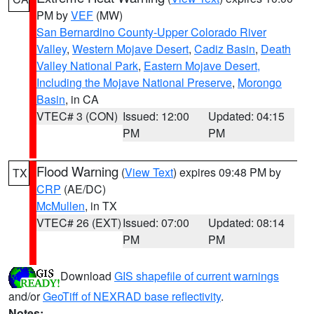
PM by
VEF
(MW)
San Bernardino County-Upper Colorado River
Valley
,
Western Mojave Desert
,
Cadiz Basin
,
Death
Valley National Park
,
Eastern Mojave Desert,
Including the Mojave National Preserve
,
Morongo
Basin
, in CA
VTEC# 3 (CON)
Issued: 12:00
Updated: 04:15
PM
PM
Flood Warning
(
View Text
) expires 09:48 PM by
TX
CRP
(AE/DC)
McMullen
, in TX
VTEC# 26 (EXT)
Issued: 07:00
Updated: 08:14
PM
PM
Download
GIS shapefile of current warnings
and/or
GeoTiff of NEXRAD base reflectivity
.
Notes: