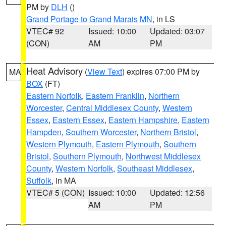
PM by
DLH
()
Grand Portage to Grand Marais MN
, in LS
VTEC# 92
Issued: 10:00
Updated: 03:07
(CON)
AM
PM
Heat Advisory
(
View Text
) expires 07:00 PM by
MA
BOX
(FT)
Eastern Norfolk
,
Eastern Franklin
,
Northern
Worcester
,
Central Middlesex County
,
Western
Essex
,
Eastern Essex
,
Eastern Hampshire
,
Eastern
Hampden
,
Southern Worcester
,
Northern Bristol
,
Western Plymouth
,
Eastern Plymouth
,
Southern
Bristol
,
Southern Plymouth
,
Northwest Middlesex
County
,
Western Norfolk
,
Southeast Middlesex
,
Suffolk
, in MA
VTEC# 5 (CON)
Issued: 10:00
Updated: 12:56
AM
PM