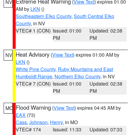
Extreme Heat Warning
(
View Text
) expires 01:00
NV
AM by
LKN
()
Southeastern Elko County
,
South Central Elko
County
, in NV
VTEC# 1 (CON)
Issued: 01:00
Updated: 02:38
PM
PM
Heat Advisory
(
View Text
) expires 01:00 AM by
NV
LKN
()
White Pine County
,
Ruby Mountains and East
Humboldt Range
,
Northern Elko County
, in NV
VTEC# 7 (CON)
Issued: 01:00
Updated: 02:38
PM
PM
Flood Warning
(
View Text
) expires 04:45 AM by
MO
EAX
(73)
Cass
,
Johnson
,
Henry
, in MO
VTEC# 174
Issued: 11:33
Updated: 07:33