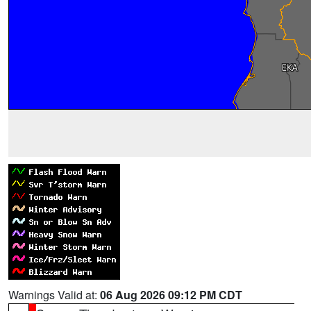
Warnings Valid at:
06 Aug 2026 09:12 PM CDT