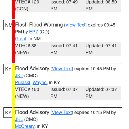
VTEC# 120
Issued: 07:49
Updated: 08:50
(CON)
PM
PM
Flash Flood Warning
(
View Text
) expires 09:45
NM
PM by
EPZ
(CD)
Grant
, in NM
VTEC# 88
Issued: 07:41
Updated: 07:41
(NEW)
PM
PM
Flood Advisory
(
View Text
) expires 10:45 PM by
KY
JKL
(CMC)
Pulaski
,
Wayne
, in KY
VTEC# 150
Issued: 07:37
Updated: 07:37
(NEW)
PM
PM
Flood Advisory
(
View Text
) expires 10:15 PM by
KY
JKL
(CMC)
McCreary
, in KY