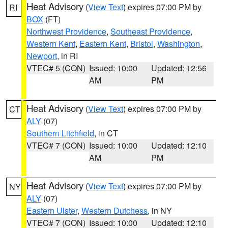
Heat Advisory
(
View Text
) expires 07:00 PM by
RI
BOX
(FT)
Northwest Providence
,
Southeast Providence
,
Western Kent
,
Eastern Kent
,
Bristol
,
Washington
,
Newport
, in RI
VTEC# 5 (CON)
Issued: 10:00
Updated: 12:56
AM
PM
Heat Advisory
(
View Text
) expires 07:00 PM by
CT
ALY
(07)
Southern Litchfield
, in CT
VTEC# 7 (CON)
Issued: 10:00
Updated: 12:10
AM
PM
Heat Advisory
(
View Text
) expires 07:00 PM by
NY
ALY
(07)
Eastern Ulster
,
Western Dutchess
, in NY
VTEC# 7 (CON)
Issued: 10:00
Updated: 12:10