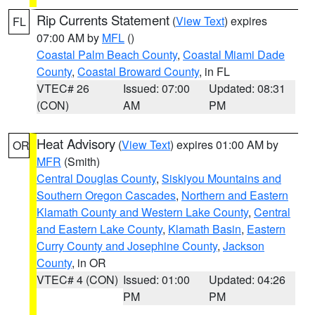
Rip Currents Statement
(
View Text
) expires
FL
07:00 AM by
MFL
()
Coastal Palm Beach County
,
Coastal Miami Dade
County
,
Coastal Broward County
, in FL
VTEC# 26
Issued: 07:00
Updated: 08:31
(CON)
AM
PM
Heat Advisory
(
View Text
) expires 01:00 AM by
OR
MFR
(Smith)
Central Douglas County
,
Siskiyou Mountains and
Southern Oregon Cascades
,
Northern and Eastern
Klamath County and Western Lake County
,
Central
and Eastern Lake County
,
Klamath Basin
,
Eastern
Curry County and Josephine County
,
Jackson
County
, in OR
VTEC# 4 (CON)
Issued: 01:00
Updated: 04:26
PM
PM