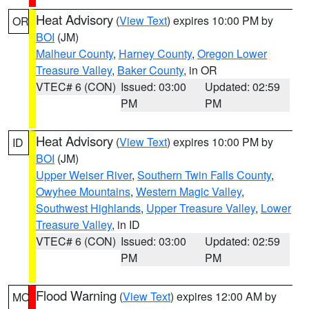
Heat Advisory
(
View Text
) expires 10:00 PM by
OR
BOI
(JM)
Malheur County
,
Harney County
,
Oregon Lower
Treasure Valley
,
Baker County
, in OR
VTEC# 6 (CON)
Issued: 03:00
Updated: 02:59
PM
PM
Heat Advisory
(
View Text
) expires 10:00 PM by
ID
BOI
(JM)
Upper Weiser River
,
Southern Twin Falls County
,
Owyhee Mountains
,
Western Magic Valley
,
Southwest Highlands
,
Upper Treasure Valley
,
Lower
Treasure Valley
, in ID
VTEC# 6 (CON)
Issued: 03:00
Updated: 02:59
PM
PM
Flood Warning
(
View Text
) expires 12:00 AM by
MO