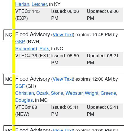
Harlan
,
Letcher
, in KY
VTEC# 145
Issued: 06:06
Updated: 09:06
(EXP)
PM
PM
Flood Advisory
(
View Text
) expires 10:45 PM by
NC
GSP
(RWH)
Rutherford
,
Polk
, in NC
VTEC# 78 (EXT)
Issued: 05:50
Updated: 08:21
PM
PM
Flood Advisory
(
View Text
) expires 12:00 AM by
MO
SGF
(GH)
Christian
,
Ozark
,
Stone
,
Webster
,
Wright
,
Greene
,
Douglas
, in MO
VTEC# 88
Issued: 05:41
Updated: 05:41
(NEW)
PM
PM
Flood Advisory
(
View Text
) expires 10:00 PM by
MO