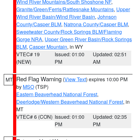
Wind River Mountains/South Shoshone NF
,
Granite/Green/Ferris/Rattlesnake Mountains
,
Upper
Wind River Basin/Wind River Basin
,
Johnson
County/Casper BLM
,
Natrona County/Casper BLM
,
Sweetwater County/Rock Springs BLM/Flaming
Gorge NRA
,
Upper Green River Basin/Rock Springs
BLM
,
Casper Mountain
, in WY
VTEC# 19
Issued: 01:00
Updated: 02:51
(NEW)
PM
AM
Red Flag Warning
(
View Text
) expires 10:00 PM
MT
by
MSO
(TSP)
Eastern Beaverhead National Forest
,
Deerlodge/Western Beaverhead National Forest
, in
MT
VTEC# 6 (CON)
Issued: 01:00
Updated: 02:35
PM
PM