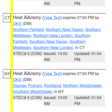
AM
PM
Heat Advisory
(
View Text
) expires 07:00 PM by
CT
OKX
(DW)
Northern Fairfield
,
Northern New Haven
,
Northern
Middlesex
,
Northern New London
,
Southern
Fairfield
,
Southern New Haven
,
Southern
Middlesex
,
Southern New London
, in CT
VTEC# 5 (CON)
Issued: 10:00
Updated: 01:54
AM
PM
Heat Advisory
(
View Text
) expires 07:00 PM by
NY
OKX
(DW)
Orange
,
Putnam
,
Rockland
,
Northern Westchester
,
Southern Westchester
, in NY
VTEC# 5 (CON)
Issued: 10:00
Updated: 01:54
AM
PM