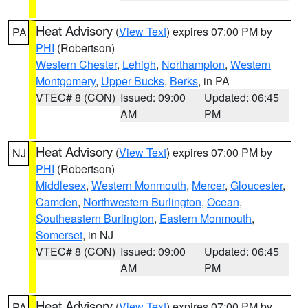
Heat Advisory
(
View Text
) expires 07:00 PM by
PA
PHI
(Robertson)
Western Chester
,
Lehigh
,
Northampton
,
Western
Montgomery
,
Upper Bucks
,
Berks
, in PA
VTEC# 8 (CON)
Issued: 09:00
Updated: 06:45
AM
PM
Heat Advisory
(
View Text
) expires 07:00 PM by
NJ
PHI
(Robertson)
Middlesex
,
Western Monmouth
,
Mercer
,
Gloucester
,
Camden
,
Northwestern Burlington
,
Ocean
,
Southeastern Burlington
,
Eastern Monmouth
,
Somerset
, in NJ
VTEC# 8 (CON)
Issued: 09:00
Updated: 06:45
AM
PM
Heat Advisory
(
View Text
) expires 07:00 PM by
PA