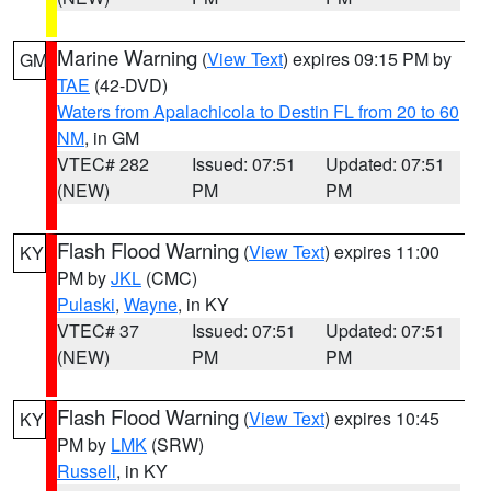
Marine Warning
(
View Text
) expires 09:15 PM by
GM
TAE
(42-DVD)
Waters from Apalachicola to Destin FL from 20 to 60
NM
, in GM
VTEC# 282
Issued: 07:51
Updated: 07:51
(NEW)
PM
PM
Flash Flood Warning
(
View Text
) expires 11:00
KY
PM by
JKL
(CMC)
Pulaski
,
Wayne
, in KY
VTEC# 37
Issued: 07:51
Updated: 07:51
(NEW)
PM
PM
Flash Flood Warning
(
View Text
) expires 10:45
KY
PM by
LMK
(SRW)
Russell
, in KY