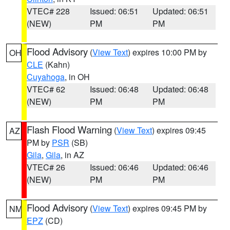
VTEC# 228
Issued: 06:51
Updated: 06:51
(NEW)
PM
PM
Flood Advisory
(
View Text
) expires 10:00 PM by
OH
CLE
(Kahn)
Cuyahoga
, in OH
VTEC# 62
Issued: 06:48
Updated: 06:48
(NEW)
PM
PM
Flash Flood Warning
(
View Text
) expires 09:45
AZ
PM by
PSR
(SB)
Gila
,
Gila
, in AZ
VTEC# 26
Issued: 06:46
Updated: 06:46
(NEW)
PM
PM
Flood Advisory
(
View Text
) expires 09:45 PM by
NM
EPZ
(CD)