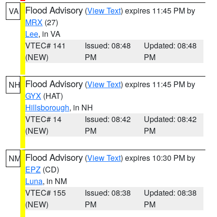
Flood Advisory
(
View Text
) expires 11:45 PM by
VA
MRX
(27)
Lee
, in VA
VTEC# 141
Issued: 08:48
Updated: 08:48
(NEW)
PM
PM
Flood Advisory
(
View Text
) expires 11:45 PM by
NH
GYX
(HAT)
Hillsborough
, in NH
VTEC# 14
Issued: 08:42
Updated: 08:42
(NEW)
PM
PM
Flood Advisory
(
View Text
) expires 10:30 PM by
NM
EPZ
(CD)
Luna
, in NM
VTEC# 155
Issued: 08:38
Updated: 08:38
(NEW)
PM
PM