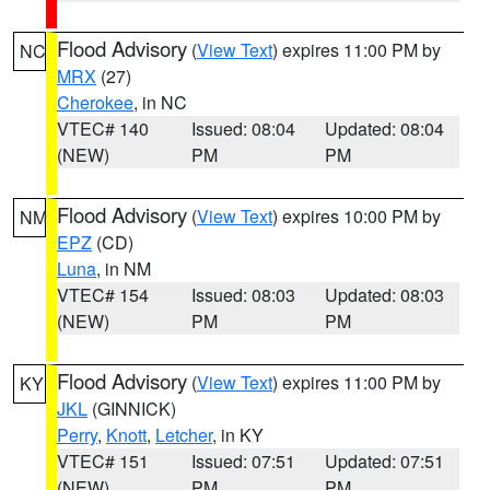
Flood Advisory
(
View Text
) expires 11:00 PM by
NC
MRX
(27)
Cherokee
, in NC
VTEC# 140
Issued: 08:04
Updated: 08:04
(NEW)
PM
PM
Flood Advisory
(
View Text
) expires 10:00 PM by
NM
EPZ
(CD)
Luna
, in NM
VTEC# 154
Issued: 08:03
Updated: 08:03
(NEW)
PM
PM
Flood Advisory
(
View Text
) expires 11:00 PM by
KY
JKL
(GINNICK)
Perry
,
Knott
,
Letcher
, in KY
VTEC# 151
Issued: 07:51
Updated: 07:51
(NEW)
PM
PM