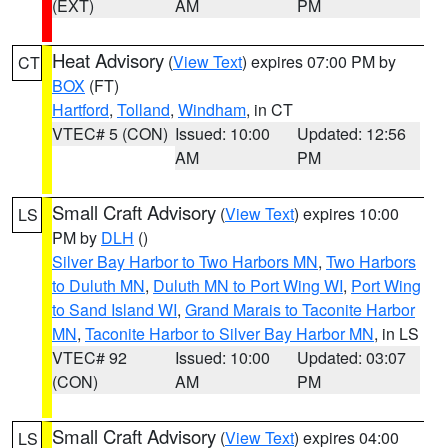
(EXT)
AM
PM
Heat Advisory
(
View Text
) expires 07:00 PM by
CT
BOX
(FT)
Hartford
,
Tolland
,
Windham
, in CT
VTEC# 5 (CON)
Issued: 10:00
Updated: 12:56
AM
PM
Small Craft Advisory
(
View Text
) expires 10:00
LS
PM by
DLH
()
Silver Bay Harbor to Two Harbors MN
,
Two Harbors
to Duluth MN
,
Duluth MN to Port Wing WI
,
Port Wing
to Sand Island WI
,
Grand Marais to Taconite Harbor
MN
,
Taconite Harbor to Silver Bay Harbor MN
, in LS
VTEC# 92
Issued: 10:00
Updated: 03:07
(CON)
AM
PM
Small Craft Advisory
(
View Text
) expires 04:00
LS