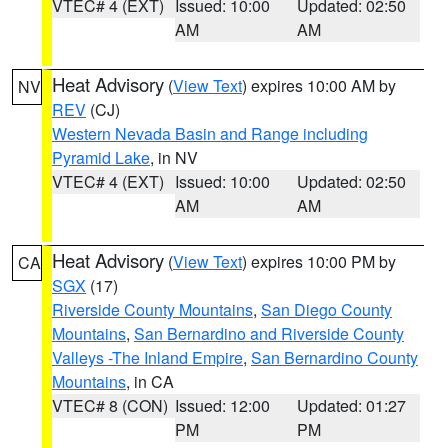
VTEC# 4 (EXT)
Issued: 10:00
Updated: 02:50
AM
AM
Heat Advisory
(
View Text
) expires 10:00 AM by
NV
REV
(CJ)
Western Nevada Basin and Range including
Pyramid Lake
, in NV
VTEC# 4 (EXT)
Issued: 10:00
Updated: 02:50
AM
AM
Heat Advisory
(
View Text
) expires 10:00 PM by
CA
SGX
(17)
Riverside County Mountains
,
San Diego County
Mountains
,
San Bernardino and Riverside County
Valleys -The Inland Empire
,
San Bernardino County
Mountains
, in CA
VTEC# 8 (CON)
Issued: 12:00
Updated: 01:27
PM
PM