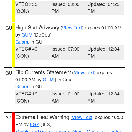
VTEC# 55
Issued: 03:00
Updated: 01:25
(CON)
PM
PM
High Surf Advisory
(
View Text
) expires 01:00 AM
GU
by
GUM
(DeCou)
Guam
, in GU
VTEC# 49
Issued: 07:00
Updated: 12:34
(CON)
AM
PM
Rip Currents Statement
(
View Text
) expires
GU
01:00 AM by
GUM
(DeCou)
Guam
, in GU
VTEC# 19
Issued: 01:00
Updated: 12:34
(CON)
AM
PM
Extreme Heat Warning
(
View Text
) expires 10:00
AZ
PM by
FGZ
(JLS)
Marble and Glen Canyons
,
Grand Canyon Country
,