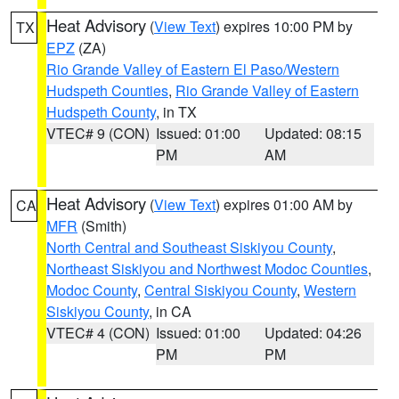
Heat Advisory
(
View Text
) expires 10:00 PM by
TX
EPZ
(ZA)
Rio Grande Valley of Eastern El Paso/Western
Hudspeth Counties
,
Rio Grande Valley of Eastern
Hudspeth County
, in TX
VTEC# 9 (CON)
Issued: 01:00
Updated: 08:15
PM
AM
Heat Advisory
(
View Text
) expires 01:00 AM by
CA
MFR
(Smith)
North Central and Southeast Siskiyou County
,
Northeast Siskiyou and Northwest Modoc Counties
,
Modoc County
,
Central Siskiyou County
,
Western
Siskiyou County
, in CA
VTEC# 4 (CON)
Issued: 01:00
Updated: 04:26
PM
PM