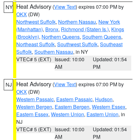
Heat Advisory
(
View Text
) expires 07:00 PM by
NY
OKX
(DW)
Northwest Suffolk
,
Northern Nassau
,
New York
(Manhattan)
,
Bronx
,
Richmond (Staten Is.)
,
Kings
(Brooklyn)
,
Northern Queens
,
Southern Queens
,
Northeast Suffolk
,
Southwest Suffolk
,
Southeast
Suffolk
,
Southern Nassau
, in NY
VTEC# 5 (EXT)
Issued: 10:00
Updated: 01:54
AM
PM
Heat Advisory
(
View Text
) expires 07:00 PM by
NJ
OKX
(DW)
Western Passaic
,
Eastern Passaic
,
Hudson
,
Western Bergen
,
Eastern Bergen
,
Western Essex
,
Eastern Essex
,
Western Union
,
Eastern Union
, in
NJ
VTEC# 5 (EXT)
Issued: 10:00
Updated: 01:54
AM
PM