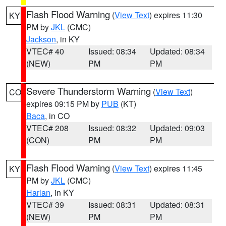
Flash Flood Warning
(
View Text
) expires 11:30
KY
PM by
JKL
(CMC)
Jackson
, in KY
VTEC# 40
Issued: 08:34
Updated: 08:34
(NEW)
PM
PM
Severe Thunderstorm Warning
(
View Text
)
CO
expires 09:15 PM by
PUB
(KT)
Baca
, in CO
VTEC# 208
Issued: 08:32
Updated: 09:03
(CON)
PM
PM
Flash Flood Warning
(
View Text
) expires 11:45
KY
PM by
JKL
(CMC)
Harlan
, in KY
VTEC# 39
Issued: 08:31
Updated: 08:31
(NEW)
PM
PM