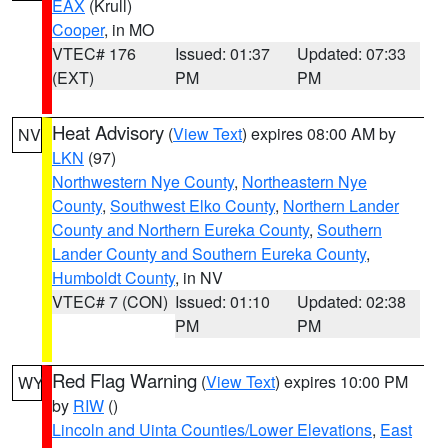
EAX
(Krull)
Cooper
, in MO
VTEC# 176
Issued: 01:37
Updated: 07:33
(EXT)
PM
PM
Heat Advisory
(
View Text
) expires 08:00 AM by
NV
LKN
(97)
Northwestern Nye County
,
Northeastern Nye
County
,
Southwest Elko County
,
Northern Lander
County and Northern Eureka County
,
Southern
Lander County and Southern Eureka County
,
Humboldt County
, in NV
VTEC# 7 (CON)
Issued: 01:10
Updated: 02:38
PM
PM
Red Flag Warning
(
View Text
) expires 10:00 PM
WY
by
RIW
()
Lincoln and Uinta Counties/Lower Elevations
,
East