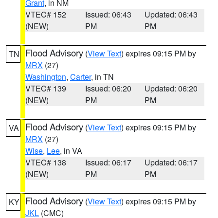
Grant
, in NM
VTEC# 152
Issued: 06:43
Updated: 06:43
(NEW)
PM
PM
Flood Advisory
(
View Text
) expires 09:15 PM by
TN
MRX
(27)
Washington
,
Carter
, in TN
VTEC# 139
Issued: 06:20
Updated: 06:20
(NEW)
PM
PM
Flood Advisory
(
View Text
) expires 09:15 PM by
VA
MRX
(27)
Wise
,
Lee
, in VA
VTEC# 138
Issued: 06:17
Updated: 06:17
(NEW)
PM
PM
Flood Advisory
(
View Text
) expires 09:15 PM by
KY
JKL
(CMC)