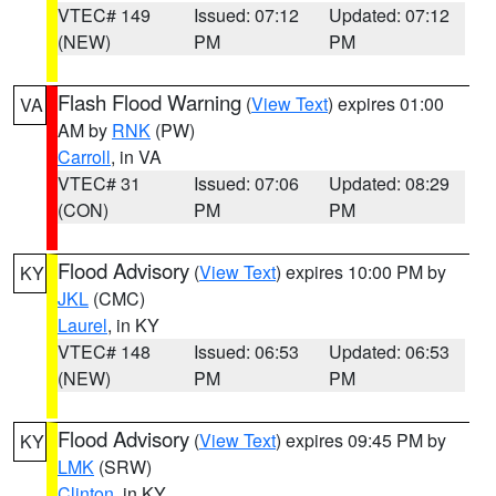
VTEC# 149
Issued: 07:12
Updated: 07:12
(NEW)
PM
PM
Flash Flood Warning
(
View Text
) expires 01:00
VA
AM by
RNK
(PW)
Carroll
, in VA
VTEC# 31
Issued: 07:06
Updated: 08:29
(CON)
PM
PM
Flood Advisory
(
View Text
) expires 10:00 PM by
KY
JKL
(CMC)
Laurel
, in KY
VTEC# 148
Issued: 06:53
Updated: 06:53
(NEW)
PM
PM
Flood Advisory
(
View Text
) expires 09:45 PM by
KY
LMK
(SRW)
Clinton
, in KY