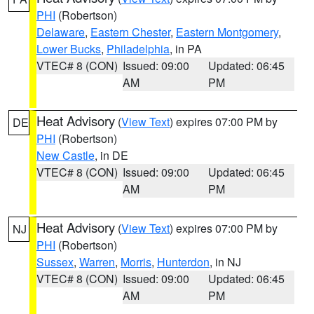
PHI
(Robertson)
Delaware
,
Eastern Chester
,
Eastern Montgomery
,
Lower Bucks
,
Philadelphia
, in PA
VTEC# 8 (CON)
Issued: 09:00
Updated: 06:45
AM
PM
Heat Advisory
(
View Text
) expires 07:00 PM by
DE
PHI
(Robertson)
New Castle
, in DE
VTEC# 8 (CON)
Issued: 09:00
Updated: 06:45
AM
PM
Heat Advisory
(
View Text
) expires 07:00 PM by
NJ
PHI
(Robertson)
Sussex
,
Warren
,
Morris
,
Hunterdon
, in NJ
VTEC# 8 (CON)
Issued: 09:00
Updated: 06:45
AM
PM