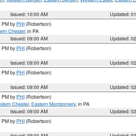
Issued: 10:00 AM
Updated: 0
00 PM by
PHI
(Robertson)
ern Chester
, in PA
Issued: 09:00 AM
Updated: 0
00 PM by
PHI
(Robertson)
Issued: 09:00 AM
Updated: 0
00 PM by
PHI
(Robertson)
Issued: 09:00 AM
Updated: 0
00 PM by
PHI
(Robertson)
stern Chester
,
Eastern Montgomery
, in PA
Issued: 09:00 AM
Updated: 0
00 PM by
PHI
(Robertson)
Issued: 09:00 AM
Updated: 0