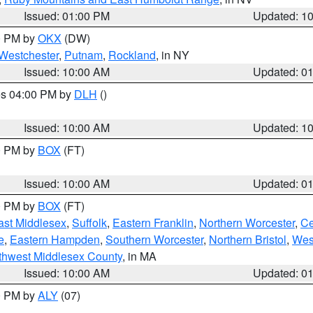
Issued: 01:00 PM
Updated: 1
00 PM by
OKX
(DW)
Westchester
,
Putnam
,
Rockland
, in NY
Issued: 10:00 AM
Updated: 0
res 04:00 PM by
DLH
()
S
Issued: 10:00 AM
Updated: 1
00 PM by
BOX
(FT)
Issued: 10:00 AM
Updated: 0
00 PM by
BOX
(FT)
ast Middlesex
,
Suffolk
,
Eastern Franklin
,
Northern Worcester
,
Ce
e
,
Eastern Hampden
,
Southern Worcester
,
Northern Bristol
,
Wes
thwest Middlesex County
, in MA
Issued: 10:00 AM
Updated: 0
00 PM by
ALY
(07)