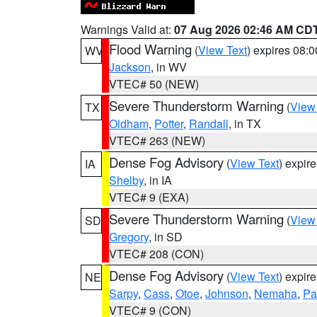
Warnings Valid at:
07 Aug 2026 02:46 AM CD
Flood Warning
(
View Text
) expires 08:
WV
Jackson
, in WV
VTEC# 50 (NEW)
Severe Thunderstorm Warning
(
View
TX
Oldham
,
Potter
,
Randall
, in TX
VTEC# 263 (NEW)
Dense Fog Advisory
(
View Text
) expir
IA
Shelby
, in IA
VTEC# 9 (EXA)
Severe Thunderstorm Warning
(
View
SD
Gregory
, in SD
VTEC# 208 (CON)
Dense Fog Advisory
(
View Text
) expir
NE
Sarpy
,
Cass
,
Otoe
,
Johnson
,
Nemaha
,
Pa
VTEC# 9 (CON)