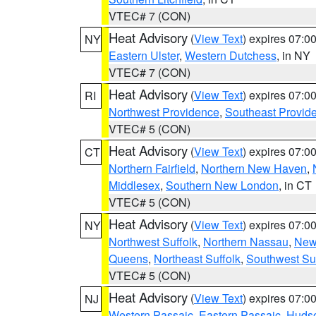
VTEC# 7 (CON)
Heat Advisory
(
View Text
) expires 07:
NY
Eastern Ulster
,
Western Dutchess
, in NY
VTEC# 7 (CON)
Heat Advisory
(
View Text
) expires 07:
RI
Northwest Providence
,
Southeast Provid
VTEC# 5 (CON)
Heat Advisory
(
View Text
) expires 07:
CT
Northern Fairfield
,
Northern New Haven
,
Middlesex
,
Southern New London
, in CT
VTEC# 5 (CON)
Heat Advisory
(
View Text
) expires 07:
NY
Northwest Suffolk
,
Northern Nassau
,
New
Queens
,
Northeast Suffolk
,
Southwest Suf
VTEC# 5 (CON)
Heat Advisory
(
View Text
) expires 07:
NJ
Western Passaic
,
Eastern Passaic
,
Huds