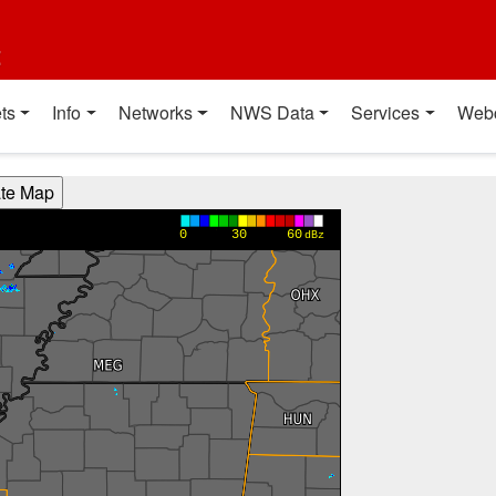
t
ts
Info
Networks
NWS Data
Services
Web