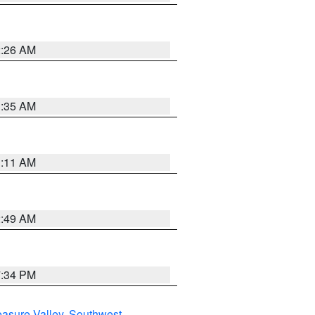
2:26 AM
1:35 AM
1:11 AM
2:49 AM
7:34 PM
asure Valley
,
Southwest