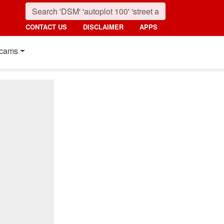
CONTACT US
DISCLAIMER
APPS
cams