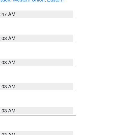
1:47 AM
2:03 AM
2:03 AM
2:03 AM
2:03 AM
2:03 AM