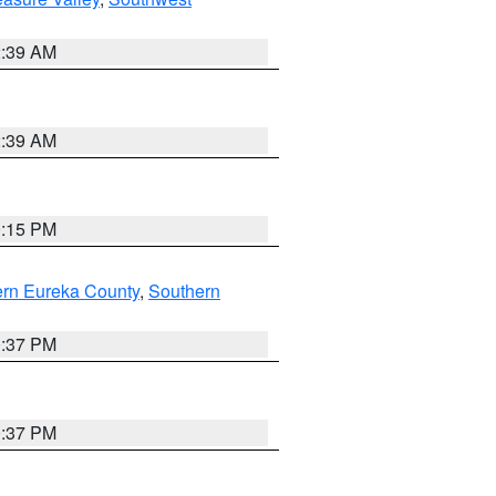
2:39 AM
2:39 AM
0:15 PM
ern Eureka County
,
Southern
0:37 PM
0:37 PM