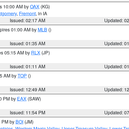
es 10:00 AM by
OAX
(KG)
tgomery
,
Fremont
, in IA
Issued: 02:17 AM
Updated: 0
xpires 01:00 AM by
MLB
()
Issued: 01:35 AM
Updated: 0
res 05:15 AM by
RLX
(JP)
Issued: 01:11 AM
Updated: 0
:45 AM by
TOP
()
Issued: 12:49 AM
Updated: 1
30 PM by
EAX
(SAW)
Issued: 11:54 PM
Updated: 0
00 PM by
BOI
(JM)
ntains
,
Western Magic Valley
,
Upper Treasure Valley
,
Lower Tre