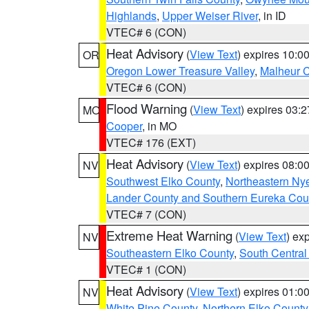
Highlands
,
Upper Weiser River
, in ID
VTEC# 6 (CON)
Heat Advisory
(
View Text
) expires 10:
OR
Oregon Lower Treasure Valley
,
Malheur 
VTEC# 6 (CON)
Flood Warning
(
View Text
) expires 03:
MO
Cooper
, in MO
VTEC# 176 (EXT)
Heat Advisory
(
View Text
) expires 08:
NV
Southwest Elko County
,
Northeastern Ny
Lander County and Southern Eureka Cou
VTEC# 7 (CON)
Extreme Heat Warning
(
View Text
) ex
NV
Southeastern Elko County
,
South Central
VTEC# 1 (CON)
Heat Advisory
(
View Text
) expires 01:
NV
White Pine County
,
Northern Elko County