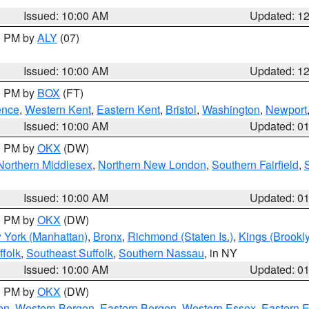
Issued: 10:00 AM
Updated: 1
00 PM by
ALY
(07)
Issued: 10:00 AM
Updated: 1
00 PM by
BOX
(FT)
ence
,
Western Kent
,
Eastern Kent
,
Bristol
,
Washington
,
Newport
Issued: 10:00 AM
Updated: 0
00 PM by
OKX
(DW)
Northern Middlesex
,
Northern New London
,
Southern Fairfield
,
Issued: 10:00 AM
Updated: 0
00 PM by
OKX
(DW)
 York (Manhattan)
,
Bronx
,
Richmond (Staten Is.)
,
Kings (Brookl
folk
,
Southeast Suffolk
,
Southern Nassau
, in NY
Issued: 10:00 AM
Updated: 0
00 PM by
OKX
(DW)
on
,
Western Bergen
,
Eastern Bergen
,
Western Essex
,
Eastern 