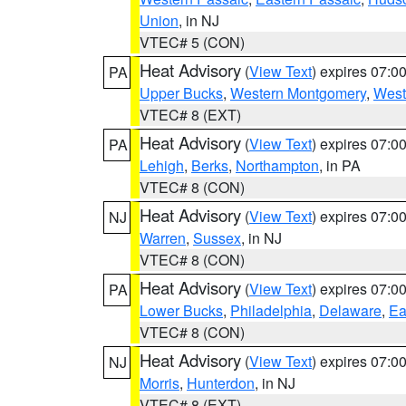
Union
, in NJ
VTEC# 5 (CON)
Heat Advisory
(
View Text
) expires 07:
PA
Upper Bucks
,
Western Montgomery
,
West
VTEC# 8 (EXT)
Heat Advisory
(
View Text
) expires 07:
PA
Lehigh
,
Berks
,
Northampton
, in PA
VTEC# 8 (CON)
Heat Advisory
(
View Text
) expires 07:
NJ
Warren
,
Sussex
, in NJ
VTEC# 8 (CON)
Heat Advisory
(
View Text
) expires 07:
PA
Lower Bucks
,
Philadelphia
,
Delaware
,
Ea
VTEC# 8 (CON)
Heat Advisory
(
View Text
) expires 07:
NJ
Morris
,
Hunterdon
, in NJ
VTEC# 8 (EXT)