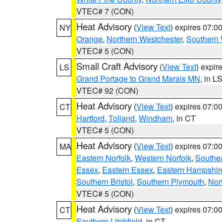
VTEC# 7 (CON)
Heat Advisory
(
View Text
) expires 07:
NY
Orange
,
Northern Westchester
,
Southern 
VTEC# 5 (CON)
Small Craft Advisory
(
View Text
) expi
LS
Grand Portage to Grand Marais MN
, in L
VTEC# 92 (CON)
Heat Advisory
(
View Text
) expires 07:
CT
Hartford
,
Tolland
,
Windham
, in CT
VTEC# 5 (CON)
Heat Advisory
(
View Text
) expires 07:
MA
Eastern Norfolk
,
Western Norfolk
,
Southe
Essex
,
Eastern Essex
,
Eastern Hampshir
Southern Bristol
,
Southern Plymouth
,
Nor
VTEC# 5 (CON)
Heat Advisory
(
View Text
) expires 07:
CT
Southern Litchfield
, in CT