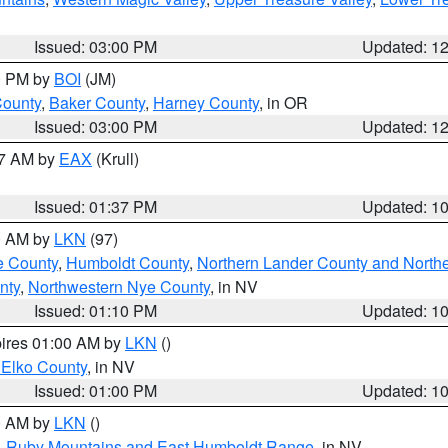
Issued: 03:00 PM
Updated: 1
00 PM by
BOI
(JM)
County
,
Baker County
,
Harney County
, in OR
Issued: 03:00 PM
Updated: 1
27 AM by
EAX
(Krull)
Issued: 01:37 PM
Updated: 1
00 AM by
LKN
(97)
e County
,
Humboldt County
,
Northern Lander County and North
nty
,
Northwestern Nye County
, in NV
Issued: 01:10 PM
Updated: 1
pires 01:00 AM by
LKN
()
 Elko County
, in NV
Issued: 01:00 PM
Updated: 1
00 AM by
LKN
()
,
Ruby Mountains and East Humboldt Range
, in NV