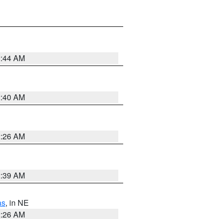
2:44 AM
2:40 AM
2:26 AM
2:39 AM
as
, in NE
2:26 AM