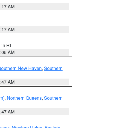
2:17 AM
2:17 AM
, in RI
1:05 AM
Southern New Haven
,
Southern
1:47 AM
yn)
,
Northern Queens
,
Southern
1:47 AM
Essex
,
Western Union
,
Eastern