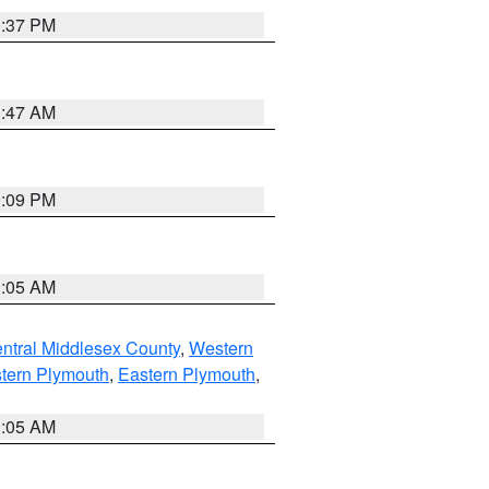
0:37 PM
1:47 AM
0:09 PM
1:05 AM
ntral Middlesex County
,
Western
tern Plymouth
,
Eastern Plymouth
,
1:05 AM