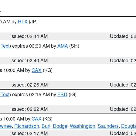
T
00 AM by
RLX
(JP)
Issued: 02:44 AM
Updated: 0
 Text
) expires 03:30 AM by
AMA
(SH)
Issued: 02:40 AM
Updated: 0
es 10:00 AM by
OAX
(KG)
Issued: 02:26 AM
Updated: 0
 Text
) expires 03:15 AM by
FSD
(IG)
Issued: 02:22 AM
Updated: 0
es 10:00 AM by
OAX
(KG)
wnee
,
Richardson
,
Burt
,
Dodge
,
Washington
,
Saunders
,
Dougl
Issued: 02:17 AM
Updated: 0