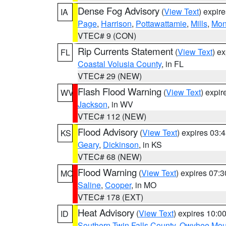
Dense Fog Advisory
(
View Text
) expir
IA
Page
,
Harrison
,
Pottawattamie
,
Mills
,
Mon
VTEC# 9 (CON)
Rip Currents Statement
(
View Text
) e
FL
Coastal Volusia County
, in FL
VTEC# 29 (NEW)
Flash Flood Warning
(
View Text
) expi
WV
Jackson
, in WV
VTEC# 112 (NEW)
Flood Advisory
(
View Text
) expires 03
KS
Geary
,
Dickinson
, in KS
VTEC# 68 (NEW)
Flood Warning
(
View Text
) expires 07:
MO
Saline
,
Cooper
, in MO
VTEC# 178 (EXT)
Heat Advisory
(
View Text
) expires 10:
ID
Southern Twin Falls County
,
Owyhee Mou