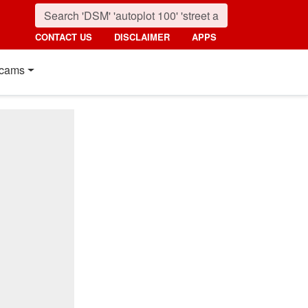
CONTACT US
DISCLAIMER
APPS
cams