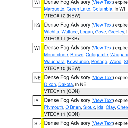
Dense Fog Advisory
(
View Text
) expir
WI
Marquette
,
Green Lake
,
Columbia
, in WI
VTEC# 12 (NEW)
Dense Fog Advisory
(
View Text
) expir
KS
Wichita
,
Wallace
,
Logan
,
Gove
,
Greeley
, 
VTEC# 11 (EXB)
Dense Fog Advisory
(
View Text
) expir
WI
Menominee
,
Brown
,
Outagamie
,
Waupac
Waushara
,
Kewaunee
,
Portage
,
Wood
,
S
VTEC# 10 (NEW)
Dense Fog Advisory
(
View Text
) expir
NE
Dixon
,
Dakota
, in NE
VTEC# 11 (CON)
Dense Fog Advisory
(
View Text
) expir
IA
Plymouth
,
O Brien
,
Sioux
,
Ida
,
Clay
,
Cher
VTEC# 11 (CON)
Dense Fog Advisory
(
View Text
) expir
SD