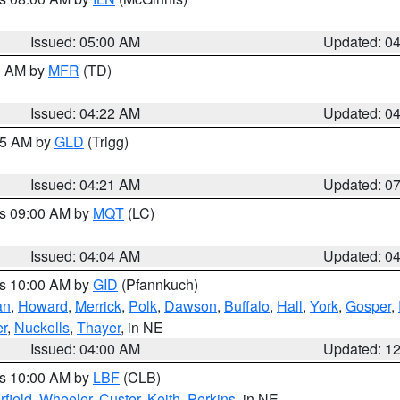
Issued: 05:00 AM
Updated: 0
00 AM by
MFR
(TD)
Issued: 04:22 AM
Updated: 0
:15 AM by
GLD
(Trigg)
Issued: 04:21 AM
Updated: 0
es 09:00 AM by
MQT
(LC)
Issued: 04:04 AM
Updated: 0
es 10:00 AM by
GID
(Pfannkuch)
an
,
Howard
,
Merrick
,
Polk
,
Dawson
,
Buffalo
,
Hall
,
York
,
Gosper
,
r
,
Nuckolls
,
Thayer
, in NE
Issued: 04:00 AM
Updated: 1
es 10:00 AM by
LBF
(CLB)
rfield
,
Wheeler
,
Custer
,
Keith
,
Perkins
, in NE