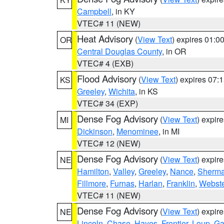
Campbell
, in KY
VTEC# 11 (NEW)
Heat Advisory
(
View Text
) expires 01:
OR
Central Douglas County
, in OR
VTEC# 4 (EXB)
Flood Advisory
(
View Text
) expires 07
KS
Greeley
,
Wichita
, in KS
VTEC# 34 (EXP)
Dense Fog Advisory
(
View Text
) expir
MI
Dickinson
,
Menominee
, in MI
VTEC# 12 (NEW)
Dense Fog Advisory
(
View Text
) expir
NE
Hamilton
,
Valley
,
Greeley
,
Nance
,
Sherm
Fillmore
,
Furnas
,
Harlan
,
Franklin
,
Webste
VTEC# 11 (NEW)
Dense Fog Advisory
(
View Text
) expir
NE
Lincoln
,
Chase
,
Hayes
,
Frontier
,
Loup
,
Ga