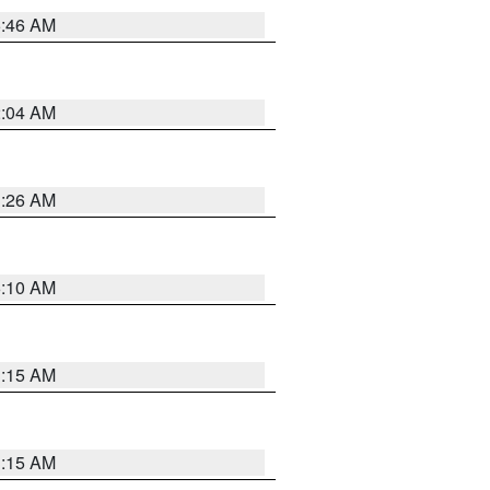
5:46 AM
2:04 AM
3:26 AM
6:10 AM
3:15 AM
3:15 AM