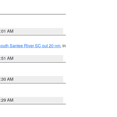
2:01 AM
o South Santee River SC out 20 nm
, in
6:51 AM
6:30 AM
6:29 AM