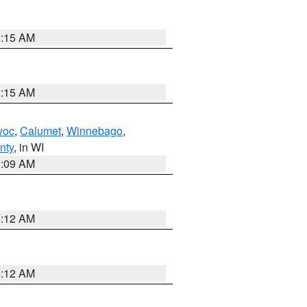
3:15 AM
3:15 AM
woc
,
Calumet
,
Winnebago
,
nty
, in WI
3:09 AM
6:12 AM
6:12 AM