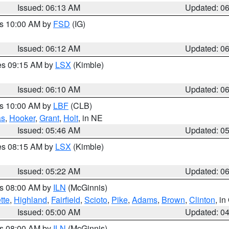
Issued: 06:13 AM
Updated: 0
es 10:00 AM by
FSD
(IG)
Issued: 06:12 AM
Updated: 0
res 09:15 AM by
LSX
(Kimble)
Issued: 06:10 AM
Updated: 0
es 10:00 AM by
LBF
(CLB)
as
,
Hooker
,
Grant
,
Holt
, in NE
Issued: 05:46 AM
Updated: 0
res 08:15 AM by
LSX
(Kimble)
Issued: 05:22 AM
Updated: 0
es 08:00 AM by
ILN
(McGinnis)
tte
,
Highland
,
Fairfield
,
Scioto
,
Pike
,
Adams
,
Brown
,
Clinton
, i
Issued: 05:00 AM
Updated: 0
es 08:00 AM by
ILN
(McGinnis)