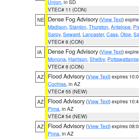
Union
, in SD
VTEC# 11 (CON)
Dense Fog Advisory
(
View Text
) expir
NE
Madison
,
Stanton
,
Thurston
,
Antelope
,
Pi
Sarpy
,
Seward
,
Lancaster
,
Cass
,
Otoe
,
Sa
VTEC# 8 (CON)
Dense Fog Advisory
(
View Text
) expir
IA
Monona
,
Harrison
,
Shelby
,
Pottawattamie
VTEC# 8 (CON)
Flood Advisory
(
View Text
) expires 10
AZ
Cochise
, in AZ
VTEC# 55 (NEW)
Flood Advisory
(
View Text
) expires 10
AZ
Pima
, in AZ
VTEC# 54 (NEW)
Flood Advisory
(
View Text
) expires 08
AZ
Pima
, in AZ