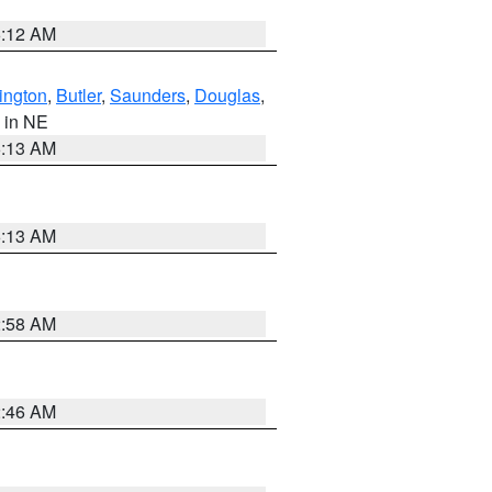
6:12 AM
ington
,
Butler
,
Saunders
,
Douglas
,
, in NE
6:13 AM
6:13 AM
2:58 AM
2:46 AM