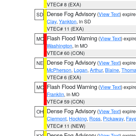
VTEC# 8 (EXA)
Dense Fog Advisory
(
View Text
) expir
SD
Clay
,
Yankton
, in SD
VTEC# 11 (EXA)
Flash Flood Warning
(
View Text
) expi
MO
Washington
, in MO
VTEC# 60 (CON)
Dense Fog Advisory
(
View Text
) expir
NE
McPherson
,
Logan
,
Arthur
,
Blaine
,
Thom
VTEC# 6 (EXA)
Flash Flood Warning
(
View Text
) expi
MO
Franklin
, in MO
VTEC# 59 (CON)
Dense Fog Advisory
(
View Text
) expir
OH
Clermont
,
Hocking
,
Ross
,
Pickaway
,
Faye
VTEC# 11 (NEW)
Dense Fog Advisory
(
View Text
) expir
KY