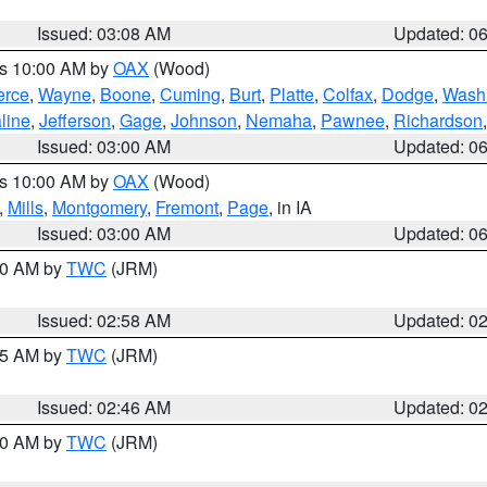
Issued: 03:08 AM
Updated: 0
es 10:00 AM by
OAX
(Wood)
erce
,
Wayne
,
Boone
,
Cuming
,
Burt
,
Platte
,
Colfax
,
Dodge
,
Wash
line
,
Jefferson
,
Gage
,
Johnson
,
Nemaha
,
Pawnee
,
Richardson
Issued: 03:00 AM
Updated: 0
es 10:00 AM by
OAX
(Wood)
,
Mills
,
Montgomery
,
Fremont
,
Page
, in IA
Issued: 03:00 AM
Updated: 0
:00 AM by
TWC
(JRM)
Issued: 02:58 AM
Updated: 0
:45 AM by
TWC
(JRM)
Issued: 02:46 AM
Updated: 0
:00 AM by
TWC
(JRM)