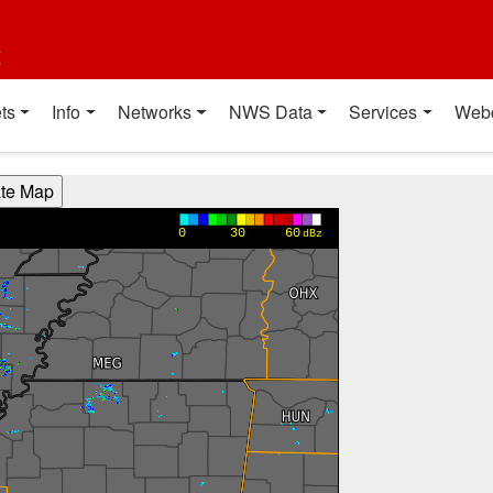
t
ts
Info
Networks
NWS Data
Services
Web