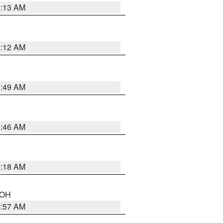
6:13 AM
6:12 AM
6:49 AM
5:46 AM
6:18 AM
n OH
4:57 AM