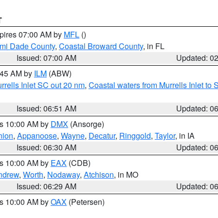
T
xpires 07:00 AM by
MFL
()
ami Dade County
,
Coastal Broward County
, in FL
Issued: 07:00 AM
Updated: 0
7:45 AM by
ILM
(ABW)
urrells Inlet SC out 20 nm
,
Coastal waters from Murrells Inlet t
Issued: 06:51 AM
Updated: 0
es 10:00 AM by
DMX
(Ansorge)
nion
,
Appanoose
,
Wayne
,
Decatur
,
Ringgold
,
Taylor
, in IA
Issued: 06:30 AM
Updated: 0
es 10:00 AM by
EAX
(CDB)
ndrew
,
Worth
,
Nodaway
,
Atchison
, in MO
Issued: 06:29 AM
Updated: 0
es 10:00 AM by
OAX
(Petersen)