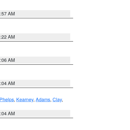
4:57 AM
4:22 AM
7:06 AM
4:04 AM
Phelps
,
Kearney
,
Adams
,
Clay
,
2:04 AM