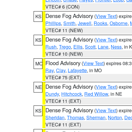
VTEC# 6 (CON)
Dense Fog Advisory
(
View Text
) expir
KS
Phillips
,
Smith
,
Jewell
,
Rooks
,
Osborne
,
M
VTEC# 11 (NEW)
Dense Fog Advisory
(
View Text
) expir
KS
Rush
,
Trego
,
Ellis
,
Scott
,
Lane
,
Ness
, in 
VTEC# 10 (NEW)
Flood Advisory
(
View Text
) expires 08
MO
Ray
,
Clay
,
Lafayette
, in MO
VTEC# 75 (EXT)
Dense Fog Advisory
(
View Text
) expir
NE
Dundy
,
Hitchcock
,
Red Willow
, in NE
VTEC# 11 (EXT)
Dense Fog Advisory
(
View Text
) expir
KS
Sheridan
,
Thomas
,
Sherman
,
Norton
,
Dec
VTEC# 11 (EXT)