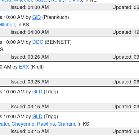
Issued: 04:00 AM
Updated: 0
es 10:00 AM by
GID
(Pfannkuch)
itchell
, in KS
Issued: 04:00 AM
Updated: 1
es 10:00 AM by
DDC
(BENNETT)
KS
Issued: 03:26 AM
Updated: 0
:30 AM by
EAX
(Krull)
Issued: 03:25 AM
Updated: 0
es 10:00 AM by
GLD
(Trigg)
Issued: 03:15 AM
Updated: 0
es 10:00 AM by
GLD
(Trigg)
atur
,
Cheyenne
,
Rawlins
,
Graham
, in KS
Issued: 03:15 AM
Updated: 0