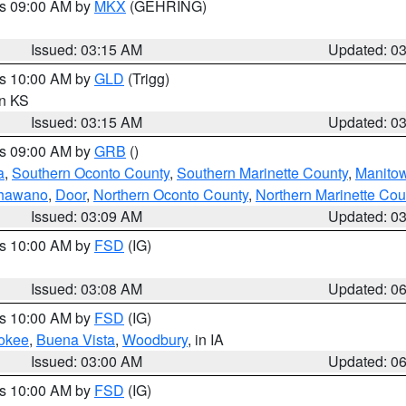
es 09:00 AM by
MKX
(GEHRING)
Issued: 03:15 AM
Updated: 0
es 10:00 AM by
GLD
(Trigg)
in KS
Issued: 03:15 AM
Updated: 0
es 09:00 AM by
GRB
()
a
,
Southern Oconto County
,
Southern Marinette County
,
Manito
hawano
,
Door
,
Northern Oconto County
,
Northern Marinette Cou
Issued: 03:09 AM
Updated: 0
es 10:00 AM by
FSD
(IG)
Issued: 03:08 AM
Updated: 0
es 10:00 AM by
FSD
(IG)
okee
,
Buena Vista
,
Woodbury
, in IA
Issued: 03:00 AM
Updated: 0
es 10:00 AM by
FSD
(IG)