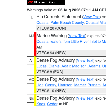
Warnings Valid at:
06 Aug 2026 07:11 AM CD
Rip Currents Statement
(
View Text
) e
FL
Coastal Palm Beach County
,
Coastal Mi
VTEC# 26 (CON)
Marine Warning
(
View Text
) expires 0
AM
Coastal waters from Little River Inlet to M
AM
VTEC# 54 (NEW)
Dense Fog Advisory
(
View Text
) expir
IA
Lucas
,
Clarke
,
Adair
,
Madison
,
Adams
,
U
VTEC# 8 (EXA)
Dense Fog Advisory
(
View Text
) expir
MO
Holt
,
Gentry
,
Harrison
,
Mercer
,
Putnam
,
A
VTEC# 10 (NEW)
Dense Fog Advisory
(
View Text
) expir
NE
Knox
,
Cedar
, in NE