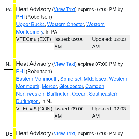
Heat Advisory
(
View Text
) expires 07:00 PM by
PA
PHI
(Robertson)
Upper Bucks
,
Western Chester
,
Western
Montgomery
, in PA
VTEC# 8 (EXT)
Issued: 09:00
Updated: 02:03
AM
AM
Heat Advisory
(
View Text
) expires 07:00 PM by
NJ
PHI
(Robertson)
Eastern Monmouth
,
Somerset
,
Middlesex
,
Western
Monmouth
,
Mercer
,
Gloucester
,
Camden
,
Northwestern Burlington
,
Ocean
,
Southeastern
Burlington
, in NJ
VTEC# 8 (CON)
Issued: 09:00
Updated: 02:03
AM
AM
Heat Advisory
(
View Text
) expires 07:00 PM by
DE