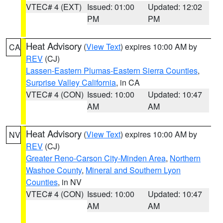
VTEC# 4 (EXT)
Issued: 01:00
Updated: 12:02
PM
PM
Heat Advisory
(
View Text
) expires 10:00 AM by
CA
REV
(CJ)
Lassen-Eastern Plumas-Eastern Sierra Counties
,
Surprise Valley California
, in CA
VTEC# 4 (CON)
Issued: 10:00
Updated: 10:47
AM
AM
Heat Advisory
(
View Text
) expires 10:00 AM by
NV
REV
(CJ)
Greater Reno-Carson City-Minden Area
,
Northern
Washoe County
,
Mineral and Southern Lyon
Counties
, in NV
VTEC# 4 (CON)
Issued: 10:00
Updated: 10:47
AM
AM