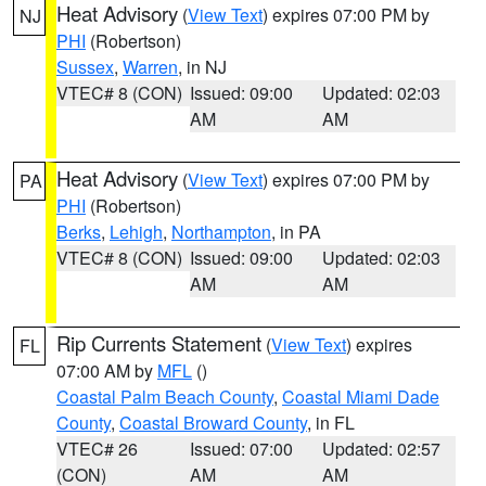
Heat Advisory
(
View Text
) expires 07:00 PM by
NJ
PHI
(Robertson)
Sussex
,
Warren
, in NJ
VTEC# 8 (CON)
Issued: 09:00
Updated: 02:03
AM
AM
Heat Advisory
(
View Text
) expires 07:00 PM by
PA
PHI
(Robertson)
Berks
,
Lehigh
,
Northampton
, in PA
VTEC# 8 (CON)
Issued: 09:00
Updated: 02:03
AM
AM
Rip Currents Statement
(
View Text
) expires
FL
07:00 AM by
MFL
()
Coastal Palm Beach County
,
Coastal Miami Dade
County
,
Coastal Broward County
, in FL
VTEC# 26
Issued: 07:00
Updated: 02:57
(CON)
AM
AM