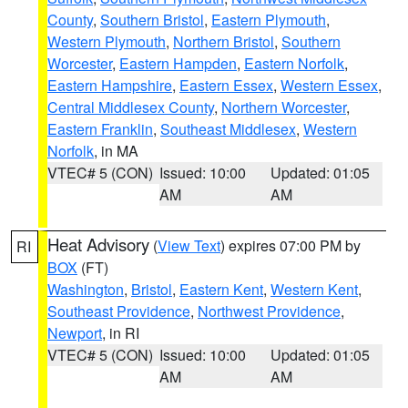
County
,
Southern Bristol
,
Eastern Plymouth
,
Western Plymouth
,
Northern Bristol
,
Southern
Worcester
,
Eastern Hampden
,
Eastern Norfolk
,
Eastern Hampshire
,
Eastern Essex
,
Western Essex
,
Central Middlesex County
,
Northern Worcester
,
Eastern Franklin
,
Southeast Middlesex
,
Western
Norfolk
, in MA
VTEC# 5 (CON)
Issued: 10:00
Updated: 01:05
AM
AM
Heat Advisory
(
View Text
) expires 07:00 PM by
RI
BOX
(FT)
Washington
,
Bristol
,
Eastern Kent
,
Western Kent
,
Southeast Providence
,
Northwest Providence
,
Newport
, in RI
VTEC# 5 (CON)
Issued: 10:00
Updated: 01:05
AM
AM