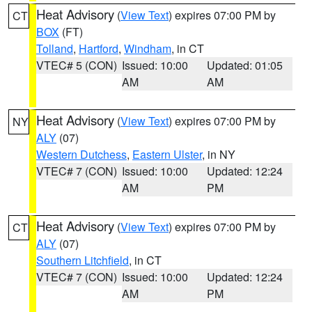
Heat Advisory
(
View Text
) expires 07:00 PM by
CT
BOX
(FT)
Tolland
,
Hartford
,
Windham
, in CT
VTEC# 5 (CON)
Issued: 10:00
Updated: 01:05
AM
AM
Heat Advisory
(
View Text
) expires 07:00 PM by
NY
ALY
(07)
Western Dutchess
,
Eastern Ulster
, in NY
VTEC# 7 (CON)
Issued: 10:00
Updated: 12:24
AM
PM
Heat Advisory
(
View Text
) expires 07:00 PM by
CT
ALY
(07)
Southern Litchfield
, in CT
VTEC# 7 (CON)
Issued: 10:00
Updated: 12:24
AM
PM