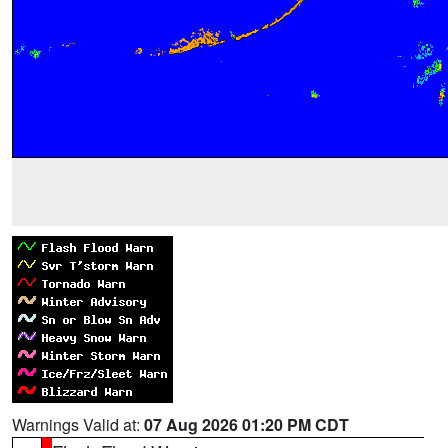
Warnings Valid at:
07 Aug 2026 01:20 PM CDT