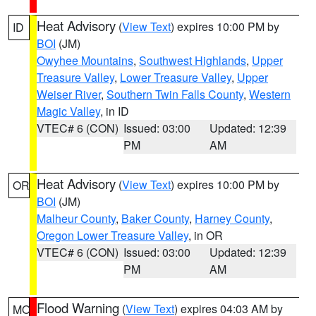
Heat Advisory
(
View Text
) expires 10:00 PM by
ID
BOI
(JM)
Owyhee Mountains
,
Southwest Highlands
,
Upper
Treasure Valley
,
Lower Treasure Valley
,
Upper
Weiser River
,
Southern Twin Falls County
,
Western
Magic Valley
, in ID
VTEC# 6 (CON)
Issued: 03:00
Updated: 12:39
PM
AM
Heat Advisory
(
View Text
) expires 10:00 PM by
OR
BOI
(JM)
Malheur County
,
Baker County
,
Harney County
,
Oregon Lower Treasure Valley
, in OR
VTEC# 6 (CON)
Issued: 03:00
Updated: 12:39
PM
AM
Flood Warning
(
View Text
) expires 04:03 AM by
MO