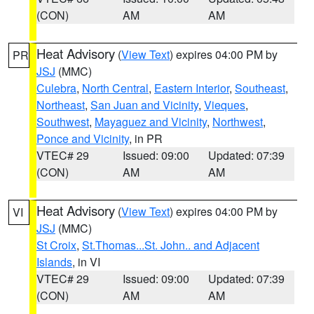
(CON)
AM
AM
Heat Advisory
(
View Text
) expires 04:00 PM by
PR
JSJ
(MMC)
Culebra
,
North Central
,
Eastern Interior
,
Southeast
,
Northeast
,
San Juan and Vicinity
,
Vieques
,
Southwest
,
Mayaguez and Vicinity
,
Northwest
,
Ponce and Vicinity
, in PR
VTEC# 29
Issued: 09:00
Updated: 07:39
(CON)
AM
AM
Heat Advisory
(
View Text
) expires 04:00 PM by
VI
JSJ
(MMC)
St Croix
,
St.Thomas...St. John.. and Adjacent
Islands
, in VI
VTEC# 29
Issued: 09:00
Updated: 07:39
(CON)
AM
AM