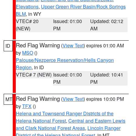
Elevations
,
Upper Green River Basin/Rock Springs
BLM
, in WY
VTEC# 20
Issued: 01:00
Updated: 02:12
(NEW)
PM
AM
Red Flag Warning
(
View Text
) expires 01:00 AM
ID
by
MSO
()
Palouse/Nezperce Reservation/Hells Canyon
Region
, in ID
VTEC# 7 (NEW)
Issued: 01:00
Updated: 10:41
PM
PM
Red Flag Warning
(
View Text
) expires 10:00 PM
MT
by
TFX
()
Helena and Townsend Ranger Districts of the
Helena National Forest
,
Central and Eastern Lewis
and Clark National Forest Areas
,
Lincoln Ranger
District of the Helena National Forest
, in MT