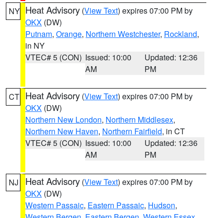
Heat Advisory
(
View Text
) expires 07:00 PM by
NY
OKX
(DW)
Putnam
,
Orange
,
Northern Westchester
,
Rockland
,
in NY
VTEC# 5 (CON)
Issued: 10:00
Updated: 12:36
AM
PM
Heat Advisory
(
View Text
) expires 07:00 PM by
CT
OKX
(DW)
Northern New London
,
Northern Middlesex
,
Northern New Haven
,
Northern Fairfield
, in CT
VTEC# 5 (CON)
Issued: 10:00
Updated: 12:36
AM
PM
Heat Advisory
(
View Text
) expires 07:00 PM by
NJ
OKX
(DW)
Western Passaic
,
Eastern Passaic
,
Hudson
,
Western Bergen
,
Eastern Bergen
,
Western Essex
,