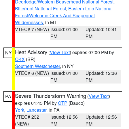
Deerlodge/Western Beaverhead National Forest
,
Bitterroot National Forest
,
Eastern Lolo National
Forest/Welcome Creek And Scapegoat
Wildernesses
, in MT
VTEC# 7 (NEW)
Issued: 01:00
Updated: 10:41
PM
PM
Heat Advisory
(
View Text
) expires 07:00 PM by
NY
OKX
(BR)
Southern Westchester
, in NY
VTEC# 6 (NEW)
Issued: 01:00
Updated: 12:36
PM
PM
Severe Thunderstorm Warning
(
View Text
)
PA
expires 01:45 PM by
CTP
(Bauco)
York
,
Lancaster
, in PA
VTEC# 232
Issued: 12:56
Updated: 12:56
(NEW)
PM
PM