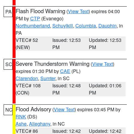
Flash Flood Warning
(
View Text
) expires 04:00
PA
PM by
CTP
(Evanego)
Northumberland
,
Schuylkill
,
Columbia
,
Dauphin
, in
PA
VTEC# 52
Issued: 12:53
Updated: 12:53
(NEW)
PM
PM
Severe Thunderstorm Warning
(
View Text
)
SC
expires 01:30 PM by
CAE
(PL)
Clarendon
,
Sumter
, in SC
VTEC# 108
Issued: 12:48
Updated: 01:06
(CON)
PM
PM
Flood Advisory
(
View Text
) expires 03:45 PM by
NC
RNK
(DS)
Ashe
,
Alleghany
, in NC
VTEC# 86
Issued: 12:42
Updated: 12:42