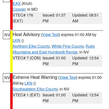
EAX
(Krull)
Cooper
, in MO
VTEC# 176
Issued: 01:37
Updated: 08:51
(EXT)
PM
AM
Heat Advisory
(
View Text
) expires 01:00 AM by
NV
LKN
()
Northern Elko County
,
White Pine County
,
Ruby
Mountains and East Humboldt Range
, in NV
VTEC# 7 (CON)
Issued: 01:00
Updated: 12:54
PM
PM
Extreme Heat Warning
(
View Text
) expires 01:00
NV
AM by
LKN
()
Southeastern Elko County
, in NV
VTEC# 1 (EXT)
Issued: 01:00
Updated: 12:54
PM
PM