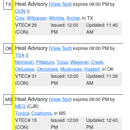
Heat Advisory
(
View Text
) expires 08:00 PM by
TX
OUN
()
Clay
,
Wilbarger
,
Wichita
,
Archer
, in TX
VTEC# 29
Issued: 12:00
Updated: 11:45
(CON)
PM
AM
Heat Advisory
(
View Text
) expires 08:00 PM by
OK
TSA
()
McIntosh
,
Pittsburg
,
Tulsa
,
Wagoner
,
Creek
,
Okfuskee
,
Okmulgee
,
Muskogee
,
Haskell
, in OK
VTEC# 31
Issued: 12:00
Updated: 11:36
(CON)
PM
AM
Heat Advisory
(
View Text
) expires 08:00 PM by
MS
MEG
(CJB)
Tunica
,
Coahoma
, in MS
VTEC# 15
Issued: 12:00
Updated: 12:43
(CON)
PM
PM