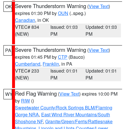
Severe Thunderstorm Warning
(
View Text
)
OK
expires 01:30 PM by
OUN
(..speg.)
Canadian
, in OK
VTEC# 834
Issued: 01:03
Updated: 01:03
(NEW)
PM
PM
Severe Thunderstorm Warning
(
View Text
)
PA
expires 01:45 PM by
CTP
(Bauco)
Cumberland
,
Franklin
, in PA
VTEC# 233
Issued: 01:01
Updated: 01:01
(NEW)
PM
PM
Red Flag Warning
(
View Text
) expires 10:00 PM
WY
by
RIW
()
Sweetwater County/Rock Springs BLM/Flaming
Gorge NRA
,
East Wind River Mountains/South
Shoshone NF
,
Granite/Green/Ferris/Rattlesnake
Mountains
,
Lincoln and Uinta Counties/Lower