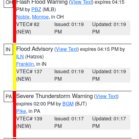
Flash Flood Warning
(
View Text
) expires 04:15
OH
PM by
PBZ
(MLB)
Noble
,
Monroe
, in OH
VTEC# 82
Issued: 01:19
Updated: 01:19
(NEW)
PM
PM
Flood Advisory
(
View Text
) expires 04:15 PM by
IN
ILN
(Hatzos)
Franklin
, in IN
VTEC# 137
Issued: 01:19
Updated: 01:19
(NEW)
PM
PM
Severe Thunderstorm Warning
(
View Text
)
PA
expires 02:00 PM by
BGM
(BJT)
Pike
, in PA
VTEC# 139
Issued: 01:17
Updated: 01:17
(NEW)
PM
PM