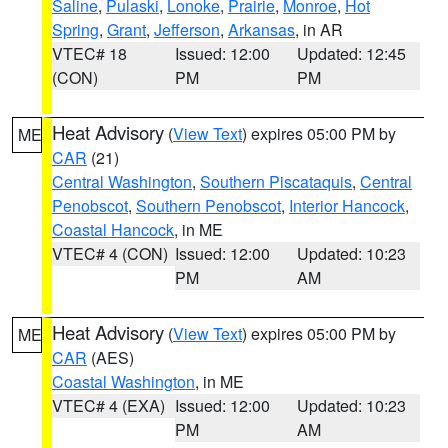
Saline
,
Pulaski
,
Lonoke
,
Prairie
,
Monroe
,
Hot
Spring
,
Grant
,
Jefferson
,
Arkansas
, in AR
VTEC# 18
Issued: 12:00
Updated: 12:45
(CON)
PM
PM
Heat Advisory
(
View Text
) expires 05:00 PM by
ME
CAR
(21)
Central Washington
,
Southern Piscataquis
,
Central
Penobscot
,
Southern Penobscot
,
Interior Hancock
,
Coastal Hancock
, in ME
VTEC# 4 (CON)
Issued: 12:00
Updated: 10:23
PM
AM
Heat Advisory
(
View Text
) expires 05:00 PM by
ME
CAR
(AES)
Coastal Washington
, in ME
VTEC# 4 (EXA)
Issued: 12:00
Updated: 10:23
PM
AM