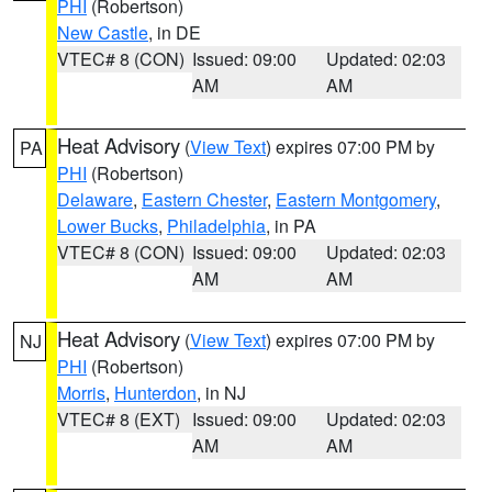
PHI
(Robertson)
New Castle
, in DE
VTEC# 8 (CON)
Issued: 09:00
Updated: 02:03
AM
AM
Heat Advisory
(
View Text
) expires 07:00 PM by
PA
PHI
(Robertson)
Delaware
,
Eastern Chester
,
Eastern Montgomery
,
Lower Bucks
,
Philadelphia
, in PA
VTEC# 8 (CON)
Issued: 09:00
Updated: 02:03
AM
AM
Heat Advisory
(
View Text
) expires 07:00 PM by
NJ
PHI
(Robertson)
Morris
,
Hunterdon
, in NJ
VTEC# 8 (EXT)
Issued: 09:00
Updated: 02:03
AM
AM