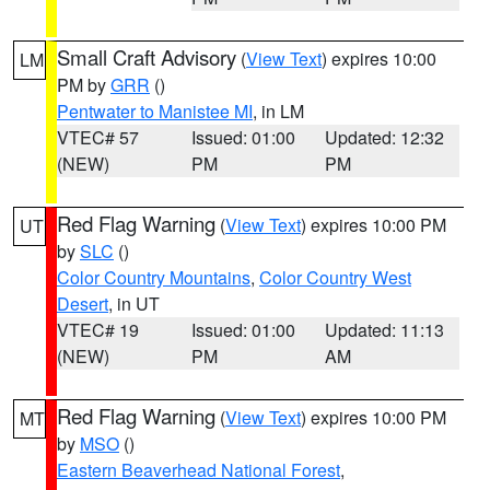
Small Craft Advisory
(
View Text
) expires 10:00
LM
PM by
GRR
()
Pentwater to Manistee MI
, in LM
VTEC# 57
Issued: 01:00
Updated: 12:32
(NEW)
PM
PM
Red Flag Warning
(
View Text
) expires 10:00 PM
UT
by
SLC
()
Color Country Mountains
,
Color Country West
Desert
, in UT
VTEC# 19
Issued: 01:00
Updated: 11:13
(NEW)
PM
AM
Red Flag Warning
(
View Text
) expires 10:00 PM
MT
by
MSO
()
Eastern Beaverhead National Forest
,