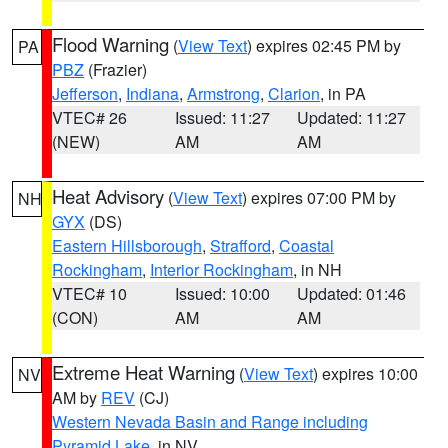
Flood Warning
(
View Text
) expires 02:45 PM by
PA
PBZ
(Frazier)
Jefferson
,
Indiana
,
Armstrong
,
Clarion
, in PA
VTEC# 26
Issued: 11:27
Updated: 11:27
(NEW)
AM
AM
Heat Advisory
(
View Text
) expires 07:00 PM by
NH
GYX
(DS)
Eastern Hillsborough
,
Strafford
,
Coastal
Rockingham
,
Interior Rockingham
, in NH
VTEC# 10
Issued: 10:00
Updated: 01:46
(CON)
AM
AM
Extreme Heat Warning
(
View Text
) expires 10:00
NV
AM by
REV
(CJ)
Western Nevada Basin and Range including
Pyramid Lake
, in NV