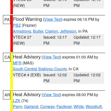
(NEW)
PM
PM
Flood Warning
(
View Text
) expires 06:15 PM by
PA
PBZ
(Frazier)
Armstrong
,
Butler
,
Clarion
,
Jefferson
, in PA
VTEC# 27
Issued: 12:17
Updated: 12:17
(NEW)
PM
PM
Heat Advisory
(
View Text
) expires 01:00 AM by
CA
MFR
(MAS)
South Central Siskiyou County
, in CA
VTEC# 4 (EXB)
Issued: 12:02
Updated: 12:02
PM
PM
Heat Advisory
(
View Text
) expires 08:00 PM by
AR
LZK
(74)
Perry
,
Garland
,
Conway
,
Faulkner
,
White
,
Woodruff
,