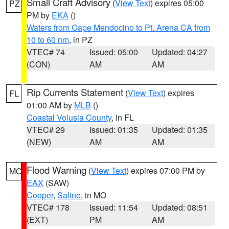
Small Craft Advisory
(
View Text
) expires 05:00
PZ
PM by
EKA
()
Waters from Cape Mendocino to Pt. Arena CA from
10 to 60 nm
, in PZ
VTEC# 74
Issued: 05:00
Updated: 04:27
(CON)
AM
AM
Rip Currents Statement
(
View Text
) expires
FL
01:00 AM by
MLB
()
Coastal Volusia County
, in FL
VTEC# 29
Issued: 01:35
Updated: 01:35
(NEW)
AM
AM
Flood Warning
(
View Text
) expires 07:00 PM by
MO
EAX
(SAW)
Cooper
,
Saline
, in MO
VTEC# 178
Issued: 11:54
Updated: 08:51
(EXT)
PM
AM