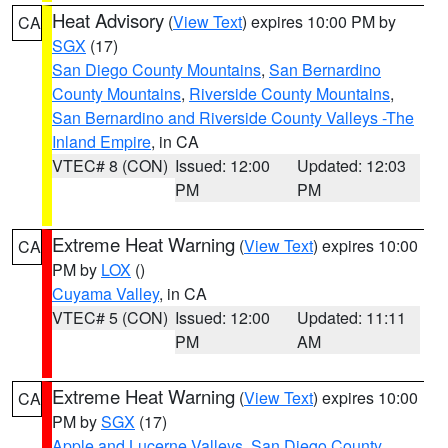
Heat Advisory
(
View Text
) expires 10:00 PM by
CA
SGX
(17)
San Diego County Mountains
,
San Bernardino
County Mountains
,
Riverside County Mountains
,
San Bernardino and Riverside County Valleys -The
Inland Empire
, in CA
VTEC# 8 (CON)
Issued: 12:00
Updated: 12:03
PM
PM
Extreme Heat Warning
(
View Text
) expires 10:00
CA
PM by
LOX
()
Cuyama Valley
, in CA
VTEC# 5 (CON)
Issued: 12:00
Updated: 11:11
PM
AM
Extreme Heat Warning
(
View Text
) expires 10:00
CA
PM by
SGX
(17)
Apple and Lucerne Valleys
,
San Diego County