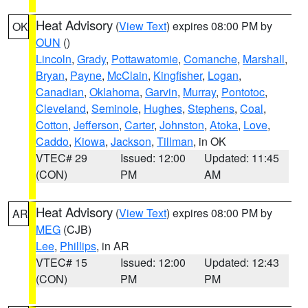
Heat Advisory
(
View Text
) expires 08:00 PM by
OK
OUN
()
Lincoln
,
Grady
,
Pottawatomie
,
Comanche
,
Marshall
,
Bryan
,
Payne
,
McClain
,
Kingfisher
,
Logan
,
Canadian
,
Oklahoma
,
Garvin
,
Murray
,
Pontotoc
,
Cleveland
,
Seminole
,
Hughes
,
Stephens
,
Coal
,
Cotton
,
Jefferson
,
Carter
,
Johnston
,
Atoka
,
Love
,
Caddo
,
Kiowa
,
Jackson
,
Tillman
, in OK
VTEC# 29
Issued: 12:00
Updated: 11:45
(CON)
PM
AM
Heat Advisory
(
View Text
) expires 08:00 PM by
AR
MEG
(CJB)
Lee
,
Phillips
, in AR
VTEC# 15
Issued: 12:00
Updated: 12:43
(CON)
PM
PM