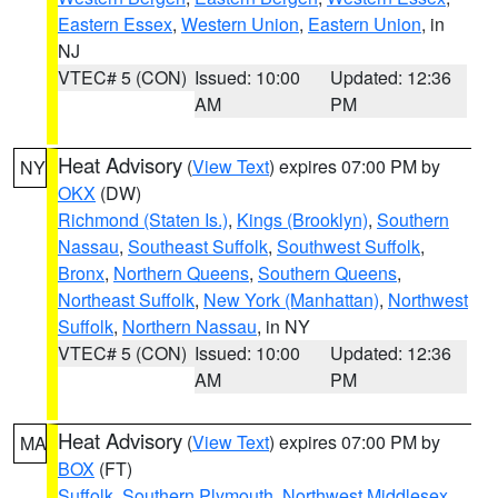
Eastern Essex
,
Western Union
,
Eastern Union
, in
NJ
VTEC# 5 (CON)
Issued: 10:00
Updated: 12:36
AM
PM
Heat Advisory
(
View Text
) expires 07:00 PM by
NY
OKX
(DW)
Richmond (Staten Is.)
,
Kings (Brooklyn)
,
Southern
Nassau
,
Southeast Suffolk
,
Southwest Suffolk
,
Bronx
,
Northern Queens
,
Southern Queens
,
Northeast Suffolk
,
New York (Manhattan)
,
Northwest
Suffolk
,
Northern Nassau
, in NY
VTEC# 5 (CON)
Issued: 10:00
Updated: 12:36
AM
PM
Heat Advisory
(
View Text
) expires 07:00 PM by
MA
BOX
(FT)
Suffolk
,
Southern Plymouth
,
Northwest Middlesex