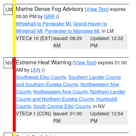
Marine Dense Fog Advisory
(
View Text
) expires
LM
05:00 PM by
GRR
()
Whitehall to Pentwater MI
,
Grand Haven to
Whitehall MI
,
Pentwater to Manistee MI
, in LM
VTEC# 10 (EXT)
Issued: 08:29
Updated: 12:32
AM
PM
Extreme Heat Warning
(
View Text
) expires 01:00
NV
AM by
LKN
()
Southwest Elko County
,
Southern Lander County
and Southern Eureka County
,
Northwestern Nye
County
,
Northeastern Nye County
,
Northern Lander
County and Northern Eureka County
,
Humboldt
County
,
South Central Elko County
, in NV
VTEC# 1 (CON)
Issued: 01:00
Updated: 12:54
PM
PM