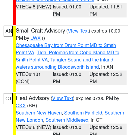
VTEC# 5 (NEW)
Issued: 01:00
Updated: 11:51
PM
PM
Small Craft Advisory
(
View Text
) expires 10:00
AN
PM by
LWX
()
Chesapeake Bay from Drum Point MD to Smith
Point VA
,
Tidal Potomac from Cobb Island MD to
Smith Point VA
,
Tangier Sound and the inland
waters surrounding Bloodsworth Island
, in AN
VTEC# 131
Issued: 01:00
Updated: 12:32
(CON)
PM
PM
Heat Advisory
(
View Text
) expires 07:00 PM by
CT
OKX
(BR)
Southern New Haven
,
Southern Fairfield
,
Southern
New London
,
Southern Middlesex
, in CT
VTEC# 6 (NEW)
Issued: 01:00
Updated: 12:36
PM
PM