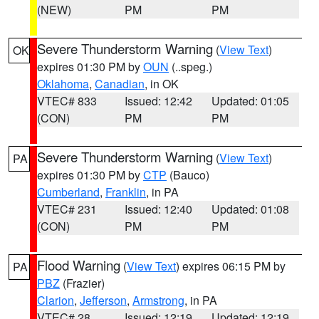
(NEW)
PM
PM
Severe Thunderstorm Warning
(
View Text
)
OK
expires 01:30 PM by
OUN
(..speg.)
Oklahoma
,
Canadian
, in OK
VTEC# 833
Issued: 12:42
Updated: 01:05
(CON)
PM
PM
Severe Thunderstorm Warning
(
View Text
)
PA
expires 01:30 PM by
CTP
(Bauco)
Cumberland
,
Franklin
, in PA
VTEC# 231
Issued: 12:40
Updated: 01:08
(CON)
PM
PM
Flood Warning
(
View Text
) expires 06:15 PM by
PA
PBZ
(Frazier)
Clarion
,
Jefferson
,
Armstrong
, in PA
VTEC# 28
Issued: 12:19
Updated: 12:19