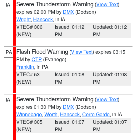
Severe Thunderstorm Warning
(
View Text
)
IA
expires 02:00 PM by
DMX
(Dodson)
Wright
,
Hancock
, in IA
VTEC# 306
Issued: 01:12
Updated: 01:12
(NEW)
PM
PM
Flash Flood Warning
(
View Text
) expires 03:15
PA
PM by
CTP
(Evanego)
Franklin
, in PA
VTEC# 53
Issued: 01:08
Updated: 01:08
(NEW)
PM
PM
Severe Thunderstorm Warning
(
View Text
)
IA
expires 01:30 PM by
DMX
(Dodson)
Winnebago
,
Worth
,
Hancock
,
Cerro Gordo
, in IA
VTEC# 305
Issued: 01:07
Updated: 01:07
(NEW)
PM
PM