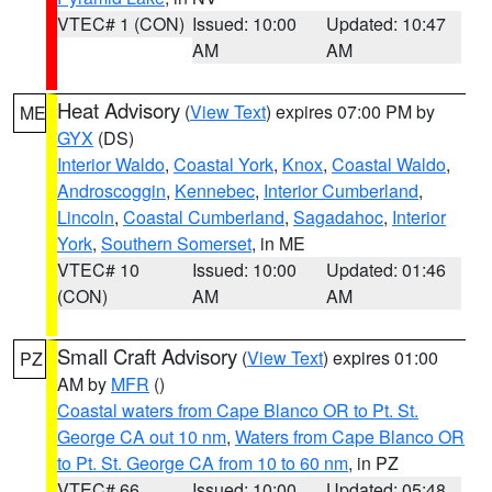
VTEC# 1 (CON)
Issued: 10:00
Updated: 10:47
AM
AM
Heat Advisory
(
View Text
) expires 07:00 PM by
ME
GYX
(DS)
Interior Waldo
,
Coastal York
,
Knox
,
Coastal Waldo
,
Androscoggin
,
Kennebec
,
Interior Cumberland
,
Lincoln
,
Coastal Cumberland
,
Sagadahoc
,
Interior
York
,
Southern Somerset
, in ME
VTEC# 10
Issued: 10:00
Updated: 01:46
(CON)
AM
AM
Small Craft Advisory
(
View Text
) expires 01:00
PZ
AM by
MFR
()
Coastal waters from Cape Blanco OR to Pt. St.
George CA out 10 nm
,
Waters from Cape Blanco OR
to Pt. St. George CA from 10 to 60 nm
, in PZ
VTEC# 66
Issued: 10:00
Updated: 05:48