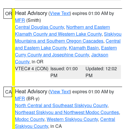
Heat Advisory
(
View Text
) expires 01:00 AM by
OR
MFR
(Smith)
Central Douglas County
,
Northern and Eastern
Klamath County and Western Lake County
,
Siskiyou
Mountains and Southern Oregon Cascades
,
Central
and Eastern Lake County
,
Klamath Basin
,
Eastern
Curry County and Josephine County
,
Jackson
County
, in OR
VTEC# 4 (CON)
Issued: 01:00
Updated: 12:02
PM
PM
Heat Advisory
(
View Text
) expires 01:00 AM by
CA
MFR
(BR-y)
North Central and Southeast Siskiyou County
,
Northeast Siskiyou and Northwest Modoc Counties
,
Modoc County
,
Western Siskiyou County
,
Central
Siskiyou County
, in CA