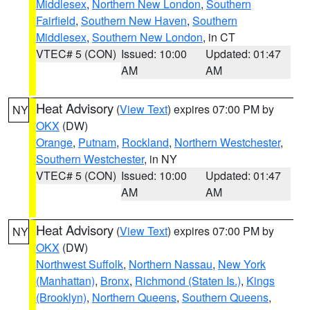
Middlesex
,
Northern New London
,
Southern
Fairfield
,
Southern New Haven
,
Southern
Middlesex
,
Southern New London
, in CT
VTEC# 5 (CON)
Issued: 10:00
Updated: 01:47
AM
AM
Heat Advisory
(
View Text
) expires 07:00 PM by
NY
OKX
(DW)
Orange
,
Putnam
,
Rockland
,
Northern Westchester
,
Southern Westchester
, in NY
VTEC# 5 (CON)
Issued: 10:00
Updated: 01:47
AM
AM
Heat Advisory
(
View Text
) expires 07:00 PM by
NY
OKX
(DW)
Northwest Suffolk
,
Northern Nassau
,
New York
(Manhattan)
,
Bronx
,
Richmond (Staten Is.)
,
Kings
(Brooklyn)
,
Northern Queens
,
Southern Queens
,