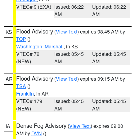
VTEC# 9 (EXA)
Issued: 06:22
Updated: 06:22
AM
AM
Flood Advisory
(
View Text
) expires 08:45 AM by
KS
TOP
()
Washington
,
Marshall
, in KS
VTEC# 72
Issued: 05:45
Updated: 05:45
(NEW)
AM
AM
Flood Advisory
(
View Text
) expires 09:15 AM by
AR
TSA
()
Franklin
, in AR
VTEC# 179
Issued: 05:45
Updated: 05:45
(NEW)
AM
AM
Dense Fog Advisory
(
View Text
) expires 09:00
IA
AM by
DVN
()