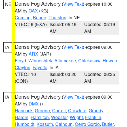
Dense Fog Advisory
(
View Text
) expires 10:00
NE
AM by
OAX
(KG)
Cuming
,
Boone
,
Thurston
, in NE
VTEC# 9 (EXA)
Issued: 05:19
Updated: 05:19
AM
AM
Dense Fog Advisory
(
View Text
) expires 09:00
IA
AM by
ARX
(JAR)
Floyd
,
Winneshiek
,
Allamakee
,
Chickasaw
,
Howard
,
Clayton
,
Fayette
, in IA
VTEC# 10
Issued: 03:20
Updated: 06:35
(CON)
AM
AM
Dense Fog Advisory
(
View Text
) expires 09:00
IA
AM by
DMX
()
Hancock
,
Greene
,
Carroll
,
Crawford
,
Grundy
,
Hardin
,
Hamilton
,
Webster
,
Wright
,
Franklin
,
Humboldt
,
Kossuth
,
Calhoun
,
Cerro Gordo
,
Butler
,