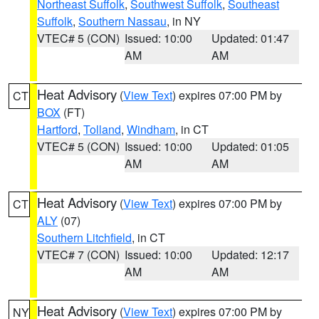
Northeast Suffolk
,
Southwest Suffolk
,
Southeast
Suffolk
,
Southern Nassau
, in NY
VTEC# 5 (CON)
Issued: 10:00
Updated: 01:47
AM
AM
Heat Advisory
(
View Text
) expires 07:00 PM by
CT
BOX
(FT)
Hartford
,
Tolland
,
Windham
, in CT
VTEC# 5 (CON)
Issued: 10:00
Updated: 01:05
AM
AM
Heat Advisory
(
View Text
) expires 07:00 PM by
CT
ALY
(07)
Southern Litchfield
, in CT
VTEC# 7 (CON)
Issued: 10:00
Updated: 12:17
AM
AM
Heat Advisory
(
View Text
) expires 07:00 PM by
NY