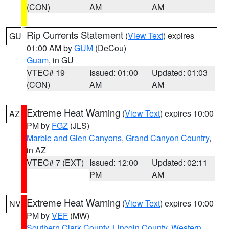
(CON)
AM
AM
Rip Currents Statement
(
View Text
) expires
GU
01:00 AM by
GUM
(DeCou)
Guam
, in GU
VTEC# 19
Issued: 01:00
Updated: 01:03
(CON)
AM
AM
Extreme Heat Warning
(
View Text
) expires 10:00
AZ
PM by
FGZ
(JLS)
Marble and Glen Canyons
,
Grand Canyon Country
,
in AZ
VTEC# 7 (EXT)
Issued: 12:00
Updated: 02:11
PM
AM
Extreme Heat Warning
(
View Text
) expires 10:00
NV
PM by
VEF
(MW)
Southern Clark County
,
Lincoln County
,
Western