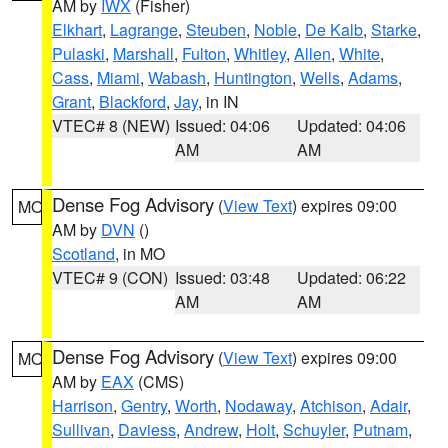
AM by
IWX
(Fisher)
Elkhart
,
Lagrange
,
Steuben
,
Noble
,
De Kalb
,
Starke
,
Pulaski
,
Marshall
,
Fulton
,
Whitley
,
Allen
,
White
,
Cass
,
Miami
,
Wabash
,
Huntington
,
Wells
,
Adams
,
Grant
,
Blackford
,
Jay
, in IN
VTEC# 8 (NEW)
Issued: 04:06
Updated: 04:06
AM
AM
Dense Fog Advisory
(
View Text
) expires 09:00
MO
AM by
DVN
()
Scotland
, in MO
VTEC# 9 (CON)
Issued: 03:48
Updated: 06:22
AM
AM
Dense Fog Advisory
(
View Text
) expires 09:00
MO
AM by
EAX
(CMS)
Harrison
,
Gentry
,
Worth
,
Nodaway
,
Atchison
,
Adair
,
Sullivan
,
Daviess
,
Andrew
,
Holt
,
Schuyler
,
Putnam
,