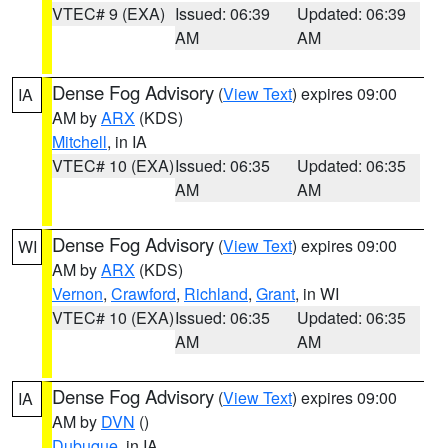
VTEC# 9 (EXA)
Issued: 06:39
Updated: 06:39
AM
AM
Dense Fog Advisory
(
View Text
) expires 09:00
IA
AM by
ARX
(KDS)
Mitchell
, in IA
VTEC# 10 (EXA)
Issued: 06:35
Updated: 06:35
AM
AM
Dense Fog Advisory
(
View Text
) expires 09:00
WI
AM by
ARX
(KDS)
Vernon
,
Crawford
,
Richland
,
Grant
, in WI
VTEC# 10 (EXA)
Issued: 06:35
Updated: 06:35
AM
AM
Dense Fog Advisory
(
View Text
) expires 09:00
IA
AM by
DVN
()
Dubuque
, in IA