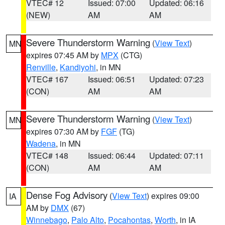
VTEC# 12
Issued: 07:00
Updated: 06:16
(NEW)
AM
AM
Severe Thunderstorm Warning
(
View Text
)
MN
expires 07:45 AM by
MPX
(CTG)
Renville
,
Kandiyohi
, in MN
VTEC# 167
Issued: 06:51
Updated: 07:23
(CON)
AM
AM
Severe Thunderstorm Warning
(
View Text
)
MN
expires 07:30 AM by
FGF
(TG)
Wadena
, in MN
VTEC# 148
Issued: 06:44
Updated: 07:11
(CON)
AM
AM
Dense Fog Advisory
(
View Text
) expires 09:00
IA
AM by
DMX
(67)
Winnebago
,
Palo Alto
,
Pocahontas
,
Worth
, in IA