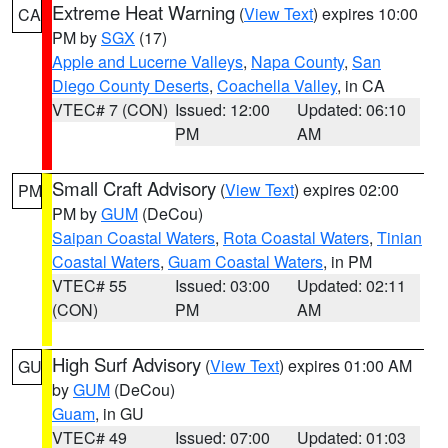
Extreme Heat Warning
(
View Text
) expires 10:00
CA
PM by
SGX
(17)
Apple and Lucerne Valleys
,
Napa County
,
San
Diego County Deserts
,
Coachella Valley
, in CA
VTEC# 7 (CON)
Issued: 12:00
Updated: 06:10
PM
AM
Small Craft Advisory
(
View Text
) expires 02:00
PM
PM by
GUM
(DeCou)
Saipan Coastal Waters
,
Rota Coastal Waters
,
Tinian
Coastal Waters
,
Guam Coastal Waters
, in PM
VTEC# 55
Issued: 03:00
Updated: 02:11
(CON)
PM
AM
High Surf Advisory
(
View Text
) expires 01:00 AM
GU
by
GUM
(DeCou)
Guam
, in GU
VTEC# 49
Issued: 07:00
Updated: 01:03