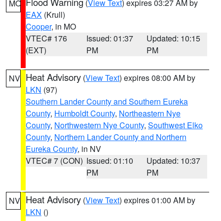
Flood Warning
(
View Text
) expires 03:27 AM by
MO
EAX
(Krull)
Cooper
, in MO
VTEC# 176
Issued: 01:37
Updated: 10:15
(EXT)
PM
PM
Heat Advisory
(
View Text
) expires 08:00 AM by
NV
LKN
(97)
Southern Lander County and Southern Eureka
County
,
Humboldt County
,
Northeastern Nye
County
,
Northwestern Nye County
,
Southwest Elko
County
,
Northern Lander County and Northern
Eureka County
, in NV
VTEC# 7 (CON)
Issued: 01:10
Updated: 10:37
PM
PM
Heat Advisory
(
View Text
) expires 01:00 AM by
NV
LKN
()