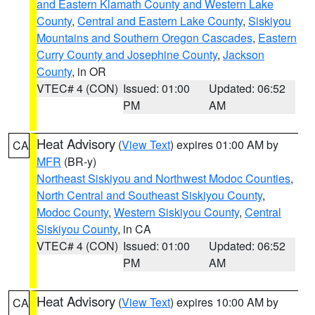
and Eastern Klamath County and Western Lake
County
,
Central and Eastern Lake County
,
Siskiyou
Mountains and Southern Oregon Cascades
,
Eastern
Curry County and Josephine County
,
Jackson
County
, in OR
VTEC# 4 (CON)
Issued: 01:00
Updated: 06:52
PM
AM
Heat Advisory
(
View Text
) expires 01:00 AM by
CA
MFR
(BR-y)
Northeast Siskiyou and Northwest Modoc Counties
,
North Central and Southeast Siskiyou County
,
Modoc County
,
Western Siskiyou County
,
Central
Siskiyou County
, in CA
VTEC# 4 (CON)
Issued: 01:00
Updated: 06:52
PM
AM
Heat Advisory
(
View Text
) expires 10:00 AM by
CA