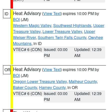
Heat Advisory
(
View Text
) expires 10:00 PM by
ID
BOI
(JM)
Western Magic Valley
,
Southwest Highlands
,
Upper
Treasure Valley
,
Lower Treasure Valley
,
Upper
Weiser River
,
Southern Twin Falls County
,
Owyhee
Mountains
, in ID
VTEC# 6 (CON)
Issued: 03:00
Updated: 12:39
PM
AM
Heat Advisory
(
View Text
) expires 10:00 PM by
OR
BOI
(JM)
Oregon Lower Treasure Valley
,
Malheur County
,
Baker County
,
Harney County
, in OR
VTEC# 6 (CON)
Issued: 03:00
Updated: 12:39
PM
AM