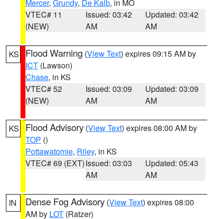
Mercer
,
Grundy
,
De Kalb
, in MO
VTEC# 11
Issued: 03:42
Updated: 03:42
(NEW)
AM
AM
Flood Warning
(
View Text
) expires 09:15 AM by
KS
ICT
(Lawson)
Chase
, in KS
VTEC# 52
Issued: 03:09
Updated: 03:09
(NEW)
AM
AM
Flood Advisory
(
View Text
) expires 08:00 AM by
KS
TOP
()
Pottawatomie
,
Riley
, in KS
VTEC# 69 (EXT)
Issued: 03:03
Updated: 05:43
AM
AM
Dense Fog Advisory
(
View Text
) expires 08:00
IN
AM by
LOT
(Ratzer)