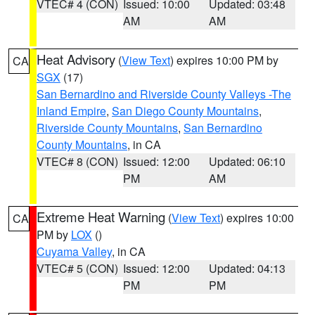
VTEC# 4 (CON)
Issued: 10:00
Updated: 03:48
AM
AM
Heat Advisory
(
View Text
) expires 10:00 PM by
CA
SGX
(17)
San Bernardino and Riverside County Valleys -The
Inland Empire
,
San Diego County Mountains
,
Riverside County Mountains
,
San Bernardino
County Mountains
, in CA
VTEC# 8 (CON)
Issued: 12:00
Updated: 06:10
PM
AM
Extreme Heat Warning
(
View Text
) expires 10:00
CA
PM by
LOX
()
Cuyama Valley
, in CA
VTEC# 5 (CON)
Issued: 12:00
Updated: 04:13
PM
PM