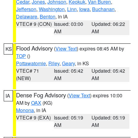
Cedar
,
Jones
,
Johnson
,
Keokuk
,
Van Buren
,
Jefferson
,
Washington
,
Linn
,
Iowa
,
Buchanan
,
Delaware
,
Benton
, in IA
VTEC# 9 (CON)
Issued: 03:00
Updated: 06:22
AM
AM
Flood Advisory
(
View Text
) expires 08:45 AM by
KS
TOP
()
Pottawatomie
,
Riley
,
Geary
, in KS
VTEC# 71
Issued: 05:42
Updated: 05:42
(NEW)
AM
AM
Dense Fog Advisory
(
View Text
) expires 10:00
IA
AM by
OAX
(KG)
Monona
, in IA
VTEC# 9 (EXA)
Issued: 05:19
Updated: 05:19
AM
AM