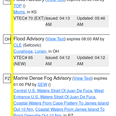
TOP
()
Morris
, in KS
VTEC# 70 (EXT)
Issued: 04:13
Updated: 05:46
AM
AM
Flood Advisory
(
View Text
) expires 08:00 AM by
OH
CLE
(Sefcovic)
Cuyahoga
,
Lorain
, in OH
VTEC# 65
Issued: 04:12
Updated: 04:12
(NEW)
AM
AM
Marine Dense Fog Advisory
(
View Text
) expires
PZ
01:00 PM by
SEW
()
Central U.S. Waters Strait Of Juan De Fuca
,
West
Entrance U.S. Waters Strait Of Juan De Fuca
,
Coastal Waters From Cape Flattery To James Island
Out 10 Nm
,
Coastal Waters From James Island To
Point Grenville Out 10 Nm
, in PZ