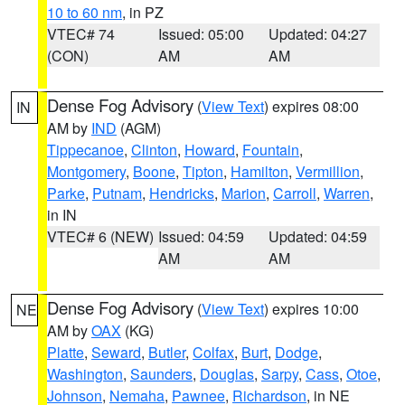
10 to 60 nm
, in PZ
VTEC# 74
Issued: 05:00
Updated: 04:27
(CON)
AM
AM
Dense Fog Advisory
(
View Text
) expires 08:00
IN
AM by
IND
(AGM)
Tippecanoe
,
Clinton
,
Howard
,
Fountain
,
Montgomery
,
Boone
,
Tipton
,
Hamilton
,
Vermillion
,
Parke
,
Putnam
,
Hendricks
,
Marion
,
Carroll
,
Warren
,
in IN
VTEC# 6 (NEW)
Issued: 04:59
Updated: 04:59
AM
AM
Dense Fog Advisory
(
View Text
) expires 10:00
NE
AM by
OAX
(KG)
Platte
,
Seward
,
Butler
,
Colfax
,
Burt
,
Dodge
,
Washington
,
Saunders
,
Douglas
,
Sarpy
,
Cass
,
Otoe
,
Johnson
,
Nemaha
,
Pawnee
,
Richardson
, in NE