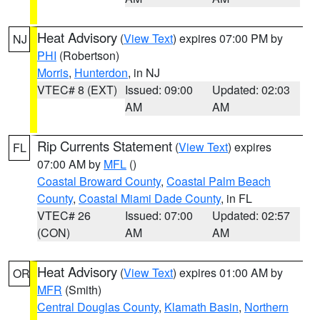
Heat Advisory
(
View Text
) expires 07:00 PM by
NJ
PHI
(Robertson)
Morris
,
Hunterdon
, in NJ
VTEC# 8 (EXT)
Issued: 09:00
Updated: 02:03
AM
AM
Rip Currents Statement
(
View Text
) expires
FL
07:00 AM by
MFL
()
Coastal Broward County
,
Coastal Palm Beach
County
,
Coastal Miami Dade County
, in FL
VTEC# 26
Issued: 07:00
Updated: 02:57
(CON)
AM
AM
Heat Advisory
(
View Text
) expires 01:00 AM by
OR
MFR
(Smith)
Central Douglas County
,
Klamath Basin
,
Northern