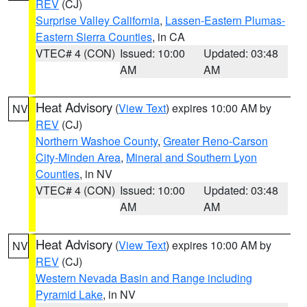
REV
(CJ)
Surprise Valley California
,
Lassen-Eastern Plumas-
Eastern Sierra Counties
, in CA
VTEC# 4 (CON)
Issued: 10:00
Updated: 03:48
AM
AM
Heat Advisory
(
View Text
) expires 10:00 AM by
NV
REV
(CJ)
Northern Washoe County
,
Greater Reno-Carson
City-Minden Area
,
Mineral and Southern Lyon
Counties
, in NV
VTEC# 4 (CON)
Issued: 10:00
Updated: 03:48
AM
AM
Heat Advisory
(
View Text
) expires 10:00 AM by
NV
REV
(CJ)
Western Nevada Basin and Range including
Pyramid Lake
, in NV