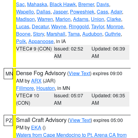
Sac
,
Mahaska
,
Black Hawk
,
Bremer
,
Davis
,
Wapello
,
Dallas
,
Jasper
,
Poweshiek
,
Cass
,
Adair
,
Madison
,
Warren
,
Marion
,
Adams
,
Union
,
Clarke
,
Lucas
,
Decatur
,
Wayne
,
Ringgold
,
Taylor
,
Monroe
,
Boone
,
Story
,
Marshall
,
Tama
,
Audubon
,
Guthrie
,
Polk
,
Appanoose
, in IA
VTEC# 9 (CON)
Issued: 02:52
Updated: 06:39
AM
AM
Dense Fog Advisory
(
View Text
) expires 09:00
MN
AM by
ARX
(JAR)
Fillmore
,
Houston
, in MN
VTEC# 10
Issued: 05:07
Updated: 06:35
(CON)
AM
AM
Small Craft Advisory
(
View Text
) expires 05:00
PZ
PM by
EKA
()
Waters from Cape Mendocino to Pt. Arena CA from