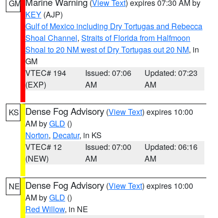
Marine Warning
(
View Text
) expires 07:30 AM by
GM
KEY
(AJP)
Gulf of Mexico including Dry Tortugas and Rebecca
Shoal Channel
,
Straits of Florida from Halfmoon
Shoal to 20 NM west of Dry Tortugas out 20 NM
, in
GM
VTEC# 194
Issued: 07:06
Updated: 07:23
(EXP)
AM
AM
Dense Fog Advisory
(
View Text
) expires 10:00
KS
AM by
GLD
()
Norton
,
Decatur
, in KS
VTEC# 12
Issued: 07:00
Updated: 06:16
(NEW)
AM
AM
Dense Fog Advisory
(
View Text
) expires 10:00
NE
AM by
GLD
()
Red Willow
, in NE