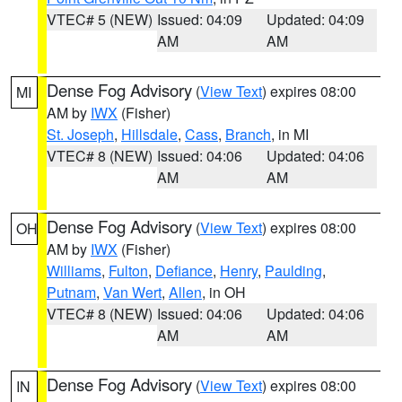
VTEC# 5 (NEW)
Issued: 04:09
Updated: 04:09
AM
AM
Dense Fog Advisory
(
View Text
) expires 08:00
MI
AM by
IWX
(Fisher)
St. Joseph
,
Hillsdale
,
Cass
,
Branch
, in MI
VTEC# 8 (NEW)
Issued: 04:06
Updated: 04:06
AM
AM
Dense Fog Advisory
(
View Text
) expires 08:00
OH
AM by
IWX
(Fisher)
Williams
,
Fulton
,
Defiance
,
Henry
,
Paulding
,
Putnam
,
Van Wert
,
Allen
, in OH
VTEC# 8 (NEW)
Issued: 04:06
Updated: 04:06
AM
AM
Dense Fog Advisory
(
View Text
) expires 08:00
IN