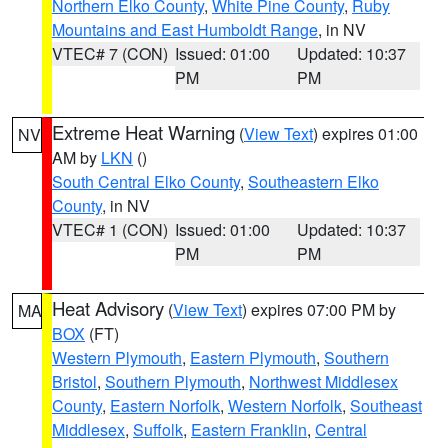
Northern Elko County
,
White Pine County
,
Ruby
Mountains and East Humboldt Range
, in NV
VTEC# 7 (CON)
Issued: 01:00
Updated: 10:37
PM
PM
Extreme Heat Warning
(
View Text
) expires 01:00
NV
AM by
LKN
()
South Central Elko County
,
Southeastern Elko
County
, in NV
VTEC# 1 (CON)
Issued: 01:00
Updated: 10:37
PM
PM
Heat Advisory
(
View Text
) expires 07:00 PM by
MA
BOX
(FT)
Western Plymouth
,
Eastern Plymouth
,
Southern
Bristol
,
Southern Plymouth
,
Northwest Middlesex
County
,
Eastern Norfolk
,
Western Norfolk
,
Southeast
Middlesex
,
Suffolk
,
Eastern Franklin
,
Central