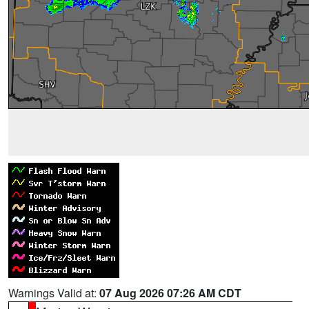
Warnings Valid at:
07 Aug 2026 07:26 AM CDT