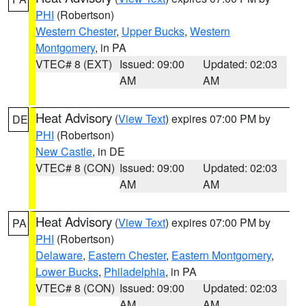
PHI
(Robertson)
Western Chester
,
Upper Bucks
,
Western
Montgomery
, in PA
VTEC# 8 (EXT)
Issued: 09:00
Updated: 02:03
AM
AM
Heat Advisory
(
View Text
) expires 07:00 PM by
DE
PHI
(Robertson)
New Castle
, in DE
VTEC# 8 (CON)
Issued: 09:00
Updated: 02:03
AM
AM
Heat Advisory
(
View Text
) expires 07:00 PM by
PA
PHI
(Robertson)
Delaware
,
Eastern Chester
,
Eastern Montgomery
,
Lower Bucks
,
Philadelphia
, in PA
VTEC# 8 (CON)
Issued: 09:00
Updated: 02:03
AM
AM