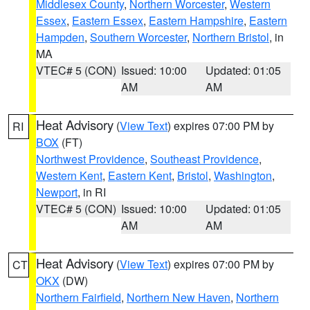
Middlesex County
,
Northern Worcester
,
Western
Essex
,
Eastern Essex
,
Eastern Hampshire
,
Eastern
Hampden
,
Southern Worcester
,
Northern Bristol
, in
MA
VTEC# 5 (CON)
Issued: 10:00
Updated: 01:05
AM
AM
Heat Advisory
(
View Text
) expires 07:00 PM by
RI
BOX
(FT)
Northwest Providence
,
Southeast Providence
,
Western Kent
,
Eastern Kent
,
Bristol
,
Washington
,
Newport
, in RI
VTEC# 5 (CON)
Issued: 10:00
Updated: 01:05
AM
AM
Heat Advisory
(
View Text
) expires 07:00 PM by
CT
OKX
(DW)
Northern Fairfield
,
Northern New Haven
,
Northern