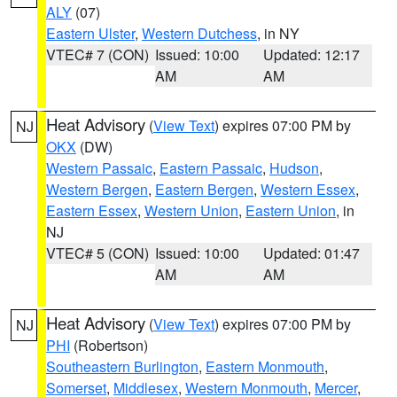
ALY
(07)
Eastern Ulster
,
Western Dutchess
, in NY
VTEC# 7 (CON)
Issued: 10:00
Updated: 12:17
AM
AM
Heat Advisory
(
View Text
) expires 07:00 PM by
NJ
OKX
(DW)
Western Passaic
,
Eastern Passaic
,
Hudson
,
Western Bergen
,
Eastern Bergen
,
Western Essex
,
Eastern Essex
,
Western Union
,
Eastern Union
, in
NJ
VTEC# 5 (CON)
Issued: 10:00
Updated: 01:47
AM
AM
Heat Advisory
(
View Text
) expires 07:00 PM by
NJ
PHI
(Robertson)
Southeastern Burlington
,
Eastern Monmouth
,
Somerset
,
Middlesex
,
Western Monmouth
,
Mercer
,