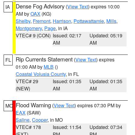
Dense Fog Advisory
(
View Text
) expires 10:00
IA
AM by
OAX
(KG)
Shelby
,
Fremont
,
Harrison
,
Pottawattamie
,
Mills
,
Montgomery
,
Page
, in IA
VTEC# 9 (CON)
Issued: 02:17
Updated: 05:19
AM
AM
Rip Currents Statement
(
View Text
) expires
FL
01:00 AM by
MLB
()
Coastal Volusia County
, in FL
VTEC# 29
Issued: 01:35
Updated: 01:35
(NEW)
AM
AM
Flood Warning
(
View Text
) expires 07:30 PM by
MO
EAX
(SAW)
Saline
,
Cooper
, in MO
VTEC# 178
Issued: 11:54
Updated: 07:34
(EXT)
PM
PM