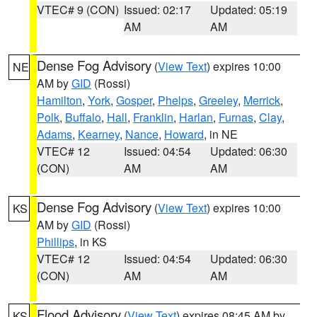
VTEC# 9 (CON)
Issued: 02:17
Updated: 05:19
AM
AM
Dense Fog Advisory
(
View Text
) expires 10:00
NE
AM by
GID
(Rossi)
Hamilton
,
York
,
Gosper
,
Phelps
,
Greeley
,
Merrick
,
Polk
,
Buffalo
,
Hall
,
Franklin
,
Harlan
,
Furnas
,
Clay
,
Adams
,
Kearney
,
Nance
,
Howard
, in NE
VTEC# 12
Issued: 04:54
Updated: 06:30
(CON)
AM
AM
Dense Fog Advisory
(
View Text
) expires 10:00
KS
AM by
GID
(Rossi)
Phillips
, in KS
VTEC# 12
Issued: 04:54
Updated: 06:30
(CON)
AM
AM
Flood Advisory
(
View Text
) expires 08:45 AM by
KS