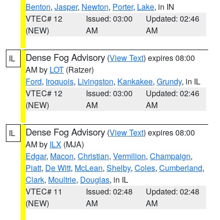
Benton
,
Jasper
,
Newton
,
Porter
,
Lake
, in IN
VTEC# 12
Issued: 03:00
Updated: 02:46
(NEW)
AM
AM
Dense Fog Advisory
(
View Text
) expires 08:00
IL
AM by
LOT
(Ratzer)
Ford
,
Iroquois
,
Livingston
,
Kankakee
,
Grundy
, in IL
VTEC# 12
Issued: 03:00
Updated: 02:46
(NEW)
AM
AM
Dense Fog Advisory
(
View Text
) expires 08:00
IL
AM by
ILX
(MJA)
Edgar
,
Macon
,
Christian
,
Vermilion
,
Champaign
,
Piatt
,
De Witt
,
McLean
,
Shelby
,
Coles
,
Cumberland
,
Clark
,
Moultrie
,
Douglas
, in IL
VTEC# 11
Issued: 02:48
Updated: 02:48
(NEW)
AM
AM