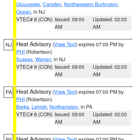
Gloucester
,
Camden
,
Northwestern Burlington
,
Ocean
, in NJ
VTEC# 8 (CON)
Issued: 09:00
Updated: 02:03
AM
AM
Heat Advisory
(
View Text
) expires 07:00 PM by
NJ
PHI
(Robertson)
Sussex
,
Warren
, in NJ
VTEC# 8 (CON)
Issued: 09:00
Updated: 02:03
AM
AM
Heat Advisory
(
View Text
) expires 07:00 PM by
PA
PHI
(Robertson)
Berks
,
Lehigh
,
Northampton
, in PA
VTEC# 8 (CON)
Issued: 09:00
Updated: 02:03
AM
AM
Heat Advisory
(
View Text
) expires 07:00 PM by
PA