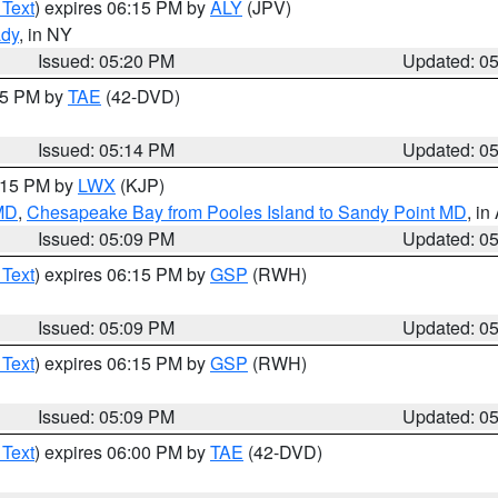
 Text
) expires 06:15 PM by
ALY
(JPV)
ady
, in NY
Issued: 05:20 PM
Updated: 0
:15 PM by
TAE
(42-DVD)
Issued: 05:14 PM
Updated: 0
6:15 PM by
LWX
(KJP)
 MD
,
Chesapeake Bay from Pooles Island to Sandy Point MD
, in
Issued: 05:09 PM
Updated: 0
 Text
) expires 06:15 PM by
GSP
(RWH)
Issued: 05:09 PM
Updated: 0
 Text
) expires 06:15 PM by
GSP
(RWH)
Issued: 05:09 PM
Updated: 0
 Text
) expires 06:00 PM by
TAE
(42-DVD)