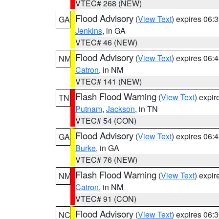
VTEC# 268 (NEW)
Flood Advisory
(
View Text
) expires 06
GA
Jenkins
, in GA
VTEC# 46 (NEW)
Flood Advisory
(
View Text
) expires 06
NM
Catron
, in NM
VTEC# 141 (NEW)
Flash Flood Warning
(
View Text
) expi
TN
Putnam
,
Jackson
, in TN
VTEC# 54 (CON)
Flood Advisory
(
View Text
) expires 06
GA
Burke
, in GA
VTEC# 76 (NEW)
Flash Flood Warning
(
View Text
) expi
NM
Catron
, in NM
VTEC# 91 (CON)
Flood Advisory
(
View Text
) expires 06
NC