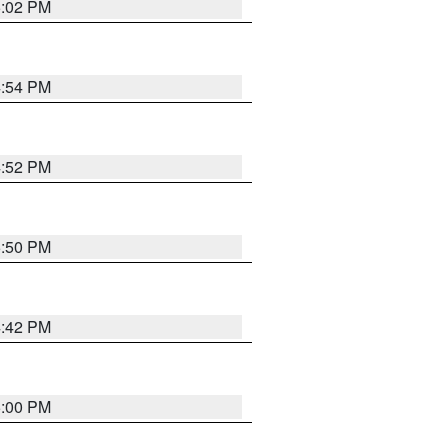
5:02 PM
4:54 PM
4:52 PM
5:50 PM
4:42 PM
5:00 PM