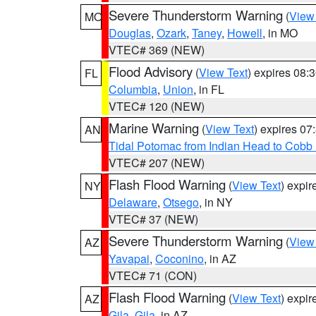
Severe Thunderstorm Warning
(
View
MO
Douglas
,
Ozark
,
Taney
,
Howell
, in MO
VTEC# 369 (NEW)
Flood Advisory
(
View Text
) expires 08
FL
Columbia
,
Union
, in FL
VTEC# 120 (NEW)
Marine Warning
(
View Text
) expires 0
AN
Tidal Potomac from Indian Head to Cobb
VTEC# 207 (NEW)
Flash Flood Warning
(
View Text
) expi
NY
Delaware
,
Otsego
, in NY
VTEC# 37 (NEW)
Severe Thunderstorm Warning
(
View
AZ
Yavapai
,
Coconino
, in AZ
VTEC# 71 (CON)
Flash Flood Warning
(
View Text
) expi
AZ
Gila
,
Gila
, in AZ