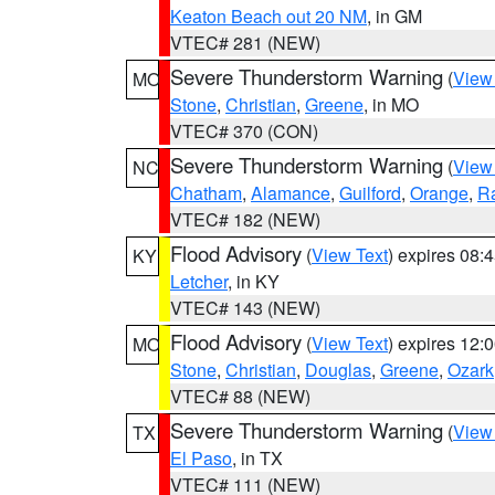
Keaton Beach out 20 NM
, in GM
VTEC# 281 (NEW)
Severe Thunderstorm Warning
(
View
MO
Stone
,
Christian
,
Greene
, in MO
VTEC# 370 (CON)
Severe Thunderstorm Warning
(
View
NC
Chatham
,
Alamance
,
Guilford
,
Orange
,
R
VTEC# 182 (NEW)
Flood Advisory
(
View Text
) expires 08
KY
Letcher
, in KY
VTEC# 143 (NEW)
Flood Advisory
(
View Text
) expires 12
MO
Stone
,
Christian
,
Douglas
,
Greene
,
Ozark
VTEC# 88 (NEW)
Severe Thunderstorm Warning
(
View
TX
El Paso
, in TX
VTEC# 111 (NEW)