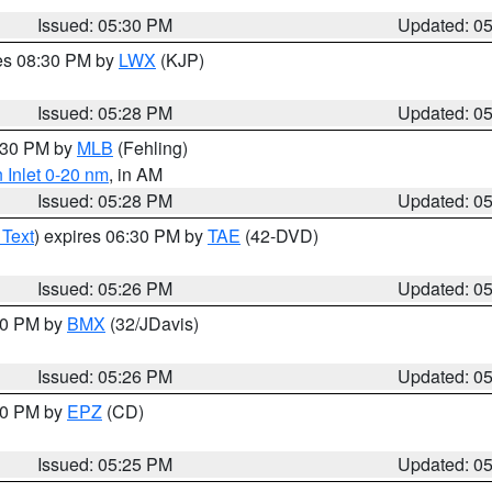
Issued: 05:30 PM
Updated: 0
res 08:30 PM by
LWX
(KJP)
Issued: 05:28 PM
Updated: 0
6:30 PM by
MLB
(Fehling)
 Inlet 0-20 nm
, in AM
Issued: 05:28 PM
Updated: 0
 Text
) expires 06:30 PM by
TAE
(42-DVD)
Issued: 05:26 PM
Updated: 0
:30 PM by
BMX
(32/JDavis)
Issued: 05:26 PM
Updated: 0
:30 PM by
EPZ
(CD)
Issued: 05:25 PM
Updated: 0