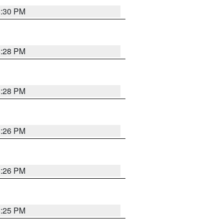
5:30 PM
5:28 PM
5:28 PM
5:26 PM
5:26 PM
5:25 PM