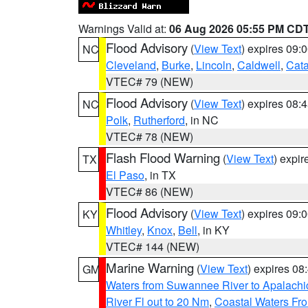
Warnings Valid at:
06 Aug 2026 05:55 PM CD
Flood Advisory
(
View Text
) expires 09
NC
Cleveland
,
Burke
,
Lincoln
,
Caldwell
,
Cat
VTEC# 79 (NEW)
Flood Advisory
(
View Text
) expires 08
NC
Polk
,
Rutherford
, in NC
VTEC# 78 (NEW)
Flash Flood Warning
(
View Text
) expi
TX
El Paso
, in TX
VTEC# 86 (NEW)
Flood Advisory
(
View Text
) expires 09
KY
Whitley
,
Knox
,
Bell
, in KY
VTEC# 144 (NEW)
Marine Warning
(
View Text
) expires 0
GM
Waters from Suwannee River to Apalachi
River Fl out to 20 Nm
,
Coastal Waters Fro