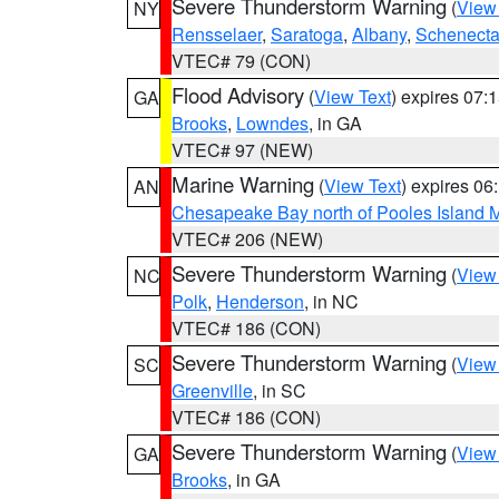
Severe Thunderstorm Warning
(
View
NY
Rensselaer
,
Saratoga
,
Albany
,
Schenect
VTEC# 79 (CON)
Flood Advisory
(
View Text
) expires 07
GA
Brooks
,
Lowndes
, in GA
VTEC# 97 (NEW)
Marine Warning
(
View Text
) expires 0
AN
Chesapeake Bay north of Pooles Island
VTEC# 206 (NEW)
Severe Thunderstorm Warning
(
View
NC
Polk
,
Henderson
, in NC
VTEC# 186 (CON)
Severe Thunderstorm Warning
(
View
SC
Greenville
, in SC
VTEC# 186 (CON)
Severe Thunderstorm Warning
(
View
GA
Brooks
, in GA