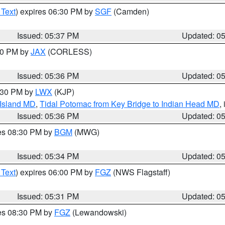
 Text
) expires 06:30 PM by
SGF
(Camden)
Issued: 05:37 PM
Updated: 0
:30 PM by
JAX
(CORLESS)
Issued: 05:36 PM
Updated: 0
7:30 PM by
LWX
(KJP)
 Island MD
,
Tidal Potomac from Key Bridge to Indian Head MD
,
Issued: 05:36 PM
Updated: 0
res 08:30 PM by
BGM
(MWG)
Issued: 05:34 PM
Updated: 0
 Text
) expires 06:00 PM by
FGZ
(NWS Flagstaff)
Issued: 05:31 PM
Updated: 0
res 08:30 PM by
FGZ
(Lewandowski)