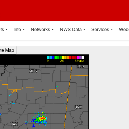
t
ts
Info
Networks
NWS Data
Services
Web