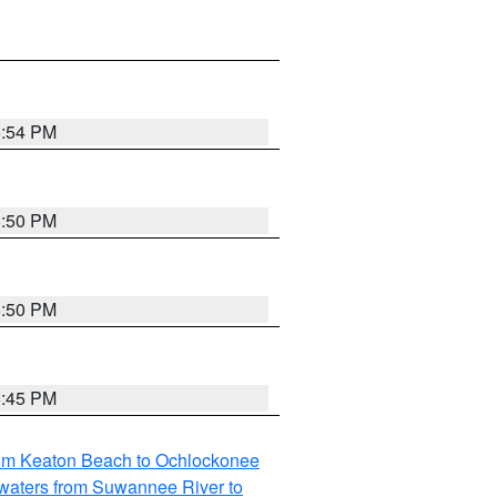
5:54 PM
5:50 PM
5:50 PM
5:45 PM
rom Keaton Beach to Ochlockonee
waters from Suwannee River to