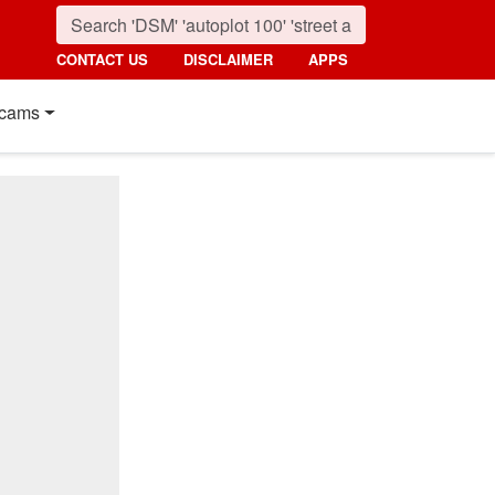
CONTACT US
DISCLAIMER
APPS
cams