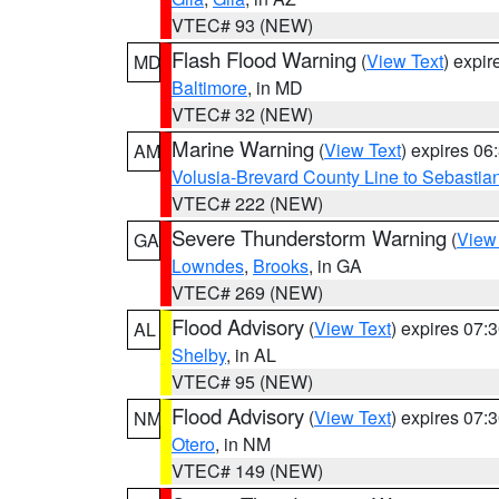
VTEC# 93 (NEW)
Flash Flood Warning
(
View Text
) expi
MD
Baltimore
, in MD
VTEC# 32 (NEW)
Marine Warning
(
View Text
) expires 0
AM
Volusia-Brevard County Line to Sebastian
VTEC# 222 (NEW)
Severe Thunderstorm Warning
(
View
GA
Lowndes
,
Brooks
, in GA
VTEC# 269 (NEW)
Flood Advisory
(
View Text
) expires 07
AL
Shelby
, in AL
VTEC# 95 (NEW)
Flood Advisory
(
View Text
) expires 07
NM
Otero
, in NM
VTEC# 149 (NEW)