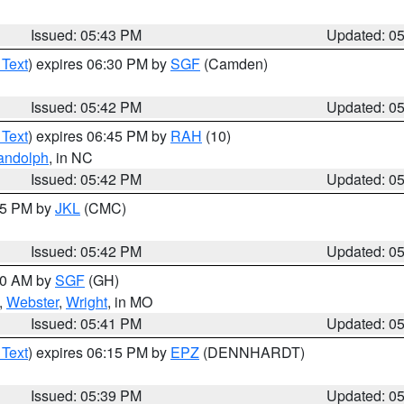
Issued: 05:43 PM
Updated: 0
 Text
) expires 06:30 PM by
SGF
(Camden)
Issued: 05:42 PM
Updated: 0
 Text
) expires 06:45 PM by
RAH
(10)
andolph
, in NC
Issued: 05:42 PM
Updated: 0
:45 PM by
JKL
(CMC)
Issued: 05:42 PM
Updated: 0
:00 AM by
SGF
(GH)
,
Webster
,
Wright
, in MO
Issued: 05:41 PM
Updated: 0
 Text
) expires 06:15 PM by
EPZ
(DENNHARDT)
Issued: 05:39 PM
Updated: 0