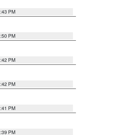
5:43 PM
5:50 PM
5:42 PM
5:42 PM
5:41 PM
5:39 PM