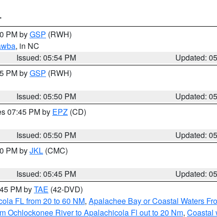
T
:00 PM by
GSP
(RWH)
awba
, in NC
Issued: 05:54 PM
Updated: 0
:45 PM by
GSP
(RWH)
Issued: 05:50 PM
Updated: 0
res 07:45 PM by
EPZ
(CD)
Issued: 05:50 PM
Updated: 0
:00 PM by
JKL
(CMC)
Issued: 05:45 PM
Updated: 0
8:45 PM by
TAE
(42-DVD)
cola FL from 20 to 60 NM
,
Apalachee Bay or Coastal Waters F
m Ochlockonee River to Apalachicola Fl out to 20 Nm
,
Coastal 