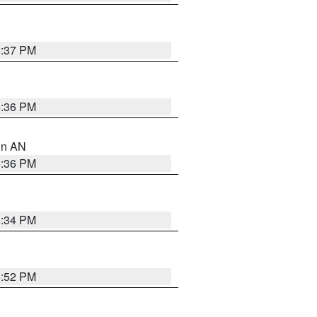
5:37 PM
5:36 PM
 in AN
5:36 PM
5:34 PM
5:52 PM