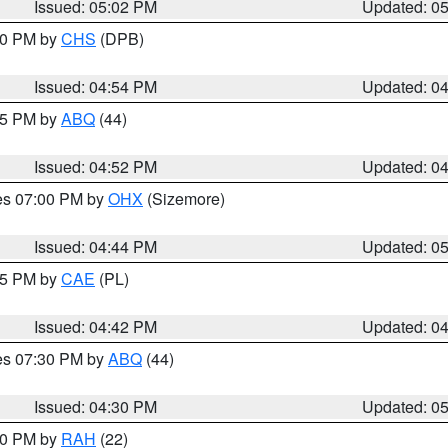
Issued: 05:02 PM
Updated: 0
:30 PM by
CHS
(DPB)
Issued: 04:54 PM
Updated: 0
:45 PM by
ABQ
(44)
Issued: 04:52 PM
Updated: 0
res 07:00 PM by
OHX
(Sizemore)
Issued: 04:44 PM
Updated: 0
:45 PM by
CAE
(PL)
Issued: 04:42 PM
Updated: 0
res 07:30 PM by
ABQ
(44)
Issued: 04:30 PM
Updated: 0
:30 PM by
RAH
(22)