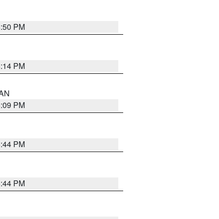
5:50 PM
5:14 PM
 AN
5:09 PM
5:44 PM
5:44 PM