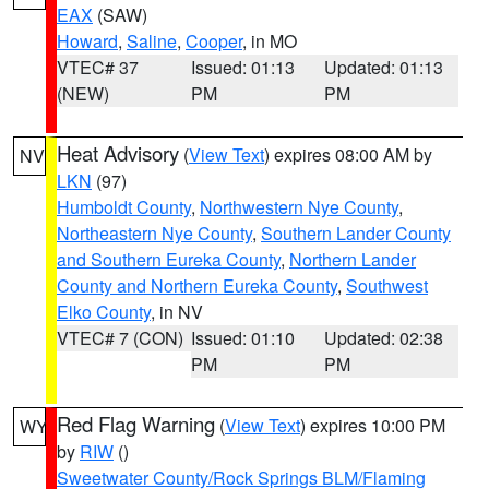
EAX
(SAW)
Howard
,
Saline
,
Cooper
, in MO
VTEC# 37
Issued: 01:13
Updated: 01:13
(NEW)
PM
PM
Heat Advisory
(
View Text
) expires 08:00 AM by
NV
LKN
(97)
Humboldt County
,
Northwestern Nye County
,
Northeastern Nye County
,
Southern Lander County
and Southern Eureka County
,
Northern Lander
County and Northern Eureka County
,
Southwest
Elko County
, in NV
VTEC# 7 (CON)
Issued: 01:10
Updated: 02:38
PM
PM
Red Flag Warning
(
View Text
) expires 10:00 PM
WY
by
RIW
()
Sweetwater County/Rock Springs BLM/Flaming