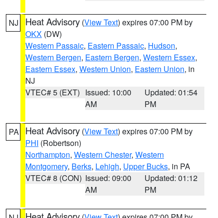
Heat Advisory
(
View Text
) expires 07:00 PM by
NJ
OKX
(DW)
Western Passaic
,
Eastern Passaic
,
Hudson
,
Western Bergen
,
Eastern Bergen
,
Western Essex
,
Eastern Essex
,
Western Union
,
Eastern Union
, in
NJ
VTEC# 5 (EXT)
Issued: 10:00
Updated: 01:54
AM
PM
Heat Advisory
(
View Text
) expires 07:00 PM by
PA
PHI
(Robertson)
Northampton
,
Western Chester
,
Western
Montgomery
,
Berks
,
Lehigh
,
Upper Bucks
, in PA
VTEC# 8 (CON)
Issued: 09:00
Updated: 01:12
AM
PM
Heat Advisory
(
View Text
) expires 07:00 PM by
NJ