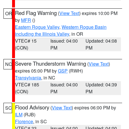
Red Flag Warning
(
View Text
) expires 10:00 PM
OR
by
MFR
()
Eastern Rogue Valley
,
Western Rogue Basin
including the Illinois Valley
, in OR
VTEC# 15
Issued: 04:00
Updated: 04:08
(CON)
PM
PM
Severe Thunderstorm Warning
(
View Text
)
NC
expires 05:00 PM by
GSP
(RWH)
Transylvania
, in NC
VTEC# 185
Issued: 04:00
Updated: 04:39
(CON)
PM
PM
Flood Advisory
(
View Text
) expires 06:00 PM by
SC
ILM
(RJB)
Florence
, in SC
VTEC# 23
Issued: 04:00
Updated: 04:00