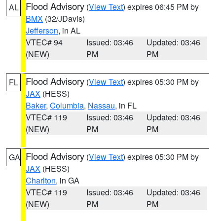
Flood Advisory
(
View Text
) expires 06:45 PM by
AL
BMX
(32/JDavis)
Jefferson
, in AL
VTEC# 94
Issued: 03:46
Updated: 03:46
(NEW)
PM
PM
Flood Advisory
(
View Text
) expires 05:30 PM by
FL
JAX
(HESS)
Baker
,
Columbia
,
Nassau
, in FL
VTEC# 119
Issued: 03:46
Updated: 03:46
(NEW)
PM
PM
Flood Advisory
(
View Text
) expires 05:30 PM by
GA
JAX
(HESS)
Charlton
, in GA
VTEC# 119
Issued: 03:46
Updated: 03:46
(NEW)
PM
PM