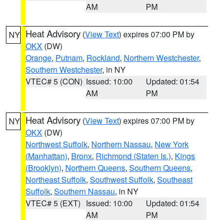
AM
PM
Heat Advisory
(
View Text
) expires 07:00 PM by
NY
OKX
(DW)
Orange
,
Putnam
,
Rockland
,
Northern Westchester
,
Southern Westchester
, in NY
VTEC# 5 (CON)
Issued: 10:00
Updated: 01:54
AM
PM
Heat Advisory
(
View Text
) expires 07:00 PM by
NY
OKX
(DW)
Northwest Suffolk
,
Northern Nassau
,
New York
(Manhattan)
,
Bronx
,
Richmond (Staten Is.)
,
Kings
(Brooklyn)
,
Northern Queens
,
Southern Queens
,
Northeast Suffolk
,
Southwest Suffolk
,
Southeast
Suffolk
,
Southern Nassau
, in NY
VTEC# 5 (EXT)
Issued: 10:00
Updated: 01:54
AM
PM