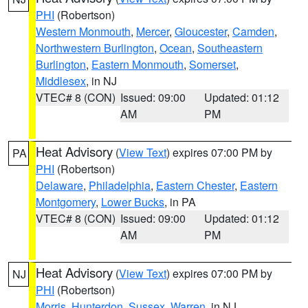
PHI
(Robertson)
Western Monmouth
,
Mercer
,
Gloucester
,
Camden
,
Northwestern Burlington
,
Ocean
,
Southeastern
Burlington
,
Eastern Monmouth
,
Somerset
,
Middlesex
, in NJ
VTEC# 8 (CON)
Issued: 09:00
Updated: 01:12
AM
PM
Heat Advisory
(
View Text
) expires 07:00 PM by
PA
PHI
(Robertson)
Delaware
,
Philadelphia
,
Eastern Chester
,
Eastern
Montgomery
,
Lower Bucks
, in PA
VTEC# 8 (CON)
Issued: 09:00
Updated: 01:12
AM
PM
Heat Advisory
(
View Text
) expires 07:00 PM by
NJ
PHI
(Robertson)
Morris
,
Hunterdon
,
Sussex
,
Warren
, in NJ