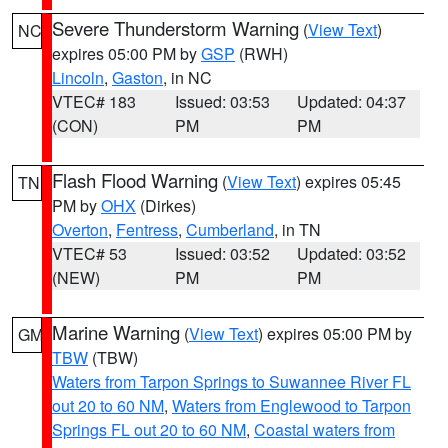
Severe Thunderstorm Warning
(
View Text
)
NC
expires 05:00 PM by
GSP
(RWH)
Lincoln
,
Gaston
, in NC
VTEC# 183
Issued: 03:53
Updated: 04:37
(CON)
PM
PM
Flash Flood Warning
(
View Text
) expires 05:45
TN
PM by
OHX
(Dirkes)
Overton
,
Fentress
,
Cumberland
, in TN
VTEC# 53
Issued: 03:52
Updated: 03:52
(NEW)
PM
PM
Marine Warning
(
View Text
) expires 05:00 PM by
GM
TBW
(TBW)
Waters from Tarpon Springs to Suwannee River FL
out 20 to 60 NM
,
Waters from Englewood to Tarpon
Springs FL out 20 to 60 NM
,
Coastal waters from