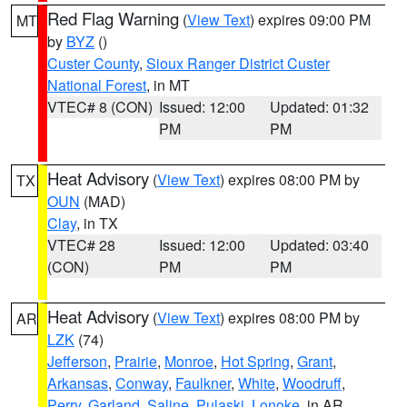
Red Flag Warning
(
View Text
) expires 09:00 PM
MT
by
BYZ
()
Custer County
,
Sioux Ranger District Custer
National Forest
, in MT
VTEC# 8 (CON)
Issued: 12:00
Updated: 01:32
PM
PM
Heat Advisory
(
View Text
) expires 08:00 PM by
TX
OUN
(MAD)
Clay
, in TX
VTEC# 28
Issued: 12:00
Updated: 03:40
(CON)
PM
PM
Heat Advisory
(
View Text
) expires 08:00 PM by
AR
LZK
(74)
Jefferson
,
Prairie
,
Monroe
,
Hot Spring
,
Grant
,
Arkansas
,
Conway
,
Faulkner
,
White
,
Woodruff
,
Perry
,
Garland
,
Saline
,
Pulaski
,
Lonoke
, in AR