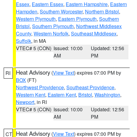
Essex
,
Eastern Essex
,
Eastern Hampshire
,
Eastern
Hampden
,
Southern Worcester
,
Northern Bristol
,
Western Plymouth
,
Eastern Plymouth
,
Southern
Bristol
,
Southern Plymouth
,
Northwest Middlesex
County
,
Western Norfolk
,
Southeast Middlesex
,
Suffolk
, in MA
VTEC# 5 (CON)
Issued: 10:00
Updated: 12:56
AM
PM
Heat Advisory
(
View Text
) expires 07:00 PM by
RI
BOX
(FT)
Northwest Providence
,
Southeast Providence
,
Western Kent
,
Eastern Kent
,
Bristol
,
Washington
,
Newport
, in RI
VTEC# 5 (CON)
Issued: 10:00
Updated: 12:56
AM
PM
Heat Advisory
(
View Text
) expires 07:00 PM by
CT