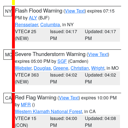
Flash Flood Warning
(
View Text
) expires 07:15
NY
PM by
ALY
(BJF)
Rensselaer
,
Columbia
, in NY
VTEC# 25
Issued: 04:17
Updated: 04:17
(NEW)
PM
PM
Severe Thunderstorm Warning
(
View Text
)
MO
expires 05:00 PM by
SGF
(Camden)
Webster
,
Douglas
,
Greene
,
Christian
,
Wright
, in MO
VTEC# 363
Issued: 04:02
Updated: 04:02
(NEW)
PM
PM
Red Flag Warning
(
View Text
) expires 10:00 PM
CA
by
MFR
()
Western Klamath National Forest
, in CA
VTEC# 15
Issued: 04:00
Updated: 04:08
(CON)
PM
PM