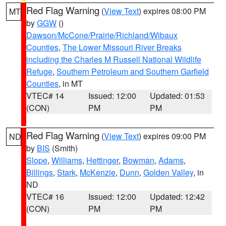
Red Flag Warning
(
View Text
) expires 08:00 PM
MT
by
GGW
()
Dawson/McCone/Prairie/Richland/Wibaux
Counties
,
The Lower Missouri River Breaks
including the Charles M Russell National Wildlife
Refuge
,
Southern Petroleum and Southern Garfield
Counties
, in MT
VTEC# 14
Issued: 12:00
Updated: 01:53
(CON)
PM
PM
Red Flag Warning
(
View Text
) expires 09:00 PM
ND
by
BIS
(Smith)
Slope
,
Williams
,
Hettinger
,
Bowman
,
Adams
,
Billings
,
Stark
,
McKenzie
,
Dunn
,
Golden Valley
, in
ND
VTEC# 16
Issued: 12:00
Updated: 12:42
(CON)
PM
PM