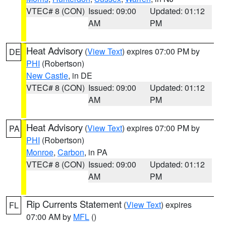
VTEC# 8 (CON)
Issued: 09:00
Updated: 01:12
AM
PM
Heat Advisory
(
View Text
) expires 07:00 PM by
DE
PHI
(Robertson)
New Castle
, in DE
VTEC# 8 (CON)
Issued: 09:00
Updated: 01:12
AM
PM
Heat Advisory
(
View Text
) expires 07:00 PM by
PA
PHI
(Robertson)
Monroe
,
Carbon
, in PA
VTEC# 8 (CON)
Issued: 09:00
Updated: 01:12
AM
PM
Rip Currents Statement
(
View Text
) expires
FL
07:00 AM by
MFL
()