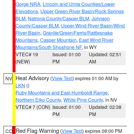
Gorge NRA
,
Lincoln and Uinta Counties/Lower
Elevations
,
Upper Green River Basin/Rock Springs
BLM
,
Natrona County/Casper BLM
,
Johnson
County/Casper BLM
,
Upper Wind River Basin/Wind
River Basin
,
Granite/Green/Ferris/Rattlesnake
Mountains
,
Casper Mountain
,
East Wind River
Mountains/South Shoshone NF
, in WY
VTEC# 19
Issued: 01:00
Updated: 02:51
(NEW)
PM
AM
Heat Advisory
(
View Text
) expires 01:00 AM by
NV
LKN
()
Ruby Mountains and East Humboldt Range
,
Northern Elko County
,
White Pine County
, in NV
VTEC# 7 (CON)
Issued: 01:00
Updated: 02:38
PM
PM
Red Flag Warning
(
View Text
) expires 08:00 PM
CO