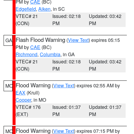
PM by
CAE
(BC)
Edgefield
,
Aiken
, in SC
VTEC# 21
Issued: 02:18
Updated: 03:42
(CON)
PM
PM
Flash Flood Warning
(
View Text
) expires 05:15
GA
PM by
CAE
(BC)
Richmond
,
Columbia
, in GA
VTEC# 21
Issued: 02:18
Updated: 03:42
(CON)
PM
PM
Flood Warning
(
View Text
) expires 02:55 AM by
MO
EAX
(Krull)
Cooper
, in MO
VTEC# 176
Issued: 01:37
Updated: 01:37
(EXT)
PM
PM
Flood Warning
(
View Text
) expires 07:15 PM by
MO