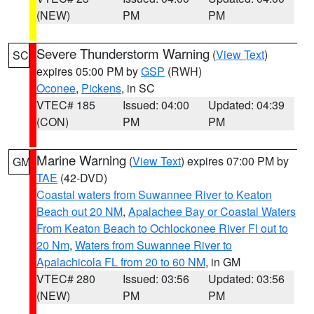
(NEW)
PM
PM
Severe Thunderstorm Warning
(
View Text
)
SC
expires 05:00 PM by
GSP
(RWH)
Oconee
,
Pickens
, in SC
VTEC# 185
Issued: 04:00
Updated: 04:39
(CON)
PM
PM
Marine Warning
(
View Text
) expires 07:00 PM by
GM
TAE
(42-DVD)
Coastal waters from Suwannee River to Keaton
Beach out 20 NM
,
Apalachee Bay or Coastal Waters
From Keaton Beach to Ochlockonee River Fl out to
20 Nm
,
Waters from Suwannee River to
Apalachicola FL from 20 to 60 NM
, in GM
VTEC# 280
Issued: 03:56
Updated: 03:56
(NEW)
PM
PM