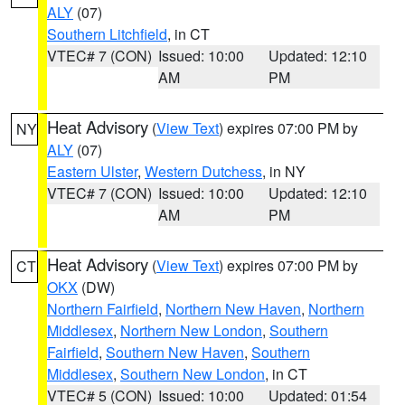
ALY
(07)
Southern Litchfield
, in CT
VTEC# 7 (CON)
Issued: 10:00
Updated: 12:10
AM
PM
Heat Advisory
(
View Text
) expires 07:00 PM by
NY
ALY
(07)
Eastern Ulster
,
Western Dutchess
, in NY
VTEC# 7 (CON)
Issued: 10:00
Updated: 12:10
AM
PM
Heat Advisory
(
View Text
) expires 07:00 PM by
CT
OKX
(DW)
Northern Fairfield
,
Northern New Haven
,
Northern
Middlesex
,
Northern New London
,
Southern
Fairfield
,
Southern New Haven
,
Southern
Middlesex
,
Southern New London
, in CT
VTEC# 5 (CON)
Issued: 10:00
Updated: 01:54