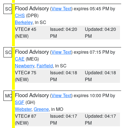
Flood Advisory
(
View Text
) expires 05:45 PM by
SC
CHS
(DPB)
Berkeley
, in SC
VTEC# 45
Issued: 04:20
Updated: 04:20
(NEW)
PM
PM
Flood Advisory
(
View Text
) expires 07:15 PM by
SC
CAE
(MEG)
Newberry
,
Fairfield
, in SC
VTEC# 75
Issued: 04:18
Updated: 04:18
(NEW)
PM
PM
Flood Advisory
(
View Text
) expires 10:00 PM by
MO
SGF
(GH)
Webster
,
Greene
, in MO
VTEC# 87
Issued: 04:17
Updated: 04:17
(NEW)
PM
PM