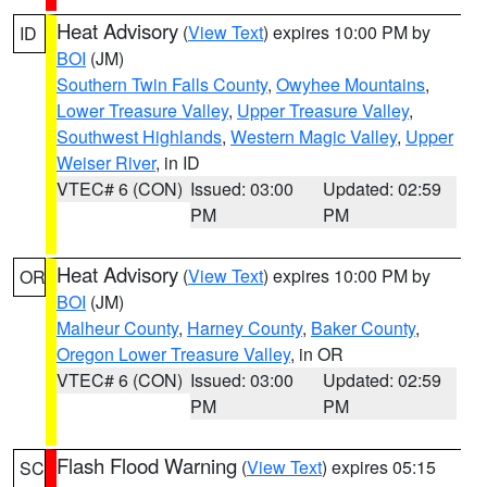
Heat Advisory
(
View Text
) expires 10:00 PM by
ID
BOI
(JM)
Southern Twin Falls County
,
Owyhee Mountains
,
Lower Treasure Valley
,
Upper Treasure Valley
,
Southwest Highlands
,
Western Magic Valley
,
Upper
Weiser River
, in ID
VTEC# 6 (CON)
Issued: 03:00
Updated: 02:59
PM
PM
Heat Advisory
(
View Text
) expires 10:00 PM by
OR
BOI
(JM)
Malheur County
,
Harney County
,
Baker County
,
Oregon Lower Treasure Valley
, in OR
VTEC# 6 (CON)
Issued: 03:00
Updated: 02:59
PM
PM
Flash Flood Warning
(
View Text
) expires 05:15
SC