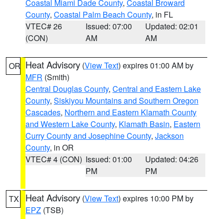
Coastal Miami Dade County
,
Coastal Broward
County
,
Coastal Palm Beach County
, in FL
VTEC# 26
Issued: 07:00
Updated: 02:01
(CON)
AM
AM
Heat Advisory
(
View Text
) expires 01:00 AM by
OR
MFR
(Smith)
Central Douglas County
,
Central and Eastern Lake
County
,
Siskiyou Mountains and Southern Oregon
Cascades
,
Northern and Eastern Klamath County
and Western Lake County
,
Klamath Basin
,
Eastern
Curry County and Josephine County
,
Jackson
County
, in OR
VTEC# 4 (CON)
Issued: 01:00
Updated: 04:26
PM
PM
Heat Advisory
(
View Text
) expires 10:00 PM by
TX
EPZ
(TSB)