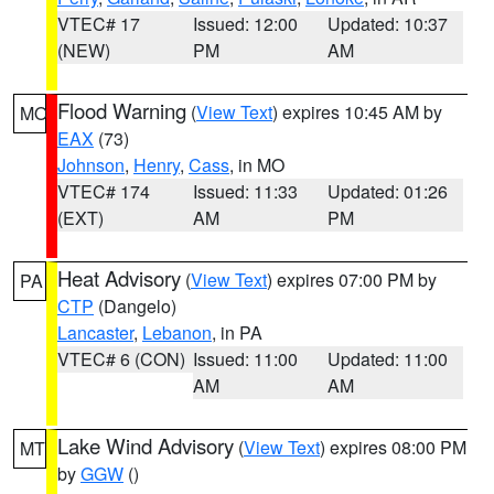
VTEC# 17
Issued: 12:00
Updated: 10:37
(NEW)
PM
AM
Flood Warning
(
View Text
) expires 10:45 AM by
MO
EAX
(73)
Johnson
,
Henry
,
Cass
, in MO
VTEC# 174
Issued: 11:33
Updated: 01:26
(EXT)
AM
PM
Heat Advisory
(
View Text
) expires 07:00 PM by
PA
CTP
(Dangelo)
Lancaster
,
Lebanon
, in PA
VTEC# 6 (CON)
Issued: 11:00
Updated: 11:00
AM
AM
Lake Wind Advisory
(
View Text
) expires 08:00 PM
MT
by
GGW
()