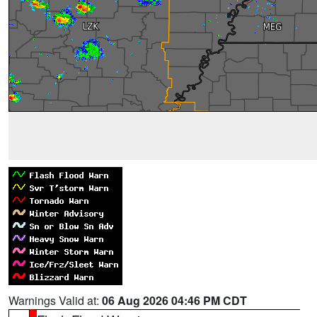
Warnings Valid at:
06 Aug 2026 04:46 PM CDT