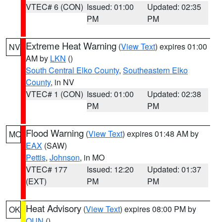
VTEC# 6 (CON)
Issued: 01:00
Updated: 02:35
PM
PM
Extreme Heat Warning
(
View Text
) expires 01:00
NV
AM by
LKN
()
South Central Elko County
,
Southeastern Elko
County
, in NV
VTEC# 1 (CON)
Issued: 01:00
Updated: 02:38
PM
PM
Flood Warning
(
View Text
) expires 01:48 AM by
MO
EAX
(SAW)
Pettis
,
Johnson
, in MO
VTEC# 177
Issued: 12:20
Updated: 01:37
(EXT)
PM
PM
Heat Advisory
(
View Text
) expires 08:00 PM by
OK
OUN
()