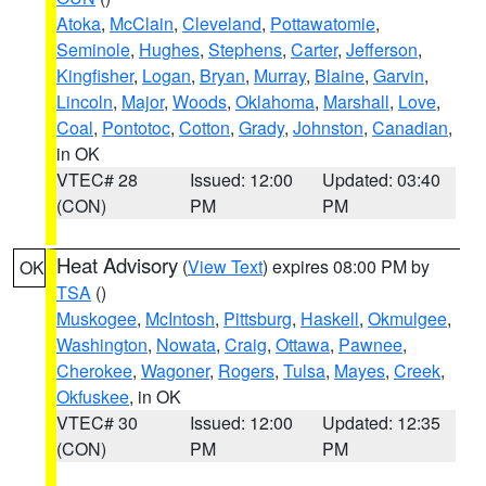
Atoka
,
McClain
,
Cleveland
,
Pottawatomie
,
Seminole
,
Hughes
,
Stephens
,
Carter
,
Jefferson
,
Kingfisher
,
Logan
,
Bryan
,
Murray
,
Blaine
,
Garvin
,
Lincoln
,
Major
,
Woods
,
Oklahoma
,
Marshall
,
Love
,
Coal
,
Pontotoc
,
Cotton
,
Grady
,
Johnston
,
Canadian
,
in OK
VTEC# 28
Issued: 12:00
Updated: 03:40
(CON)
PM
PM
Heat Advisory
(
View Text
) expires 08:00 PM by
OK
TSA
()
Muskogee
,
McIntosh
,
Pittsburg
,
Haskell
,
Okmulgee
,
Washington
,
Nowata
,
Craig
,
Ottawa
,
Pawnee
,
Cherokee
,
Wagoner
,
Rogers
,
Tulsa
,
Mayes
,
Creek
,
Okfuskee
, in OK
VTEC# 30
Issued: 12:00
Updated: 12:35
(CON)
PM
PM