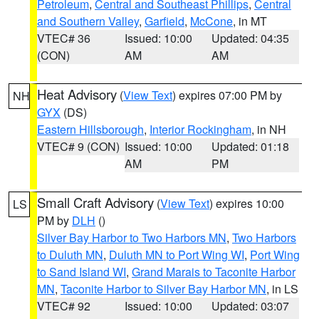
Petroleum
,
Central and Southeast Phillips
,
Central
and Southern Valley
,
Garfield
,
McCone
, in MT
VTEC# 36
Issued: 10:00
Updated: 04:35
(CON)
AM
AM
Heat Advisory
(
View Text
) expires 07:00 PM by
NH
GYX
(DS)
Eastern Hillsborough
,
Interior Rockingham
, in NH
VTEC# 9 (CON)
Issued: 10:00
Updated: 01:18
AM
PM
Small Craft Advisory
(
View Text
) expires 10:00
LS
PM by
DLH
()
Silver Bay Harbor to Two Harbors MN
,
Two Harbors
to Duluth MN
,
Duluth MN to Port Wing WI
,
Port Wing
to Sand Island WI
,
Grand Marais to Taconite Harbor
MN
,
Taconite Harbor to Silver Bay Harbor MN
, in LS
VTEC# 92
Issued: 10:00
Updated: 03:07