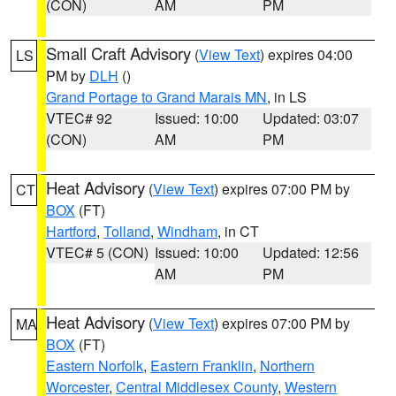
(CON)
AM
PM
Small Craft Advisory
(
View Text
) expires 04:00
LS
PM by
DLH
()
Grand Portage to Grand Marais MN
, in LS
VTEC# 92
Issued: 10:00
Updated: 03:07
(CON)
AM
PM
Heat Advisory
(
View Text
) expires 07:00 PM by
CT
BOX
(FT)
Hartford
,
Tolland
,
Windham
, in CT
VTEC# 5 (CON)
Issued: 10:00
Updated: 12:56
AM
PM
Heat Advisory
(
View Text
) expires 07:00 PM by
MA
BOX
(FT)
Eastern Norfolk
,
Eastern Franklin
,
Northern
Worcester
,
Central Middlesex County
,
Western