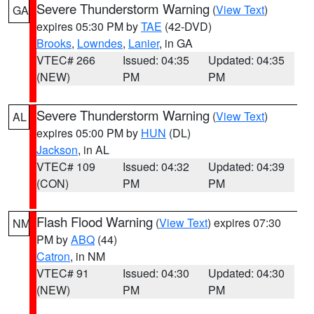
Severe Thunderstorm Warning
(
View Text
)
GA
expires 05:30 PM by
TAE
(42-DVD)
Brooks
,
Lowndes
,
Lanier
, in GA
VTEC# 266
Issued: 04:35
Updated: 04:35
(NEW)
PM
PM
Severe Thunderstorm Warning
(
View Text
)
AL
expires 05:00 PM by
HUN
(DL)
Jackson
, in AL
VTEC# 109
Issued: 04:32
Updated: 04:39
(CON)
PM
PM
Flash Flood Warning
(
View Text
) expires 07:30
NM
PM by
ABQ
(44)
Catron
, in NM
VTEC# 91
Issued: 04:30
Updated: 04:30
(NEW)
PM
PM