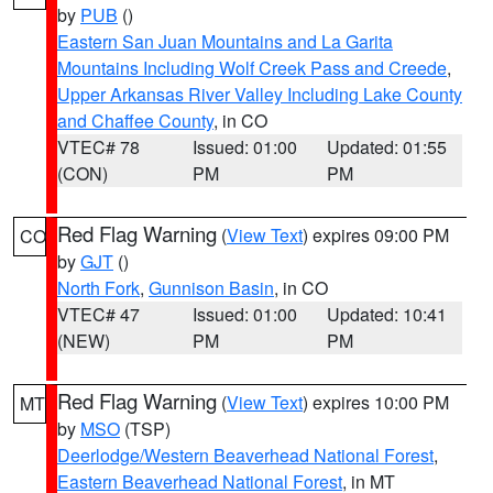
by
PUB
()
Eastern San Juan Mountains and La Garita
Mountains Including Wolf Creek Pass and Creede
,
Upper Arkansas River Valley Including Lake County
and Chaffee County
, in CO
VTEC# 78
Issued: 01:00
Updated: 01:55
(CON)
PM
PM
Red Flag Warning
(
View Text
) expires 09:00 PM
CO
by
GJT
()
North Fork
,
Gunnison Basin
, in CO
VTEC# 47
Issued: 01:00
Updated: 10:41
(NEW)
PM
PM
Red Flag Warning
(
View Text
) expires 10:00 PM
MT
by
MSO
(TSP)
Deerlodge/Western Beaverhead National Forest
,
Eastern Beaverhead National Forest
, in MT