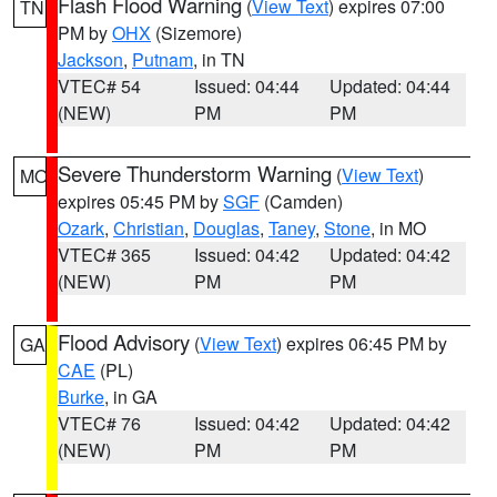
Flash Flood Warning
(
View Text
) expires 07:00
TN
PM by
OHX
(Sizemore)
Jackson
,
Putnam
, in TN
VTEC# 54
Issued: 04:44
Updated: 04:44
(NEW)
PM
PM
Severe Thunderstorm Warning
(
View Text
)
MO
expires 05:45 PM by
SGF
(Camden)
Ozark
,
Christian
,
Douglas
,
Taney
,
Stone
, in MO
VTEC# 365
Issued: 04:42
Updated: 04:42
(NEW)
PM
PM
Flood Advisory
(
View Text
) expires 06:45 PM by
GA
CAE
(PL)
Burke
, in GA
VTEC# 76
Issued: 04:42
Updated: 04:42
(NEW)
PM
PM