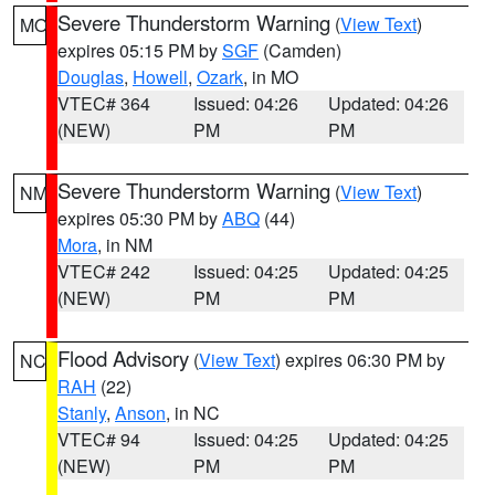
Severe Thunderstorm Warning
(
View Text
)
MO
expires 05:15 PM by
SGF
(Camden)
Douglas
,
Howell
,
Ozark
, in MO
VTEC# 364
Issued: 04:26
Updated: 04:26
(NEW)
PM
PM
Severe Thunderstorm Warning
(
View Text
)
NM
expires 05:30 PM by
ABQ
(44)
Mora
, in NM
VTEC# 242
Issued: 04:25
Updated: 04:25
(NEW)
PM
PM
Flood Advisory
(
View Text
) expires 06:30 PM by
NC
RAH
(22)
Stanly
,
Anson
, in NC
VTEC# 94
Issued: 04:25
Updated: 04:25
(NEW)
PM
PM