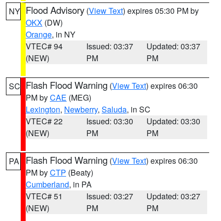
Flood Advisory
(
View Text
) expires 05:30 PM by
NY
OKX
(DW)
Orange
, in NY
VTEC# 94
Issued: 03:37
Updated: 03:37
(NEW)
PM
PM
Flash Flood Warning
(
View Text
) expires 06:30
SC
PM by
CAE
(MEG)
Lexington
,
Newberry
,
Saluda
, in SC
VTEC# 22
Issued: 03:30
Updated: 03:30
(NEW)
PM
PM
Flash Flood Warning
(
View Text
) expires 06:30
PA
PM by
CTP
(Beaty)
Cumberland
, in PA
VTEC# 51
Issued: 03:27
Updated: 03:27
(NEW)
PM
PM