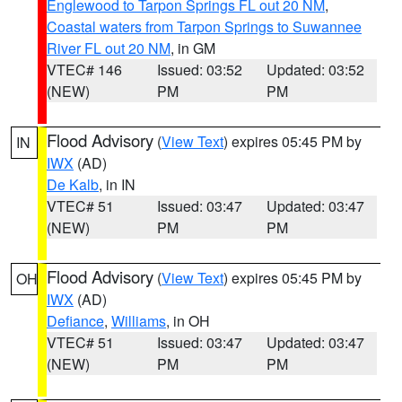
Englewood to Tarpon Springs FL out 20 NM
,
Coastal waters from Tarpon Springs to Suwannee
River FL out 20 NM
, in GM
VTEC# 146
Issued: 03:52
Updated: 03:52
(NEW)
PM
PM
Flood Advisory
(
View Text
) expires 05:45 PM by
IN
IWX
(AD)
De Kalb
, in IN
VTEC# 51
Issued: 03:47
Updated: 03:47
(NEW)
PM
PM
Flood Advisory
(
View Text
) expires 05:45 PM by
OH
IWX
(AD)
Defiance
,
Williams
, in OH
VTEC# 51
Issued: 03:47
Updated: 03:47
(NEW)
PM
PM