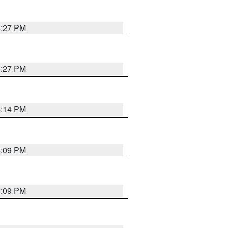
6:27 PM
6:27 PM
6:14 PM
6:09 PM
6:09 PM