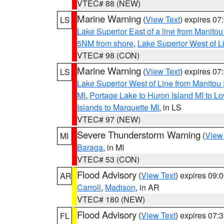
VTEC# 88 (NEW)
Marine Warning
(
View Text
) expires 0
LS
Lake Superior East of a line from Manito
5NM from shore
,
Lake Superior West of L
VTEC# 98 (CON)
Marine Warning
(
View Text
) expires 0
LS
Lake Superior West of Line from Manitou
MI
,
Portage Lake to Huron Island MI to 
Islands to Marquette MI
, in LS
VTEC# 97 (NEW)
Severe Thunderstorm Warning
(
View
MI
Baraga
, in MI
VTEC# 53 (CON)
Flood Advisory
(
View Text
) expires 09
AR
Carroll
,
Madison
, in AR
VTEC# 180 (NEW)
Flood Advisory
(
View Text
) expires 07
FL