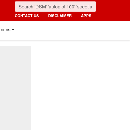
CONTACT US
DISCLAIMER
APPS
cams