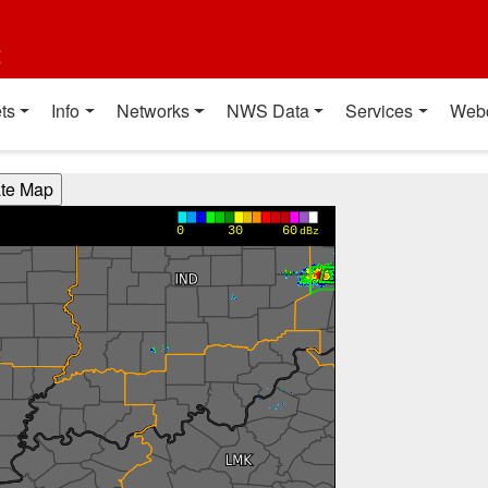
t
ts
Info
Networks
NWS Data
Services
Web