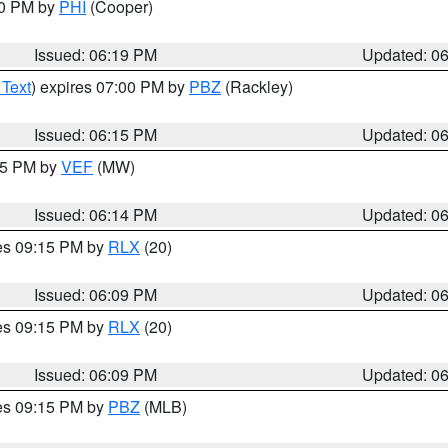
30 PM by
PHI
(Cooper)
Issued: 06:19 PM
Updated: 0
 Text
) expires 07:00 PM by
PBZ
(Rackley)
Issued: 06:15 PM
Updated: 0
:15 PM by
VEF
(MW)
Issued: 06:14 PM
Updated: 0
res 09:15 PM by
RLX
(20)
Issued: 06:09 PM
Updated: 0
res 09:15 PM by
RLX
(20)
Issued: 06:09 PM
Updated: 0
res 09:15 PM by
PBZ
(MLB)