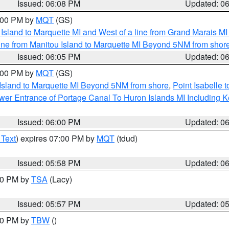
Issued: 06:08 PM
Updated: 0
7:00 PM by
MQT
(GS)
u Island to Marquette MI and West of a line from Grand Marais 
ine from Manitou Island to Marquette MI Beyond 5NM from shor
Issued: 06:05 PM
Updated: 0
7:00 PM by
MQT
(GS)
 Island to Marquette MI Beyond 5NM from shore
,
Point Isabelle 
Lower Entrance of Portage Canal To Huron Islands MI Includin
Issued: 06:00 PM
Updated: 0
 Text
) expires 07:00 PM by
MQT
(tdud)
Issued: 05:58 PM
Updated: 0
:00 PM by
TSA
(Lacy)
Issued: 05:57 PM
Updated: 0
:30 PM by
TBW
()