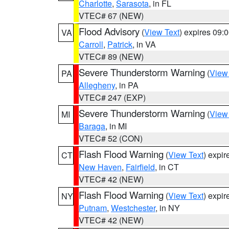
Charlotte
,
Sarasota
, in FL
VTEC# 67 (NEW)
Flood Advisory
(
View Text
) expires 09
VA
Carroll
,
Patrick
, in VA
VTEC# 89 (NEW)
Severe Thunderstorm Warning
(
View
PA
Allegheny
, in PA
VTEC# 247 (EXP)
Severe Thunderstorm Warning
(
View
MI
Baraga
, in MI
VTEC# 52 (CON)
Flash Flood Warning
(
View Text
) expi
CT
New Haven
,
Fairfield
, in CT
VTEC# 42 (NEW)
Flash Flood Warning
(
View Text
) expi
NY
Putnam
,
Westchester
, in NY
VTEC# 42 (NEW)