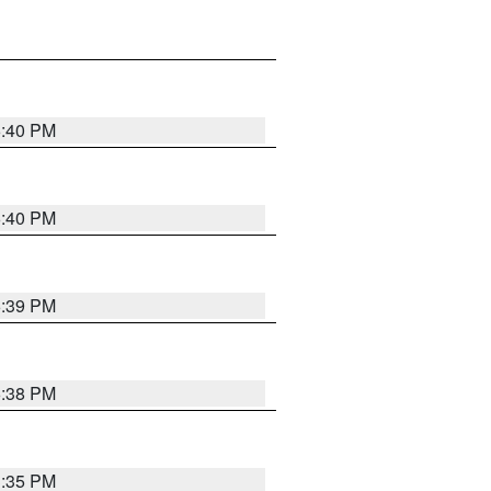
6:40 PM
6:40 PM
6:39 PM
6:38 PM
3:35 PM