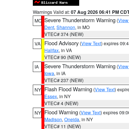
Warnings Valid at:
07 Aug 2026 06:41 PM CD
Severe Thunderstorm Warning
(
View
MO
Dent
,
Shannon
, in MO
VTEC# 374 (NEW)
Flood Advisory
(
View Text
) expires 09
VA
Halifax
, in VA
VTEC# 90 (NEW)
Severe Thunderstorm Warning
(
View
IA
Iowa
, in IA
VTEC# 237 (NEW)
Flash Flood Warning
(
View Text
) expi
NY
Essex
, in NY
VTEC# 4 (NEW)
Flood Warning
(
View Text
) expires 09:
NY
Madison
,
Oneida
, in NY
VTEC# 11 (NEW)