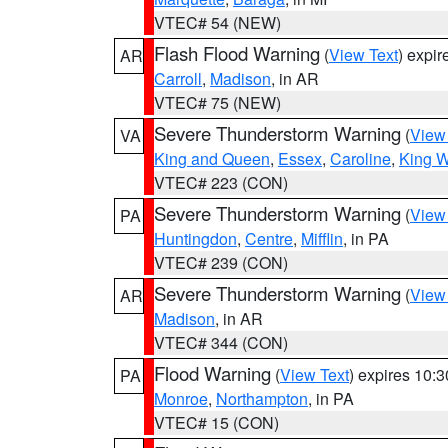
VTEC# 54 (NEW)
Flash Flood Warning
(
View Text
) expi
AR
Carroll
,
Madison
, in AR
VTEC# 75 (NEW)
Severe Thunderstorm Warning
(
View
VA
King and Queen
,
Essex
,
Caroline
,
King W
VTEC# 223 (CON)
Severe Thunderstorm Warning
(
View
PA
Huntingdon
,
Centre
,
Mifflin
, in PA
VTEC# 239 (CON)
Severe Thunderstorm Warning
(
View
AR
Madison
, in AR
VTEC# 344 (CON)
Flood Warning
(
View Text
) expires 10:
PA
Monroe
,
Northampton
, in PA
VTEC# 15 (CON)