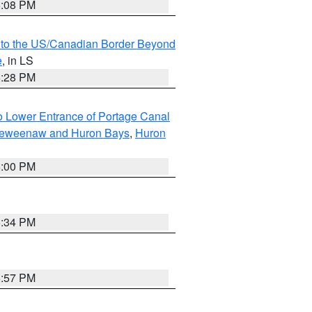
6:08 PM
MI to the US/Canadian Border Beyond
e
, in LS
6:28 PM
to Lower Entrance of Portage Canal
g Keweenaw and Huron Bays
,
Huron
6:00 PM
6:34 PM
5:57 PM