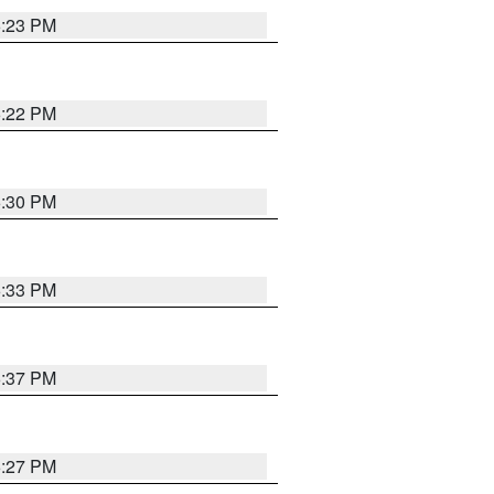
6:23 PM
6:22 PM
6:30 PM
6:33 PM
6:37 PM
6:27 PM