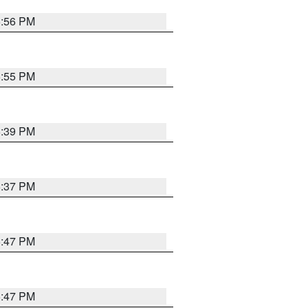
5:56 PM
5:55 PM
6:39 PM
6:37 PM
5:47 PM
5:47 PM