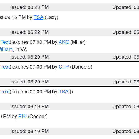
Issued: 06:23 PM
Updated: 0
res 09:15 PM by
TSA
(Lacy)
Issued: 06:22 PM
Updated: 0
 Text
) expires 07:00 PM by
AKQ
(Miller)
illiam
, in VA
Issued: 06:20 PM
Updated: 0
 Text
) expires 07:00 PM by
CTP
(Dangelo)
Issued: 06:20 PM
Updated: 0
 Text
) expires 07:00 PM by
TSA
()
Issued: 06:19 PM
Updated: 0
30 PM by
PHI
(Cooper)
Issued: 06:19 PM
Updated: 0