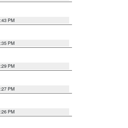
4:43 PM
6:35 PM
6:29 PM
6:27 PM
6:26 PM