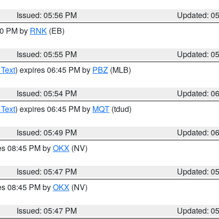
Issued: 05:56 PM
Updated: 0
:00 PM by
RNK
(EB)
Issued: 05:55 PM
Updated: 0
 Text
) expires 06:45 PM by
PBZ
(MLB)
Issued: 05:54 PM
Updated: 0
 Text
) expires 06:45 PM by
MQT
(tdud)
Issued: 05:49 PM
Updated: 0
res 08:45 PM by
OKX
(NV)
Issued: 05:47 PM
Updated: 0
res 08:45 PM by
OKX
(NV)
Issued: 05:47 PM
Updated: 0