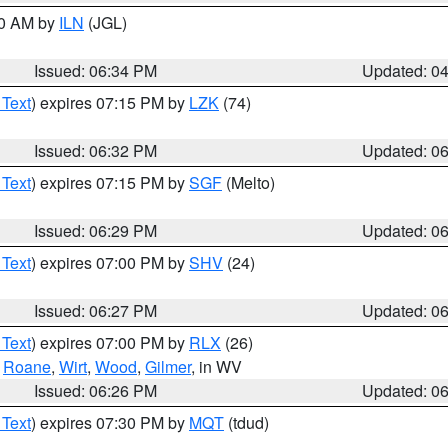
00 AM by
ILN
(JGL)
Issued: 06:34 PM
Updated: 0
 Text
) expires 07:15 PM by
LZK
(74)
Issued: 06:32 PM
Updated: 0
 Text
) expires 07:15 PM by
SGF
(Melto)
Issued: 06:29 PM
Updated: 0
 Text
) expires 07:00 PM by
SHV
(24)
Issued: 06:27 PM
Updated: 0
 Text
) expires 07:00 PM by
RLX
(26)
,
Roane
,
Wirt
,
Wood
,
Gilmer
, in WV
Issued: 06:26 PM
Updated: 0
 Text
) expires 07:30 PM by
MQT
(tdud)