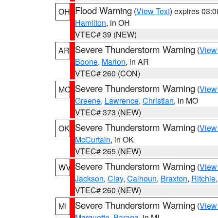
Flood Warning
(
View Text
) expires 03:
OH
Hamilton
, in OH
VTEC# 39 (NEW)
Severe Thunderstorm Warning
(
View
AR
Boone
,
Marion
, in AR
VTEC# 260 (CON)
Severe Thunderstorm Warning
(
View
MO
Greene
,
Lawrence
,
Christian
, in MO
VTEC# 373 (NEW)
Severe Thunderstorm Warning
(
View
OK
McCurtain
, in OK
VTEC# 265 (NEW)
Severe Thunderstorm Warning
(
View
WV
Jackson
,
Clay
,
Calhoun
,
Braxton
,
Ritchie
VTEC# 260 (NEW)
Severe Thunderstorm Warning
(
View
MI
Marquette
,
Baraga
, in MI