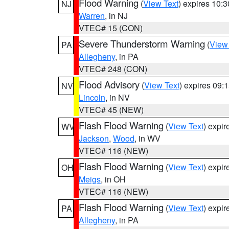
Flood Warning
(
View Text
) expires 10:
NJ
Warren
, in NJ
VTEC# 15 (CON)
Severe Thunderstorm Warning
(
View
PA
Allegheny
, in PA
VTEC# 248 (CON)
Flood Advisory
(
View Text
) expires 09
NV
Lincoln
, in NV
VTEC# 45 (NEW)
Flash Flood Warning
(
View Text
) expi
WV
Jackson
,
Wood
, in WV
VTEC# 116 (NEW)
Flash Flood Warning
(
View Text
) expi
OH
Meigs
, in OH
VTEC# 116 (NEW)
Flash Flood Warning
(
View Text
) expi
PA
Allegheny
, in PA