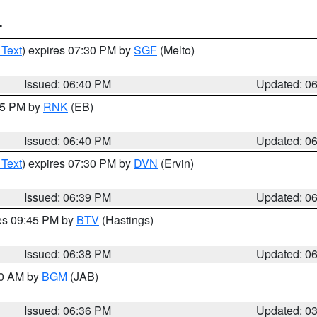
T
 Text
) expires 07:30 PM by
SGF
(Melto)
Issued: 06:40 PM
Updated: 0
:45 PM by
RNK
(EB)
Issued: 06:40 PM
Updated: 0
 Text
) expires 07:30 PM by
DVN
(Ervin)
Issued: 06:39 PM
Updated: 0
res 09:45 PM by
BTV
(Hastings)
Issued: 06:38 PM
Updated: 0
00 AM by
BGM
(JAB)
Issued: 06:36 PM
Updated: 0